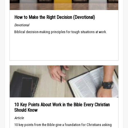
How to Make the Right Decision (Devotional)
Devotional
Biblical decision-making principles for tough situations at work.
10 Key Points About Work in the Bible Every Christian
Should Know
Article
10 key points from the Bible give a foundation for Christians asking