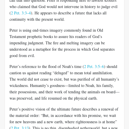
call that into question. Peter is responding here to lawless scoffers
who claimed that God would not intervene in history to judge evil
(
2 Pet. 3:3–4
). He appears to describe a future that lacks all
continuity with the present world.
Peter is using end-times imagery commonly found in Old
Testament prophetic books to assure his readers of God’s
impending judgment. The fire and melting imagery can be
understood as a metaphor for the process in which God separates
good from evil.
Peter’s reference to the flood of Noah’s time (
2 Pet. 3:5–6
) should
caution us against reading “deluged” to mean total annihilation.
The world did not cease to exist, but was purified of all humanity’s
wicked­ness. Humanity’s goodness—limited to Noah, his family,
their posses­sions, and their work of tending the animals on board—
was preserved, and life resumed on the physical earth.
Peter’s positive vision of the ultimate future describes a renewal of
the material order: “But, in accordance with his promise, we wait
for new heavens and a new earth, where righteousness is at home”
(
2 Pet. 3:13
). This is no thin, disembodied netherworld, but a new