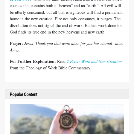
cosmos that contains both a “heaven” and an “earth.” All evil will
be utterly consumed, but all that is righteous will find a permanent
home in the new creation. Fire not only consumes, it purges. The
dissolution does not signal the end of work. Rather, work done for
God finds its true end in the new heavens and new earth.
Prayer:
Jesus, Thank you that work done for you has eternal value.
Amen.
For Further Exploration:
Read
2 Peter: Work and New Creation
from the Theology of Work Bible Commentary.
Popular Content