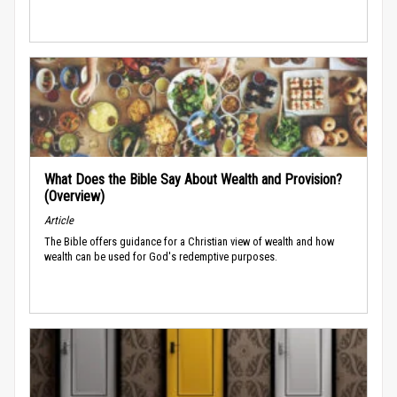
What Does the Bible Say About Wealth and Provision?
(Overview)
Article
The Bible offers guidance for a Christian view of wealth and how
wealth can be used for God's redemptive purposes.