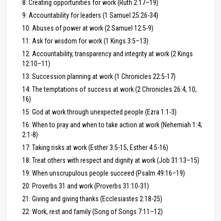
8: Creating opportunities for work (Ruth 2:17–19)
9: Accountability for leaders (1 Samuel 25:26-34)
10: Abuses of power at work (2 Samuel 12:5-9)
11: Ask for wisdom for work (1 Kings 3:5–13)
12: Accountability, transparency and integrity at work (2 Kings
12:10–11)
13: Succession planning at work (1 Chronicles 22:5-17)
14: The temptations of success at work (2 Chronicles 26:4, 10,
16)
15: God at work through unexpected people (Ezra 1:1-3)
16: When to pray and when to take action at work (Nehemiah 1:4;
2:1-8)
17: Taking risks at work (Esther 3:5-15, Esther 4:5-16)
18: Treat others with respect and dignity at work (Job 31:13–15)
19: When unscrupulous people succeed (Psalm 49:16–19)
20: Proverbs 31 and work (Proverbs 31:10-31)
21: Giving and giving thanks (Ecclesiastes 2:18-25)
22: Work, rest and family (Song of Songs 7:11–12)