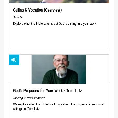
Calling & Vocation (Overview)
Article
Explore what the Bible says about God's calling and your work.
God’s Purposes for Your Work - Tom Lutz
Making It Work Podcast
We explore what the Bible has to say about the purpose of your work
with guest Tom Lutz.