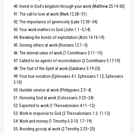
40: Invest in God’s kingdom through your work (Matthew 25:14-30)
41: The call to love at work (Mark 12:28–31)
42: The importance of generosity (Luke 12:30–34)
43: Your work matters to God (John 1:1–5,14)
44: Breaking the bonds of exploitation (Acts 16:16-19)
45: Serving others at work (Romans 12:1–3)
46: The eternal value of work (1 Corinthians 3:11–15)
47: Called to be agents of reconciliation (2 Corinthians 5:17-19)
48: The fruit of the Spirit at work (Galatians 5:19-23)
49: Your true vocation (Ephesians 4:1, Ephesians 1:12, Ephesians
2:10)
50: Humble service at work (Philippians 2:3–4)
51: Honoring God at work (Colossians 3:23–24)
52: Expected to work (1 Thessalonians 4:11–12)
53: Work in response to God (2 Thessalonians 1:3, 11-12)
54: Work and money (1 Timothy 6:3-10, 17–19)
55: Avoiding gossip at work (2 Timothy 2:23–25)