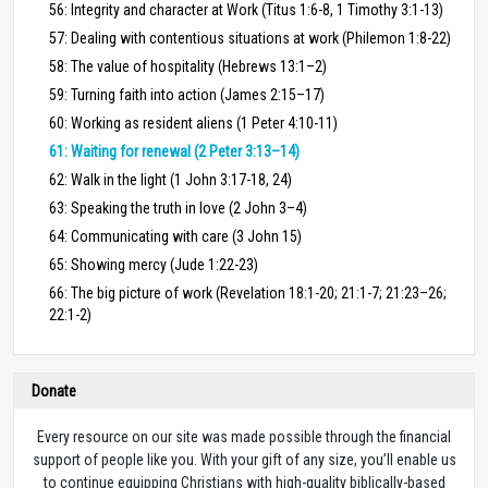
56: Integrity and character at Work (Titus 1:6-8, 1 Timothy 3:1-13)
57: Dealing with contentious situations at work (Philemon 1:8-22)
58: The value of hospitality (Hebrews 13:1–2)
59: Turning faith into action (James 2:15–17)
60: Working as resident aliens (1 Peter 4:10-11)
61: Waiting for renewal (2 Peter 3:13–14)
62: Walk in the light (1 John 3:17-18, 24)
63: Speaking the truth in love (2 John 3–4)
64: Communicating with care (3 John 15)
65: Showing mercy (Jude 1:22-23)
66: The big picture of work (Revelation 18:1-20; 21:1-7; 21:23–26;
22:1-2)
Donate
Every resource on our site was made possible through the financial
support of people like you. With your gift of any size, you’ll enable us
to continue equipping Christians with high-quality biblically-based