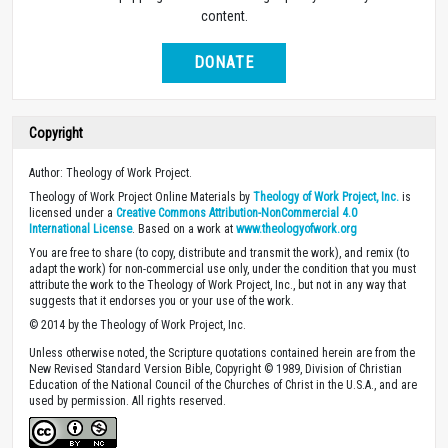
content.
DONATE
Copyright
Author: Theology of Work Project.
Theology of Work Project Online Materials by
Theology of Work Project, Inc.
is
licensed under a
Creative Commons Attribution-NonCommercial 4.0
International License
. Based on a work at
www.theologyofwork.org
You are free to share (to copy, distribute and transmit the work), and remix (to
adapt the work) for non-commercial use only, under the condition that you must
attribute the work to the Theology of Work Project, Inc., but not in any way that
suggests that it endorses you or your use of the work.
© 2014 by the Theology of Work Project, Inc.
Unless otherwise noted, the Scripture quotations contained herein are from the
New Revised Standard Version Bible, Copyright © 1989, Division of Christian
Education of the National Council of the Churches of Christ in the U.S.A., and are
used by permission. All rights reserved.