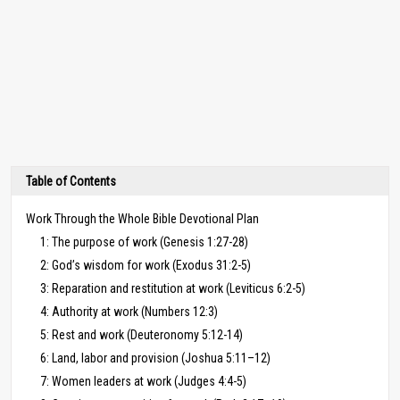
Table of Contents
Work Through the Whole Bible Devotional Plan
1: The purpose of work (Genesis 1:27-28)
2: God’s wisdom for work (Exodus 31:2-5)
3: Reparation and restitution at work (Leviticus 6:2-5)
4: Authority at work (Numbers 12:3)
5: Rest and work (Deuteronomy 5:12-14)
6: Land, labor and provision (Joshua 5:11–12)
7: Women leaders at work (Judges 4:4-5)