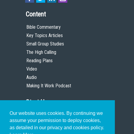
Content
Bible Commentary
Key Topics Articles
Small Group Studies
The High Calling
Reading Plans
Video
Audio
Making It Work Podcast
Start Here
Our website uses cookies. By continuing we
Christian Who Works
assume your permission to deploy cookies,
Pastor
as detailed in our privacy and cookies policy.
Scholar