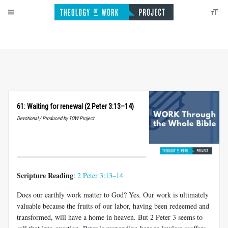
61: Waiting for renewal (2 Peter 3:13–14)
Devotional / Produced by TOW Project
Scripture Reading
:
2 Peter 3:13–14
Does our earthly work matter to God? Yes. Our work is ultimately
valuable because the fruits of our labor, having been redeemed and
transformed, will have a home in heaven. But 2 Peter 3
seems to