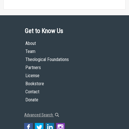
Get to Know Us
About
Team
Theological Foundations
Partners
License
Bookstore
Contact
Donate
Advanced Search