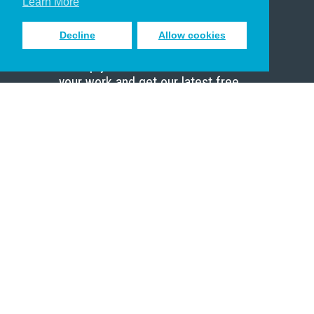
Learn More
Decline
Allow cookies
Sign up to receive inspiring emails
to help you connect with God in
your work and get our latest free
resources.