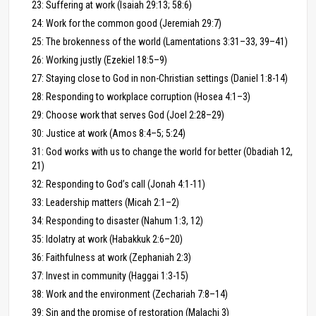
23: Suffering at work (Isaiah 29:13; 58:6)
24: Work for the common good (Jeremiah 29:7)
25: The brokenness of the world (Lamentations 3:31–33, 39–41)
26: Working justly (Ezekiel 18:5–9)
27: Staying close to God in non-Christian settings (Daniel 1:8-14)
28: Responding to workplace corruption (Hosea 4:1–3)
29: Choose work that serves God (Joel 2:28–29)
30: Justice at work (Amos 8:4–5; 5:24)
31: God works with us to change the world for better (Obadiah 12,
21)
32: Responding to God’s call (Jonah 4:1-11)
33: Leadership matters (Micah 2:1–2)
34: Responding to disaster (Nahum 1:3, 12)
35: Idolatry at work (Habakkuk 2:6–20)
36: Faithfulness at work (Zephaniah 2:3)
37: Invest in community (Haggai 1:3-15)
38: Work and the environment (Zechariah 7:8–14)
39: Sin and the promise of restoration (Malachi 3)