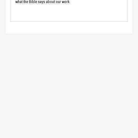
what the Bible says about our work.