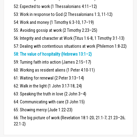
52: Expected to work (1 Thessalonians 4:11–12)
53: Work in response to God (2 Thessalonians 1:3, 11-12)
54: Work and money (1 Timothy 6:3-10, 17–19)
55: Avoiding gossip at work (2 Timothy 2:23–25)
56: Integrity and character at Work (Titus 1:6-8, 1 Timothy 3:1-13)
57: Dealing with contentious situations at work (Philemon 1:8-22)
58: The value of hospitality (Hebrews 13:1–2)
59: Turning faith into action (James 2:15–17)
60: Working as resident aliens (1 Peter 4:10-11)
61: Waiting for renewal (2 Peter 3:13–14)
62: Walk in the light (1 John 3:17-18, 24)
63: Speaking the truth in love (2 John 3–4)
64: Communicating with care (3 John 15)
65: Showing mercy (Jude 1:22-23)
66: The big picture of work (Revelation 18:1-20; 21:1-7; 21:23–26;
22:1-2)