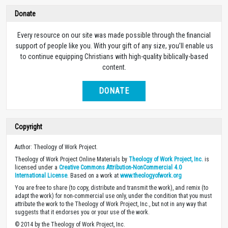
Donate
Every resource on our site was made possible through the financial
support of people like you. With your gift of any size, you’ll enable us
to continue equipping Christians with high-quality biblically-based
content.
DONATE
Copyright
Author: Theology of Work Project.
Theology of Work Project Online Materials by
Theology of Work Project, Inc.
is
licensed under a
Creative Commons Attribution-NonCommercial 4.0
International License
. Based on a work at
www.theologyofwork.org
You are free to share (to copy, distribute and transmit the work), and remix (to
adapt the work) for non-commercial use only, under the condition that you must
attribute the work to the Theology of Work Project, Inc., but not in any way that
suggests that it endorses you or your use of the work.
© 2014 by the Theology of Work Project, Inc.