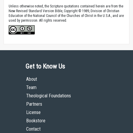
Unless otherwise noted, the Scripture quotations contained herein are from the
New Revised Standard Version Bible, Copyright © 1989, Division of Christian
Education of the National Council of the Churches of Christ in the U.S.A., and are
used by permission. All rights reserved.
Get to Know Us
About
Team
Theological Foundations
Partners
License
Bookstore
Contact