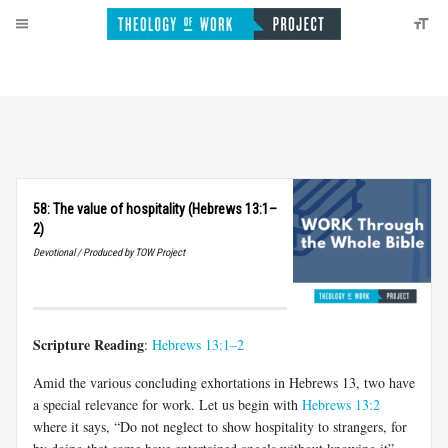
58: The value of hospitality (Hebrews 13:1–
2)
Devotional / Produced by TOW Project
Scripture Reading
:
Hebrews 13:1–2
Amid the various concluding exhortations in Hebrews 13
, two have
a special relevance for work. Let us begin with
Hebrews 13:2
where it says, “Do not neglect to show hospitality to strangers, for