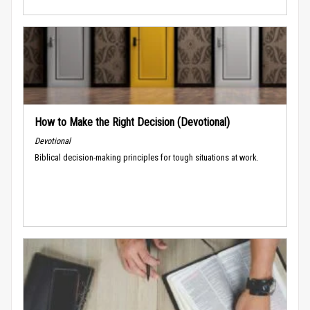
How to Make the Right Decision (Devotional)
Devotional
Biblical decision-making principles for tough situations at work.