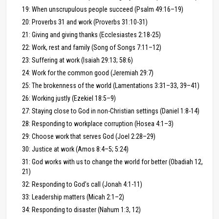
19: When unscrupulous people succeed (Psalm 49:16–19)
20: Proverbs 31 and work (Proverbs 31:10-31)
21: Giving and giving thanks (Ecclesiastes 2:18-25)
22: Work, rest and family (Song of Songs 7:11–12)
23: Suffering at work (Isaiah 29:13; 58:6)
24: Work for the common good (Jeremiah 29:7)
25: The brokenness of the world (Lamentations 3:31–33, 39–41)
26: Working justly (Ezekiel 18:5–9)
27: Staying close to God in non-Christian settings (Daniel 1:8-14)
28: Responding to workplace corruption (Hosea 4:1–3)
29: Choose work that serves God (Joel 2:28–29)
30: Justice at work (Amos 8:4–5; 5:24)
31: God works with us to change the world for better (Obadiah 12,
21)
32: Responding to God’s call (Jonah 4:1-11)
33: Leadership matters (Micah 2:1–2)
34: Responding to disaster (Nahum 1:3, 12)