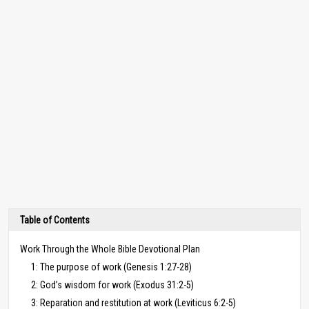
Table of Contents
Work Through the Whole Bible Devotional Plan
1: The purpose of work (Genesis 1:27-28)
2: God’s wisdom for work (Exodus 31:2-5)
3: Reparation and restitution at work (Leviticus 6:2-5)