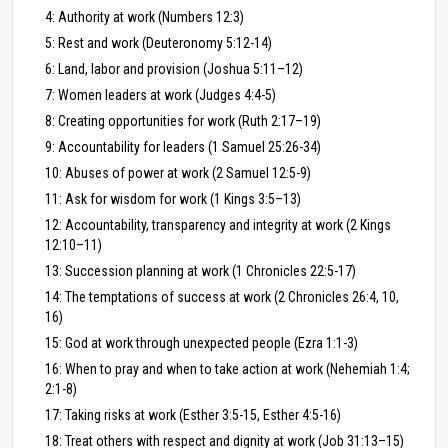
4: Authority at work (Numbers 12:3)
5: Rest and work (Deuteronomy 5:12-14)
6: Land, labor and provision (Joshua 5:11–12)
7: Women leaders at work (Judges 4:4-5)
8: Creating opportunities for work (Ruth 2:17–19)
9: Accountability for leaders (1 Samuel 25:26-34)
10: Abuses of power at work (2 Samuel 12:5-9)
11: Ask for wisdom for work (1 Kings 3:5–13)
12: Accountability, transparency and integrity at work (2 Kings
12:10–11)
13: Succession planning at work (1 Chronicles 22:5-17)
14: The temptations of success at work (2 Chronicles 26:4, 10,
16)
15: God at work through unexpected people (Ezra 1:1-3)
16: When to pray and when to take action at work (Nehemiah 1:4;
2:1-8)
17: Taking risks at work (Esther 3:5-15, Esther 4:5-16)
18: Treat others with respect and dignity at work (Job 31:13–15)