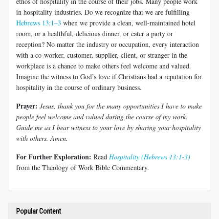
ethos of hospitality in the course of their jobs. Many people work
in hos­pitality industries. Do we recognize that we are fulfilling
Hebrews 13:1–3
when we provide a clean, well-maintained hotel
room, or a healthful, delicious dinner, or cater a party or
reception? No matter the industry or occupation, every interaction
with a co-worker, customer, supplier, client, or stranger in the
workplace is a chance to make others feel welcome and valued.
Imagine the witness to God’s love if Christians had a reputation for
hospitality in the course of ordinary business.
Prayer:
Jesus, thank you for the many opportunities I have to make
people feel welcome and valued during the course of my work.
Guide me as I bear witness to your love by sharing your hospitality
with others. Amen.
For Further Exploration:
Read
Hospitality (Hebrews 13:1-3)
from the Theology of Work Bible Commentary.
Popular Content