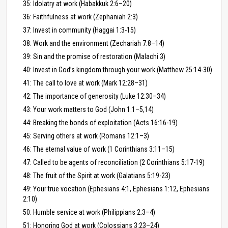
35: Idolatry at work (Habakkuk 2:6–20)
36: Faithfulness at work (Zephaniah 2:3)
37: Invest in community (Haggai 1:3-15)
38: Work and the environment (Zechariah 7:8–14)
39: Sin and the promise of restoration (Malachi 3)
40: Invest in God’s kingdom through your work (Matthew 25:14-30)
41: The call to love at work (Mark 12:28–31)
42: The importance of generosity (Luke 12:30–34)
43: Your work matters to God (John 1:1–5,14)
44: Breaking the bonds of exploitation (Acts 16:16-19)
45: Serving others at work (Romans 12:1–3)
46: The eternal value of work (1 Corinthians 3:11–15)
47: Called to be agents of reconciliation (2 Corinthians 5:17-19)
48: The fruit of the Spirit at work (Galatians 5:19-23)
49: Your true vocation (Ephesians 4:1, Ephesians 1:12, Ephesians
2:10)
50: Humble service at work (Philippians 2:3–4)
51: Honoring God at work (Colossians 3:23–24)