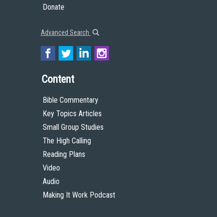
Donate
Advanced Search
Content
Bible Commentary
Key Topics Articles
Small Group Studies
The High Calling
Reading Plans
Video
Audio
Making It Work Podcast