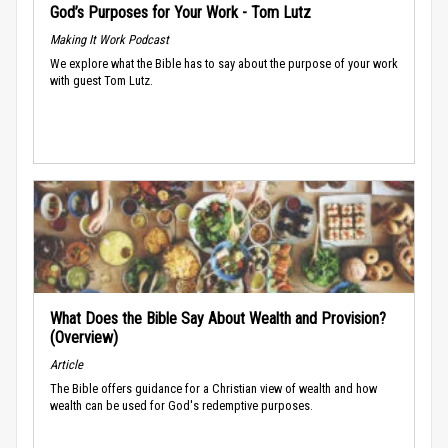
God’s Purposes for Your Work - Tom Lutz
Making It Work Podcast
We explore what the Bible has to say about the purpose of your work
with guest Tom Lutz.
What Does the Bible Say About Wealth and Provision?
(Overview)
Article
The Bible offers guidance for a Christian view of wealth and how
wealth can be used for God's redemptive purposes.