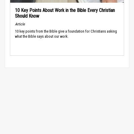
10 Key Points About Work in the Bible Every Christian
Should Know
Article
10 key points from the Bible give a foundation for Christians asking
what the Bible says about our work.