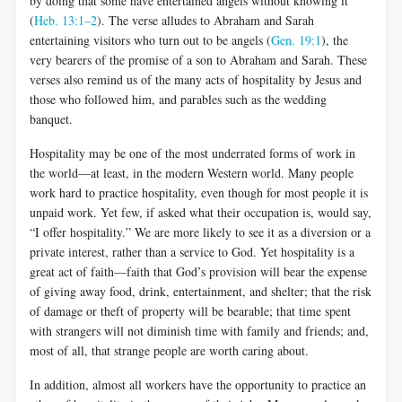
by doing that some have entertained angels without knowing it”
(
Heb. 13:1–2
). The verse alludes to Abraham and Sarah
entertaining visitors who turn out to be angels (
Gen. 19:1
), the
very bearers of the promise of a son to Abraham and Sarah. These
verses also remind us of the many acts of hospitality by Jesus and
those who followed him, and parables such as the wedding
banquet.
Hospitality may be one of the most underrated forms of work in
the world—at least, in the modern Western world. Many people
work hard to practice hospitality, even though for most people it is
unpaid work. Yet few, if asked what their occupation is, would say,
“I offer hospitality.” We are more likely to see it as a diversion or a
private interest, rather than a service to God. Yet hospitality is a
great act of faith—faith that God’s provision will bear the expense
of giving away food, drink, entertainment, and shelter; that the risk
of damage or theft of property will be bearable; that time spent
with strangers will not diminish time with family and friends; and,
most of all, that strange people are worth caring about.
In addition, almost all workers have the opportunity to practice an