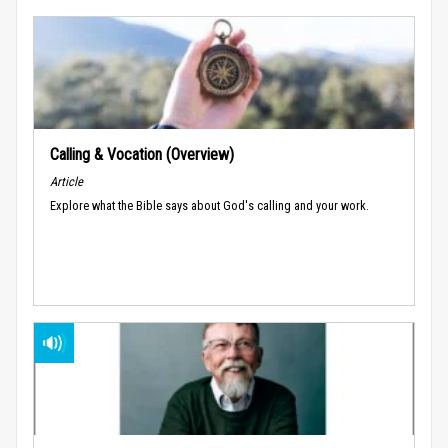
Calling & Vocation (Overview)
Article
Explore what the Bible says about God's calling and your work.