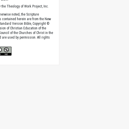
 the Theology of Work Project, Inc.
herwise noted, the Scripture
s contained herein are from the New
tandard Version Bible, Copyright ©
sion of Christian Education of the
ouncil of the Churches of Christ in the
nd are used by permission. All rights