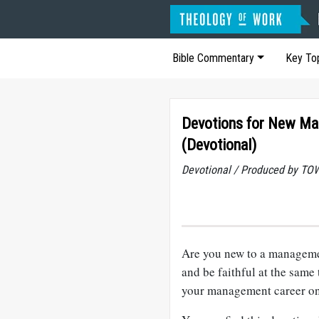
Bible Commentary
Key To
Devotions for New Ma
(Devotional)
Devotional / Produced by TOW
Are you new to a managem
and be faithful at the same 
your management career on 