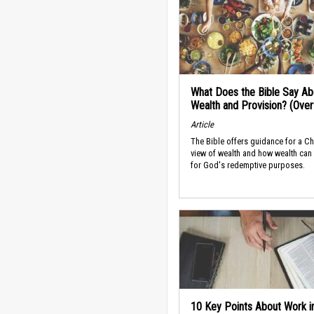
What Does the Bible Say Ab
Wealth and Provision? (Ove
Article
The Bible offers guidance for a Ch
view of wealth and how wealth can
for God's redemptive purposes.
10 Key Points About Work i