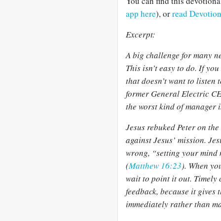
You can find this devotion
app here
), or
read Devotio
Excerpt:
A big challenge for many n
This isn’t easy to do. If you
that doesn’t want to listen
former General Electric CE
the worst kind of manager i
Jesus rebuked Peter on the
against Jesus’ mission. Jes
wrong, “setting your mind 
(
Matthew 16:23
). When yo
wait to point it out. Timely
feedback, because it gives 
immediately rather than ma