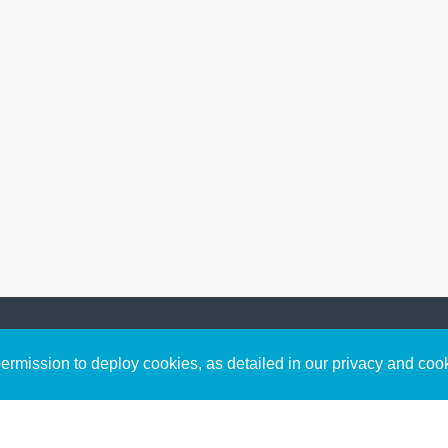
Sign up to receive inspirin
Content
rmission to deploy cookies, as detailed in our privacy and coo
connect with God in your w
Bible Commentary
free resources.
Key Topics Articles