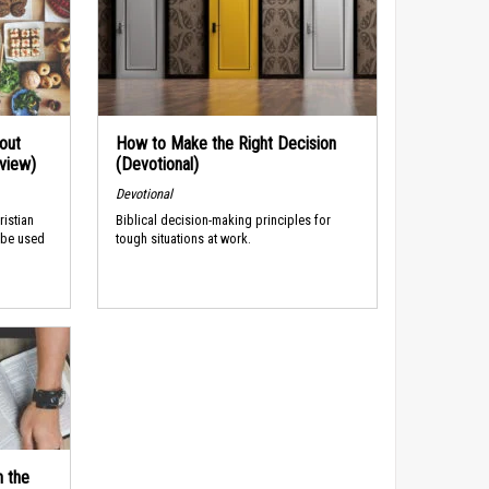
out
How to Make the Right Decision
rview)
(Devotional)
Devotional
ristian
Biblical decision-making principles for
 be used
tough situations at work.
n the