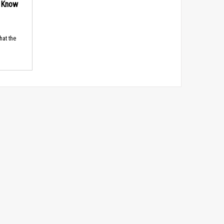
d Know
hat the