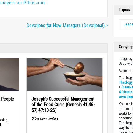
anagers on Bible.com
Topics
Leade
Devotions for New Managers (Devotional) >
Copyrig
Image b
Used wit
Author: T
Theology 
Theology 
a
Creativ
4.0 Inter
www.theo
n People
Joseph’s Successful Management
of the Food Crisis (Genesis 41:46-
You are fr
transmit 
57; 47:13-26)
work) for
Bible Commentary
condition 
oping
Theology o
d.
way that 
use of th