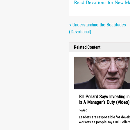
Read Devotions for New M
< Understanding the Beatitudes
(Devotional)
Related Content
Bill Pollard Says Investing i
Is A Manager’s Duty (Video)
Video
Leaders are responsible for devel
workers as people says Bill Pollar