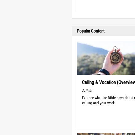
Popular Content
Calling & Vocation (Overvie
Article
Explore what the Bible says about
calling and your work.