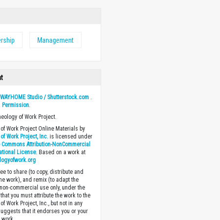
rship
Management
ht
y
WAYHOME Studio / Shutterstock.com
.
h
Permission
.
heology of Work Project.
of Work Project Online Materials by
of Work Project, Inc.
is licensed under
e Commons Attribution-NonCommercial
national License
. Based on a work at
logyofwork.org
ee to share (to copy, distribute and
the work), and remix (to adapt the
 non-commercial use only, under the
that you must attribute the work to the
f Work Project, Inc., but not in any
suggests that it endorses you or your
e work.