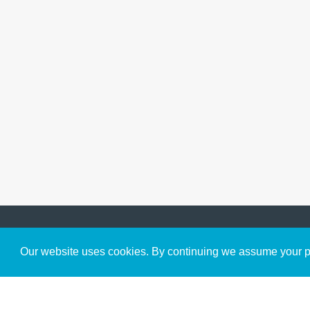
Get to Know Us
Our website uses cookies. By continuing we assume your pe
About
Team