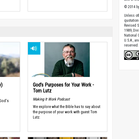
© 2014 by
Unless ot
quotation
Revised S
1989, Divi
National C
U.S.A., a
reserved.
w)
God’s Purposes for Your Work -
Tom Lutz
Making It Work Podcast
 God's
We explore what the Bible has to say about
the purpose of your work with guest Tom
Lutz.