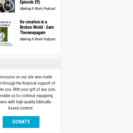
Episode 29)
Making It Work Podcast
Re-creation in a
Broken World - Sam
Thevanayagam
Making It Work Podcast
 resource on our site was made
e through the financial support of
ike you. With your gift of any size,
 enable us to continue equipping
ians with high-quality biblically-
based content.
DONATE