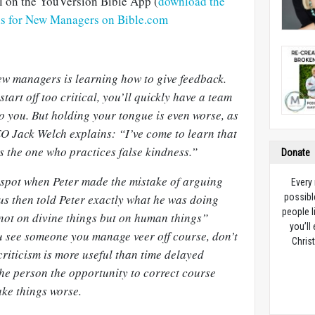
al on the YouVersion Bible App (
download the
ns for New Managers on Bible.com
ew managers is learning how to give feedback.
 start off too critical, you’ll quickly have a team
 to you. But holding your tongue is even worse, as
O Jack Welch explains: “I’ve come to learn that
s the one who practices false kindness.”
Donate
 spot when Peter made the mistake of arguing
Every
us then told Peter exactly what he was doing
possibl
people l
not on divine things but on human things”
you’ll
u see someone you manage veer off course, don’t
Christ
 criticism is more useful than time delayed
the person the opportunity to correct course
ke things worse.