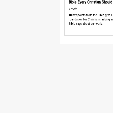
Bible Every Christian Shoul
Article
10 key points from the Bible give a
foundation for Christians asking w
Bible says about our work.