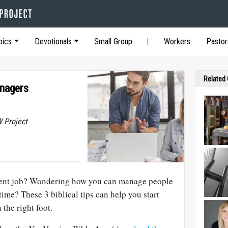
pics
Devotionals
Small Group
Workers
Pastor
Related
nagers
 Project
ent job? Wondering how you can manage people
time? These 3 biblical tips can help you start
the right foot.