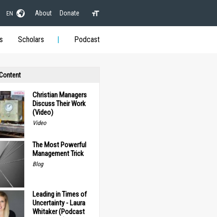
About
Donate
EN
s
Scholars
Podcast
 Content
Christian Managers
Discuss Their Work
(Video)
Video
The Most Powerful
Management Trick
Blog
Leading in Times of
Uncertainty - Laura
Whitaker (Podcast