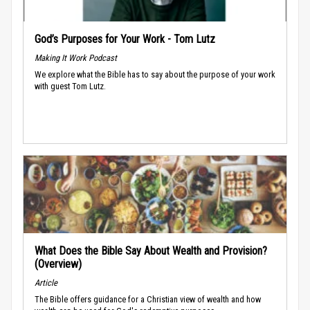
God’s Purposes for Your Work - Tom Lutz
Making It Work Podcast
We explore what the Bible has to say about the purpose of your work
with guest Tom Lutz.
What Does the Bible Say About Wealth and Provision?
(Overview)
Article
The Bible offers guidance for a Christian view of wealth and how