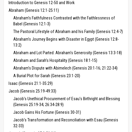
Introduction to Genesis 12-50 and Work
Abraham (Genesis 12:1-25:11)
Abraham’s Faithfulness Contrasted with the Faithlessness of
Babel (Genesis 12:1-3)
The Pastoral Lifestyle of Abraham and his Family (Genesis 12:4-7)
Abraham’s Journey Begins with Disaster in Egypt (Genesis 12:8-
13:2)
Abraham and Lot Parted: Abraham's Generosity (Genesis 13:3-18)
Abraham and Sarah’s Hospitality (Genesis 18:1-15)
Abraham’s Dispute with Abimelech (Genesis 20:1-16; 21:22-34)
A Burial Plot for Sarah (Genesis 23:1-20)
Isaac (Genesis 21:1-35:29)
Jacob (Genesis 25:19-49:33)
Jacob’s Unethical Procurement of Esau’s Birthright and Blessing
(Genesis 25:19-34; 26:34-28:9)
Jacob Gains His Fortune (Genesis 30-31)
Jacob’s Transformation and Reconciliation with Esau (Genesis
32-33)