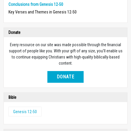
Conclusions from Genesis 12-50
Key Verses and Themes in Genesis 12-50
Donate
Every resource on our site was made possible through the financial
support of people like you. With your gift of any size, you’ll enable us
to continue equipping Christians with high-quality biblically-based
content.
DONATE
Bible
Genesis 12-50