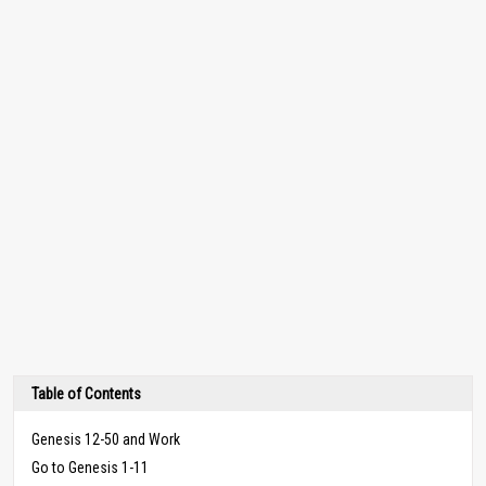
Table of Contents
Genesis 12-50 and Work
Go to Genesis 1-11