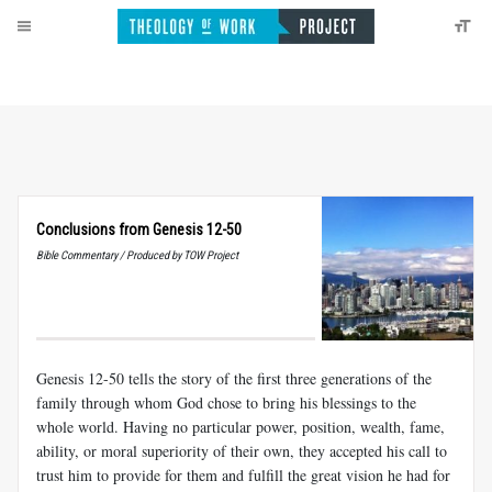
Conclusions from Genesis 12-50
Bible Commentary / Produced by TOW Project
Genesis 12-50
tells the story of the first three generations of the
family through whom God chose to bring his blessings to the
whole world. Having no particular power, position, wealth, fame,
ability, or moral superiority of their own, they accepted his call to
trust him to provide for them and fulfill the great vision he had for