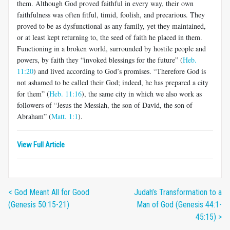
them. Although God proved faithful in every way, their own
faithfulness was often fitful, timid, foolish, and precarious. They
proved to be as dysfunctional as any family, yet they maintained,
or at least kept returning to, the seed of faith he placed in them.
Functioning in a broken world, surrounded by hostile people and
powers, by faith they “invoked blessings for the future” (
Heb.
11:20
) and lived according to God’s promises. “Therefore God is
not ashamed to be called their God; indeed, he has prepared a city
for them” (
Heb. 11:16
), the same city in which we also work as
followers of “Jesus the Messiah, the son of David, the son of
Abraham” (
Matt. 1:1
).
View Full Article
< God Meant All for Good
Judah’s Transformation to a
(Genesis 50:15-21)
Man of God (Genesis 44:1-
45:15) >