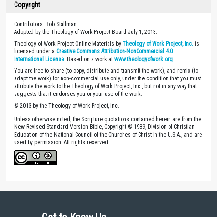
Copyright
Contributors: Bob Stallman
Adopted by the Theology of Work Project Board July 1, 2013.
Theology of Work Project Online Materials by
Theology of Work Project, Inc.
is
licensed under a
Creative Commons Attribution-NonCommercial 4.0
International License
. Based on a work at
www.theologyofwork.org
You are free to share (to copy, distribute and transmit the work), and remix (to
adapt the work) for non-commercial use only, under the condition that you must
attribute the work to the Theology of Work Project, Inc., but not in any way that
suggests that it endorses you or your use of the work.
© 2013 by the Theology of Work Project, Inc.
Unless otherwise noted, the Scripture quotations contained herein are from the
New Revised Standard Version Bible, Copyright © 1989, Division of Christian
Education of the National Council of the Churches of Christ in the U.S.A., and are
used by permission. All rights reserved.