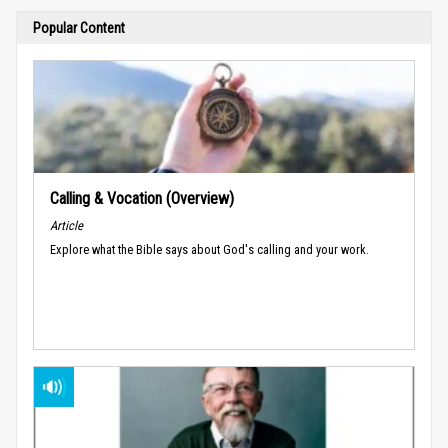
Popular Content
Calling & Vocation (Overview)
Article
Explore what the Bible says about God's calling and your work.