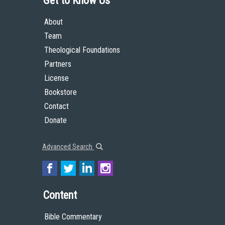
Get to Know Us
About
Team
Theological Foundations
Partners
License
Bookstore
Contact
Donate
Advanced Search
Content
Bible Commentary