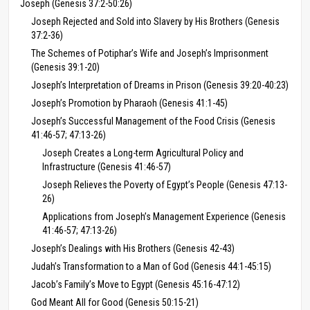
Joseph (Genesis 37:2-50:26)
Joseph Rejected and Sold into Slavery by His Brothers (Genesis
37:2-36)
The Schemes of Potiphar’s Wife and Joseph’s Imprisonment
(Genesis 39:1-20)
Joseph’s Interpretation of Dreams in Prison (Genesis 39:20-40:23)
Joseph’s Promotion by Pharaoh (Genesis 41:1-45)
Joseph’s Successful Management of the Food Crisis (Genesis
41:46-57; 47:13-26)
Joseph Creates a Long-term Agricultural Policy and
Infrastructure (Genesis 41:46-57)
Joseph Relieves the Poverty of Egypt’s People (Genesis 47:13-
26)
Applications from Joseph’s Management Experience (Genesis
41:46-57; 47:13-26)
Joseph’s Dealings with His Brothers (Genesis 42-43)
Judah’s Transformation to a Man of God (Genesis 44:1-45:15)
Jacob’s Family’s Move to Egypt (Genesis 45:16-47:12)
God Meant All for Good (Genesis 50:15-21)