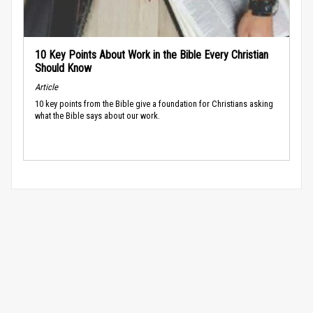
10 Key Points About Work in the Bible Every Christian
Should Know
Article
10 key points from the Bible give a foundation for Christians asking
what the Bible says about our work.