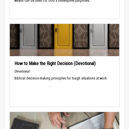
wealth can be used for God's redemptive purposes.
How to Make the Right Decision (Devotional)
Devotional
Biblical decision-making principles for tough situations at work.