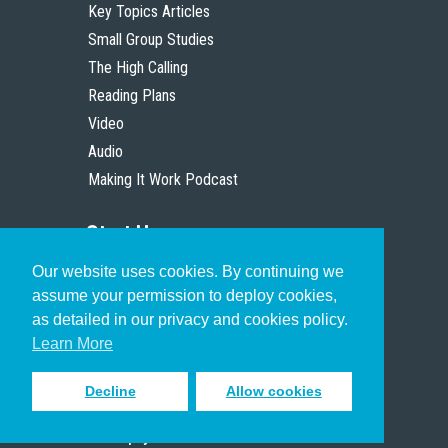
Key Topics Articles
Small Group Studies
The High Calling
Reading Plans
Video
Audio
Making It Work Podcast
Start Here
Our website uses cookies. By continuing we
Christian Who Works
assume your permission to deploy cookies,
Pastor
as detailed in our privacy and cookies policy.
Scholar
Learn More
Decline
Allow cookies
Sign up to receive inspiring emails
to help you connect with God in