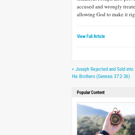
accused and wrongly treate
allowing God to make it rig
View Full Article
< Joseph Rejected and Sold into 
His Brothers (Genesis 37:2-36)
Popular Content