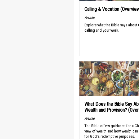
Calling & Vocation (Overvie
Article
Explore what the Bible says about
calling and your work.
What Does the Bible Say Ab
Wealth and Provision? (Ove
Article
The Bible offers guidance for a Ch
view of wealth and how wealth can
for God's redemptive purposes.