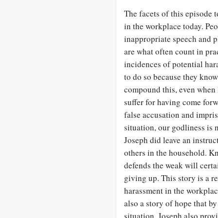
The facets of this episode 
in the workplace today. Peo
inappropriate speech and p
are what often count in pra
incidences of potential hara
to do so because they know 
compound this, even when
suffer for having come for
false accusation and impris
situation, our godliness is
Joseph did leave an instruc
others in the household. K
defends the weak will certai
giving up. This story is a r
harassment in the workplac
also a story of hope that b
situation. Joseph also prov