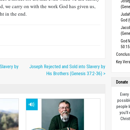
Josep
d, we carry on with the work God has given us,
(Gene
ht in the end.
Judah
God (
Jacob
(Gene
God M
50:15
Conclus
Key Ver
Slavery by
Joseph Rejected and Sold into Slavery by
His Brothers (Genesis 37:2-36) >
Donate
Every
possibl
people l
you’ll
Christ