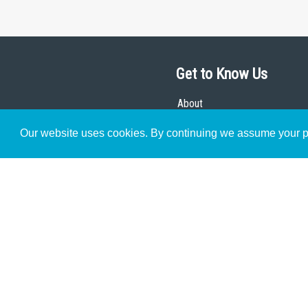
Get to Know Us
About
Team
Our website uses cookies. By continuing we assume your pe
Theological Foundations
Partners
License
Bookstore
Contact
Donate
Advanced Search