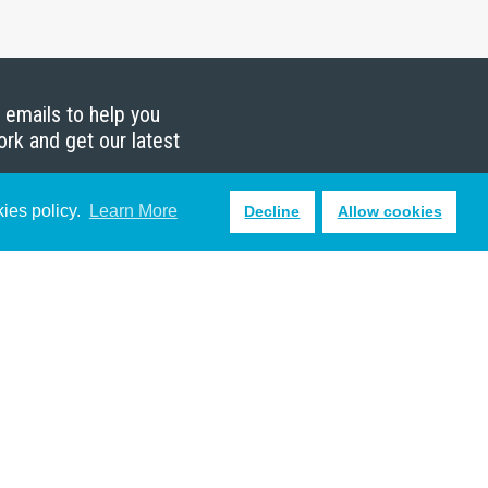
g emails to help you
ork and get our latest
kies policy.
Learn More
Decline
Allow cookies