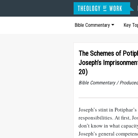
Bible Commentary
Key To
The Schemes of Potiph
Joseph’s Imprisonment
20)
Bible Commentary / Produced
Joseph’s stint in Potiphar’
responsibilities. At first,
don’t know in what capacit
Joseph’s general competenc