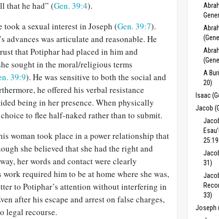
l that he had” (
Gen. 39:4
).
Abrah
Gener
e took a sexual interest in Joseph (
Gen. 39:7
).
Abrah
e’s advances was articulate and reasonable. He
(Gene
rust that Potiphar had placed in him and
Abrah
(Gene
she sought in the moral/religious terms
A Bur
n. 39:9
). He was sensitive to both the social and
20)
thermore, he offered his verbal resistance
Isaac (G
oided being in her presence. When physically
Jacob (
choice to flee half-naked rather than to submit.
Jacob
Esau’
his woman took place in a power relationship that
25:19
ough she believed that she had the right and
Jacob
 way, her words and contact were clearly
31)
 work required him to be at home where she was,
Jacob
tter to Potiphar’s attention without interfering in
Recon
33)
Even after his escape and arrest on false charges,
Joseph 
o legal recourse.