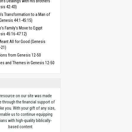
h’s Dealings with His Brothers
sis 42-43)
’s Transformation to a Man of
Genesis 44:1-45:15)
’s Family’s Move to Egypt
sis 45:16-47:12)
eant All for Good (Genesis
-21)
ions from Genesis 12-50
ses and Themes in Genesis 12-50
 resource on our site was made
e through the financial support of
ike you. With your gift of any size,
 enable us to continue equipping
ians with high-quality biblically-
based content.