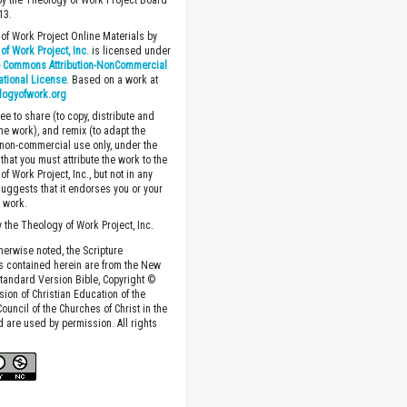
y the Theology of Work Project Board
13.
of Work Project Online Materials by
of Work Project, Inc.
is licensed under
e Commons Attribution-NonCommercial
national License
. Based on a work at
logyofwork.org
ee to share (to copy, distribute and
the work), and remix (to adapt the
 non-commercial use only, under the
that you must attribute the work to the
f Work Project, Inc., but not in any
suggests that it endorses you or your
e work.
 the Theology of Work Project, Inc.
herwise noted, the Scripture
s contained herein are from the New
tandard Version Bible, Copyright ©
sion of Christian Education of the
ouncil of the Churches of Christ in the
nd are used by permission. All rights