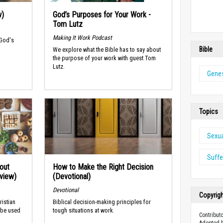
w)
God’s Purposes for Your Work -
Tom Lutz
Making It Work Podcast
 God's
Bible
We explore what the Bible has to say about
the purpose of your work with guest Tom
Lutz.
Genes
Topics
Sexu
Suffe
out
How to Make the Right Decision
rview)
(Devotional)
Devotional
Copyrig
ristian
Biblical decision-making principles for
 be used
tough situations at work.
Contribut