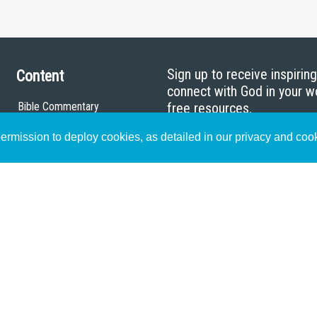
Sign up to receive inspirin
Content
connect with God in your w
Bible Commentary
free resources.
Key Topics Articles
rmission to deploy cookies, as detailed in our privacy and coo
Small Group Studies
The High Calling
Reading Plans
Video
Audio
Making It Work Podcast
Start Here
Christian Who Works