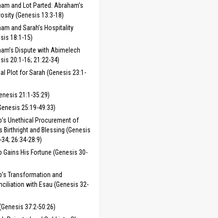
am and Lot Parted: Abraham's
osity (Genesis 13:3-18)
am and Sarah’s Hospitality
sis 18:1-15)
am’s Dispute with Abimelech
sis 20:1-16; 21:22-34)
ial Plot for Sarah (Genesis 23:1-
enesis 21:1-35:29)
Genesis 25:19-49:33)
’s Unethical Procurement of
s Birthright and Blessing (Genesis
-34; 26:34-28:9)
 Gains His Fortune (Genesis 30-
’s Transformation and
ciliation with Esau (Genesis 32-
(Genesis 37:2-50:26)