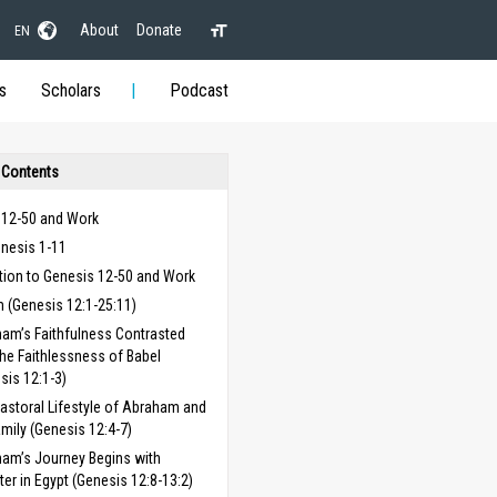
About
Donate
EN
s
Scholars
Podcast
 Contents
 12-50 and Work
enesis 1-11
tion to Genesis 12-50 and Work
 (Genesis 12:1-25:11)
am’s Faithfulness Contrasted
the Faithlessness of Babel
sis 12:1-3)
astoral Lifestyle of Abraham and
amily (Genesis 12:4-7)
am’s Journey Begins with
ter in Egypt (Genesis 12:8-13:2)