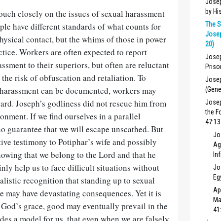
Josep
by Hi
touch closely on the issues of sexual harassment
The S
ple have different standards of what counts for
Josep
hysical contact, but the whims of those in power
20)
ctice. Workers are often expected to report
Josep
ssment to their superiors, but often are reluctant
Priso
the risk of obfuscation and retaliation. To
Josep
 harassment can be documented, workers may
(Gene
ward. Joseph’s godliness did not rescue him from
Jose
the F
onment. If we find ourselves in a parallel
47:13
 no guarantee that we will escape unscathed. But
Jo
tive testimony to Potiphar’s wife and possibly
Ag
nowing that we belong to the Lord and that he
In
nly help us to face difficult situations without
Jo
Eg
ealistic recognition that standing up to sexual
Ap
e may have devastating consequences. Yet it is
Ma
y God’s grace, good may eventually prevail in the
41
ides a model for us, that even when we are falsely