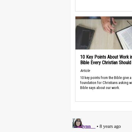
10 Key Points About Work i
Bible Every Christian Shoul
Article
10 key points from the Bible give a
foundation for Christians asking w
Bible says about our work.