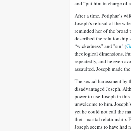
and “put him in charge of al
After a time, Potiphar’s wif
Joseph’s refusal of the wif
reminded her of the broad t
described the relationship 
“wickedness” and "sin" (
Ge
theological dimensions. Fur
repeatedly, and he even av
assaulted, Joseph made the 
The sexual harassment by t
disadvantaged Joseph. Alth
power to use Joseph in this
unwelcome to him. Joseph’s
yet he could not call the ma
their marital relationship. 
Joseph seems to have had n