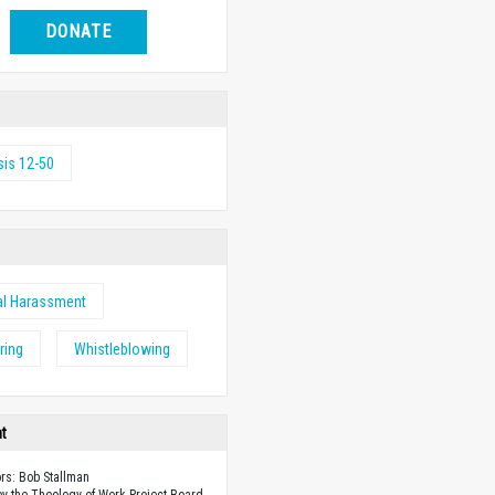
DONATE
is 12-50
al Harassment
ring
Whistleblowing
ht
ors: Bob Stallman