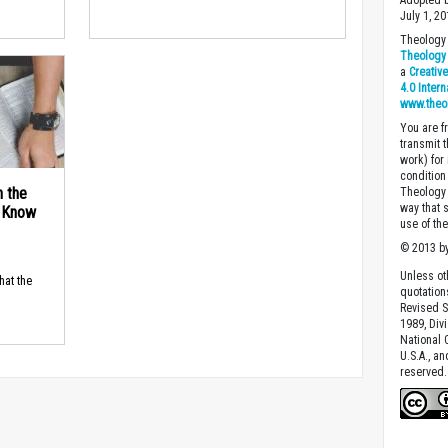
Adopted b
July 1, 20
Theology 
Theology 
a
Creativ
4.0 Inter
www.theo
You are fr
transmit 
work) for
condition 
n the
Theology o
way that 
d Know
use of th
© 2013 by
Unless ot
hat the
quotation
Revised S
1989, Divi
National C
U.S.A., a
reserved.