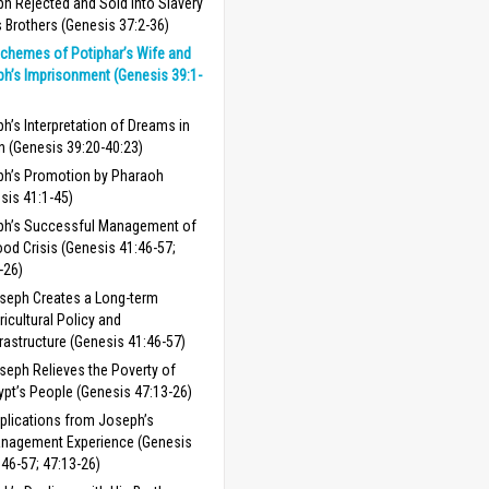
h Rejected and Sold into Slavery
s Brothers (Genesis 37:2-36)
chemes of Potiphar’s Wife and
h’s Imprisonment (Genesis 39:1-
h’s Interpretation of Dreams in
n (Genesis 39:20-40:23)
h’s Promotion by Pharaoh
sis 41:1-45)
ph’s Successful Management of
ood Crisis (Genesis 41:46-57;
-26)
seph Creates a Long-term
ricultural Policy and
frastructure (Genesis 41:46-57)
seph Relieves the Poverty of
ypt’s People (Genesis 47:13-26)
plications from Joseph’s
nagement Experience (Genesis
:46-57; 47:13-26)