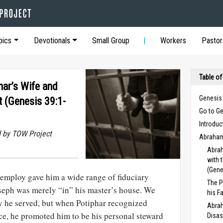
pics
Devotionals
Small Group
Workers
Pastor
Table of
ar’s Wife and
Genesis
 (Genesis 39:1-
Go to G
Introduc
 by TOW Project
Abraham
Abrah
with 
(Gene
s employ gave him a wide range of fiduciary
The P
 Joseph was merely “in” his master’s house. We
his F
y he served, but when Potiphar recognized
Abrah
e, he promoted him to be his personal steward
Disas