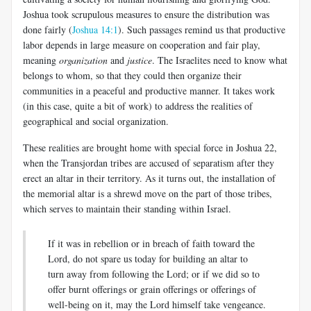
Joshua took scrupulous measures to ensure the distribution was
done fairly (
Joshua 14:1
). Such passages remind us that productive
labor depends in large measure on cooperation and fair play,
meaning
organization
and
justice
. The Israelites need to know what
belongs to whom, so that they could then organize their
communities in a peaceful and productive manner. It takes work
(in this case, quite a bit of work) to address the realities of
geographical and social organization.
These realities are brought home with special force in Joshua 22
,
when the Transjordan tribes are accused of separatism after they
erect an altar in their territory. As it turns out, the installation of
the memorial altar is a shrewd move on the part of those tribes,
which serves to maintain their standing within Israel.
If it was in rebellion or in breach of faith toward the
Lord, do not spare us today for building an altar to
turn away from following the Lord; or if we did so to
offer burnt offerings or grain offerings or offerings of
well-being on it, may the Lord himself take vengeance.