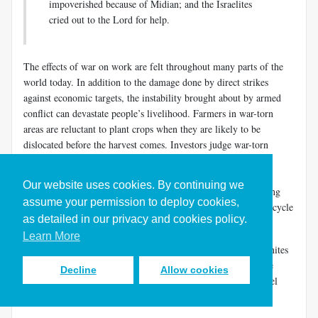
impoverished because of Midian; and the Israelites
cried out to the Lord for help.
The effects of war on work are felt throughout many parts of the
world today. In addition to the damage done by direct strikes
against economic targets, the instability brought about by armed
conflict can devastate people’s livelihood. Farmers in war-torn
areas are reluctant to plant crops when they are likely to be
dislocated before the harvest comes. Investors judge war-torn
countries a poor risk and are unlikely to funnel resources to
improving infrastructure. With little hope of economic
Our website uses cookies. By continuing we
development, people may be drawn into armed factions fighting
assume your permission to deploy cookies,
over whatever resources may be left to exploit. So the dismal cycle
as detailed in our privacy and cookies policy.
of war and destitution continues. Peace precedes plenty.
Learn More
Israel’s economic situation was so precarious under the Midianites
that we find the future judge Gideon “beating out wheat in the
Decline
Allow cookies
wine press, to hide it from the Midianites” (
Judg. 6:11
). Daniel
Block shows the rationale for his behavior.