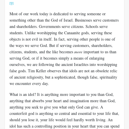
[9]
Most of our work today is dedicated to serving someone or
something other than the God of Israel. Businesses serve customers
and shareholders. Governments serve citizens. Schools serve
students. Unlike worshipping the Canaanite gods, serving these
objects is not evil in itself. In fact, serving other people is one of
the ways we serve God. But if serving customers, shareholders,
citizens, students, and the like becomes
more
important to us than
serving God, or if it becomes simply a means of enlarging
ourselves, we are following the ancient Israelites into worshipping
false gods. Tim Keller observes that idols are not an obsolete relic
of ancient religiosity, but a sophisticated, though false, spirituality
we encounter every day.
What is an idol? It is anything more important to you than God,
anything that absorbs your heart and imagination more than God,
anything you seek to give you what only God can give. A
counterfeit god is anything so central and essential to your life that,
should you lose it, your life would feel hardly worth living. An
idol has such a controlling position in your heart that you can spend