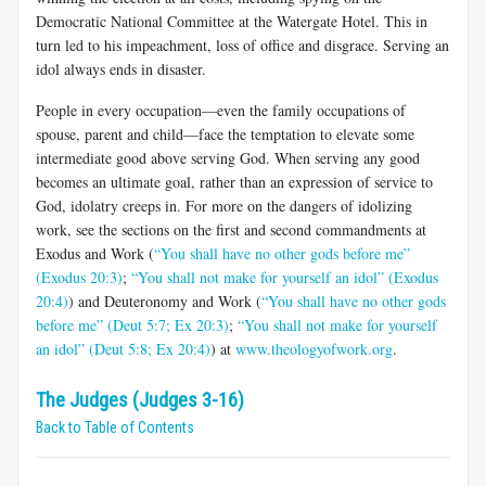
Democratic National Committee at the Watergate Hotel. This in
turn led to his impeachment, loss of office and disgrace. Serving an
idol always ends in disaster.
People in every occupation—even the family occupations of
spouse, parent and child—face the temptation to elevate some
intermediate good above serving God. When serving any good
becomes an ultimate goal, rather than an expression of service to
God, idolatry creeps in. For more on the dangers of idolizing
work, see the sections on the first and second commandments at
Exodus and Work (
“You shall have no other gods before me”
(Exodus 20:3)
;
“You shall not make for yourself an idol” (Exodus
20:4)
) and Deuteronomy and Work (
“You shall have no other gods
before me” (Deut 5:7; Ex 20:3)
;
“You shall not make for yourself
an idol” (Deut 5:8; Ex 20:4)
) at
www.theologyofwork.org
.
The Judges (Judges 3-16)
Back to Table of Contents