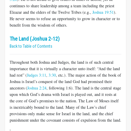
continues to share leadership among a team including the priest
Eleazar and the elders of the Twelve Tribes (e.g.,
Joshua 19:51
).
He never seems to refuse an opportunity to grow in character or to
benefit from the wisdom of others.
The Land (Joshua 2-12)
Back to Table of Contents
Throughout both Joshua and Judges, the land is of such central
importance that it is virtually a character unto itself: “And the land
had rest” (
Judges 3:11
,
3:30
, etc.). The major action of the book of
Joshua is Israel’s conquest of the land God had promised their
ancestors (
Joshua 2:24
, following 1:6). The land is the central stage
upon which God’s drama with Israel is played out, and it rests at
the core of God’s promises to the nation. The Law of Moses itself
is inextricably bound to the land. Many of the Law’s chief
provisions only make sense for Israel in the land, and the chief
punishment under the covenant consists of expulsion from the land.