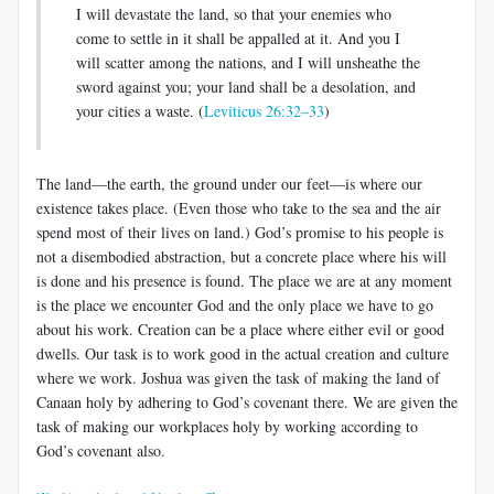
I will devastate the land, so that your enemies who
come to settle in it shall be appalled at it. And you I
will scatter among the nations, and I will unsheathe the
sword against you; your land shall be a desolation, and
your cities a waste. (
Leviticus 26:32–33
)
The land—the earth, the ground under our feet—is where our
existence takes place. (Even those who take to the sea and the air
spend most of their lives on land.) God’s promise to his people is
not a disembodied abstraction, but a concrete place where his will
is done and his presence is found. The place we are at any moment
is the place we encounter God and the only place we have to go
about his work. Creation can be a place where either evil or good
dwells. Our task is to work good in the actual creation and culture
where we work. Joshua was given the task of making the land of
Canaan holy by adhering to God’s covenant there. We are given the
task of making our workplaces holy by working according to
God’s covenant also.