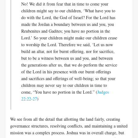
No! We did it from fear that in time to come your
children might say to our children, ‘What have you to
do with the Lord, the God of Israel? For the Lord has
made the Jordan a boundary between us and you, you
Reubenites and Gadites; you have no portion in the
Lord.’ So your children might make our children cease
to worship the Lord. Therefore we said, ‘Let us now
build an altar, not for burnt offering, nor for sacrifice,
but to be a witness between us and you, and between
the generations after us, that we do perform the service
of the Lord in his presence with our burnt offerings
and sacrifices and offerings of well-being; so that your
children may never say to our children in time to
come, “You have no portion in the Lord.” (
Judges
22:22-27
)
We see from all the detail that allotting the land fairly, creating
governance structures, resolving conflicts, and maintaining a united
mission was a complex process. Joshua was in overall charge, but