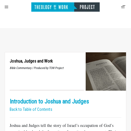
Joshua, Judges and Work
Bible Commentary / Produced by TOW Project
Introduction to Joshua and Judges
Back to Table of Contents
Joshua and Judges tell the story of Israel’s occupation of God’s