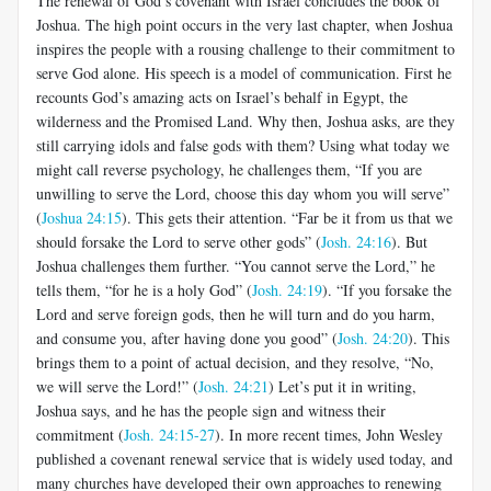
The renewal of God’s covenant with Israel concludes the book of
Joshua. The high point occurs in the very last chapter, when Joshua
inspires the people with a rousing challenge to their commitment to
serve God alone. His speech is a model of communication. First he
recounts God’s amazing acts on Israel’s behalf in Egypt, the
wilderness and the Promised Land. Why then, Joshua asks, are they
still carrying idols and false gods with them? Using what today we
might call reverse psychology, he challenges them, “If you are
unwilling to serve the Lord, choose this day whom you will serve”
(
Joshua 24:15
). This gets their attention. “Far be it from us that we
should forsake the Lord to serve other gods” (
Josh. 24:16
). But
Joshua challenges them further. “You cannot serve the Lord,” he
tells them, “for he is a holy God” (
Josh. 24:19
). “If you forsake the
Lord and serve foreign gods, then he will turn and do you harm,
and consume you, after having done you good” (
Josh. 24:20
). This
brings them to a point of actual decision, and they resolve, “No,
we will serve the Lord!” (
Josh. 24:21
) Let’s put it in writing,
Joshua says, and he has the people sign and witness their
commitment (
Josh. 24:15-27
). In more recent times, John Wesley
published a covenant renewal service that is widely used today, and
many churches have developed their own approaches to renewing