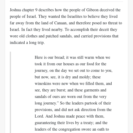
Joshua chapter 9 describes how the people of Gibeon deceived the
people of Israel. They wanted the Israelites to believe they lived
far away from the land of Canaan, and therefore posed no threat to
Israel. In fact they lived nearby. To accomplish their deceit they
wore old clothes and patched sandals, and carried provisions that
indicated a long trip.
Here is our bread; it was still warm when we
took it from our houses as our food for the
journey, on the day we set out to come to you,
but now, see, it is dry and moldy;
these
wineskins were new when we filled them, and
see, they are burst; and these garments and
sandals of ours are worn out from the very
long journey.” So the leaders partook of their
provisions, and did not ask direction from the
Lord. And Joshua made peace with them,
guaranteeing their lives by a treaty; and the
leaders of the congregation swore an oath to