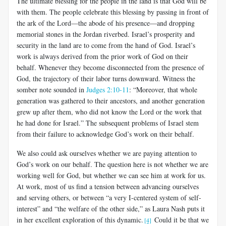
The ultimate blessing for the people in the land is that God will be
with them. The people celebrate this blessing by passing in front of
the ark of the Lord—the abode of his presence—and dropping
memorial stones in the Jordan riverbed. Israel’s prosperity and
security in the land are to come from the hand of God. Israel’s
work is always derived from the prior work of God on their
behalf. Whenever they become disconnected from the presence of
God, the trajectory of their labor turns downward. Witness the
somber note sounded in
Judges 2:10-11
: “Moreover, that whole
generation was gathered to their ancestors, and another generation
grew up after them, who did not know the Lord or the work that
he had done for Israel.” The subsequent problems of Israel stem
from their failure to acknowledge God’s work on their behalf.
We also could ask ourselves whether we are paying attention to
God’s work on our behalf. The question here is not whether we are
working well for God, but whether we can see him at work for us.
At work, most of us find a tension between advancing ourselves
and serving others, or between “a very I-centered system of self-
interest” and “the welfare of the other side,” as Laura Nash puts it
in her excellent exploration of this dynamic.
Could it be that we
[4]