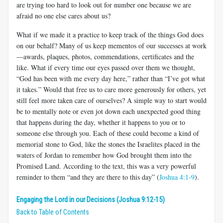
are trying too hard to look out for number one because we are
afraid no one else cares about us?
What if we made it a practice to keep track of the things God does
on our behalf? Many of us keep mementos of our successes at work
—awards, plaques, photos, commendations, certificates and the
like. What if every time our eyes passed over them we thought,
“God has been with me every day here,” rather than “I’ve got what
it takes.” Would that free us to care more generously for others, yet
still feel more taken care of ourselves? A simple way to start would
be to mentally note or even jot down each unexpected good thing
that happens during the day, whether it happens to you or to
someone else through you. Each of these could become a kind of
memorial stone to God, like the stones the Israelites placed in the
waters of Jordan to remember how God brought them into the
Promised Land. According to the text, this was a very powerful
reminder to them “and they are there to this day” (
Joshua 4:1-9
).
Engaging the Lord in our Decisions (Joshua 9:12-15)
Back to Table of Contents