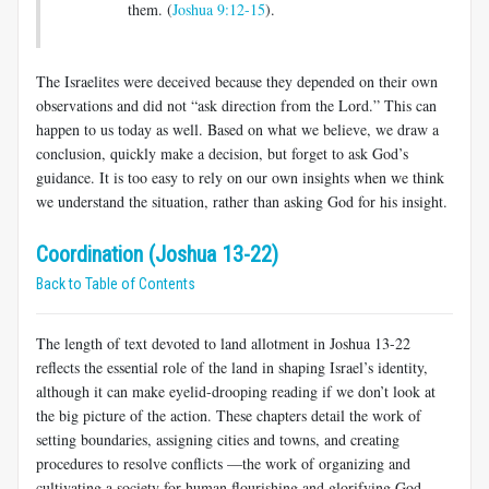
them. (
Joshua 9:12-15
).
The Israelites were deceived because they depended on their own
observations and did not “ask direction from the Lord.” This can
happen to us today as well. Based on what we believe, we draw a
conclusion, quickly make a decision, but forget to ask God’s
guidance. It is too easy to rely on our own insights when we think
we understand the situation, rather than asking God for his insight.
Coordination (Joshua 13-22)
Back to Table of Contents
The length of text devoted to land allotment in Joshua 13-22
reflects the essential role of the land in shaping Israel’s identity,
although it can make eyelid-drooping reading if we don’t look at
the big picture of the action. These chapters detail the work of
setting boundaries, assigning cities and towns, and creating
procedures to resolve conflicts —the work of organizing and
cultivating a society for human flourishing and glorifying God.