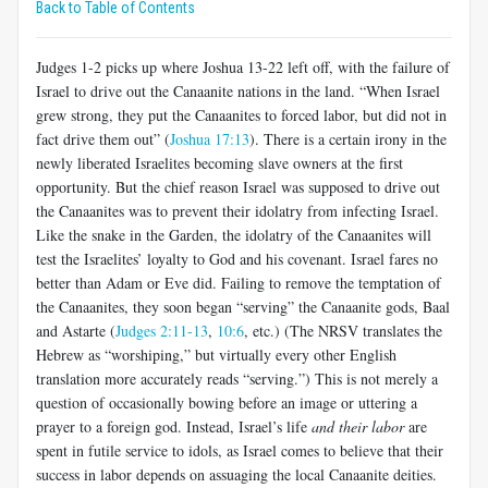
Back to Table of Contents
Judges 1-2
picks up where Joshua 13-22
left off, with the failure of
Israel to drive out the Canaanite nations in the land. “When Israel
grew strong, they put the Canaanites to forced labor, but did not in
fact drive them out” (
Joshua 17:13
). There is a certain irony in the
newly liberated Israelites becoming slave owners at the first
opportunity. But the chief reason Israel was supposed to drive out
the Canaanites was to prevent their idolatry from infecting Israel.
Like the snake in the Garden, the idolatry of the Canaanites will
test the Israelites’ loyalty to God and his covenant. Israel fares no
better than Adam or Eve did. Failing to remove the temptation of
the Canaanites, they soon began “serving” the Canaanite gods, Baal
and Astarte (
Judges 2:11-13
,
10:6
, etc.) (The NRSV translates the
Hebrew as “worshiping,” but virtually every other English
translation more accurately reads “serving.”) This is not merely a
question of occasionally bowing before an image or uttering a
prayer to a foreign god. Instead, Israel’s life
and their labor
are
spent in futile service to idols, as Israel comes to believe that their
success in labor depends on assuaging the local Canaanite deities.