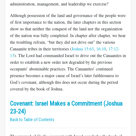
administration, management, and leadership we exercise?
Although possession of the land and governance of the people were
of first importance to the nation, the later chapters in this section
show us that neither the conquest of the land nor the organization
of the nation was fully completed. In chapter after chapter, we hear
the troubling refrain, “but they did not drive out” the various
Canaanite tribes in their territories (
Joshua 15:63
,
16:10
,
17:12-
13
). The Lord had commanded Israel to drive out the Canaanites in
order to establish a new order not degraded by the previous
occupants’ abominable practices. The Canaanites’ continued
presence becomes a major cause of Israel’s later faithlessness to
God’s covenant, although this does not occur during the period
covered by the book of Joshua.
Covenant: Israel Makes a Commitment (Joshua
23-24)
Back to Table of Contents