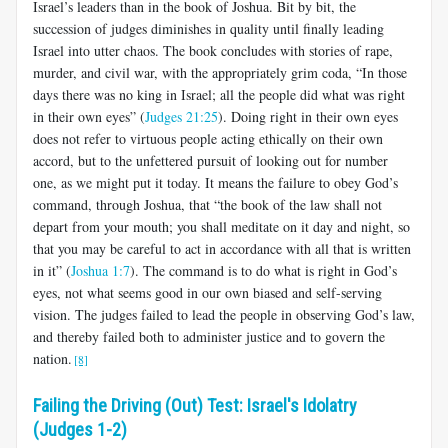
Israel’s leaders than in the book of Joshua. Bit by bit, the
succession of judges diminishes in quality until finally leading
Israel into utter chaos. The book concludes with stories of rape,
murder, and civil war, with the appropriately grim coda, “In those
days there was no king in Israel; all the people did what was right
in their own eyes” (
Judges 21:25
). Doing right in their own eyes
does not refer to virtuous people acting ethically on their own
accord, but to the unfettered pursuit of looking out for number
one, as we might put it today. It means the failure to obey God’s
command, through Joshua, that “the book of the law shall not
depart from your mouth; you shall meditate on it day and night, so
that you may be careful to act in accordance with all that is written
in it” (
Joshua 1:7
). The command is to do what is right in God’s
eyes, not what seems good in our own biased and self-serving
vision. The judges failed to lead the people in observing God’s law,
and thereby failed both to administer justice and to govern the
nation.
[8]
Failing the Driving (Out) Test: Israel's Idolatry
(Judges 1-2)