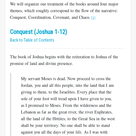
We will organize our treatment of the books around four major
themes, which roughly correspond to the flow of the narrative:
Conquest, Coordination, Covenant, and Chaos.
[1]
Conquest (Joshua 1-12)
Back to Table of Contents
The book of Joshua begins with the reiteration to Joshua of the
promise of land and divine presence.
My servant Moses is dead. Now proceed to cross the
Jordan, you and all this people, into the land that I am
giving to them, to the Israelites. Every place that the
sole of your foot will tread upon I have given to you,
as I promised to Moses. From the wilderness and the
Lebanon as far as the great river, the river Euphrates,
all the land of the Hittites, to the Great Sea in the west
shall be your territory. No one shall be able to stand
against you all the days of your life. As I was with