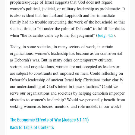
prophetess-judge of Israel suggests that God does not regard
women’s political, judicial, or military leadership as problematic. It
is also evident that her husband Lappidoth and her immediate
family had no trouble structuring the work of the household so that
she had time to “sit under the palm of Deborah” to fulfill her duties
when “the Israelites came up to her for judgment” (
Judg. 4:5
).
Today, in some societies, in many sectors of work, in certain
organizations, women’s leadership has become as un-controversial
as Deborah’s was. But in many other contemporary cultures,
sectors, and organizations, women are not accepted as leaders or
are subject to constraints not imposed on men. Could reflecting on
Deborah’s leadership of ancient Israel help Christians today clarify
our understanding of God’s intent in these situations? Could we
serve our organizations and societies by helping demolish improper
obstacles to women’s leadership? Would we personally benefit from
seeking women as bosses, mentors, and role models in our work?
The Economic Effects of War (Judges 6:1-11)
Back to Table of Contents