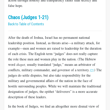
action through honesty and transparency rather than secrecy and
false hope.
Chaos (Judges 1-21)
Back to Table of Contents
After the death of Joshua, Israel has no permanent national
leadership position. Instead, as threats arise—a military attack, for
example—men and women are raised to leadership for the duration
of each crisis. The English term “judges” does not really capture
the role these men and women play in the nation. (The Hebrew
word
shopet,
usually translated “judge,” means an arbitrator of
conflicts, military commander, and governor of a territory.
) The
[7]
judges do settle disputes, but also take responsibility for the
military and governmental affairs of the nation in the face of
hostile surrounding peoples. While we will maintain the traditional
designation of judges, the epithet “deliverers” is a more accurate
description of these leaders.
In the book of Judges, we find an altogether more dismal view of