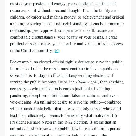
most of your passion and energy, your emotional and financial
resources, on it without a second thought. It can be family and
children, or career and making money, or achievement and critical
acclaim, or saving “face” and social standing. It can be a romantic
relationship, peer approval, competence and skill, secure and
comfortable circumstances, your beauty or your brains, a great
political or social cause, your morality and virtue, or even success
in the Christian ministry.
[10]
For example, an elected official rightly desires to serve the public.
In order to do that, he or she must continue to have a public to
serve, that is, to stay in office and keep winning elections. If
serving the public becomes his or her
ultimate
goal, then anything
necessary to win an election becomes justifiable, including
pandering, deception, intimidation, false accusations, and even
vote-rigging. An unlimited desire to serve the public—combined
with an unshakable belief that he was the only person who could
lead them effectively—seems to be exactly what motivated US
President Richard Nixon in the 1972 election. It seems that an
unlimited desire to serve the public is what caused him to pursue
winning the election at all costs, including spying on the