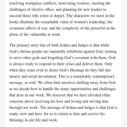
resolving workplace conflicts, motivating workers, meeting the
challenges of elective office, and planning for new leaders to
succeed those who retire or depart. The characters we meet in the
books illustrate the remarkable value of women’s leadership, the
economic effects of war, and the complicity of the powerful in the
abuse of the vulnerable at work.
The primary story line of both Joshua and Judges is that while
God’s chosen people are repeatedly rebellious against God, turning
to serve other gods and forgetting God’s covenant with them, God
is always ready to respond to their crises and deliver them. Only
when they cease even to desire God’s blessings do they fall into
misery and social devastation. This is a remarkably contemporary
message, as well. We often find ourselves drifting away from God
as we decide how to handle the many opportunities and challenges
that arise in our work. We discover that we have elevated other
concerns above receiving his love and loving and serving him
through our work. The message of Joshua and Judges is that God is
ready, now and here, for us to return to him and receive his
blessings in our life and work.