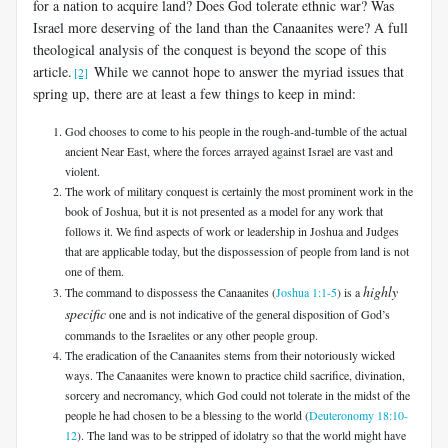
for a nation to acquire land? Does God tolerate ethnic war? Was
Israel more deserving of the land than the Canaanites were? A full
theological analysis of the conquest is beyond the scope of this
article.
While we cannot hope to answer the myriad issues that
[2]
spring up, there are at least a few things to keep in mind:
God chooses to come to his people in the rough-and-tumble of the actual
ancient Near East, where the forces arrayed against Israel are vast and
violent.
The work of military conquest is certainly the most prominent work in the
book of Joshua, but it is not presented as a model for any work that
follows it. We find aspects of work or leadership in Joshua and Judges
that are applicable today, but the dispossession of people from land is not
one of them.
highly
The command to dispossess the Canaanites (
Joshua 1:1-5
) is a
specific
one and is not indicative of the general disposition of God’s
commands to the Israelites or any other people group.
The eradication of the Canaanites stems from their notoriously wicked
ways. The Canaanites were known to practice child sacrifice, divination,
sorcery and necromancy, which God could not tolerate in the midst of the
people he had chosen to be a blessing to the world (
Deuteronomy 18:10-
12
). The land was to be stripped of idolatry so that the world might have