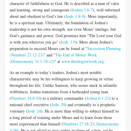
character of faithfulness to God. He is described as a man of valor
and learning, strong and courageous (
Joshua 1:6-7
), well-informed
about and obedient to God’s law (
Josh. 1:8-9
). More importantly,
he is a spiritual man. Ultimately, the foundation of Joshua’s
leadership is not his own strength, nor even Moses’ tutelage, but
God’s guidance and power. God promises him “The Lord your God
is with you wherever you go” (
Josh. 1:9
). More about Joshua’s
preparation to succeed Moses can be found at "
Succession Planning
(Numbers 27:12-23)
" and "
The End of Moses' Work
(Deuteronomy 31:1-34:12)
" at
www.theologyofwork.org
.
As an example to today’s leaders, Joshua’s most notable
characteristic may be his willingness to keep growing in virtue
throughout his life. Unlike Samson, who seems stuck in infantile
willfulness, Joshua transitions from a hotheaded young man
(
Numbers 14:6-10
) to a military commander (
Joshua 6:1-21
) to a
national chief executive (
Josh. 20
) and eventually to a prophetic
visionary (
Josh. 24
). He is more than willing to subject himself to
a long period of training under Moses and to learn from those
more experienced than himself (
Numbers 27:18-23
;
Deuteronomy
3:28
). He is not afraid to give orders in times of action, yet he