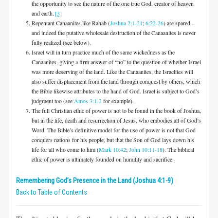
the opportunity to see the nature of the one true God, creator of heaven
and earth.
[3]
Repentant Canaanites like Rahab (
Joshua 2:1-21
;
6:22-26
) are spared –
and indeed the putative wholesale destruction of the Canaanites is never
fully realized (see below).
Israel will in turn practice much of the same wickedness as the
Canaanites, giving a firm answer of “no” to the question of whether Israel
was more deserving of the land. Like the Canaanites, the Israelites will
also suffer displacement from the land through conquest by others, which
the Bible likewise attributes to the hand of God. Israel is subject to God’s
judgment too (see
Amos 3:1-2
for example).
The full Christian ethic of power is not to be found in the book of Joshua,
but in the life, death and resurrection of Jesus, who embodies all of God’s
Word. The Bible’s definitive model for the use of power is not that God
conquers nations for his people, but that the Son of God lays down his
life for all who come to him (
Mark 10:42
;
John 10:11-18
). The biblical
ethic of power is ultimately founded on humility and sacrifice.
Remembering God’s Presence in the Land (Joshua 4:1-9)
Back to Table of Contents