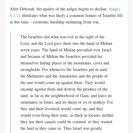
After Deborah, the quality of the judges begins to decline.
Judges
6:1-11
illustrates what was likely a common feature of Israelite life
at this time – economic hardship stemming from war.
The Israelites did what was evil in the sight of the
Lord, and the Lord gave them into the hand of Midian
seven years. The hand of Midian prevailed over Israel;
and because of Midian the Israelites provided for
themselves hiding places in the mountains, caves and
strongholds. For whenever the Israelites put in seed,
the Midianites and the Amalekites and the people of
the east would come up against them. They would
encamp against them and destroy the produce of the
land, as far as the neighborhood of Gaza, and leave no
sustenance in Israel, and no sheep or ox or donkey. For
they and their livestock would come up, and they
would even bring their tents, as thick as locusts; neither
they nor their camels could be counted; so they wasted
the land as they came in. Thus Israel was greatly