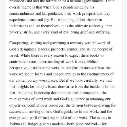
promised land and the formation of a national government. Their
overall theme is that when God’s people abide by his
commandments and his guidance, their work prospers and they
experience peace and joy. But when they follow their own
inclinations and set themselves up as the ultimate authority, then
poverty, strife, and every kind of evil bring grief and suffering.
Conquering, settling and governing a territory was the work of
God’s designated leaders, prophets, armies, and all the people of
Israel. While there is every reason to expect these books to
contribute to our understanding of work from a biblical
perspective, it takes some work on our part to uncover how the
work we see in Joshua and Judges applies to the circumstances of
our contemporary workplaces. But if we look carefully, we find
that insights for today’s issues does arise from the incidents in the
text, including leadership development and management, the
relative roles of hard work and God’s guidance in attaining our
objectives, conflict over resources, the tension between driving for
success and serving others, God’s guidance in our work, and the
ever-present peril of making an idol of our work. The events in
Joshua and Judges give us models—both good and bad— for