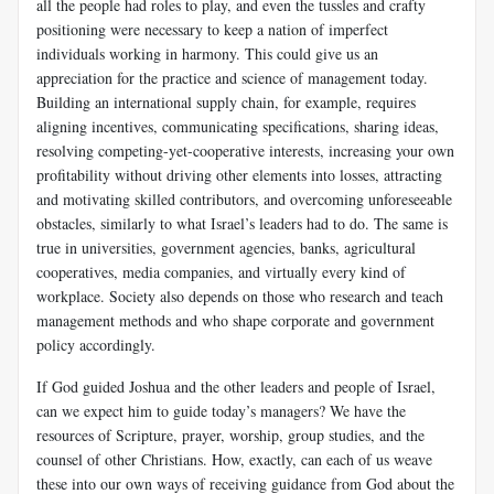
all the people had roles to play, and even the tussles and crafty
positioning were necessary to keep a nation of imperfect
individuals working in harmony. This could give us an
appreciation for the practice and science of management today.
Building an international supply chain, for example, requires
aligning incentives, communicating specifications, sharing ideas,
resolving competing-yet-cooperative interests, increasing your own
profitability without driving other elements into losses, attracting
and motivating skilled contributors, and overcoming unforeseeable
obstacles, similarly to what Israel’s leaders had to do. The same is
true in universities, government agencies, banks, agricultural
cooperatives, media companies, and virtually every kind of
workplace. Society also depends on those who research and teach
management methods and who shape corporate and government
policy accordingly.
If God guided Joshua and the other leaders and people of Israel,
can we expect him to guide today’s managers? We have the
resources of Scripture, prayer, worship, group studies, and the
counsel of other Christians. How, exactly, can each of us weave
these into our own ways of receiving guidance from God about the