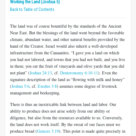
Working the Land (Joshua 5)
Back to Table of Contents
The land was of course bountiful by the standards of the Ancient
Near East. But the blessings of the land went beyond the favorable
climate, abundant water, and other natural benefits provided by the
hand of the Creator. Israel would also inherit a well-developed
infrastructure from the Canaanites. “I gave you a land on which
you had not labored, and towns that you had not built, and you live
in them; you eat the fruit of vineyards and olive yards that you did
not plant” (
Joshua 24:13
, cf.
Deuteronomy 6:10-11
). Even the
signature description of the land as “flowing with milk and honey”
(
Joshua 5:6
, cf.
Exodus 3:8
) assumes some degree of livestock
management and beekeeping.
There is thus an inextricable link between land and labor. Our
ability to produce does not arise solely from our ability or
diligence, but also from the resources available to us. Conversely,
the land does not work itself. By the sweat of our faces must we
produce bread (
Genesis 3:19
). This point is made quite precisely in