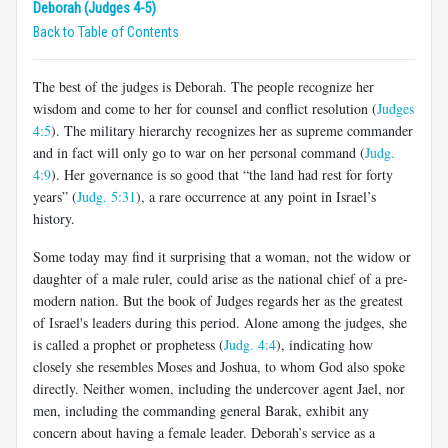
Deborah (Judges 4-5)
Back to Table of Contents
The best of the judges is Deborah. The people recognize her
wisdom and come to her for counsel and conflict resolution (
Judges
4:5
). The military hierarchy recognizes her as supreme commander
and in fact will only go to war on her personal command (
Judg.
4:9
). Her governance is so good that “the land had rest for forty
years” (
Judg. 5:31
), a rare occurrence at any point in Israel’s
history.
Some today may find it surprising that a woman, not the widow or
daughter of a male ruler, could arise as the national chief of a pre-
modern nation. But the book of Judges regards her as the greatest
of Israel's leaders during this period. Alone among the judges, she
is called a prophet or prophetess (
Judg. 4:4
), indicating how
closely she resembles Moses and Joshua, to whom God also spoke
directly. Neither women, including the undercover agent Jael, nor
men, including the commanding general Barak, exhibit any
concern about having a female leader. Deborah’s service as a