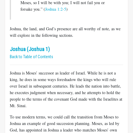
Moses, so I will be with you; I will not fail you or
forsake you.” (
Joshua 1:2-5
)
Joshua, the land, and God’s presence are all worthy of note, as we
will explore in the following sections.
Joshua (Joshua 1)
Back to Table of Contents
Joshua is Moses’ successor as leader of Israel. While he is not a
king, he does in some ways foreshadow the kings who will rule
over Israel in subsequent centuries. He leads the nation into battle,
he executes judgment when necessary, and he attempts to hold the
people to the terms of the covenant God made with the Israelites at
Mt. Sinai.
To use modern terms, we could call the transition from Moses to
Joshua an example of good succession planning. Moses, as led by
God, has appointed in Joshua a leader who matches Moses’ own