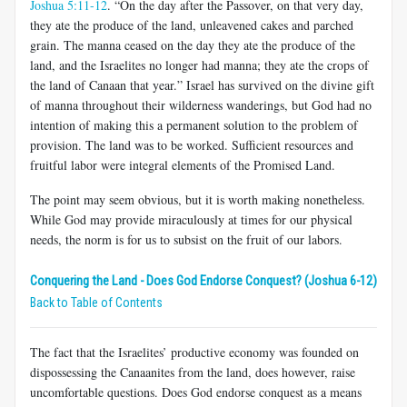
Joshua 5:11-12
. “On the day after the Passover, on that very day,
they ate the produce of the land, unleavened cakes and parched
grain. The manna ceased on the day they ate the produce of the
land, and the Israelites no longer had manna; they ate the crops of
the land of Canaan that year.” Israel has survived on the divine gift
of manna throughout their wilderness wanderings, but God had no
intention of making this a permanent solution to the problem of
provision. The land was to be worked. Sufficient resources and
fruitful labor were integral elements of the Promised Land.
The point may seem obvious, but it is worth making nonetheless.
While God may provide miraculously at times for our physical
needs, the norm is for us to subsist on the fruit of our labors.
Conquering the Land - Does God Endorse Conquest? (Joshua 6-12)
Back to Table of Contents
The fact that the Israelites’ productive economy was founded on
dispossessing the Canaanites from the land, does however, raise
uncomfortable questions. Does God endorse conquest as a means