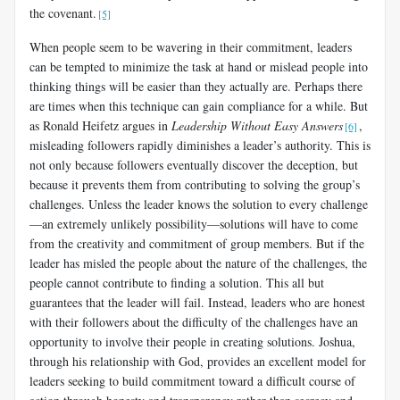
the covenant.
[5]
When people seem to be wavering in their commitment, leaders
can be tempted to minimize the task at hand or mislead people into
thinking things will be easier than they actually are. Perhaps there
are times when this technique can gain compliance for a while. But
as Ronald Heifetz argues in
Leadership Without Easy Answers
,
[6]
misleading followers rapidly diminishes a leader’s authority. This is
not only because followers eventually discover the deception, but
because it prevents them from contributing to solving the group’s
challenges. Unless the leader knows the solution to every challenge
—an extremely unlikely possibility—solutions will have to come
from the creativity and commitment of group members. But if the
leader has misled the people about the nature of the challenges, the
people cannot contribute to finding a solution. This all but
guarantees that the leader will fail. Instead, leaders who are honest
with their followers about the difficulty of the challenges have an
opportunity to involve their people in creating solutions. Joshua,
through his relationship with God, provides an excellent model for
leaders seeking to build commitment toward a difficult course of