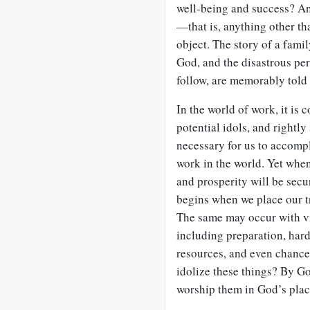
well-being and success? Any
—that is, anything other th
object. The story of a famil
God, and the disastrous pe
follow, are memorably told
In the world of work, it i
potential idols, and rightly
necessary for us to accompl
work in the world. Yet whe
and prosperity will be secur
begins when we place our t
The same may occur with vi
including preparation, hard 
resources, and even chance
idolize these things? By G
worship them in God’s plac