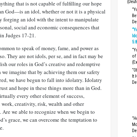
(Deut
thing that is not capable of fulfilling our hope
“Y
an God—is an idol, whether or not it is a physical
Be
y forging an idol with the intent to manipulate
De
rsonal, social and economic consequences that
“Y
 in Judges 17-21
.
Id
5:
s common to speak of money, fame, and power as
“Y
 so. They are not idols, per se, and in fact may be
of
(E
ish our roles in God’s creative and redemptive
“O
n we imagine that by achieving them our safety
It
ed, we have begun to fall into idolatry. Idolatry
De
rust and hope in these things more than in God.
rtually every other element of success,
work, creativity, risk, wealth and other
. Are we able to recognize when we begin to
“H
od’s grace, we can overcome the temptation to
Mo
e.
De