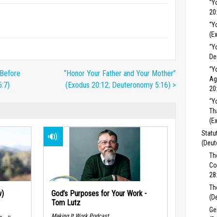
“Y
20
“Y
(E
“Y
De
“Y
 Before
“Honor Your Father and Your Mother”
Ag
:7)
(Exodus 20:12; Deuteronomy 5:16) >
20
“Y
Th
(E
Statu
(Deut
Th
Co
28
Th
w)
God’s Purposes for Your Work -
(D
Tom Lutz
Ge
Making It Work Podcast