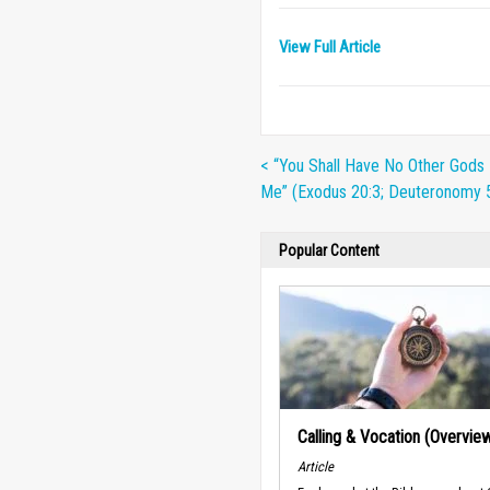
View Full Article
< “You Shall Have No Other Gods
Me” (Exodus 20:3; Deuteronomy 5
Popular Content
Calling & Vocation (Overvie
Article