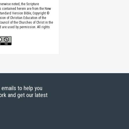
herwise noted, the Scripture
s contained herein are from the New
tandard Version Bible, Copyright ©
sion of Christian Education of the
ouncil of the Churches of Christ in the
nd are used by permission. All rights
g emails to help you
ork and get our latest