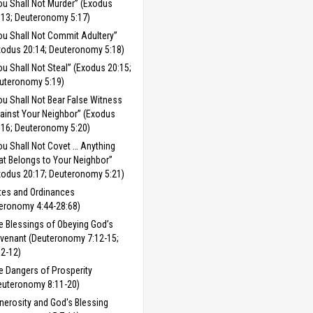
ou Shall Not Murder” (Exodus
:13; Deuteronomy 5:17)
ou Shall Not Commit Adultery”
xodus 20:14; Deuteronomy 5:18)
ou Shall Not Steal” (Exodus 20:15;
uteronomy 5:19)
ou Shall Not Bear False Witness
ainst Your Neighbor” (Exodus
:16; Deuteronomy 5:20)
ou Shall Not Covet … Anything
at Belongs to Your Neighbor”
xodus 20:17; Deuteronomy 5:21)
tes and Ordinances
eronomy 4:44-28:68)
e Blessings of Obeying God’s
venant (Deuteronomy 7:12-15;
:2-12)
e Dangers of Prosperity
euteronomy 8:11-20)
nerosity and God's Blessing