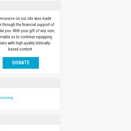
 resource on our site was made
e through the financial support of
ike you. With your gift of any size,
 enable us to continue equipping
ians with high-quality biblically-
based content.
DONATE
eronomy