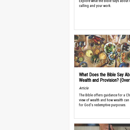
Explore what the Bible says about
calling and your work.
What Does the Bible Say Ab
Wealth and Provision? (Ove
Article
The Bible offers guidance for a Ch
view of wealth and how wealth can
for God's redemptive purposes.