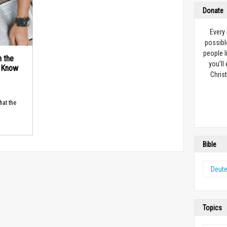
Donate
Every
possibl
people l
n the
you’ll
d Know
Christ
hat the
Bible
Deut
Topics