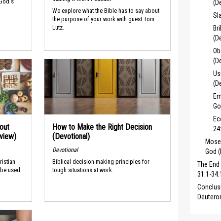
 God's
(D
We explore what the Bible has to say about
Sl
the purpose of your work with guest Tom
Lutz.
Br
(D
Ob
(D
Us
(D
Em
Go
Ec
out
How to Make the Right Decision
24
rview)
(Devotional)
Moses
Devotional
God (
ristian
Biblical decision-making principles for
The End
 be used
tough situations at work.
31:1-34:
Conclus
Deuter