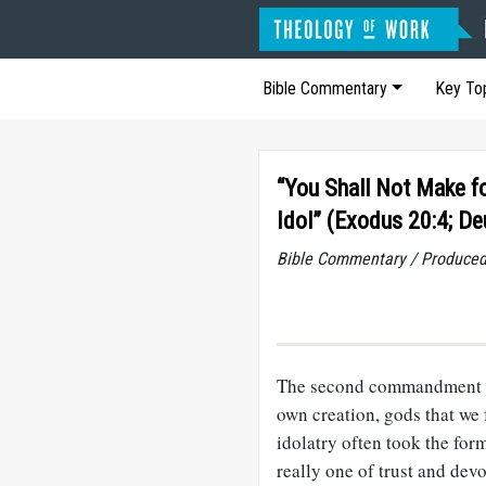
Bible Commentary
Key To
“You Shall Not Make fo
Idol” (Exodus 20:4; D
Bible Commentary / Produced
The second commandment rai
own creation, gods that we 
idolatry often took the for
really one of trust and dev