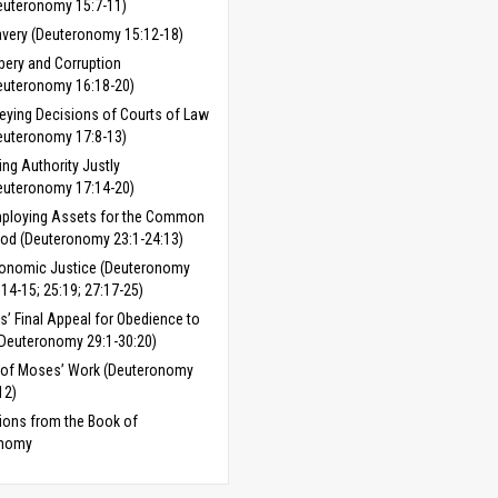
euteronomy 15:7-11)
avery (Deuteronomy 15:12-18)
ibery and Corruption
euteronomy 16:18-20)
eying Decisions of Courts of Law
euteronomy 17:8-13)
ing Authority Justly
euteronomy 17:14-20)
ploying Assets for the Common
od (Deuteronomy 23:1-24:13)
onomic Justice (Deuteronomy
:14-15; 25:19; 27:17-25)
’ Final Appeal for Obedience to
Deuteronomy 29:1-30:20)
 of Moses’ Work (Deuteronomy
12)
ions from the Book of
onomy