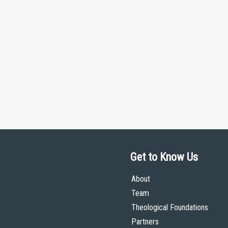
Get to Know Us
About
Team
Theological Foundations
Partners