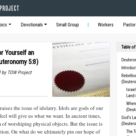
pics
Devotionals
Small Group
Workers
Pastor
Table of
r Yourself an
Deutero
euteronomy 5:8)
Introdu
 by TOW Project
Rebelli
(Deuter
Israe
Land 
When
ses the issue of idolatry. Idols are gods of our
(Deut
feel will give us what we want. In ancient times,
God’s La
m of worshiping physical objects. But the issue is
(Deuter
otion. On what do we ultimately pin our hope of
The 