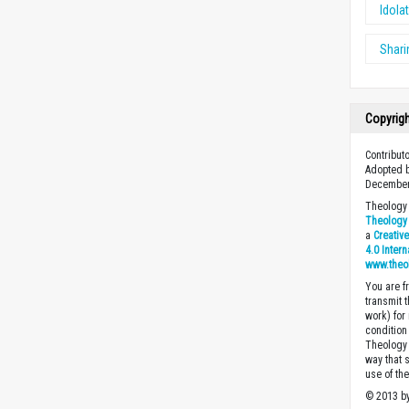
Idolat
Shari
Copyrig
Contribut
Adopted b
December
Theology 
Theology 
a
Creativ
4.0 Inter
www.theo
You are fr
transmit 
work) for
condition 
Theology o
way that 
use of th
© 2013 by