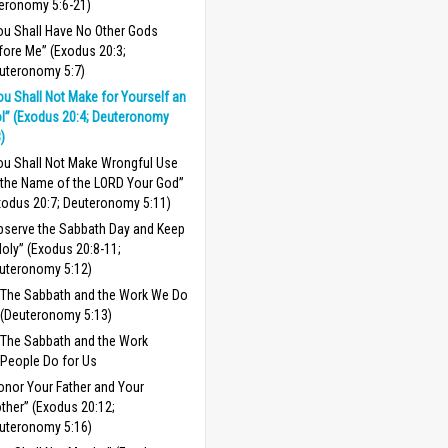
eronomy 5:6-21)
ou Shall Have No Other Gods
fore Me” (Exodus 20:3;
uteronomy 5:7)
ou Shall Not Make for Yourself an
ol” (Exodus 20:4; Deuteronomy
8)
ou Shall Not Make Wrongful Use
 the Name of the LORD Your God”
xodus 20:7; Deuteronomy 5:11)
bserve the Sabbath Day and Keep
 Holy” (Exodus 20:8-11;
uteronomy 5:12)
The Sabbath and the Work We Do
(Deuteronomy 5:13)
The Sabbath and the Work
People Do for Us
onor Your Father and Your
ther” (Exodus 20:12;
uteronomy 5:16)