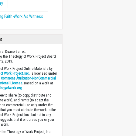
ry
ng Faith-Work As Witness
ht
ors: Duane Garrett
y the Theology of Work Project Board
 2, 2013.
of Work Project Online Materials by
of Work Project, Inc.
is licensed under
e Commons Attribution-NonCommercial
national License
. Based on a work at
logyofwork.org
ee to share (to copy, distribute and
the work), and remix (to adapt the
 non-commercial use only, under the
that you must attribute the work to the
f Work Project, Inc., but not in any
suggests that it endorses you or your
e work.
 the Theology of Work Project, Inc.