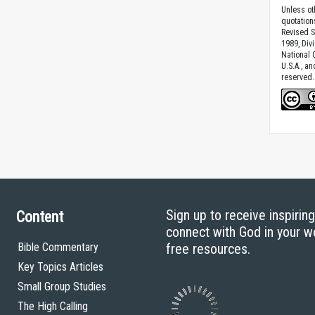
Unless ot
quotation
Revised S
1989, Divi
National C
U.S.A., a
reserved.
Sign up to receive inspirin
Content
connect with God in your w
Bible Commentary
free resources.
Key Topics Articles
Small Group Studies
The High Calling