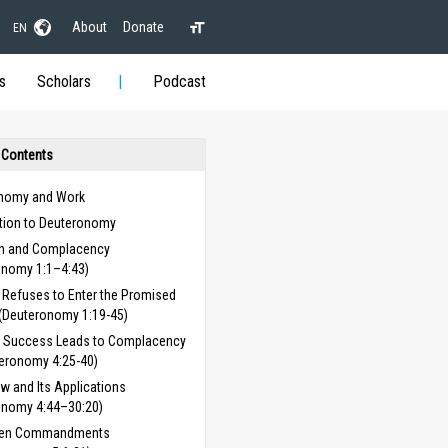
About
Donate
EN
s
Scholars
Podcast
 Contents
nomy and Work
ction to Deuteronomy
on and Complacency
onomy 1:1–4:43)
l Refuses to Enter the Promised
(Deuteronomy 1:19-45)
 Success Leads to Complacency
eronomy 4:25-40)
w and Its Applications
onomy 4:44–30:20)
Ten Commandments