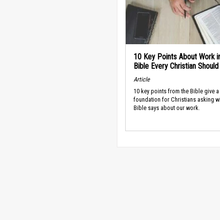
10 Key Points About Work i
Bible Every Christian Shoul
Article
10 key points from the Bible give a
foundation for Christians asking w
Bible says about our work.