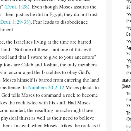
“Y
t" (
Deut. 1:28
). Even though Moses assures the
20
or them just as he did in Egypt, they do not trust
“Y
(
Deut. 1:29-33
). Fear leads to disobedience
(E
shment.
“Y
De
, the Israelites living at the time are barred
“Y
Ag
land. "Not one of these - not one of this evil
20
ood land that I swore to give to your ancestors"
“Y
eptions are Caleb and Joshua, the only members
Th
 who encouraged the Israelites to obey God's
(E
). Moses himself is barred from entering the land
Statu
sobedience. In
Numbers 20:2-12
Moses pleads to
(Deut
nd God tells Moses to command a rock to become
Th
Co
ikes the rock twice with his staff. Had Moses
28
 commanded, the resulting miracle might have
Th
s physical thirst as well as their need to believe
(D
 them. Instead, when Moses strikes the rock as if
Ge