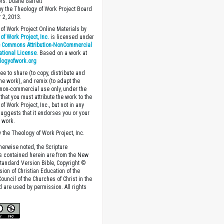
ors: Duane Garrett
y the Theology of Work Project Board
 2, 2013.
of Work Project Online Materials by
of Work Project, Inc.
is licensed under
e Commons Attribution-NonCommercial
national License
. Based on a work at
logyofwork.org
ee to share (to copy, distribute and
the work), and remix (to adapt the
 non-commercial use only, under the
that you must attribute the work to the
f Work Project, Inc., but not in any
suggests that it endorses you or your
e work.
 the Theology of Work Project, Inc.
herwise noted, the Scripture
s contained herein are from the New
tandard Version Bible, Copyright ©
sion of Christian Education of the
ouncil of the Churches of Christ in the
nd are used by permission. All rights