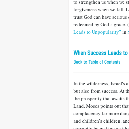
to strengthen us when we st
forgiveness when we fall. L
trust God can have serious c
redeemed by God’s grace. (
Leads to Unpopularity”
in
When Success Leads to
Back to Table of Contents
In the wilderness, Israel's 
but also from success. At th
the prosperity that awaits 
Land. Moses points out that 
complacency far more dang
and children’s children, an
corruptly by making an ido