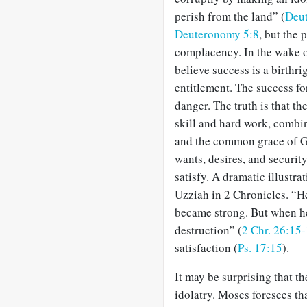
perish from the land” (
Deut
Deuteronomy 5:8
, but the 
complacency. In the wake o
believe success is a birthri
entitlement. The success for
danger. The truth is that t
skill and hard work, combi
and the common grace of G
wants, desires, and security
satisfy. A dramatic illustrat
Uzziah in 2 Chronicles. “H
became strong. But when he
destruction” (
2 Chr. 26:15
satisfaction (
Ps. 17:15
).
It may be surprising that t
idolatry. Moses foresees th