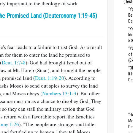
(Deut
rly important to the theology of work.
“Y
 the Promised Land (Deuteronomy 1:19-45)
Be
De
“Y
Id
5:
's fear leads to a failure to trust God. As a result
“Y
an for them to enter the land he promised to
of
(E
(
Deut. 1:7-8
). God had brought Israel out of
“O
 law at Mt. Horeb (Sinai), and brought the people
It
he promised land (
Deut. 1:19-20
). According to
De
sks Moses to send out spies to survey the land
es, and Moses obeys (
Numbers 13:1-3
). But other
issance mission as a chance to disobey God. They
 so they can stall the military action that God
“H
eturn with a favorable report, the Israelites
Mo
omy 1:26
). "The people are stronger and taller
De
e and fortified up to heaven," they tell Moses,