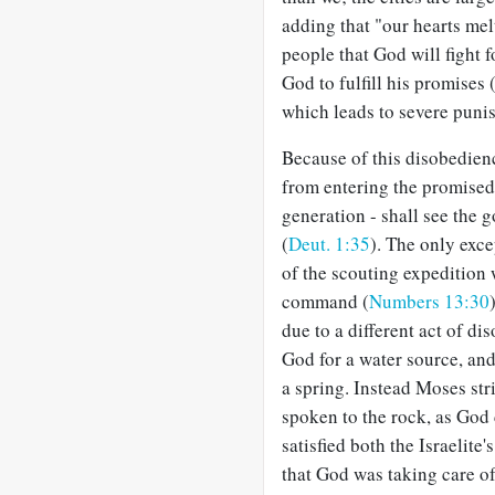
adding that "our hearts mel
people that God will fight f
God to fulfill his promises 
which leads to severe puni
Because of this disobedience
from entering the promised 
generation - shall see the g
(
Deut. 1:35
). The only exc
of the scouting expedition
command (
Numbers 13:30
due to a different act of di
God for a water source, a
a spring. Instead Moses str
spoken to the rock, as God
satisfied both the Israelite'
that God was taking care of