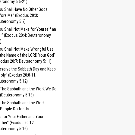
eronomy 5:6-21)
ou Shall Have No Other Gods
fore Me” (Exodus 20:3;
uteronomy 5:7)
ou Shall Not Make for Yourself an
ol” (Exodus 20:4; Deuteronomy
8)
ou Shall Not Make Wrongful Use
 the Name of the LORD Your God”
xodus 20:7; Deuteronomy 5:11)
bserve the Sabbath Day and Keep
 Holy” (Exodus 20:8-11;
uteronomy 5:12)
The Sabbath and the Work We Do
(Deuteronomy 5:13)
The Sabbath and the Work
People Do for Us
onor Your Father and Your
ther” (Exodus 20:12;
uteronomy 5:16)