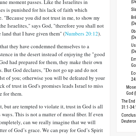
tune moment passes. Like the Israelites in
(D
es is punished for his lack of faith which
Sl
e. "Because you did not trust in me, to show my
Br
(D
the Israelites," says God, "therefore you shall not
Ob
e land that I have given them" (
Numbers 20:12
).
(D
e that they have condemned themselves to a
Us
(D
istence in the desert instead of enjoying the "good
Em
 God had prepared for them, they make their own
Go
s. But God declares, "Do not go up and do not
Ec
idst of you; otherwise you will be defeated by your
24
ack of trust in God's promises leads Israel to miss
Moses
e for them.
God (
The End
but are tempted to violate it, trust in God is all
31:1-34:
ways. This is not a matter of moral fiber. If even
Conclus
ompletely, can we really imagine that we will
Deuter
atter of God’s grace. We can pray for God’s Spirit