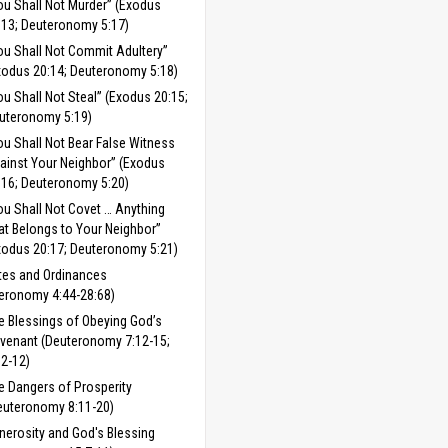
ou Shall Not Murder” (Exodus
:13; Deuteronomy 5:17)
ou Shall Not Commit Adultery”
xodus 20:14; Deuteronomy 5:18)
ou Shall Not Steal” (Exodus 20:15;
uteronomy 5:19)
ou Shall Not Bear False Witness
ainst Your Neighbor” (Exodus
:16; Deuteronomy 5:20)
ou Shall Not Covet … Anything
at Belongs to Your Neighbor”
xodus 20:17; Deuteronomy 5:21)
tes and Ordinances
eronomy 4:44-28:68)
e Blessings of Obeying God’s
venant (Deuteronomy 7:12-15;
:2-12)
e Dangers of Prosperity
euteronomy 8:11-20)
nerosity and God's Blessing