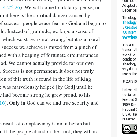
Contribut
Adopted b
. 4:25-26
). We will come to idolatry, per se, in
December
point here is the spiritual danger caused by
Theology 
f success, people cease fearing God and begin to
Theology 
a
Creativ
ght. Instead of gratitude, we forge a sense of
4.0 Inter
www.theo
 which we strive is not wrong, but it is a moral
You are fr
he success we achieve is mixed from a pinch of
transmit 
ned with a heaping of fortunate circumstances
work) for
condition 
od. We cannot actually provide for our own
Theology o
way that 
. Success is not permanent. It does not truly
use of th
ion of this truth is found in the life of King
© 2013 by
e was marvelously helped [by God] until he
Unless ot
 had become strong he grew proud, to his
quotation
Revised S
-16
). Only in God can we find true security and
1989, Divi
National C
U.S.A., a
reserved.
he result of complacency is not atheism but
at if the people abandon the Lord, they will not