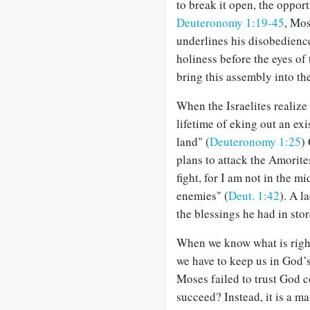
to break it open, the oppor
Deuteronomy 1:19-45
, Mos
underlines his disobedienc
holiness before the eyes of 
bring this assembly into th
When the Israelites realiz
lifetime of eking out an ex
land" (
Deuteronomy 1:25
)
plans to attack the Amorite
fight, for I am not in the m
enemies" (
Deut. 1:42
). A l
the blessings he had in stor
When we know what is right, 
we have to keep us in God’s 
Moses failed to trust God c
succeed? Instead, it is a m