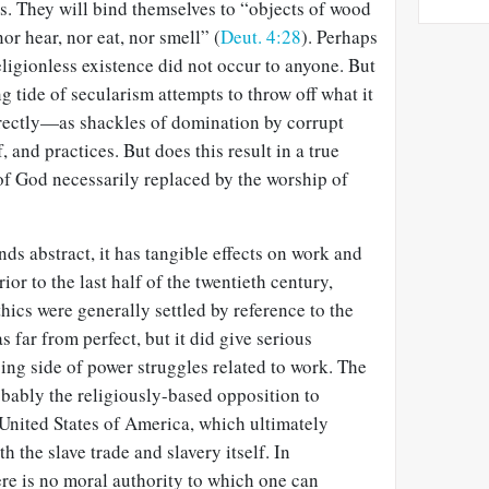
s. They will bind themselves to “objects of wood
nor hear, nor eat, nor smell” (
Deut. 4:28
). Perhaps
eligionless existence did not occur to anyone. But
g tide of secularism attempts to throw off what it
ectly—as shackles of domination by corrupt
f, and practices. But does this result in a true
of God necessarily replaced by the worship of
ds abstract, it has tangible effects on work and
or to the last half of the twentieth century,
hics were generally settled by reference to the
s far from perfect, but it did give serious
sing side of power struggles related to work. The
bably the religiously-based opposition to
 United States of America, which ultimately
 the slave trade and slavery itself. In
here is no moral authority to which one can