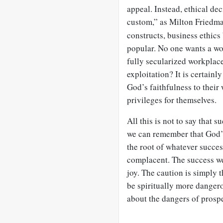
appeal. Instead, ethical de
custom,” as Milton Friedman
constructs, business ethics
popular. No one wants a wo
fully secularized workplace
exploitation? It is certainl
God’s faithfulness to their
privileges for themselves.
All this is not to say that 
we can remember that God’s
the root of whatever succes
complacent. The success w
joy. The caution is simply 
be spiritually more dangero
about the dangers of prosp