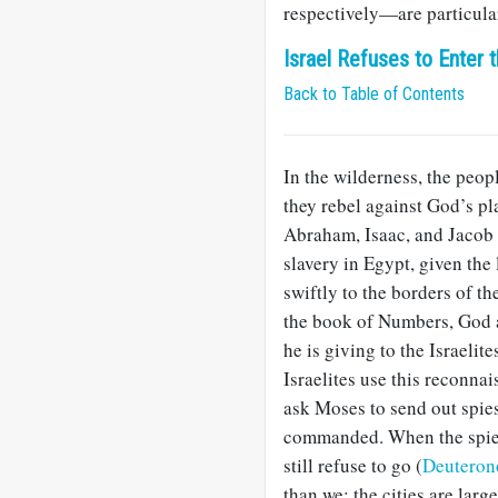
respectively—are particula
Israel Refuses to Enter
Back to Table of Contents
In the wilderness, the people
they rebel against God’s pl
Abraham, Isaac, and Jacob 
slavery in Egypt, given the
swiftly to the borders of t
the book of Numbers, God a
he is giving to the Israelit
Israelites use this reconna
ask Moses to send out spies
commanded. When the spies r
still refuse to go (
Deuteron
than we; the cities are larg