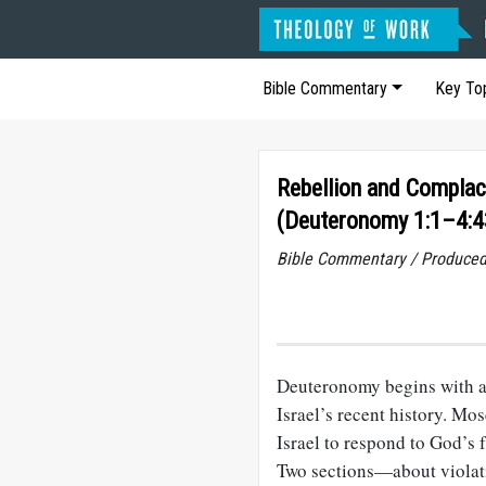
Bible Commentary
Key To
Rebellion and Compla
(Deuteronomy 1:1–4:4
Bible Commentary / Produced
Deuteronomy begins with a
Israel’s recent history. Mo
Israel to respond to God’s f
Two sections—about violati