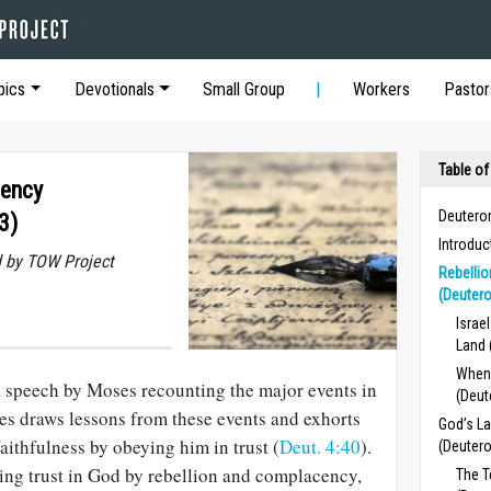
pics
Devotionals
Small Group
Workers
Pastor
Table of
cency
Deutero
3)
Introdu
 by TOW Project
Rebelli
(Deuter
Israe
Land 
When
 speech by Moses recounting the major events in
(Deut
ses draws lessons from these events and exhorts
God’s La
aithfulness by obeying him in trust (
Deut. 4:40
).
(Deuter
ng trust in God by rebellion and complacency,
The 