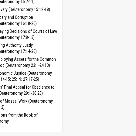
euteronomy 15:7-11)
avery (Deuteronomy 15:12-18)
ibery and Corruption
euteronomy 16:18-20)
eying Decisions of Courts of Law
euteronomy 17:8-13)
ing Authority Justly
euteronomy 17:14-20)
ploying Assets for the Common
od (Deuteronomy 23:1-24:13)
onomic Justice (Deuteronomy
:14-15; 25:19; 27:17-25)
’ Final Appeal for Obedience to
Deuteronomy 29:1-30:20)
 of Moses’ Work (Deuteronomy
12)
ions from the Book of
onomy