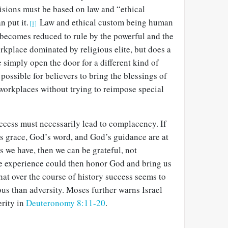
cisions must be based on law and “ethical
 put it.
Law and ethical custom being human
[1]
 becomes reduced to rule by the powerful and the
rkplace dominated by religious elite, but does a
 simply open the door for a different kind of
y possible for believers to bring the blessings of
 workplaces without trying to reimpose special
success must necessarily lead to complacency. If
 grace, God’s word, and God’s guidance are at
s we have, then we can be grateful, not
e experience could then honor God and bring us
that over the course of history success seems to
us than adversity. Moses further warns Israel
erity in
Deuteronomy 8:11-20
.