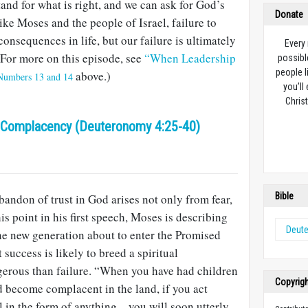
and for what is right, and we can ask for God’s
Donate
ike Moses and the people of Israel, failure to
onsequences in life, but our failure is ultimately
Every
For more on this episode, see
“When Leadership
possibl
people l
above.)
Numbers 13 and 14
you’ll
Christ
 Complacency (Deuteronomy 4:25-40)
Bible
abandon of trust in God arises not only from fear,
is point in his first speech, Moses is describing
Deut
the new generation about to enter the Promised
success is likely to breed a spiritual
erous than failure. “When you have had children
Copyrig
d become complacent in the land, if you act
l in the form of anything…you will soon utterly