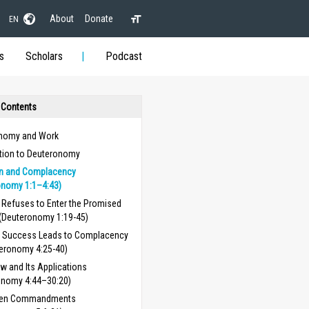
About
Donate
EN
s
Scholars
Podcast
 Contents
nomy and Work
ction to Deuteronomy
on and Complacency
onomy 1:1–4:43)
l Refuses to Enter the Promised
(Deuteronomy 1:19-45)
 Success Leads to Complacency
eronomy 4:25-40)
w and Its Applications
onomy 4:44–30:20)
Ten Commandments