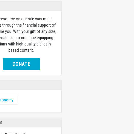
 resource on our site was made
e through the financial support of
ike you. With your gift of any size,
 enable us to continue equipping
ians with high-quality biblically-
based content.
DONATE
eronomy
ht