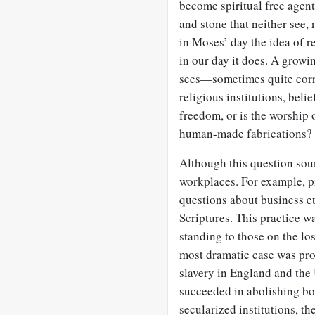
become spiritual free agent
and stone that neither see, 
in Moses’ day the idea of r
in our day it does. A growin
sees—sometimes quite corr
religious institutions, belie
freedom, or is the worship 
human-made fabrications?
Although this question soun
workplaces. For example, pri
questions about business et
Scriptures. This practice wa
standing to those on the lo
most dramatic case was pro
slavery in England and the
succeeded in abolishing both
secularized institutions, t