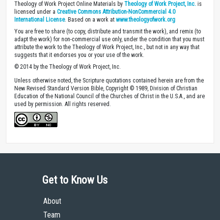
Theology of Work Project Online Materials by
Theology of Work Project, Inc.
is
licensed under a
Creative Commons Attribution-NonCommercial 4.0
International License
. Based on a work at
www.theologyofwork.org
You are free to share (to copy, distribute and transmit the work), and remix (to
adapt the work) for non-commercial use only, under the condition that you must
attribute the work to the Theology of Work Project, Inc., but not in any way that
suggests that it endorses you or your use of the work.
© 2014 by the Theology of Work Project, Inc.
Unless otherwise noted, the Scripture quotations contained herein are from the
New Revised Standard Version Bible, Copyright © 1989, Division of Christian
Education of the National Council of the Churches of Christ in the U.S.A., and are
used by permission. All rights reserved.
Get to Know Us
About
Team