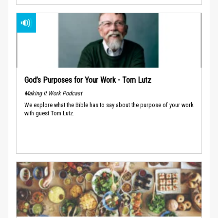
God’s Purposes for Your Work - Tom Lutz
Making It Work Podcast
We explore what the Bible has to say about the purpose of your work
with guest Tom Lutz.