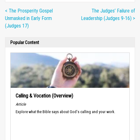
< The Prosperity Gospel
The Judges’ Failure of
Unmasked in Early Form
Leadership (Judges 9-16) >
(Judges 17)
Popular Content
Calling & Vocation (Overview)
Article
Explore what the Bible says about God's calling and your work.