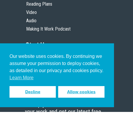
Reading Plans
Video
Audio
Making It Work Podcast
Start Here
Our website uses cookies. By continuing we
Christian Who Works
assume your permission to deploy cookies,
Pastor
as detailed in our privacy and cookies policy.
Scholar
Learn More
Decline
Allow cookies
Sign up to receive inspiring emails
to help you connect with God in
your work and get our latest free
resources.