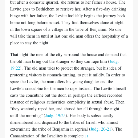
but after a domestic quarrel, she returns to her father’s house. The
Levite goes to Bethlehem to retrieve her. After a five-day drinking
binge with her father, the Levite foolishly begins the journey back
home not long before sunset. They find themselves alone at night
in the town square of a village in the tribe of Benjamin. No one
will take them in until at last one old man offers the hospitality of a
place to stay the night.
That night the men of the city surround the house and demand that
the old man bring out the stranger so they can rape him (
Judg.
19:22
). The old man tries to protect the stranger, but his idea of
protecting visitors is stomach-turning, to put it mildly. In order to
spare the Levite, the man offers his young daughter and the
Levite’s concubine for the men to rape instead. The Levite himself
casts the concubine out the door, in perhaps the earliest recorded
instance of religious authorities’ complicity in sexual abuse. Then
“they wantonly raped her, and abused her all through the night
until the morning” (
Judg. 19:25
). Her body is subsequently
dismembered and dispersed to the tribes of Israel, who almost
exterminate the tribe of Benjamin in reprisal (
Judg. 20-21
). The
Canaanization of the Israelites is complete.
[1]