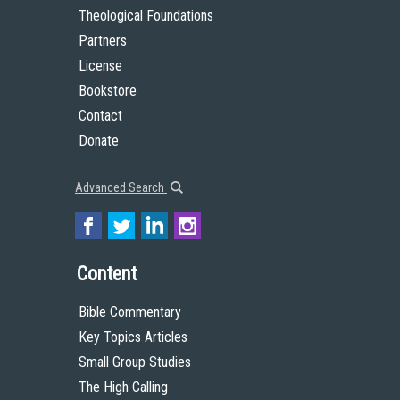
Theological Foundations
Partners
License
Bookstore
Contact
Donate
Advanced Search
Content
Bible Commentary
Key Topics Articles
Small Group Studies
The High Calling