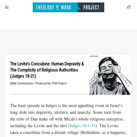
The Levite’s Concubine: Human Depravity
&
The Complicity of Religious Authorities
(Judges 18-21)
Bible Commentary / Produced by TOW Project
The final episode in Judges is the most appalling event in Israel’s
long slide into depravity, idolatry, and anarchy. Some men from
the tribe of Dan make off with Micah’s whole religious enterprise,
including the Levite and the idol (
Judges 18:1-31
). The Levite
takes a concubine from a distant village (Bethlehem, as it happens),