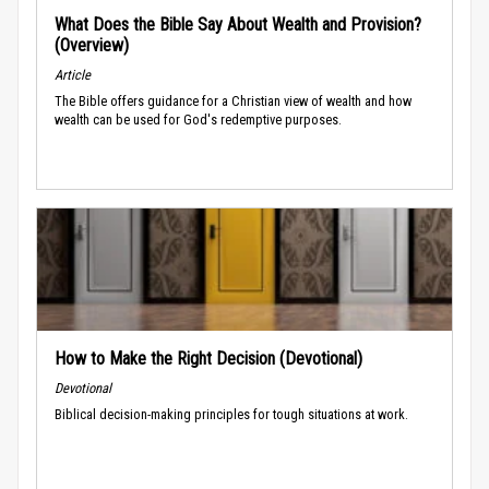
What Does the Bible Say About Wealth and Provision?
(Overview)
Article
The Bible offers guidance for a Christian view of wealth and how
wealth can be used for God's redemptive purposes.
How to Make the Right Decision (Devotional)
Devotional
Biblical decision-making principles for tough situations at work.