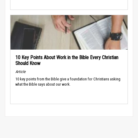
10 Key Points About Work in the Bible Every Christian
Should Know
Article
10 key points from the Bible give a foundation for Christians asking
what the Bible says about our work.