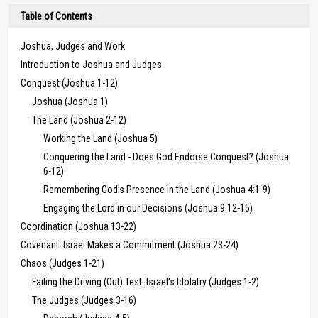
Table of Contents
Joshua, Judges and Work
Introduction to Joshua and Judges
Conquest (Joshua 1-12)
Joshua (Joshua 1)
The Land (Joshua 2-12)
Working the Land (Joshua 5)
Conquering the Land - Does God Endorse Conquest? (Joshua
6-12)
Remembering God’s Presence in the Land (Joshua 4:1-9)
Engaging the Lord in our Decisions (Joshua 9:12-15)
Coordination (Joshua 13-22)
Covenant: Israel Makes a Commitment (Joshua 23-24)
Chaos (Judges 1-21)
Failing the Driving (Out) Test: Israel's Idolatry (Judges 1-2)
The Judges (Judges 3-16)