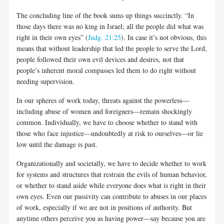
The concluding line of the book sums up things succinctly. “In
those days there was no king in Israel; all the people did what was
right in their own eyes” (
Judg. 21:25
). In case it’s not obvious, this
means that without leadership that led the people to serve the Lord,
people followed their own evil devices and desires, not that
people’s inherent moral compasses led them to do right without
needing supervision.
In our spheres of work today, threats against the powerless—
including abuse of women and foreigners—remain shockingly
common. Individually, we have to choose whether to stand with
those who face injustice—undoubtedly at risk to ourselves—or lie
low until the damage is past.
Organizationally and societally, we have to decide whether to work
for systems and structures that restrain the evils of human behavior,
or whether to stand aside while everyone does what is right in their
own eyes. Even our passivity can contribute to abuses in our places
of work, especially if we are not in positions of authority. But
anytime others perceive you as having power—say because you are