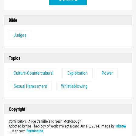
Bible
Judges
Topics
Culture-Countercultural
Exploitation
Power
Sexual Harassment
Whistleblowing
Copyright
Contributors: Alice Camille and Sean McDonough
Adopted by the Theology of Work Project Board June 6, 2014. Image by
Inknow
. Used with
Permission
.