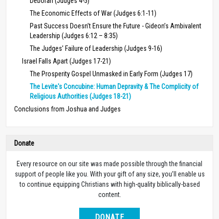
Deborah (Judges 4-5)
The Economic Effects of War (Judges 6:1-11)
Past Success Doesn’t Ensure the Future - Gideon’s Ambivalent
Leadership (Judges 6:12 – 8:35)
The Judges’ Failure of Leadership (Judges 9-16)
Israel Falls Apart (Judges 17-21)
The Prosperity Gospel Unmasked in Early Form (Judges 17)
The Levite's Concubine: Human Depravity & The Complicity of
Religious Authorities (Judges 18-21)
Conclusions from Joshua and Judges
Donate
Every resource on our site was made possible through the financial
support of people like you. With your gift of any size, you’ll enable us
to continue equipping Christians with high-quality biblically-based
content.
DONATE