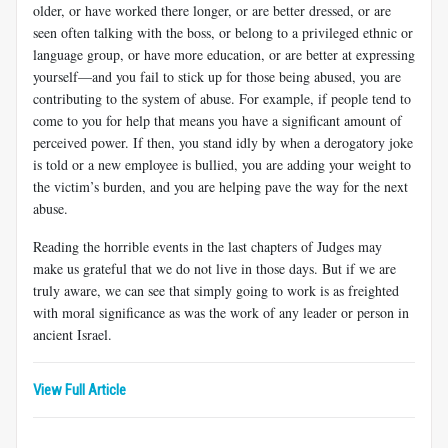
older, or have worked there longer, or are better dressed, or are
seen often talking with the boss, or belong to a privileged ethnic or
language group, or have more education, or are better at expressing
yourself—and you fail to stick up for those being abused, you are
contributing to the system of abuse. For example, if people tend to
come to you for help that means you have a significant amount of
perceived power. If then, you stand idly by when a derogatory joke
is told or a new employee is bullied, you are adding your weight to
the victim’s burden, and you are helping pave the way for the next
abuse.
Reading the horrible events in the last chapters of Judges may
make us grateful that we do not live in those days. But if we are
truly aware, we can see that simply going to work is as freighted
with moral significance as was the work of any leader or person in
ancient Israel.
View Full Article