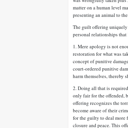
was wrongfully taken plus 
matter on a human level ma
presenting an animal to the 
The guilt offering uniquely
personal relationships tha
1. Mere apology is not enou
restoration for what was ta
concept of punitive damage
court-ordered punitive dam
harm themselves, thereby sh
2. Doing all that is require
only fair for the offended, b
offering recognizes the tor
become aware of their crime
for the guilty to deal more 
closure and peace. This off