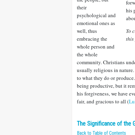
forw
their
his 
psychological and
abou
emotional ones as
well, thus
To c
embracing the
this
whole person and
the whole
community. Christians unde
usually religious in nature
to what they do or produce
being productive, but it r
his forgiveness, we have ev
fair, and gracious to all (
Lu
The Significance of the G
Back to Table of Contents