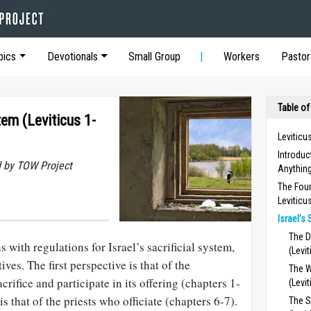
pics
Devotionals
Small Group
Workers
Pastor
Table of
stem (Leviticus 1-
Leviticu
Introdu
 by TOW Project
Anything
The Foun
Leviticu
Israel’s 
The D
 with regulations for Israel’s sacrificial system,
(Levi
es. The first perspective is that of the
The W
rifice and participate in its offering (chapters 1-
(Levi
s that of the priests who officiate (chapters 6-7).
The S