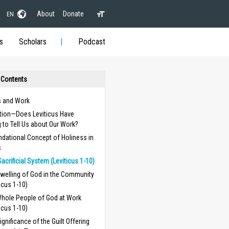
About
Donate
EN
s
Scholars
Podcast
 Contents
s and Work
ction—Does Leviticus Have
 to Tell Us about Our Work?
dational Concept of Holiness in
s
Sacrificial System (Leviticus 1-10)
welling of God in the Community
ticus 1-10)
hole People of God at Work
ticus 1-10)
ignificance of the Guilt Offering