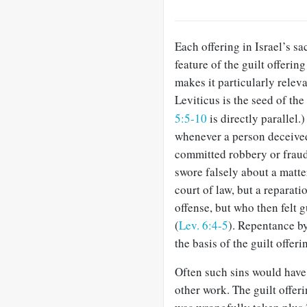
Each offering in Israel’s sac
feature of the guilt offerin
makes it particularly releva
Leviticus is the seed of the
5:5-10
is directly parallel.
whenever a person deceived
committed robbery or fraud,
swore falsely about a matte
court of law, but a reparat
offense, but who then felt g
(
Lev. 6:4-5
). Repentance by
the basis of the guilt offeri
Often such sins would have
other work. The guilt offeri