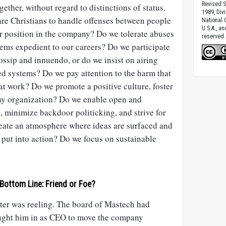
Revised S
ether, without regard to distinctions of status.
1989, Divi
are Christians to handle offenses between people
National C
U.S.A., a
or position in the company? Do we tolerate abuses
reserved.
eems expedient to our careers? Do we participate
ssip and innuendo, or do we insist on airing
d systems? Do we pay attention to the harm that
at work? Do we promote a positive culture, foster
lthy organization? Do we enable open and
 minimize backdoor politicking, and strive for
eate an atmosphere where ideas are surfaced and
 put into action? Do we focus on sustainable
Bottom Line: Friend or Foe?
ter was reeling. The board of Mastech had
ught him in as CEO to move the company