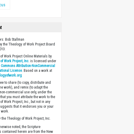
icus
ht
ors: Bob Stallman
y the Theology of Work Project Board
013.
of Work Project Online Materials by
of Work Project, Inc.
is licensed under
e Commons Attribution-NonCommercial
national License
. Based on a work at
logyofwork.org
ee to share (to copy, distribute and
the work), and remix (to adapt the
 non-commercial use only, under the
that you must attribute the work to the
f Work Project, Inc., but not in any
suggests that it endorses you or your
e work.
 the Theology of Work Project, Inc.
herwise noted, the Scripture
s contained herein are from the New