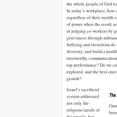
the whole people of God tog
In today’s workplace, how 
regardless of their wealth 
of power when the result s
in judging co-workers by go
grievances through unbiase
bullying and favoritism do 
diversity, and build a hea
trustworthy communication,
top performance? Do we cr
explored, and the best ones
growth?
Israel’s sacrificial
The 
system addressed
not only the
Gun
religious needs of
bro
the people, but