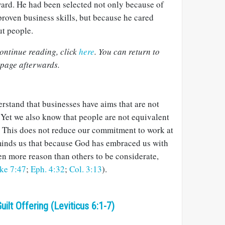
ard. He had been selected not only because of
proven business skills, but because he cared
t people.
ontinue reading, click
here
. You can return to
 page afterwards.
rstand that businesses have aims that are not
. Yet we also know that people are not equivalent
. This does not reduce our commitment to work at
eminds us that because God has embraced us with
en more reason than others to be considerate,
ke 7:47
;
Eph. 4:32
;
Col. 3:13
).
uilt Offering (Leviticus 6:1-7)