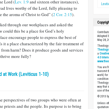
he Lord (
Lev. 1:9
and sixteen other instances),
Levit
ead lives worthy of the Lord, fully pleasing to
re the aroma of Christ to God” (
2 Cor. 2:15
).
Copyrig
lked through our workplaces and asked the
 could this be a place for God’s holy
Contribut
Adopted b
ace encourage people to express the best of
May 28, 2
 it a place characterized by the fair treatment of
Theology 
rs from harm? Does it produce goods and services
Theology 
a
Creativ
thrive more fully?
4.0 Inter
www.theo
You are fr
transmit 
 at Work (Leviticus 1-10)
work) for
condition 
Theology o
way that 
use of th
© 2013 by
he perspectives of two groups who were often at
Unless ot
 priests and the people. Its purpose is to bring
quotation