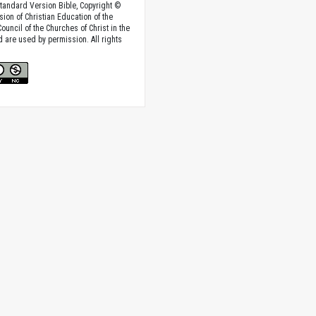
tandard Version Bible, Copyright ©
sion of Christian Education of the
ouncil of the Churches of Christ in the
nd are used by permission. All rights