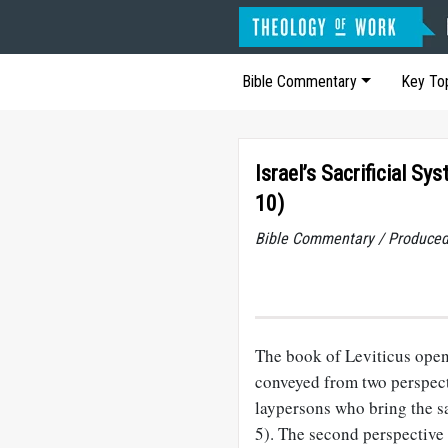
Bible Commentary
Key To
Israel’s Sacrificial Sy
10)
Bible Commentary / Produced
The book of Leviticus opens
conveyed from two perspectiv
laypersons who bring the sac
5). The second perspective i