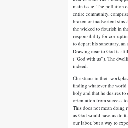
main issue. The pollution 
entire community, comprise
brazen or inadvertent sins
the wicked to flourish in t
responsibility for corrupti
to depart his sanctuary, an
Drawing near to God is sti
(“God with us”). The dwelli
indeed.
Christians in their workpla
finding whatever the world 
holy and that he desires to 
orientation from success to
This does not mean doing re
as God would have us do it.
our labor, but a way to expe