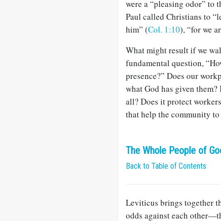
were a “pleasing odor” to t
Paul called Christians to “l
him” (
Col. 1:10
), “for we a
What might result if we wa
fundamental question, “How
presence?” Does our workpl
what God has given them? Is
all? Does it protect worke
that help the community to 
The Whole People of God
Back to Table of Contents
Leviticus brings together t
odds against each other—the