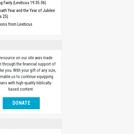
ng Fairly (Leviticus 19:35-36)
ath Year and the Year of Jubilee
us 25)
ions from Leviticus
 resource on our site was made
e through the financial support of
ike you. With your gift of any size,
 enable us to continue equipping
ians with high-quality biblically-
based content.
DONATE