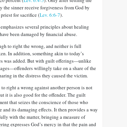
20 percent (
Lev. 6:4-5
). Only after settling the
y the sinner receive forgiveness from God by
priest for sacrifice (
Lev. 6:6-7
).
 emphasizes several principles about healing
t have been damaged by financial abuse.
gh to right the wrong, and neither is full
ken. In addition, something akin to today’s
s was added. But with guilt offerings—unlike
ages—offenders willingly take on a share of the
aring in the distress they caused the victim.
d to right a wrong against another person is not
ut it is also good for the offender. The guilt
ment that seizes the conscience of those who
 and its damaging effects. It then provides a way
fully with the matter, bringing a measure of
ering expresses God’s mercy in that the pain and