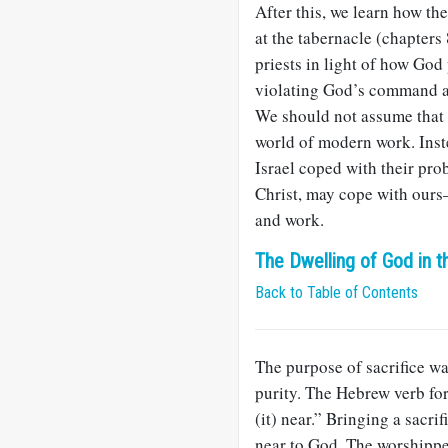
After this, we learn how th
at the tabernacle (chapters 
priests in light of how God
violating God’s command abo
We should not assume that t
world of modern work. Inst
Israel coped with their pro
Christ, may cope with ours
and work.
The Dwelling of God in t
Back to Table of Contents
The purpose of sacrifice w
purity. The Hebrew verb for 
(it) near.” Bringing a sacri
near to God. The worshippe