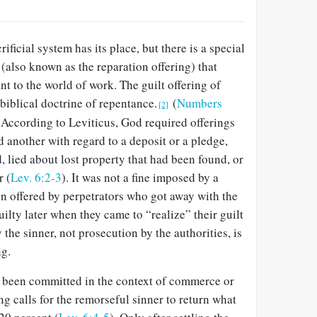
rificial system has its place, but there is a special
g (also known as the reparation offering) that
nt to the world of work. The guilt offering of
 biblical doctrine of repentance.
(
Numbers
[2]
) According to Leviticus, God required offerings
 another with regard to a deposit or a pledge,
 lied about lost property that had been found, or
r (
Lev. 6:2-3
). It was not a fine imposed by a
ion offered by perpetrators who got away with the
uilty later when they came to “realize” their guilt
 the sinner, not prosecution by the authorities, is
ng.
 been committed in the context of commerce or
ng calls for the remorseful sinner to return what