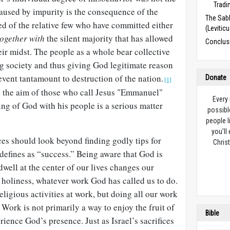
Tradi
caused by impurity is the consequence of the
The Sabb
d of the relative few who have committed either
(Levitic
together with
the silent majority that has allowed
Conclus
heir midst. The people as a whole bear collective
ng society and thus giving God legitimate reason
 event tantamount to destruction of the nation.
Donate
[1]
ll the aim of those who call Jesus "Emmanuel"
Every
ng of God with his people is a serious matter
possibl
people l
you’ll
ces should look beyond finding godly tips for
Christ
defines as “success.” Being aware that God is
dwell at the center of our lives changes our
 holiness, whatever work God has called us to do.
ligious activities at work, but doing all our work
 Work is not primarily a way to enjoy the fruit of
Bible
rience God’s presence. Just as Israel’s sacrifices