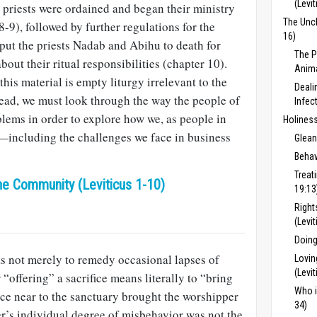
(Levit
e priests were ordained and began their ministry
The Uncl
8-9), followed by further regulations for the
16)
 put the priests Nadab and Abihu to death for
The P
ut their ritual responsibilities (chapter 10).
Anima
his material is empty liturgy irrelevant to the
Deali
ead, we must look through the way the people of
Infec
blems in order to explore how we, as people in
Holiness
—including the challenges we face in business
Glean
Behav
Treat
he Community (Leviticus 1-10)
19:13
Right
(Levi
Doing
as not merely to remedy occasional lapses of
Lovin
(Levi
“offering” a sacrifice means literally to “bring
Who i
fice near to the sanctuary brought the worshipper
34)
r’s individual degree of misbehavior was not the