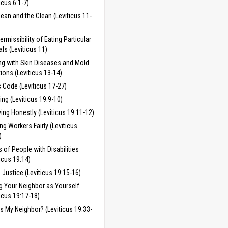
icus 6:1-7)
ean and the Clean (Leviticus 11-
ermissibility of Eating Particular
ls (Leviticus 11)
ng with Skin Diseases and Mold
tions (Leviticus 13-14)
 Code (Leviticus 17-27)
ing (Leviticus 19:9-10)
ing Honestly (Leviticus 19:11-12)
ing Workers Fairly (Leviticus
)
s of People with Disabilities
ticus 19:14)
 Justice (Leviticus 19:15-16)
g Your Neighbor as Yourself
ticus 19:17-18)
s My Neighbor? (Leviticus 19:33-