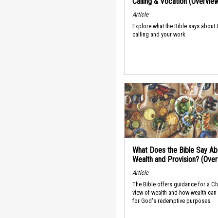
Calling & Vocation (Overvie
Article
Explore what the Bible says about
calling and your work.
What Does the Bible Say Ab
Wealth and Provision? (Ove
Article
The Bible offers guidance for a Ch
view of wealth and how wealth can
for God's redemptive purposes.