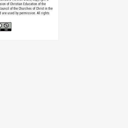
sion of Christian Education of the
ouncil of the Churches of Christ in the
nd are used by permission. All rights