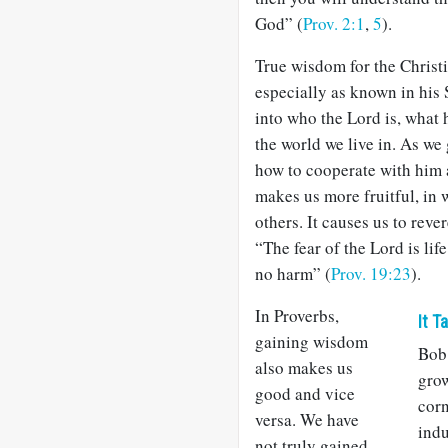
God” (
Prov. 2:1
,
5
).
True wisdom for the Christi
especially as known in his S
into who the Lord is, what 
the world we live in. As we
how to cooperate with him 
makes us more fruitful, in 
others. It causes us to reve
“The fear of the Lord is life
no harm” (
Prov. 19:23
).
In Proverbs,
It T
gaining wisdom
Bob 
also makes us
grow
good and vice
corn
versa. We have
indu
not truly gained