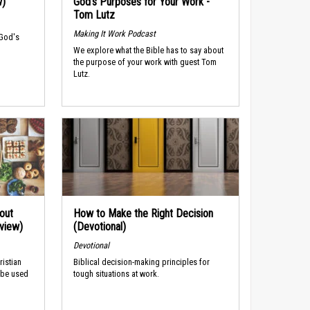
w)
God’s Purposes for Your Work -
Tom Lutz
Making It Work Podcast
 God's
We explore what the Bible has to say about
the purpose of your work with guest Tom
Lutz.
out
How to Make the Right Decision
rview)
(Devotional)
Devotional
ristian
Biblical decision-making principles for
 be used
tough situations at work.