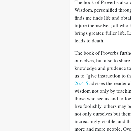
The book of Proverbs also 
Wisdom, personified throu
finds me finds life and obt
injure themselves; all who 
brings greater, fuller life.
leads to death.
The book of Proverbs further
ourselves, but also to share
knowledge and prudence to
us to “give instruction to 
26:4-5
advises the reader a
wisdom not only by teachin
those who see us and follow
live foolishly, others may 
not only ourselves but them
increasingly visible, and t
more and more people. Over