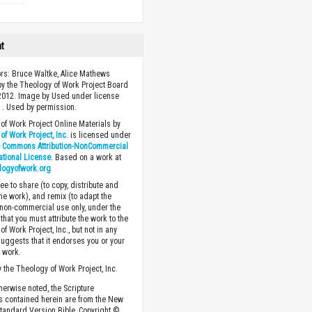
ht
ors: Bruce Waltke, Alice Mathews
y the Theology of Work Project Board
2012. Image by Used under license
 . Used by permission.
of Work Project Online Materials by
of Work Project, Inc.
is licensed under
e Commons Attribution-NonCommercial
national License
. Based on a work at
logyofwork.org
ee to share (to copy, distribute and
the work), and remix (to adapt the
 non-commercial use only, under the
that you must attribute the work to the
f Work Project, Inc., but not in any
suggests that it endorses you or your
e work.
 the Theology of Work Project, Inc.
herwise noted, the Scripture
s contained herein are from the New
tandard Version Bible, Copyright ©