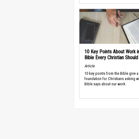
10 Key Points About Work i
Bible Every Christian Shoul
Article
10 key points from the Bible give a
foundation for Christians asking w
Bible says about our work.