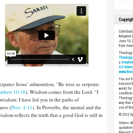
Copyrig
Contribut
Adopted b
June 10, 
from Veer
Theology 
Theology 
a
Creativ
4.0 Inter
www.theo
You are fr
icipates Jesus’ admonition, “Be wise as serpents
transmit 
work) for
tthew 10:16
). Wisdom comes from the Lord. “I
condition 
Theology o
wisdom; I have led you in the paths of
way that 
ares (
Prov. 4:11
). In Proverbs, the mental and the
use of th
sdom reflects the truth that a good God is still in
© 2012 by
Unless ot
quotation
Revised S