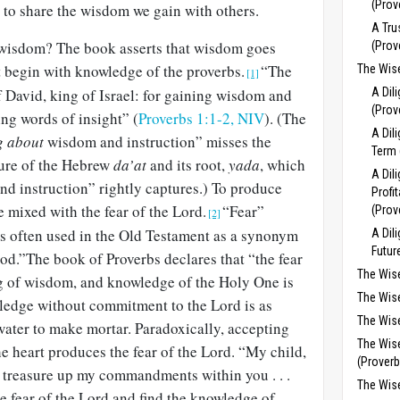
(Prov
 to share the wisdom we gain with others.
A Tru
n wisdom?
The book asserts that wisdom goes
(Prov
 begin with knowledge of the
proverbs.
“The
The Wise
[1]
 David, king of Israel: for gaining wisdom and
A Dil
(Prov
ing words of insight” (
Proverbs 1:1-2, NIV
).
(The
A Dil
g about
wisdom and instruction” misses the
Term 
ture of the Hebrew
da’at
and its root,
yada
, which
A Dil
d instruction” rightly captures.) To produce
Profit
mixed with the fear of the Lord.
“Fear”
(Prov
[2]
 is often used in the Old Testament as a synonym
A Dil
Futur
God.”The book of Proverbs declares that “the fear
The Wis
ng of wisdom, and knowledge of the Holy One is
The Wis
ledge without commitment to the Lord is as
The Wise
water to make mortar. Paradoxically, accepting
The Wis
he heart produces the fear of the Lord. “My child,
(Proverb
 treasure up my commandments within you . . .
The Wis
e fear of the Lord and find the knowledge of