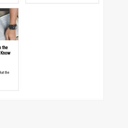
n the
d Know
hat the