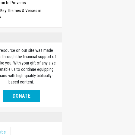
ion to Proverbs
f Key Themes & Verses in
s
 resource on our site was made
e through the financial support of
ike you. With your gift of any size,
 enable us to continue equipping
ians with high-quality biblically-
based content.
DONATE
erbs