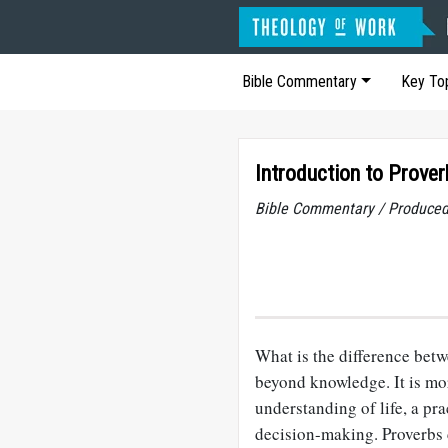
Bible Commentary
Key To
Introduction to Prover
Bible Commentary / Produced
What is the difference be
beyond knowledge. It is mor
understanding of life, a pra
decision-making. Proverbs 