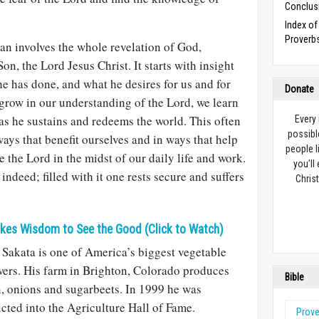
Conclus
Index o
Proverb
an involves the whole revelation of God,
on, the Lord Jesus Christ. It starts with insight
he has done, and what he desires for us and for
Donate
 grow in our understanding of the Lord, we learn
as he sustains and redeems the world. This often
Every
possibl
ways that benefit ourselves and in ways that help
people l
re the Lord in the midst of our daily life and work.
you’ll
 indeed; filled with it one rests secure and suffers
Christ
akes Wisdom to See the Good (Click to Watch)
Sakata is one of America’s biggest vegetable
ers. His farm in Brighton, Colorado produces
Bible
, onions and sugarbeets. In 1999 he was
cted into the Agriculture Hall of Fame.
Prov