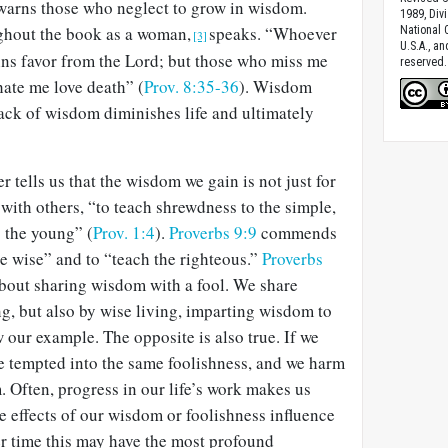
warns those who neglect to grow in wisdom.
1989, Divi
ghout the book as a woman,
speaks. “Whoever
National C
[3]
U.S.A., a
ains favor from the Lord; but those who miss me
reserved.
hate me love death” (
Prov. 8:35-36
). Wisdom
 Lack of wisdom diminishes life and ultimately
 tells us that the wisdom we gain is not just for
 with others, “to teach shrewdness to the simple,
 the young” (
Prov. 1:4
).
Proverbs 9:9
commends
the wise” and to “teach the righteous.”
Proverbs
bout sharing wisdom with a fool. We share
g, but also by wise living, imparting wisdom to
 our example. The opposite is also true. If we
be tempted into the same foolishness, and we harm
. Often, progress in our life’s work makes us
he effects of our wisdom or foolishness influence
 time this may have the most profound