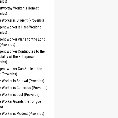
erbs)
stworthy Worker is Honest
erbs)
 Worker is Diligent (Proverbs)
igent Worker is Hard-Working
erbs)
igent Worker Plans for the Long
(Proverbs)
igent Worker Contributes to the
ability of the Enterprise
erbs)
igent Worker Can Smile at the
e (Proverbs)
e Worker Is Shrewd (Proverbs)
e Worker is Generous (Proverbs)
 Worker is Just (Proverbs)
e Worker Guards the Tongue
s)
e Worker is Modest (Proverbs)