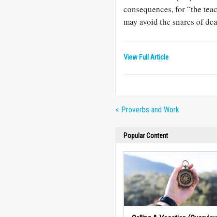
consequences, for “the teach
may avoid the snares of dea
View Full Article
< Proverbs and Work
Popular Content