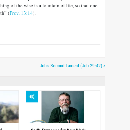
ing of the wise is a fountain of life, so that one
th” (
Prov. 13:14
).
Job’s Second Lament (Job 29-42) >