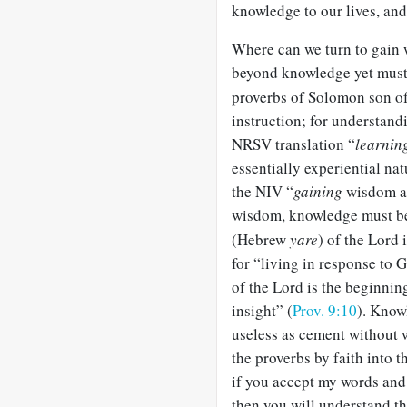
knowledge to our lives, and
Where can we turn to gai
beyond knowledge yet must
proverbs of Solomon son of
instruction; for understand
NRSV translation “
learnin
essentially experiential na
the NIV “
gaining
wisdom an
wisdom, knowledge must be 
(Hebrew
yare
) of the Lord
for “living in response to 
of the Lord is the beginni
insight” (
Prov. 9:10
). Know
useless as cement without 
the proverbs by faith into t
if you accept my words and
then you will understand th