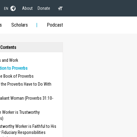
About
Donate
EN
s
Scholars
Podcast
 Contents
s and Work
tion to Proverbs
he Book of Proverbs
 the Proverbs Have to Do With
aliant Woman (Proverbs 31:10-
 Worker is Trustworthy
s)
stworthy Worker is Faithful to His
r Fiduciary Responsibilities