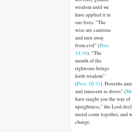
wisdom until we
have applied it in
our lives. “The
wise are cautious
and turn away
from evil” (
Prov.
14:16
). “The
mouth of the
righteous brings
forth wisdom”
(
Prov. 10:31
). Proverbs ant
and innocent as doves” (
Ma
have taught you the way of 
uprightness,” the Lord decl
moral come together, and wi
charge.