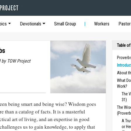
pics
Devotionals
Small Group
Workers
Pastor
Table of
bs
Proverb
 by TOW Project
Introduc
About t
What Do
Work?
The V
31)
tween being smart and being wise? Wisdom goes
The Wise
e than a catalog of facts.
It is a masterful
(Proverb
ctical art of living, and an expertise in good
A Tru
challenges us to gain knowledge, to apply that
or He