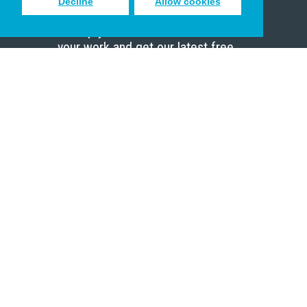
Decline
Allow cookies
Sign up to receive inspiring emails
to help you connect with God in
your work and get our latest free
resources.