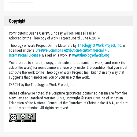
Copyright
Contributors: Duane Garrett, Lindsay Wilson, Russell Fuller
Adopted by the Theology of Work Project Board June 6, 2014.
Theology of Work Project Online Materials by
Theology of Work Project, Inc.
is
licensed under a
Creative Commons Attribution-NonCommercial 4.0
International License
. Based on a work at
www.theologyofwork.org
You are free to share (to copy, distribute and transmit the work), and remix (to
adapt the work) for non-commercial use only, under the condition that you must
attribute the work to the Theology of Work Project, Inc., but not in any way that
suggests that it endorses you or your use of the work.
© 2014 by the Theology of Work Project, Inc.
Unless otherwise noted, the Scripture quotations contained herein are from the
New Revised Standard Version Bible, Copyright © 1989, Division of Christian
Education of the National Council of the Churches of Christ in the U.S.A., and are
used by permission. All rights reserved.