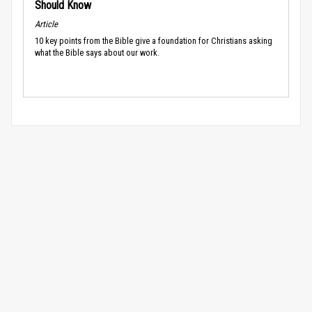
Should Know
Article
10 key points from the Bible give a foundation for Christians asking
what the Bible says about our work.