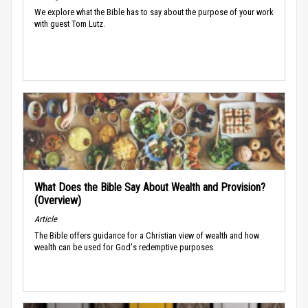
We explore what the Bible has to say about the purpose of your work
with guest Tom Lutz.
What Does the Bible Say About Wealth and Provision?
(Overview)
Article
The Bible offers guidance for a Christian view of wealth and how
wealth can be used for God's redemptive purposes.