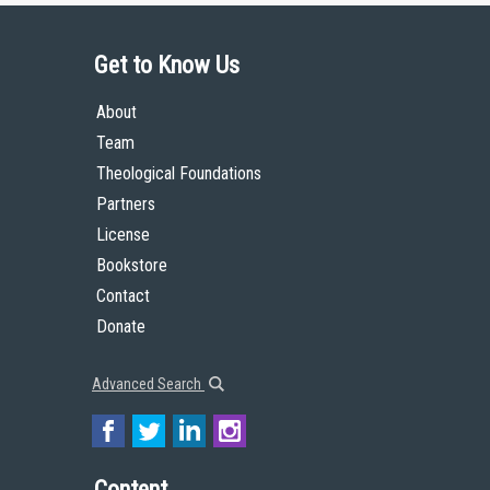
Get to Know Us
About
Team
Theological Foundations
Partners
License
Bookstore
Contact
Donate
Advanced Search
Content