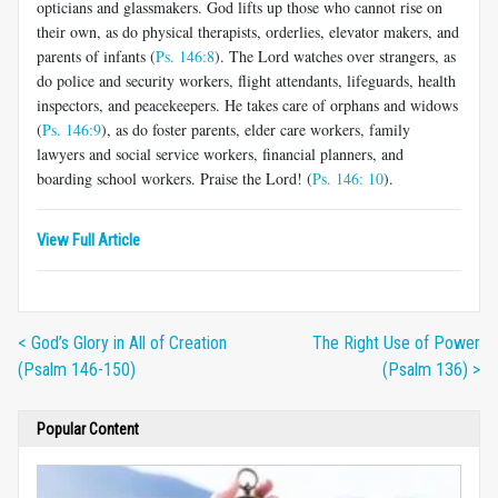
opticians and glassmakers. God lifts up those who cannot rise on
their own, as do physical therapists, orderlies, elevator makers, and
parents of infants (
Ps. 146:8
). The Lord watches over strangers, as
do police and security workers, flight attendants, lifeguards, health
inspectors, and peacekeepers. He takes care of orphans and widows
(
Ps. 146:9
), as do foster parents, elder care workers, family
lawyers and social service workers, financial planners, and
boarding school workers. Praise the Lord! (
Ps. 146: 10
).
View Full Article
< God’s Glory in All of Creation
The Right Use of Power
(Psalm 146-150)
(Psalm 136) >
Popular Content