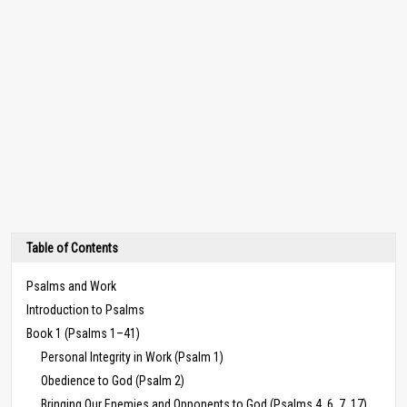
Table of Contents
Psalms and Work
Introduction to Psalms
Book 1 (Psalms 1–41)
Personal Integrity in Work (Psalm 1)
Obedience to God (Psalm 2)
Bringing Our Enemies and Opponents to God (Psalms 4, 6, 7, 17)