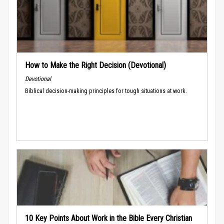
How to Make the Right Decision (Devotional)
Devotional
Biblical decision-making principles for tough situations at work.
10 Key Points About Work in the Bible Every Christian