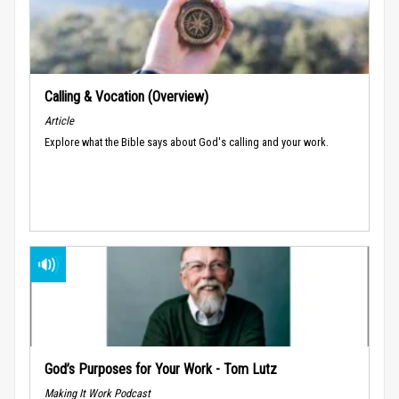
Calling & Vocation (Overview)
Article
Explore what the Bible says about God's calling and your work.
God’s Purposes for Your Work - Tom Lutz
Making It Work Podcast