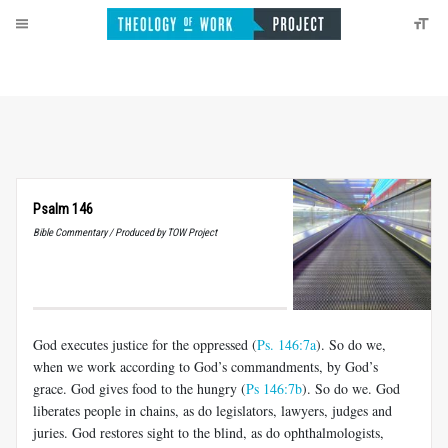
Psalm 146
Bible Commentary / Produced by TOW Project
God executes justice for the oppressed (
Ps. 146:7a
). So do we,
when we work according to God’s commandments, by God’s
grace. God gives food to the hungry (
Ps 146:7b
). So do we. God
liberates people in chains, as do legislators, lawyers, judges and
juries. God restores sight to the blind, as do ophthalmologists,