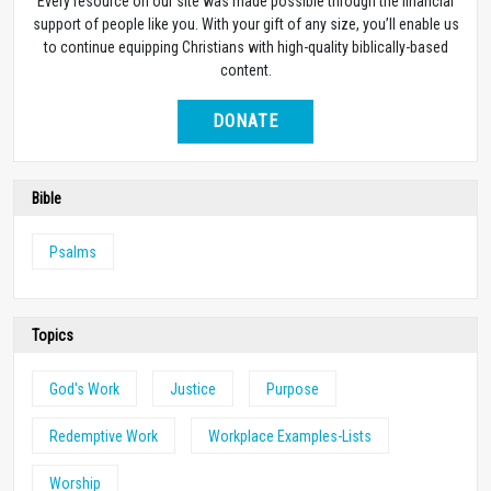
Every resource on our site was made possible through the financial
support of people like you. With your gift of any size, you’ll enable us
to continue equipping Christians with high-quality biblically-based
content.
DONATE
Bible
Psalms
Topics
God's Work
Justice
Purpose
Redemptive Work
Workplace Examples-Lists
Worship