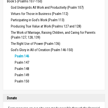
Book 5 (Psalms 107–150)
God Undergirds All Work and Productivity (Psalm 107)
Virtues for Those in Business (Psalm 112)
Participating in God’s Work (Psalm 113)
Producing True Value at Work (Psalms 127 and 128)
The Work of Marriage, Raising Children, and Caring for Parents
(Psalm 127, 128, 139)
The Right Use of Power (Psalm 136)
God’s Glory in All of Creation (Psalm 146-150)
Psalm 146
Psalm 147
Psalm 148
Psalm 149
Psalm 150
Donate