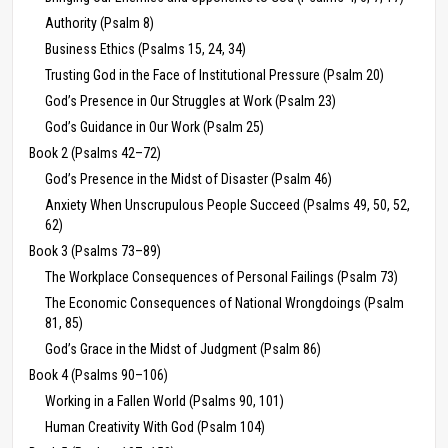
Authority (Psalm 8)
Business Ethics (Psalms 15, 24, 34)
Trusting God in the Face of Institutional Pressure (Psalm 20)
God’s Presence in Our Struggles at Work (Psalm 23)
God’s Guidance in Our Work (Psalm 25)
Book 2 (Psalms 42–72)
God’s Presence in the Midst of Disaster (Psalm 46)
Anxiety When Unscrupulous People Succeed (Psalms 49, 50, 52,
62)
Book 3 (Psalms 73–89)
The Workplace Consequences of Personal Failings (Psalm 73)
The Economic Consequences of National Wrongdoings (Psalm
81, 85)
God’s Grace in the Midst of Judgment (Psalm 86)
Book 4 (Psalms 90–106)
Working in a Fallen World (Psalms 90, 101)
Human Creativity With God (Psalm 104)