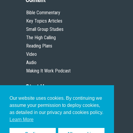
Bible Commentary
Key Topics Articles
Small Group Studies
The High Calling
Reading Plans
Video
Audio
Making It Work Podcast
Start Here
Our website uses cookies. By continuing we
Christian Who Works
assume your permission to deploy cookies,
Pastor
as detailed in our privacy and cookies policy.
Scholar
Learn More