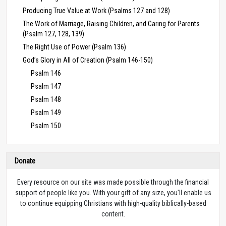
Producing True Value at Work (Psalms 127 and 128)
The Work of Marriage, Raising Children, and Caring for Parents
(Psalm 127, 128, 139)
The Right Use of Power (Psalm 136)
God’s Glory in All of Creation (Psalm 146-150)
Psalm 146
Psalm 147
Psalm 148
Psalm 149
Psalm 150
Donate
Every resource on our site was made possible through the financial
support of people like you. With your gift of any size, you’ll enable us
to continue equipping Christians with high-quality biblically-based
content.