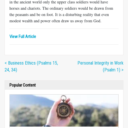
in the ancient world only the upper class soldiers would have
horses and chariots. The ordinary soldiers would be drawn from
the peasants and be on foot. It is a disturbing reality that even
modest wealth and power often draw us away from God.
View Full Article
< Business Ethics (Psalms 15,
Personal Integrity in Work
24, 34)
(Psalm 1) >
Popular Content