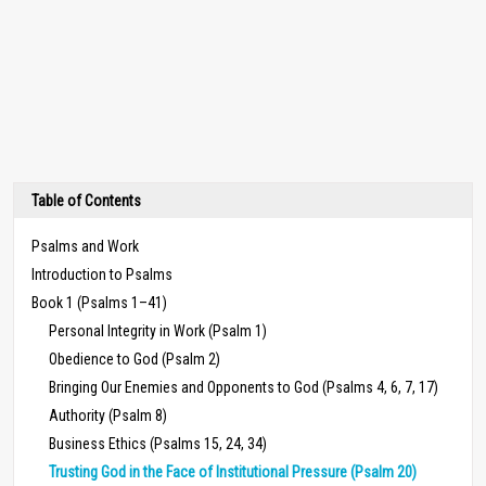
Table of Contents
Psalms and Work
Introduction to Psalms
Book 1 (Psalms 1–41)
Personal Integrity in Work (Psalm 1)
Obedience to God (Psalm 2)
Bringing Our Enemies and Opponents to God (Psalms 4, 6, 7, 17)
Authority (Psalm 8)
Business Ethics (Psalms 15, 24, 34)
Trusting God in the Face of Institutional Pressure (Psalm 20)