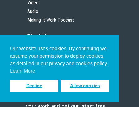
Video
Audio
Making It Work Podcast
Start Here
Our website uses cookies. By continuing we
Christian Who Works
assume your permission to deploy cookies,
Pastor
as detailed in our privacy and cookies policy.
Scholar
Learn More
Decline
Allow cookies
Sign up to receive inspiring emails
to help you connect with God in
your work and get our latest free
resources.