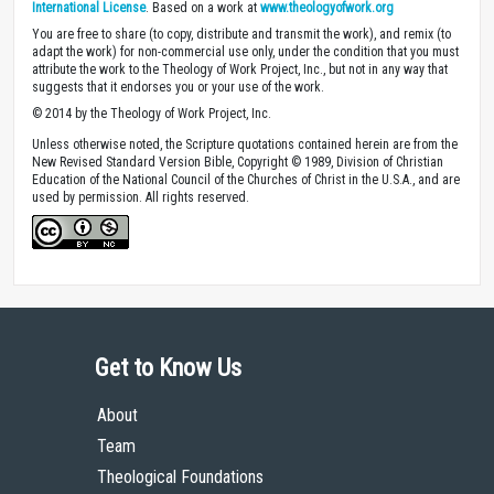
International License
. Based on a work at
www.theologyofwork.org
You are free to share (to copy, distribute and transmit the work), and remix (to
adapt the work) for non-commercial use only, under the condition that you must
attribute the work to the Theology of Work Project, Inc., but not in any way that
suggests that it endorses you or your use of the work.
© 2014 by the Theology of Work Project, Inc.
Unless otherwise noted, the Scripture quotations contained herein are from the
New Revised Standard Version Bible, Copyright © 1989, Division of Christian
Education of the National Council of the Churches of Christ in the U.S.A., and are
used by permission. All rights reserved.
Get to Know Us
About
Team
Theological Foundations