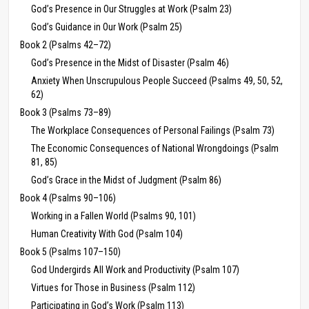
God’s Presence in Our Struggles at Work (Psalm 23)
God’s Guidance in Our Work (Psalm 25)
Book 2 (Psalms 42–72)
God’s Presence in the Midst of Disaster (Psalm 46)
Anxiety When Unscrupulous People Succeed (Psalms 49, 50, 52,
62)
Book 3 (Psalms 73–89)
The Workplace Consequences of Personal Failings (Psalm 73)
The Economic Consequences of National Wrongdoings (Psalm
81, 85)
God’s Grace in the Midst of Judgment (Psalm 86)
Book 4 (Psalms 90–106)
Working in a Fallen World (Psalms 90, 101)
Human Creativity With God (Psalm 104)
Book 5 (Psalms 107–150)
God Undergirds All Work and Productivity (Psalm 107)
Virtues for Those in Business (Psalm 112)
Participating in God’s Work (Psalm 113)