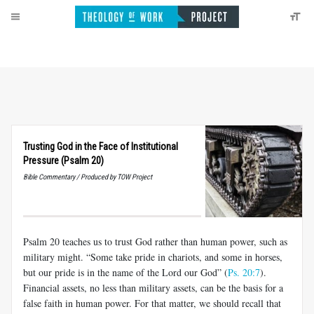
Trusting God in the Face of Institutional
Pressure (Psalm 20)
Bible Commentary / Produced by TOW Project
Psalm 20
teaches us to trust God rather than human power, such as
military might. “Some take pride in chariots, and some in horses,
but our pride is in the name of the Lord our God” (
Ps. 20:7
).
Financial assets, no less than military assets, can be the basis for a
false faith in human power. For that matter, we should recall that