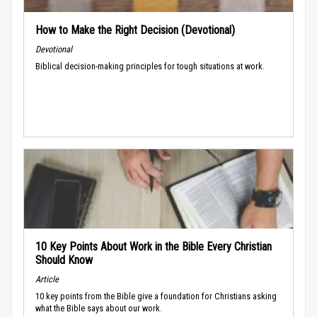
How to Make the Right Decision (Devotional)
Devotional
Biblical decision-making principles for tough situations at work.
10 Key Points About Work in the Bible Every Christian
Should Know
Article
10 key points from the Bible give a foundation for Christians asking
what the Bible says about our work.