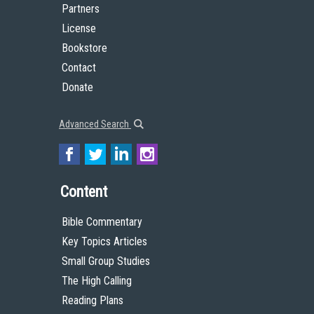
Partners
License
Bookstore
Contact
Donate
Advanced Search
Content
Bible Commentary
Key Topics Articles
Small Group Studies
The High Calling
Reading Plans