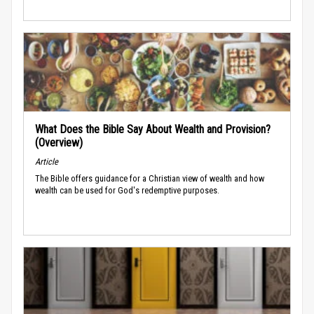
What Does the Bible Say About Wealth and Provision?
(Overview)
Article
The Bible offers guidance for a Christian view of wealth and how
wealth can be used for God's redemptive purposes.