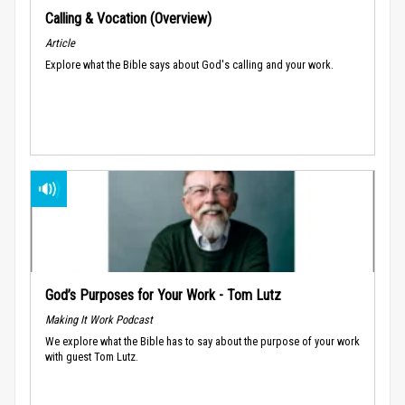
Calling & Vocation (Overview)
Article
Explore what the Bible says about God's calling and your work.
God’s Purposes for Your Work - Tom Lutz
Making It Work Podcast
We explore what the Bible has to say about the purpose of your work
with guest Tom Lutz.