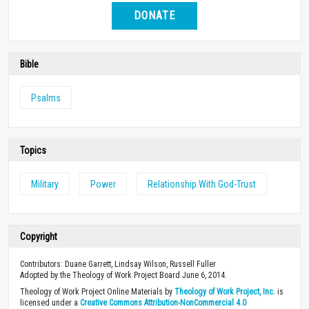
DONATE
Bible
Psalms
Topics
Military
Power
Relationship With God-Trust
Copyright
Contributors: Duane Garrett, Lindsay Wilson, Russell Fuller
Adopted by the Theology of Work Project Board June 6, 2014.
Theology of Work Project Online Materials by
Theology of Work Project, Inc.
is
licensed under a
Creative Commons Attribution-NonCommercial 4.0