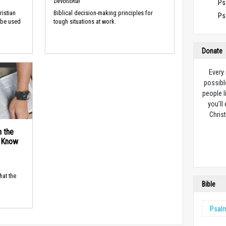
Devotional
Ps
ristian
Biblical decision-making principles for
Ps
 be used
tough situations at work.
Donate
Every
possibl
people l
you’ll
Christ
n the
d Know
hat the
Bible
Psal