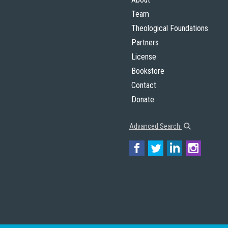
Team
Theological Foundations
Partners
License
Bookstore
Contact
Donate
Advanced Search