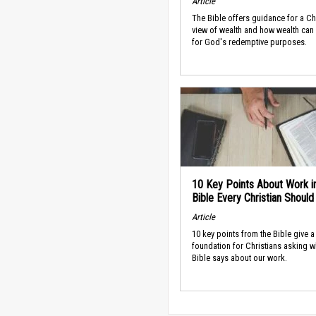
Article
The Bible offers guidance for a Ch
view of wealth and how wealth can
for God's redemptive purposes.
10 Key Points About Work i
Bible Every Christian Shoul
Article
10 key points from the Bible give a
foundation for Christians asking w
Bible says about our work.