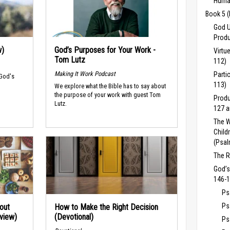
Human
Book 5 
God U
Produ
w)
God’s Purposes for Your Work -
Virtu
Tom Lutz
112)
Making It Work Podcast
Parti
 God's
113)
We explore what the Bible has to say about
the purpose of your work with guest Tom
Produ
Lutz.
127 a
The W
Child
(Psal
The R
God’s
146-1
Ps
Ps
out
How to Make the Right Decision
rview)
(Devotional)
Ps