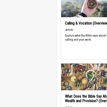
Calling & Vocation (Overvie
Article
Explore what the Bible says about
calling and your work.
What Does the Bible Say Ab
Wealth and Provision? (Ove