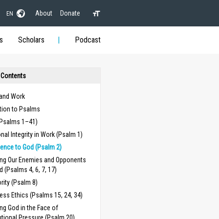
About
Donate
EN
s
Scholars
Podcast
 Contents
and Work
tion to Psalms
(Psalms 1–41)
nal Integrity in Work (Psalm 1)
ence to God (Psalm 2)
ing Our Enemies and Opponents
d (Psalms 4, 6, 7, 17)
rity (Psalm 8)
ess Ethics (Psalms 15, 24, 34)
ing God in the Face of
tutional Pressure (Psalm 20)