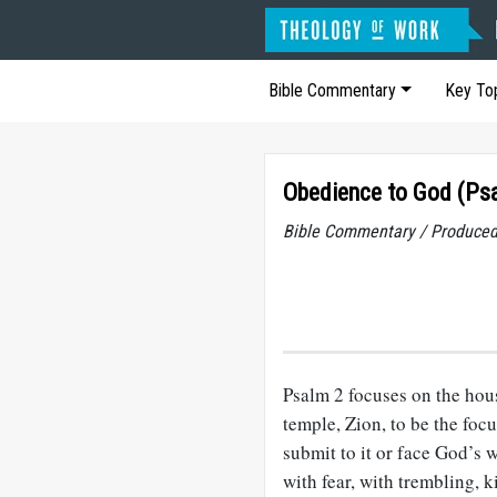
Bible Commentary
Key To
Obedience to God (Ps
Bible Commentary / Produced
Psalm 2
focuses on the hou
temple, Zion, to be the fo
submit to it or face God’s 
with fear, with trembling, ki