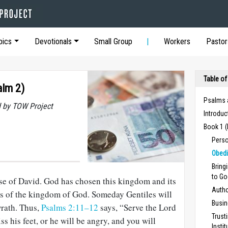
pics
Devotionals
Small Group
Workers
Pastor
Table of
alm 2)
Psalms 
 by TOW Project
Introduc
Book 1 
Perso
Obedi
Bring
to Go
se of David. God has chosen this kingdom and its
Autho
cus of the kingdom of God. Someday Gentiles will
Busin
wrath. Thus,
Psalms 2:11–12
says, “Serve the Lord
Trust
ss his feet, or he will be angry, and you will
Insti