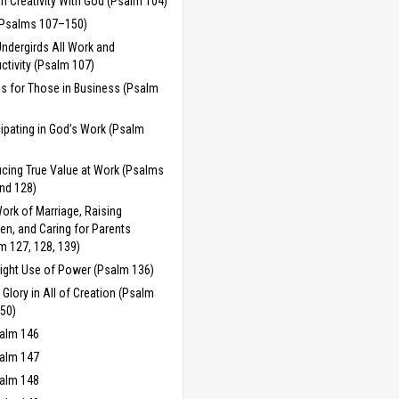
 Creativity With God (Psalm 104)
(Psalms 107–150)
ndergirds All Work and
ctivity (Psalm 107)
es for Those in Business (Psalm
cipating in God’s Work (Psalm
cing True Value at Work (Psalms
nd 128)
ork of Marriage, Raising
ren, and Caring for Parents
m 127, 128, 139)
ight Use of Power (Psalm 136)
 Glory in All of Creation (Psalm
50)
alm 146
alm 147
alm 148