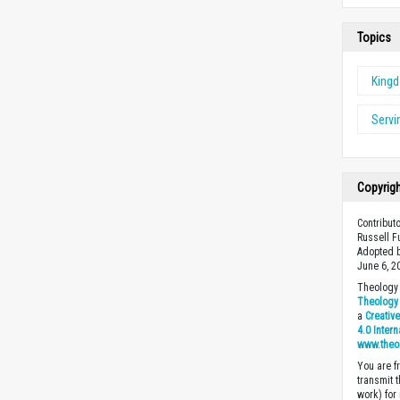
Topics
King
Servi
Copyrig
Contribut
Russell F
Adopted b
June 6, 2
Theology 
Theology 
a
Creativ
4.0 Inter
www.theo
You are fr
transmit 
work) for