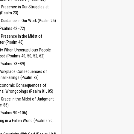
 Presence in Our Struggles at
(Psalm 23)
 Guidance in Our Work (Psalm 25)
(Psalms 42–72)
 Presence in the Midst of
ter (Psalm 46)
ty When Unscrupulous People
ed (Psalms 49, 50, 52, 62)
(Psalms 73–89)
Workplace Consequences of
nal Failings (Psalm 73)
Economic Consequences of
nal Wrongdoings (Psalm 81, 85)
 Grace in the Midst of Judgment
m 86)
(Psalms 90–106)
ng in a Fallen World (Psalms 90,