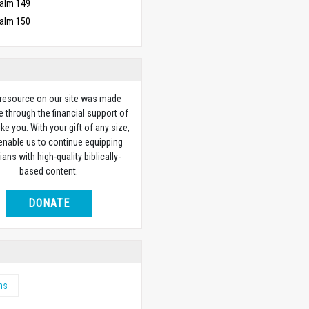
alm 149
alm 150
 resource on our site was made
e through the financial support of
ike you. With your gift of any size,
 enable us to continue equipping
ians with high-quality biblically-
based content.
DONATE
ms