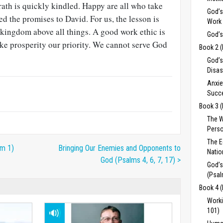
wrath is quickly kindled. Happy are all who take
God’s
led the promises to David. For us, the lesson is
Work 
 kingdom above all things. A good work ethic is
God’s
ke prosperity our priority. We cannot serve God
Book 2 
.
God’s
Disas
Anxie
Succe
Book 3 
The 
Perso
The 
lm 1)
Bringing Our Enemies and Opponents to
Natio
God (Psalms 4, 6, 7, 17) >
God’s
(Psal
Book 4 
Worki
101)