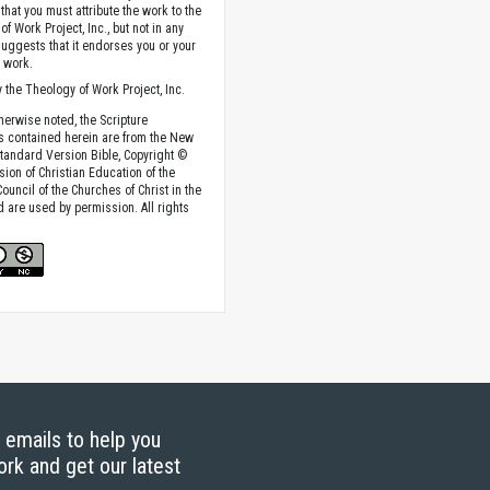
that you must attribute the work to the
f Work Project, Inc., but not in any
suggests that it endorses you or your
e work.
 the Theology of Work Project, Inc.
herwise noted, the Scripture
s contained herein are from the New
tandard Version Bible, Copyright ©
sion of Christian Education of the
ouncil of the Churches of Christ in the
nd are used by permission. All rights
g emails to help you
ork and get our latest