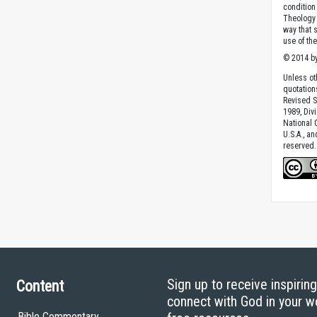
condition 
Theology o
way that 
use of th
© 2014 by
Unless ot
quotation
Revised S
1989, Divi
National C
U.S.A., a
reserved.
Sign up to receive inspirin
Content
connect with God in your w
Bible Commentary