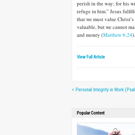
perish in the way; for his 
refuge in him.” Jesus fulfil
that we must value Christ’s
valuable, but we cannot ma
and money (
Matthew 6:24
)
View Full Article
< Personal Integrity in Work (Psa
Popular Content