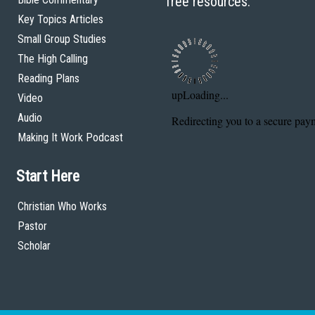
free resources.
Key Topics Articles
Small Group Studies
The High Calling
Reading Plans
Video
Audio
Making It Work Podcast
Start Here
Christian Who Works
Pastor
Scholar