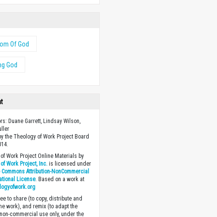
dom Of God
ng God
ht
ors: Duane Garrett, Lindsay Wilson,
uller
y the Theology of Work Project Board
014.
of Work Project Online Materials by
of Work Project, Inc.
is licensed under
e Commons Attribution-NonCommercial
national License
. Based on a work at
logyofwork.org
ee to share (to copy, distribute and
the work), and remix (to adapt the
 non-commercial use only, under the