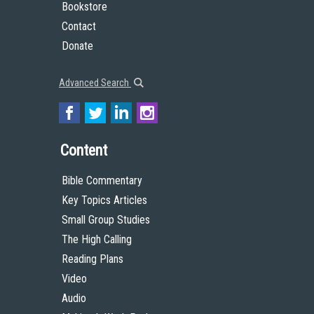
Bookstore
Contact
Donate
Advanced Search
Content
Bible Commentary
Key Topics Articles
Small Group Studies
The High Calling
Reading Plans
Video
Audio