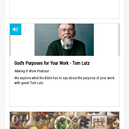
God’s Purposes for Your Work - Tom Lutz
Making It Work Podcast
We explore what the Bible has to say about the purpose of your work
with guest Tom Lutz.