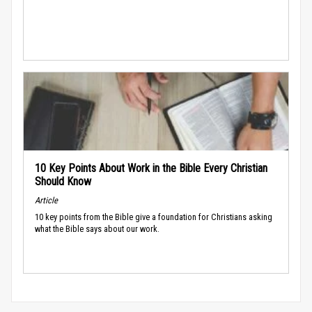
10 Key Points About Work in the Bible Every Christian
Should Know
Article
10 key points from the Bible give a foundation for Christians asking
what the Bible says about our work.