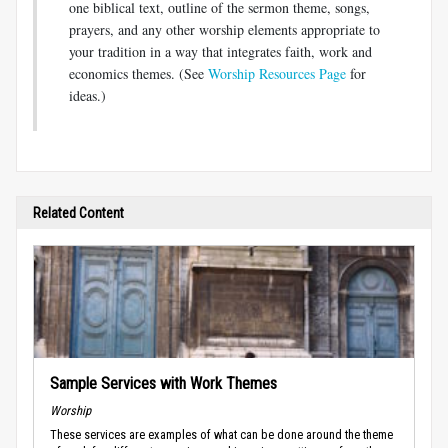
one biblical text, outline of the sermon theme, songs,
prayers, and any other worship elements appropriate to
your tradition in a way that integrates faith, work and
economics themes. (See
Worship Resources Page
for
ideas.)
Related Content
Sample Services with Work Themes
Worship
These services are examples of what can be done around the theme