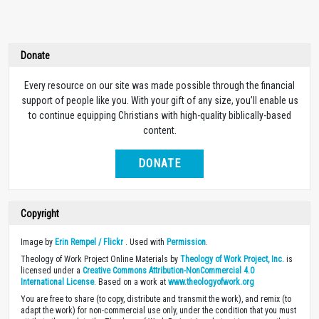
Donate
Every resource on our site was made possible through the financial
support of people like you. With your gift of any size, you’ll enable us
to continue equipping Christians with high-quality biblically-based
content.
DONATE
Copyright
Image by
Erin Rempel / Flickr
. Used with
Permission
.
Theology of Work Project Online Materials by
Theology of Work Project, Inc.
is
licensed under a
Creative Commons Attribution-NonCommercial 4.0
International License
. Based on a work at
www.theologyofwork.org
You are free to share (to copy, distribute and transmit the work), and remix (to
adapt the work) for non-commercial use only, under the condition that you must