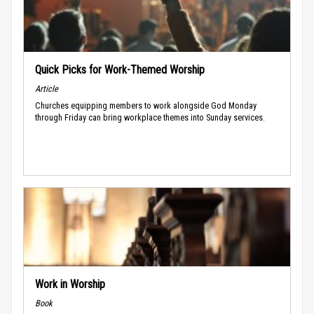
Quick Picks for Work-Themed Worship
Article
Churches equipping members to work alongside God Monday
through Friday can bring workplace themes into Sunday services.
Work in Worship
Book