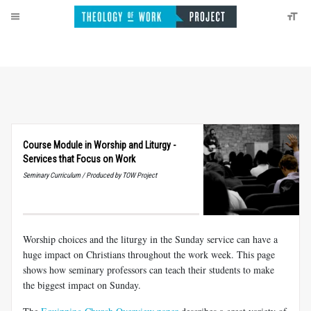
Course Module in Worship and Liturgy -
Services that Focus on Work
Seminary Curriculum / Produced by TOW Project
Worship choices and the liturgy in the Sunday service can have a
huge impact on Christians throughout the work week. This page
shows how seminary professors can teach their students to make
the biggest impact on Sunday.