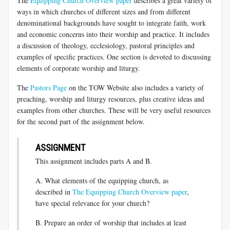
The
Equipping Church Overview paper
describes a great variety of
ways in which churches of different sizes and from different
denominational backgrounds have sought to integrate faith, work
and economic concerns into their worship and practice. It includes
a discussion of theology, ecclesiology, pastoral principles and
examples of specific practices. One section is devoted to discussing
elements of corporate worship and liturgy.
The
Pastors Page
on the TOW Website also includes a variety of
preaching, worship and liturgy resources, plus creative ideas and
examples from other churches. These will be very useful resources
for the second part of the assignment below.
ASSIGNMENT
This assignment includes parts A and B.
A. What elements of the equipping church, as
described in
The Equipping Church Overview paper
,
have special relevance for your church?
B. Prepare an order of worship that includes at least