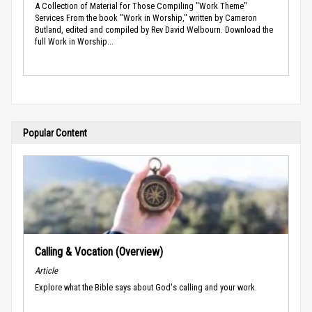
A Collection of Material for Those Compiling "Work Theme"
Services From the book "Work in Worship," written by Cameron
Butland, edited and compiled by Rev David Welbourn. Download the
full Work in Worship...
Popular Content
Calling & Vocation (Overview)
Article
Explore what the Bible says about God's calling and your work.