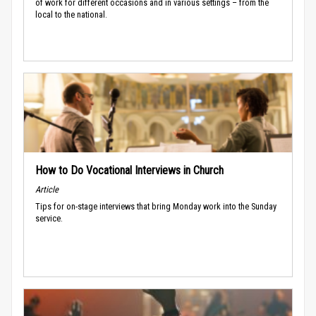
of work for different occasions and in various settings – from the
local to the national.
How to Do Vocational Interviews in Church
Article
Tips for on-stage interviews that bring Monday work into the Sunday
service.