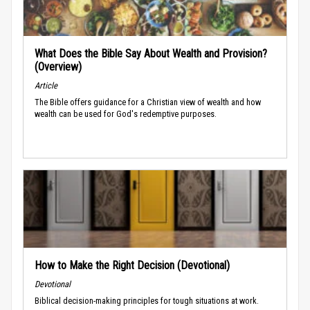
What Does the Bible Say About Wealth and Provision?
(Overview)
Article
The Bible offers guidance for a Christian view of wealth and how
wealth can be used for God's redemptive purposes.
How to Make the Right Decision (Devotional)
Devotional
Biblical decision-making principles for tough situations at work.