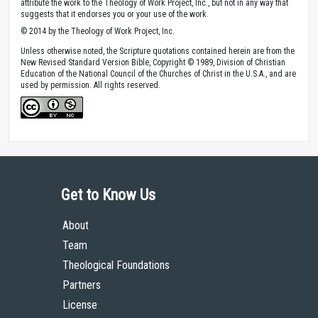
attribute the work to the Theology of Work Project, Inc., but not in any way that
suggests that it endorses you or your use of the work.
© 2014 by the Theology of Work Project, Inc.
Unless otherwise noted, the Scripture quotations contained herein are from the
New Revised Standard Version Bible, Copyright © 1989, Division of Christian
Education of the National Council of the Churches of Christ in the U.S.A., and are
used by permission. All rights reserved.
Get to Know Us
About
Team
Theological Foundations
Partners
License