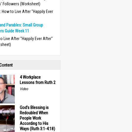
’ Followers (Worksheet)
 How to Live After "Happily Ever
and Parables: Small Group
rs Guide Week 11
o Live After "Happily Ever After"
sheet)
 Content
4 Workplace
Lessons from Ruth 2
Video
God’s Blessing is
Redoubled When
People Work
According to His
Ways (Ruth 3:1-4:18)