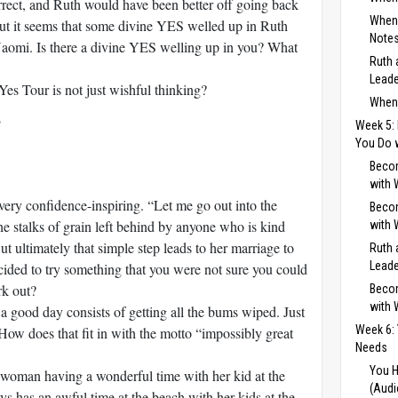
rect, and Ruth would have been better off going back
When 
But it seems that some divine YES welled up in Ruth
Notes
 Naomi. Is there a divine YES welling up in you? What
Ruth 
Leade
es Tour is not just wishful thinking?
When 
Week 5: 
You Do 
Becom
with 
very confidence-inspiring. “Let me go out into the
Becom
the stalks of grain left behind by anyone who is kind
with 
ut ultimately that simple step leads to her marriage to
Ruth 
Leade
ded to try something that you were not sure you could
rk out?
Becom
with 
a good day consists of getting all the bums wiped. Just
Week 6:
 How does that fit in with the motto “impossibly great
Needs
You H
 woman having a wonderful time with her kid at the
(Audi
s has an awful time at the beach with her kids at the