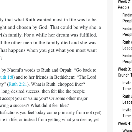
Week 2: 
People
Findi
ty that what Ruth wanted most in life was to be
Peopl
ght and chosen by God. That could be why she, a
Findi
ish family. For a while her dream was fulfilled,
Peopl
l the other men in the family died and she was
Ruth 
Leade
. What happens when you get what you most want
Findi
y?
Peopl
ted by Naomi’s words to Ruth and Orpah: “Go back to
Week 3: 
Crunch 
uth 1:8
) and to her friends in Bethlehem: “The Lord
Invit
ty” (
Ruth 2:21
). What is Ruth, chopped liver?
Time 
long-desired success, then felt like the people
Ruth 
ot accept you or value you? Or some other major
Leade
wing a success? What did it feel like?
Invit
tisfactions you feel today come primarily from not (yet)
Time 
re in life, or instead from getting what you desire, yet
Week 4: 
When 