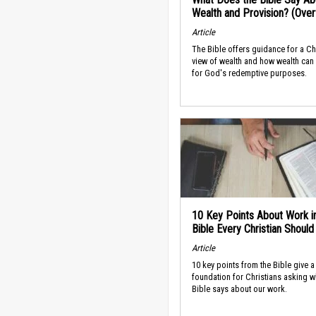
Wealth and Provision? (Ove
Article
The Bible offers guidance for a Ch
view of wealth and how wealth can
for God's redemptive purposes.
10 Key Points About Work i
Bible Every Christian Shoul
Article
10 key points from the Bible give a
foundation for Christians asking w
Bible says about our work.