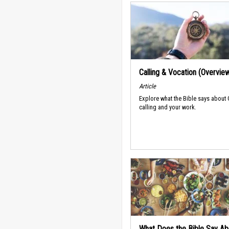
Calling & Vocation (Overvie
Article
Explore what the Bible says about
calling and your work.
What Does the Bible Say Ab