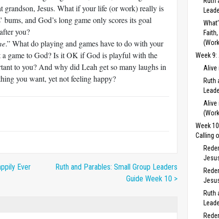
Ruth 
t grandson, Jesus. What if your life (or work) really is
Leade
s’ bums, and God’s long game only scores its goal
What’
after you?
Faith
me
.” What do playing and games have to do with your
(Work
 a game to God? Is it OK if God is playful with the
Week 9: 
ortant to you? And why did Leah get so many laughs in
Alive
ything you want, yet not feeling happy?
Ruth 
Leade
Alive
(Work
Week 10:
Calling 
Redem
Jesus
ppily Ever
Ruth and Parables: Small Group Leaders
Redem
Guide Week 10 >
Jesus
Ruth 
Leade
Redem