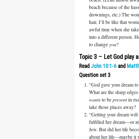
beach because of the hass
drownings, etc.) The wom
hair, I’ll be like that wo
awful time when she takes
into a different person. 
to change
you
?
Topic 3 – Let God play 
Read
John 10:1-6
and
Matt
Question set 3
“God gave your dream to y
What are the sharp edges 
wants
to be
present
in exa
take those places away?
“Getting your dream will
fulfilled her dream—or a
Jew. But did her life be
about her life—maybe it w