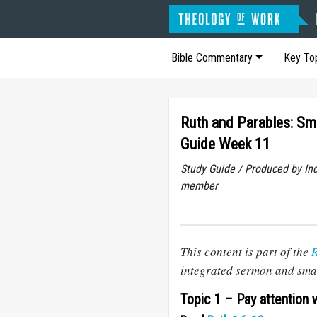
Bible Commentary
Key To
Ruth and Parables: Sm
Guide Week 11
Study Guide / Produced by In
member
This content is part of the
R
integrated sermon and smal
Topic 1 – Pay attention 