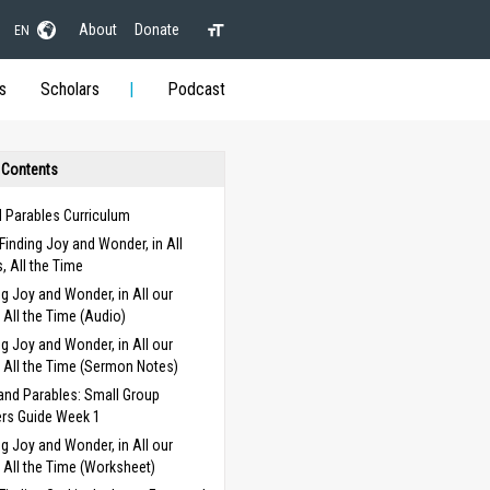
About
Donate
EN
s
Scholars
Podcast
 Contents
d Parables Curriculum
Finding Joy and Wonder, in All
s, All the Time
ng Joy and Wonder, in All our
, All the Time (Audio)
ng Joy and Wonder, in All our
, All the Time (Sermon Notes)
and Parables: Small Group
rs Guide Week 1
ng Joy and Wonder, in All our
, All the Time (Worksheet)