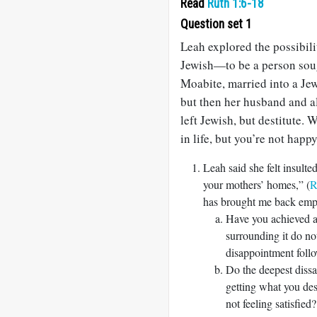
Read
Ruth 1:6-18
Question set 1
Leah explored the possibili
Jewish—to be a person sou
Moabite, married into a Jew
but then her husband and al
left Jewish, but destitute
in life, but you’re not happ
Leah said she felt insul
your mothers’ homes,” (
R
has brought me back emp
Have you achieved a 
surrounding it do n
disappointment follo
Do the deepest dissa
getting what you desi
not feeling satisfied?