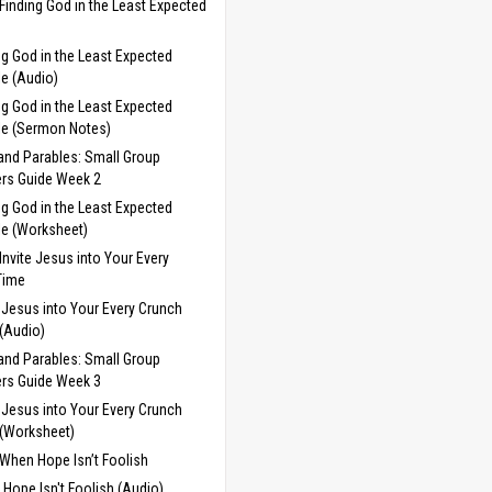
Finding God in the Least Expected
ng God in the Least Expected
e (Audio)
ng God in the Least Expected
e (Sermon Notes)
and Parables: Small Group
rs Guide Week 2
ng God in the Least Expected
e (Worksheet)
Invite Jesus into Your Every
Time
e Jesus into Your Every Crunch
(Audio)
and Parables: Small Group
rs Guide Week 3
e Jesus into Your Every Crunch
(Worksheet)
When Hope Isn’t Foolish
Hope Isn't Foolish (Audio)