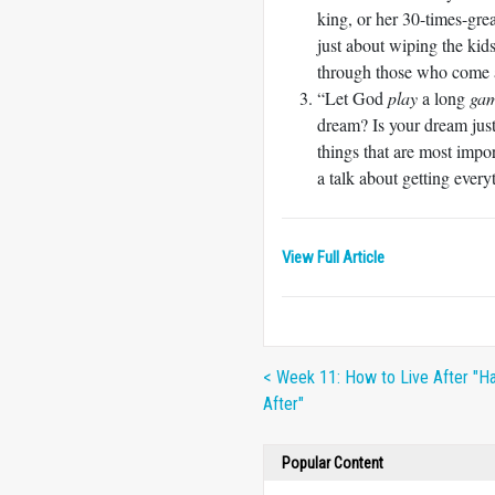
king, or her 30-times-grea
just about wiping the kid
through those who come 
“Let God
play
a long
ga
dream? Is your dream just
things that are most imp
a talk about getting ever
View Full Article
< Week 11: How to Live After "Ha
After"
Popular Content