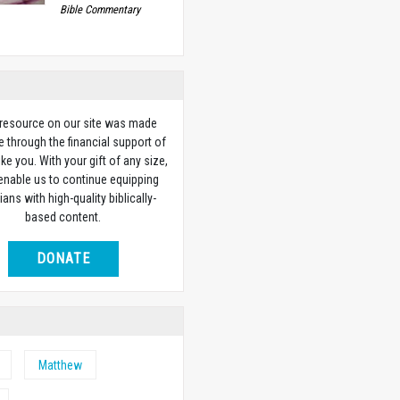
Bible Commentary
 resource on our site was made
e through the financial support of
ike you. With your gift of any size,
 enable us to continue equipping
ians with high-quality biblically-
based content.
DONATE
Matthew