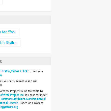
y And Work
Life Rhythm
ht
y
Triratna_Photos / Flickr
. Used with
on
.
ors: Alistair Mackenzie and Will
r.
of Work Project Online Materials by
of Work Project, Inc.
is licensed under
e Commons Attribution-NonCommercial
national License
. Based on a work at
logyofwork.org