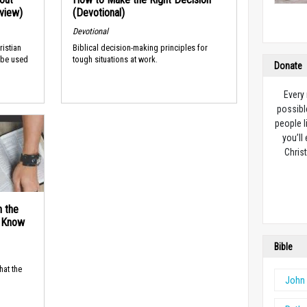
rview)
(Devotional)
Devotional
ristian
Biblical decision-making principles for
 be used
tough situations at work.
Donate
Every
possibl
people l
you’ll
Christ
n the
d Know
Bible
hat the
John