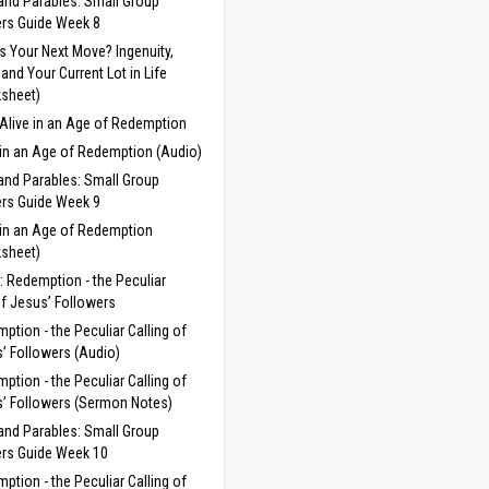
and Parables: Small Group
rs Guide Week 8
s Your Next Move? Ingenuity,
, and Your Current Lot in Life
sheet)
Alive in an Age of Redemption
 in an Age of Redemption (Audio)
and Parables: Small Group
rs Guide Week 9
 in an Age of Redemption
sheet)
 Redemption - the Peculiar
of Jesus’ Followers
ption - the Peculiar Calling of
’ Followers (Audio)
ption - the Peculiar Calling of
’ Followers (Sermon Notes)
and Parables: Small Group
rs Guide Week 10
ption - the Peculiar Calling of