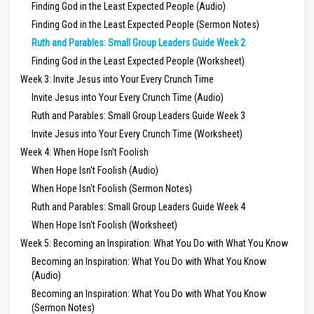
Finding God in the Least Expected People (Audio)
Finding God in the Least Expected People (Sermon Notes)
Ruth and Parables: Small Group Leaders Guide Week 2
Finding God in the Least Expected People (Worksheet)
Week 3: Invite Jesus into Your Every Crunch Time
Invite Jesus into Your Every Crunch Time (Audio)
Ruth and Parables: Small Group Leaders Guide Week 3
Invite Jesus into Your Every Crunch Time (Worksheet)
Week 4: When Hope Isn’t Foolish
When Hope Isn't Foolish (Audio)
When Hope Isn't Foolish (Sermon Notes)
Ruth and Parables: Small Group Leaders Guide Week 4
When Hope Isn't Foolish (Worksheet)
Week 5: Becoming an Inspiration: What You Do with What You Know
Becoming an Inspiration: What You Do with What You Know
(Audio)
Becoming an Inspiration: What You Do with What You Know
(Sermon Notes)