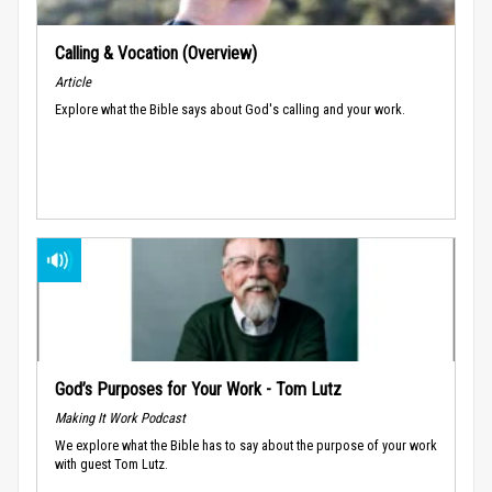
Calling & Vocation (Overview)
Article
Explore what the Bible says about God's calling and your work.
God’s Purposes for Your Work - Tom Lutz
Making It Work Podcast
We explore what the Bible has to say about the purpose of your work
with guest Tom Lutz.