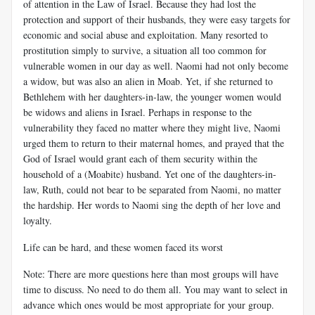
of attention in the Law of Israel. Because they had lost the
protection and support of their husbands, they were easy targets for
economic and social abuse and exploitation. Many resorted to
prostitution simply to survive, a situation all too common for
vulnerable women in our day as well. Naomi had not only become
a widow, but was also an alien in Moab. Yet, if she returned to
Bethlehem with her daughters-in-law, the younger women would
be widows and aliens in Israel. Perhaps in response to the
vulnerability they faced no matter where they might live, Naomi
urged them to return to their maternal homes, and prayed that the
God of Israel would grant each of them security within the
household of a (Moabite) husband. Yet one of the daughters-in-
law, Ruth, could not bear to be separated from Naomi, no matter
the hardship. Her words to Naomi sing the depth of her love and
loyalty.
Life can be hard, and these women faced its worst
Note: There are more questions here than most groups will have
time to discuss. No need to do them all. You may want to select in
advance which ones would be most appropriate for your group.