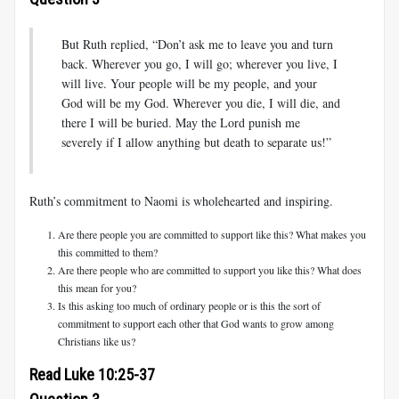
But Ruth replied, “Don’t ask me to leave you and turn
back. Wherever you go, I will go; wherever you live, I
will live. Your people will be my people, and your
God will be my God. Wherever you die, I will die, and
there I will be buried. May the Lord punish me
severely if I allow anything but death to separate us!”
Ruth’s commitment to Naomi is wholehearted and inspiring.
Are there people you are committed to support like this? What makes you
this committed to them?
Are there people who are committed to support you like this? What does
this mean for you?
Is this asking too much of ordinary people or is this the sort of
commitment to support each other that God wants to grow among
Christians like us?
Read Luke 10:25-37