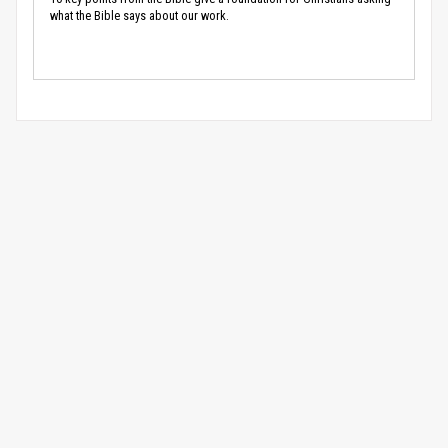
what the Bible says about our work.