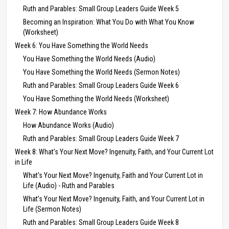
Ruth and Parables: Small Group Leaders Guide Week 5
Becoming an Inspiration: What You Do with What You Know
(Worksheet)
Week 6: You Have Something the World Needs
You Have Something the World Needs (Audio)
You Have Something the World Needs (Sermon Notes)
Ruth and Parables: Small Group Leaders Guide Week 6
You Have Something the World Needs (Worksheet)
Week 7: How Abundance Works
How Abundance Works (Audio)
Ruth and Parables: Small Group Leaders Guide Week 7
Week 8: What’s Your Next Move? Ingenuity, Faith, and Your Current Lot
in Life
What's Your Next Move? Ingenuity, Faith and Your Current Lot in
Life (Audio) - Ruth and Parables
What’s Your Next Move? Ingenuity, Faith, and Your Current Lot in
Life (Sermon Notes)
Ruth and Parables: Small Group Leaders Guide Week 8