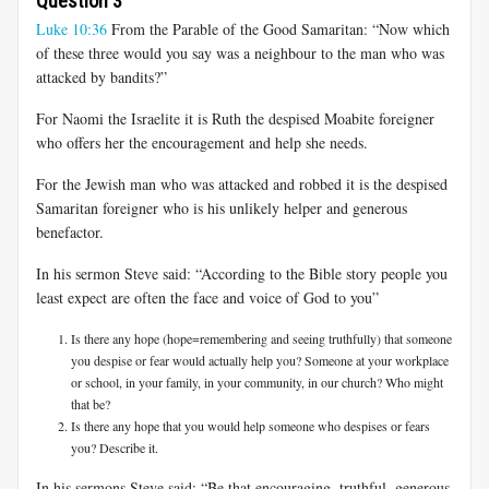
Question 3
Luke 10:36
From the Parable of the Good Samaritan: “Now which
of these three would you say was a neighbour to the man who was
attacked by bandits?”
For Naomi the Israelite it is Ruth the despised Moabite foreigner
who offers her the encouragement and help she needs.
For the Jewish man who was attacked and robbed it is the despised
Samaritan foreigner who is his unlikely helper and generous
benefactor.
In his sermon Steve said: “According to the Bible story people you
least expect are often the face and voice of God to you”
Is there any hope (hope=remembering and seeing truthfully) that someone
you despise or fear would actually help you? Someone at your workplace
or school, in your family, in your community, in our church? Who might
that be?
Is there any hope that you would help someone who despises or fears
you? Describe it.
In his sermons Steve said: “Be that encouraging, truthful, generous