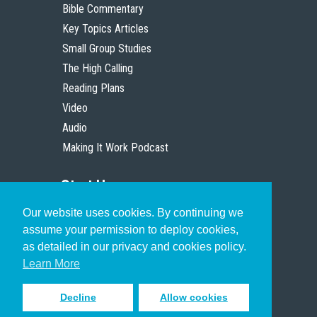
Bible Commentary
Key Topics Articles
Small Group Studies
The High Calling
Reading Plans
Video
Audio
Making It Work Podcast
Start Here
Our website uses cookies. By continuing we
Christian Who Works
assume your permission to deploy cookies,
Pastor
as detailed in our privacy and cookies policy.
Scholar
Learn More
Decline
Allow cookies
Sign up to receive inspiring emails