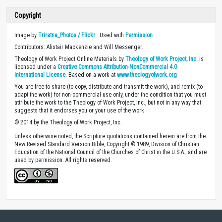
Copyright
Image by
Triratna_Photos / Flickr
. Used with
Permission
.
Contributors: Alistair Mackenzie and Will Messenger.
Theology of Work Project Online Materials by
Theology of Work Project, Inc.
is
licensed under a
Creative Commons Attribution-NonCommercial 4.0
International License
. Based on a work at
www.theologyofwork.org
You are free to share (to copy, distribute and transmit the work), and remix (to
adapt the work) for non-commercial use only, under the condition that you must
attribute the work to the Theology of Work Project, Inc., but not in any way that
suggests that it endorses you or your use of the work.
© 2014 by the Theology of Work Project, Inc.
Unless otherwise noted, the Scripture quotations contained herein are from the
New Revised Standard Version Bible, Copyright © 1989, Division of Christian
Education of the National Council of the Churches of Christ in the U.S.A., and are
used by permission. All rights reserved.