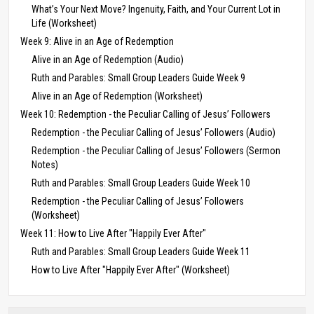
What’s Your Next Move? Ingenuity, Faith, and Your Current Lot in
Life (Worksheet)
Week 9: Alive in an Age of Redemption
Alive in an Age of Redemption (Audio)
Ruth and Parables: Small Group Leaders Guide Week 9
Alive in an Age of Redemption (Worksheet)
Week 10: Redemption - the Peculiar Calling of Jesus’ Followers
Redemption - the Peculiar Calling of Jesus’ Followers (Audio)
Redemption - the Peculiar Calling of Jesus’ Followers (Sermon
Notes)
Ruth and Parables: Small Group Leaders Guide Week 10
Redemption - the Peculiar Calling of Jesus’ Followers
(Worksheet)
Week 11: How to Live After "Happily Ever After"
Ruth and Parables: Small Group Leaders Guide Week 11
How to Live After "Happily Ever After" (Worksheet)