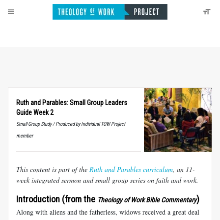
Ruth and Parables: Small Group Leaders
Guide Week 2
Small Group Study / Produced by Individual TOW Project
member
This content is part of the
Ruth and Parables curriculum
, an 11-
week integrated sermon and small group series on faith and work.
Introduction (from the
)
Theology of Work Bible Commentary
Along with aliens and the fatherless, widows received a great deal