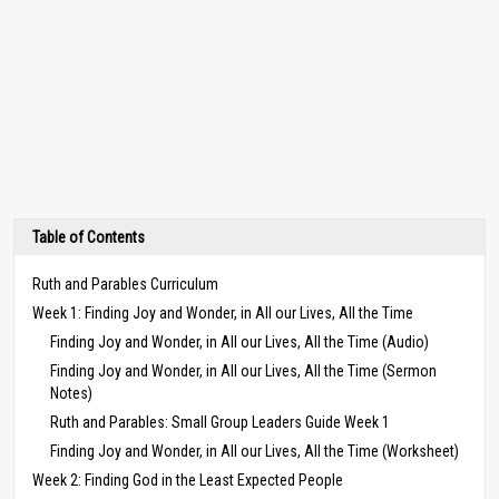
Table of Contents
Ruth and Parables Curriculum
Week 1: Finding Joy and Wonder, in All our Lives, All the Time
Finding Joy and Wonder, in All our Lives, All the Time (Audio)
Finding Joy and Wonder, in All our Lives, All the Time (Sermon
Notes)
Ruth and Parables: Small Group Leaders Guide Week 1
Finding Joy and Wonder, in All our Lives, All the Time (Worksheet)
Week 2: Finding God in the Least Expected People