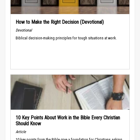
How to Make the Right Decision (Devotional)
Devotional
Biblical decision-making principles for tough situations at work.
10 Key Points About Work in the Bible Every Christian
Should Know
Article
10 key points from the Bible give a foundation for Christians asking