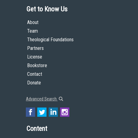
Get to Know Us
About
Team
Theological Foundations
Partners
License
Bookstore
Contact
Donate
Advanced Search
Content