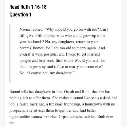
Read Ruth 1:16-18
Question 1
Naomi replied, “Why should you go on with me? Can I
still give birth to other sons who could grow up to be
your husbands? No, my daughters, return to your
parents’ homes, for I am too old to marry again. And
even if it were possible, and I were to get married
tonight and bear sons, then what? Would you wait for
them to grow up and refuse to marry someone else?
No, of course not, my daughters!”
Naomi tells her daughters-in-law, Orpah and Ruth, that she has
nothing left to offer them. She makes it sound like she’s a dead-end
job, a failed marriage, a tiresome friendship, a hometown with no
prospects. She advises them to quit her and find better
opportunities somewhere else. Orpah takes her advice. Ruth does
not.