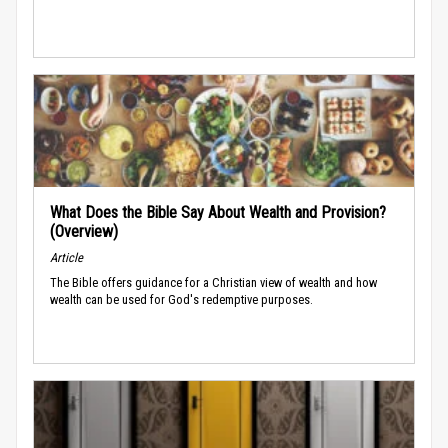
What Does the Bible Say About Wealth and Provision?
(Overview)
Article
The Bible offers guidance for a Christian view of wealth and how
wealth can be used for God's redemptive purposes.