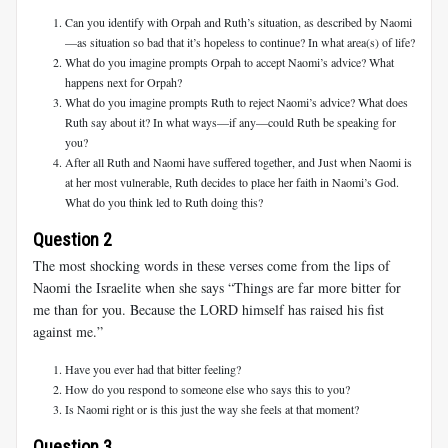
Can you identify with Orpah and Ruth’s situation, as described by Naomi
—as situation so bad that it’s hopeless to continue? In what area(s) of life?
What do you imagine prompts Orpah to accept Naomi’s advice? What
happens next for Orpah?
What do you imagine prompts Ruth to reject Naomi’s advice? What does
Ruth say about it? In what ways—if any—could Ruth be speaking for
you?
After all Ruth and Naomi have suffered together, and Just when Naomi is
at her most vulnerable, Ruth decides to place her faith in Naomi’s God.
What do you think led to Ruth doing this?
Question 2
The most shocking words in these verses come from the lips of
Naomi the Israelite when she says “Things are far more bitter for
me than for you. Because the LORD himself has raised his fist
against me.”
Have you ever had that bitter feeling?
How do you respond to someone else who says this to you?
Is Naomi right or is this just the way she feels at that moment?
Question 3