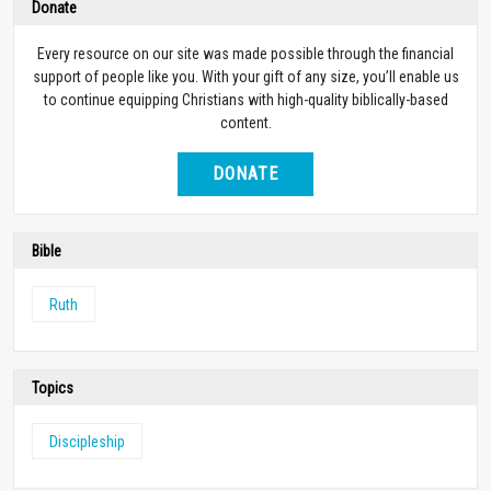
Donate
Every resource on our site was made possible through the financial
support of people like you. With your gift of any size, you’ll enable us
to continue equipping Christians with high-quality biblically-based
content.
DONATE
Bible
Ruth
Topics
Discipleship