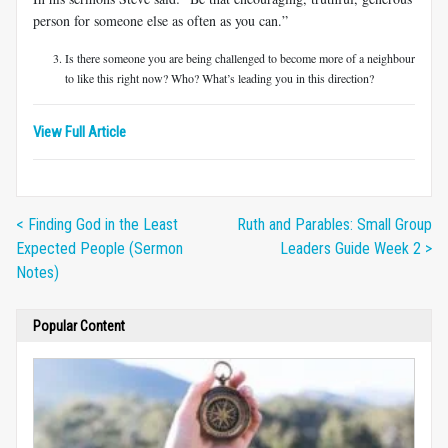
person for someone else as often as you can.”
Is there someone you are being challenged to become more of a neighbour
to like this right now? Who? What’s leading you in this direction?
View Full Article
< Finding God in the Least
Ruth and Parables: Small Group
Expected People (Sermon
Leaders Guide Week 2 >
Notes)
Popular Content