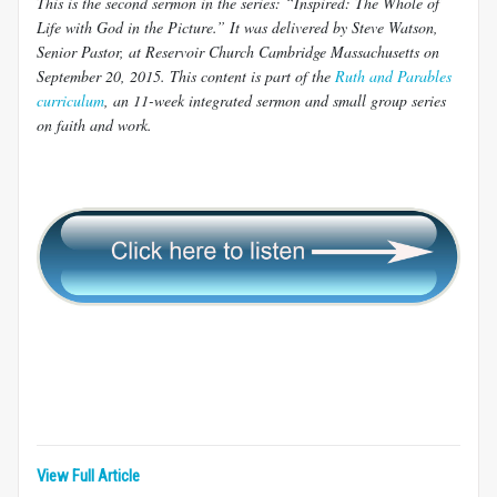
This is the second sermon in the series: “Inspired: The Whole of
Life with God in the Picture.” It was delivered by Steve Watson,
Senior Pastor, at Reservoir Church Cambridge Massachusetts on
September 20, 2015. This content is part of the
Ruth and Parables
curriculum
, an 11-week integrated sermon and small group series
on faith and work.
View Full Article