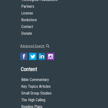
Partners
License
Bookstore
Contact
Donate
Advanced Search
Content
Bible Commentary
Key Topics Articles
Small Group Studies
The High Calling
Reading Plans