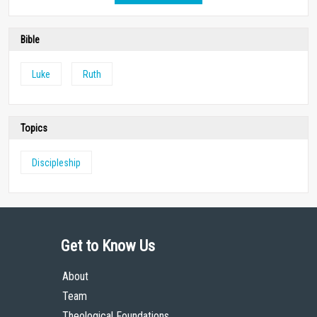
Bible
Luke
Ruth
Topics
Discipleship
Get to Know Us
About
Team
Theological Foundations