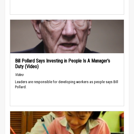
Bill Pollard Says Investing in People Is A Manager’s
Duty (Video)
Video
Leaders are responsible for developing workers as people says Bill
Pollard.