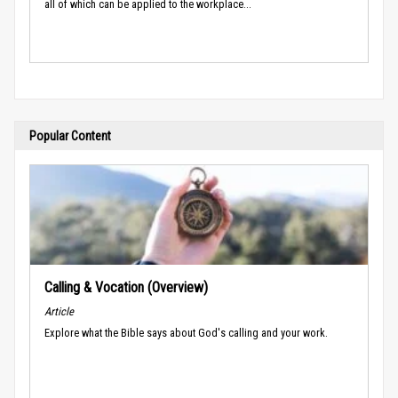
all of which can be applied to the workplace...
Popular Content
Calling & Vocation (Overview)
Article
Explore what the Bible says about God's calling and your work.