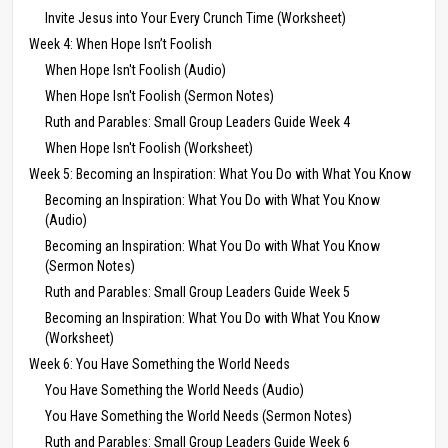
Invite Jesus into Your Every Crunch Time (Worksheet)
Week 4: When Hope Isn’t Foolish
When Hope Isn't Foolish (Audio)
When Hope Isn't Foolish (Sermon Notes)
Ruth and Parables: Small Group Leaders Guide Week 4
When Hope Isn't Foolish (Worksheet)
Week 5: Becoming an Inspiration: What You Do with What You Know
Becoming an Inspiration: What You Do with What You Know
(Audio)
Becoming an Inspiration: What You Do with What You Know
(Sermon Notes)
Ruth and Parables: Small Group Leaders Guide Week 5
Becoming an Inspiration: What You Do with What You Know
(Worksheet)
Week 6: You Have Something the World Needs
You Have Something the World Needs (Audio)
You Have Something the World Needs (Sermon Notes)
Ruth and Parables: Small Group Leaders Guide Week 6