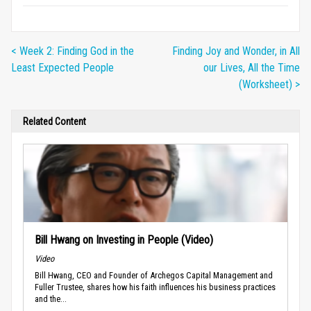
< Week 2: Finding God in the
Finding Joy and Wonder, in All
Least Expected People
our Lives, All the Time
(Worksheet) >
Related Content
Bill Hwang on Investing in People (Video)
Video
Bill Hwang, CEO and Founder of Archegos Capital Management and
Fuller Trustee, shares how his faith influences his business practices
and the...