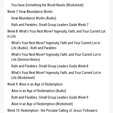
You Have Something the World Needs (Worksheet)
Week 7: How Abundance Works
How Abundance Works (Audio)
Ruth and Parables: Small Group Leaders Guide Week 7
Week 8: What’s Your Next Move? Ingenuity, Faith, and Your Current Lot
in Life
What's Your Next Move? Ingenuity, Faith and Your Current Lot in
Life (Audio) - Ruth and Parables
What’s Your Next Move? Ingenuity, Faith, and Your Current Lot in
Life (Sermon Notes)
Ruth and Parables: Small Group Leaders Guide Week 8
What’s Your Next Move? Ingenuity, Faith, and Your Current Lot in
Life (Worksheet)
Week 9: Alive in an Age of Redemption
Alive in an Age of Redemption (Audio)
Ruth and Parables: Small Group Leaders Guide Week 9
Alive in an Age of Redemption (Worksheet)
Week 10: Redemption - the Peculiar Calling of Jesus’ Followers