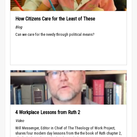
How Citizens Care for the Least of These
Blog
Can we care for the needy through political means?
4 Workplace Lessons from Ruth 2
Video
Will Messenger, Editor in Chief of The Theology of Work Project,
shares four modern day lessons from the the book of Ruth chapter 2,