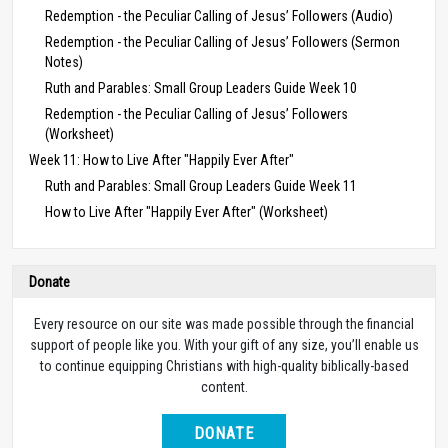
Redemption - the Peculiar Calling of Jesus’ Followers (Audio)
Redemption - the Peculiar Calling of Jesus’ Followers (Sermon
Notes)
Ruth and Parables: Small Group Leaders Guide Week 10
Redemption - the Peculiar Calling of Jesus’ Followers
(Worksheet)
Week 11: How to Live After "Happily Ever After"
Ruth and Parables: Small Group Leaders Guide Week 11
How to Live After "Happily Ever After" (Worksheet)
Donate
Every resource on our site was made possible through the financial
support of people like you. With your gift of any size, you’ll enable us
to continue equipping Christians with high-quality biblically-based
content.
DONATE