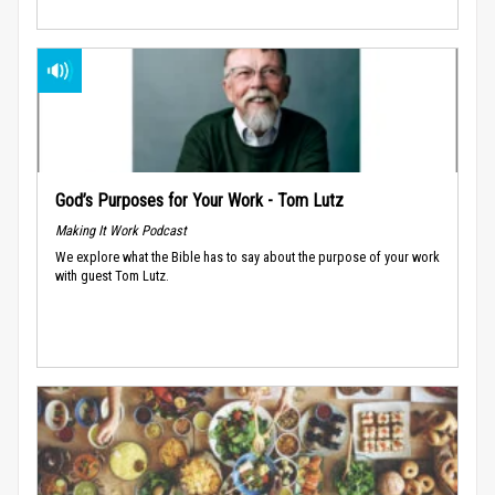
God’s Purposes for Your Work - Tom Lutz
Making It Work Podcast
We explore what the Bible has to say about the purpose of your work
with guest Tom Lutz.