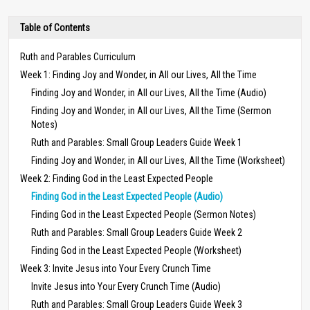
Table of Contents
Ruth and Parables Curriculum
Week 1: Finding Joy and Wonder, in All our Lives, All the Time
Finding Joy and Wonder, in All our Lives, All the Time (Audio)
Finding Joy and Wonder, in All our Lives, All the Time (Sermon
Notes)
Ruth and Parables: Small Group Leaders Guide Week 1
Finding Joy and Wonder, in All our Lives, All the Time (Worksheet)
Week 2: Finding God in the Least Expected People
Finding God in the Least Expected People (Audio)
Finding God in the Least Expected People (Sermon Notes)
Ruth and Parables: Small Group Leaders Guide Week 2
Finding God in the Least Expected People (Worksheet)
Week 3: Invite Jesus into Your Every Crunch Time
Invite Jesus into Your Every Crunch Time (Audio)
Ruth and Parables: Small Group Leaders Guide Week 3