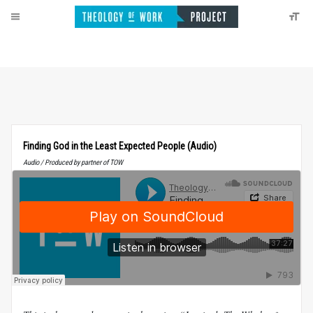
Finding God in the Least Expected People (Audio)
Audio / Produced by partner of TOW