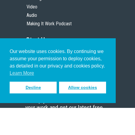
Video
Audio
Making It Work Podcast
Start Here
Our website uses cookies. By continuing we
Christian Who Works
assume your permission to deploy cookies,
Pastor
as detailed in our privacy and cookies policy.
Scholar
Learn More
Decline
Allow cookies
Sign up to receive inspiring emails
to help you connect with God in
your work and get our latest free
resources.