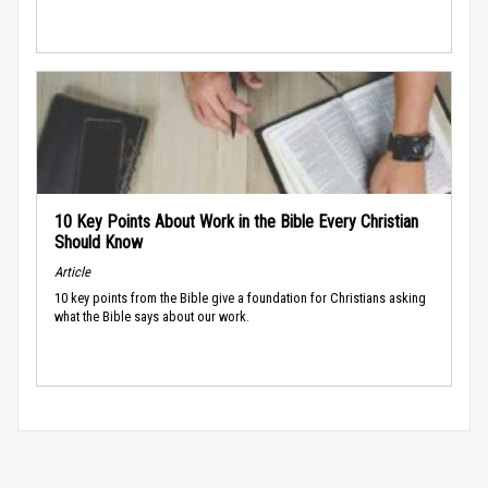
10 Key Points About Work in the Bible Every Christian
Should Know
Article
10 key points from the Bible give a foundation for Christians asking
what the Bible says about our work.