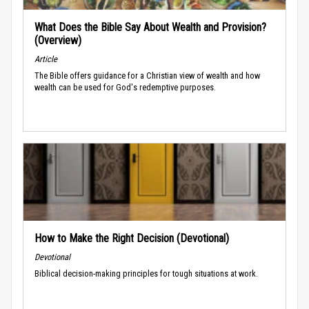
What Does the Bible Say About Wealth and Provision?
(Overview)
Article
The Bible offers guidance for a Christian view of wealth and how
wealth can be used for God's redemptive purposes.
How to Make the Right Decision (Devotional)
Devotional
Biblical decision-making principles for tough situations at work.