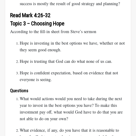
success is mostly the result of good strategy and planning?
Read Mark 4:26-32
Topic 3 – Choosing Hope
According to the fill-in sheet from Steve’s sermon
Hope is investing in the best options we have, whether or not
they seem good enough.
Hope is trusting that God can do what none of us can.
Hope is confident expectation, based on evidence that not
everyone is seeing.
Questions
What would actions would you need to take during the next
year to invest in the best options you have? To make this
investment pay off, what would God have to do that you are
not able to do on your own?
What evidence, if any, do you have that it is reasonable to