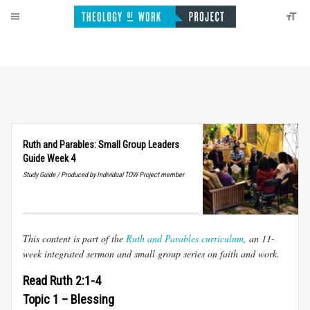
Ruth and Parables: Small Group Leaders
Guide Week 4
Study Guide / Produced by Individual TOW Project member
This content is part of the
Ruth and Parables curriculum
, an 11-
week integrated sermon and small group series on faith and work.
Read Ruth 2:1-4
Topic 1 – Blessing