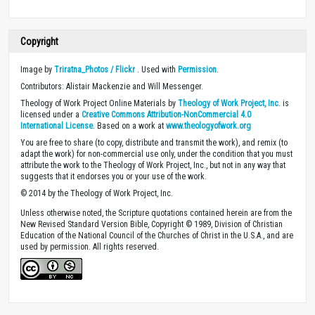
Copyright
Image by
Triratna_Photos / Flickr
. Used with
Permission
.
Contributors: Alistair Mackenzie and Will Messenger.
Theology of Work Project Online Materials by
Theology of Work Project, Inc.
is
licensed under a
Creative Commons Attribution-NonCommercial 4.0
International License
. Based on a work at
www.theologyofwork.org
You are free to share (to copy, distribute and transmit the work), and remix (to
adapt the work) for non-commercial use only, under the condition that you must
attribute the work to the Theology of Work Project, Inc., but not in any way that
suggests that it endorses you or your use of the work.
© 2014 by the Theology of Work Project, Inc.
Unless otherwise noted, the Scripture quotations contained herein are from the
New Revised Standard Version Bible, Copyright © 1989, Division of Christian
Education of the National Council of the Churches of Christ in the U.S.A., and are
used by permission. All rights reserved.