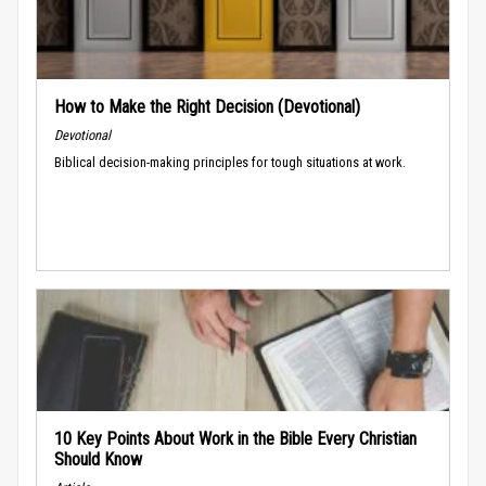
How to Make the Right Decision (Devotional)
Devotional
Biblical decision-making principles for tough situations at work.
10 Key Points About Work in the Bible Every Christian
Should Know