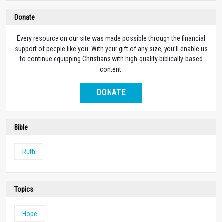
Donate
Every resource on our site was made possible through the financial
support of people like you. With your gift of any size, you’ll enable us
to continue equipping Christians with high-quality biblically-based
content.
DONATE
Bible
Ruth
Topics
Hope