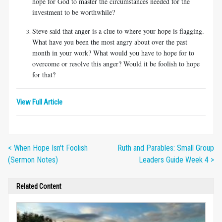
hope for God to master the circumstances needed for the
investment to be worthwhile?
Steve said that anger is a clue to where your hope is flagging.
What have you been the most angry about over the past
month in your work? What would you have to hope for to
overcome or resolve this anger? Would it be foolish to hope
for that?
View Full Article
< When Hope Isn't Foolish
Ruth and Parables: Small Group
(Sermon Notes)
Leaders Guide Week 4 >
Related Content