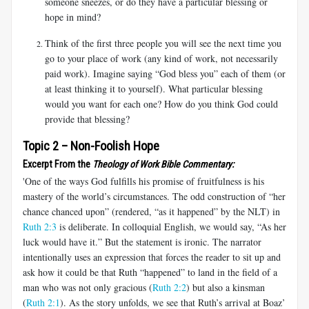
someone sneezes, or do they have a particular blessing or
hope in mind?
Think of the first three people you will see the next time you
go to your place of work (any kind of work, not necessarily
paid work). Imagine saying “God bless you” each of them (or
at least thinking it to yourself). What particular blessing
would you want for each one? How do you think God could
provide that blessing?
Topic 2 – Non-Foolish Hope
Excerpt From the
Theology of Work Bible Commentary:
'One of the ways God fulfills his promise of fruitfulness is his
mastery of the world’s circumstances. The odd construction of “her
chance chanced upon” (rendered, “as it happened” by the NLT) in
Ruth 2:3
is deliberate. In colloquial English, we would say, “As her
luck would have it.” But the statement is ironic. The narrator
intentionally uses an expression that forces the reader to sit up and
ask how it could be that Ruth “happened” to land in the field of a
man who was not only gracious (
Ruth 2:2
) but also a kinsman
(
Ruth 2:1
). As the story unfolds, we see that Ruth’s arrival at Boaz’