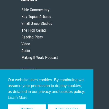
Bible Commentary
Key Topics Articles
Small Group Studies
The High Calling
Reading Plans
Video
Audio
Making It Work Podcast
Start Here
Our website uses cookies. By continuing we
Christian Who Works
assume your permission to deploy cookies,
Pastor
as detailed in our privacy and cookies policy.
Scholar
Learn More