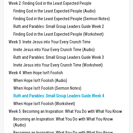
Week 2: Finding God in the Least Expected People
Finding God in the Least Expected People (Audio)
Finding God in the Least Expected People (Sermon Notes)
Ruth and Parables: Small Group Leaders Guide Week 2
Finding God in the Least Expected People (Worksheet)
Week 3: Invite Jesus into Your Every Crunch Time
Invite Jesus into Your Every Crunch Time (Audio)
Ruth and Parables: Small Group Leaders Guide Week 3
Invite Jesus into Your Every Crunch Time (Worksheet)
Week 4: When Hope Isn’t Foolish
When Hope Isn't Foolish (Audio)
When Hope Isn't Foolish (Sermon Notes)
Ruth and Parables: Small Group Leaders Guide Week 4
When Hope Isn't Foolish (Worksheet)
Week 5: Becoming an Inspiration: What You Do with What You Know
Becoming an Inspiration: What You Do with What You Know
(Audio)
Becoming an Inspiration: What You Do with What You Know