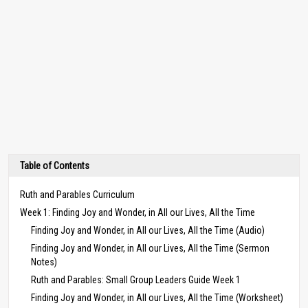
Table of Contents
Ruth and Parables Curriculum
Week 1: Finding Joy and Wonder, in All our Lives, All the Time
Finding Joy and Wonder, in All our Lives, All the Time (Audio)
Finding Joy and Wonder, in All our Lives, All the Time (Sermon
Notes)
Ruth and Parables: Small Group Leaders Guide Week 1
Finding Joy and Wonder, in All our Lives, All the Time (Worksheet)