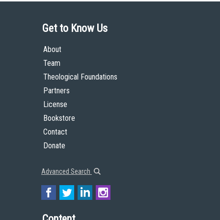
Get to Know Us
About
Team
Theological Foundations
Partners
License
Bookstore
Contact
Donate
Advanced Search
Content