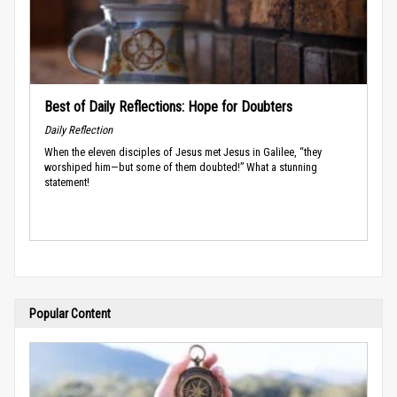
Best of Daily Reflections: Hope for Doubters
Daily Reflection
When the eleven disciples of Jesus met Jesus in Galilee, “they
worshiped him—but some of them doubted!” What a stunning
statement!
Popular Content