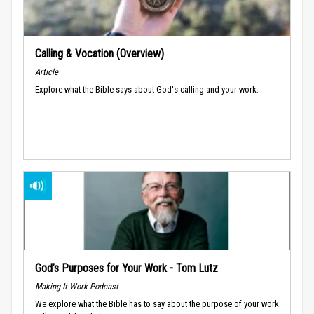
Calling & Vocation (Overview)
Article
Explore what the Bible says about God's calling and your work.
God’s Purposes for Your Work - Tom Lutz
Making It Work Podcast
We explore what the Bible has to say about the purpose of your work