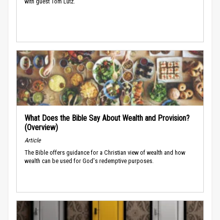
with guest Tom Lutz.
What Does the Bible Say About Wealth and Provision?
(Overview)
Article
The Bible offers guidance for a Christian view of wealth and how
wealth can be used for God's redemptive purposes.