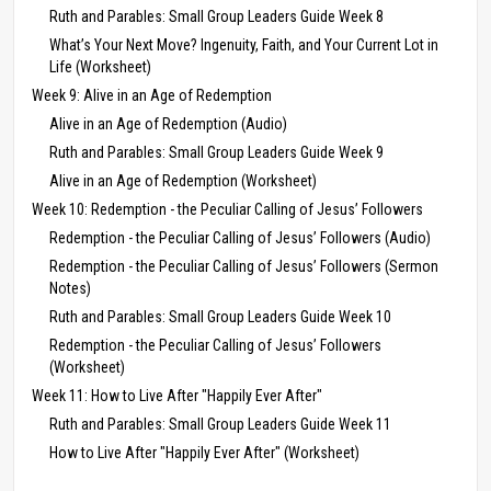
Ruth and Parables: Small Group Leaders Guide Week 8
What’s Your Next Move? Ingenuity, Faith, and Your Current Lot in
Life (Worksheet)
Week 9: Alive in an Age of Redemption
Alive in an Age of Redemption (Audio)
Ruth and Parables: Small Group Leaders Guide Week 9
Alive in an Age of Redemption (Worksheet)
Week 10: Redemption - the Peculiar Calling of Jesus’ Followers
Redemption - the Peculiar Calling of Jesus’ Followers (Audio)
Redemption - the Peculiar Calling of Jesus’ Followers (Sermon
Notes)
Ruth and Parables: Small Group Leaders Guide Week 10
Redemption - the Peculiar Calling of Jesus’ Followers
(Worksheet)
Week 11: How to Live After "Happily Ever After"
Ruth and Parables: Small Group Leaders Guide Week 11
How to Live After "Happily Ever After" (Worksheet)