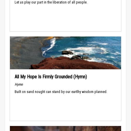
Let us play our part in the liberation of all people.
All My Hope Is Firmly Grounded (Hymn)
Hymn
Built on sand nought can stand by our eartlhy wisdom planned.