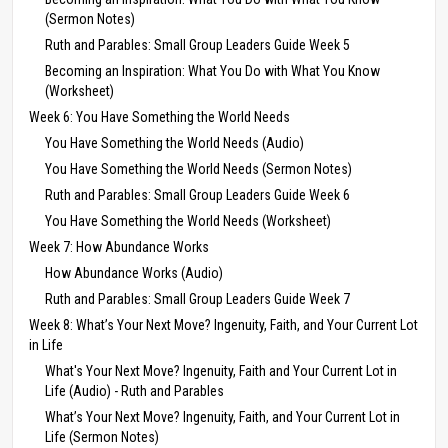
(Sermon Notes)
Ruth and Parables: Small Group Leaders Guide Week 5
Becoming an Inspiration: What You Do with What You Know
(Worksheet)
Week 6: You Have Something the World Needs
You Have Something the World Needs (Audio)
You Have Something the World Needs (Sermon Notes)
Ruth and Parables: Small Group Leaders Guide Week 6
You Have Something the World Needs (Worksheet)
Week 7: How Abundance Works
How Abundance Works (Audio)
Ruth and Parables: Small Group Leaders Guide Week 7
Week 8: What’s Your Next Move? Ingenuity, Faith, and Your Current Lot
in Life
What's Your Next Move? Ingenuity, Faith and Your Current Lot in
Life (Audio) - Ruth and Parables
What’s Your Next Move? Ingenuity, Faith, and Your Current Lot in
Life (Sermon Notes)