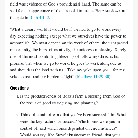
field was evidence of God’s providential hand. The same can be
said for the appearance of the next-of-kin just as Boaz sat down at
the gate in
Ruth 4:1–2
.
'What a dreary world it would be if we had to go to work every
day expecting nothing except what we ourselves have the power to
accomplish. We must depend on the work of others, the unexpected
opportunity, the burst of creativity, the unforeseen blessing. Surely
one of the most comforting blessings of following Christ is his
promise that when we go to work, he goes to work alongside us
and shoulders the load with us. “Take my yoke upon you…for my
yoke is easy, and my burden is light” (
Matthew 11:29-30
).'
Questions
Is the productiveness of Boaz’s farm a blessing from God or
the result of good strategizing and planning?
Think of a unit of work that you’ve been successful in. What
were the key factors for success? Which ones were you in
control of, and which ones depended on circumstances?
Would you say, like Steve’s businessman friend, that your