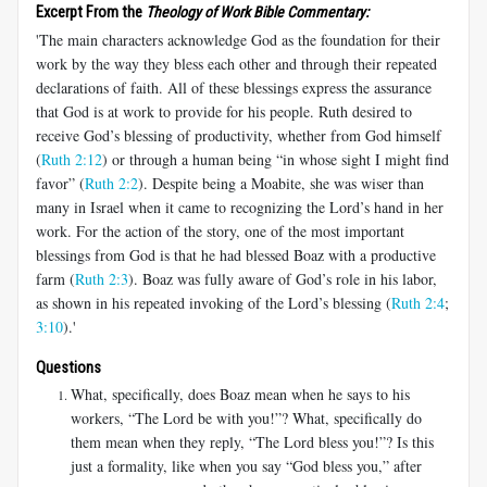
Excerpt From the
Theology of Work Bible Commentary:
'The main characters acknowledge God as the foundation for their
work by the way they bless each other and through their repeated
declarations of faith. All of these blessings express the assurance
that God is at work to provide for his people. Ruth desired to
receive God’s blessing of productivity, whether from God himself
(
Ruth 2:12
) or through a human being “in whose sight I might find
favor” (
Ruth 2:2
). Despite being a Moabite, she was wiser than
many in Israel when it came to recognizing the Lord’s hand in her
work. For the action of the story, one of the most important
blessings from God is that he had blessed Boaz with a productive
farm (
Ruth 2:3
). Boaz was fully aware of God’s role in his labor,
as shown in his repeated invoking of the Lord’s blessing (
Ruth 2:4
;
3:10
).'
Questions
What, specifically, does Boaz mean when he says to his
workers, “The Lord be with you!”? What, specifically do
them mean when they reply, “The Lord bless you!”? Is this
just a formality, like when you say “God bless you,” after