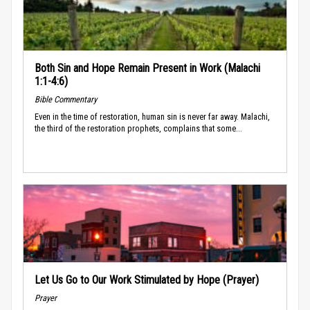
Both Sin and Hope Remain Present in Work (Malachi
1:1-4:6)
Bible Commentary
Even in the time of restoration, human sin is never far away. Malachi,
the third of the restoration prophets, complains that some...
Let Us Go to Our Work Stimulated by Hope (Prayer)
Prayer