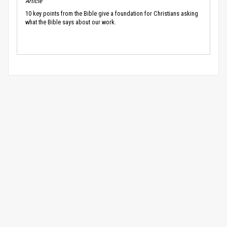
Article
10 key points from the Bible give a foundation for Christians asking
what the Bible says about our work.