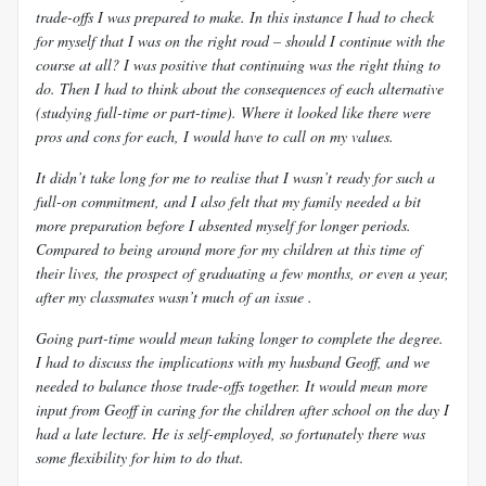
trade-offs I was prepared to make. In this instance I had to check
for myself that I was on the right road – should I continue with the
course at all? I was positive that continuing was the right thing to
do. Then I had to think about the consequences of each alternative
(studying full-time or part-time). Where it looked like there were
pros and cons for each, I would have to call on my values.
It didn’t take long for me to realise that I wasn’t ready for such a
full-on commitment, and I also felt that my family needed a bit
more preparation before I absented myself for longer periods.
Compared to being around more for my children at this time of
their lives, the prospect of graduating a few months, or even a year,
after my classmates wasn’t much of an issue .
Going part-time would mean taking longer to complete the degree.
I had to discuss the implications with my husband Geoff, and we
needed to balance those trade-offs together. It would mean more
input from Geoff in caring for the children after school on the day I
had a late lecture. He is self-employed, so fortunately there was
some flexibility for him to do that.