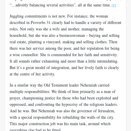
“
…adroitly balancing several activities”, all at the same time.
[1]
Juggling commitments is not new. For instance, the woman
described in Proverbs 31
clearly had to handle a variety of different
roles. Not only was she a wife and mother, managing the
household, but she was also a businesswoman – buying and selling
real estate, planting a vineyard, making and selling clothes. Then
there was her service among the poor, and her reputation for being
a wise counsellor. She is commended for her faith and sensitivity.
It all sounds rather exhausting and more than a little intimidating.
But it’s a great model of integration, and her lively faith is clearly
at the centre of her activity.
In a similar way the Old Testament leader Nehemiah carried
multiple responsibilities. We think of him primarily as a man of
prayer, championing justice for those who had been exploited and
oppressed, and confronting the hypocrisy of the religious leaders.
And he was. But Nehemiah was also the governor of Jerusalem,
with a special responsibility for rebuilding the walls of the city.
This major construction job was his main task, around which
everything else had to be fitted.