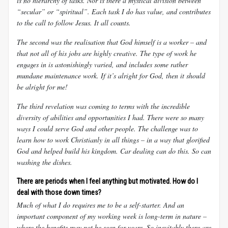
is no hierarchy of tasks. Nor is there a mystical division between
“secular” or “spiritual”. Each task I do has value, and contributes
to the call to follow Jesus. It all counts.
The second was the realisation that God himself is a worker – and
that not all of his jobs are highly creative. The type of work he
engages in is astonishingly varied, and includes some rather
mundane maintenance work. If it’s alright for God, then it should
be alright for me!
The third revelation was coming to terms with the incredible
diversity of abilities and opportunities I had. There were so many
ways I could serve God and other people. The challenge was to
learn how to work Christianly in all things – in a way that glorified
God and helped build his kingdom. Car dealing can do this. So can
washing the dishes.
There are periods when I feel anything but motivated. How do I
deal with those down times?
Much of what I do requires me to be a self-starter. And an
important component of my working week is long-term in nature –
where the benefits may not be seen for years. So inevitably there are