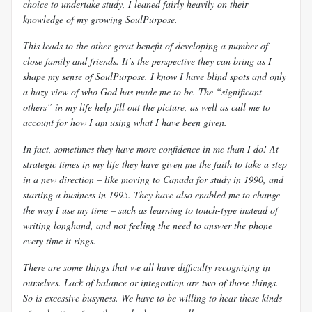
choice to undertake study, I leaned fairly heavily on their
knowledge of my growing
SoulPurpose.
This leads to the other great benefit of developing a number of
close family and friends. It’s the perspective they can bring as I
shape my sense of
SoulPurpose. I know I have blind spots and only
a hazy view of who God has made me to be. The “significant
others” in my life help fill out the picture, as well as call me to
account for how I am using what I have been given.
In fact, sometimes they have more confidence in me than I do! At
strategic times in my life they have given me the faith to take a step
in a new direction – like moving to Canada for study in 1990, and
starting a business in 1995. They have also enabled me to change
the way I use my time – such as learning to touch-type instead of
writing longhand, and not feeling the need to answer the phone
every time it rings.
There are some things that we all have difficulty recognizing in
ourselves. Lack of balance or integration are two of those things.
So is excessive busyness. We have to be willing to hear these kinds