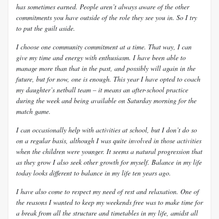
has sometimes earned. People aren’t always aware of the other
commitments you have outside of the role they see you in. So I try
to put the guilt aside.
I choose one community commitment at a time. That way, I can
give my time and energy with enthusiasm. I have been able to
manage more than that in the past, and possibly will again in the
future, but for now, one is enough. This year I have opted to coach
my daughter’s netball team – it means an after-school practice
during the week and being available on Saturday morning for the
match game.
I can occasionally help with activities at school, but I don’t do so
on a regular basis, although I was quite involved in those activities
when the children were younger. It seems a natural progression that
as they grow I also seek other growth for myself. Balance in my life
today looks different to balance in my life ten years ago.
I have also come to respect my need of rest and relaxation. One of
the reasons I wanted to keep my weekends free was to make time for
a break from all the structure and timetables in my life, amidst all