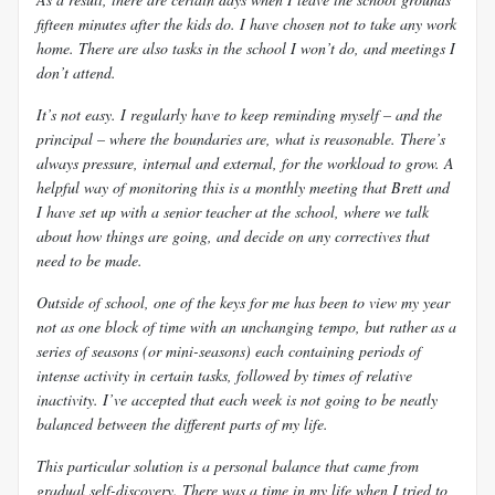
fifteen minutes after the kids do. I have chosen not to take any work
home. There are also tasks in the school I won’t do, and meetings I
don’t attend.
It’s not easy. I regularly have to keep reminding myself – and the
principal – where the boundaries are, what is reasonable. There’s
always pressure, internal and external, for the workload to grow. A
helpful way of monitoring this is a monthly meeting that Brett and
I have set up with a senior teacher at the school, where we talk
about how things are going, and decide on any correctives that
need to be made.
Outside of school, one of the keys for me has been to view my year
not as one block of time with an unchanging tempo, but rather as a
series of seasons (or mini-seasons) each containing periods of
intense activity in certain tasks, followed by times of relative
inactivity. I’ve accepted that each week is not going to be neatly
balanced between the different parts of my life.
This particular solution is a personal balance that came from
gradual self-discovery. There was a time in my life when I tried to