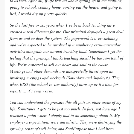
to as well. After all, if life was all about getting up in the morning,
going to school, coming home, sorting out the house, and going to
bed, I would dry up pretty quickly.
So the last five or six years when I’ve been back teaching have
created a real dilemma for me. Our principal demands a great deal
from us and so does the system. The paperwork is overwhelming,
and we’re expected to be involved in a number of extra-curricular
activities alongside our normal teaching load. Sometimes I get the
feeling that the principal thinks teaching should be the sum total of
life. We’re expected to sell our heart and soul to the cause.
Meetings and other demands are unexpectedly thrust upon us,
involving evenings and weekends (Saturdays
and Sundays!). Then
when ERO (the school review authority) turns up or it’s time for
reports … it’s even worse.
You can understand the pressure this all puts on other areas of my
life. Sometimes it gets to be just too much. In fact, not long ago I
reached a point where I simply had to do something about it. My
employer’s expectations were unrealistic. They were destroying the
growing sense of well-being and
SoulPurpose that I had been