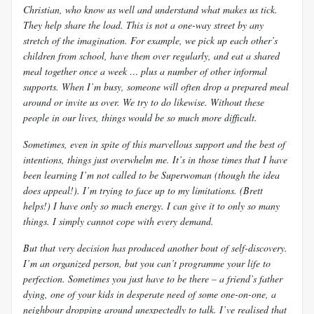
Christian, who know us well and understand what makes us tick.
They help share the load. This is not a one-way street by any
stretch of the imagination. For example, we pick up each other’s
children from school, have them over regularly, and eat a shared
meal together once a week … plus a number of other informal
supports. When I’m busy, someone will often drop a prepared meal
around or invite us over. We try to do likewise. Without these
people in our lives, things would be so much more difficult.
Sometimes, even in spite of this marvellous support and the best of
intentions, things just overwhelm me. It’s in those times that I have
been learning I’m not called to be Superwoman (though the idea
does appeal!). I’m trying to face up to my limitations. (Brett
helps!) I have only so much energy. I can give it to only so many
things. I simply cannot cope with every demand.
But that very decision has produced another bout of self-discovery.
I’m an organized person, but you can’t programme your life to
perfection. Sometimes you just have to be there – a friend’s father
dying, one of your kids in desperate need of some one-on-one, a
neighbour dropping around unexpectedly to talk. I’ve realised that