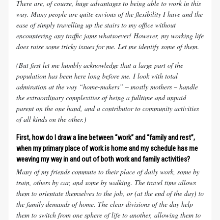
There are, of course, huge advantages to being able to work in this
way. Many people are quite envious of the flexibility I have and the
ease of simply travelling up the stairs to my office without
encountering any traffic jams whatsoever! However, my working life
does raise some tricky issues for me. Let me identify some of them.
(But first let me humbly acknowledge that a large part of the
population has been here long before me. I look with total
admiration at the way “home-makers” – mostly mothers – handle
the extraordinary complexities of being a fulltime and unpaid
parent on the one hand, and a contributor to community activities
of all kinds on the other.)
First, how do I draw a line between “work” and “family and rest”,
when my primary place of work is home and my schedule has me
weaving my way in and out of both work and family activities?
Many of my friends commute to their place of daily work, some by
train, others by car, and some by walking. The travel time allows
them to orientate themselves to the job, or (at the end of the day) to
the family demands of home. The clear divisions of the day help
them to switch from one sphere of life to another, allowing them to