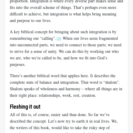
proportion. Integration is where every diverse part makes sense and
fits into the overall scheme of things. That’s perhaps even more
difficult to achieve, but integration is what helps bring meaning
and purpose to our lives.
A key biblical concept for bringing about such integration is by
remembering our “calling”.
When our lives seem fragmented
[3]
into unconnected parts, we need to connect to those parts; we need
to strive for a sense of unity. We can do this by working out who
we are, who we’re called to be, and how we fit into God’s
purposes.
There’s another biblical word that applies here. It describes the
complete state of balance and integration. That word is “shalom”.
Shalom speaks of wholeness and harmony – where all things are in
their right place: relationships, work, rest, creation.
Fleshing it out
All of this is, of course, easier said than done. So far we’ve
described the concept. Let’s now try to earth it in real lives. We,
the writers of this book, would like to take the risky step of