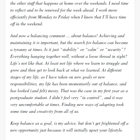
the other stuff that happens at home over the weekends. I need time
to reflect and to be renewed for the week ahead. I work more
efficiently from Monday to Friday when I know that I’ll have time
off in the weekend.
And now a balancing comment … about balance! Achieving and
maintaining it is important, but the search for balance can become
a tyranny at times. Is it just “stability” or “calm” or “security”?
Everything hanging together well, without a loose thread in sight?
Life’s not like that. At least not life where we learn to struggle and
grow and then get to look back at what we learned. At different
stages of my life, as I have taken on new goals or new
responsibilities, my life has been momentarily out of balance, and
has looked (and felt) messy. That was the case in my first year as a
postgraduate student. I didn’t feel very “in control”, and it was
very uncomfortable at times. Finding new ways of adapting took
some time and creativity from all of us.
Keep balance as a goal, is my advice, but don’t get frightened off a
new opportunity just because it will initially upset your lifestyle.