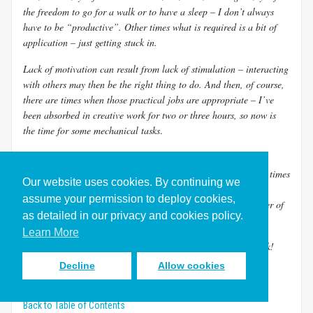
the freedom to go for a walk or to have a sleep – I don’t always
have to be “productive”. Other times what is required is a bit of
application – just getting stuck in.
Lack of motivation can result from lack of stimulation – interacting
with others may then be the right thing to do. And then, of course,
there are times when those practical jobs
are appropriate – I’ve
been absorbed in creative work for two or three hours, so now is
the time for some mechanical tasks
.
Have I mastered it?
Bringing balance is an ongoing challenge and there are many times
Our website uses cookies. By continuing we
when I get it wrong. Sometimes the fallout from the imbalance
assume your permission to deploy cookies,
requires some drastic action – like having to reduce the number of
as detailed in our privacy and cookies policy.
balls in the air, or learning to say no to a certain opportunity.
Learn More
For me perfection is definitely a long, long way down the track!
Decline
Allow cookies
Exercises and Resources for Learning to Juggle Competing
Demands
Back to Table of Contents