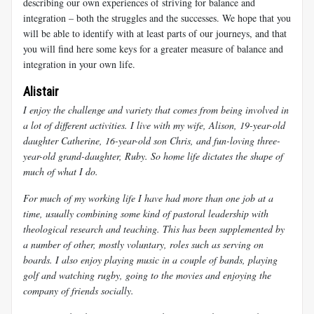
describing our own experiences of striving for balance and
integration – both the struggles and the successes. We hope that you
will be able to identify with at least parts of our journeys, and that
you will find here some keys for a greater measure of balance and
integration in your own life.
Alistair
I enjoy the challenge and variety that comes from being involved in
a lot of different activities. I live with my wife, Alison, 19-year-old
daughter Catherine, 16-year-old son Chris, and fun-loving three-
year-old grand-daughter, Ruby. So home life dictates the shape of
much of what I do.
For much of my working life I have had more than one job at a
time, usually combining some kind of pastoral leadership with
theological research and teaching. This has been supplemented by
a number of other, mostly voluntary, roles such as serving on
boards. I also enjoy playing music in a couple of bands, playing
golf and watching rugby, going to the movies and enjoying the
company of friends socially.