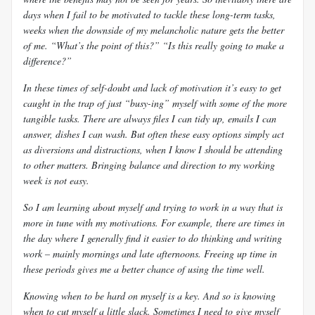
days when I fail to be motivated to tackle these long-term tasks,
weeks when the downside of my melancholic nature gets the better
of me. “What’s the point of this?” “Is this really going to make a
difference?”
In these times of self-doubt and lack of motivation it’s easy to get
caught in the trap of just “busy-ing” myself with some of the more
tangible tasks. There are always files I can tidy up, emails I can
answer, dishes I can wash. But often these easy options simply act
as diversions and distractions, when I know I should be attending
to other matters. Bringing balance and direction to my working
week is not easy.
So I am learning about myself and trying to work in a way that is
more in tune with my motivations. For example, there are times in
the day where I generally find it easier to do thinking and writing
work – mainly mornings and late afternoons. Freeing up time in
these periods gives me a better chance of using the time well.
Knowing when to be hard on myself is a key. And so is knowing
when to cut myself a little slack. Sometimes I need to give myself