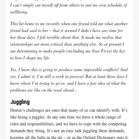
I can’t simply cut myself off from others to suit my own schedule of
wellbeing.
This hit home to me recently when one friend told me what another
friend had said to her – that it seemed I didn’t have any time for
her these days. I felt terrible about that. It made me realise that
relationships are more critical than anything else. So at present I
am determining to make people (including my Year Fives) the key
to how I shape my life.
Yes, I know this is going to produce some impossible conflicts! And
yes, I admit it, I’m still a work in process! But at least these days I
know where I’m trying to go to, and I have a fair idea of what the
problems are like on the road ahead…
Juggling
Denise’s challenges are ones that many of us can identify with. It’s
like being a juggler. At any one time we have a whole range of
roles and responsibilities, and we have to cope with the competing
demands they bring. It’s not an easy task juggling these demands,
keeping all the balls in the air – or as the Oxford Dictionary puts it,