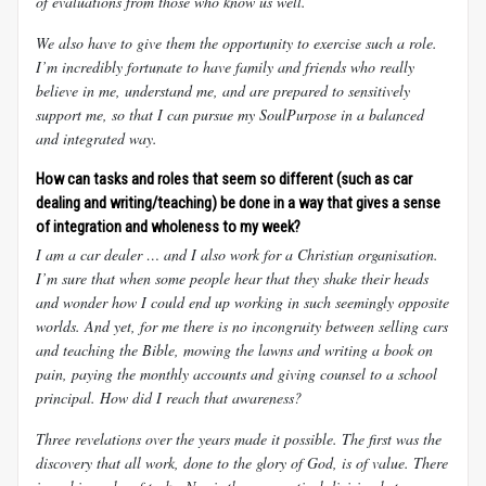
of evaluations from those who know us well.
We also have to give them the opportunity to exercise such a role.
I’m incredibly fortunate to have family and friends who really
believe in me, understand me, and are prepared to sensitively
support me, so that I can pursue my
SoulPurpose in a balanced
and integrated way.
How can tasks and roles that seem so different (such as car
dealing and writing/teaching) be done in a way that gives a sense
of integration and wholeness to my week?
I am a car dealer … and I also work for a Christian organisation.
I’m sure that when some people hear that they shake their heads
and wonder how I could end up working in such seemingly opposite
worlds. And yet, for me there is no incongruity between selling cars
and teaching the Bible, mowing the lawns and writing a book on
pain, paying the monthly accounts and giving counsel to a school
principal. How did I reach that awareness?
Three revelations over the years made it possible. The first was the
discovery that all work, done to the glory of God, is of value. There