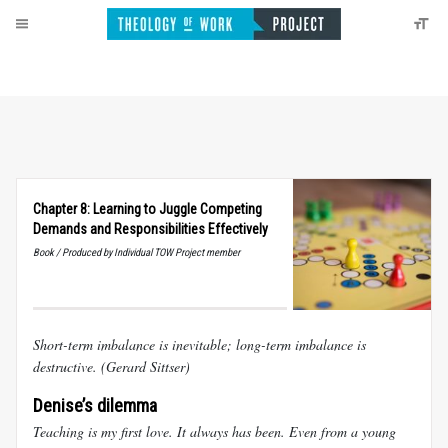
Chapter 8: Learning to Juggle Competing
Demands and Responsibilities Effectively
Book / Produced by Individual TOW Project member
Short-term imbalance is inevitable; long-term imbalance is
destructive.
(Gerard Sittser)
Denise’s dilemma
Teaching is my first love. It always has been. Even from a young