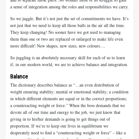
a sense of integration among the roles and responsibilities we carry.
So we juggle. But it’s not just the set of commitments we have. It’s
not just that we need to keep all those balls in the air all the time.
They keep changing! No sooner have we got used to managing
them than one or two are replaced or enlarged to make life even
more difficult! New shapes, new sizes, new colours….
So juggling is an absolutely necessary skill for each of us to learn
if, in our modern world, we are to achieve balance and integration.
Balance
The dictionary describes balance as
“…an even distribution of
weight ensuring stability; mental or emotional stability; a condition
in which different elements are equal or in the correct proportions;
a counteracting weight or force.” When the boss demands that we
devote all of our time and energy to the job, we just know that
giving in to his/her demands is going to get things out of
proportion. If we’re to keep our lives in equilibrium we
desperately need to find a “counteracting weight or force” – like a