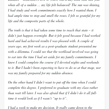
when all of a sudden … my life felt balanced! The sun was shining,
I had study and work commitments exactly how I wanted them. I
had ample time to stop and smell the roses. I felt so grateful for my
life and the composite parts of the whole.
The truth is that it had taken some time to reach that state – it
didn’t just happen overnight. But it felt good because I had worked
hard and had achieved results I was pleased with. A couple of
years ago, my first week as a post-graduate student presented me
with a dilemma. I could see that the workload involved was going
to eat into the time I had set aside for my family commitments. I
knew I could complete the course if I devoted nights and weekends
to it. But I hadn’t been expecting to have to do so at that stage, nor
was my family prepared for my sudden absence.
On the other hand I didn’t want to put off the time when I could
complete this degree. I preferred to graduate with my class rather
than wait till later. I was also afraid that if I didn’t do it all full-
time it would look as if I wasn’t “up to it”.
I had a week to make my decision. It really came down to the