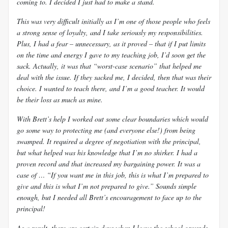
coming to. I decided I just had to make a stand.
This was very difficult initially as I’m one of those people who feels
a strong sense of loyalty, and I take seriously my responsibilities.
Plus, I had a fear – unnecessary, as it proved – that if I put limits
on the time and energy I gave to my teaching job, I’d soon get the
sack. Actually, it was that “worst-case scenario” that helped me
deal with the issue. If they sacked me, I decided, then that was
their
choice. I wanted to teach there, and I’m a good teacher. It would
be their loss as much as mine.
With Brett’s help I worked out some clear boundaries which would
go some way to protecting me (and everyone else!) from being
swamped. It required a degree of negotiation with the principal,
but what helped was his knowledge that I’m no shirker. I had a
proven record and that increased my bargaining power. It was a
case of … “If you want me in this job, this is what I’m prepared to
give and this is what I’m not prepared to give.” Sounds simple
enough, but I needed all Brett’s encouragement to face up to the
principal!
As a result, there are certain days when I leave the school grounds