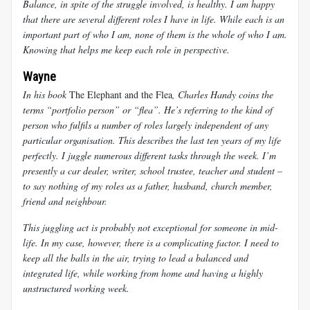
Balance, in spite of the struggle involved, is healthy. I am happy
that there are several different roles I have in life. While each is an
important part of who I am, none of them is the whole of who I am.
Knowing that helps me keep each role in perspective.
Wayne
In his book
The Elephant and the Flea
, Charles Handy coins the
terms “portfolio person” or “flea”. He’s referring to the kind of
person who fulfils a number of roles largely independent of any
particular organisation. This describes the last ten years of my life
perfectly. I juggle numerous different tasks through the week. I’m
presently a car dealer, writer, school trustee, teacher and student –
to say nothing of my roles as a father, husband, church member,
friend and neighbour.
This juggling act is probably not exceptional for someone in mid-
life. In my case, however, there is a complicating factor. I need to
keep all the balls in the air, trying to lead a balanced and
integrated life, while working from home and having a highly
unstructured working week.