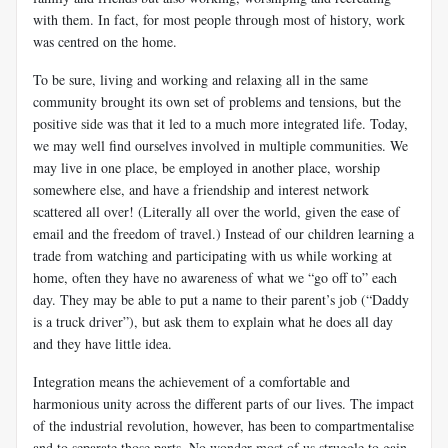
with them. In fact, for most people through most of history, work
was centred on the home.
To be sure, living and working and relaxing all in the same
community brought its own set of problems and tensions, but the
positive side was that it led to a much more integrated life. Today,
we may well find ourselves involved in multiple communities. We
may live in one place, be employed in another place, worship
somewhere else, and have a friendship and interest network
scattered all over! (Literally all over the world, given the ease of
email and the freedom of travel.) Instead of our children learning a
trade from watching and participating with us while working at
home, often they have no awareness of what we “go off to” each
day. They may be able to put a name to their parent’s job (“Daddy
is a truck driver”), but ask them to explain what he does all day
and they have little idea.
Integration
means the achievement of a comfortable and
harmonious unity across the different parts of our lives. The impact
of the industrial revolution, however, has been to compartmentalise
and to separate those parts. No wonder most of us struggle to gain