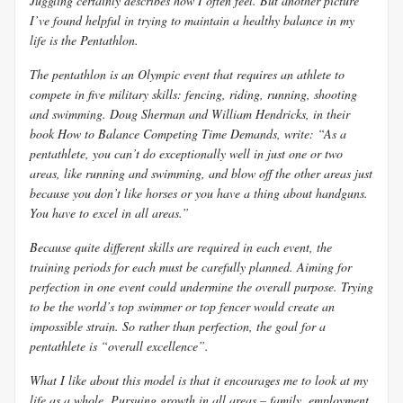
Juggling certainly describes how I often feel. But another picture
I’ve found helpful in trying to maintain a healthy balance in my
life is the Pentathlon.
The pentathlon is an Olympic event that requires an athlete to
compete in five military skills: fencing, riding, running, shooting
and swimming. Doug Sherman and William Hendricks, in their
book
How to Balance Competing Time Demands, write: “As a
pentathlete, you can’t do exceptionally well in just one or two
areas, like running and swimming, and blow off the other areas just
because you don’t like horses or you have a thing about handguns.
You have to excel in all areas.”
Because quite different skills are required in each event, the
training periods for each must be carefully planned. Aiming for
perfection in one event could undermine the overall purpose. Trying
to be the world’s top swimmer or top fencer would create an
impossible strain. So rather than perfection, the goal for a
pentathlete is “overall excellence”.
What I like about this model is that it encourages me to look at my
life as a whole. Pursuing growth in all areas – family, employment,