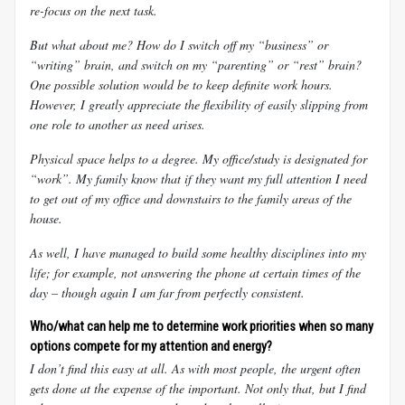
re-focus on the next task.
But what about me? How do I switch off my “business” or
“writing” brain, and switch on my “parenting” or “rest” brain?
One possible solution would be to keep definite work hours.
However, I greatly appreciate the flexibility of easily slipping from
one role to another as need arises.
Physical space helps to a degree. My office/study is designated for
“work”. My family know that if they want my full attention I need
to get out of my office and downstairs to the family areas of the
house.
As well, I have managed to build some healthy disciplines into my
life; for example, not answering the phone at certain times of the
day – though again I am far from perfectly consistent.
Who/what can help me to determine work priorities when so many
options compete for my attention and energy?
I don’t find this easy at all. As with most people, the urgent often
gets done at the expense of the important. Not only that, but I find