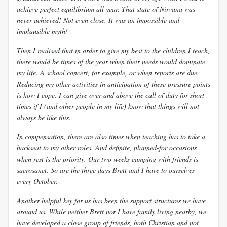
achieve perfect equilibrium all year. That state of Nirvana was
never achieved! Not even close. It was an impossible and
implausible myth!
Then I realised that in order to give my best to the children I teach,
there would be times of the year when their needs would dominate
my life. A school concert, for example, or when reports are due.
Reducing my other activities in anticipation of these pressure points
is how I cope. I can give over and above the call of duty for short
times if I (and other people in my life) know that things will not
always be like this.
In compensation, there are also times when teaching has to take a
backseat to my other roles. And definite, planned-for occasions
when
rest is the priority. Our two weeks camping with friends is
sacrosanct. So are the three days Brett and I have to ourselves
every October.
Another helpful key for us has been the support structures we have
around us. While neither Brett nor I have family living nearby, we
have developed a close group of friends, both Christian and not