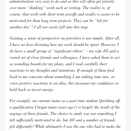
administration very easy to do and so this will often get priority
over more “thinking” work such as writing. The reality is, of
course, that work with short term payoffs and results is easier to be
motivated for than long term projects. They can be “left for
another day”! I all too easily fall into this trap.
Gaining a sense of perspective on priorities is not simple. After all,
I have no boss dictating how my week should be spent. However, I
do have a small group of “significant others” – my wife Jill and a
varied set of close friends and colleagues. I have asked them to act
as sounding boards for my plans, and I read carefully their
reactions to my thoughts and intentions. If enough of them feed
back to me concerns about something I am sinking time into, or
voice positive reactions to an idea, this increases my confidence to
hold back or invest energy.
For example, my current status as a part-time student (finishing off
a qualification I began many years ago!) is largely the result of the
urgings of these friends. The choice to study was not something I
felt sufficiently motivated to do, but Jill and a number of friends
felt differently! While ultimately I was the one who had to make the