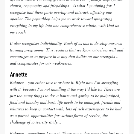
church, community and friendships – is what I’m aiming for. I
recognise that these parts overlap and interact, affecting one
another. The pentathlon helps me to work toward integrating
everything in my life into one comprehensive whole, with God as
my coach.
It also recognises individuality. Each of us has to develop our own
training programme. This requires that we know ourselves well and
encourages us to prepare in a way that builds on our strengths …
and compensates for our weaknesses.
Annette
Balance – you either love it or hate it. Right now I’m struggling
with it, because I’m not handling it the way I’d like to. There are
just too many things to do: a house and garden to be maintained,
food and laundry and basic life needs to be managed, friends and
relatives to keep in contact with, lots of rich experiences to be had
as a parent, opportunities for various forms of service, the
challenge of university study…
Balance – sometimes I love it. There was a day some time last year