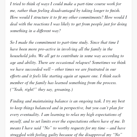
I tried to think of ways I could make a part-time course work for
me, rather than feeling disadvantaged by taking longer to finish.
How would I structure it to fit my other commitments? How would I
deal with the reactions I was likely to get from people just for doing
something in a different way?
So I made the commitment to part-time study. Since that time I
have been more pro-active in involving all the family in the
household jobs. We all get to contribute in some way according to
age and ability. There are occasional relapses! Sometimes we think
we have succeeded well – other times we are frustrated in our
efforts and it feels like starting again at square one. I think each
member of the family has learned something from the process.
(“Yeah, right!” they say, groaning.)
Finding and maintaining balance is an ongoing task. I try my best
to keep things balanced and in perspective, but you can’t plan for
every eventuality. I am learning to relax my high expectations of
myself, and to set limits over the expectations others have of me. It
means I have said “No” to worthy requests for my time – and have
struggled with feeling guilty because of the disapproval my “No”