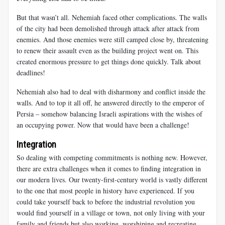
But that wasn’t all. Nehemiah faced other complications. The walls
of the city had been demolished through attack after attack from
enemies. And those enemies were still camped close by, threatening
to renew their assault even as the building project went on. This
created enormous pressure to get things done quickly. Talk about
deadlines!
Nehemiah also had to deal with disharmony and conflict inside the
walls. And to top it all off, he answered directly to the emperor of
Persia – somehow balancing Israeli aspirations with the wishes of
an occupying power. Now that would have been a challenge!
Integration
So dealing with competing commitments is nothing new. However,
there are extra challenges when it comes to finding
integration in
our modern lives. Our twenty-first-century world is vastly different
to the one that most people in history have experienced. If you
could take yourself back to before the industrial revolution you
would find yourself in a village or town, not only living with your
family and friends but also working, worshiping and recreating