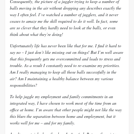
Consequently, the picture of a juggler trying to keep a number of
balls moving in the air without dropping any describes exactly the
way I often feel. I’ve watched a number of jugglers, and it never
ceases to amaze me the skill required to do it well. In fact, some
are so clever that they hardly need to look at the balls, or even
think about what they’re doing!
Unfortunately life has never been like that for me. I find it hard to
say no – I just don’t like missing out on things! But I’m well aware
that this frequently gets me overcommitted and leads to stress and
trouble. As a result I constantly need to re-examine my priorities.
Am I really managing to keep all those balls successfully in the
air? Am I maintaining a healthy balance between my various
responsibilities?
To help juggle my employment and family commitments in an
integrated way, I have chosen to work most of the time from an
office at home. I’m aware that other people might not like the way
this blurs the separation between home and employment, but it
works well for me – and for my family.