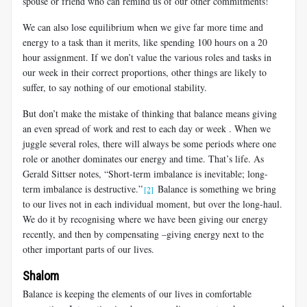
spouse or friend who can remind us of our other commitments!
We can also lose equilibrium when we give far more time and
energy to a task than it merits, like spending 100 hours on a 20
hour assignment. If we don’t value the various roles and tasks in
our week in their correct proportions, other things are likely to
suffer, to say nothing of our emotional stability.
But don’t make the mistake of thinking that balance means giving
an even spread of work and rest to each day or week . When we
juggle several roles, there will always be some periods where one
role or another dominates our energy and time. That’s life. As
Gerald Sittser notes,
“Short-term imbalance is inevitable; long-
term imbalance is destructive.”
Balance is something we bring
[2]
to our lives not in each individual moment, but over the long-haul.
We do it by recognising where we have been giving our energy
recently, and then by compensating –giving energy next to the
other important parts of our lives.
Shalom
Balance is keeping the elements of our lives in comfortable