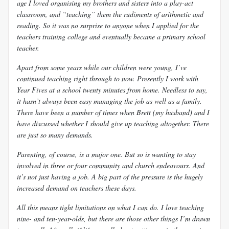
age I loved organising my brothers and sisters into a play-act
classroom, and “teaching” them the rudiments of arithmetic and
reading. So it was no surprise to anyone when I applied for the
teachers training college and eventually became a primary school
teacher.
Apart from some years while our children were young, I’ve
continued teaching right through to now. Presently I work with
Year Fives at a school twenty minutes from home. Needless to say,
it hasn’t always been easy managing the job as well as a family.
There have been a number of times when Brett (my husband) and I
have discussed whether I should give up teaching altogether. There
are just so many demands.
Parenting, of course, is a major one. But so is wanting to stay
involved in three or four community and church endeavours. And
it’s not just having a job. A big part of the pressure is the hugely
increased demand on teachers these days.
All this means tight limitations on what I can do. I love teaching
nine- and ten-year-olds, but there are those other things I’m drawn