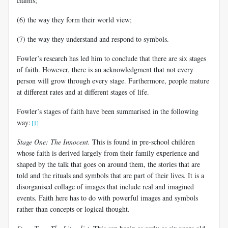
claims;
(6) the way they form their world view;
(7) the way they understand and respond to symbols.
Fowler’s research has led him to conclude that there are six stages
of faith. However, there is an acknowledgment that not every
person will grow through
every stage. Furthermore, people mature
at different rates and at different stages of life.
Fowler’s stages of faith have been summarised in the following
way:
[1]
Stage One: The Innocent
.
This is found in pre-school children
whose faith is derived largely from their family experience and
shaped by the talk that goes on around them, the stories that are
told and the rituals and symbols that are part of their lives. It is a
disorganised collage of images that include real and imagined
events. Faith here has to do with powerful images and symbols
rather than concepts or logical thought.