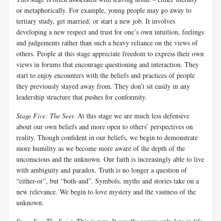
or metaphorically. For example, young people may go away to
tertiary study, get married, or start a new job. It involves
developing a new respect and trust for one’s own intuition, feelings
and judgements rather than such a heavy reliance on the views of
others. People at this stage appreciate freedom to express their own
views in forums that encourage questioning and interaction. They
start to enjoy encounters with the beliefs and practices of people
they previously stayed away from. They don’t sit easily in any
leadership structure that pushes for conformity.
Stage Five: The Seer
.
At this stage we are much less defensive
about our own beliefs and more open to others’ perspectives on
reality. Though confident in our beliefs, we begin to demonstrate
more humility as we become more aware of the depth of the
unconscious and the unknown. Our faith is increasingly able to live
with ambiguity and paradox. Truth is no longer a question of
“either-or”, but “both-and”. Symbols, myths and stories take on a
new relevance. We begin to love mystery and the vastness of the
unknown.