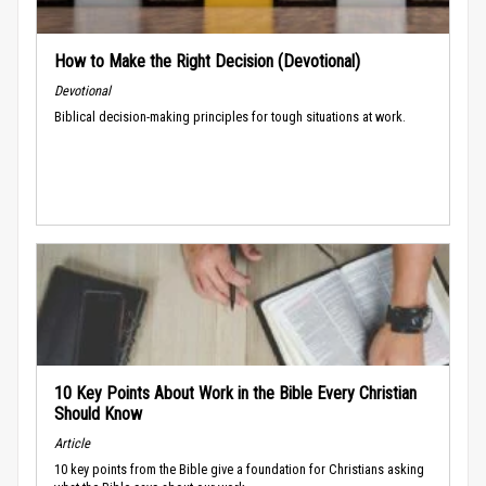
How to Make the Right Decision (Devotional)
Devotional
Biblical decision-making principles for tough situations at work.
10 Key Points About Work in the Bible Every Christian
Should Know
Article
10 key points from the Bible give a foundation for Christians asking