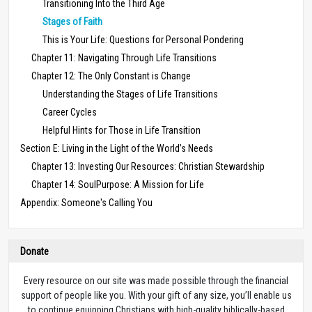
Transitioning Into the Third Age
Stages of Faith
This is Your Life: Questions for Personal Pondering
Chapter 11: Navigating Through Life Transitions
Chapter 12: The Only Constant is Change
Understanding the Stages of Life Transitions
Career Cycles
Helpful Hints for Those in Life Transition
Section E: Living in the Light of the World’s Needs
Chapter 13: Investing Our Resources: Christian Stewardship
Chapter 14: SoulPurpose: A Mission for Life
Appendix: Someone's Calling You
Donate
Every resource on our site was made possible through the financial
support of people like you. With your gift of any size, you’ll enable us
to continue equipping Christians with high-quality biblically-based