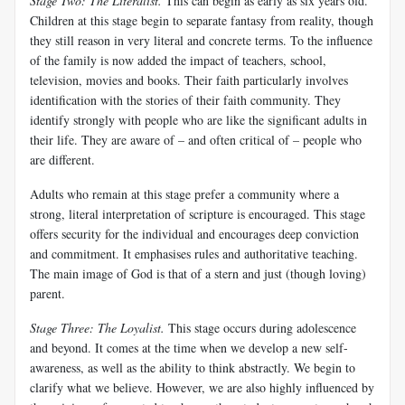
Stage Two: The Literalist
.
This can begin as early as six years old.
Children at this stage begin to separate fantasy from reality, though
they still reason in very literal and concrete terms. To the influence
of the family is now added the impact of teachers, school,
television, movies and books. Their faith particularly involves
identification with the stories of their faith community. They
identify strongly with people who are like the significant adults in
their life. They are aware of – and often critical of – people who
are different.
Adults who remain at this stage prefer a community where a
strong, literal interpretation of scripture is encouraged. This stage
offers security for the individual and encourages deep conviction
and commitment. It emphasises rules and authoritative teaching.
The main image of God is that of a stern and just (though loving)
parent.
Stage Three: The Loyalist
.
This stage occurs during adolescence
and beyond. It comes at the time when we develop a new self-
awareness, as well as the ability to think abstractly. We begin to
clarify what we believe. However, we are also highly influenced by