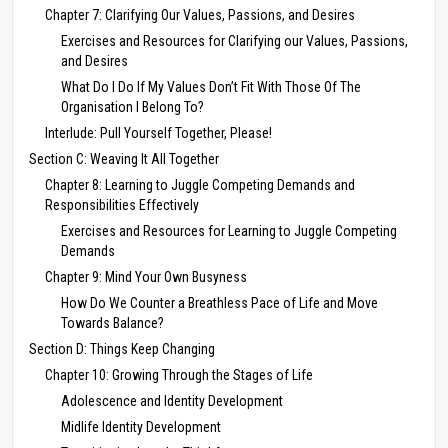
Chapter 7: Clarifying Our Values, Passions, and Desires
Exercises and Resources for Clarifying our Values, Passions,
and Desires
What Do I Do If My Values Don’t Fit With Those Of The
Organisation I Belong To?
Interlude: Pull Yourself Together, Please!
Section C: Weaving It All Together
Chapter 8: Learning to Juggle Competing Demands and
Responsibilities Effectively
Exercises and Resources for Learning to Juggle Competing
Demands
Chapter 9: Mind Your Own Busyness
How Do We Counter a Breathless Pace of Life and Move
Towards Balance?
Section D: Things Keep Changing
Chapter 10: Growing Through the Stages of Life
Adolescence and Identity Development
Midlife Identity Development