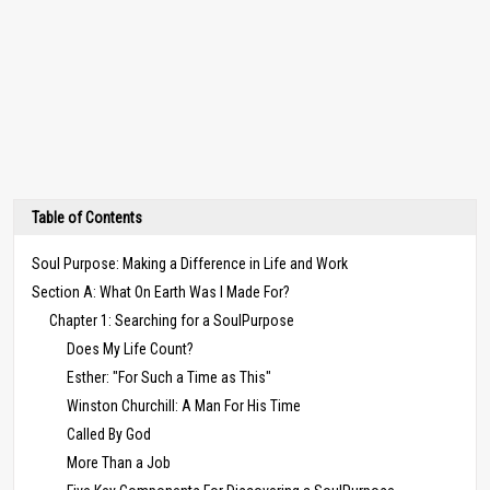
Table of Contents
Soul Purpose: Making a Difference in Life and Work
Section A: What On Earth Was I Made For?
Chapter 1: Searching for a SoulPurpose
Does My Life Count?
Esther: "For Such a Time as This"
Winston Churchill: A Man For His Time
Called By God
More Than a Job