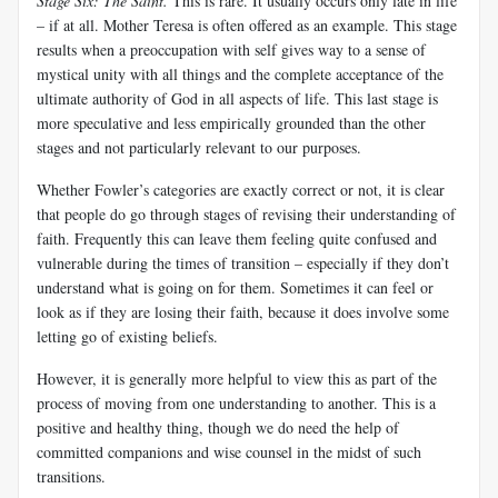
Stage Six: The Saint
.
This is rare. It usually occurs only late in life
– if at all. Mother Teresa is often offered as an example. This stage
results when a preoccupation with self gives way to a sense of
mystical unity with all things and the complete acceptance of the
ultimate authority of God in all aspects of life. This last stage is
more speculative and less empirically grounded than the other
stages and not particularly relevant to our purposes.
Whether Fowler’s categories are exactly correct or not, it
is clear
that people do go through stages of revising their understanding of
faith. Frequently this can leave them feeling quite confused and
vulnerable during the times of transition – especially if they don’t
understand what is going on for them. Sometimes it can feel or
look as if they are losing their faith, because it does involve some
letting go of existing beliefs.
However, it is generally more helpful to view this as part of the
process of moving from one understanding to another. This is a
positive and healthy thing, though we do need the help of
committed companions and wise counsel in the midst of such
transitions.