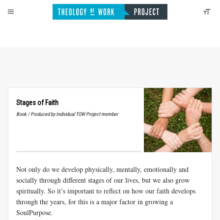
Stages of Faith
Book / Produced by Individual TOW Project member
Not only do we develop physically, mentally, emotionally and
socially through different stages of our lives, but we also grow
spiritually. So it’s important to reflect on how our faith develops
through the years, for this is a major factor in growing a
SoulPurpose.