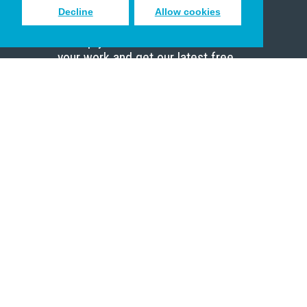
Decline
Allow cookies
Sign up to receive inspiring emails
to help you connect with God in
your work and get our latest free
resources.