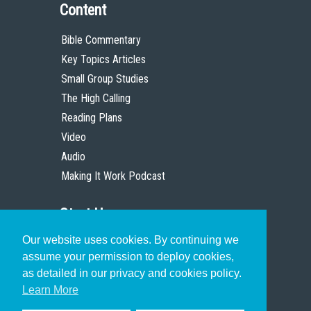
Content
Bible Commentary
Key Topics Articles
Small Group Studies
The High Calling
Reading Plans
Video
Audio
Making It Work Podcast
Start Here
Our website uses cookies. By continuing we
Christian Who Works
assume your permission to deploy cookies,
Pastor
as detailed in our privacy and cookies policy.
Scholar
Learn More