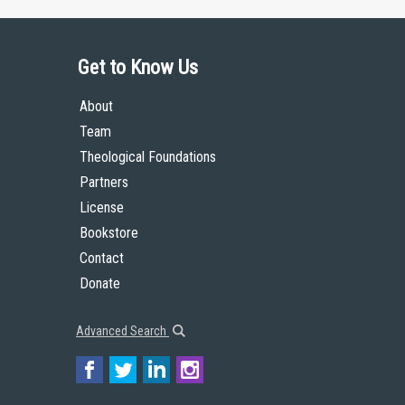
Get to Know Us
About
Team
Theological Foundations
Partners
License
Bookstore
Contact
Donate
Advanced Search