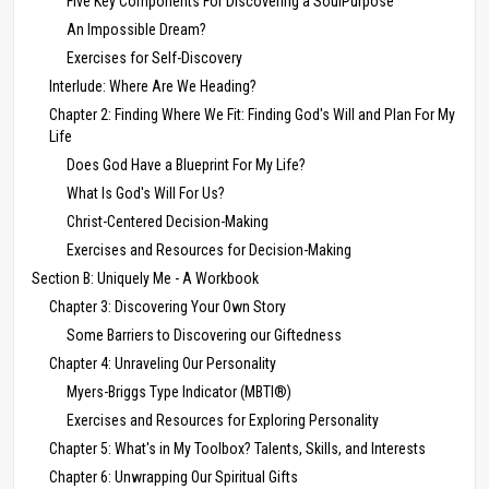
Five Key Components For Discovering a SoulPurpose
An Impossible Dream?
Exercises for Self-Discovery
Interlude: Where Are We Heading?
Chapter 2: Finding Where We Fit: Finding God's Will and Plan For My
Life
Does God Have a Blueprint For My Life?
What Is God's Will For Us?
Christ-Centered Decision-Making
Exercises and Resources for Decision-Making
Section B: Uniquely Me - A Workbook
Chapter 3: Discovering Your Own Story
Some Barriers to Discovering our Giftedness
Chapter 4: Unraveling Our Personality
Myers-Briggs Type Indicator (MBTI®)
Exercises and Resources for Exploring Personality
Chapter 5: What's in My Toolbox? Talents, Skills, and Interests
Chapter 6: Unwrapping Our Spiritual Gifts