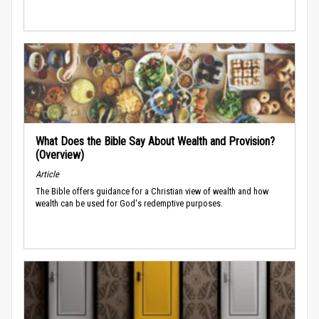
What Does the Bible Say About Wealth and Provision?
(Overview)
Article
The Bible offers guidance for a Christian view of wealth and how
wealth can be used for God's redemptive purposes.