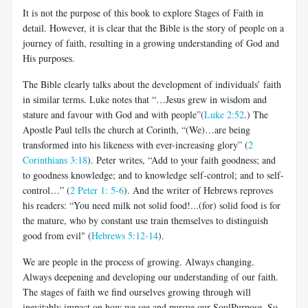
It is not the purpose of this book to explore Stages of Faith in
detail. However, it is clear that the Bible
is the story of people on a
journey of faith, resulting in a growing understanding of God and
His purposes.
The Bible clearly talks about the development of individuals’ faith
in similar terms. Luke notes that
“…Jesus grew in wisdom and
stature and favour with God and with people”(
Luke 2:52
.)
The
Apostle Paul tells the church at Corinth, “(We)…are being
transformed into his likeness with ever-increasing glory” (
2
Corinthians 3:18
)
. Peter writes, “Add to your faith goodness; and
to goodness knowledge; and to knowledge self-control; and to self-
control…” (
2 Peter 1: 5-6
).
And the writer of Hebrews reproves
his readers: “You need milk not solid food!...(for) solid food is for
the mature, who by constant use train themselves to distinguish
good from evil" (
Hebrews 5:12-14
).
We are people in the process of growing. Always changing.
Always deepening and developing our understanding of our faith.
The stages of faith we find ourselves growing through will
inevitably impact on how we see and pursue our
SoulPurpose. So