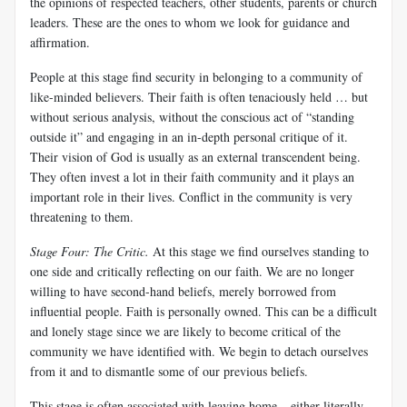
the opinions of respected teachers, other students, parents or church
leaders. These are the ones to whom we look for guidance and
affirmation.
People at this stage find security in belonging to a community of
like-minded believers. Their faith is often tenaciously held … but
without serious analysis, without the conscious act of “standing
outside it” and engaging in an in-depth personal critique of it.
Their vision of God is usually as an external transcendent being.
They often invest a lot in their faith community and it plays an
important role in their lives. Conflict in the community is very
threatening to them.
Stage Four: The Critic
.
At this stage we find ourselves standing to
one side and critically reflecting on our faith. We are no longer
willing to have second-hand beliefs, merely borrowed from
influential people. Faith is personally owned. This can be a difficult
and lonely stage since we are likely to become critical of the
community we have identified with. We begin to detach ourselves
from it and to dismantle some of our previous beliefs.
This stage is often associated with leaving home – either literally