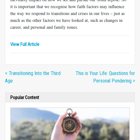
it is important that we recognise how faith factors may influence
the way we respond to transitions and crises in our lives – just as
much as the other factors we have looked at, such as changes in
career, and personal and family issues.
View Full Article
< Transitioning Into the Third
This is Your Life: Questions for
Age
Personal Pondering >
Popular Content