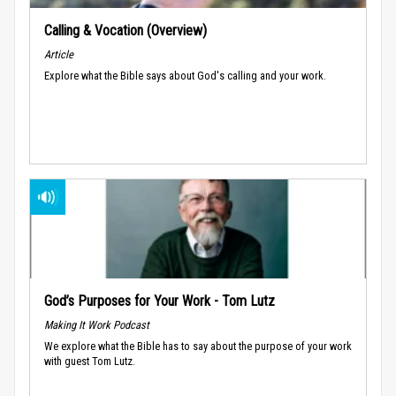
Calling & Vocation (Overview)
Article
Explore what the Bible says about God's calling and your work.
God’s Purposes for Your Work - Tom Lutz
Making It Work Podcast
We explore what the Bible has to say about the purpose of your work
with guest Tom Lutz.