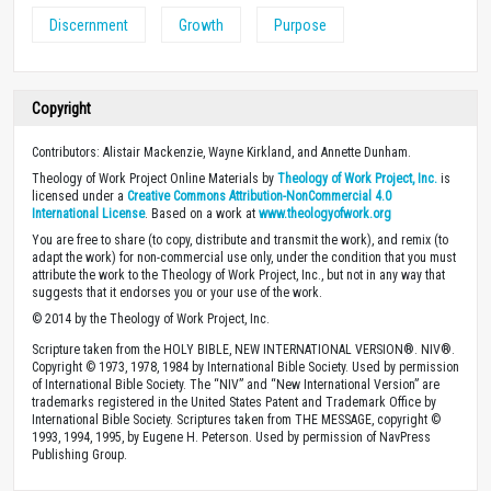
Discernment
Growth
Purpose
Copyright
Contributors: Alistair Mackenzie, Wayne Kirkland, and Annette Dunham.
Theology of Work Project Online Materials by
Theology of Work Project, Inc.
is
licensed under a
Creative Commons Attribution-NonCommercial 4.0
International License
. Based on a work at
www.theologyofwork.org
You are free to share (to copy, distribute and transmit the work), and remix (to
adapt the work) for non-commercial use only, under the condition that you must
attribute the work to the Theology of Work Project, Inc., but not in any way that
suggests that it endorses you or your use of the work.
© 2014 by the Theology of Work Project, Inc.
Scripture taken from the HOLY BIBLE, NEW INTERNATIONAL VERSION®. NIV®.
Copyright © 1973, 1978, 1984 by International Bible Society. Used by permission
of International Bible Society. The “NIV” and “New International Version” are
trademarks registered in the United States Patent and Trademark Office by
International Bible Society. Scriptures taken from THE MESSAGE, copyright ©
1993, 1994, 1995, by Eugene H. Peterson. Used by permission of NavPress
Publishing Group.