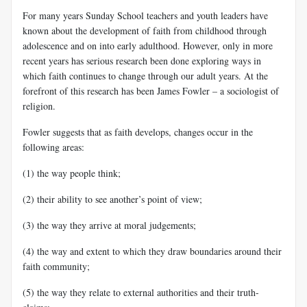
For many years Sunday School teachers and youth leaders have
known about the development of faith from childhood through
adolescence and on into early adulthood. However, only in more
recent years has serious research been done exploring ways in
which faith continues to change through our adult years. At the
forefront of this research has been James Fowler – a sociologist of
religion.
Fowler suggests that as faith develops, changes occur in the
following areas:
(1) the way people think;
(2) their ability to see another’s point of view;
(3) the way they arrive at moral judgements;
(4) the way and extent to which they draw boundaries around their
faith community;
(5) the way they relate to external authorities and their truth-