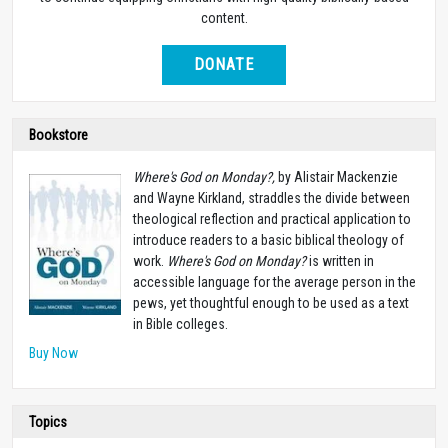
content.
DONATE
Bookstore
Where's God on Monday?,
by Alistair Mackenzie
and Wayne Kirkland, straddles the divide between
theological reflection and practical application to
introduce readers to a basic biblical theology of
work.
Where's God on Monday?
is written in
accessible language for the average person in the
pews, yet thoughtful enough to be used as a text
in Bible colleges.
Buy Now
Topics