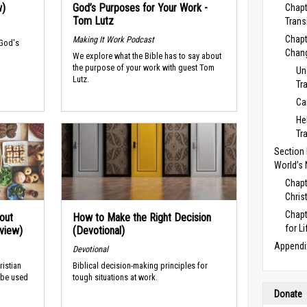
w)
God’s Purposes for Your Work -
Chapt
Tom Lutz
Trans
Chapt
Making It Work Podcast
 God's
Chan
We explore what the Bible has to say about
the purpose of your work with guest Tom
Un
Lutz.
Tr
Ca
He
Tr
Section E
World’s
Chapt
Chris
Chapt
out
How to Make the Right Decision
for Li
rview)
(Devotional)
Appendi
Devotional
ristian
Biblical decision-making principles for
 be used
tough situations at work.
Donate