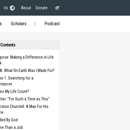
About
Donate
EN
s
Scholars
Podcast
 Contents
pose: Making a Difference in Life
k
A: What On Earth Was I Made For?
er 1: Searching for a
Purpose
es My Life Count?
ther: "For Such a Time as This"
nston Churchill: A Man For His
me
lled By God
re Than a Job