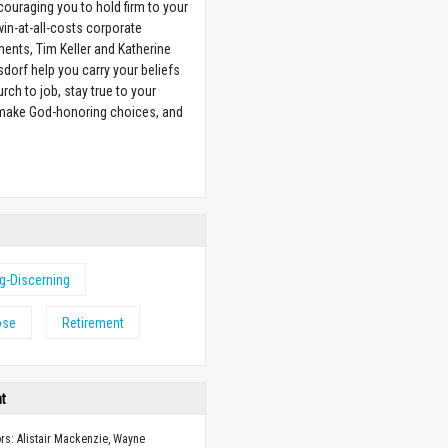
couraging you to hold firm to your
 win-at-all-costs corporate
ents, Tim Keller and Katherine
sdorf help you carry your beliefs
rch to job, stay true to your
 make God-honoring choices, and
w
ng-Discerning
ose
Retirement
ht
ors: Alistair Mackenzie, Wayne