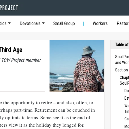
pics
Devotionals
Small Group
Workers
Pastor
Table of
 Third Age
Soul Pur
al TOW Project member
and Wor
Section 
Chapt
Soul
Do
Es
e the opportunity to retire – and also, often, to
Wi
erhaps part-time. Retirement can be couched in
Ti
ly optimistic terms. Some see it as the end of
Ca
hers view it as the holiday they longed for.
Mo