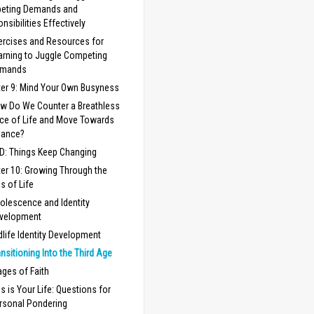
eting Demands and
nsibilities Effectively
ercises and Resources for
arning to Juggle Competing
mands
er 9: Mind Your Own Busyness
w Do We Counter a Breathless
ce of Life and Move Towards
lance?
 D: Things Keep Changing
er 10: Growing Through the
s of Life
olescence and Identity
velopment
dlife Identity Development
ansitioning Into the Third Age
ages of Faith
is is Your Life: Questions for
rsonal Pondering