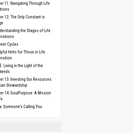
er 11: Navigating Through Life
itions
er 12: The Only Constant is
ge
derstanding the Stages of Life
ansitions
reer Cycles
lpful Hints for Those in Life
ansition
: Living in the Light of the
 Needs
er 13: Investing Our Resources:
tian Stewardship
er 14: SoulPurpose: A Mission
fe
x: Someone's Calling You