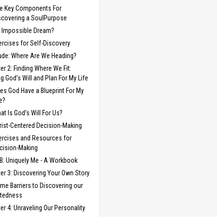
ve Key Components For
scovering a SoulPurpose
 Impossible Dream?
ercises for Self-Discovery
lude: Where Are We Heading?
er 2: Finding Where We Fit:
ng God's Will and Plan For My Life
es God Have a Blueprint For My
fe?
at Is God's Will For Us?
rist-Centered Decision-Making
ercises and Resources for
cision-Making
B: Uniquely Me - A Workbook
er 3: Discovering Your Own Story
me Barriers to Discovering our
ftedness
er 4: Unraveling Our Personality