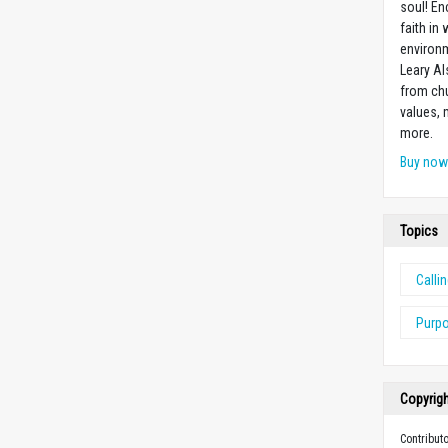
soul! En
faith in
environm
Leary Al
from chu
values,
more.
Buy no
Topics
Calli
Purp
Copyrig
Contribut