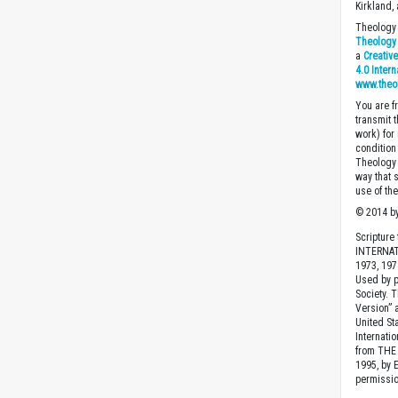
Kirkland,
Theology 
Theology 
a
Creativ
4.0 Inter
www.theo
You are fr
transmit 
work) for
condition 
Theology o
way that 
use of th
© 2014 by
Scripture
INTERNAT
1973, 1978
Used by p
Society. 
Version” 
United St
Internatio
from THE 
1995, by 
permissio