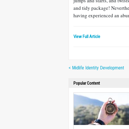
jumps and starts, and twist
and tidy package! Neverthe
having experienced an abund
View Full Article
< Midlife Identity Development
Popular Content