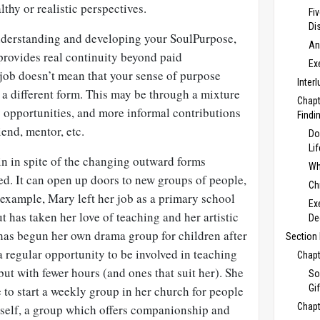
lthy or realistic perspectives.
Fi
Di
understanding and developing your
SoulPurpose,
An
 provides real continuity beyond paid
Ex
ob doesn’t mean that your sense of purpose
Inter
in a different form. This may be through a mixture
Chapt
y opportunities, and more informal contributions
Findi
iend, mentor, etc.
Do
Li
n in spite of the changing outward forms
Wh
ed. It can open up doors to new groups of people,
Ch
 example, Mary left her job as a primary school
Ex
but has taken her love of teaching and her artistic
De
 has begun her own drama group for children after
Section 
 a regular opportunity to be involved in teaching
Chapt
ut with fewer hours (and ones that suit her). She
So
Gi
e to start a weekly group in her church for people
Chapt
erself, a group which offers companionship and