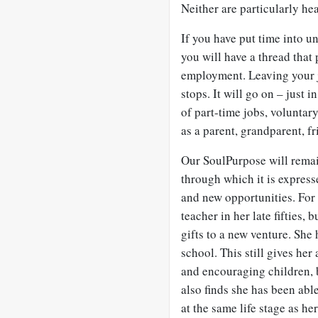
Neither are particularly hea
If you have put time into 
you will have a thread that
employment. Leaving your j
stops. It will go on – just 
of part-time jobs, voluntar
as a parent, grandparent, fr
Our
SoulPurpose will remai
through which it is express
and new opportunities. For
teacher in her late fifties, 
gifts to a new venture. She
school. This still gives her
and encouraging children, b
also finds she has been abl
at the same life stage as h