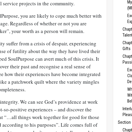
My
l service projects in the community.
(M
lPurpose, you are likely to cope much better with
Ex
Ex
d age. Regardless of whether or not you are
Chapt
ker”, your worth as a person will remain.
Talent
ty suffer from a crisis of despair, experiencing
Chapt
Gifts
se of futility about the way they have lived their
Chapt
oped
SoulPurpose can avert much of this crisis. It
Passi
over their past and recognise a real sense of
Ex
see how their experiences have become integrated
Cl
like a patchwork quilt where the variety mingles
De
completeness.
Wh
Wi
o integrity. We can see God’s providence at work
Be
not-so-positive experiences – and discover the
Inter
Pleas
hat
“…all things work together for good for those
Section 
d according to his purposes”. Life comes full of
Chapt