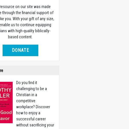
 resource on our site was made
e through the financial support of
ike you. With your gift of any size,
 enable us to continue equipping
ians with high-quality biblically-
based content.
DONATE
re
Do you find it
challenging to be a
Christian in a
competitive
workplace? Discover
how to enjoy a
successful career
without sacrificing your