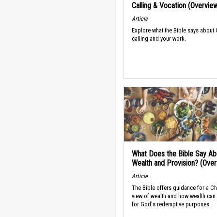
Calling & Vocation (Overvie
Article
Explore what the Bible says about
calling and your work.
What Does the Bible Say Ab
Wealth and Provision? (Ove
Article
The Bible offers guidance for a Ch
view of wealth and how wealth can
for God's redemptive purposes.