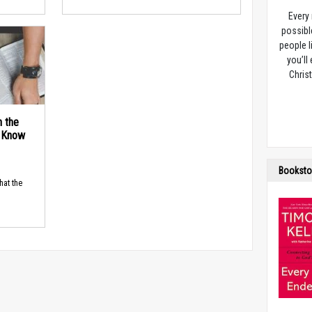
Every
possibl
people l
you’ll
Christ
n the
d Know
Booksto
hat the