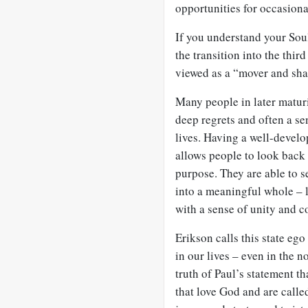
opportunities for occasiona
If you understand your
Sou
the transition into the thir
viewed as a “mover and sha
Many people in later maturi
deep regrets and often a sen
lives. Having a well-devel
allows people to look back 
purpose. They are able to 
into a meaningful whole – 
with a sense of unity and 
Erikson calls this state eg
in our lives – even in the 
truth of Paul’s statement t
that love God and are calle