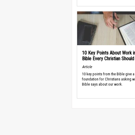
10 Key Points About Work i
Bible Every Christian Shoul
Article
10 key points from the Bible give a
foundation for Christians asking w
Bible says about our work.