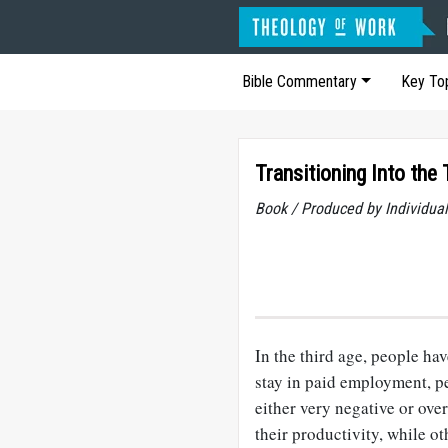
Bible Commentary
Key To
Transitioning Into the
Book / Produced by Individu
In the third age, people hav
stay in paid employment, p
either very negative or over
their productivity, while ot