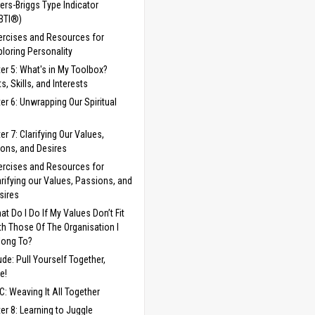
ers-Briggs Type Indicator
BTI®)
ercises and Resources for
ploring Personality
er 5: What's in My Toolbox?
s, Skills, and Interests
er 6: Unwrapping Our Spiritual
er 7: Clarifying Our Values,
ons, and Desires
ercises and Resources for
arifying our Values, Passions, and
sires
at Do I Do If My Values Don’t Fit
th Those Of The Organisation I
long To?
lude: Pull Yourself Together,
e!
C: Weaving It All Together
er 8: Learning to Juggle