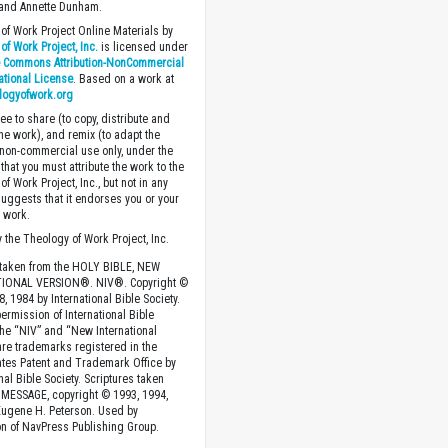
 and Annette Dunham.
of Work Project Online Materials by
of Work Project, Inc.
is licensed under
e Commons Attribution-NonCommercial
national License
. Based on a work at
logyofwork.org
ee to share (to copy, distribute and
the work), and remix (to adapt the
 non-commercial use only, under the
that you must attribute the work to the
f Work Project, Inc., but not in any
suggests that it endorses you or your
e work.
 the Theology of Work Project, Inc.
 taken from the HOLY BIBLE, NEW
IONAL VERSION®. NIV®. Copyright ©
, 1984 by International Bible Society.
ermission of International Bible
The “NIV” and “New International
are trademarks registered in the
ates Patent and Trademark Office by
nal Bible Society. Scriptures taken
MESSAGE, copyright © 1993, 1994,
Eugene H. Peterson. Used by
n of NavPress Publishing Group.