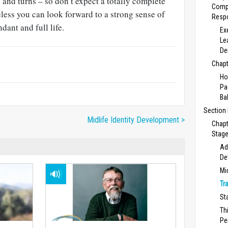
s and turns – so don’t expect a totally complete
Comp
less you can look forward to a strong sense of
Respo
ant and full life.
Ex
Le
De
Chapt
Ho
Pa
Ba
Section
Midlife Identity Development >
Chapt
Stage
Ad
De
Mi
Tr
St
Th
Pe