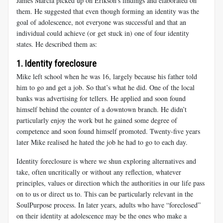
James Marcia picked up on Erikson’s findings and elaborated on
them. He suggested that even though forming an identity was the
goal of adolescence, not everyone was successful and that an
individual could achieve (or get stuck in) one of four identity
states. He described them as:
1. Identity foreclosure
Mike
left school when he was 16, largely because his father told
him to go and get a job. So that’s what he did. One of the local
banks was advertising for tellers. He applied and soon found
himself behind the counter of a downtown branch. He didn’t
particularly enjoy the work but he gained some degree of
competence and soon found himself promoted. Twenty-five years
later Mike realised he hated the job he had to go to each day.
Identity foreclosure is where we shun exploring alternatives and
take, often uncritically or without any reflection, whatever
principles, values or direction which the authorities in our life pass
on to us or direct us to. This can be particularly relevant in the
SoulPurpose process. In later years, adults who have “foreclosed”
on their identity at adolescence may be the ones who make a