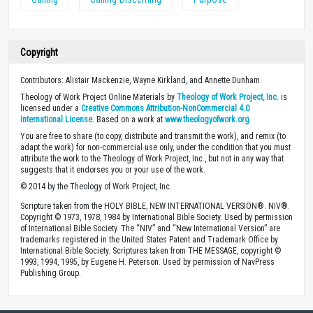
Copyright
Contributors: Alistair Mackenzie, Wayne Kirkland, and Annette Dunham.
Theology of Work Project Online Materials by
Theology of Work Project, Inc.
is
licensed under a
Creative Commons Attribution-NonCommercial 4.0
International License
. Based on a work at
www.theologyofwork.org
You are free to share (to copy, distribute and transmit the work), and remix (to
adapt the work) for non-commercial use only, under the condition that you must
attribute the work to the Theology of Work Project, Inc., but not in any way that
suggests that it endorses you or your use of the work.
© 2014 by the Theology of Work Project, Inc.
Scripture taken from the HOLY BIBLE, NEW INTERNATIONAL VERSION®. NIV®.
Copyright © 1973, 1978, 1984 by International Bible Society. Used by permission
of International Bible Society. The “NIV” and “New International Version” are
trademarks registered in the United States Patent and Trademark Office by
International Bible Society. Scriptures taken from THE MESSAGE, copyright ©
1993, 1994, 1995, by Eugene H. Peterson. Used by permission of NavPress
Publishing Group.