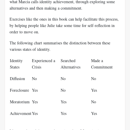
what Marcia calls identity achievement, through exploring some
alternatives and then making a commitment.
Exercises like the ones in this book can help facilitate this process,
by helping people like Julie take some time for self-reflection in
order to move on.
The following chart summarises the distinction between these
various states of identity.
Identity
Experienced a
Searched
Made a
States
Crisis
Alternatives
Commitment
Diffusion
No
No
No
Foreclosure
Yes
No
Yes
Moratorium
Yes
Yes
No
Achievement
Yes
Yes
Yes