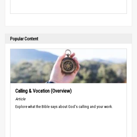
Popular Content
Calling & Vocation (Overview)
Article
Explore what the Bible says about God's calling and your work.