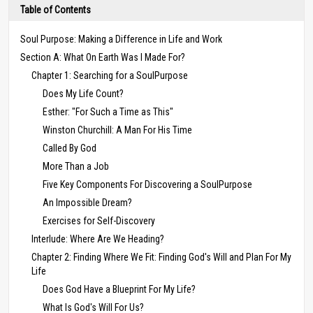
Table of Contents
Soul Purpose: Making a Difference in Life and Work
Section A: What On Earth Was I Made For?
Chapter 1: Searching for a SoulPurpose
Does My Life Count?
Esther: "For Such a Time as This"
Winston Churchill: A Man For His Time
Called By God
More Than a Job
Five Key Components For Discovering a SoulPurpose
An Impossible Dream?
Exercises for Self-Discovery
Interlude: Where Are We Heading?
Chapter 2: Finding Where We Fit: Finding God's Will and Plan For My
Life
Does God Have a Blueprint For My Life?
What Is God's Will For Us?