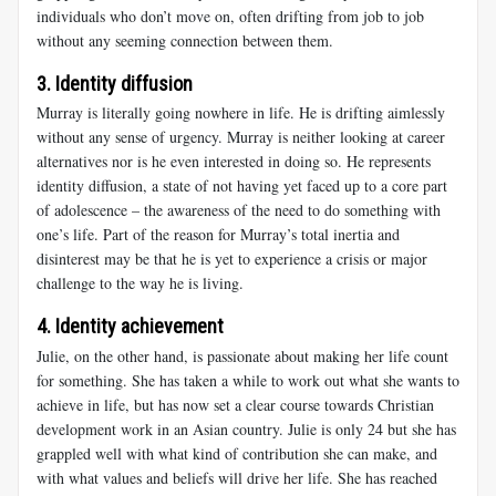
individuals who don’t move on, often drifting from job to job
without any seeming connection between them.
3. Identity diffusion
Murray
is literally going nowhere in life. He is drifting aimlessly
without any sense of urgency. Murray is neither looking at career
alternatives nor is he even interested in doing so. He represents
identity diffusion, a state of not having yet faced up to a core part
of adolescence – the awareness of the need to do something with
one’s life. Part of the reason for Murray’s total inertia and
disinterest may be that he is yet to experience a crisis or major
challenge to the way he is living.
4. Identity achievement
Julie
, on the other hand, is passionate about making her life count
for something. She has taken a while to work out what she wants to
achieve in life, but has now set a clear course towards Christian
development work in an Asian country. Julie is only 24 but she has
grappled well with what kind of contribution she can make, and
with what values and beliefs will drive her life. She has reached