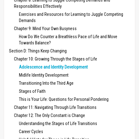
Responsibilities Effectively
Exercises and Resources for Learning to Juggle Competing
Demands
Chapter 9: Mind Your Own Busyness
How Do We Counter a Breathless Pace of Life and Move
Towards Balance?
Section D: Things Keep Changing
Chapter 10: Growing Through the Stages of Life
Adolescence and Identity Development
Midlife Identity Development
Transitioning Into the Third Age
Stages of Faith
This is Your Life: Questions for Personal Pondering
Chapter 11: Navigating Through Life Transitions
Chapter 12: The Only Constant is Change
Understanding the Stages of Life Transitions
Career Cycles