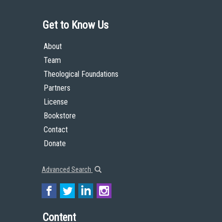
Get to Know Us
About
Team
Theological Foundations
Partners
License
Bookstore
Contact
Donate
Advanced Search
Content