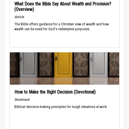
What Does the Bible Say About Wealth and Provision?
(Overview)
Article
The Bible offers guidance for a Christian view of wealth and how
wealth can be used for God's redemptive purposes.
How to Make the Right Decision (Devotional)
Devotional
Biblical decision-making principles for tough situations at work.