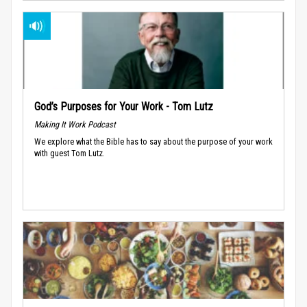
God’s Purposes for Your Work - Tom Lutz
Making It Work Podcast
We explore what the Bible has to say about the purpose of your work
with guest Tom Lutz.