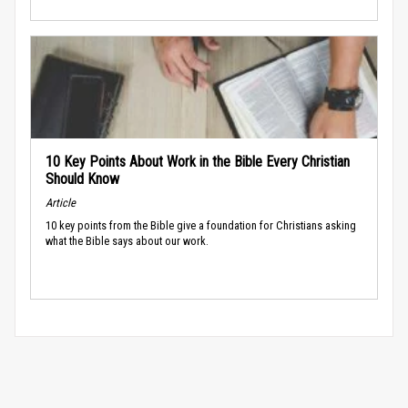
10 Key Points About Work in the Bible Every Christian
Should Know
Article
10 key points from the Bible give a foundation for Christians asking
what the Bible says about our work.