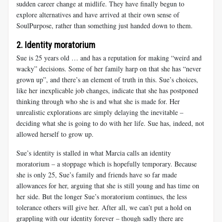
sudden career change at midlife. They have finally begun to
explore alternatives and have arrived at their own sense of
SoulPurpose, rather than something just handed down to them.
2. Identity moratorium
Sue
is 25 years old … and has a reputation for making “weird and
wacky” decisions. Some of her family harp on that she has “never
grown up”, and there’s an element of truth in this. Sue’s choices,
like her inexplicable job changes, indicate that she has postponed
thinking through who she is and what she is made for. Her
unrealistic explorations are simply delaying the inevitable –
deciding what she is going to do with her life. Sue has, indeed, not
allowed herself to grow up.
Sue’s identity
is stalled in what Marcia calls an identity
moratorium – a stoppage which is hopefully temporary. Because
she is only 25, Sue’s family and friends have so far made
allowances for her, arguing that she is still young and has time on
her side. But the longer Sue’s moratorium continues, the less
tolerance others will give her. After all, we can’t put a hold on
grappling with our identity forever – though sadly there are