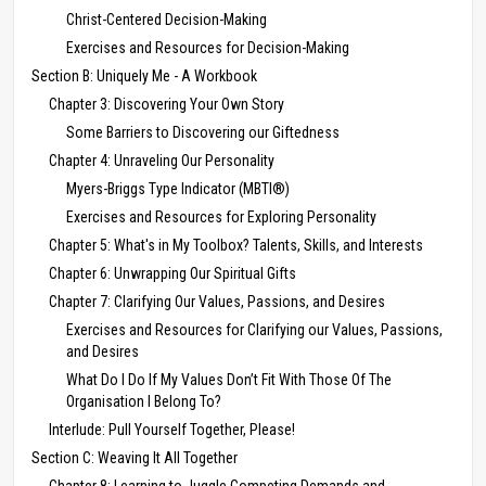
Christ-Centered Decision-Making
Exercises and Resources for Decision-Making
Section B: Uniquely Me - A Workbook
Chapter 3: Discovering Your Own Story
Some Barriers to Discovering our Giftedness
Chapter 4: Unraveling Our Personality
Myers-Briggs Type Indicator (MBTI®)
Exercises and Resources for Exploring Personality
Chapter 5: What's in My Toolbox? Talents, Skills, and Interests
Chapter 6: Unwrapping Our Spiritual Gifts
Chapter 7: Clarifying Our Values, Passions, and Desires
Exercises and Resources for Clarifying our Values, Passions,
and Desires
What Do I Do If My Values Don’t Fit With Those Of The
Organisation I Belong To?
Interlude: Pull Yourself Together, Please!
Section C: Weaving It All Together
Chapter 8: Learning to Juggle Competing Demands and