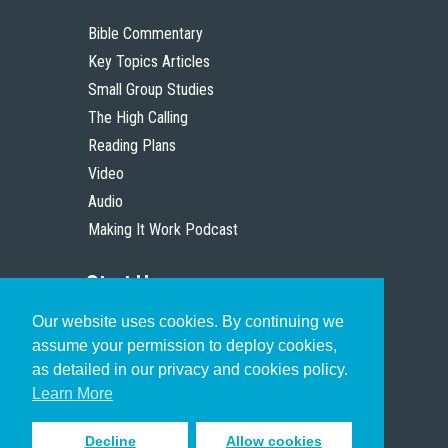
Bible Commentary
Key Topics Articles
Small Group Studies
The High Calling
Reading Plans
Video
Audio
Making It Work Podcast
Start Here
Our website uses cookies. By continuing we
Christian Who Works
assume your permission to deploy cookies,
Pastor
as detailed in our privacy and cookies policy.
Scholar
Learn More
Decline
Allow cookies