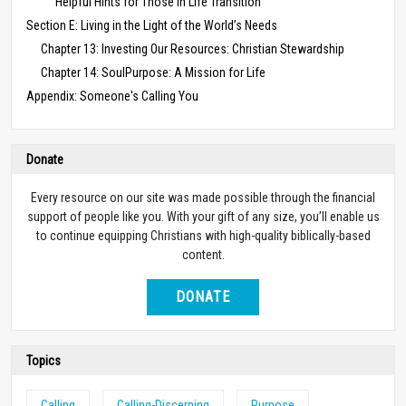
Helpful Hints for Those in Life Transition
Section E: Living in the Light of the World’s Needs
Chapter 13: Investing Our Resources: Christian Stewardship
Chapter 14: SoulPurpose: A Mission for Life
Appendix: Someone's Calling You
Donate
Every resource on our site was made possible through the financial
support of people like you. With your gift of any size, you’ll enable us
to continue equipping Christians with high-quality biblically-based
content.
DONATE
Topics
Calling
Calling-Discerning
Purpose