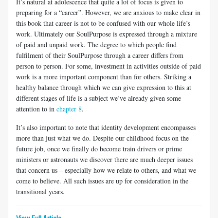
It’s natural at adolescence that quite a lot of focus is given to
preparing for a “career”. However, we are anxious to make clear in
this book that career is not to be confused with our whole life’s
work. Ultimately our
SoulPurpose is expressed through a mixture
of paid and unpaid work. The degree to which people find
fulfilment of their SoulPurpose through a career differs from
person to person. For some, investment in activities outside of paid
work is a more important component than for others. Striking a
healthy balance through which we can give expression to this at
different stages of life is a subject we’ve already given some
attention to in
chapter 8
.
It’s also important to note that identity development encompasses
more than just what we
do. Despite our childhood focus on the
future job, once we finally do become train drivers or prime
ministers or astronauts we discover there are much deeper issues
that concern us – especially how we relate to others, and what we
come to believe. All such issues are up for consideration in the
transitional years.