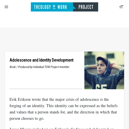
Adolescence and Identity Development
Book / Produced by Individual TOW Project member
Erik Erikson wrote that the major crisis of adolescence is the
forging of an identity. This identity can be expressed as the beliefs
and values that a person stands for, and the direction in which that
person chooses to go.