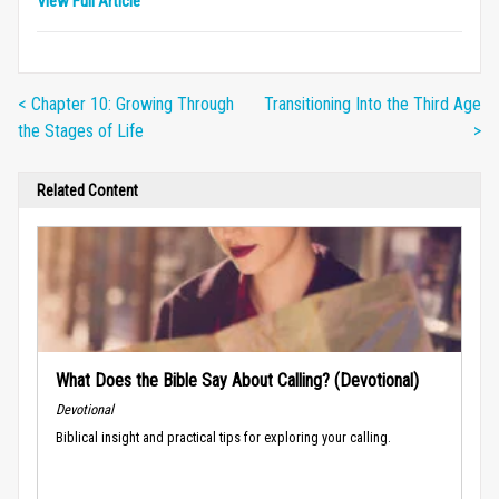
View Full Article
< Chapter 10: Growing Through
Transitioning Into the Third Age
the Stages of Life
>
Related Content
What Does the Bible Say About Calling? (Devotional)
Devotional
Biblical insight and practical tips for exploring your calling.