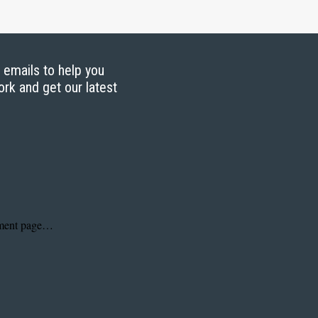
g emails to help you
ork and get our latest