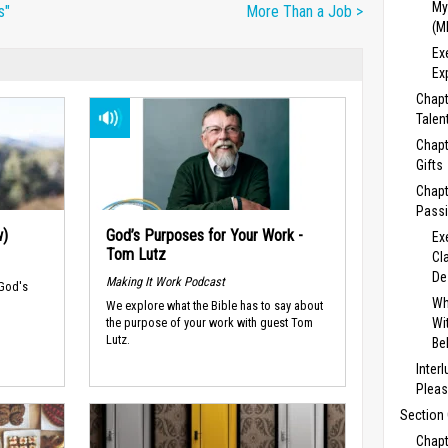
My
s"
More Than a Job >
(M
Ex
Ex
Chapt
Talent
Chapt
Gifts
Chapt
Passi
w)
God’s Purposes for Your Work -
Ex
Tom Lutz
Cl
De
Making It Work Podcast
 God's
Wh
We explore what the Bible has to say about
Wi
the purpose of your work with guest Tom
Lutz.
Be
Inter
Pleas
Section 
Chapt