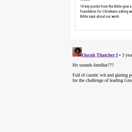
10 key points from the Bible give a
foundation for Christians asking w
Bible says about our work.