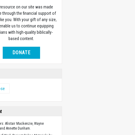
 resource on our site was made
e through the financial support of
ike you. With your gift of any size,
 enable us to continue equipping
ians with high-quality biblically-
based content.
DONATE
ose
ht
ors: Alistair Mackenzie, Wayne
 and Annette Dunham.