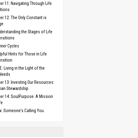
er 11: Navigating Through Life
itions
er 12: The Only Constant is
ge
derstanding the Stages of Life
ansitions
reer Cycles
lpful Hints for Those in Life
ansition
: Living in the Light of the
 Needs
er 13: Investing Our Resources:
tian Stewardship
er 14: SoulPurpose: A Mission
fe
x: Someone's Calling You