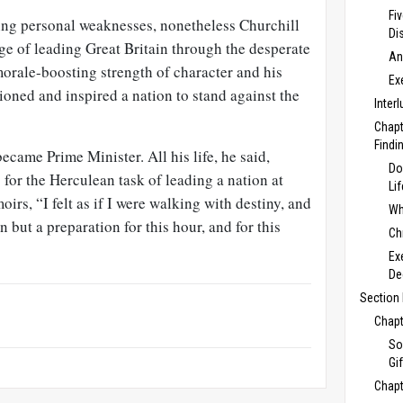
Fi
ring personal weaknesses, nonetheless Churchill
Di
ge of leading Great Britain through the desperate
An
orale-boosting strength of character and his
Ex
oned and inspired a nation to stand against the
Inter
Chapt
Findi
came Prime Minister. All his life, he said,
Do
for the Herculean task of leading a nation at
Li
irs, “I felt as if I were walking with destiny, and
Wh
n but a preparation for this hour, and for this
Ch
Ex
De
Section 
Chapt
So
Gi
Chapt