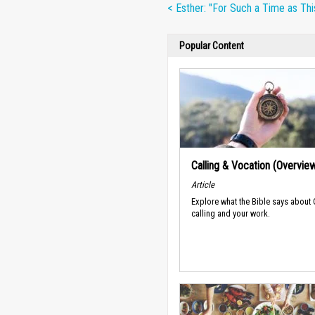
< Esther: "For Such a Time as Thi
Popular Content
Calling & Vocation (Overvie
Article
Explore what the Bible says about
calling and your work.