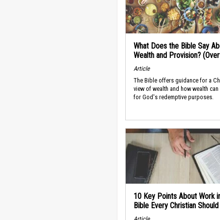
What Does the Bible Say Ab
Wealth and Provision? (Ove
Article
The Bible offers guidance for a Ch
view of wealth and how wealth can
for God's redemptive purposes.
10 Key Points About Work i
Bible Every Christian Shoul
Article