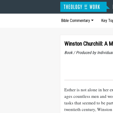
Bible Commentary
Key To
Winston Churchill: A 
Book / Produced by Individu
Esther is not alone in her 
ages countless men and wom
tasks that seemed to be part
twentieth century, Winston 