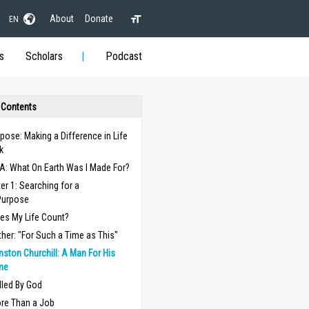
About
Donate
EN
s
Scholars
Podcast
 Contents
pose: Making a Difference in Life
k
A: What On Earth Was I Made For?
er 1: Searching for a
Purpose
es My Life Count?
ther: "For Such a Time as This"
nston Churchill: A Man For His
me
lled By God
re Than a Job