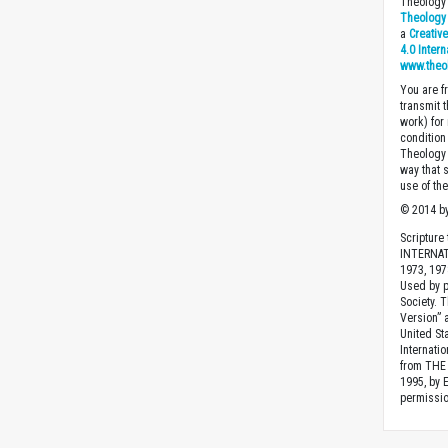
Theology 
Theology 
a
Creativ
4.0 Inter
www.theo
You are fr
transmit 
work) for
condition 
Theology o
way that 
use of th
© 2014 by
Scripture
INTERNAT
1973, 1978
Used by p
Society. 
Version” 
United St
Internatio
from THE 
1995, by 
permissio