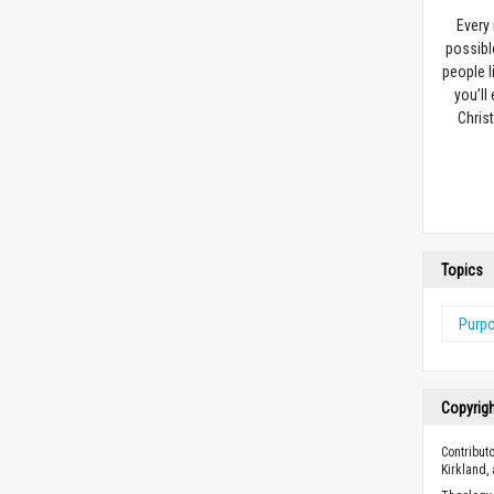
Every
possibl
people l
you’ll
Christ
Topics
Purp
Copyrig
Contribut
Kirkland,