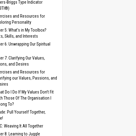
ers-Briggs Type Indicator
BTI®)
ercises and Resources for
ploring Personality
er 5: What's in My Toolbox?
s, Skills, and Interests
er 6: Unwrapping Our Spiritual
er 7: Clarifying Our Values,
ons, and Desires
ercises and Resources for
arifying our Values, Passions, and
sires
at Do I Do If My Values Don’t Fit
th Those Of The Organisation I
long To?
lude: Pull Yourself Together,
e!
C: Weaving It All Together
er 8: Learning to Juggle