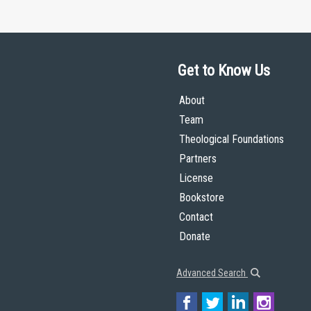
Get to Know Us
About
Team
Theological Foundations
Partners
License
Bookstore
Contact
Donate
Advanced Search