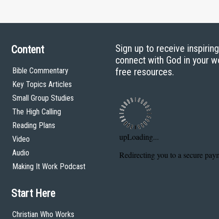
Sign up to receive inspirin
Content
connect with God in your w
Bible Commentary
free resources.
Key Topics Articles
Small Group Studies
The High Calling
Reading Plans
Video
Audio
Making It Work Podcast
Start Here
Christian Who Works