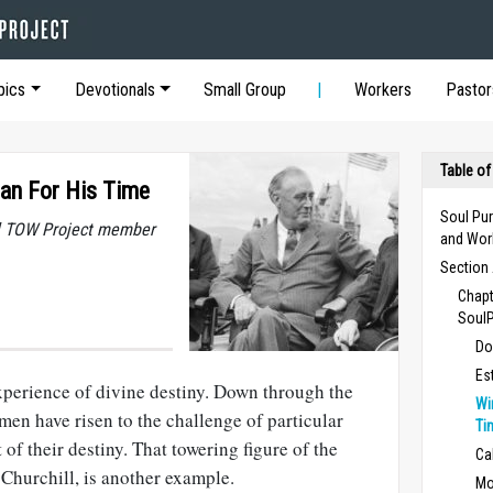
pics
Devotionals
Small Group
Workers
Pastor
Table of
Man For His Time
Soul Pur
al TOW Project member
and Wor
Section 
Chapt
Soul
Do
Es
experience of divine destiny. Down through the
Wi
en have risen to the challenge of particular
Ti
 of their destiny. That towering figure of the
Ca
Churchill, is another example.
Mo