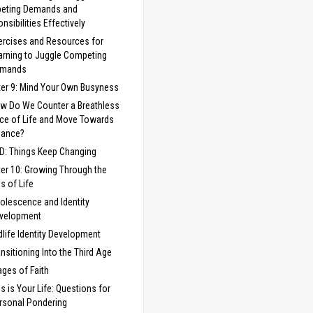
eting Demands and
nsibilities Effectively
ercises and Resources for
arning to Juggle Competing
mands
er 9: Mind Your Own Busyness
w Do We Counter a Breathless
ce of Life and Move Towards
lance?
 D: Things Keep Changing
er 10: Growing Through the
s of Life
olescence and Identity
velopment
dlife Identity Development
ansitioning Into the Third Age
ages of Faith
is is Your Life: Questions for
rsonal Pondering