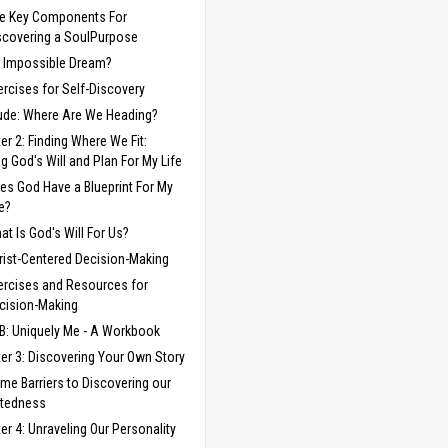
ve Key Components For
scovering a SoulPurpose
 Impossible Dream?
ercises for Self-Discovery
lude: Where Are We Heading?
er 2: Finding Where We Fit:
ng God's Will and Plan For My Life
es God Have a Blueprint For My
fe?
at Is God's Will For Us?
rist-Centered Decision-Making
ercises and Resources for
cision-Making
B: Uniquely Me - A Workbook
er 3: Discovering Your Own Story
me Barriers to Discovering our
ftedness
er 4: Unraveling Our Personality