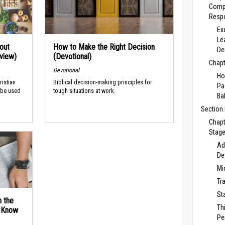
Comp
Respo
Ex
Le
out
How to Make the Right Decision
De
rview)
(Devotional)
Chapt
Devotional
Ho
ristian
Biblical decision-making principles for
Pa
 be used
tough situations at work.
Ba
Section
Chapt
Stage
Ad
De
Mi
Tr
St
n the
Th
d Know
Pe