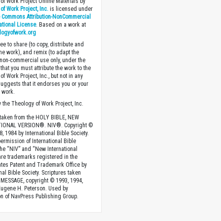
of Work Project Online Materials by
of Work Project, Inc.
is licensed under
e Commons Attribution-NonCommercial
national License
. Based on a work at
logyofwork.org
ee to share (to copy, distribute and
the work), and remix (to adapt the
 non-commercial use only, under the
that you must attribute the work to the
f Work Project, Inc., but not in any
suggests that it endorses you or your
e work.
 the Theology of Work Project, Inc.
 taken from the HOLY BIBLE, NEW
IONAL VERSION®. NIV®. Copyright ©
, 1984 by International Bible Society.
ermission of International Bible
The “NIV” and “New International
are trademarks registered in the
ates Patent and Trademark Office by
nal Bible Society. Scriptures taken
MESSAGE, copyright © 1993, 1994,
Eugene H. Peterson. Used by
n of NavPress Publishing Group.