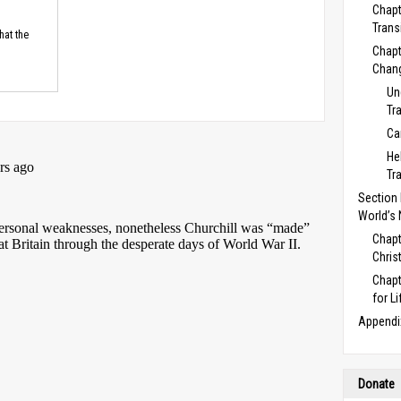
Chapt
Trans
hat the
Chapt
Chan
Un
Tr
Ca
He
Tr
Section E
World’s
Chapt
Chris
Chapt
for Li
Appendi
Donate