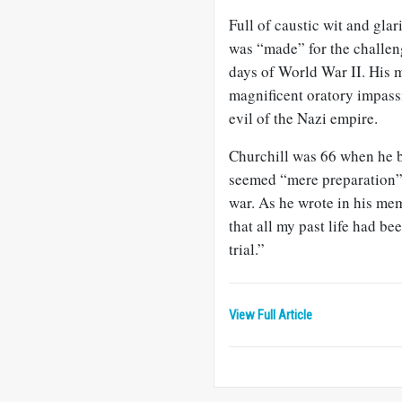
Full of caustic wit and gla
was “made” for the challen
days of World War II. His m
magnificent oratory impassi
evil of the Nazi empire.
Churchill was 66 when he be
seemed “mere preparation” 
war. As he wrote in his memo
that all my past life had bee
trial.”
View Full Article