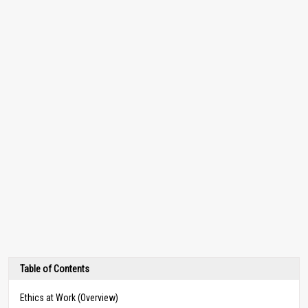
Table of Contents
Ethics at Work (Overview)