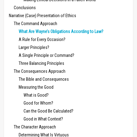
Conclusions
Narrative (Case) Presentation of Ethics
The Command Approach
What Are Wayne’s Obligations According to Law?
A Rule for Every Occasion?
Larger Principles?
A Single Principle or Command?
Three Balancing Principles
The Consequences Approach
The Bible and Consequences
Measuring the Good
What is Good?
Good for Whom?
Can the Good Be Calculated?
Good in What Context?
The Character Approach
Determining What Is Virtuous