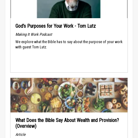
God’s Purposes for Your Work - Tom Lutz
Making It Work Podcast
We explore what the Bible has to say about the purpose of your work
with guest Tom Lutz.
What Does the Bible Say About Wealth and Provision?
(Overview)
Article