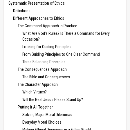
Systematic Presentation of Ethics
Definitions
Different Approaches to Ethics
The Command Approach in Practice
What Are God’s Rules? Is There a Command for Every
Occasion?
Looking for Guiding Principles
From Guiding Principles to One Clear Command
Three Balancing Principles
The Consequences Approach
The Bible and Consequences
The Character Approach
Which Virtues?
Will the Real Jesus Please Stand Up?
Putting it All Together
Solving Major Moral Dilemmas
Everyday Moral Choices
Making Ethical Decisions in a Fallen World