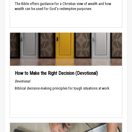
The Bible offers guidance for a Christian view of wealth and how
wealth can be used for God's redemptive purposes.
How to Make the Right Decision (Devotional)
Devotional
Biblical decision-making principles for tough situations at work.