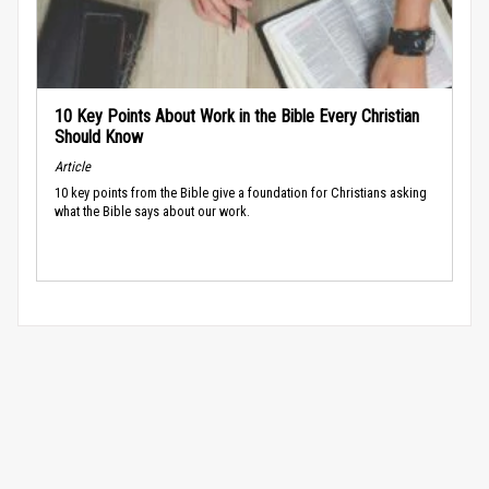
10 Key Points About Work in the Bible Every Christian
Should Know
Article
10 key points from the Bible give a foundation for Christians asking
what the Bible says about our work.