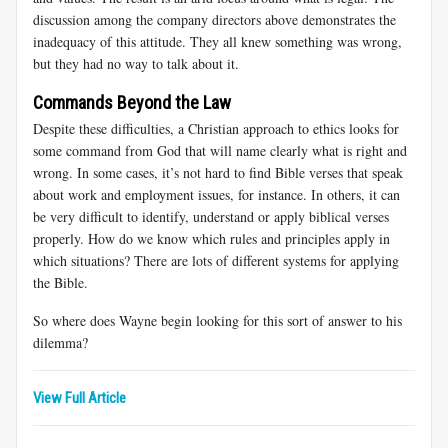
discussion among the company directors above demonstrates the
inadequacy of this attitude. They all knew something was wrong,
but they had no way to talk about it.
Commands Beyond the Law
Despite these difficulties, a Christian approach to ethics looks for
some command from God that will name clearly what is right and
wrong. In some cases, it’s not hard to find Bible verses that speak
about work and employment issues, for instance. In others, it can
be very difficult to identify, understand or apply biblical verses
properly. How do we know which rules and principles apply in
which situations? There are lots of different systems for applying
the Bible.
So where does Wayne begin looking for this sort of answer to his
dilemma?
View Full Article