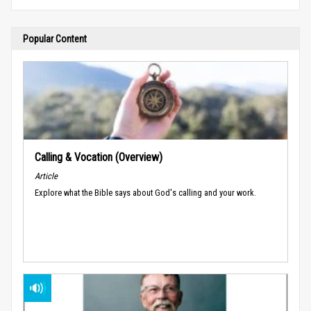
Popular Content
Calling & Vocation (Overview)
Article
Explore what the Bible says about God's calling and your work.