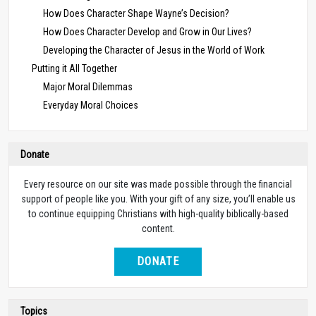
How Does Character Shape Wayne’s Decision?
How Does Character Develop and Grow in Our Lives?
Developing the Character of Jesus in the World of Work
Putting it All Together
Major Moral Dilemmas
Everyday Moral Choices
Donate
Every resource on our site was made possible through the financial
support of people like you. With your gift of any size, you’ll enable us
to continue equipping Christians with high-quality biblically-based
content.
DONATE
Topics