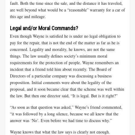
fault. Both the time since the sale, and the distance it has traveled,
are well beyond what would be a “reasonable” warranty for a car of
this age and mileage.
Legal and/or Moral Commands?
Even though Wayne is satisfied he is under no legal obligation to
pay for the repair, that is not the end of the matter as far as he is
concerned. Legality and morality, he knows, are not the same
things. The law usually defines society’s minimum moral
requirements for the protection of people. Wayne remembers an
incident that a friend told him about recently. The Board of
Directors of a particular company was discussing a business
proposition. Initial comments were about the legality of the
proposal, and it soon became clear that the scheme was well within
the law. But then one director said, “It is legal. But is it right?”
“As soon as that question was asked,” Wayne’s friend commented,
“it was followed by a long silence, because we all knew that the
answer was ‘No’. Even before we had time to discuss why.”
Wayne knows that what the law says is clearly not enough.