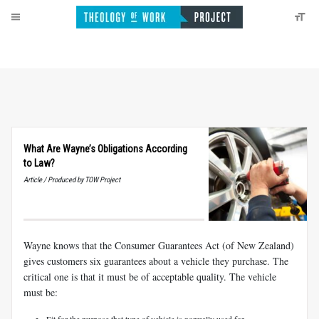
What Are Wayne’s Obligations According
to Law?
Article / Produced by TOW Project
Wayne knows that the Consumer Guarantees Act (of New Zealand)
gives customers six guarantees about a vehicle they purchase. The
critical one is that it must be of acceptable quality. The vehicle
must be:
Fit for the purpose that type of vehicle is normally used for.