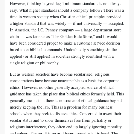
However, thinking beyond legal minimum standards is not always
easy. What higher standards should a company follow? There was a
time in western society when Christian ethical principles provided
a higher standard that was widely — if not universally — accepted.
In America, the J.C. Penney company — a large department store
chain — was famous as “The Golden Rule Store,” and it would
have been considered proper to make a customer service decision
based upon biblical commands. Undoubtedly something similar
applied (or still applies) in societies strongly identified with a
single religion or philosophy.
But as western societies have become secularized, religious
considerations have become unacceptable as a basis for corporate
ethics. However, no other generally accepted source of ethical
guidance has taken the place that biblical ethics formerly held. This
generally means that there is no source of ethical guidance beyond
merely keeping the law. This is a problem for many business
schools when they seek to discuss ethics. Concerned to assert their
secular status and to show themselves free from partiality or
religious interference, they often end up largely ignoring morality
and values. The result is an arid focus around what is legal. The