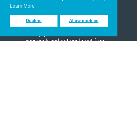
Scholar
Learn More
Decline
Allow cookies
Sign up to receive inspiring emails
to help you connect with God in
your work and get our latest free
resources.