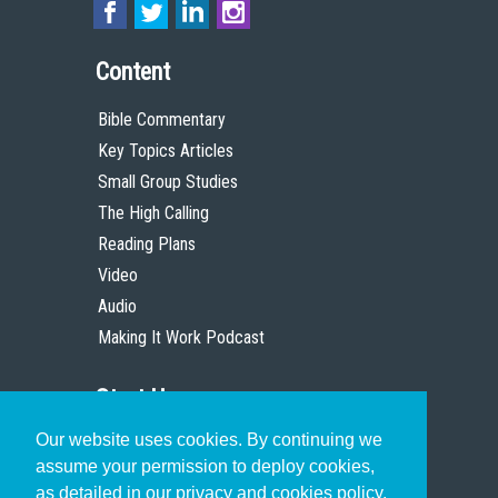
Content
Bible Commentary
Key Topics Articles
Small Group Studies
The High Calling
Reading Plans
Video
Audio
Making It Work Podcast
Start Here
Our website uses cookies. By continuing we
Christian Who Works
assume your permission to deploy cookies,
Pastor
as detailed in our privacy and cookies policy.