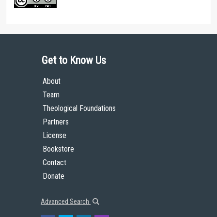
Get to Know Us
About
Team
Theological Foundations
Partners
License
Bookstore
Contact
Donate
Advanced Search