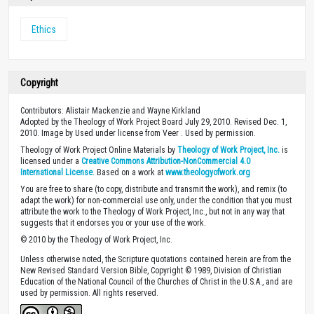
Ethics
Copyright
Contributors: Alistair Mackenzie and Wayne Kirkland
Adopted by the Theology of Work Project Board July 29, 2010. Revised Dec. 1,
2010. Image by Used under license from Veer . Used by permission.
Theology of Work Project Online Materials by
Theology of Work Project, Inc.
is
licensed under a
Creative Commons Attribution-NonCommercial 4.0
International License
. Based on a work at
www.theologyofwork.org
You are free to share (to copy, distribute and transmit the work), and remix (to
adapt the work) for non-commercial use only, under the condition that you must
attribute the work to the Theology of Work Project, Inc., but not in any way that
suggests that it endorses you or your use of the work.
© 2010 by the Theology of Work Project, Inc.
Unless otherwise noted, the Scripture quotations contained herein are from the
New Revised Standard Version Bible, Copyright © 1989, Division of Christian
Education of the National Council of the Churches of Christ in the U.S.A., and are
used by permission. All rights reserved.