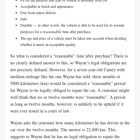
Acceptable in finish and appearance.
Free from minor defects.
Safe.
Durable — in other words, the vehicle is able to be used for its normal
reasonable
purposes for a
time after purchase.
The age and price of a vehicle must be taken into account when deciding
whether it meets an acceptable quality.
So what is considered a “reasonable” time after purchase? There is
no clearly defined answer to this, so Wayne’s legal obligations are
not precisely defined. However, for a seven-year-old Camry with
medium mileage like the one Wayne has sold, three months or
5000 kilometers (km) would be considered a “reasonable” period
for Wayne to be legally obliged to repair the car. A customer might
well think that six or twelve months were “reasonable”. A period
as long as twelve months, however, is unlikely to be upheld if it
were ever tested in a court of law.
Wayne asks the customer how many kilometers he has driven in the
car over the twelve months. The answer is 22,000 km. This
suggests to Wayne that he has no legal obligation to repair the