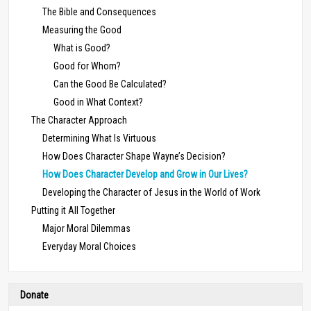
The Bible and Consequences
Measuring the Good
What is Good?
Good for Whom?
Can the Good Be Calculated?
Good in What Context?
The Character Approach
Determining What Is Virtuous
How Does Character Shape Wayne’s Decision?
How Does Character Develop and Grow in Our Lives?
Developing the Character of Jesus in the World of Work
Putting it All Together
Major Moral Dilemmas
Everyday Moral Choices
Donate