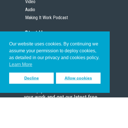
Video
Audio
Making It Work Podcast
Start Here
Our website uses cookies. By continuing we
Christian Who Works
assume your permission to deploy cookies,
Pastor
as detailed in our privacy and cookies policy.
Scholar
Learn More
Decline
Allow cookies
Sign up to receive inspiring emails
to help you connect with God in
your work and get our latest free
resources.