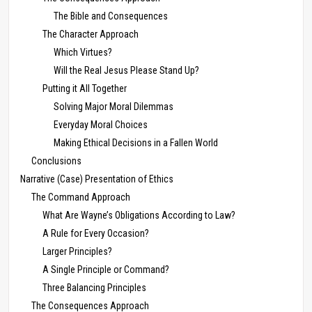
The Bible and Consequences
The Character Approach
Which Virtues?
Will the Real Jesus Please Stand Up?
Putting it All Together
Solving Major Moral Dilemmas
Everyday Moral Choices
Making Ethical Decisions in a Fallen World
Conclusions
Narrative (Case) Presentation of Ethics
The Command Approach
What Are Wayne’s Obligations According to Law?
A Rule for Every Occasion?
Larger Principles?
A Single Principle or Command?
Three Balancing Principles
The Consequences Approach