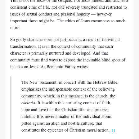
This is not the Jesus of the Gospels. For Jesus models and teaches a
consistent ethic of life, not one severely truncated and restricted to
issues of sexual conduct and personal honesty — however
important those might be. The ethics of Jesus encompass so much
more.
So godly character does not just occur as a result of individual
transformation. It is in the context of community that such
character is primarily nurtured and developed. And that
community must find ways to expose the inevitable blind spots of
its take on Jesus. As Benjamin Farley writes:
The New Testament, in concert with the Hebrew Bible,
emphasizes the indispensable context of the believing
community, which, in this instance, is the church, the
ekklesia
. It is within this nurturing context of faith,
hope and love that the Christian life, as a process,
unfolds. It is never a matter of the individual alone,
pitted against an alien and hostile culture, that
constitutes the epicenter of Christian moral action.
[1]