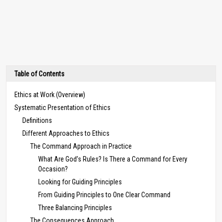
Table of Contents
Ethics at Work (Overview)
Systematic Presentation of Ethics
Definitions
Different Approaches to Ethics
The Command Approach in Practice
What Are God’s Rules? Is There a Command for Every
Occasion?
Looking for Guiding Principles
From Guiding Principles to One Clear Command
Three Balancing Principles
The Consequences Approach