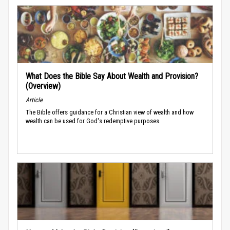
What Does the Bible Say About Wealth and Provision?
(Overview)
Article
The Bible offers guidance for a Christian view of wealth and how
wealth can be used for God's redemptive purposes.