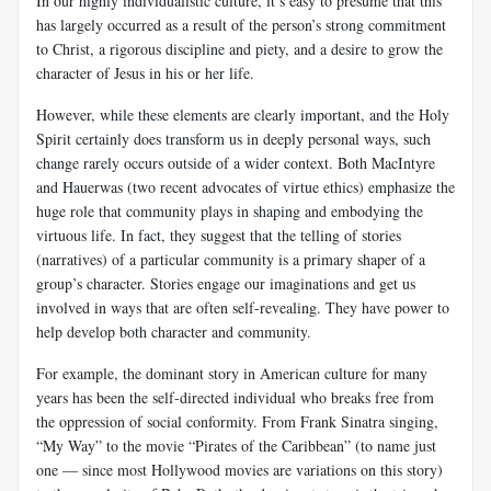
In our highly individualistic culture, it’s easy to presume that this
has largely occurred as a result of the person’s strong commitment
to Christ, a rigorous discipline and piety, and a desire to grow the
character of Jesus in his or her life.
However, while these elements are clearly important, and the Holy
Spirit certainly does transform us in deeply personal ways, such
change rarely occurs outside of a wider context. Both MacIntyre
and Hauerwas (two recent advocates of virtue ethics) emphasize the
huge role that community plays in shaping and embodying the
virtuous life. In fact, they suggest that the telling of stories
(narratives) of a particular community is a primary shaper of a
group’s character. Stories engage our imaginations and get us
involved in ways that are often self-revealing. They have power to
help develop both character and community.
For example, the dominant story in American culture for many
years has been the self-directed individual who breaks free from
the oppression of social conformity. From Frank Sinatra singing,
“My Way” to the movie “Pirates of the Caribbean” (to name just
one — since most Hollywood movies are variations on this story)