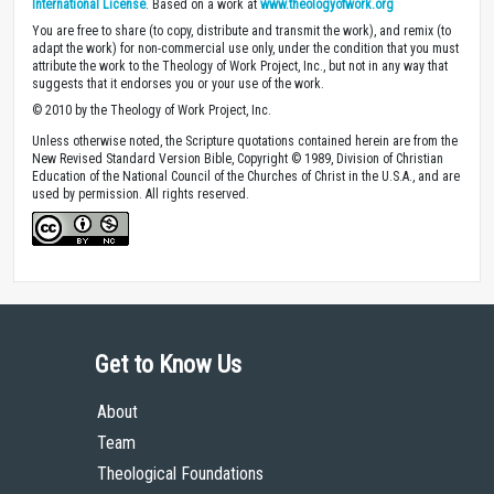
International License
. Based on a work at
www.theologyofwork.org
You are free to share (to copy, distribute and transmit the work), and remix (to
adapt the work) for non-commercial use only, under the condition that you must
attribute the work to the Theology of Work Project, Inc., but not in any way that
suggests that it endorses you or your use of the work.
© 2010 by the Theology of Work Project, Inc.
Unless otherwise noted, the Scripture quotations contained herein are from the
New Revised Standard Version Bible, Copyright © 1989, Division of Christian
Education of the National Council of the Churches of Christ in the U.S.A., and are
used by permission. All rights reserved.
Get to Know Us
About
Team
Theological Foundations