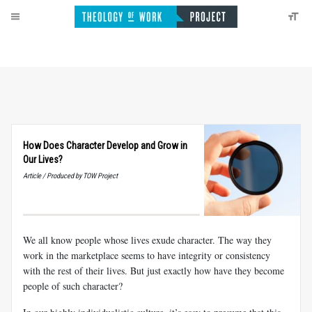
How Does Character Develop and Grow in
Our Lives?
Article / Produced by TOW Project
We all know people whose lives exude character. The way they
work in the marketplace seems to have integrity or consistency
with the rest of their lives. But just exactly how have they become
people of such character?