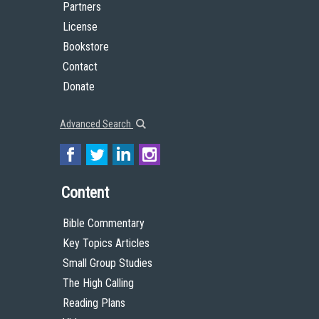
Partners
License
Bookstore
Contact
Donate
Advanced Search
Content
Bible Commentary
Key Topics Articles
Small Group Studies
The High Calling
Reading Plans