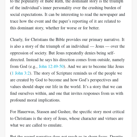
to the popularity of Babe Ruth, the dominant story is the triumph
of the individual’s inner personality over the crushing burden of
social expectations. It can be interesting to read the newspaper and
trace how the event and the paper’s reporting of it are related to
this dominant story, whether for worse or for better.
Clearly, for Christians the Bible provides our primary narrative. It
is also a story of the triumph of an individual — Jesus — over the
oppression of society. But Jesus repeatedly denies being self-
directed. Instead he says his direction comes from outside, namely
from God (e.g.,
John 12:49-50
). And we are to become like Jesus
(
1 John 3:2
). The story of Scripture reminds us of the people we
are created by God to become and how God’s perspectives and
values should shape our life in the world. It’s a story that we can
find ourselves within, and one that invites responses from us with
profound moral implications.
For Hauerwas, Stassen and Gushee, the specific story most critical
to Christians is the story of Jesus, whose character and virtues are
what we are called to emulate.
But the gospel narrative does not reach us in sharp focus. Despite