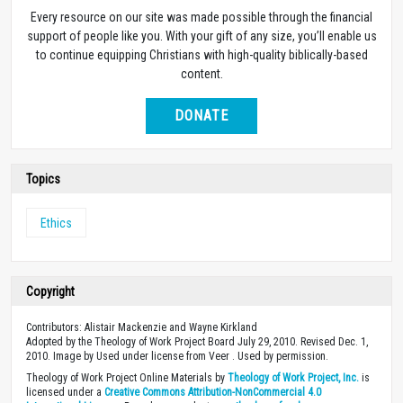
Every resource on our site was made possible through the financial
support of people like you. With your gift of any size, you’ll enable us
to continue equipping Christians with high-quality biblically-based
content.
DONATE
Topics
Ethics
Copyright
Contributors: Alistair Mackenzie and Wayne Kirkland
Adopted by the Theology of Work Project Board July 29, 2010. Revised Dec. 1,
2010. Image by Used under license from Veer . Used by permission.
Theology of Work Project Online Materials by
Theology of Work Project, Inc.
is
licensed under a
Creative Commons Attribution-NonCommercial 4.0