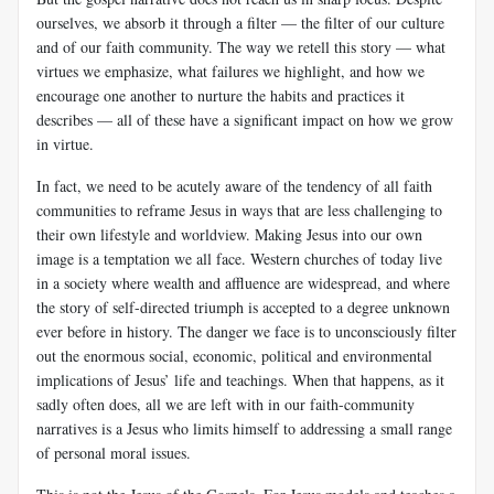
ourselves, we absorb it through a filter — the filter of our culture
and of our faith community. The way we retell this story — what
virtues we emphasize, what failures we highlight, and how we
encourage one another to nurture the habits and practices it
describes — all of these have a significant impact on how we grow
in virtue.
In fact, we need to be acutely aware of the tendency of all faith
communities to reframe Jesus in ways that are less challenging to
their own lifestyle and worldview. Making Jesus into our own
image is a temptation we all face. Western churches of today live
in a society where wealth and affluence are widespread, and where
the story of self-directed triumph is accepted to a degree unknown
ever before in history. The danger we face is to unconsciously filter
out the enormous social, economic, political and environmental
implications of Jesus’ life and teachings. When that happens, as it
sadly often does, all we are left with in our faith-community
narratives is a Jesus who limits himself to addressing a small range
of personal moral issues.