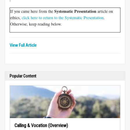
Systematic Presentation
If you came here from the
article on
ethics,
click here to return to the Systematic Presentation
.
Otherwise, keep reading below.
View Full Article
Popular Content
Calling & Vocation (Overview)