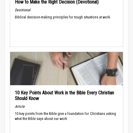
How to Make the Right Decision (Devotional)
Devotional
Biblical decision-making principles for tough situations at work.
10 Key Points About Work in the Bible Every Christian
Should Know
Article
10 key points from the Bible give a foundation for Christians asking
what the Bible says about our work.