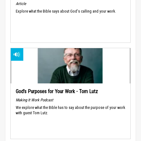
Article
Explore what the Bible says about God's calling and your work.
God’s Purposes for Your Work - Tom Lutz
Making It Work Podcast
We explore what the Bible has to say about the purpose of your work
with guest Tom Lutz.