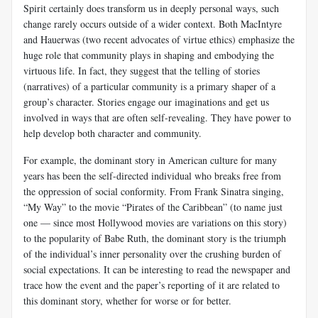
Spirit certainly does transform us in deeply personal ways, such
change rarely occurs outside of a wider context. Both MacIntyre
and Hauerwas (two recent advocates of virtue ethics) emphasize the
huge role that community plays in shaping and embodying the
virtuous life. In fact, they suggest that the telling of stories
(narratives) of a particular community is a primary shaper of a
group’s character. Stories engage our imaginations and get us
involved in ways that are often self-revealing. They have power to
help develop both character and community.
For example, the dominant story in American culture for many
years has been the self-directed individual who breaks free from
the oppression of social conformity. From Frank Sinatra singing,
“My Way” to the movie “Pirates of the Caribbean” (to name just
one — since most Hollywood movies are variations on this story)
to the popularity of Babe Ruth, the dominant story is the triumph
of the individual’s inner personality over the crushing burden of
social expectations. It can be interesting to read the newspaper and
trace how the event and the paper’s reporting of it are related to
this dominant story, whether for worse or for better.