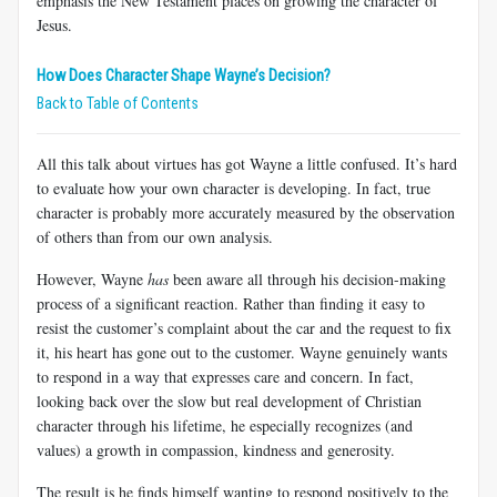
emphasis the New Testament places on growing the character of
Jesus.
How Does Character Shape Wayne’s Decision?
Back to Table of Contents
All this talk about virtues has got Wayne a little confused. It’s hard
to evaluate how your own character is developing. In fact, true
character is probably more accurately measured by the observation
of others than from our own analysis.
However, Wayne
has
been aware all through his decision-making
process of a significant reaction. Rather than finding it easy to
resist the customer’s complaint about the car and the request to fix
it, his heart has gone out to the customer. Wayne genuinely wants
to respond in a way that expresses care and concern. In fact,
looking back over the slow but real development of Christian
character through his lifetime, he especially recognizes (and
values) a growth in compassion, kindness and generosity.
The result is he finds himself wanting to respond positively to the