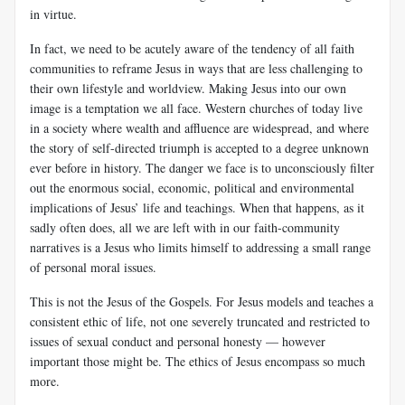
in virtue.
In fact, we need to be acutely aware of the tendency of all faith
communities to reframe Jesus in ways that are less challenging to
their own lifestyle and worldview. Making Jesus into our own
image is a temptation we all face. Western churches of today live
in a society where wealth and affluence are widespread, and where
the story of self-directed triumph is accepted to a degree unknown
ever before in history. The danger we face is to unconsciously filter
out the enormous social, economic, political and environmental
implications of Jesus’ life and teachings. When that happens, as it
sadly often does, all we are left with in our faith-community
narratives is a Jesus who limits himself to addressing a small range
of personal moral issues.
This is not the Jesus of the Gospels. For Jesus models and teaches a
consistent ethic of life, not one severely truncated and restricted to
issues of sexual conduct and personal honesty — however
important those might be. The ethics of Jesus encompass so much
more.