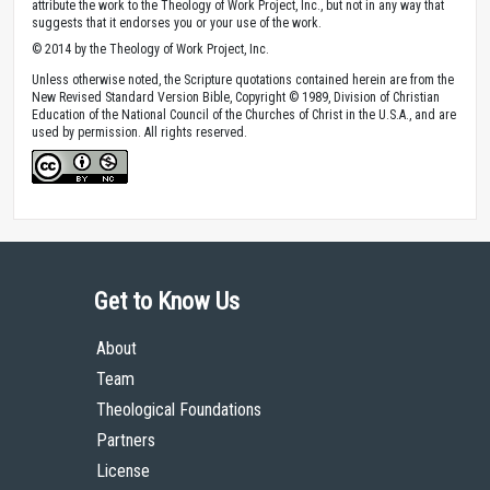
attribute the work to the Theology of Work Project, Inc., but not in any way that
suggests that it endorses you or your use of the work.
© 2014 by the Theology of Work Project, Inc.
Unless otherwise noted, the Scripture quotations contained herein are from the
New Revised Standard Version Bible, Copyright © 1989, Division of Christian
Education of the National Council of the Churches of Christ in the U.S.A., and are
used by permission. All rights reserved.
Get to Know Us
About
Team
Theological Foundations
Partners
License