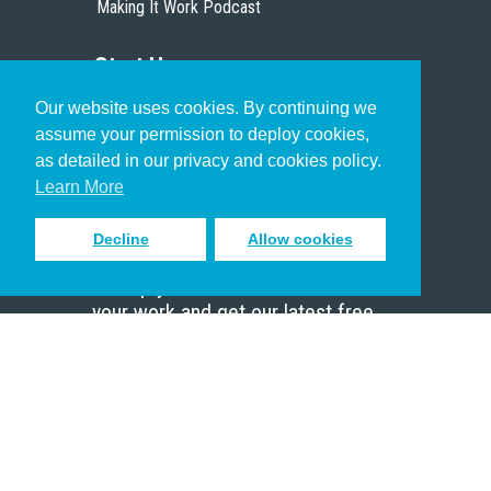
Making It Work Podcast
Start Here
Our website uses cookies. By continuing we
Christian Who Works
assume your permission to deploy cookies,
Pastor
as detailed in our privacy and cookies policy.
Scholar
Learn More
Decline
Allow cookies
Sign up to receive inspiring emails
to help you connect with God in
your work and get our latest free
resources.