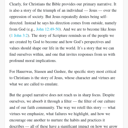
Clearly, for Christians the Bible provides our primary narrative. It
is also a story of the triumph of an individual — Jesus — over the
oppression of society. But Jesus repeatedly denies being self-
directed. Instead he says his direction comes from outside, namely
from God (e.g.,
John 12:49-50
). And we are to become like Jesus
(
1 John 3:2
). The story of Scripture reminds us of the people we
are created by God to become and how God’s perspectives and
values should shape our life in the world. It’s a story that we can
find ourselves within, and one that invites responses from us with
profound moral implications.
For Hauerwas, Stassen and Gushee, the specific story most critical
to Christians is the story of Jesus, whose character and virtues are
what we are called to emulate.
But the gospel narrative does not reach us in sharp focus. Despite
ourselves, we absorb it through a filter — the filter of our culture
and of our faith community. The way we retell this story — what
virtues we emphasize, what failures we highlight, and how we
encourage one another to nurture the habits and practices it
describes — all of these have a significant impact on how we grow