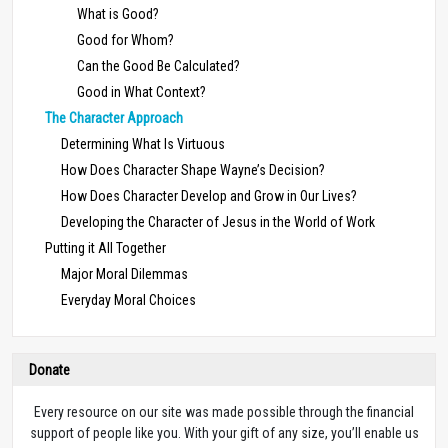
What is Good?
Good for Whom?
Can the Good Be Calculated?
Good in What Context?
The Character Approach
Determining What Is Virtuous
How Does Character Shape Wayne’s Decision?
How Does Character Develop and Grow in Our Lives?
Developing the Character of Jesus in the World of Work
Putting it All Together
Major Moral Dilemmas
Everyday Moral Choices
Donate
Every resource on our site was made possible through the financial
support of people like you. With your gift of any size, you’ll enable us