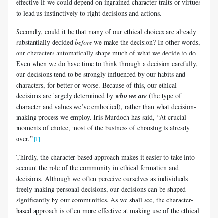
effective if we could depend on ingrained character traits or virtues
to lead us instinctively to right decisions and actions.
Secondly, could it be that many of our ethical choices are already
substantially decided
before
we make the decision? In other words,
our characters automatically shape much of what we decide to do.
Even when we do have time to think through a decision carefully,
our decisions tend to be strongly influenced by our habits and
characters, for better or worse. Because of this, our ethical
decisions are largely determined by
who
we are
(the type of
character and values we’ve embodied), rather than what decision-
making process we employ. Iris Murdoch has said, “At crucial
moments of choice, most of the business of choosing is already
over.”
[1]
Thirdly, the character-based approach makes it easier to take into
account the role of the community in ethical formation and
decisions. Although we often perceive ourselves as individuals
freely making personal decisions, our decisions can be shaped
significantly by our communities. As we shall see, the character-
based approach is often more effective at making use of the ethical