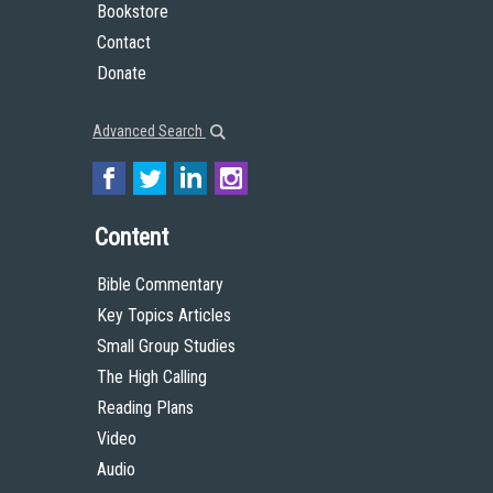
Bookstore
Contact
Donate
Advanced Search
Content
Bible Commentary
Key Topics Articles
Small Group Studies
The High Calling
Reading Plans
Video
Audio