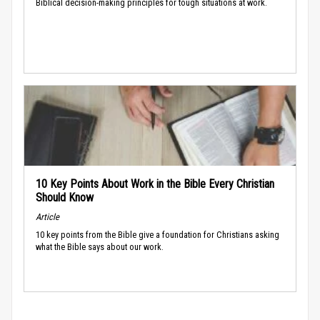
Biblical decision-making principles for tough situations at work.
10 Key Points About Work in the Bible Every Christian
Should Know
Article
10 key points from the Bible give a foundation for Christians asking
what the Bible says about our work.