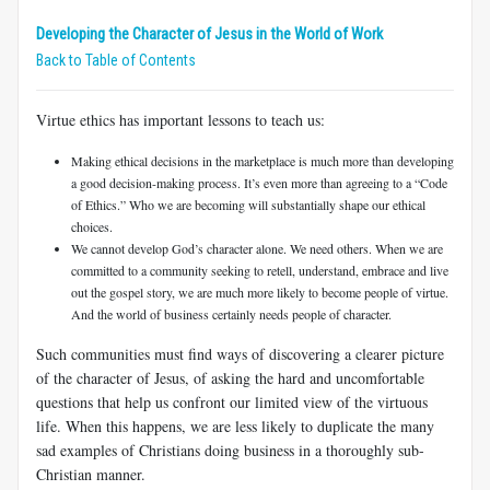
Developing the Character of Jesus in the World of Work
Back to Table of Contents
Virtue ethics has important lessons to teach us:
Making ethical decisions in the marketplace is much more than developing
a good decision-making process. It’s even more than agreeing to a “Code
of Ethics.” Who we are becoming will substantially shape our ethical
choices.
We cannot develop God’s character alone. We need others. When we are
committed to a community seeking to retell, understand, embrace and live
out the gospel story, we are much more likely to become people of virtue.
And the world of business certainly needs people of character.
Such communities must find ways of discovering a clearer picture
of the character of Jesus, of asking the hard and uncomfortable
questions that help us confront our limited view of the virtuous
life. When this happens, we are less likely to duplicate the many
sad examples of Christians doing business in a thoroughly sub-
Christian manner.