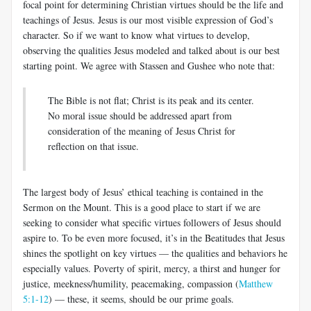
focal point for determining Christian virtues should be the life and
teachings of Jesus. Jesus is our most visible expression of God’s
character. So if we want to know what virtues to develop,
observing the qualities Jesus modeled and talked about is our best
starting point. We agree with Stassen and Gushee who note that:
The Bible is not flat; Christ is its peak and its center.
No moral issue should be addressed apart from
consideration of the meaning of Jesus Christ for
reflection on that issue.
The largest body of Jesus’ ethical teaching is contained in the
Sermon on the Mount. This is a good place to start if we are
seeking to consider what specific virtues followers of Jesus should
aspire to. To be even more focused, it’s in the Beatitudes that Jesus
shines the spotlight on key virtues — the qualities and behaviors he
especially values. Poverty of spirit, mercy, a thirst and hunger for
justice, meekness/humility, peacemaking, compassion (
Matthew
5:1-12
) — these, it seems, should be our prime goals.