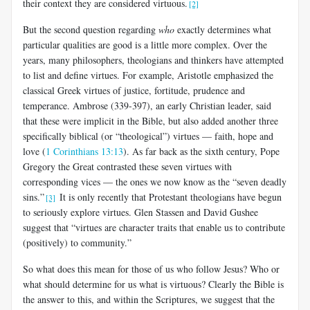
their context they are considered virtuous.
[2]
But the second question regarding
who
exactly determines what
particular qualities are good is a little more complex. Over the
years, many philosophers, theologians and thinkers have attempted
to list and define virtues. For example, Aristotle emphasized the
classical Greek virtues of justice, fortitude, prudence and
temperance. Ambrose (339-397), an early Christian leader, said
that these were implicit in the Bible, but also added another three
specifically biblical (or “theological”) virtues — faith, hope and
love (
1 Corinthians 13:13
). As far back as the sixth century, Pope
Gregory the Great contrasted these seven virtues with
corresponding vices — the ones we now know as the “seven deadly
sins.”
It is only recently that Protestant theologians have begun
[3]
to seriously explore virtues. Glen Stassen and David Gushee
suggest that “virtues are character traits that enable us to contribute
(positively) to community.”
So what does this mean for those of us who follow Jesus? Who or
what should determine for us what is virtuous? Clearly the Bible is
the answer to this, and within the Scriptures, we suggest that the