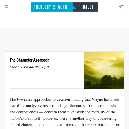
The Character Approach
Article / Produced by TOW Project
The two main approaches to decision-making that Wayne has made
use of for analyzing his car-dealing dilemma so far — commands
and consequences — concern themselves with the morality of the
action/choice
itself. However, there is another way of considering
ethical choices — one that doesn’t focus on the
action
but rather on