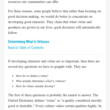
resources our communities can offer.
For these reasons, some people believe that rather than focusing on
good decision-making, we would do better to concentrate on
developing good character. They claim that when virtue and
goodness are grown in our lives, good decisions will automatically
follow.
Determining What Is Virtuous
Back to Table of Contents
If developing character and virtue are so important, then there are
several key questions we have to grapple with. They are:
How do we define a virtue?
what
Who actually determines
is virtuous?
How do virtues actually develop?
The first of these questions is probably the easiest to answer. The
Oxford Dictionary defines “virtue” as “a quality considered morally
good or desirable.” Every culture values certain qualities highly. In