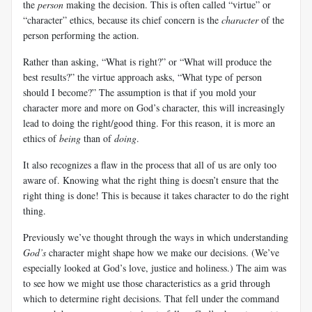
the
person
making the decision. This is often called “virtue” or
“character” ethics, because its chief concern is the
character
of the
person performing the action.
Rather than asking, “What is right?” or “What will produce the
best results?” the virtue approach asks, “What type of person
should I become?” The assumption is that if you mold your
character more and more on God’s character, this will increasingly
lead to doing the right/good thing. For this reason, it is more an
ethics of
being
than of
doing
.
It also recognizes a flaw in the process that all of us are only too
aware of. Knowing what the right thing is doesn’t ensure that the
right thing is done! This is because it takes character to do the right
thing.
Previously we’ve thought through the ways in which understanding
God’s
character might shape how we make our decisions. (We’ve
especially looked at God’s love, justice and holiness.) The aim was
to see how we might use those characteristics as a grid through
which to determine right decisions. That fell under the command