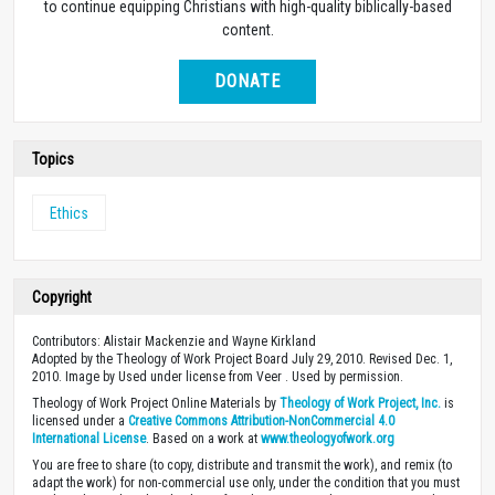
to continue equipping Christians with high-quality biblically-based
content.
DONATE
Topics
Ethics
Copyright
Contributors: Alistair Mackenzie and Wayne Kirkland
Adopted by the Theology of Work Project Board July 29, 2010. Revised Dec. 1,
2010. Image by Used under license from Veer . Used by permission.
Theology of Work Project Online Materials by
Theology of Work Project, Inc.
is
licensed under a
Creative Commons Attribution-NonCommercial 4.0
International License
. Based on a work at
www.theologyofwork.org
You are free to share (to copy, distribute and transmit the work), and remix (to
adapt the work) for non-commercial use only, under the condition that you must