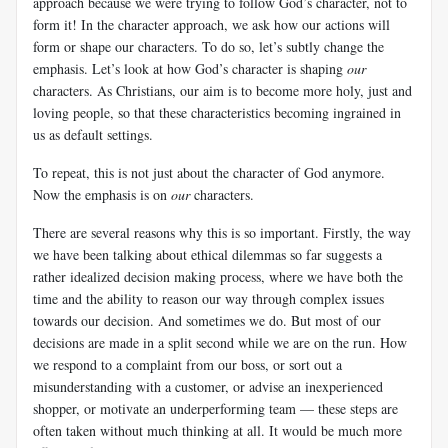
approach because we were trying to follow God’s character, not to
form it! In the character approach, we ask how our actions will
form or shape our characters. To do so, let’s subtly change the
emphasis. Let’s look at how God’s character is shaping
our
characters. As Christians, our aim is to become more holy, just and
loving people, so that these characteristics becoming ingrained in
us as default settings.
To repeat, this is not just about the character of God anymore.
Now the emphasis is on
our
characters.
There are several reasons why this is so important. Firstly, the way
we have been talking about ethical dilemmas so far suggests a
rather idealized decision making process, where we have both the
time and the ability to reason our way through complex issues
towards our decision. And sometimes we do. But most of our
decisions are made in a split second while we are on the run. How
we respond to a complaint from our boss, or sort out a
misunderstanding with a customer, or advise an inexperienced
shopper, or motivate an underperforming team — these steps are
often taken without much thinking at all. It would be much more