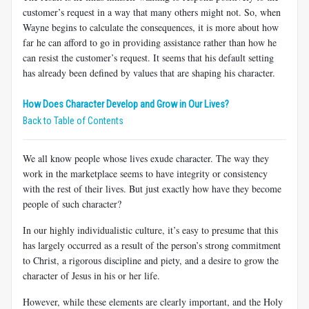
customer’s request in a way that many others might not. So, when
Wayne begins to calculate the consequences, it is more about how
far he can afford to go in providing assistance rather than how he
can resist the customer’s request. It seems that his default setting
has already been defined by values that are shaping his character.
How Does Character Develop and Grow in Our Lives?
Back to Table of Contents
We all know people whose lives exude character. The way they
work in the marketplace seems to have integrity or consistency
with the rest of their lives. But just exactly how have they become
people of such character?
In our highly individualistic culture, it’s easy to presume that this
has largely occurred as a result of the person’s strong commitment
to Christ, a rigorous discipline and piety, and a desire to grow the
character of Jesus in his or her life.
However, while these elements are clearly important, and the Holy