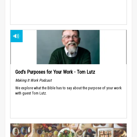
God’s Purposes for Your Work - Tom Lutz
Making It Work Podcast
We explore what the Bible has to say about the purpose of your work
with guest Tom Lutz.