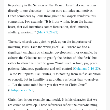
Repeatedly in the Sermon on the Mount, Jesus links our actions
directly to our character — to our core attitudes and motives.
Other comments by Jesus throughout the Gospels reinforce this
connection. For example, “It is from within, from the human
heart, that evil intentions come: fornication, theft, murder,
adultery, avarice…” (
Mark 7:21-22
).
The early church was quick to pick up on the importance of
imitating Jesus. Take the writings of Paul, where we find a
significant emphasis on character development. For example, he
exhorts the Galatians not to gratify the desires of “the flesh” but
rather to allow the Spirit to grow “fruit” such as love, joy, peace,
patience, kindness, gentleness and self-control (
Galatians 5:16-25
).
To the Philippians, Paul writes, “Do nothing from selfish ambition
or conceit, but in humility regard others as better than yourselves
… Let the same mind be in you that was in Christ Jesus”
(
Philippians 2:3-5
).
Christ then is our example and model. It is his character that we
are called to develop. These references reflect the overwhelming