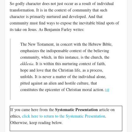
So godly character does not just occur as a result of individual
transformation. It is in the context of community that such
character is primarily nurtured and developed. And that
community must find ways to expose the inevitable blind spots of
its take on Jesus. As Benjamin Farley writes:
The New Testament, in concert with the Hebrew Bible,
emphasizes the indispensable context of the believing
community, which, in this instance, is the church, the
ekklesia
. It is within this nurturing context of faith,
hope and love that the Christian life, as a process,
unfolds. It is never a matter of the individual alone,
pitted against an alien and hostile culture, that
constitutes the epicenter of Christian moral action.
[4]
Systematic Presentation
If you came here from the
article on
ethics,
click here to return to the Systematic Presentation
.
Otherwise, keep reading below.