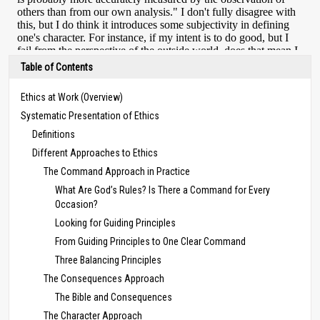
Table of Contents
Ethics at Work (Overview)
Systematic Presentation of Ethics
Definitions
Different Approaches to Ethics
The Command Approach in Practice
What Are God’s Rules? Is There a Command for Every
Occasion?
Looking for Guiding Principles
From Guiding Principles to One Clear Command
Three Balancing Principles
The Consequences Approach
The Bible and Consequences
The Character Approach