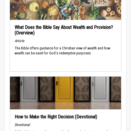
What Does the Bible Say About Wealth and Provision?
(Overview)
Article
The Bible offers guidance for a Christian view of wealth and how
wealth can be used for God's redemptive purposes.
How to Make the Right Decision (Devotional)
Devotional