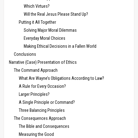
Which Virtues?
Will the Real Jesus Please Stand Up?
Putting it All Together
Solving Major Moral Dilemmas
Everyday Moral Choices
Making Ethical Decisions in a Fallen World
Conclusions
Narrative (Case) Presentation of Ethics
The Command Approach
What Are Wayne’s Obligations According to Law?
A Rule for Every Occasion?
Larger Principles?
A Single Principle or Command?
Three Balancing Principles
The Consequences Approach
The Bible and Consequences
Measuring the Good