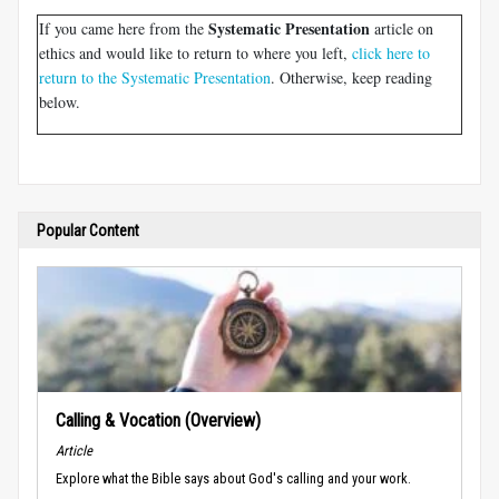
Systematic Presentation
If you came here from the
article on
ethics and would like to return to where you left,
click here to
return to the Systematic Presentation
. Otherwise, keep reading
below.
Popular Content
Calling & Vocation (Overview)
Article
Explore what the Bible says about God's calling and your work.