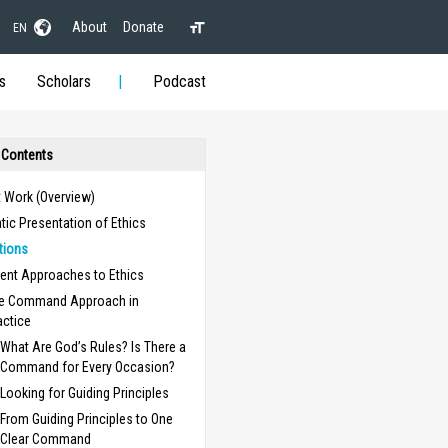
About
Donate
EN
s
Scholars
Podcast
 Contents
t Work (Overview)
ic Presentation of Ethics
itions
rent Approaches to Ethics
e Command Approach in
actice
What Are God’s Rules? Is There a
Command for Every Occasion?
Looking for Guiding Principles
From Guiding Principles to One
Clear Command