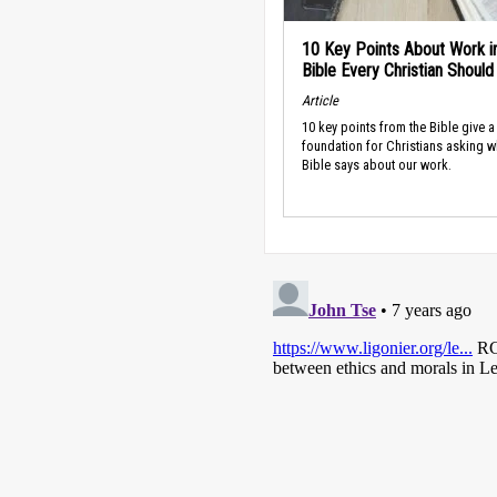
10 Key Points About Work i
Bible Every Christian Shoul
Article
10 key points from the Bible give a
foundation for Christians asking w
Bible says about our work.