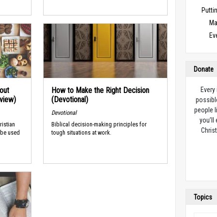
Puttin
Ma
Ev
Donate
out
How to Make the Right Decision
Every
rview)
(Devotional)
possibl
people l
Devotional
you’ll
ristian
Biblical decision-making principles for
Christ
 be used
tough situations at work.
Topics