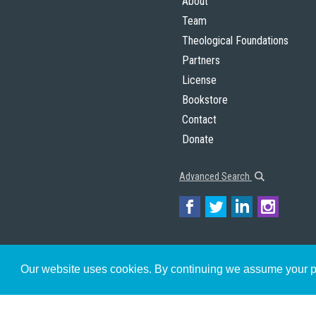
About
Team
Theological Foundations
Partners
License
Bookstore
Contact
Donate
Advanced Search
Our website uses cookies. By continuing we assume your pe