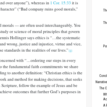
and over anyone”), whereas in
1 Cor. 15:33
it is
“character” (“Bad company ruins good morals,”
Th
Th
d morals — are often used interchangeably. You
 study or science of moral principles that govern
Dennis Hollinger says ethics is “…the systematic
and wrong, justice and injustice, virtue and vice,
Pu
e standards in the realities of our lives.”
[1]
 concerned with “…ordering our steps in every
 to the fundamental faith commitments we share
ing to another definition: “Christian ethics is the
Conc
work and method for making decisions, that seeks
Narrativ
 Scripture, follow the example of Jesus and be
The 
o achieve outcomes that further God’s purposes in
Wh
Ac
A 