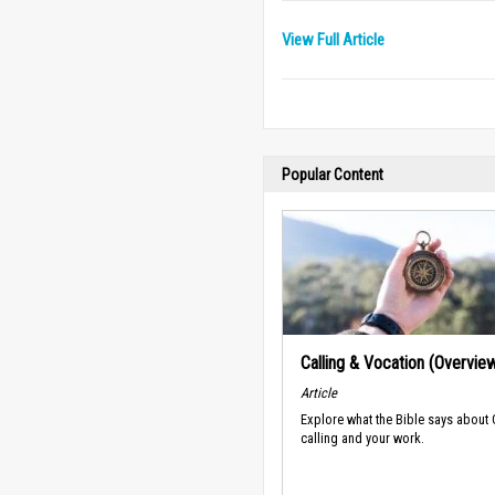
View Full Article
Popular Content
Calling & Vocation (Overvie
Article
Explore what the Bible says about
calling and your work.