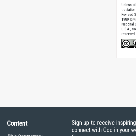
Unless ot
quotation
Revised S
1989, Divi
National C
U.S.A., a
reserved.
Sign up to receive inspirin
Content
connect with God in your w