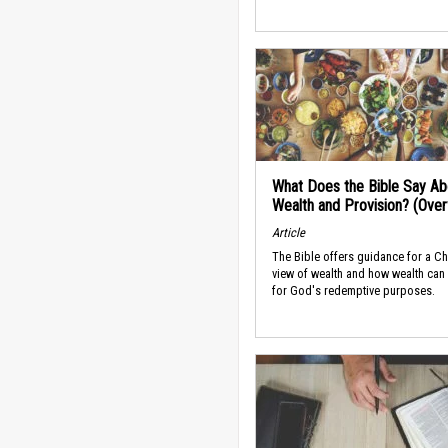
What Does the Bible Say Ab
Wealth and Provision? (Ove
Article
The Bible offers guidance for a Ch
view of wealth and how wealth can
for God's redemptive purposes.