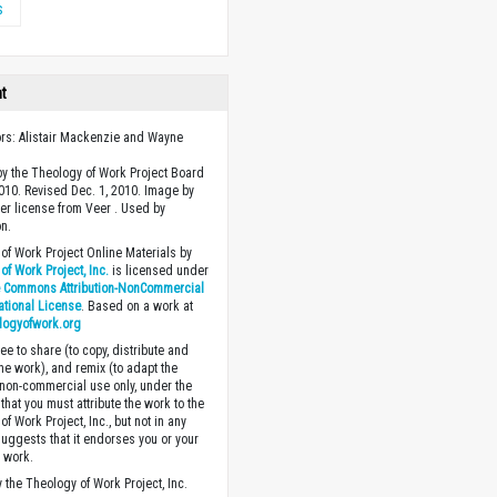
s
ht
ors: Alistair Mackenzie and Wayne
y the Theology of Work Project Board
2010. Revised Dec. 1, 2010. Image by
r license from Veer . Used by
n.
of Work Project Online Materials by
of Work Project, Inc.
is licensed under
e Commons Attribution-NonCommercial
national License
. Based on a work at
logyofwork.org
ee to share (to copy, distribute and
the work), and remix (to adapt the
 non-commercial use only, under the
that you must attribute the work to the
f Work Project, Inc., but not in any
suggests that it endorses you or your
e work.
 the Theology of Work Project, Inc.