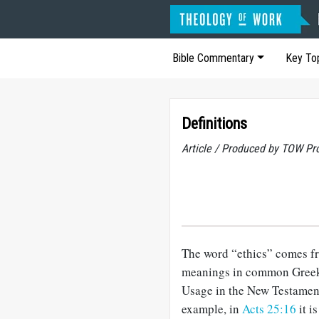
Bible Commentary
Key To
Definitions
Article / Produced by TOW Pr
The word “ethics” comes f
meanings in common Greek 
Usage in the New Testament
example, in
Acts 25:16
it i