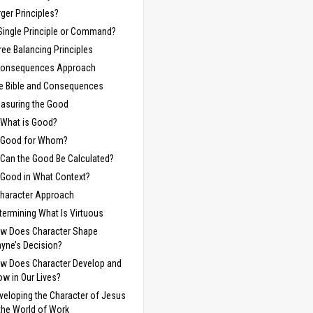
rger Principles?
Single Principle or Command?
ree Balancing Principles
Consequences Approach
e Bible and Consequences
asuring the Good
What is Good?
Good for Whom?
Can the Good Be Calculated?
Good in What Context?
haracter Approach
termining What Is Virtuous
w Does Character Shape
yne’s Decision?
w Does Character Develop and
ow in Our Lives?
veloping the Character of Jesus
 the World of Work