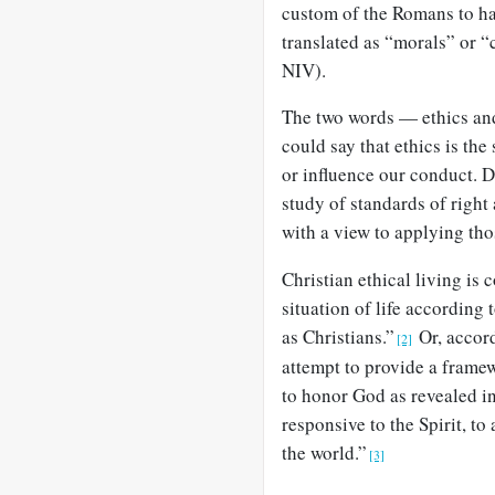
custom of the Romans to h
translated as “morals” or 
NIV).
The two words — ethics an
could say that ethics is the
or influence our conduct. 
study of standards of right 
with a view to applying thos
Christian ethical living is
situation of life according
as Christians.”
Or, accord
[2]
attempt to provide a frame
to honor God as revealed in
responsive to the Spirit, t
the world.”
[3]