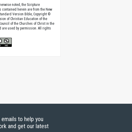
herwise noted, the Scripture
s contained herein are from the New
tandard Version Bible, Copyright ©
sion of Christian Education of the
ouncil of the Churches of Christ in the
nd are used by permission. All rights
g emails to help you
ork and get our latest