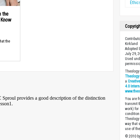
Ethic
n the
d Know
Copyrig
Contribut
hat the
Kirkland
Adopted b
July 29, 
Used unde
permissio
Theology 
Theology 
a
Creativ
4.0 Inter
www.theo
You are fr
transmit 
work) for
condition 
Theology o
way that 
use of th
© 2010 by