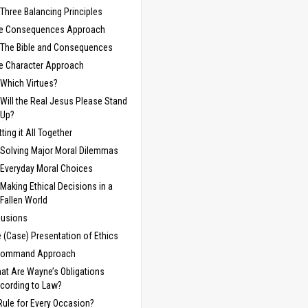
Three Balancing Principles
e Consequences Approach
The Bible and Consequences
e Character Approach
Which Virtues?
Will the Real Jesus Please Stand
Up?
tting it All Together
Solving Major Moral Dilemmas
Everyday Moral Choices
Making Ethical Decisions in a
Fallen World
lusions
e (Case) Presentation of Ethics
Command Approach
at Are Wayne’s Obligations
cording to Law?
Rule for Every Occasion?