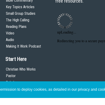
Bible Commentary
free resources.
Key Topics Articles
Small Group Studies
The High Calling
Reading Plans
Video
Audio
Making It Work Podcast
Start Here
Christian Who Works
Pastor
Scholar
rmission to deploy cookies, as detailed in our privacy and coo