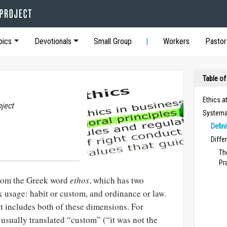
pics
Devotionals
Small Group
Workers
Pastor
Table of
Ethics a
oject
Systemat
Defin
Diffe
Th
Pr
rom the Greek word
ethos
, which has two
usage: habit or custom, and ordinance or law.
 includes both of these dimensions. For
s usually translated “custom” (“it was not the