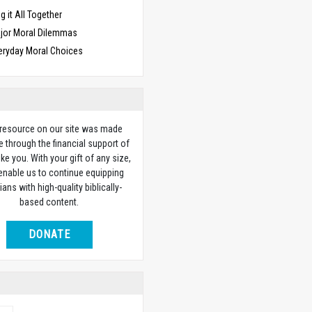
g it All Together
jor Moral Dilemmas
eryday Moral Choices
 resource on our site was made
e through the financial support of
ike you. With your gift of any size,
 enable us to continue equipping
ians with high-quality biblically-
based content.
DONATE