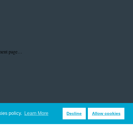
kies policy.
Learn More
Decline
Allow cookies