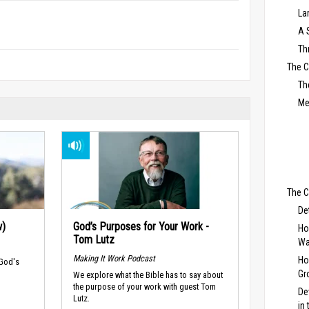
La
A 
Th
The 
Th
Me
The C
De
w)
God’s Purposes for Your Work -
Ho
Tom Lutz
Wa
Making It Work Podcast
Ho
 God's
Gr
We explore what the Bible has to say about
the purpose of your work with guest Tom
De
Lutz.
in