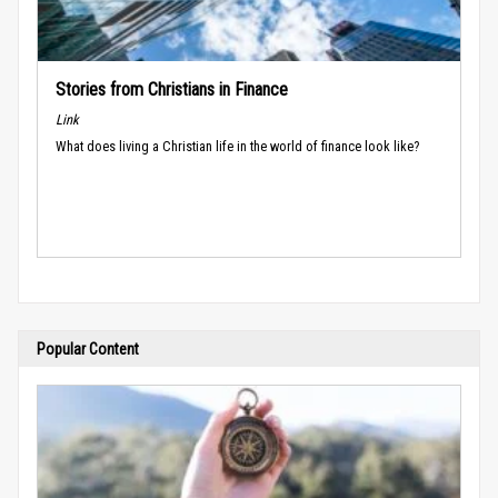
Stories from Christians in Finance
Link
What does living a Christian life in the world of finance look like?
Popular Content