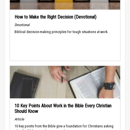
How to Make the Right Decision (Devotional)
Devotional
Biblical decision-making principles for tough situations at work.
10 Key Points About Work in the Bible Every Christian
Should Know
Article
10 key points from the Bible give a foundation for Christians asking