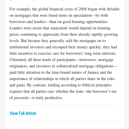
For example, the global financial crisis of 2008 began with defaults
on mortgages that were based more on speculation—by both
borrowers and lenders—than on good housing opportunities.
Lenders were aware that repayment would depend on housing
prices continuing to appreciate from their already rapidly-growing
levels. But because they generally sold the mortgages on to
institutional investors and recouped their money quickly, they had
little incentive to exercise care for borrowers’ long-term interests.
Ultimately all three kinds of participants—borrowers, mortgage
originators, and investors in collateralized mortgage obligations—
paid little attention to the time-bound nature of finance and the
importance of relationships in which all parties share in the risks
and gains. By contrast, lending according to biblical principles
requires that all parties care whether the loan—the borrower’s use
of proceeds—is truly productive.
View Full Article