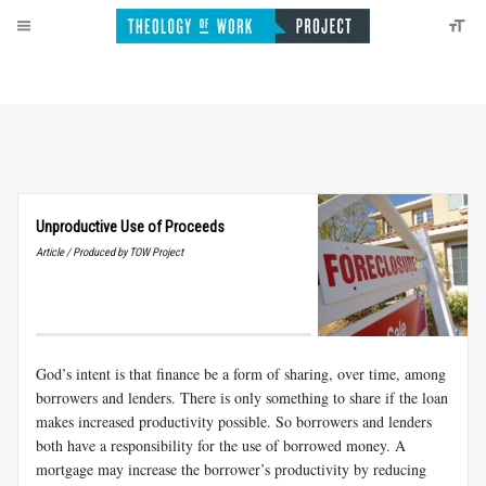
Unproductive Use of Proceeds
Article / Produced by TOW Project
God’s intent is that finance be a form of sharing, over time, among
borrowers and lenders. There is only something to share if the loan
makes increased productivity possible. So borrowers and lenders
both have a responsibility for the use of borrowed money. A
mortgage may increase the borrower’s productivity by reducing