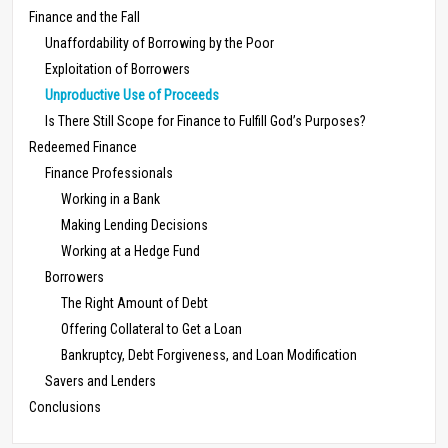
Finance and the Fall
Unaffordability of Borrowing by the Poor
Exploitation of Borrowers
Unproductive Use of Proceeds
Is There Still Scope for Finance to Fulfill God’s Purposes?
Redeemed Finance
Finance Professionals
Working in a Bank
Making Lending Decisions
Working at a Hedge Fund
Borrowers
The Right Amount of Debt
Offering Collateral to Get a Loan
Bankruptcy, Debt Forgiveness, and Loan Modification
Savers and Lenders
Conclusions