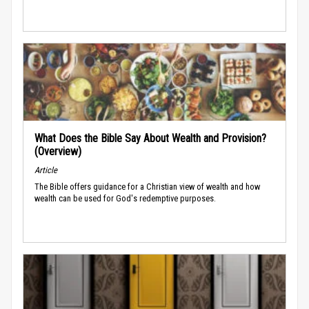
What Does the Bible Say About Wealth and Provision?
(Overview)
Article
The Bible offers guidance for a Christian view of wealth and how
wealth can be used for God's redemptive purposes.