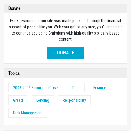
Donate
Every resource on our site was made possible through the financial
support of people like you. With your gift of any size, you’ll enable us
to continue equipping Christians with high-quality biblically-based
content.
DONATE
Topics
2008-2009 Economic Crisis
Debt
Finance
Greed
Lending
Responsibility
Risk Management