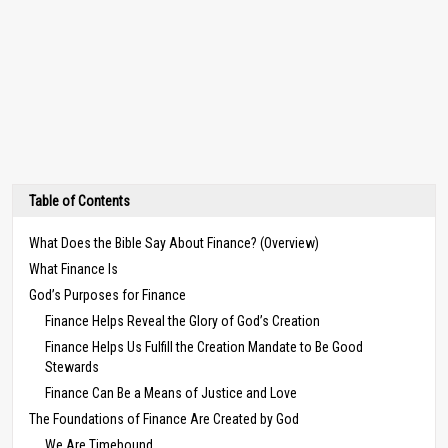
Table of Contents
What Does the Bible Say About Finance? (Overview)
What Finance Is
God’s Purposes for Finance
Finance Helps Reveal the Glory of God’s Creation
Finance Helps Us Fulfill the Creation Mandate to Be Good
Stewards
Finance Can Be a Means of Justice and Love
The Foundations of Finance Are Created by God
We Are Timebound