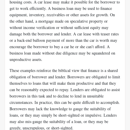
housing costs. A car lease may make it possible for the borrower to
get to work efficiently. A business loan may be used to finance
equipment, inventory, receivables or other assets for growth. On
the other hand, a mortgage made on speculative property or
without income verification or without sufficient equity may
damage both the borrower and lender. A car lease with teaser rates
or a back-end balloon payment of more than the car is worth may
encourage the borrower to buy a car he or she can’t afford. A
business loan made without due diligence may be squandered on
unproductive assets.
These examples reinforce the biblical view that finance is a shared
obligation of borrower and lender. Borrowers are obligated to limit
themselves to loans that will make them productive and that they
can be reasonably expected to repay. Lenders are obligated to assist
borrowers in this task and to decline to lend in unsuitable
circumstances. In practice, this can be quite difficult to accomplish.
Borrowers may lack the knowledge to gauge the suitability of
loans, or they may simply be short-sighted or impulsive. Lenders
may also mis-gauge the suitability of a loan, or they may be
greedy, unscrupulous, or short-sighted.