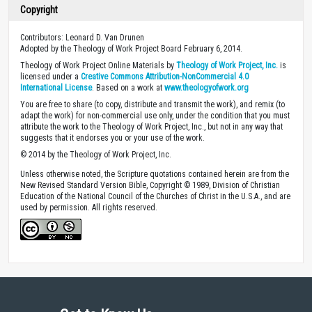
Copyright
Contributors: Leonard D. Van Drunen
Adopted by the Theology of Work Project Board February 6, 2014.
Theology of Work Project Online Materials by
Theology of Work Project, Inc.
is
licensed under a
Creative Commons Attribution-NonCommercial 4.0
International License
. Based on a work at
www.theologyofwork.org
You are free to share (to copy, distribute and transmit the work), and remix (to
adapt the work) for non-commercial use only, under the condition that you must
attribute the work to the Theology of Work Project, Inc., but not in any way that
suggests that it endorses you or your use of the work.
© 2014 by the Theology of Work Project, Inc.
Unless otherwise noted, the Scripture quotations contained herein are from the
New Revised Standard Version Bible, Copyright © 1989, Division of Christian
Education of the National Council of the Churches of Christ in the U.S.A., and are
used by permission. All rights reserved.