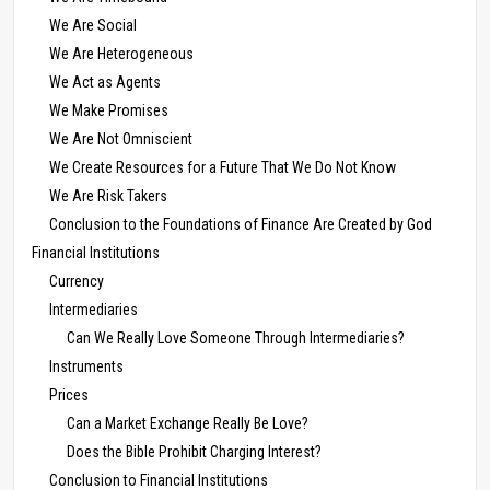
We Are Social
We Are Heterogeneous
We Act as Agents
We Make Promises
We Are Not Omniscient
We Create Resources for a Future That We Do Not Know
We Are Risk Takers
Conclusion to the Foundations of Finance Are Created by God
Financial Institutions
Currency
Intermediaries
Can We Really Love Someone Through Intermediaries?
Instruments
Prices
Can a Market Exchange Really Be Love?
Does the Bible Prohibit Charging Interest?
Conclusion to Financial Institutions