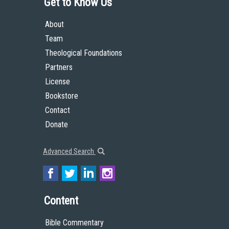
Get to Know Us
About
Team
Theological Foundations
Partners
License
Bookstore
Contact
Donate
Advanced Search
Content
Bible Commentary