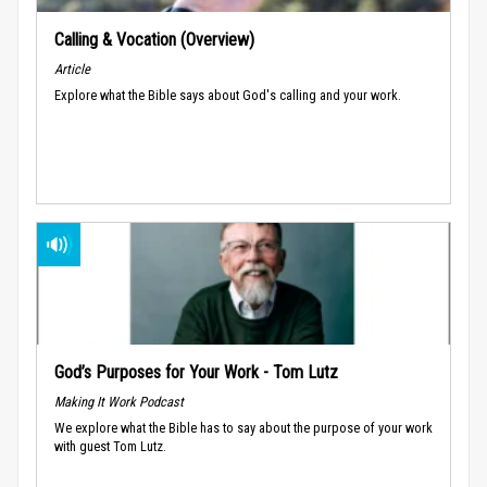
Calling & Vocation (Overview)
Article
Explore what the Bible says about God's calling and your work.
God’s Purposes for Your Work - Tom Lutz
Making It Work Podcast
We explore what the Bible has to say about the purpose of your work
with guest Tom Lutz.