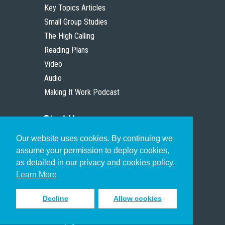
Key Topics Articles
Small Group Studies
The High Calling
Reading Plans
Video
Audio
Making It Work Podcast
Start Here
Our website uses cookies. By continuing we
Christian Who Works
assume your permission to deploy cookies,
Pastor
as detailed in our privacy and cookies policy.
Scholar
Learn More
Decline
Allow cookies
Sign up to receive inspiring emails
to help you connect with God in