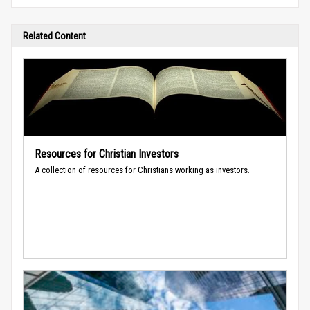
Related Content
Resources for Christian Investors
A collection of resources for Christians working as investors.