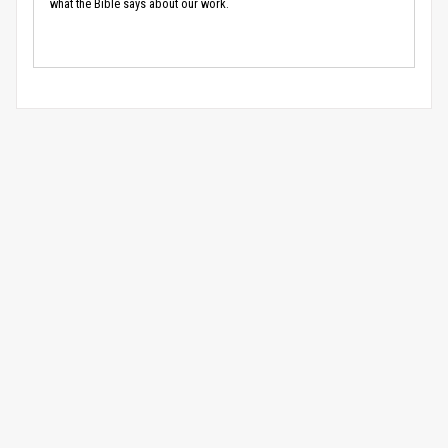
what the Bible says about our work.