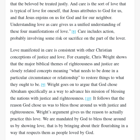
that the beloved be treated justly. And care is the sort of love that
is typical of love for oneself, that Jesus attributes to God for us,
and that Jesus enjoins on us for God and for our neighbor.
Understanding love as care gives us a unified understanding of
these four manifestations of love.”
Care includes action,
[8]
probably involving some risk or sacrifice on the part of the lover.
Love manifested in care is consistent with other Christian
conceptions of justice and love. For example, Chris Wright shows
that the major biblical themes of righteousness and justice are
closely related concepts meaning “what needs to be done in a
particular circumstance or relationship” to restore things to what
they ought to be.
Wright goes on to argue that God chose
[9]
Abraham specifically as a way to advance his mission of blessing
the nations with justice and righteousness.
It follows that the
[10]
reason God chose us was to bless those around us with justice and
righteousness.
Wright’s argument gives us the reason to actually
practice this love. We are mandated by God to bless those around
us by showing love, that is by bringing about their flourishing in a
way that respects them as people loved by God.