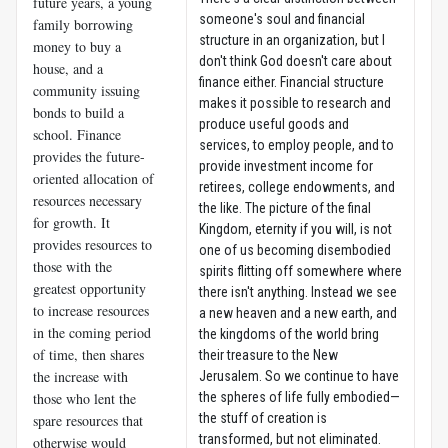
future years, a young
someone's soul and financial
family borrowing
structure in an organization, but I
money to buy a
don't think God doesn't care about
house, and a
finance either. Financial structure
community issuing
makes it possible to research and
bonds to build a
produce useful goods and
school. Finance
services, to employ people, and to
provides the future-
provide investment income for
oriented allocation of
retirees, college endowments, and
resources necessary
the like. The picture of the final
for growth. It
Kingdom, eternity if you will, is not
provides resources to
one of us becoming disembodied
those with the
spirits flitting off somewhere where
greatest opportunity
there isn't anything. Instead we see
to increase resources
a new heaven and a new earth, and
in the coming period
the kingdoms of the world bring
of time, then shares
their treasure to the New
the increase with
Jerusalem. So we continue to have
those who lent the
the spheres of life fully embodied—
the stuff of creation is
spare resources that
transformed, but not eliminated.
otherwise would