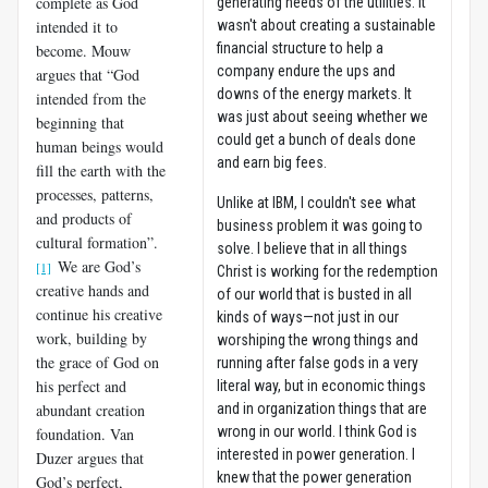
complete as God
generating needs of the utilities. It
intended it to
wasn't about creating a sustainable
financial structure to help a
become. Mouw
company endure the ups and
argues that “God
downs of the energy markets. It
intended from the
was just about seeing whether we
beginning that
could get a bunch of deals done
human beings would
and earn big fees.
fill the earth with the
processes, patterns,
Unlike at IBM, I couldn't see what
and products of
business problem it was going to
cultural formation”.
solve. I believe that in all things
We are God’s
[1]
Christ is working for the redemption
creative hands and
of our world that is busted in all
continue his creative
kinds of ways—not just in our
work, building by
worshiping the wrong things and
the grace of God on
running after false gods in a very
his perfect and
literal way, but in economic things
abundant creation
and in organization things that are
wrong in our world. I think God is
foundation. Van
interested in power generation. I
Duzer argues that
knew that the power generation
God’s perfect,