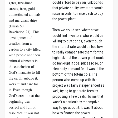
gates, tree-lined
could afford to pay on junk bonds
that private equity investors would
streets, iron, gold,
issue in order to raise cash to buy
domesticated animals
the power plant.
and merchant ships
(Isaiah 60
,
Then we could see whether we
Revelation 21
). This
could find investors who would be
development of
willing to buy bonds, even though
creation from a
the interest rate would be too low
garden to a city filled
to really compensate them for the
with people and their
high risk that the power plant could
cultural elements is
go bankrupt if coal prices rose, or
the conclusion of
electricity demand fell. I was at the
God’s mandate to fill
bottom of the totem pole. The
the earth, subdue it,
person who came up with this
work it and care for
project was fairly inexperienced as
it. Even though
well, trying to generate fees by
God’s creation at the
proposing a few deals. To me that
beginning was
wasn't a particularly redemptive
perfect and full of
way to go about it. It wasn't about
resources, it was not
how to finance the power-