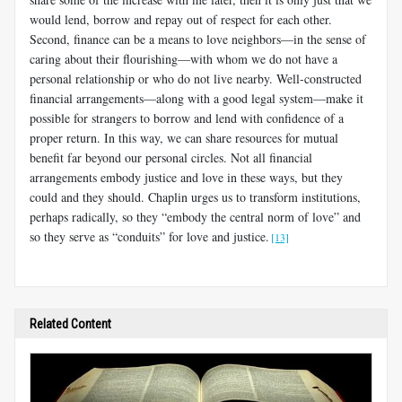
would lend, borrow and repay out of respect for each other.
Second, finance can be a means to love neighbors—in the sense of
caring about their flourishing—with whom we do not have a
personal relationship or who do not live nearby. Well-constructed
financial arrangements—along with a good legal system—make it
possible for strangers to borrow and lend with confidence of a
proper return. In this way, we can share resources for mutual
benefit far beyond our personal circles. Not all financial
arrangements embody justice and love in these ways, but they
could and they should. Chaplin urges us to transform institutions,
perhaps radically, so they “embody the central norm of love” and
so they serve as “conduits” for love and justice.
[13]
Related Content