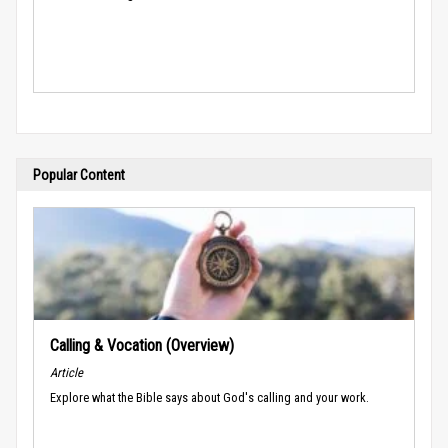
Popular Content
Calling & Vocation (Overview)
Article
Explore what the Bible says about God's calling and your work.