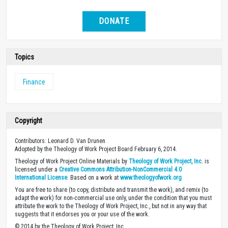
DONATE
Topics
Finance
Copyright
Contributors: Leonard D. Van Drunen
Adopted by the Theology of Work Project Board February 6, 2014.
Theology of Work Project Online Materials by
Theology of Work Project, Inc.
is
licensed under a
Creative Commons Attribution-NonCommercial 4.0
International License
. Based on a work at
www.theologyofwork.org
You are free to share (to copy, distribute and transmit the work), and remix (to
adapt the work) for non-commercial use only, under the condition that you must
attribute the work to the Theology of Work Project, Inc., but not in any way that
suggests that it endorses you or your use of the work.
© 2014 by the Theology of Work Project, Inc.