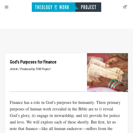
God’s Purposes for Finance
Article / Produced by TOW Project
Finance has a role in God’s purposes for humanity. Three primary
purposes of human work revealed in the Bible are to i) reveal
God’s glory, ii) engage in stewardship, and iii) provide for justice
and love. We will explore each of these shortly. But first, let us
note that finance—like all human endeavor—suffers from the