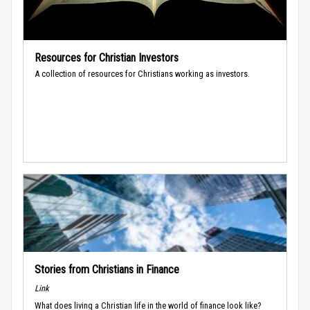
Resources for Christian Investors
A collection of resources for Christians working as investors.
Stories from Christians in Finance
Link
What does living a Christian life in the world of finance look like?