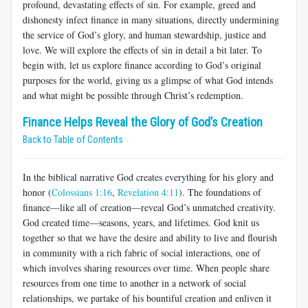
profound, devastating effects of sin. For example, greed and
dishonesty infect finance in many situations, directly undermining
the service of God’s glory, and human stewardship, justice and
love. We will explore the effects of sin in detail a bit later. To
begin with, let us explore finance according to God’s original
purposes for the world, giving us a glimpse of what God intends
and what might be possible through Christ’s redemption.
Finance Helps Reveal the Glory of God’s Creation
Back to Table of Contents
In the biblical narrative God creates everything for his glory and
honor (
Colossians 1:16
,
Revelation 4:11
). The foundations of
finance—like all of creation—reveal God’s unmatched creativity.
God created time—seasons, years, and lifetimes. God knit us
together so that we have the desire and ability to live and flourish
in community with a rich fabric of social interactions, one of
which involves sharing resources over time. When people share
resources from one time to another in a network of social
relationships, we partake of his bountiful creation and enliven it