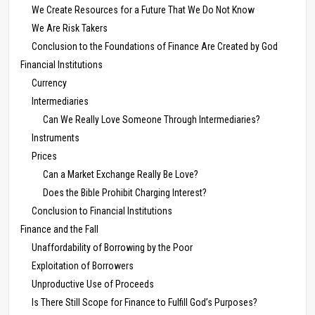
We Create Resources for a Future That We Do Not Know
We Are Risk Takers
Conclusion to the Foundations of Finance Are Created by God
Financial Institutions
Currency
Intermediaries
Can We Really Love Someone Through Intermediaries?
Instruments
Prices
Can a Market Exchange Really Be Love?
Does the Bible Prohibit Charging Interest?
Conclusion to Financial Institutions
Finance and the Fall
Unaffordability of Borrowing by the Poor
Exploitation of Borrowers
Unproductive Use of Proceeds
Is There Still Scope for Finance to Fulfill God’s Purposes?