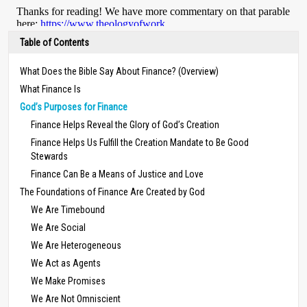
Table of Contents
What Does the Bible Say About Finance? (Overview)
What Finance Is
God’s Purposes for Finance
Finance Helps Reveal the Glory of God’s Creation
Finance Helps Us Fulfill the Creation Mandate to Be Good
Stewards
Finance Can Be a Means of Justice and Love
The Foundations of Finance Are Created by God
We Are Timebound
We Are Social
We Are Heterogeneous
We Act as Agents
We Make Promises
We Are Not Omniscient