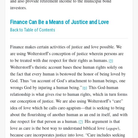
and also provide retirement income to the municipal bond
investors.
Finance Can Be a Means of Justice and Love
Back to Table of Contents
Finance makes certain activities of justice and love possible. We
are using Wolterstorff’s conception of justice wherein persons are
to be treated with due respect for their rights as humans.
[5]
Wolterstorff’s theistic account bases these human rights solely on
the fact that every human is bestowed the honor of being loved by
God. Thus “on account of God’s attachment to human beings, one
wrongs God by injuring a human being.”
This God-human
[6]
relationship is what gives rise to human rights, which in turn forms
our conception of justice. We are also using Wolterstorff’s “care”
idea of love which he calls care-agapism—that is seeking to bring
about the flourishing of another human as an end in itself, and with
due respect for that person as a human.
His argument is that
[7]
love as care is the best way to understand biblical love (
agape
),
because care incorporates justice into love. “Care includes seeking