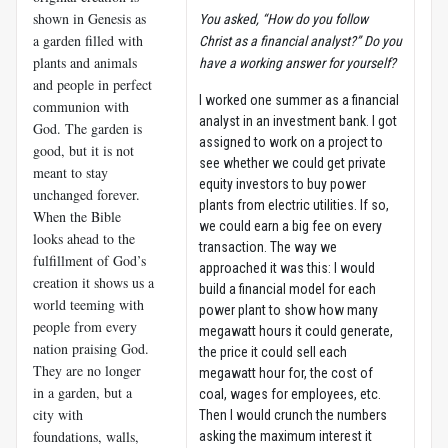
shown in Genesis as
You asked, “How do you follow
a garden filled with
Christ as a financial analyst?” Do you
plants and animals
have a working answer for yourself?
and people in perfect
I worked one summer as a financial
communion with
analyst in an investment bank. I got
God. The garden is
assigned to work on a project to
good, but it is not
see whether we could get private
meant to stay
equity investors to buy power
unchanged forever.
plants from electric utilities. If so,
When the Bible
we could earn a big fee on every
looks ahead to the
transaction. The way we
fulfillment of God’s
approached it was this: I would
creation it shows us a
build a financial model for each
world teeming with
power plant to show how many
people from every
megawatt hours it could generate,
nation praising God.
the price it could sell each
They are no longer
megawatt hour for, the cost of
in a garden, but a
coal, wages for employees, etc.
city with
Then I would crunch the numbers
foundations, walls,
asking the maximum interest it