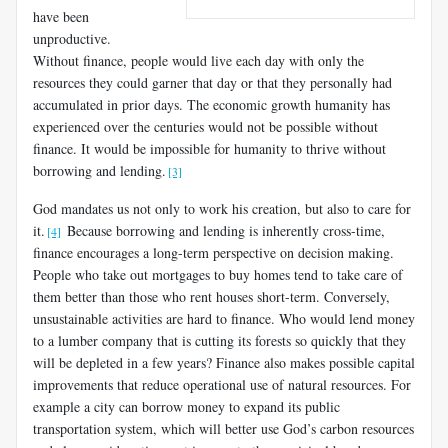
have been
unproductive.
Without finance, people would live each day with only the
resources they could garner that day or that they personally had
accumulated in prior days. The economic growth humanity has
experienced over the centuries would not be possible without
finance. It would be impossible for humanity to thrive without
borrowing and lending.
[3]
God mandates us not only to work his creation, but also to care for
it.
Because borrowing and lending is inherently cross-time,
[4]
finance encourages a long-term perspective on decision making.
People who take out mortgages to buy homes tend to take care of
them better than those who rent houses short-term. Conversely,
unsustainable activities are hard to finance. Who would lend money
to a lumber company that is cutting its forests so quickly that they
will be depleted in a few years? Finance also makes possible capital
improvements that reduce operational use of natural resources. For
example a city can borrow money to expand its public
transportation system, which will better use God’s carbon resources