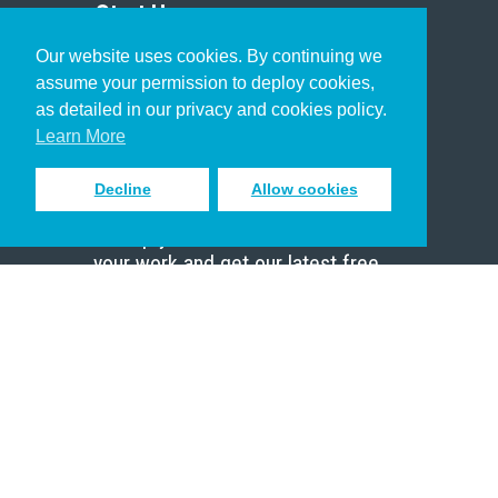
Start Here
Our website uses cookies. By continuing we
Christian Who Works
assume your permission to deploy cookies,
Pastor
as detailed in our privacy and cookies policy.
Scholar
Learn More
Decline
Allow cookies
Sign up to receive inspiring emails
to help you connect with God in
your work and get our latest free
resources.