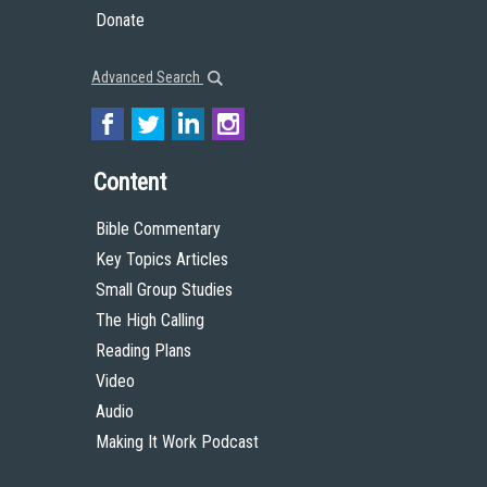
Donate
Advanced Search
Content
Bible Commentary
Key Topics Articles
Small Group Studies
The High Calling
Reading Plans
Video
Audio
Making It Work Podcast