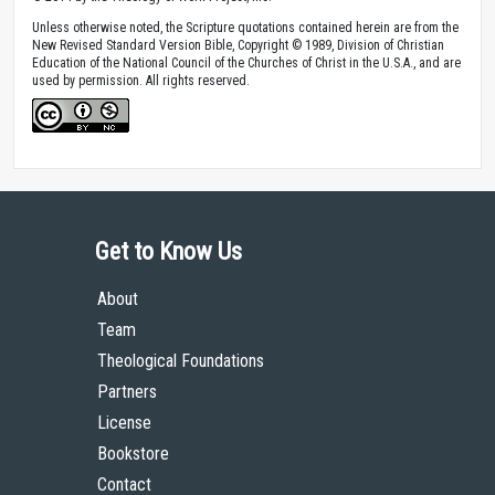
Unless otherwise noted, the Scripture quotations contained herein are from the
New Revised Standard Version Bible, Copyright © 1989, Division of Christian
Education of the National Council of the Churches of Christ in the U.S.A., and are
used by permission. All rights reserved.
Get to Know Us
About
Team
Theological Foundations
Partners
License
Bookstore
Contact