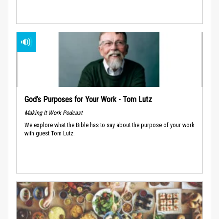
God’s Purposes for Your Work - Tom Lutz
Making It Work Podcast
We explore what the Bible has to say about the purpose of your work
with guest Tom Lutz.