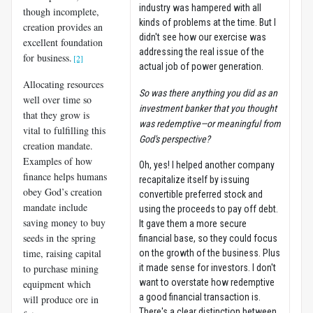
industry was hampered with all
though incomplete,
kinds of problems at the time. But I
creation provides an
didn't see how our exercise was
excellent foundation
addressing the real issue of the
for business.
[2]
actual job of power generation.
Allocating resources
So was there anything you did as an
well over time so
investment banker that you thought
that they grow is
was redemptive—or meaningful from
vital to fulfilling this
God's perspective?
creation mandate.
Examples of how
Oh, yes! I helped another company
finance helps humans
recapitalize itself by issuing
obey God’s creation
convertible preferred stock and
mandate include
using the proceeds to pay off debt.
saving money to buy
It gave them a more secure
seeds in the spring
financial base, so they could focus
time, raising capital
on the growth of the business. Plus
to purchase mining
it made sense for investors. I don't
want to overstate how redemptive
equipment which
a good financial transaction is.
will produce ore in
There's a clear distinction between