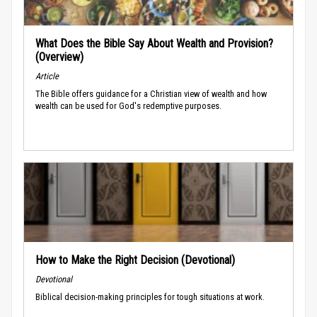
What Does the Bible Say About Wealth and Provision?
(Overview)
Article
The Bible offers guidance for a Christian view of wealth and how
wealth can be used for God's redemptive purposes.
How to Make the Right Decision (Devotional)
Devotional
Biblical decision-making principles for tough situations at work.