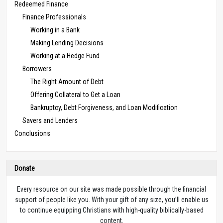
Redeemed Finance
Finance Professionals
Working in a Bank
Making Lending Decisions
Working at a Hedge Fund
Borrowers
The Right Amount of Debt
Offering Collateral to Get a Loan
Bankruptcy, Debt Forgiveness, and Loan Modification
Savers and Lenders
Conclusions
Donate
Every resource on our site was made possible through the financial
support of people like you. With your gift of any size, you’ll enable us
to continue equipping Christians with high-quality biblically-based
content.