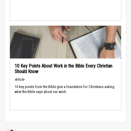
10 Key Points About Work in the Bible Every Christian
Should Know
Article
10 key points from the Bible give a foundation for Christians asking
what the Bible says about our work.