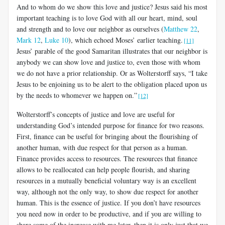
And to whom do we show this love and justice? Jesus said his most
important teaching is to love God with all our heart, mind, soul
and strength and to love our neighbor as ourselves (
Matthew 22
,
Mark 12
,
Luke 10
), which echoed Moses’ earlier teaching.
[11]
Jesus’ parable of the good Samaritan illustrates that our neighbor is
anybody we can show love and justice to, even those with whom
we do not have a prior relationship. Or as Wolterstorff says, “I take
Jesus to be enjoining us to be alert to the obligation placed upon us
by the needs to whomever we happen on.”
[12]
Wolterstorff’s concepts of justice and love are useful for
understanding God’s intended purpose for finance for two reasons.
First, finance can be useful for bringing about the flourishing of
another human, with due respect for that person as a human.
Finance provides access to resources. The resources that finance
allows to be reallocated can help people flourish, and sharing
resources in a mutually beneficial voluntary way is an excellent
way, although not the only way, to show due respect for another
human. This is the essence of justice. If you don’t have resources
you need now in order to be productive, and if you are willing to
share some of the increase with me later, then it is only just that we