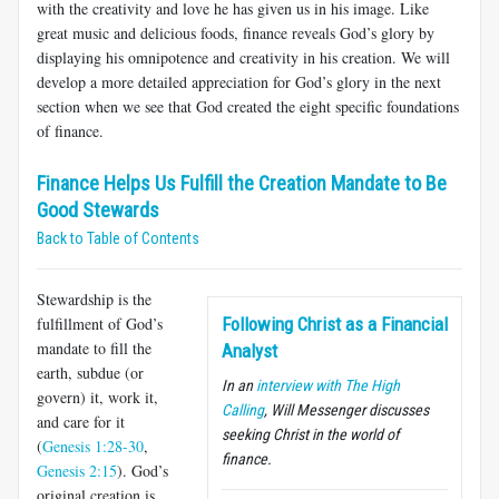
with the creativity and love he has given us in his image. Like
great music and delicious foods, finance reveals God’s glory by
displaying his omnipotence and creativity in his creation. We will
develop a more detailed appreciation for God’s glory in the next
section when we see that God created the eight specific foundations
of finance.
Finance Helps Us Fulfill the Creation Mandate to Be
Good Stewards
Back to Table of Contents
Stewardship is the
fulfillment of God’s
Following Christ as a Financial
mandate to fill the
Analyst
earth, subdue (or
In an
interview with The High
govern) it, work it,
Calling
, Will Messenger
discusses
and care for it
seeking Christ in the world of
(
Genesis 1:28-30
,
finance.
Genesis 2:15
). God’s
original creation is