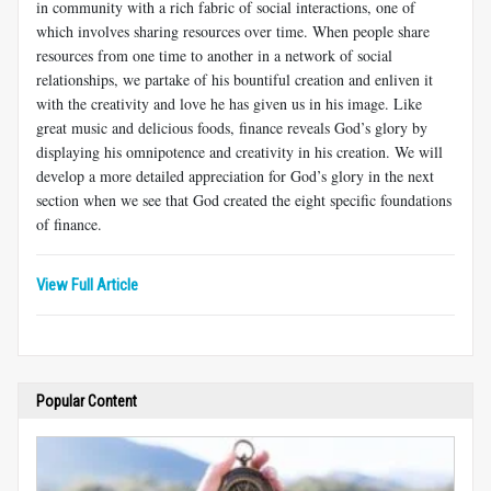
in community with a rich fabric of social interactions, one of
which involves sharing resources over time. When people share
resources from one time to another in a network of social
relationships, we partake of his bountiful creation and enliven it
with the creativity and love he has given us in his image. Like
great music and delicious foods, finance reveals God’s glory by
displaying his omnipotence and creativity in his creation. We will
develop a more detailed appreciation for God’s glory in the next
section when we see that God created the eight specific foundations
of finance.
View Full Article
Popular Content