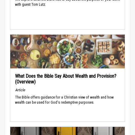
with guest Tom Lutz.
What Does the Bible Say About Wealth and Provision?
(Overview)
Article
The Bible offers guidance for a Christian view of wealth and how
wealth can be used for God's redemptive purposes.