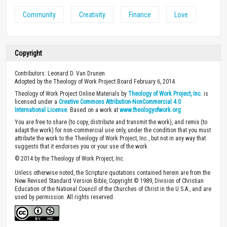
Community
Creativity
Finance
Love
Copyright
Contributors: Leonard D. Van Drunen
Adopted by the Theology of Work Project Board February 6, 2014.
Theology of Work Project Online Materials by
Theology of Work Project, Inc.
is
licensed under a
Creative Commons Attribution-NonCommercial 4.0
International License
. Based on a work at
www.theologyofwork.org
You are free to share (to copy, distribute and transmit the work), and remix (to
adapt the work) for non-commercial use only, under the condition that you must
attribute the work to the Theology of Work Project, Inc., but not in any way that
suggests that it endorses you or your use of the work.
© 2014 by the Theology of Work Project, Inc.
Unless otherwise noted, the Scripture quotations contained herein are from the
New Revised Standard Version Bible, Copyright © 1989, Division of Christian
Education of the National Council of the Churches of Christ in the U.S.A., and are
used by permission. All rights reserved.