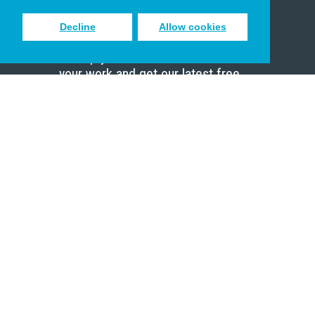
Decline
Allow cookies
Sign up to receive inspiring emails
to help you connect with God in
your work and get our latest free
resources.