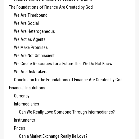
The Foundations of Finance Are Created by God
We Are Timebound
We Are Social
We Are Heterogeneous
We Act as Agents
We Make Promises
We Are Not Omniscient
We Create Resources for a Future That We Do Not Know
We Are Risk Takers
Conclusion to the Foundations of Finance Are Created by God
Financial Institutions
Currency
Intermediaries
Can We Really Love Someone Through Intermediaries?
Instruments
Prices
Can a Market Exchange Really Be Love?