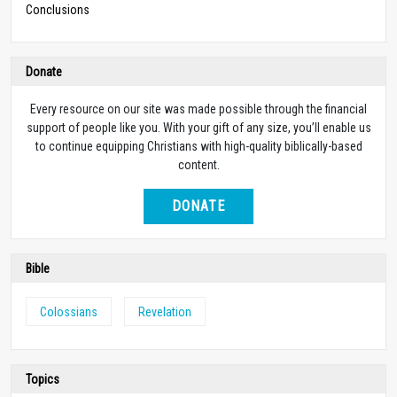
Conclusions
Donate
Every resource on our site was made possible through the financial
support of people like you. With your gift of any size, you’ll enable us
to continue equipping Christians with high-quality biblically-based
content.
DONATE
Bible
Colossians
Revelation
Topics