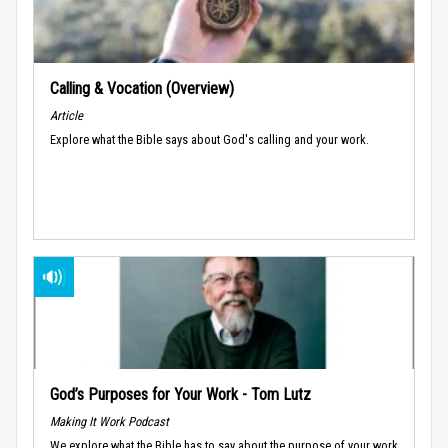
Calling & Vocation (Overview)
Article
Explore what the Bible says about God's calling and your work.
God’s Purposes for Your Work - Tom Lutz
Making It Work Podcast
We explore what the Bible has to say about the purpose of your work