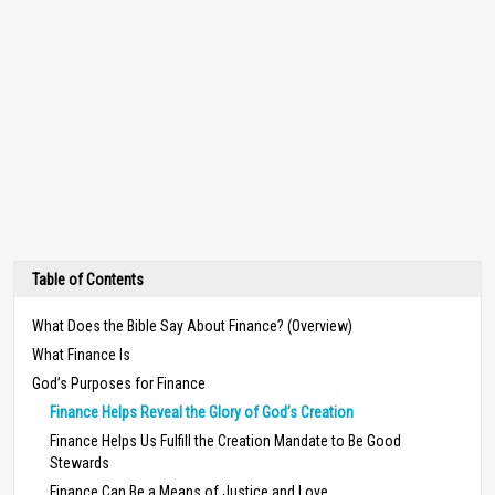
Table of Contents
What Does the Bible Say About Finance? (Overview)
What Finance Is
God’s Purposes for Finance
Finance Helps Reveal the Glory of God’s Creation
Finance Helps Us Fulfill the Creation Mandate to Be Good
Stewards
Finance Can Be a Means of Justice and Love