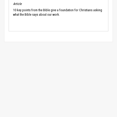
Article
10 key points from the Bible give a foundation for Christians asking
what the Bible says about our work.