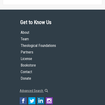
Get to Know Us
About
Team
Theological Foundations
Partners
License
Bookstore
Contact
Donate
Advanced Search