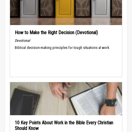
How to Make the Right Decision (Devotional)
Devotional
Biblical decision-making principles for tough situations at work.
10 Key Points About Work in the Bible Every Christian
Should Know