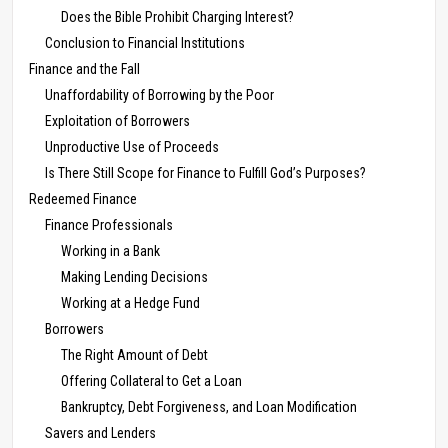
Does the Bible Prohibit Charging Interest?
Conclusion to Financial Institutions
Finance and the Fall
Unaffordability of Borrowing by the Poor
Exploitation of Borrowers
Unproductive Use of Proceeds
Is There Still Scope for Finance to Fulfill God’s Purposes?
Redeemed Finance
Finance Professionals
Working in a Bank
Making Lending Decisions
Working at a Hedge Fund
Borrowers
The Right Amount of Debt
Offering Collateral to Get a Loan
Bankruptcy, Debt Forgiveness, and Loan Modification
Savers and Lenders