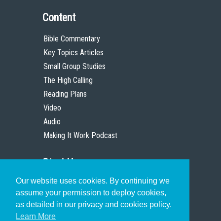
Content
Bible Commentary
Key Topics Articles
Small Group Studies
The High Calling
Reading Plans
Video
Audio
Making It Work Podcast
Start Here
Our website uses cookies. By continuing we
Christian Who Works
assume your permission to deploy cookies,
Pastor
as detailed in our privacy and cookies policy.
Scholar
Learn More