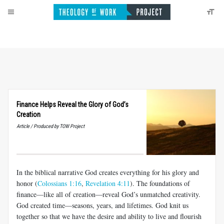
Finance Helps Reveal the Glory of God’s
Creation
Article / Produced by TOW Project
In the biblical narrative God creates everything for his glory and
honor (
Colossians 1:16
,
Revelation 4:11
). The foundations of
finance—like all of creation—reveal God’s unmatched creativity.
God created time—seasons, years, and lifetimes. God knit us
together so that we have the desire and ability to live and flourish