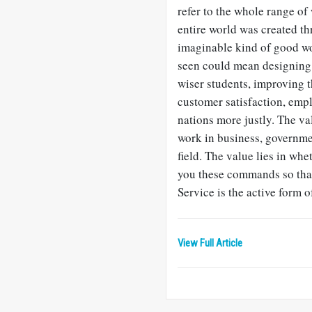
refer to the whole range of
entire world was created th
imaginable kind of good wo
seen could mean designing 
wiser students, improving t
customer satisfaction, emp
nations more justly. The va
work in business, governmen
field. The value lies in wh
you these commands so that
Service is the active form o
View Full Article