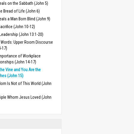
eals on the Sabbath (John 5)
e Bread of Life (John 6)
als a Man Born Blind (John 9)
acrifice (John 10-12)
Leadership (John 13:1-20)
l Words: Upper Room Discourse
4-17)
mportance of Workplace
ionships (John 14-17)
the Vine and You Are the
hes (John 15)
om Is Not of This World (John
ciple Whom Jesus Loved (John