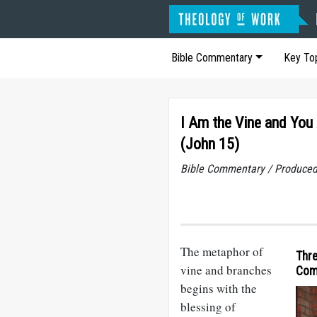
Bible Commentary
Key To
I Am the Vine and You
(John 15)
Bible Commentary / Produced
The metaphor of
Thre
vine and branches
Com
begins with the
blessing of