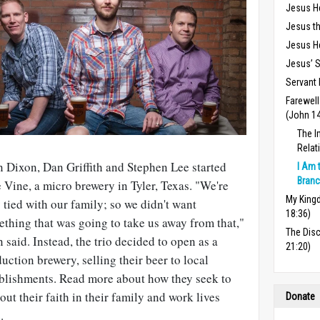
Jesus H
Jesus th
Jesus He
Jesus’ S
Servant 
Farewel
(John 1
The I
Relat
 Dixon, Dan Griffith and Stephen Lee started
I Am 
Branc
 Vine, a micro brewery in Tyler, Texas. "We're
My Kingd
 tied with our family; so we didn't want
18:36)
thing that was going to take us away from that,"
The Dis
 said. Instead, the trio decided to open as a
21:20)
uction brewery, selling their beer to local
blishments. Read more about how they seek to
 out their faith in their family and work lives
Donate
e
.