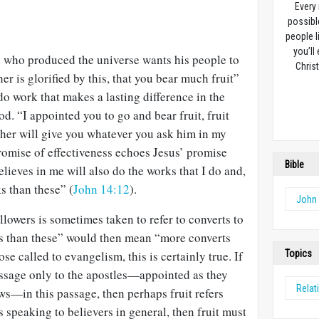
Every
possibl
people l
you’ll
 who produced the universe wants his people to
Christ
r is glorified by this, that you bear much fruit”
 do work that makes a lasting difference in the
od. “I appointed you to go and bear fruit, fruit
Father will give you whatever you ask him in my
romise of effectiveness echoes Jesus’ promise
Bible
elieves in me will also do the works that I do and,
ks than these” (
John 14:12
).
John
llowers is sometimes taken to refer to converts to
ks than these” would then mean “more converts
se called to evangelism, this is certainly true. If
Topics
assage only to the apostles—appointed as they
Relat
s—in this passage, then perhaps fruit refers
is speaking to believers in general, then fruit must