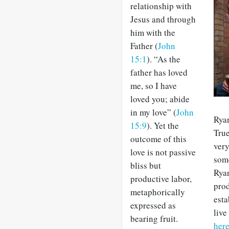
relationship with
Jesus and through
him with the
Father (
John
15:1
). “As the
father has loved
me, so I have
loved you; abide
in my love” (
John
Ryan
15:9
).
Yet the
True
outcome of this
very
love is not passive
some
bliss but
Ryan
productive labor,
prod
metaphorically
esta
expressed as
live
bearing fruit.
her