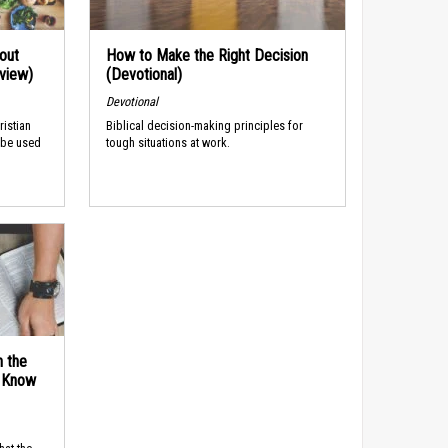
out
How to Make the Right Decision
rview)
(Devotional)
Devotional
ristian
Biblical decision-making principles for
 be used
tough situations at work.
n the
d Know