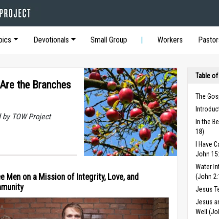
pics
Devotionals
Small Group
Workers
Pastor
Table of
 Are the Branches
The Gos
Introduc
 by TOW Project
In the B
18)
I Have C
John 15
Water In
e Men on a Mission of Integrity, Love, and
(John 2:
munity
Jesus T
Jesus a
Well (Jo