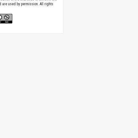
nd are used by permission. All rights