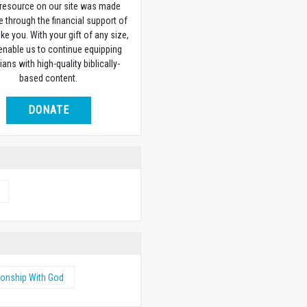
 resource on our site was made
e through the financial support of
ike you. With your gift of any size,
 enable us to continue equipping
ians with high-quality biblically-
based content.
DONATE
ionship With God