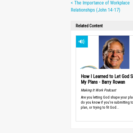
< The Importance of Workplace
Relationships (John 14-17)
Related Content
How I Learned to Let God 
My Plans - Barry Rowan
Making It Work Podcast
Are you letting God shape your pl
do you know if you're submitting t
plan, or trying to fit God...