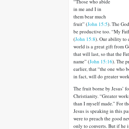
“Those who abide
in me and I in
them bear much
fruit” (
John 15:5
). The God
be productive too. “My Fathe
(
John 15:8
). Our ability to
world is a great gift from G
that will last, so that the 
name” (
John 15:16
). The p
earlier, that “the one who b
in fact, will do greater wor
The fruit borne by Jesus’ fo
Christianity. “Greater wor
than I myself made.” For tho
Jesus is speaking in this p
were to preach the good new
only to converts. But if he 