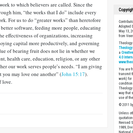
 work to which believers are called. Since the
Copyrig
rough him, “the works that I do” include every
rk. For us to do “greater works” than heretofore
Contribu
better software, feeding more people, educating
Adopted b
May 13, 2
he effectiveness of organizations, increasing
from Veer
loying capital more productively, and governing
Theology 
Theology 
lue of bearing fruit does not lie in whether we
a
Creativ
t, health care, education, religion, or any other
4.0 Inter
www.theo
ether our work serves people’s needs. “I am giving
You are fr
 you may love one another” (
John 15:17
).
transmit 
work) for
f love.
condition 
Theology o
way that 
use of th
© 2011 by
Unless ot
quotation
Revised S
1989, Divi
National C