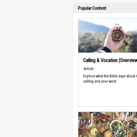
Popular Content
Calling & Vocation (Overvie
Article
Explore what the Bible says about
calling and your work.