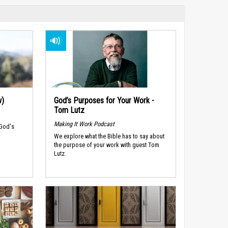
w)
God’s Purposes for Your Work -
Tom Lutz
Making It Work Podcast
 God's
We explore what the Bible has to say about
the purpose of your work with guest Tom
Lutz.