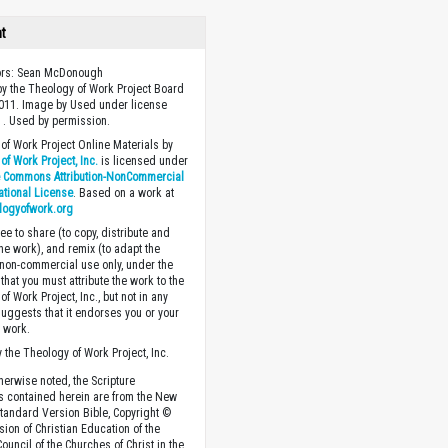
ht
tors: Sean McDonough
y the Theology of Work Project Board
011. Image by Used under license
 . Used by permission.
of Work Project Online Materials by
of Work Project, Inc.
is licensed under
e Commons Attribution-NonCommercial
national License
. Based on a work at
logyofwork.org
ee to share (to copy, distribute and
the work), and remix (to adapt the
 non-commercial use only, under the
that you must attribute the work to the
f Work Project, Inc., but not in any
suggests that it endorses you or your
e work.
 the Theology of Work Project, Inc.
herwise noted, the Scripture
s contained herein are from the New
tandard Version Bible, Copyright ©
sion of Christian Education of the
ouncil of the Churches of Christ in the