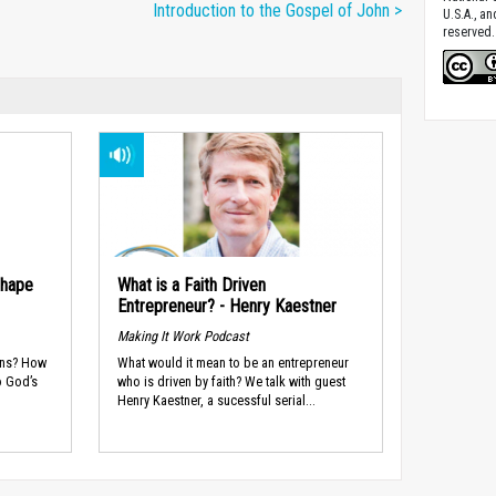
Introduction to the Gospel of John >
U.S.A., a
reserved.
Shape
What is a Faith Driven
Entrepreneur? - Henry Kaestner
Making It Work Podcast
ans? How
What would it mean to be an entrepreneur
o God’s
who is driven by faith? We talk with guest
Henry Kaestner, a sucessful serial...