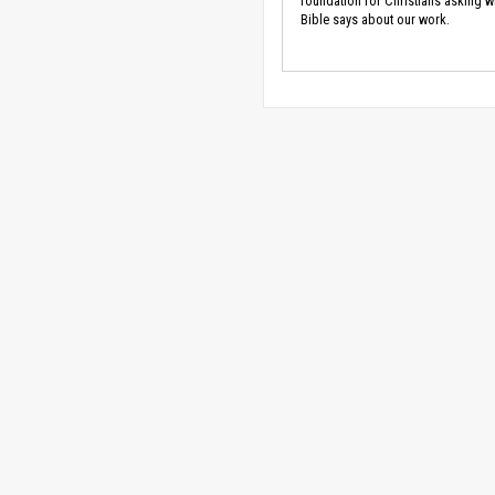
foundation for Christians asking w
Bible says about our work.