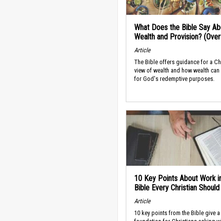
What Does the Bible Say Ab
Wealth and Provision? (Ove
Article
The Bible offers guidance for a Ch
view of wealth and how wealth can
for God's redemptive purposes.
10 Key Points About Work i
Bible Every Christian Shoul
Article
10 key points from the Bible give a