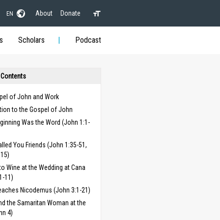
About
Donate
EN
s
Scholars
Podcast
 Contents
pel of John and Work
tion to the Gospel of John
eginning Was the Word (John 1:1-
alled You Friends (John 1:35-51,
:15)
to Wine at the Wedding at Cana
1-11)
eaches Nicodemus (John 3:1-21)
nd the Samaritan Woman at the
hn 4)