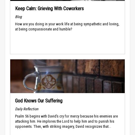
Keep Calm: Grieving With Coworkers
Blog
How are you doing in your work life at being sympathetic and loving,
at being compassionate and humble?
God Knows Our Suffering
Daily Reflection
Psalm 56 begins with David’s cry for mercy because his enemies are
attacking him. He implores the Lord to help him and to punish his
opponents. Then, with striking imagery, David recognizes that...