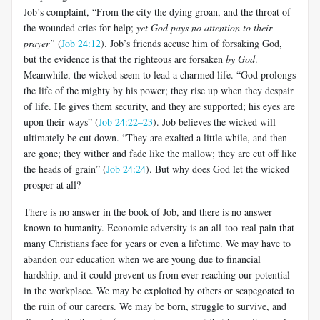
Job’s complaint, “From the city the dying groan, and the throat of
the wounded cries for help;
yet God pays no attention to their
prayer”
(
Job 24:12
). Job’s friends accuse him of forsaking God,
but the evidence is that the righteous are forsaken
by God
.
Meanwhile, the wicked seem to lead a charmed life. “God prolongs
the life of the mighty by his power; they rise up when they despair
of life. He gives them security, and they are supported; his eyes are
upon their ways” (
Job 24:22–23
). Job believes the wicked will
ultimately be cut down. “They are exalted a little while, and then
are gone; they wither and fade like the mallow; they are cut off like
the heads of grain” (
Job 24:24
). But why does God let the wicked
prosper at all?
There is no answer in the book of Job, and there is no answer
known to humanity. Economic adversity is an all-too-real pain that
many Christians face for years or even a lifetime. We may have to
abandon our education when we are young due to financial
hardship, and it could prevent us from ever reaching our potential
in the workplace. We may be exploited by others or scapegoated to
the ruin of our careers. We may be born, struggle to survive, and