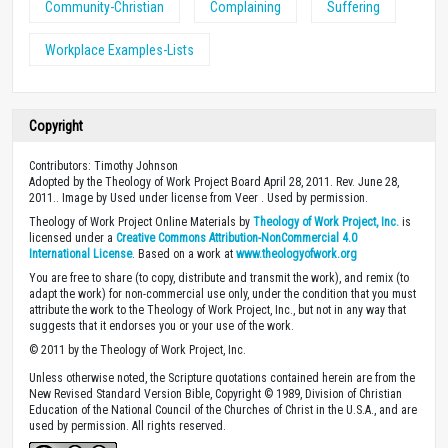
Community-Christian
Complaining
Suffering
Workplace Examples-Lists
Copyright
Contributors: Timothy Johnson
Adopted by the Theology of Work Project Board April 28, 2011. Rev. June 28,
2011.. Image by Used under license from Veer . Used by permission.
Theology of Work Project Online Materials by
Theology of Work Project, Inc.
is
licensed under a
Creative Commons Attribution-NonCommercial 4.0
International License
. Based on a work at
www.theologyofwork.org
You are free to share (to copy, distribute and transmit the work), and remix (to
adapt the work) for non-commercial use only, under the condition that you must
attribute the work to the Theology of Work Project, Inc., but not in any way that
suggests that it endorses you or your use of the work.
© 2011 by the Theology of Work Project, Inc.
Unless otherwise noted, the Scripture quotations contained herein are from the
New Revised Standard Version Bible, Copyright © 1989, Division of Christian
Education of the National Council of the Churches of Christ in the U.S.A., and are
used by permission. All rights reserved.