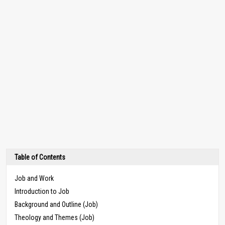
Table of Contents
Job and Work
Introduction to Job
Background and Outline (Job)
Theology and Themes (Job)