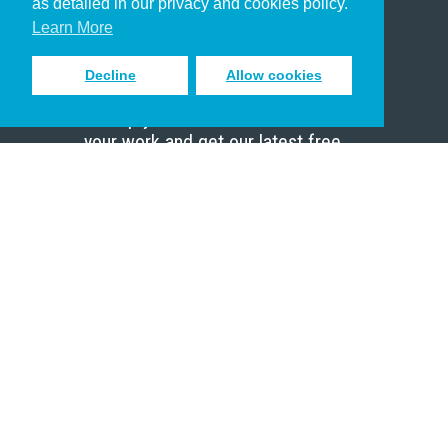
as detailed in our privacy and cookies policy.
Scholar
Learn More
Decline
Allow cookies
Sign up to receive inspiring emails
to help you connect with God in
your work and get our latest free
resources.