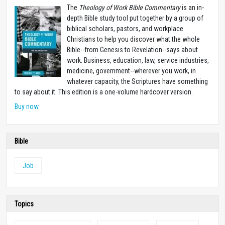
The
Theology of Work Bible Commentary
is an in-
depth Bible study tool put together by a group of
biblical scholars, pastors, and workplace
Christians to help you discover what the whole
Bible--from Genesis to Revelation--says about
work. Business, education, law, service industries,
medicine, government--wherever you work, in
whatever capacity, the Scriptures have something
to say about it. This edition is a one-volume hardcover version.
Buy now
Bible
Job
Topics