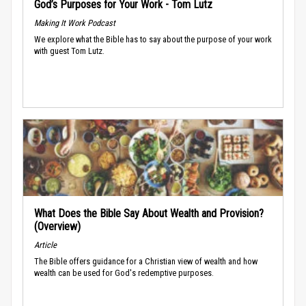
God’s Purposes for Your Work - Tom Lutz
Making It Work Podcast
We explore what the Bible has to say about the purpose of your work
with guest Tom Lutz.
What Does the Bible Say About Wealth and Provision?
(Overview)
Article
The Bible offers guidance for a Christian view of wealth and how
wealth can be used for God's redemptive purposes.