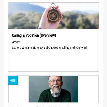
Calling & Vocation (Overview)
Article
Explore what the Bible says about God's calling and your work.