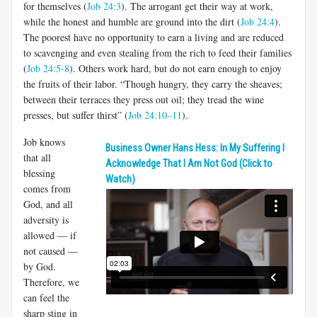
for themselves (
Job 24:3
). The arrogant get their way at work,
while the honest and humble are ground into the dirt (
Job 24:4
).
The poorest have no opportunity to earn a living and are reduced
to scavenging and even stealing from the rich to feed their families
(
Job 24:5-8
). Others work hard, but do not earn enough to enjoy
the fruits of their labor. “Though hungry, they carry the sheaves;
between their terraces they press out oil; they tread the wine
presses, but suffer thirst” (
Job 24:10–11
).
Job knows
Business Owner Hans Hess: In My Suffering I
that all
Acknowledge That I Am Not God (Click to
blessing
Watch)
comes from
God, and all
adversity is
allowed — if
not caused —
by God.
Therefore, we
can feel the
sharp sting in