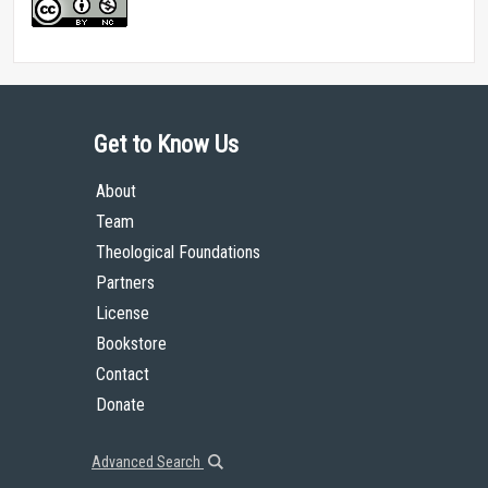
Get to Know Us
About
Team
Theological Foundations
Partners
License
Bookstore
Contact
Donate
Advanced Search