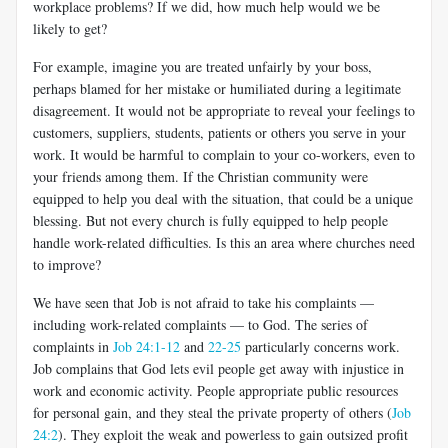
workplace problems? If we did, how much help would we be
likely to get?
For example, imagine you are treated unfairly by your boss,
perhaps blamed for her mistake or humiliated during a legitimate
disagreement. It would not be appropriate to reveal your feelings to
customers, suppliers, students, patients or others you serve in your
work. It would be harmful to complain to your co-workers, even to
your friends among them. If the Christian community were
equipped to help you deal with the situation, that could be a unique
blessing. But not every church is fully equipped to help people
handle work-related difficulties. Is this an area where churches need
to improve?
We have seen that Job is not afraid to take his complaints —
including work-related complaints — to God. The series of
complaints in
Job 24:1-12
and
22-25
particularly concerns work.
Job complains that God lets evil people get away with injustice in
work and economic activity. People appropriate public resources
for personal gain, and they steal the private property of others (
Job
24:2
). They exploit the weak and powerless to gain outsized profit