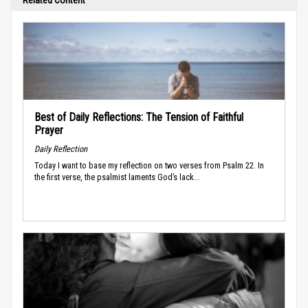
Best of Daily Reflections: The Tension of Faithful
Prayer
Daily Reflection
Today I want to base my reflection on two verses from Psalm 22. In
the first verse, the psalmist laments God’s lack...