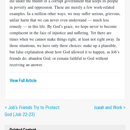
die under the thumb of a corrupt government that keeps its people
in poverty and oppression. These are merely a few work-related
examples. In a million other ways, we may suffer serious, grievous,
unfair harm that we can never even understand — much less
remedy — in this life. By God’s grace, we hope never to become
complacent in the face of injustice and suffering. Yet there are
times when we cannot make things right, at least not right away. In
those situations, we have only three choices: make up a plausible,
but false explanation about how God allowed it to happen, as Job’s
friends do; abandon God; or remain faithful to God without
receiving an answer.
View Full Article
< Job’s Friends Try to Protect
Isaiah and Work >
God (Job 22-23)
Related Content