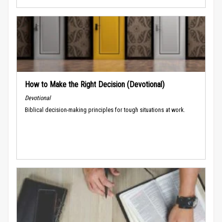
How to Make the Right Decision (Devotional)
Devotional
Biblical decision-making principles for tough situations at work.