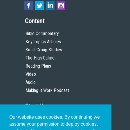
Content
Bible Commentary
Key Topics Articles
Small Group Studies
The High Calling
Reading Plans
Video
Audio
Making It Work Podcast
Start Here
Our website uses cookies. By continuing we
Christian Who Works
assume your permission to deploy cookies,
Pastor