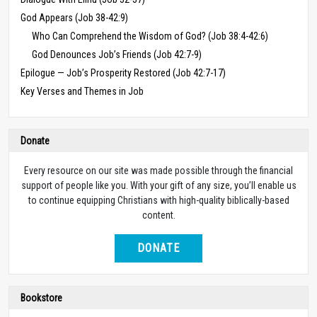
God Appears (Job 38-42:9)
Who Can Comprehend the Wisdom of God? (Job 38:4-42:6)
God Denounces Job’s Friends (Job 42:7-9)
Epilogue — Job’s Prosperity Restored (Job 42:7-17)
Key Verses and Themes in Job
Donate
Every resource on our site was made possible through the financial
support of people like you. With your gift of any size, you’ll enable us
to continue equipping Christians with high-quality biblically-based
content.
DONATE
Bookstore