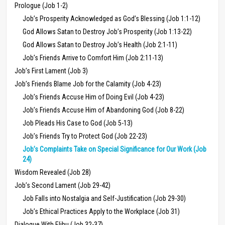
Prologue (Job 1-2)
Job’s Prosperity Acknowledged as God’s Blessing (Job 1:1-12)
God Allows Satan to Destroy Job’s Prosperity (Job 1:13-22)
God Allows Satan to Destroy Job’s Health (Job 2:1-11)
Job’s Friends Arrive to Comfort Him (Job 2:11-13)
Job’s First Lament (Job 3)
Job’s Friends Blame Job for the Calamity (Job 4-23)
Job’s Friends Accuse Him of Doing Evil (Job 4-23)
Job’s Friends Accuse Him of Abandoning God (Job 8-22)
Job Pleads His Case to God (Job 5-13)
Job’s Friends Try to Protect God (Job 22-23)
Job’s Complaints Take on Special Significance for Our Work (Job
24)
Wisdom Revealed (Job 28)
Job’s Second Lament (Job 29-42)
Job Falls into Nostalgia and Self-Justification (Job 29-30)
Job’s Ethical Practices Apply to the Workplace (Job 31)
Dialogue With Elihu (Job 32-37)