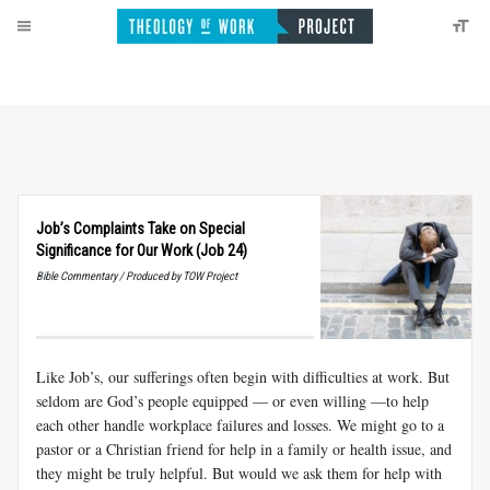
Job’s Complaints Take on Special
Significance for Our Work (Job 24)
Bible Commentary / Produced by TOW Project
Like Job’s, our sufferings often begin with difficulties at work. But
seldom are God’s people equipped — or even willing —to help
each other handle workplace failures and losses. We might go to a
pastor or a Christian friend for help in a family or health issue, and
they might be truly helpful. But would we ask them for help with