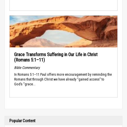
Grace Transforms Suffering in Our Life in Christ
(Romans 5:1–11)
Bible Commentary
In Romans 5:1–11 Paul offers more encouragement by reminding the
Romans that through Christ we have already “gained access” to
God’s “grace...
Popular Content