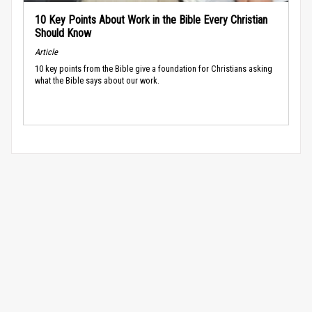
10 Key Points About Work in the Bible Every Christian
Should Know
Article
10 key points from the Bible give a foundation for Christians asking
what the Bible says about our work.