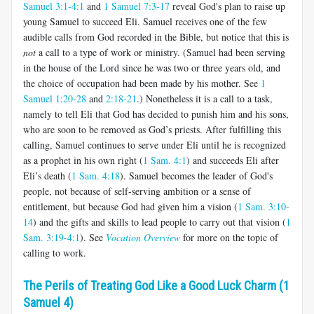
Samuel 3:1-4:1
and
1 Samuel 7:3-17
reveal God's plan to raise up
young Samuel to succeed Eli. Samuel receives one of the few
audible calls from God recorded in the Bible, but notice that this is
not
a call to a type of work or ministry. (Samuel had been serving
in the house of the Lord since he was two or three years old, and
the choice of occupation had been made by his mother. See
1
Samuel 1:20-28
and
2:18-21
.) Nonetheless it is a call to a task,
namely to tell Eli that God has decided to punish him and his sons,
who are soon to be removed as God’s priests. After fulfilling this
calling, Samuel continues to serve under Eli until he is recognized
as a prophet in his own right (
1 Sam. 4:1
) and succeeds Eli after
Eli’s death (
1 Sam. 4:18
). Samuel becomes the leader of God's
people, not because of self-serving ambition or a sense of
entitlement, but because God had given him a vision (
1 Sam. 3:10-
14
) and the gifts and skills to lead people to carry out that vision (
1
Sam. 3:19-4:1
). See
Vocation Overview
for more on the topic of
calling to work.
The Perils of Treating God Like a Good Luck Charm (1
Samuel 4)