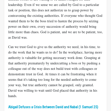
leadership. Even if we sense we are called by God to a particular
task or position, this does not authorize us to grasp power by
contravening the existing authorities. If everyone who thought God
wanted them to be the boss tried to hasten the process by seizing
power on their own, every succession of authority would bring
little more than chaos. God is patient, and we are to be patient, too,
as David was.
Can we trust God to give us the authority we need, in his time, to
do the work that he wants us to do? In the workplace, having more
authority is valuable for getting necessary work done. Grasping at
that authority prematurely by undercutting a boss or by pushing a
colleague out of the way does not build trust with colleagues or
demonstrate trust in God. At times it can be frustrating when it
seems that it's taking too long for the needed authority to come
your way, but true authority cannot be grasped, only granted.
David was willing to wait until God placed that authority in his
hands.
Abigail Defuses a Crisis Between David and Nabal (1 Samuel 25)