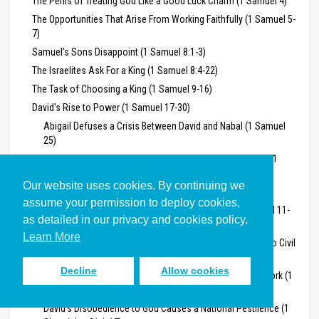
The Perils of Treating God Like a Good Luck Charm (1 Samuel 4)
The Opportunities That Arise From Working Faithfully (1 Samuel 5-
7)
Samuel’s Sons Disappoint (1 Samuel 8:1-3)
The Israelites Ask For a King (1 Samuel 8:4-22)
The Task of Choosing a King (1 Samuel 9-16)
David's Rise to Power (1 Samuel 17-30)
Abigail Defuses a Crisis Between David and Nabal (1 Samuel
25)
The Golden Age of the Monarchy: 2 Samuel 1-24, 1 Kings 1-11, 1
Chronicles 13, 21-25
Our website uses cookies. By continuing we
David's Successes and Failures as King (2 Samuel 1-24)
assume your permission to deploy cookies,
David’s Rape of Bathsheba and Murder of Uriah (2 Samuel 11-
as detailed in our privacy and cookies policy.
12)
Learn More
David’s Dysfunctional Handling of Family Conflict Leads to Civil
War (2 Samuel 13-19)
Decline
Allow cookies
David Learns He Needs God’s Guidance How to Do His Work (1
Chronicles 13)
David’s Disobedience to God Causes a National Pestilence (1