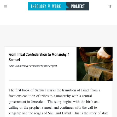
From Tribal Confederation to Monarchy: 1
Samuel
Bible Commentary / Produced by TOW Project
The first book of Samuel marks the transition of Israel from a
fractious coalition of tribes to a monarchy with a central
government in Jerusalem. The story begins with the birth and
calling of the prophet Samuel and continues with the call to
kingship and the reigns of Saul and David. This is the story of state