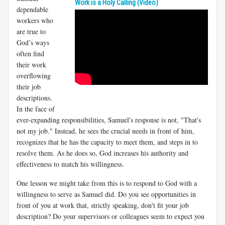
Work is a Holy Calling (Video)
dependable
workers who
are true to
God’s ways
often find
their work
overflowing
their job
descriptions.
In the face of
ever-expanding responsibilities, Samuel's response is not, "That's
not my job." Instead, he sees the crucial needs in front of him,
recognizes that he has the capacity to meet them, and steps in to
resolve them. As he does so, God increases his authority and
effectiveness to match his willingness.
One lesson we might take from this is to respond to God with a
willingness to serve as Samuel did. Do you see opportunities in
front of you at work that, strictly speaking, don't fit your job
description? Do your supervisors or colleagues seem to expect you