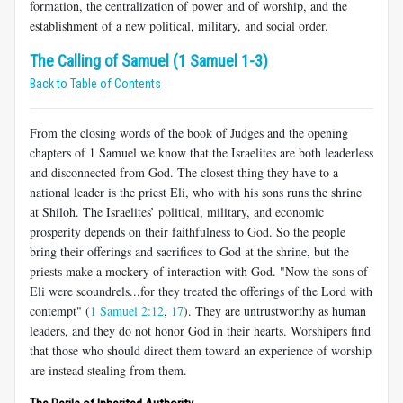
formation, the centralization of power and of worship, and the
establishment of a new political, military, and social order.
The Calling of Samuel (1 Samuel 1-3)
Back to Table of Contents
From the closing words of the book of Judges and the opening
chapters of 1 Samuel we know that the Israelites are both leaderless
and disconnected from God. The closest thing they have to a
national leader is the priest Eli, who with his sons runs the shrine
at Shiloh. The Israelites’ political, military, and economic
prosperity depends on their faithfulness to God. So the people
bring their offerings and sacrifices to God at the shrine, but the
priests make a mockery of interaction with God. "Now the sons of
Eli were scoundrels...for they treated the offerings of the Lord with
contempt" (
1 Samuel 2:12
,
17
). They are untrustworthy as human
leaders, and they do not honor God in their hearts. Worshipers find
that those who should direct them toward an experience of worship
are instead stealing from them.