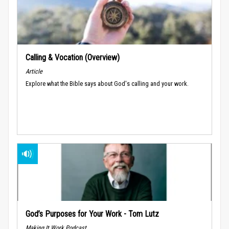
Calling & Vocation (Overview)
Article
Explore what the Bible says about God's calling and your work.
God’s Purposes for Your Work - Tom Lutz
Making It Work Podcast