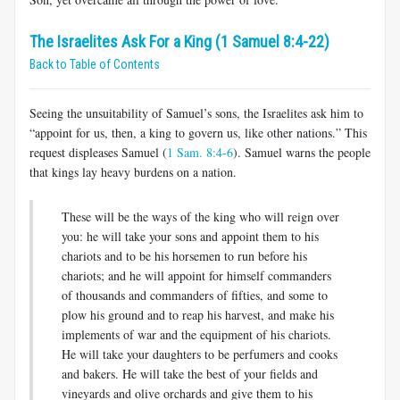
The Israelites Ask For a King (1 Samuel 8:4-22)
Back to Table of Contents
Seeing the unsuitability of Samuel’s sons, the Israelites ask him to
“appoint for us, then, a king to govern us, like other nations.” This
request displeases Samuel (
1 Sam. 8:4-6
). Samuel warns the people
that kings lay heavy burdens on a nation.
These will be the ways of the king who will reign over
you: he will take your sons and appoint them to his
chariots and to be his horsemen to run before his
chariots; and he will appoint for himself commanders
of thousands and commanders of fifties, and some to
plow his ground and to reap his harvest, and make his
implements of war and the equipment of his chariots.
He will take your daughters to be perfumers and cooks
and bakers. He will take the best of your fields and
vineyards and olive orchards and give them to his