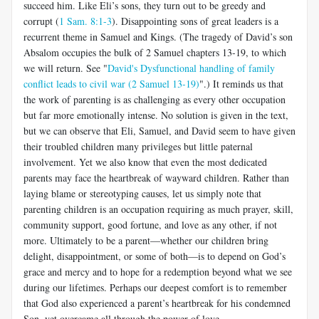
succeed him. Like Eli’s sons, they turn out to be greedy and
corrupt (
1 Sam. 8:1-3
). Disappointing sons of great leaders is a
recurrent theme in Samuel and Kings. (The tragedy of David’s son
Absalom occupies the bulk of 2 Samuel chapters 13-19, to which
we will return. See "
David's Dysfunctional handling of family
conflict leads to civil war (2 Samuel 13-19)
".) It reminds us that
the work of parenting is as challenging as every other occupation
but far more emotionally intense. No solution is given in the text,
but we can observe that Eli, Samuel, and David seem to have given
their troubled children many privileges but little paternal
involvement. Yet we also know that even the most dedicated
parents may face the heartbreak of wayward children. Rather than
laying blame or stereotyping causes, let us simply note that
parenting children is an occupation requiring as much prayer, skill,
community support, good fortune, and love as any other, if not
more. Ultimately to be a parent—whether our children bring
delight, disappointment, or some of both—is to depend on God’s
grace and mercy and to hope for a redemption beyond what we see
during our lifetimes. Perhaps our deepest comfort is to remember
that God also experienced a parent’s heartbreak for his condemned
Son, yet overcame all through the power of love.