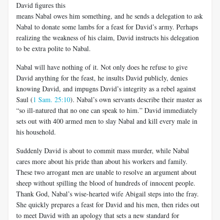
David figures this
means Nabal owes him something, and he sends a delegation to ask
Nabal to donate some lambs for a feast for David’s army. Perhaps
realizing the weakness of his claim, David instructs his delegation
to be extra polite to Nabal.
Nabal will have nothing of it. Not only does he refuse to give
David anything for the feast, he insults David publicly, denies
knowing David, and impugns David’s integrity as a rebel against
Saul (
1 Sam. 25:10
). Nabal’s own servants describe their master as
“so ill-natured that no one can speak to him.” David immediately
sets out with 400 armed men to slay Nabal and kill every male in
his household.
Suddenly David is about to commit mass murder, while Nabal
cares more about his pride than about his workers and family.
These two arrogant men are unable to resolve an argument about
sheep without spilling the blood of hundreds of innocent people.
Thank God, Nabal’s wise-hearted wife Abigail steps into the fray.
She quickly prepares a feast for David and his men, then rides out
to meet David with an apology that sets a new standard for