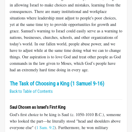
in allowing Israel to make choices and mistakes, learning from the
consequences. There are many institutional and workplace
situations where leadership must adjust to people's poor choices,
yet at the same time try to provide opportunities for growth and
grace. Samuel's warning to Israel could easily serve as a warning to
nations, businesses, churches, schools, and other organizations of
today's world. In our fallen world, people abuse power, and we
have to adjust while at the same time doing what we can to change
things. Our aspiration is to love God and treat other people as God
commands in the law given to Moses, which God’s people have
had an extremely hard time doing in every age.
The Task of Choosing a King (1 Samuel 9-16)
Back to Table of Contents
Saul Chosen as Israel’s First King
God's first choice to be king is Saul (c. 1050-1010 B.C.), someone
who looked the part—he literally stood "head and shoulders above
everyone else" (
1 Sam. 9:2
). Furthermore, he won military