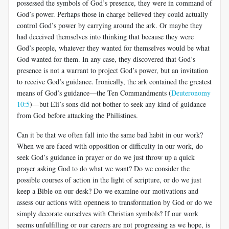
possessed the symbols of God’s presence, they were in command of
God’s power. Perhaps those in charge believed they could actually
control God’s power by carrying around the ark. Or maybe they
had deceived themselves into thinking that because they were
God’s people, whatever they wanted for themselves would be what
God wanted for them. In any case, they discovered that God’s
presence is not a warrant to project God’s power, but an invitation
to receive God’s guidance. Ironically, the ark contained the greatest
means of God’s guidance—the Ten Commandments (
Deuteronomy
10:5
)—but Eli’s sons did not bother to seek any kind of guidance
from God before attacking the Philistines.
Can it be that we often fall into the same bad habit in our work?
When we are faced with opposition or difficulty in our work, do
seek God’s guidance in prayer or do we just throw up a quick
prayer asking God to do what we want? Do we consider the
possible courses of action in the light of scripture, or do we just
keep a Bible on our desk? Do we examine our motivations and
assess our actions with openness to transformation by God or do we
simply decorate ourselves with Christian symbols? If our work
seems unfulfilling or our careers are not progressing as we hope, is