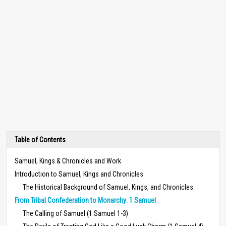
Table of Contents
Samuel, Kings & Chronicles and Work
Introduction to Samuel, Kings and Chronicles
The Historical Background of Samuel, Kings, and Chronicles
From Tribal Confederation to Monarchy: 1 Samuel
The Calling of Samuel (1 Samuel 1-3)