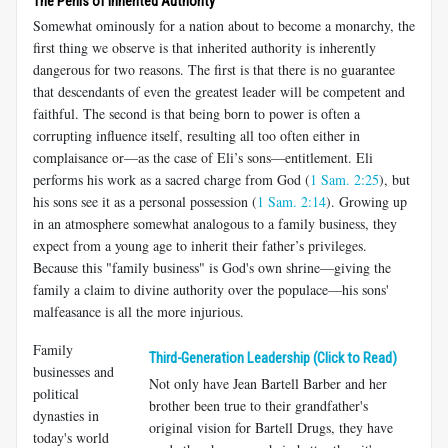
The Perils of Inherited Authority
Somewhat ominously for a nation about to become a monarchy, the
first thing we observe is that inherited authority is inherently
dangerous for two reasons. The first is that there is no guarantee
that descendants of even the greatest leader will be competent and
faithful. The second is that being born to power is often a
corrupting influence itself, resulting all too often either in
complaisance or—as the case of Eli’s sons—entitlement. Eli
performs his work as a sacred charge from God (
1 Sam. 2:25
), but
his sons see it as a personal possession (
1 Sam. 2:14
). Growing up
in an atmosphere somewhat analogous to a family business, they
expect from a young age to inherit their father’s privileges.
Because this "family business" is God's own shrine—giving the
family a claim to divine authority over the populace—his sons'
malfeasance is all the more injurious.
Family
Third-Generation Leadership (Click to Read)
businesses and
Not only have Jean Bartell Barber and her
political
brother been true to their grandfather's
dynasties in
original vision for Bartell Drugs, they have
today's world