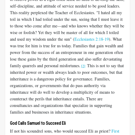
self-discipline, and attitude of service needed to be good leaders.
This reality perplexed the Teacher of Ecclesiastes. "I hated all my
toil in which I had toiled under the sun, seeing that I must leave it
to those who come after me—and who knows whether they will be
wise or foolish? Yet they will be master of all for which I toiled
and used my wisdom under the sun" (
Ecclesiastes 2:18-19
). What
was true for him is true for us today. Families that gain wealth and
power from the success of an entrepreneur in one generation often
lose these gains by the third generation and also suffer devastating
family quarrels and personal misfortunes.
This is not to say that
[2]
inherited power or wealth always leads to poor outcomes, but that
inheritance is a dangerous policy for governance. Families,
organizations, or governments that do pass authority via
inheritance will do well to develop a multiplicity of means to
counteract the perils that inheritance entails. There are
consultancies and organizations that specialize in supporting
families and businesses in inheritance situations.
God Calls Samuel to Succeed Eli
If not his scoundrel sons, who would succeed Eli as priest?
First