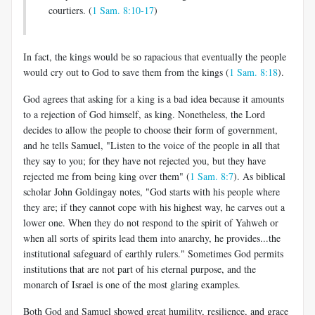
courtiers. (
1 Sam. 8:10-17
)
In fact, the kings would be so rapacious that eventually the people
would cry out to God to save them from the kings (
1 Sam. 8:18
).
God agrees that asking for a king is a bad idea because it amounts
to a rejection of God himself, as king. Nonetheless, the Lord
decides to allow the people to choose their form of government,
and he tells Samuel, "Listen to the voice of the people in all that
they say to you; for they have not rejected you, but they have
rejected me from being king over them" (
1 Sam. 8:7
). As biblical
scholar John Goldingay notes, "God starts with his people where
they are; if they cannot cope with his highest way, he carves out a
lower one. When they do not respond to the spirit of Yahweh or
when all sorts of spirits lead them into anarchy, he provides...the
institutional safeguard of earthly rulers." Sometimes God permits
institutions that are not part of his eternal purpose, and the
monarch of Israel is one of the most glaring examples.
Both God and Samuel showed great humility, resilience, and grace