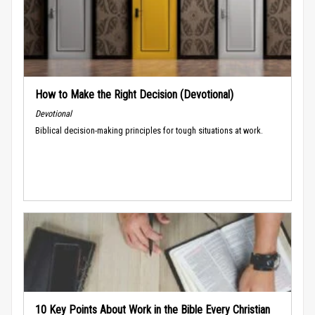
How to Make the Right Decision (Devotional)
Devotional
Biblical decision-making principles for tough situations at work.
10 Key Points About Work in the Bible Every Christian