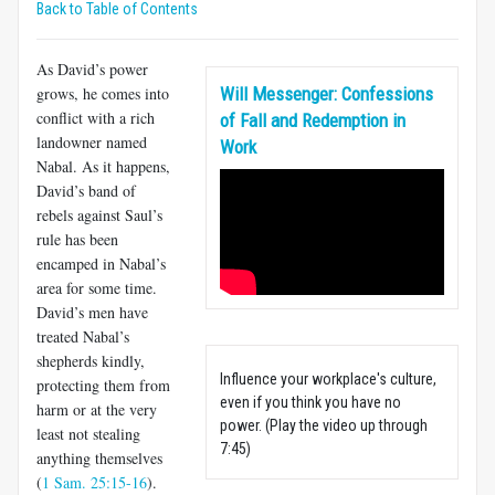
Back to Table of Contents
As David’s power
grows, he comes into
Will Messenger: Confessions
conflict with a rich
of Fall and Redemption in
landowner named
Work
Nabal. As it happens,
David’s band of
rebels against Saul’s
rule has been
encamped in Nabal’s
area for some time.
David’s men have
treated Nabal’s
shepherds kindly,
Influence your workplace's culture,
protecting them from
even if you think you have no
harm or at the very
power. (Play the video up through
least not stealing
7:45)
anything themselves
(
1 Sam. 25:15-16
).