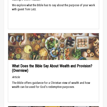
We explore what the Bible has to say about the purpose of your work
with guest Tom Lutz.
What Does the Bible Say About Wealth and Provision?
(Overview)
Article
The Bible offers guidance for a Christian view of wealth and how
wealth can be used for God's redemptive purposes.