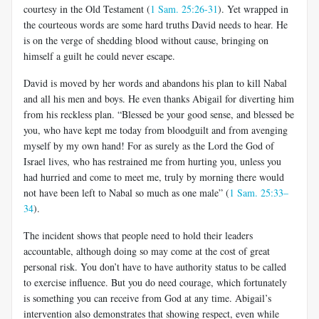
courtesy in the Old Testament (
1 Sam. 25:26-31
). Yet wrapped in
the courteous words are some hard truths David needs to hear. He
is on the verge of shedding blood without cause, bringing on
himself a guilt he could never escape.
David is moved by her words and abandons his plan to kill Nabal
and all his men and boys. He even thanks Abigail for diverting him
from his reckless plan. “Blessed be your good sense, and blessed be
you, who have kept me today from bloodguilt and from avenging
myself by my own hand! For as surely as the Lord the God of
Israel lives, who has restrained me from hurting you, unless you
had hurried and come to meet me, truly by morning there would
not have been left to Nabal so much as one male” (
1 Sam. 25:33–
34
).
The incident shows that people need to hold their leaders
accountable, although doing so may come at the cost of great
personal risk. You don’t have to have authority status to be called
to exercise influence. But you do need courage, which fortunately
is something you can receive from God at any time. Abigail’s
intervention also demonstrates that showing respect, even while