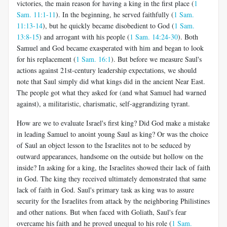
victories, the main reason for having a king in the first place (
1
Sam. 11:1-11
). In the beginning, he served faithfully (
1 Sam.
11:13-14
), but he quickly became disobedient to God (
1 Sam.
13:8-15
) and arrogant with his people (
1 Sam. 14:24-30
). Both
Samuel and God became exasperated with him and began to look
for his replacement (
1 Sam. 16:1
). But before we measure Saul's
actions against 21st-century leadership expectations, we should
note that Saul simply did what kings did in the ancient Near East.
The people got what they asked for (and what Samuel had warned
against), a militaristic, charismatic, self-aggrandizing tyrant.
How are we to evaluate Israel's first king? Did God make a mistake
in leading Samuel to anoint young Saul as king? Or was the choice
of Saul an object lesson to the Israelites not to be seduced by
outward appearances, handsome on the outside but hollow on the
inside? In asking for a king, the Israelites showed their lack of faith
in God. The king they received ultimately demonstrated that same
lack of faith in God. Saul's primary task as king was to assure
security for the Israelites from attack by the neighboring Philistines
and other nations. But when faced with Goliath, Saul's fear
overcame his faith and he proved unequal to his role (
1 Sam.