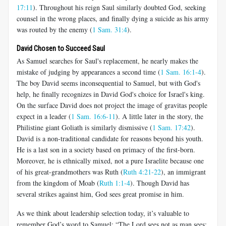
17:11
). Throughout his reign Saul similarly doubted God, seeking
counsel in the wrong places, and finally dying a suicide as his army
was routed by the enemy (
1 Sam. 31:4
).
David Chosen to Succeed Saul
As Samuel searches for Saul's replacement, he nearly makes the
mistake of judging by appearances a second time (
1 Sam. 16:1-4
).
The boy David seems inconsequential to Samuel, but with God's
help, he finally recognizes in David God's choice for Israel's king.
On the surface David does not project the image of gravitas people
expect in a leader (
1 Sam. 16:6-11
). A little later in the story, the
Philistine giant Goliath is similarly dismissive (
1 Sam. 17:42
).
David is a non-traditional candidate for reasons beyond his youth.
He is a last son in a society based on primacy of the first-born.
Moreover, he is ethnically mixed, not a pure Israelite because one
of his great-grandmothers was Ruth (
Ruth 4:21-22
), an immigrant
from the kingdom of Moab (
Ruth 1:1-4
). Though David has
several strikes against him, God sees great promise in him.
As we think about leadership selection today, it’s valuable to
remember God’s word to Samuel: “The Lord sees not as man sees: