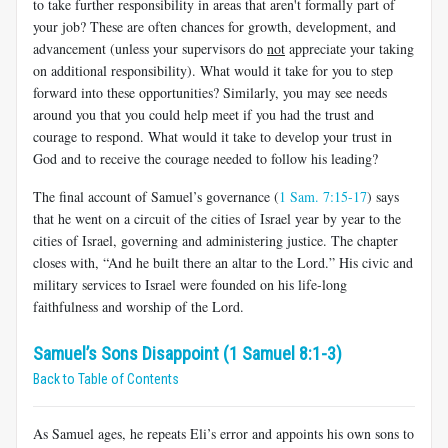
to take further responsibility in areas that aren't formally part of
your job? These are often chances for growth, development, and
advancement (unless your supervisors do
not
appreciate your taking
on additional responsibility). What would it take for you to step
forward into these opportunities? Similarly, you may see needs
around you that you could help meet if you had the trust and
courage to respond. What would it take to develop your trust in
God and to receive the courage needed to follow his leading?
The final account of Samuel’s governance (
1 Sam. 7:15-17
) says
that he went on a circuit of the cities of Israel year by year to the
cities of Israel, governing and administering justice. The chapter
closes with, “And he built there an altar to the Lord.” His civic and
military services to Israel were founded on his life-long
faithfulness and worship of the Lord.
Samuel’s Sons Disappoint (1 Samuel 8:1-3)
Back to Table of Contents
As Samuel ages, he repeats Eli’s error and appoints his own sons to