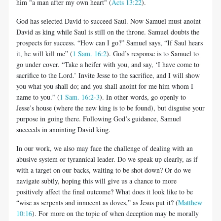
him "a man after my own heart" (
Acts 13:22
).
God has selected David to succeed Saul. Now Samuel must anoint
David as king while Saul is still on the throne. Samuel doubts the
prospects for success. “How can I go?” Samuel says, “If Saul hears
it, he will kill me” (
1 Sam. 16:2
). God’s response is to Samuel to
go under cover. “Take a heifer with you, and say, ‘I have come to
sacrifice to the Lord.’ Invite Jesse to the sacrifice, and I will show
you what you shall do; and you shall anoint for me him whom I
name to you.” (
1 Sam. 16:2-3
). In other words, go openly to
Jesse’s house (where the new king is to be found), but disguise your
purpose in going there. Following God’s guidance, Samuel
succeeds in anointing David king.
In our work, we also may face the challenge of dealing with an
abusive system or tyrannical leader. Do we speak up clearly, as if
with a target on our backs, waiting to be shot down? Or do we
navigate subtly, hoping this will give us a chance to more
positively affect the final outcome? What does it look like to be
“wise as serpents and innocent as doves,” as Jesus put it? (
Matthew
10:16
). For more on the topic of when deception may be morally