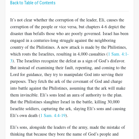
Back to Table of Contents
It’s not clear whether the corruption of the leader, Eli, causes the
corruption of the people or vice versa, but chapters 4-6 depict the
disaster than befalls those who are poorly governed. Israel has been
engaged in a centuries-long struggle against the neighboring
country of the Philistines. A new attack is made by the Philistines,
which routs the Israelites, resulting in 4,000 casualties (
1 Sam. 4:1-
3
). The Israelites recognize the defeat as a sign of God’s disfavor.
But instead of examining their fault, repenting, and coming to the
Lord for guidance, they try to manipulate God into serving their
purposes. They fetch the ark of the covenant of God and charge
into battle against the Philistines, assuming that the ark will make
them invincible. Eli’s sons lend an aura of authority to the plan.
But the Philistines slaughter Israel in the battle, killing 30,000
Israelite soldiers, capturing the ark, slaying Eli’s sons and causing
Eli’s own death (
1 Sam. 4:4-19
).
Eli’s sons, alongside the leaders of the army, made the mistake of
thinking that because they bore the name of God’s people and