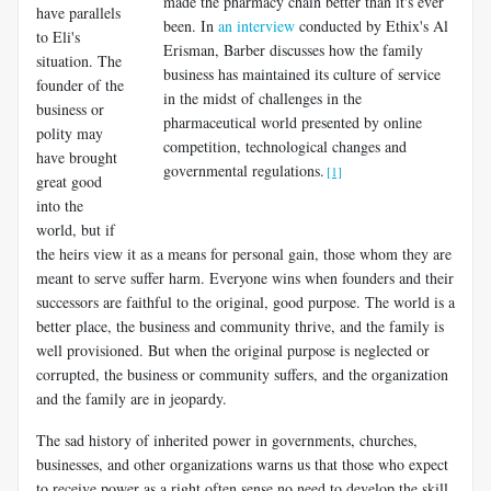
made the pharmacy chain better than it's ever
have parallels
been. In
an interview
conducted by Ethix's Al
to Eli's
Erisman, Barber discusses how the family
situation. The
business has maintained its culture of service
founder of the
in the midst of challenges in the
business or
pharmaceutical world presented by online
polity may
competition, technological changes and
have brought
governmental regulations.
[1]
great good
into the
world, but if
the heirs view it as a means for personal gain, those whom they are
meant to serve suffer harm. Everyone wins when founders and their
successors are faithful to the original, good purpose. The world is a
better place, the business and community thrive, and the family is
well provisioned. But when the original purpose is neglected or
corrupted, the business or community suffers, and the organization
and the family are in jeopardy.
The sad history of inherited power in governments, churches,
businesses, and other organizations warns us that those who expect
to receive power as a right often sense no need to develop the skill,