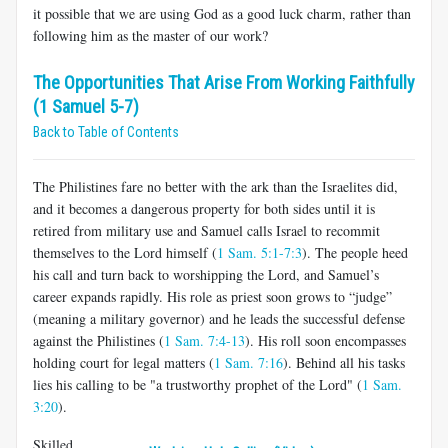
it possible that we are using God as a good luck charm, rather than
following him as the master of our work?
The Opportunities That Arise From Working Faithfully
(1 Samuel 5-7)
Back to Table of Contents
The Philistines fare no better with the ark than the Israelites did,
and it becomes a dangerous property for both sides until it is
retired from military use and Samuel calls Israel to recommit
themselves to the Lord himself (
1 Sam. 5:1-7:3
). The people heed
his call and turn back to worshipping the Lord, and Samuel’s
career expands rapidly. His role as priest soon grows to “judge”
(meaning a military governor) and he leads the successful defense
against the Philistines (
1 Sam. 7:4-13
). His roll soon encompasses
holding court for legal matters (
1 Sam. 7:16
). Behind all his tasks
lies his calling to be "a trustworthy prophet of the Lord" (
1 Sam.
3:20
).
Skilled,