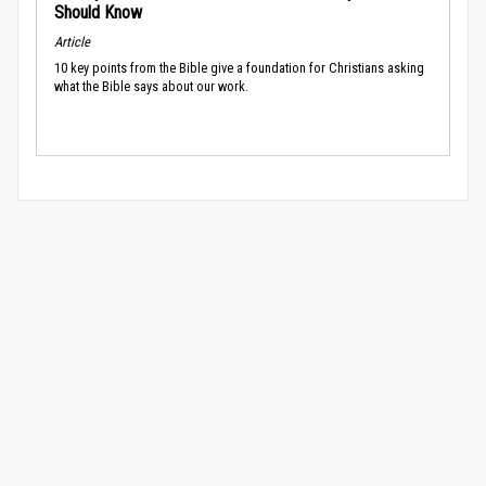
Should Know
Article
10 key points from the Bible give a foundation for Christians asking
what the Bible says about our work.