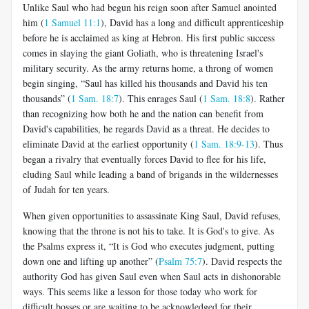
Unlike Saul who had begun his reign soon after Samuel anointed
him (
1 Samuel 11:1
), David has a long and difficult apprenticeship
before he is acclaimed as king at Hebron. His first public success
comes in slaying the giant Goliath, who is threatening Israel's
military security. As the army returns home, a throng of women
begin singing, “Saul has killed his thousands and David his ten
thousands” (
1 Sam. 18:7
). This enrages Saul (
1 Sam. 18:8
). Rather
than recognizing how both he and the nation can benefit from
David's capabilities, he regards David as a threat. He decides to
eliminate David at the earliest opportunity (
1 Sam. 18:9-13
). Thus
began a rivalry that eventually forces David to flee for his life,
eluding Saul while leading a band of brigands in the wildernesses
of Judah for ten years.
When given opportunities to assassinate King Saul, David refuses,
knowing that the throne is not his to take. It is God's to give. As
the Psalms express it, “It is God who executes judgment, putting
down one and lifting up another” (
Psalm 75:7
). David respects the
authority God has given Saul even when Saul acts in dishonorable
ways. This seems like a lesson for those today who work for
difficult bosses or are waiting to be acknowledged for their