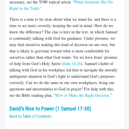
necessary, see the TOW topical article
“When Someone Has No
Right to the Truth.”
There is a time to be clear about what we stand for, and there is a
time to act more covertly, keeping the end in mind. How do we
know the difference? The clue is here in the text, in which Samuel
is continually talking with God for guidance. Under pressure, we
may find ourselves making this kind of decision on our own, but
that is likely to gravitate toward what is most comfortable for
ourselves rather than what God wants. Yet we have Jesus’ promise
of help from God’s Holy Spirit (
John 14:26
). Samuel’s habit of
talking with God in his workplace led him to navigate the morally
ambiguous situation in God’s light to understand God’s purposes
correctly. Can we do the same in our own workplaces, bring our
questions and uncertainties to God in prayer? For help with this,
see the Bible reading plan, “
How to Make the Right Decision
.”
David's Rise to Power (1 Samuel 17-30)
Back to Table of Contents