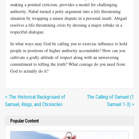
making a pointed criticism, provides a model for challenging
authority. Nabal turned a petty argument into a life threatening
situation by wrapping a minor dispute in a personal insult. Abigail
resolves a life-threatening crisis by dressing a major rebuke in a
respectful dialogue.
In what ways may God be calling you to exercise influence to hold
people in positions of higher authority accountable? How can you
cultivate a godly attitude of respect along with an unwavering
commitment to telling the truth? What courage do you need from
God to actually do it?
< The Historical Background of
The Calling of Samuel (1
Samuel, Kings, and Chronicles
Samuel 1-3) >
Popular Content