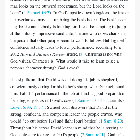
man looks on the outward appearance, but the Lord looks on the
heart” (
1 Samuel 16:7
). In God's upside-down kingdom, the last or
the overlooked may end up being the best choice. The best leader
may be the one nobody is looking for. It can be tempting to jump
at the initially impressive candidate, the one who oozes charisma,
the person that other people seem to want to follow. But high self-
confidence actually leads to lower performance, according to a
2012
Harvard Business Review
article.
Charisma is not what
[3]
God values. Character is. What would it take to learn to see a
person’s character through God’s eyes?
It is significant that David was out doing his job as shepherd,
conscientiously caring for his father's sheep, when Samuel found
him. Faithful performance in the job at hand is good preparation
for a bigger job, as in David's case (
1 Samuel 17:34-37
, see also
Luke 16:10
;
19:17
). Samuel soon discovers that David is the
strong, confident, and competent leader the people craved, who
would "go out before [us] and fight [our] battles" (
1 Sam. 8:20
).
Throughout his career David keeps in mind that he is serving at
God's pleasure to care for God's people (
2 Sam. 6:21
). God calls