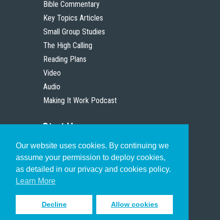
Bible Commentary
Key Topics Articles
Small Group Studies
The High Calling
Reading Plans
Video
Audio
Making It Work Podcast
Start Here
Our website uses cookies. By continuing we
Christian Who Works
assume your permission to deploy cookies,
Pastor
as detailed in our privacy and cookies policy.
Scholar
Learn More
Decline
Allow cookies
Sign up to receive inspiring emails