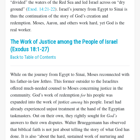
“divided” the waters of the Red Sea and led Israel across on “dry
ground” (
Exod. 14:21-22
). Israel’s journey from Egypt to Sinai is
thus the continuation of the story of God’s creation and
redemption. Moses, Aaron, and others work hard, yet God is the
real worker.
The Work of Justice among the People of Israel
(Exodus 18:1-27)
Back to Table of Contents
While on the journey from Egypt to Sinai, Moses reconnected with
his father-in-law Jethro. This former outsider to the Israelites
offered much-needed counsel to Moses concerning justice in the
community. God’s work of redemption
for
his people was
expanded into the work of justice
among
his people. Israel had
already experienced unjust treatment at the hand of the Egyptian
taskmasters. Out on their own, they rightly sought for
God’s
answers to their own disputes. Walter Brueggemann has observed
that biblical faith is not just about telling the story of what God has
done. It is also “about the hard, sustained work of nurturing and