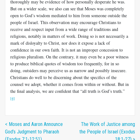
thoroughly may be evidence of how personally desperate he was.
But on a wider scale, we also can see that Moses was completely
open to God’s wisdom mediated to him from someone outside the
people of Israel. This observation may encourage Christians to
receive and respect input from a wide range of traditions and
religions, notably in matters of work. Doing so is not necessarily a
mark of disloyalty to Christ, nor does it expose a lack of
confidence in our own faith. It is not an improper concession to
religious pluralism. On the contrary, it may even be a poor witness
to produce biblical quotes of wisdom too frequently, for in so
doing, outsiders may perceive us as narrow and possibly insecure.
Christians do well to be discerning about the specifics of the
counsel we adopt, whether it comes from within or without. But in
the final analysis, we are confident that “all truth is God’s truth.”
[4]
< Moses and Aaron Announce
The Work of Justice among
God’s Judgment to Pharaoh
the People of Israel (Exodus
(Exodus 7:1-12:51)
18:1-27) >