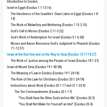
Introduction to Exodus
Israel in Egypt (Exodus 1:1-13:16)
The Harshness of the Israelites’ Slave Labor in Egypt (Exodus 1:8-
14)
The Work of Midwifery and Mothering (Exodus 1:15-2:10)
God’s Call to Moses (Exodus 2:11-3:22)
God’s Work of Redemption for Israel (Exodus 5:1-6:28)
Moses and Aaron Announce God’s Judgment to Pharaoh (Exodus
7:1-12:51)
Israel at the Red Sea and on the Way to Sinai (Exodus 13:17-18:27)
The Work of Justice among the People of Israel (Exodus 18:1-27)
Israel at Mount Sinai (Exodus 19:1-40:38)
The Meaning of Law in Exodus (Exodus 19:1-24:18)
The Role of the Law for Christians (Exodus 20:1-24:18)
Instructions about Work (Exodus 20:1-17 and 21:1-23:9)
The Ten Commandments (Exodus 20:1-17)
“You Shall Have No Other Gods before Me” (Exodus 20:3)
“You Shall Not Make for Yourself an Idol” (Exodus 20:4)