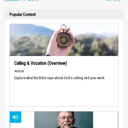
Popular Content
Calling & Vocation (Overview)
Article
Explore what the Bible says about God's calling and your work.