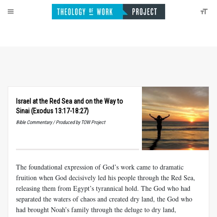
Israel at the Red Sea and on the Way to
Sinai (Exodus 13:17-18:27)
Bible Commentary / Produced by TOW Project
The foundational expression of God’s work came to dramatic
fruition when God decisively led his people through the Red Sea,
releasing them from Egypt’s tyrannical hold. The God who had
separated the waters of chaos and created dry land, the God who
had brought Noah’s family through the deluge to dry land,