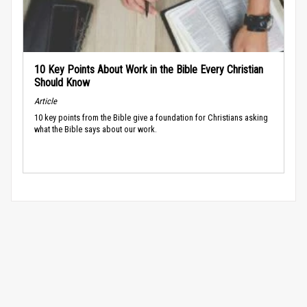
10 Key Points About Work in the Bible Every Christian
Should Know
Article
10 key points from the Bible give a foundation for Christians asking
what the Bible says about our work.