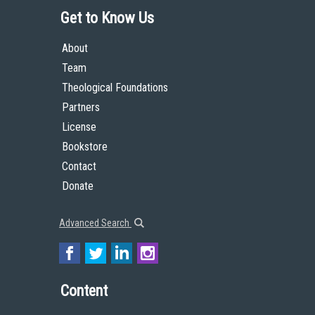
Get to Know Us
About
Team
Theological Foundations
Partners
License
Bookstore
Contact
Donate
Advanced Search
Content