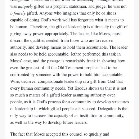
was
uniquely
gifted as a prophet, statesman, and judge, he was not
infinitely
gifted. Anyone who imagines that only he or she is
capable of doing God’s work well has forgotten what it means to
be human. Therefore, the gift of leadership is ultimately the gift of
giving away power appropriately. The leader, like Moses, must
discern the qualities needed, train those who are to receive
authority, and develop means to hold them accountable. The leader
also needs to be held accountable. Jethro performed this task in
Moses’ case, and the passage is remarkably frank in showing how
even the greatest of all the Old Testament prophets had to be
confronted by someone with the power to hold him accountable.
Wise, decisive, compassionate leadership is a gift from God that
every human community needs. Yet Exodus shows us that it is not
so much a matter of a gifted leader assuming authority over
people, as it is God’s process for a community to develop structures
of leadership in which gifted people can succeed. Delegation is the
only way to increase the capacity of an institution or community,
as well as the way to develop future leaders.
The fact that Moses accepted this counsel so quickly and