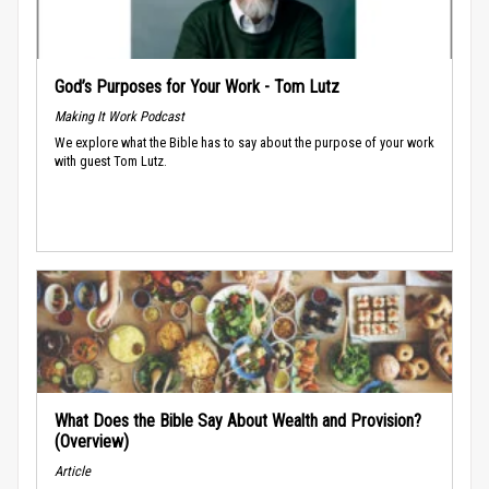
God’s Purposes for Your Work - Tom Lutz
Making It Work Podcast
We explore what the Bible has to say about the purpose of your work
with guest Tom Lutz.
What Does the Bible Say About Wealth and Provision?
(Overview)
Article