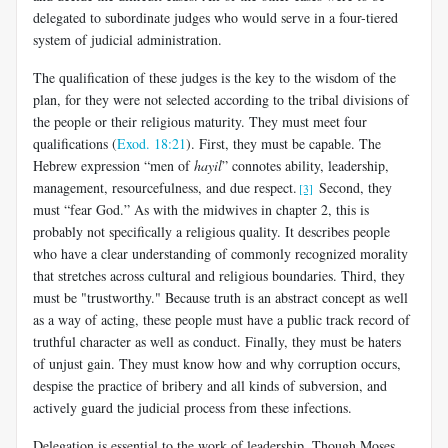
delegated to subordinate judges who would serve in a four-tiered
system of judicial administration.
The qualification of these judges is the key to the wisdom of the
plan, for they were not selected according to the tribal divisions of
the people or their religious maturity. They must meet four
qualifications (
Exod. 18:21
). First, they must be capable. The
Hebrew expression “men of
hayil
” connotes ability, leadership,
management, resourcefulness, and due respect.
Second, they
[3]
must “fear God.” As with the midwives in chapter 2, this is
probably not specifically a religious quality. It describes people
who have a clear understanding of commonly recognized morality
that stretches across cultural and religious boundaries. Third, they
must be "trustworthy." Because truth is an abstract concept as well
as a way of acting, these people must have a public track record of
truthful character as well as conduct. Finally, they must be haters
of unjust gain. They must know how and why corruption occurs,
despise the practice of bribery and all kinds of subversion, and
actively guard the judicial process from these infections.
Delegation is essential to the work of leadership. Though Moses