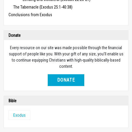
The Tabernacle (Exodus 25:1-40:38)
Conclusions from Exodus
Donate
Every resource on our site was made possible through the financial
support of people like you. With your gift of any size, you’ll enable us
to continue equipping Christians with high-quality biblically-based
content.
DONATE
Bible
Exodus