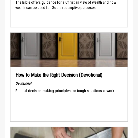
The Bible offers guidance for a Christian view of wealth and how
wealth can be used for God's redemptive purposes.
How to Make the Right Decision (Devotional)
Devotional
Biblical decision-making principles for tough situations at work.