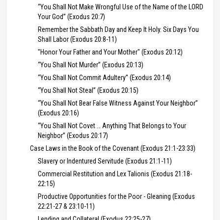
“You Shall Not Make Wrongful Use of the Name of the LORD
Your God” (Exodus 20:7)
Remember the Sabbath Day and Keep It Holy. Six Days You
Shall Labor (Exodus 20:8-11)
"Honor Your Father and Your Mother" (Exodus 20:12)
“You Shall Not Murder” (Exodus 20:13)
“You Shall Not Commit Adultery” (Exodus 20:14)
“You Shall Not Steal” (Exodus 20:15)
“You Shall Not Bear False Witness Against Your Neighbor”
(Exodus 20:16)
“You Shall Not Covet … Anything That Belongs to Your
Neighbor” (Exodus 20:17)
Case Laws in the Book of the Covenant (Exodus 21:1-23:33)
Slavery or Indentured Servitude (Exodus 21:1-11)
Commercial Restitution and Lex Talionis (Exodus 21:18-
22:15)
Productive Opportunities for the Poor - Gleaning (Exodus
22:21-27 & 23:10-11)
Lending and Collateral (Exodus 22:25-27)