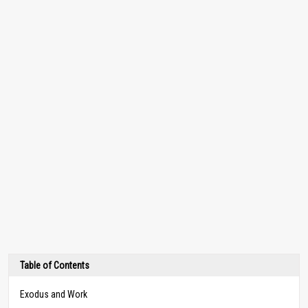
Table of Contents
Exodus and Work