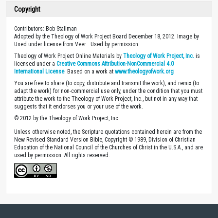
Copyright
Contributors: Bob Stallman
Adopted by the Theology of Work Project Board December 18, 2012. Image by
Used under license from Veer . Used by permission.
Theology of Work Project Online Materials by
Theology of Work Project, Inc.
is
licensed under a
Creative Commons Attribution-NonCommercial 4.0
International License
. Based on a work at
www.theologyofwork.org
You are free to share (to copy, distribute and transmit the work), and remix (to
adapt the work) for non-commercial use only, under the condition that you must
attribute the work to the Theology of Work Project, Inc., but not in any way that
suggests that it endorses you or your use of the work.
© 2012 by the Theology of Work Project, Inc.
Unless otherwise noted, the Scripture quotations contained herein are from the
New Revised Standard Version Bible, Copyright © 1989, Division of Christian
Education of the National Council of the Churches of Christ in the U.S.A., and are
used by permission. All rights reserved.