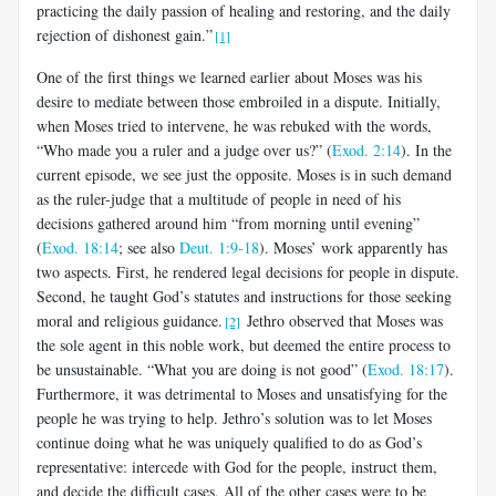
practicing the daily passion of healing and restoring, and the daily
rejection of dishonest gain.”
[1]
One of the first things we learned earlier about Moses was his
desire to mediate between those embroiled in a dispute. Initially,
when Moses tried to intervene, he was rebuked with the words,
“Who made you a ruler and a judge over us?” (
Exod. 2:14
). In the
current episode, we see just the opposite. Moses is in such demand
as the ruler-judge that a multitude of people in need of his
decisions gathered around him “from morning until evening”
(
Exod. 18:14
; see also
Deut. 1:9-18
). Moses’ work apparently has
two aspects. First, he rendered legal decisions for people in dispute.
Second, he taught God’s statutes and instructions for those seeking
moral and religious guidance.
Jethro observed that Moses was
[2]
the sole agent in this noble work, but deemed the entire process to
be unsustainable. “What you are doing is not good” (
Exod. 18:17
).
Furthermore, it was detrimental to Moses and unsatisfying for the
people he was trying to help. Jethro’s solution was to let Moses
continue doing what he was uniquely qualified to do as God’s
representative: intercede with God for the people, instruct them,
and decide the difficult cases. All of the other cases were to be