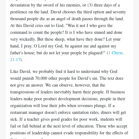
devastation by the sword of his enemies, or (3) three days of a
pestilence on the land. David chooses the third option and seventy
thousand people die as an angel of death passes through the land.
At this David cries out to God, "Was it not I who gave the
command to count the people? It is I who have sinned and done
very wickedly. But these sheep, what have they done? Let your
hand, I pray, O Lord my God, be against me and against my
father's house; but do not let your people be plagued!" (
1 Chron.
21:17
).
Like David, we probably find it hard to understand why God
would punish 70,000 other people for David’s sin. The text does
not give an answer. We can observe, however, that the
transgressions of leaders inevitably harm their people. If business
leaders make poor product development decisions, people in their
organization will lose their jobs when revenues plunge. If a
restaurant manager doesn’t enforce sanitation rules, diners will get
sick. If a teacher gives good grades for poor work, students will
fail or fall behind at the next level of education. Those who accept
positions of leadership cannot evade responsibility for the effects of