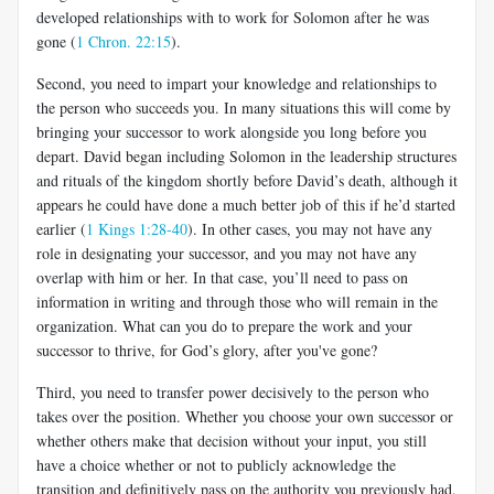
developed relationships with to work for Solomon after he was
gone (
1 Chron. 22:15
).
Second, you need to impart your knowledge and relationships to
the person who succeeds you. In many situations this will come by
bringing your successor to work alongside you long before you
depart. David began including Solomon in the leadership structures
and rituals of the kingdom shortly before David’s death, although it
appears he could have done a much better job of this if he’d started
earlier (
1 Kings 1:28-40
). In other cases, you may not have any
role in designating your successor, and you may not have any
overlap with him or her. In that case, you’ll need to pass on
information in writing and through those who will remain in the
organization. What can you do to prepare the work and your
successor to thrive, for God’s glory, after you've gone?
Third, you need to transfer power decisively to the person who
takes over the position. Whether you choose your own successor or
whether others make that decision without your input, you still
have a choice whether or not to publicly acknowledge the
transition and definitively pass on the authority you previously had.