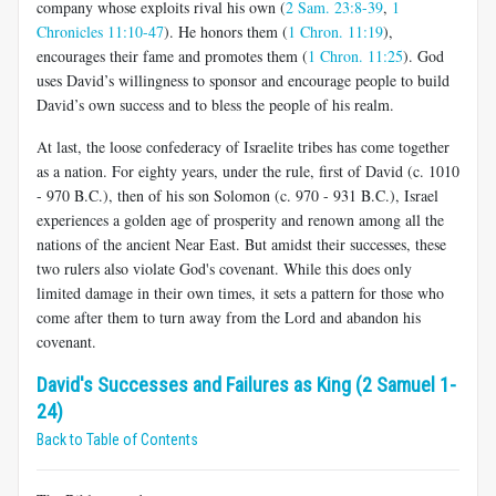
company whose exploits rival his own (
2 Sam. 23:8-39
,
1
Chronicles 11:10-47
). He honors them (
1 Chron. 11:19
),
encourages their fame and promotes them (
1 Chron. 11:25
). God
uses David’s willingness to sponsor and encourage people to build
David’s own success and to bless the people of his realm.
At last, the loose confederacy of Israelite tribes has come together
as a nation. For eighty years, under the rule, first of David (c. 1010
- 970 B.C.), then of his son Solomon (c. 970 - 931 B.C.), Israel
experiences a golden age of prosperity and renown among all the
nations of the ancient Near East. But amidst their successes, these
two rulers also violate God's covenant. While this does only
limited damage in their own times, it sets a pattern for those who
come after them to turn away from the Lord and abandon his
covenant.
David's Successes and Failures as King (2 Samuel 1-
24)
Back to Table of Contents