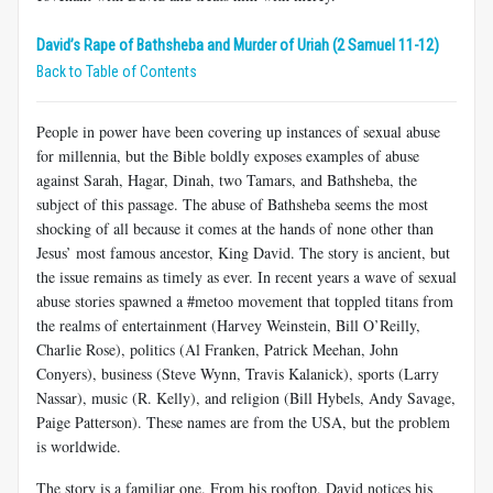
David’s Rape of Bathsheba and Murder of Uriah (2 Samuel 11-12)
Back to Table of Contents
People in power have been covering up instances of sexual abuse
for millennia, but the Bible boldly exposes examples of abuse
against Sarah, Hagar, Dinah, two Tamars, and Bathsheba, the
subject of this passage. The abuse of Bathsheba seems the most
shocking of all because it comes at the hands of none other than
Jesus’ most famous ancestor, King David. The story is ancient, but
the issue remains as timely as ever. In recent years a wave of sexual
abuse stories spawned a #metoo movement that toppled titans from
the realms of entertainment (Harvey Weinstein, Bill O’Reilly,
Charlie Rose), politics (Al Franken, Patrick Meehan, John
Conyers), business (Steve Wynn, Travis Kalanick), sports (Larry
Nassar), music (R. Kelly), and religion (Bill Hybels, Andy Savage,
Paige Patterson). These names are from the USA, but the problem
is worldwide.
The story is a familiar one. From his rooftop, David notices his