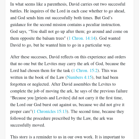
In what seems like a parenthesis, David carries out two successful
battles. He inquires of the Lord in each case whether to go ahead,
and God sends him out successfully both times. But God’s
guidance for the second mission contains a peculiar instruction.
God says, “You shall not go up after them; go around and come on
them opposite the balsam trees" (
1 Chron. 14:14
). God wanted
David to go, but he wanted him to go in a particular way.
After these successes, David reflects on this experience and orders
that no one but the Levites may carry the ark of God, because the
Lord had chosen them for the task (
1 Chron. 15:2
). This was
written in the book of the Law (
Numbers 4:15
), but had been
forgotten or neglected. After David assembles the Levites to
complete the job of moving the ark, he says of the previous failure
“Because you [priests and Levites] did not carry it the first time,
the Lord our God burst out against us, because we did not give it
proper care”(
1 Chronicles 15:13
). The second time, because they
followed the procedure prescribed by the Law, the ark was
successfully moved.
This story is a reminder to us in our own work. It is important to