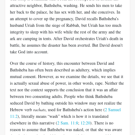
attractive neighbor, Bathsheba, washing. He sends his men to take
her back to the palace, he has sex with her, and she conceives. In
an attempt to cover up the pregnancy, David recalls Bathsheba’s
husband Uriah from the siege of Rabbah, but Uriah has too much
integrity to sleep with his wife while the rest of the army and the
ark are camping in tents. After David orchestrates Uriah’s death in
battle, he assumes the disaster has been averted. But David doesn’t
take God into account.
Over the course of history, this encounter between David and
Bathsheba has often been described as adultery, which implies
mutual consent. However, as we examine the details, we see that it
is actually sexual abuse of power, in other words, rape. Neither the
text nor the context supports the conclusion that it was an affair
between two consenting adults. People who think Bathsheba
seduced David by bathing outside his window may not realize the
Hebrew verb
rachats
, used for Bathsheba’s action here (
2 Samuel
11:2
), literally means “wash” which is how it is translated
elsewhere in this narrative (
2 Sam. 11:8
;
12:20
). There is no
reason to assume that Bathsheba was naked, or that she was aware