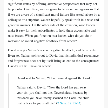
significant issues by offering alternative perspectives that may not
be popular. Over time, we can grow to be more courageous so that
if we are aware of a significant moral failure like sexual abuse by a
colleague or a superior, we can hopefully speak truth in a wise and
gracious manner. On the other side of the equation, wise leaders
make it easy for their subordinates to hold them accountable and
raise issues. When you function as a leader, what do you do to
welcome or solicit negative feedback from others?
David accepts Nathan’s severe negative feedback, and he repents.
Even so, Nathan points out to David that his individual repentance
and forgiveness does not by itself bring an end to the consequences
David’s sin will have on others:
David said to Nathan, “I have sinned against the Lord.”
Nathan said to David, “Now the Lord has put away
your sin; you shall not die. Nevertheless, because by
this deed you have utterly scorned the Lord, the child
that is born to you shall die” (
2 Sam. 12:13-14
).