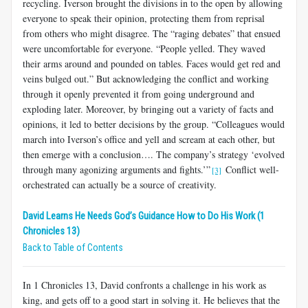
recycling. Iverson brought the divisions in to the open by allowing
everyone to speak their opinion, protecting them from reprisal
from others who might disagree. The “raging debates” that ensued
were uncomfortable for everyone. “People yelled. They waved
their arms around and pounded on tables. Faces would get red and
veins bulged out.” But acknowledging the conflict and working
through it openly prevented it from going underground and
exploding later. Moreover, by bringing out a variety of facts and
opinions, it led to better decisions by the group. “Colleagues would
march into Iverson’s office and yell and scream at each other, but
then emerge with a conclusion…. The company’s strategy ‘evolved
through many agonizing arguments and fights.’”
Conflict well-
[3]
orchestrated can actually be a source of creativity.
David Learns He Needs God’s Guidance How to Do His Work (1
Chronicles 13)
Back to Table of Contents
In 1 Chronicles 13
, David confronts a challenge in his work as
king, and gets off to a good start in solving it. He believes that the