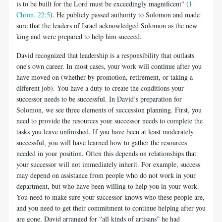
is to be built for the Lord must be exceedingly magnificent" (
1
Chron. 22:5
). He publicly passed authority to Solomon and made
sure that the leaders of Israel acknowledged Solomon as the new
king and were prepared to help him succeed.
David recognized that leadership is a responsibility that outlasts
one's own career. In most cases, your work will continue after you
have moved on (whether by promotion, retirement, or taking a
different job). You have a duty to create the conditions your
successor needs to be successful. In David’s preparation for
Solomon, we see three elements of succession planning. First, you
need to provide the resources your successor needs to complete the
tasks you leave unfinished. If you have been at least moderately
successful, you will have learned how to gather the resources
needed in your position. Often this depends on relationships that
your successor will not immediately inherit. For example, success
may depend on assistance from people who do not work in your
department, but who have been willing to help you in your work.
You need to make sure your successor knows who these people are,
and you need to get their commitment to continue helping after you
are gone. David arranged for “all kinds of artisans” he had