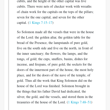
cubits, and the height of the other capital was five
cubits. There were nets of checker work with wreaths
of chain work for the capitals on the tops of the pillars;
seven for the one capital, and seven for the other
capital. (
1 Kings 7:15–17
)
So Solomon made all the vessels that were in the house
of the Lord: the golden altar, the golden table for the
bread of the Presence, the lampstands of pure gold,
five on the south side and five on the north, in front of
the inner sanctuary; the flowers, the lamps, and the
tongs, of gold; the cups, snuffers, basins, dishes for
incense, and firepans, of pure gold; the sockets for the
doors of the innermost part of the house, the most holy
place, and for the doors of the nave of the temple, of
gold. Thus all the work that King Solomon did on the
house of the Lord was finished. Solomon brought in
the things that his father David had dedicated, the
silver, the gold, and the vessels, and stored them in the
treasuries of the house of the Lord. (
1 Kings 7:48–51
)