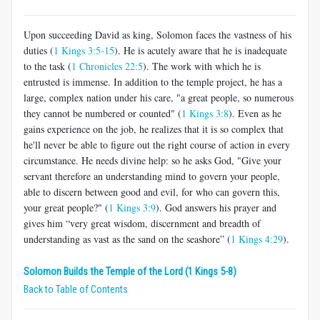
Upon succeeding David as king, Solomon faces the vastness of his
duties (
1 Kings 3:5-15
). He is acutely aware that he is inadequate
to the task (
1 Chronicles 22:5
). The work with which he is
entrusted is immense. In addition to the temple project, he has a
large, complex nation under his care, "a great people, so numerous
they cannot be numbered or counted" (
1 Kings 3:8
). Even as he
gains experience on the job, he realizes that it is so complex that
he'll never be able to figure out the right course of action in every
circumstance. He needs divine help: so he asks God, "Give your
servant therefore an understanding mind to govern your people,
able to discern between good and evil, for who can govern this,
your great people?" (
1 Kings 3:9
). God answers his prayer and
gives him “very great wisdom, discernment and breadth of
understanding as vast as the sand on the seashore” (
1 Kings 4:29
).
Solomon Builds the Temple of the Lord (1 Kings 5-8)
Back to Table of Contents