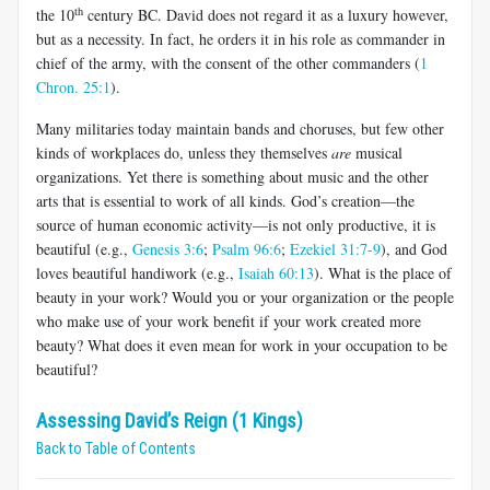
th
the 10
century BC. David does not regard it as a luxury however,
but as a necessity. In fact, he orders it in his role as commander in
chief of the army, with the consent of the other commanders (
1
Chron. 25:1
).
Many militaries today maintain bands and choruses, but few other
kinds of workplaces do, unless they themselves
are
musical
organizations. Yet there is something about music and the other
arts that is essential to work of all kinds. God’s creation—the
source of human economic activity—is not only productive, it is
beautiful (e.g.,
Genesis 3:6
;
Psalm 96:6
;
Ezekiel 31:7-9
), and God
loves beautiful handiwork (e.g.,
Isaiah 60:13
). What is the place of
beauty in your work? Would you or your organization or the people
who make use of your work benefit if your work created more
beauty? What does it even mean for work in your occupation to be
beautiful?
Assessing David’s Reign (1 Kings)
Back to Table of Contents