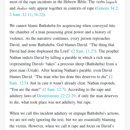
most of the rape incidents in the Hebrew Bible. The verbs
laqach
and
shakav
only appear together in contexts of rape (
Genesis 34:2
;
2 Sam. 12:11
;
16:22
).
We cannot blame Bathsheba for acquiescing when conveyed into
the chamber of a man possessing great power and a history of
violence. As the narrative continues, every person reproaches
David, and none Bathsheba. God blames David. “The thing that
David had done displeased the Lord” (
2 Sam. 11:27
). The prophet
Nathan indicts David by telling a parable in which a rich man
(representing David) “takes” a precious sheep (Bathsheba) from a
poor man (Uriah). After hearing Nathan’s parable, even David
blames David. “The man who has done this deserves to die” (
2
Sam. 12:5
). Just in case it wasn’t already clear, Nathan responds,
“You are the man!” (
2 Sam. 12:7
). According to the rape and
adultery laws of
Deuteronomy 22:22-29
, if only the man deserves
to die, what took place was not adultery, but rape.
When we call this incident adultery or impugn Bathsheba’s actions,
we are not only ignoring the text, but we are essentially blaming
the victim. However, when we call it rape and focus on David’s