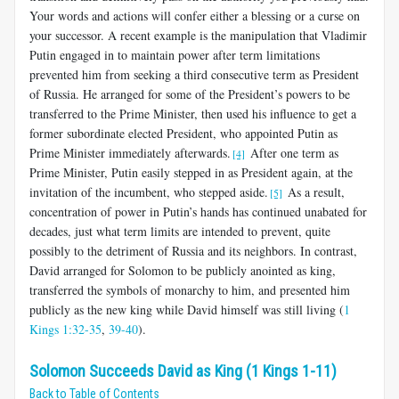
Your words and actions will confer either a blessing or a curse on
your successor. A recent example is the manipulation that Vladimir
Putin engaged in to maintain power after term limitations
prevented him from seeking a third consecutive term as President
of Russia. He arranged for some of the President’s powers to be
transferred to the Prime Minister, then used his influence to get a
former subordinate elected President, who appointed Putin as
Prime Minister immediately afterwards.
After one term as
[4]
Prime Minister, Putin easily stepped in as President again, at the
invitation of the incumbent, who stepped aside.
As a result,
[5]
concentration of power in Putin’s hands has continued unabated for
decades, just what term limits are intended to prevent, quite
possibly to the detriment of Russia and its neighbors. In contrast,
David arranged for Solomon to be publicly anointed as king,
transferred the symbols of monarchy to him, and presented him
publicly as the new king while David himself was still living (
1
Kings 1:32-35
,
39-40
).
Solomon Succeeds David as King (1 Kings 1-11)
Back to Table of Contents