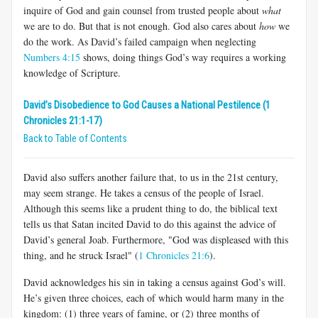
inquire of God and gain counsel from trusted people about
what
we are to do. But that is not enough. God also cares about
how
we
do the work. As David’s failed campaign when neglecting
Numbers 4:15
shows, doing things God’s way requires a working
knowledge of Scripture.
David’s Disobedience to God Causes a National Pestilence (1
Chronicles 21:1-17)
Back to Table of Contents
David also suffers another failure that, to us in the 21st century,
may seem strange. He takes a census of the people of Israel.
Although this seems like a prudent thing to do, the biblical text
tells us that Satan incited David to do this against the advice of
David’s general Joab. Furthermore, "God was displeased with this
thing, and he struck Israel" (
1 Chronicles 21:6
).
David acknowledges his sin in taking a census against God’s will.
He’s given three choices, each of which would harm many in the
kingdom: (1) three years of famine, or (2) three months of