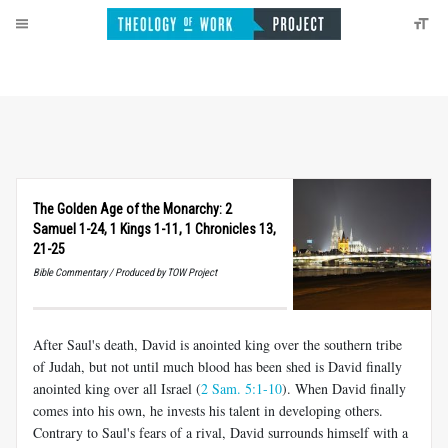
The Golden Age of the Monarchy: 2
Samuel 1-24, 1 Kings 1-11, 1 Chronicles 13,
21-25
Bible Commentary / Produced by TOW Project
After Saul's death, David is anointed king over the southern tribe
of Judah, but not until much blood has been shed is David finally
anointed king over all Israel (
2 Sam. 5:1-10
). When David finally
comes into his own, he invests his talent in developing others.
Contrary to Saul's fears of a rival, David surrounds himself with a