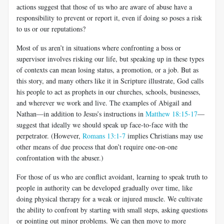
actions suggest that those of us who are aware of abuse have a
responsibility to prevent or report it, even if doing so poses a risk
to us or our reputations?
Most of us aren’t in situations where confronting a boss or
supervisor involves risking our life, but speaking up in these types
of contexts can mean losing status, a promotion, or a job. But as
this story, and many others like it in Scripture illustrate, God calls
his people to act as prophets in our churches, schools, businesses,
and wherever we work and live. The examples of Abigail and
Nathan—in addition to Jesus’s instructions in
Matthew 18:15-17
—
suggest that ideally we should speak up face-to-face with the
perpetrator. (However,
Romans 13:1-7
implies Christians may use
other means of due process that don’t require one-on-one
confrontation with the abuser.)
For those of us who are conflict avoidant, learning to speak truth to
people in authority can be developed gradually over time, like
doing physical therapy for a weak or injured muscle. We cultivate
the ability to confront by starting with small steps, asking questions
or pointing out minor problems. We can then move to more