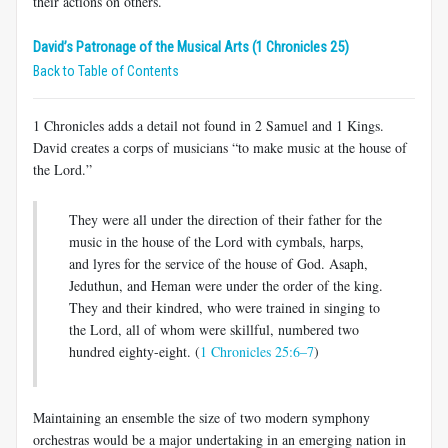
their actions on others.
David’s Patronage of the Musical Arts (1 Chronicles 25)
Back to Table of Contents
1 Chronicles adds a detail not found in 2 Samuel and 1 Kings.
David creates a corps of musicians “to make music at the house of
the Lord.”
They were all under the direction of their father for the
music in the house of the Lord with cymbals, harps,
and lyres for the service of the house of God. Asaph,
Jeduthun, and Heman were under the order of the king.
They and their kindred, who were trained in singing to
the Lord, all of whom were skillful, numbered two
hundred eighty-eight. (
1 Chronicles 25:6–7
)
Maintaining an ensemble the size of two modern symphony
orchestras would be a major undertaking in an emerging nation in