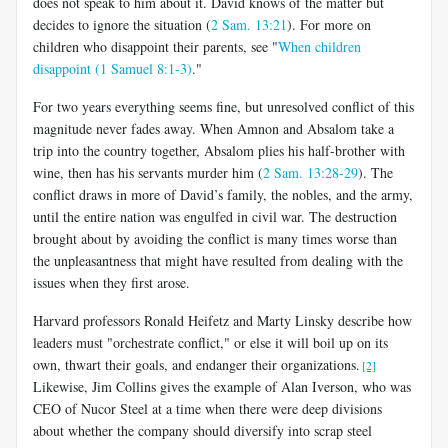
does not speak to him about it. David knows of the matter but
decides to ignore the situation (
2 Sam. 13:21
). For more on
children who disappoint their parents, see "
When children
disappoint (1 Samuel 8:1-3)
."
For two years everything seems fine, but unresolved conflict of this
magnitude never fades away. When Amnon and Absalom take a
trip into the country together, Absalom plies his half-brother with
wine, then has his servants murder him (
2 Sam. 13:28-29
). The
conflict draws in more of David’s family, the nobles, and the army,
until the entire nation was engulfed in civil war. The destruction
brought about by avoiding the conflict is many times worse than
the unpleasantness that might have resulted from dealing with the
issues when they first arose.
Harvard professors Ronald Heifetz and Marty Linsky describe how
leaders must "orchestrate conflict," or else it will boil up on its
own, thwart their goals, and endanger their organizations.
[2]
Likewise, Jim Collins gives the example of Alan Iverson, who was
CEO of Nucor Steel at a time when there were deep divisions
about whether the company should diversify into scrap steel