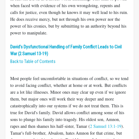
when faced with evidence of his own wrongdoing, repents and
calls for justice, even though he knows it may well lead to his ruin.
He does receive mercy, but not through his own power nor the
power of his cronies, but by submitting to an authority beyond his
power to manipulate.
David’s Dysfunctional Handling of Family Conflict Leads to Civil
War (2 Samuel 13-19)
Back to Table of Contents
Most people feel uncomfortable in situations of conflict, so we tend
to avoid facing conflict, whether at home or at work. But conflicts
are a lot like illnesses. Minor ones may clear up even if we ignore
them, but major ones will work their way deeper and more
catastrophically into our systems if we do not treat them. This is
true for David's family. David allows conflict among some of his
sons to plunge his family into tragedy. His oldest son, Amnon,
rapes and then shames his half-sister, Tamar (
2 Samuel 13:1-19
).
Tamar's full-brother, Absalom, hates Amnon for that crime, but