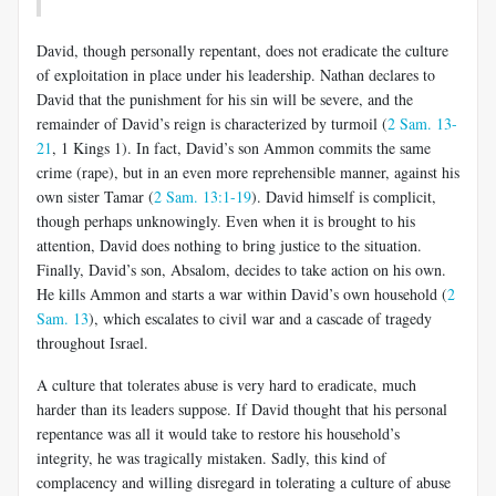
David, though personally repentant, does not eradicate the culture
of exploitation in place under his leadership. Nathan declares to
David that the punishment for his sin will be severe, and the
remainder of David’s reign is characterized by turmoil (
2 Sam. 13-
21
, 1 Kings 1
). In fact, David’s son Ammon commits the same
crime (rape), but in an even more reprehensible manner, against his
own sister Tamar (
2 Sam. 13:1-19
). David himself is complicit,
though perhaps unknowingly. Even when it is brought to his
attention, David does nothing to bring justice to the situation.
Finally, David’s son, Absalom, decides to take action on his own.
He kills Ammon and starts a war within David’s own household (
2
Sam. 13
), which escalates to civil war and a cascade of tragedy
throughout Israel.
A culture that tolerates abuse is very hard to eradicate, much
harder than its leaders suppose. If David thought that his personal
repentance was all it would take to restore his household’s
integrity, he was tragically mistaken. Sadly, this kind of
complacency and willing disregard in tolerating a culture of abuse