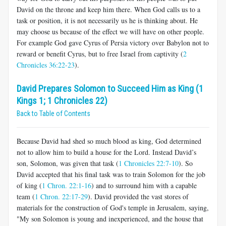
David on the throne and keep him there. When God calls us to a
task or position, it is not necessarily us he is thinking about. He
may choose us because of the effect we will have on other people.
For example God gave Cyrus of Persia victory over Babylon not to
reward or benefit Cyrus, but to free Israel from captivity (
2
Chronicles 36:22-23
).
David Prepares Solomon to Succeed Him as King (1
Kings 1; 1 Chronicles 22)
Back to Table of Contents
Because David had shed so much blood as king, God determined
not to allow him to build a house for the Lord. Instead David’s
son, Solomon, was given that task (
1 Chronicles 22:7-10
). So
David accepted that his final task was to train Solomon for the job
of king (
1 Chron. 22:1-16
) and to surround him with a capable
team (
1 Chron. 22:17-29
). David provided the vast stores of
materials for the construction of God's temple in Jerusalem, saying,
"My son Solomon is young and inexperienced, and the house that