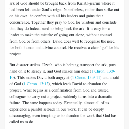
ark of God should be brought back from Kiriath-jearim where it
had been left under Saul’s reign. Nonetheless, rather than strike out
on his own, he confers with all his leaders and gains their
concurrence. Together they pray to God for wisdom and conclude
that they do indeed need to bring back the ark. It is easy for a
leader to make the mistake of going out alone, without counsel
from God or from others. David does well to recognize the need
for both human and divine counsel. He receives a clear “go” for his
project.
But disaster strikes. Uzzah, who is helping transport the ark, puts
hand on it to steady it, and God strikes him dead (
1 Chron. 13:9-
10
). This makes David both angry at (
1 Chron. 13:9-11
) and afraid
of God (
1 Chron. 13:12
), which leads David to abandon the
project. What begins as a confirmation from God and trusted
colleagues to carry out a project suddenly turns into a dramatic
failure. The same happens today. Eventually, almost all of us
experience a painful setback in our work. It can be deeply
discouraging, even tempting us to abandon the work that God has
called us to do.