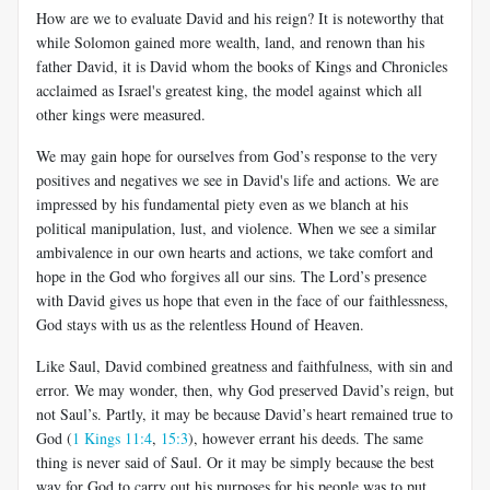
How are we to evaluate David and his reign? It is noteworthy that
while Solomon gained more wealth, land, and renown than his
father David, it is David whom the books of Kings and Chronicles
acclaimed as Israel's greatest king, the model against which all
other kings were measured.
We may gain hope for ourselves from God’s response to the very
positives and negatives we see in David's life and actions. We are
impressed by his fundamental piety even as we blanch at his
political manipulation, lust, and violence. When we see a similar
ambivalence in our own hearts and actions, we take comfort and
hope in the God who forgives all our sins. The Lord’s presence
with David gives us hope that even in the face of our faithlessness,
God stays with us as the relentless Hound of Heaven.
Like Saul, David combined greatness and faithfulness, with sin and
error. We may wonder, then, why God preserved David’s reign, but
not Saul’s. Partly, it may be because David’s heart remained true to
God (
1 Kings 11:4
,
15:3
), however errant his deeds. The same
thing is never said of Saul. Or it may be simply because the best
way for God to carry out his purposes for his people was to put