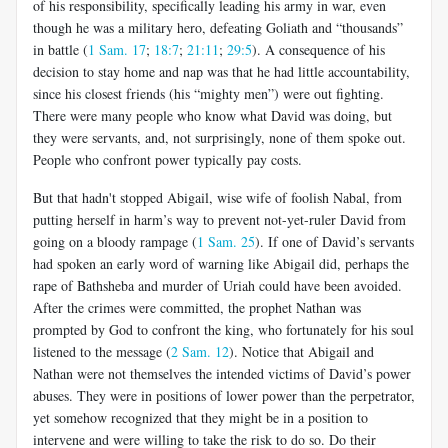
of his responsibility, specifically leading his army in war, even
though he was a military hero, defeating Goliath and “thousands”
in battle (
1 Sam. 17
;
18:7
;
21:11
;
29:5
). A consequence of his
decision to stay home and nap was that he had little accountability,
since his closest friends (his “mighty men”) were out fighting.
There were many people who know what David was doing, but
they were servants, and, not surprisingly, none of them spoke out.
People who confront power typically pay costs.
But that hadn't stopped Abigail, wise wife of foolish Nabal, from
putting herself in harm’s way to prevent not-yet-ruler David from
going on a bloody rampage (
1 Sam. 25
). If one of David’s servants
had spoken an early word of warning like Abigail did, perhaps the
rape of Bathsheba and murder of Uriah could have been avoided.
After the crimes were committed, the prophet Nathan was
prompted by God to confront the king, who fortunately for his soul
listened to the message (
2 Sam. 12
). Notice that Abigail and
Nathan were not themselves the intended victims of David’s power
abuses. They were in positions of lower power than the perpetrator,
yet somehow recognized that they might be in a position to
intervene and were willing to take the risk to do so. Do their