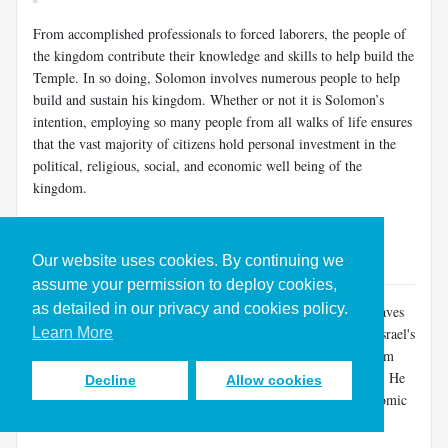
From accomplished professionals to forced laborers, the people of
the kingdom contribute their knowledge and skills to help build the
Temple. In so doing, Solomon involves numerous people to help
build and sustain his kingdom. Whether or not it is Solomon’s
intention, employing so many people from all walks of life ensures
that the vast majority of citizens hold personal investment in the
political, religious, social, and economic well being of the
kingdom.
Solomon Centralizes the Rule of the Kingdom (1 Kings 9-11)
Back to Table of Contents
Our website uses cookies. By continuing we
assume your permission to deploy cookies,
as detailed in our privacy and cookies policy.
The massive national effort needed to construct the Temple leaves
Learn More
Solomon the ruler of a powerful kingdom. During his reign Israel's
military and economic might reach their peak, and the kingdom
covers more territory than at any other time in Israel's history. He
Decline
Allow cookies
completes the centralization of the nation’s government, economic
organization, and worship.