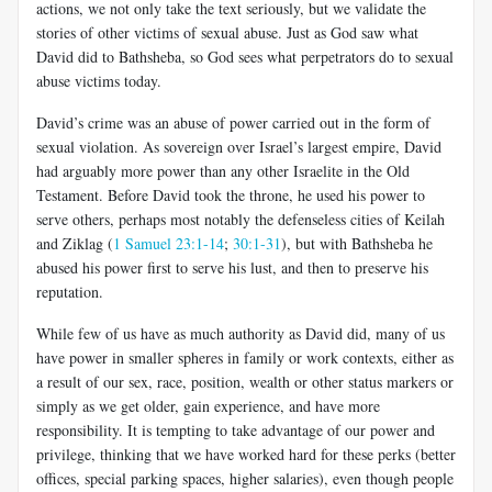
actions, we not only take the text seriously, but we validate the
stories of other victims of sexual abuse. Just as God saw what
David did to Bathsheba, so God sees what perpetrators do to sexual
abuse victims today.
David’s crime was an abuse of power carried out in the form of
sexual violation. As sovereign over Israel’s largest empire, David
had arguably more power than any other Israelite in the Old
Testament. Before David took the throne, he used his power to
serve others, perhaps most notably the defenseless cities of Keilah
and Ziklag (
1 Samuel 23:1-14
;
30:1-31
), but with Bathsheba he
abused his power first to serve his lust, and then to preserve his
reputation.
While few of us have as much authority as David did, many of us
have power in smaller spheres in family or work contexts, either as
a result of our sex, race, position, wealth or other status markers or
simply as we get older, gain experience, and have more
responsibility. It is tempting to take advantage of our power and
privilege, thinking that we have worked hard for these perks (better
offices, special parking spaces, higher salaries), even though people