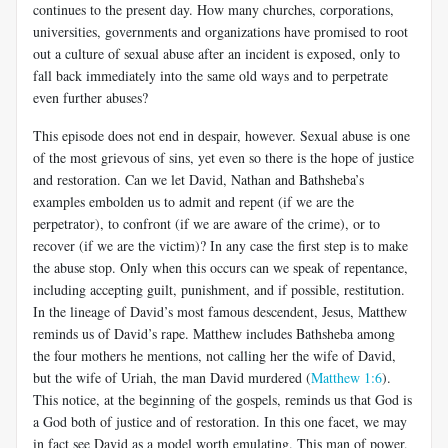
continues to the present day. How many churches, corporations,
universities, governments and organizations have promised to root
out a culture of sexual abuse after an incident is exposed, only to
fall back immediately into the same old ways and to perpetrate
even further abuses?
This episode does not end in despair, however. Sexual abuse is one
of the most grievous of sins, yet even so there is the hope of justice
and restoration. Can we let David, Nathan and Bathsheba’s
examples embolden us to admit and repent (if we are the
perpetrator), to confront (if we are aware of the crime), or to
recover (if we are the victim)? In any case the first step is to make
the abuse stop. Only when this occurs can we speak of repentance,
including accepting guilt, punishment, and if possible, restitution.
In the lineage of David’s most famous descendent, Jesus, Matthew
reminds us of David’s rape. Matthew includes Bathsheba among
the four mothers he mentions, not calling her the wife of David,
but the wife of Uriah, the man David murdered (
Matthew 1:6
).
This notice, at the beginning of the gospels, reminds us that God is
a God both of justice and of restoration. In this one facet, we may
in fact see David as a model worth emulating. This man of power,