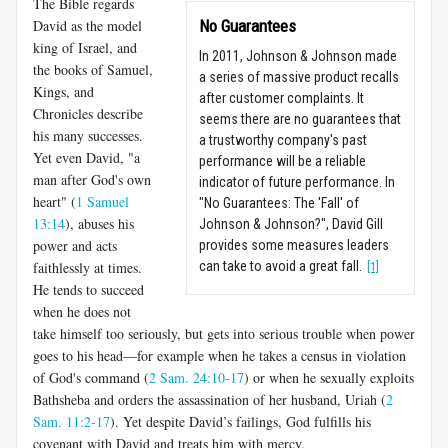
The Bible regards
David as the model
No Guarantees
king of Israel, and
In 2011, Johnson & Johnson made
the books of Samuel,
a series of massive product recalls
Kings, and
after customer complaints. It
Chronicles describe
seems there are no guarantees that
his many successes.
a trustworthy company's past
Yet even David, "a
performance will be a reliable
man after God's own
indicator of future performance. In
heart" (
1 Samuel
"No Guarantees: The 'Fall' of
13:14
), abuses his
Johnson & Johnson?", David Gill
power and acts
provides some measures leaders
faithlessly at times.
can take to avoid a great fall.
[1]
He tends to succeed
when he does not
take himself too seriously, but gets into serious trouble when power
goes to his head—for example when he takes a census in violation
of God's command (
2 Sam. 24:10-17
) or when he sexually exploits
Bathsheba and orders the assassination of her husband, Uriah (
2
Sam. 11:2-17
). Yet despite David’s failings, God fulfills his
covenant with David and treats him with mercy.