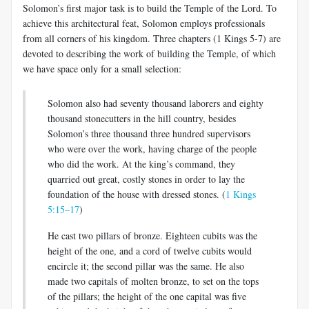
Solomon’s first major task is to build the Temple of the Lord. To
achieve this architectural feat, Solomon employs professionals
from all corners of his kingdom. Three chapters (1 Kings 5-7
) are
devoted to describing the work of building the Temple, of which
we have space only for a small selection:
Solomon also had seventy thousand laborers and eighty
thousand stonecutters in the hill country, besides
Solomon’s three thousand three hundred supervisors
who were over the work, having charge of the people
who did the work. At the king’s command, they
quarried out great, costly stones in order to lay the
foundation of the house with dressed stones. (
1 Kings
5:15–17
)
He cast two pillars of bronze. Eighteen cubits was the
height of the one, and a cord of twelve cubits would
encircle it; the second pillar was the same. He also
made two capitals of molten bronze, to set on the tops
of the pillars; the height of the one capital was five