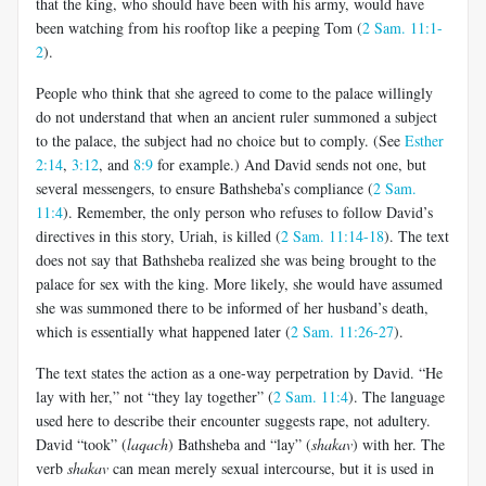
that the king, who should have been with his army, would have
been watching from his rooftop like a peeping Tom (
2 Sam. 11:1-
2
).
People who think that she agreed to come to the palace willingly
do not understand that when an ancient ruler summoned a subject
to the palace, the subject had no choice but to comply. (See
Esther
2:14
,
3:12
, and
8:9
for example.) And David sends not one, but
several messengers, to ensure Bathsheba’s compliance (
2 Sam.
11:4
). Remember, the only person who refuses to follow David’s
directives in this story, Uriah, is killed (
2 Sam. 11:14-18
). The text
does not say that Bathsheba realized she was being brought to the
palace for sex with the king. More likely, she would have assumed
she was summoned there to be informed of her husband’s death,
which is essentially what happened later (
2 Sam. 11:26-27
).
The text states the action as a one-way perpetration by David. “He
lay with her,” not “they lay together” (
2 Sam. 11:4
). The language
used here to describe their encounter suggests rape, not adultery.
David “took” (
laqach
) Bathsheba and “lay” (
shakav
) with her. The
verb
shakav
can mean merely sexual intercourse, but it is used in