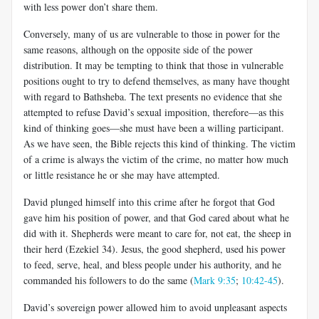
with less power don’t share them.
Conversely, many of us are vulnerable to those in power for the
same reasons, although on the opposite side of the power
distribution. It may be tempting to think that those in vulnerable
positions ought to try to defend themselves, as many have thought
with regard to Bathsheba. The text presents no evidence that she
attempted to refuse David’s sexual imposition, therefore—as this
kind of thinking goes—she must have been a willing participant.
As we have seen, the Bible rejects this kind of thinking. The victim
of a crime is always the victim of the crime, no matter how much
or little resistance he or she may have attempted.
David plunged himself into this crime after he forgot that God
gave him his position of power, and that God cared about what he
did with it. Shepherds were meant to care for, not eat, the sheep in
their herd (Ezekiel 34
). Jesus, the good shepherd, used his power
to feed, serve, heal, and bless people under his authority, and he
commanded his followers to do the same (
Mark 9:35
;
10:42-45
).
David’s sovereign power allowed him to avoid unpleasant aspects