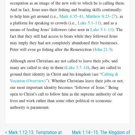
occupation as an image of the new role to which he is calling them.
And in fact, Jesus uses their fishing and boating skills continually:
to help him get around (i.e.,
Mark 4:35–41
,
Matthew 8:23–27
), as
a platform for speaking to crowds (i.e.,
Luke 5:1–11
), and as a
means of feeding Jesus’ followers (also seen in
Luke 5:1–11
). The
fact that they still had access to boats while they followed Jesus
may imply they had not completely abandoned their businesses.
Peter will even go fishing after the Resurrection (
John 21:3
).
Although most Christians are not called to leave their jobs, and
many are called to stay in them (
Luke 3:7–14
), they are called to
ground their identity in Christ and his kingdom (see “
Calling &
Vocation (Overview)
”). Whether Christians leave their jobs or not,
our most important identity becomes “follower of Jesus.” Being
open to Christ’s call to follow him as the supreme authority of our
lives and work rather than some other political or economic
authority is paramount.
< Mark 1:12-13. Temptation at
Mark 1:14–15. The Kingdom of