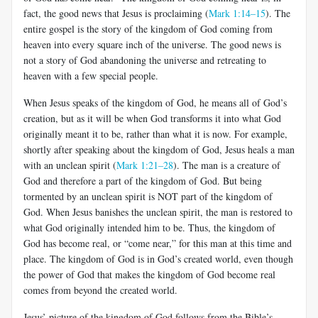
fact, the good news that Jesus is proclaiming (
Mark 1:14–15
). The
entire gospel is the story of the kingdom of God coming from
heaven into every square inch of the universe. The good news is
not a story of God abandoning the universe and retreating to
heaven with a few special people.
When Jesus speaks of the kingdom of God, he means all of God’s
creation, but as it will be when God transforms it into what God
originally meant it to be, rather than what it is now. For example,
shortly after speaking about the kingdom of God, Jesus heals a man
with an unclean spirit (
Mark 1:21–28
). The man is a creature of
God and therefore a part of the kingdom of God. But being
tormented by an unclean spirit is NOT part of the kingdom of
God. When Jesus banishes the unclean spirit, the man is restored to
what God originally intended him to be. Thus, the kingdom of
God has become real, or “come near,” for this man at this time and
place. The kingdom of God is in God’s created world, even though
the power of God that makes the kingdom of God become real
comes from beyond the created world.
Jesus’ picture of the kingdom of God follows from the Bible’s