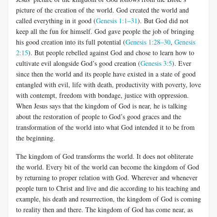
picture of the creation of the world. God created the world and
called everything in it good (
Genesis 1:1–31
). But God did not
keep all the fun for himself. God gave people the job of bringing
his good creation into its full potential (
Genesis 1:28–30
,
Genesis
2:15
). But people rebelled against God and chose to learn how to
cultivate evil alongside God’s good creation (
Genesis 3:5
). Ever
since then the world and its people have existed in a state of good
entangled with evil, life with death, productivity with poverty, love
with contempt, freedom with bondage, justice with oppression.
When Jesus says that the kingdom of God is near, he is talking
about the restoration of people to God’s good graces and the
transformation of the world into what God intended it to be from
the beginning.
The kingdom of God transforms the world. It does not obliterate
the world. Every bit of the world can become the kingdom of God
by returning to proper relation with God. Wherever and whenever
people turn to Christ and live and die according to his teaching and
example, his death and resurrection, the kingdom of God is coming
to reality then and there. The kingdom of God has come near, as