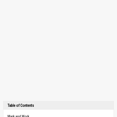
Table of Contents
Mark and Work