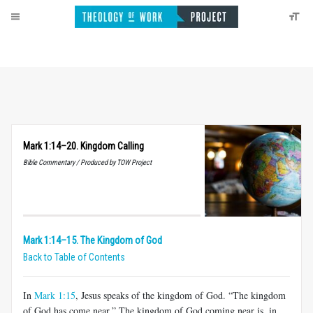
Mark 1:14–20. Kingdom Calling
Bible Commentary / Produced by TOW Project
Mark 1:14–15. The Kingdom of God
Back to Table of Contents
In
Mark 1:15
, Jesus speaks of the kingdom of God. “The kingdom
of God has come near.” The kingdom of God coming near is, in