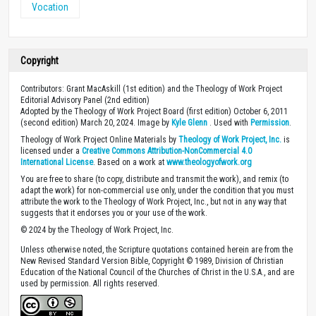
Vocation
Copyright
Contributors: Grant MacAskill (1st edition) and the Theology of Work Project
Editorial Advisory Panel (2nd edition)
Adopted by the Theology of Work Project Board (first edition) October 6, 2011
(second edition) March 20, 2024. Image by
Kyle Glenn
. Used with
Permission
.
Theology of Work Project Online Materials by
Theology of Work Project, Inc.
is
licensed under a
Creative Commons Attribution-NonCommercial 4.0
International License
. Based on a work at
www.theologyofwork.org
You are free to share (to copy, distribute and transmit the work), and remix (to
adapt the work) for non-commercial use only, under the condition that you must
attribute the work to the Theology of Work Project, Inc., but not in any way that
suggests that it endorses you or your use of the work.
© 2024 by the Theology of Work Project, Inc.
Unless otherwise noted, the Scripture quotations contained herein are from the
New Revised Standard Version Bible, Copyright © 1989, Division of Christian
Education of the National Council of the Churches of Christ in the U.S.A., and are
used by permission. All rights reserved.