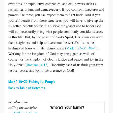
overlords, or exploitative companies, and evil powers such as
racism, terrorism, and demagoguery. If you confront structures and
powers like these, you can expect them to fight back. And if you
yourself benefit from those structures, you will have to give up the
ill-gotten benefits yourself. To serve the gospel and to honor God
will not necessarily bring what people commonly consider success
in this life. But, by the power of God’s Spirit, Christians can serve
their neighbors and help to overcome the world’s ills, as the
healings of Jesus will later demonstrate (
Mark 1:23–34
,
40–45
).
Working for the kingdom of God may bring gain as well, of
course, for the kingdom of God is justice and peace, and joy in the
Holy Spirit (
Romans 14:17
). Hopefully each of us finds gain from
justice, peace, and joy in the presence of God!
Mark 1:16–20. Fishing for People
Back to Table of Contents
See also Jesus
calling the disciples
Where's Your Name?
in
Matthew 4:18–21