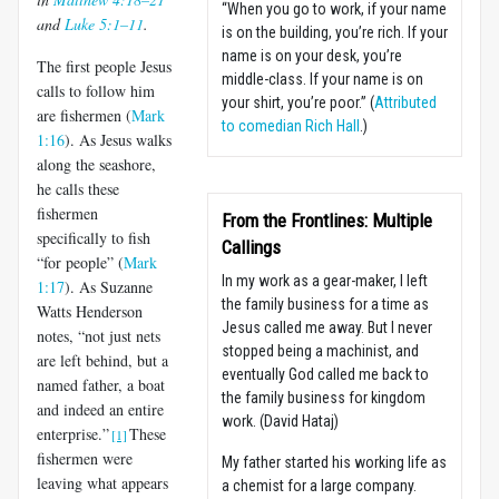
“When you go to work, if your name
and
Luke 5:1–11
.
is on the building, you’re rich. If your
name is on your desk, you’re
The first people Jesus
middle-class. If your name is on
calls to follow him
your shirt, you’re poor.” (
Attributed
are fishermen (
Mark
to comedian Rich Hall
.)
1:16
). As Jesus walks
along the seashore,
he calls these
fishermen
From the Frontlines: Multiple
specifically to fish
Callings
“for people” (
Mark
In my work as a gear-maker, I left
1:17
). As Suzanne
the family business for a time as
Watts Henderson
Jesus called me away. But I never
notes, “not just nets
stopped being a machinist, and
are left behind, but a
eventually God called me back to
named father, a boat
the family business for kingdom
and indeed an entire
work. (David Hataj)
enterprise.”
These
[1]
fishermen were
My father started his working life as
leaving what appears
a chemist for a large company.