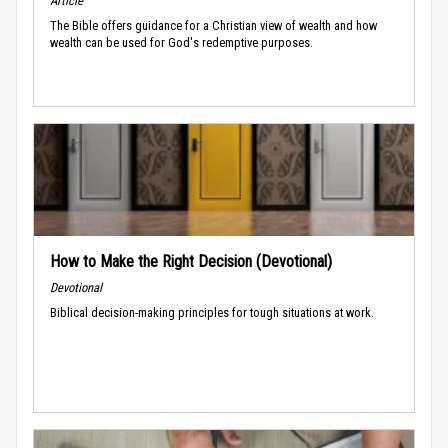
Article
The Bible offers guidance for a Christian view of wealth and how
wealth can be used for God's redemptive purposes.
How to Make the Right Decision (Devotional)
Devotional
Biblical decision-making principles for tough situations at work.