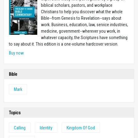
biblical scholars, pastors, and workplace
Christians to help you discover what the whole
Bible--from Genesis to Revelation--says about
work. Business, education, law, service industries,
medicine, government--wherever you work, in
whatever capacity, the Scriptures have something
to say about it. This edition is a one-volume hardcover version.
Buy now
Bible
Mark
Topics
Calling
Identity
Kingdom Of God