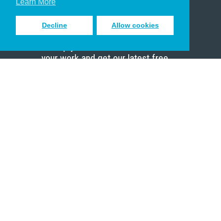
Learn More
Decline
Allow cookies
Sign up to receive inspiring emails
to help you connect with God in
your work and get our latest free
resources.