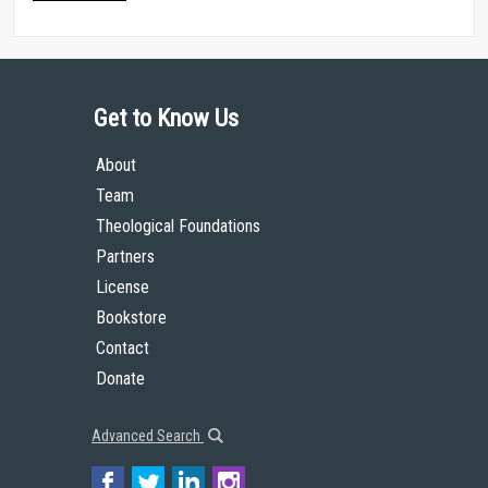
Get to Know Us
About
Team
Theological Foundations
Partners
License
Bookstore
Contact
Donate
Advanced Search