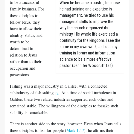
to be a successful
When he became a pastor, because
family business. For
he had training and expertise in
these disciples to
management, he tried to use his
follow Jesus, they
managerial skills to improve the
way the church organized its
have to allow their
ministry. His whole life exercised a
identity, status, and
continuity for the kingdom. I see the
worth to be
same in my own work, as I use my
determined in
training in library and information
relation to Jesus
science to be a more effective
rather than to their
pastor. (Jennifer Woodruff Tait)
occupation and
possessions.
Fishing was a major industry in Galilee, with a connected
subindustry of fish salting.
At a time of social turbulence in
[2]
Galilee, these two related industries supported each other and
remained stable. The willingness of the disciples to forsake such
stability is remarkable.
There is another side to the story, however. Even when Jesus calls
these disciples to fish for people (
Mark 1:17
), he affirms their