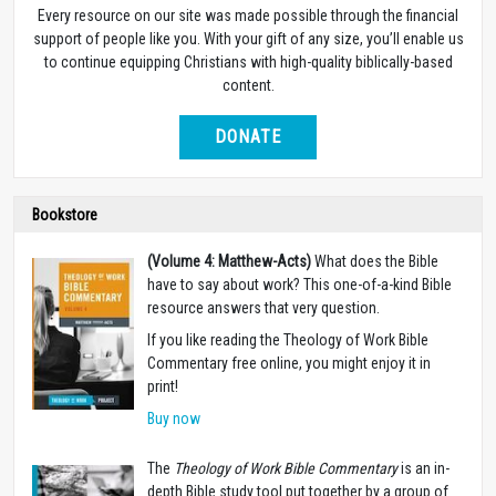
Every resource on our site was made possible through the financial
support of people like you. With your gift of any size, you’ll enable us
to continue equipping Christians with high-quality biblically-based
content.
DONATE
Bookstore
(Volume 4: Matthew-Acts)
What does the Bible
have to say about work? This one-of-a-kind Bible
resource answers that very question.
If you like reading the Theology of Work Bible
Commentary free online, you might enjoy it in
print!
Buy now
The
Theology of Work Bible Commentary
is an in-
depth Bible study tool put together by a group of