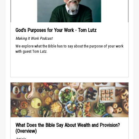
God’s Purposes for Your Work - Tom Lutz
Making It Work Podcast
We explore what the Bible has to say about the purpose of your work
with guest Tom Lutz.
What Does the Bible Say About Wealth and Provision?
(Overview)