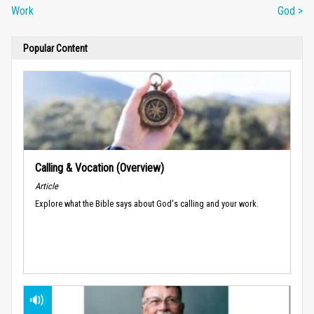
Work
God >
Popular Content
Calling & Vocation (Overview)
Article
Explore what the Bible says about God's calling and your work.