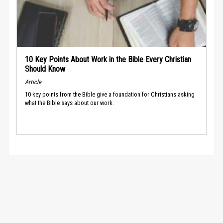
10 Key Points About Work in the Bible Every Christian
Should Know
Article
10 key points from the Bible give a foundation for Christians asking
what the Bible says about our work.