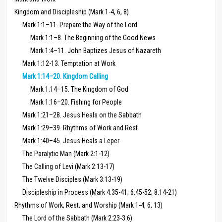
Kingdom and Discipleship (Mark 1-4, 6, 8)
Mark 1:1–11. Prepare the Way of the Lord
Mark 1:1–8. The Beginning of the Good News
Mark 1:4–11. John Baptizes Jesus of Nazareth
Mark 1:12-13. Temptation at Work
Mark 1:14–20. Kingdom Calling
Mark 1:14–15. The Kingdom of God
Mark 1:16–20. Fishing for People
Mark 1:21–28. Jesus Heals on the Sabbath
Mark 1:29–39. Rhythms of Work and Rest
Mark 1:40–45. Jesus Heals a Leper
The Paralytic Man (Mark 2:1-12)
The Calling of Levi (Mark 2:13-17)
The Twelve Disciples (Mark 3:13-19)
Discipleship in Process (Mark 4:35-41; 6:45-52; 8:14-21)
Rhythms of Work, Rest, and Worship (Mark 1-4, 6, 13)
The Lord of the Sabbath (Mark 2:23-3:6)