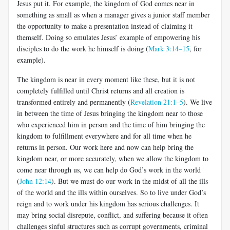
Jesus put it. For example, the kingdom of God comes near in
something as small as when a manager gives a junior staff member
the opportunity to make a presentation instead of claiming it
themself. Doing so emulates Jesus’ example of empowering his
disciples to do the work he himself is doing (
Mark 3:14–15
, for
example).
The kingdom is near in every moment like these, but it is not
completely fulfilled until Christ returns and all creation is
transformed entirely and permanently (
Revelation 21:1–5
). We live
in between the time of Jesus bringing the kingdom near to those
who experienced him in person and the time of him bringing the
kingdom to fulfillment everywhere and for all time when he
returns in person. Our work here and now can help bring the
kingdom near, or more accurately, when we allow the kingdom to
come near through us, we can help do God’s work in the world
(
John 12:14
). But we must do our work in the midst of all the ills
of the world and the ills within ourselves. So to live under God’s
reign and to work under his kingdom has serious challenges. It
may bring social disrepute, conflict, and suffering because it often
challenges sinful structures such as corrupt governments, criminal