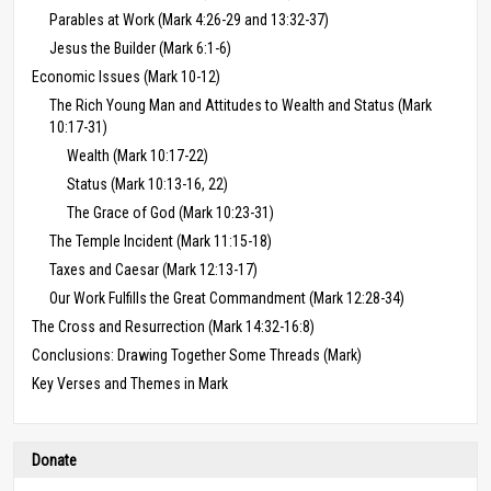
Parables at Work (Mark 4:26-29 and 13:32-37)
Jesus the Builder (Mark 6:1-6)
Economic Issues (Mark 10-12)
The Rich Young Man and Attitudes to Wealth and Status (Mark
10:17-31)
Wealth (Mark 10:17-22)
Status (Mark 10:13-16, 22)
The Grace of God (Mark 10:23-31)
The Temple Incident (Mark 11:15-18)
Taxes and Caesar (Mark 12:13-17)
Our Work Fulfills the Great Commandment (Mark 12:28-34)
The Cross and Resurrection (Mark 14:32-16:8)
Conclusions: Drawing Together Some Threads (Mark)
Key Verses and Themes in Mark
Donate