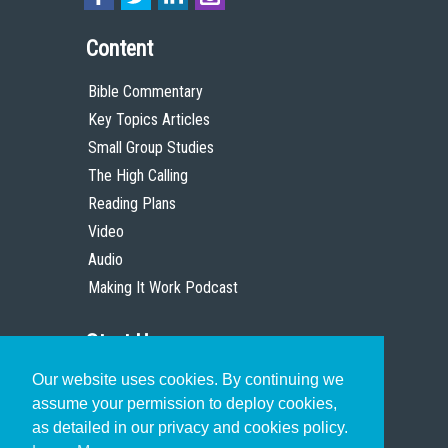
Content
Bible Commentary
Key Topics Articles
Small Group Studies
The High Calling
Reading Plans
Video
Audio
Making It Work Podcast
Start Here
Our website uses cookies. By continuing we
Christian Who Works
assume your permission to deploy cookies,
Pastor
as detailed in our privacy and cookies policy.
Scholar