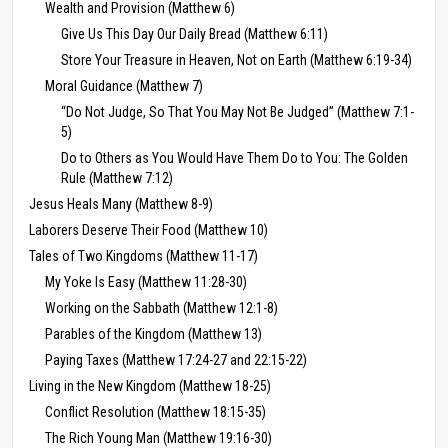
Wealth and Provision (Matthew 6)
Give Us This Day Our Daily Bread (Matthew 6:11)
Store Your Treasure in Heaven, Not on Earth (Matthew 6:19-34)
Moral Guidance (Matthew 7)
“Do Not Judge, So That You May Not Be Judged” (Matthew 7:1-
5)
Do to Others as You Would Have Them Do to You: The Golden
Rule (Matthew 7:12)
Jesus Heals Many (Matthew 8-9)
Laborers Deserve Their Food (Matthew 10)
Tales of Two Kingdoms (Matthew 11-17)
My Yoke Is Easy (Matthew 11:28-30)
Working on the Sabbath (Matthew 12:1-8)
Parables of the Kingdom (Matthew 13)
Paying Taxes (Matthew 17:24-27 and 22:15-22)
Living in the New Kingdom (Matthew 18-25)
Conflict Resolution (Matthew 18:15-35)
The Rich Young Man (Matthew 19:16-30)