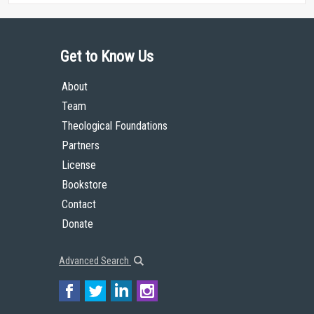
Get to Know Us
About
Team
Theological Foundations
Partners
License
Bookstore
Contact
Donate
Advanced Search