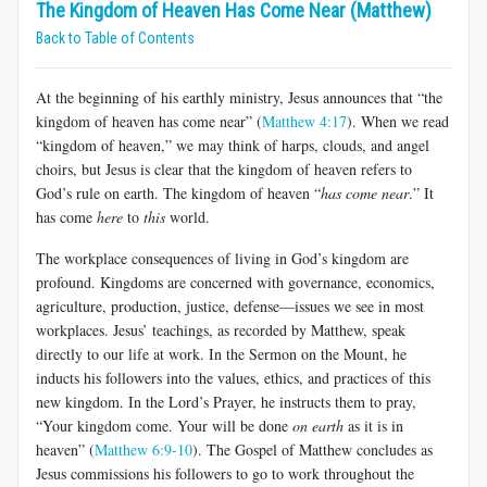
The Kingdom of Heaven Has Come Near (Matthew)
Back to Table of Contents
At the beginning of his earthly ministry, Jesus announces that “the
kingdom of heaven has come near” (
Matthew 4:17
). When we read
“kingdom of heaven,” we may think of harps, clouds, and angel
choirs, but Jesus is clear that the kingdom of heaven refers to
God’s rule on earth. The kingdom of heaven “
has come near
.” It
has come
here
to
this
world.
The workplace consequences of living in God’s kingdom are
profound. Kingdoms are concerned with governance, economics,
agriculture, production, justice, defense—issues we see in most
workplaces. Jesus’ teachings, as recorded by Matthew, speak
directly to our life at work. In the Sermon on the Mount, he
inducts his followers into the values, ethics, and practices of this
new kingdom. In the Lord’s Prayer, he instructs them to pray,
“Your kingdom come. Your will be done
on earth
as it is in
heaven” (
Matthew 6:9-10
). The Gospel of Matthew concludes as
Jesus commissions his followers to go to work throughout the