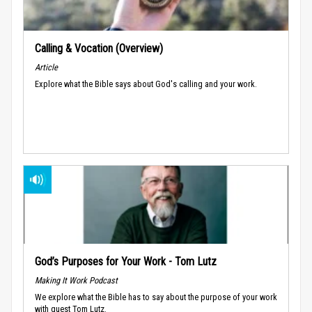
Calling & Vocation (Overview)
Article
Explore what the Bible says about God's calling and your work.
God’s Purposes for Your Work - Tom Lutz
Making It Work Podcast
We explore what the Bible has to say about the purpose of your work
with guest Tom Lutz.