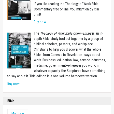
If you like reading the Theology of Work Bible
Commentary free online, you might enjoy it in
print!
Buy now
The
Theology of Work Bible Commentary
is an in-
depth Bible study tool put together by a group of
biblical scholars, pastors, and workplace
Christians to help you discover what the whole
Bible--from Genesis to Revelation--says about
work. Business, education, law, service industries,
medicine, government--wherever you work, in
whatever capacity, the Scriptures have something
to say about it. This edition is a one-volume hardcover version.
Buy now
Bible
Matthew