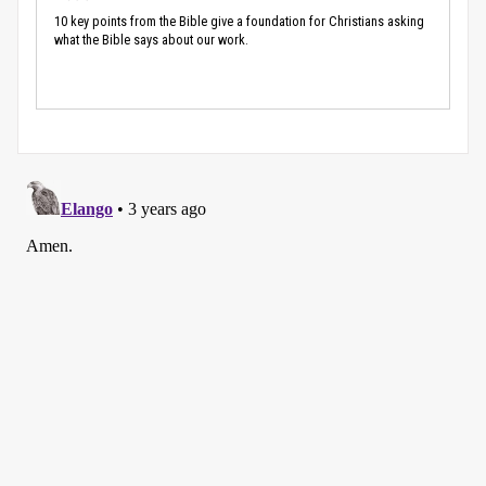
10 key points from the Bible give a foundation for Christians asking
what the Bible says about our work.