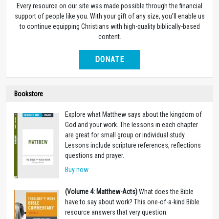
Every resource on our site was made possible through the financial
support of people like you. With your gift of any size, you’ll enable us
to continue equipping Christians with high-quality biblically-based
content.
DONATE
Bookstore
Explore what Matthew says about the kingdom of
God and your work. The lessons in each chapter
are great for small group or individual study.
Lessons include scripture references, reflections
questions and prayer.
Buy now
(Volume 4: Matthew-Acts)
What does the Bible
have to say about work? This one-of-a-kind Bible
resource answers that very question.