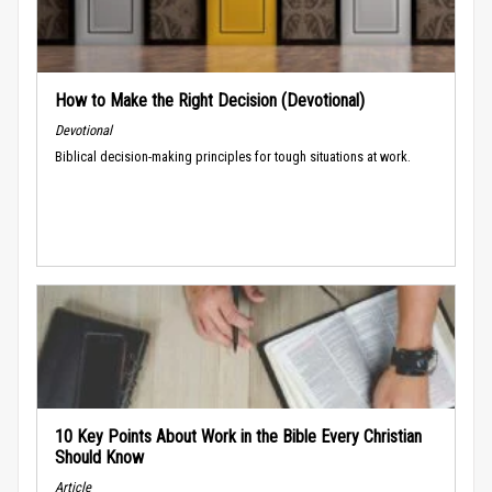
How to Make the Right Decision (Devotional)
Devotional
Biblical decision-making principles for tough situations at work.
10 Key Points About Work in the Bible Every Christian
Should Know
Article