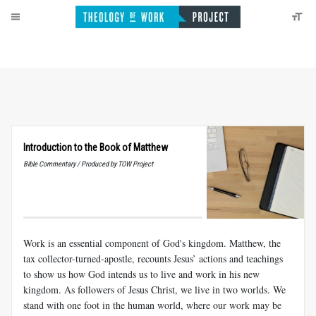
Introduction to the Book of Matthew
Bible Commentary / Produced by TOW Project
Work is an essential component of God's kingdom. Matthew, the
tax collector-turned-apostle, recounts Jesus’ actions and teachings
to show us how God intends us to live and work in his new
kingdom. As followers of Jesus Christ, we live in two worlds. We
stand with one foot in the human world, where our work may be