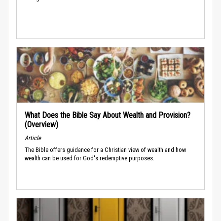
What Does the Bible Say About Wealth and Provision?
(Overview)
Article
The Bible offers guidance for a Christian view of wealth and how
wealth can be used for God's redemptive purposes.