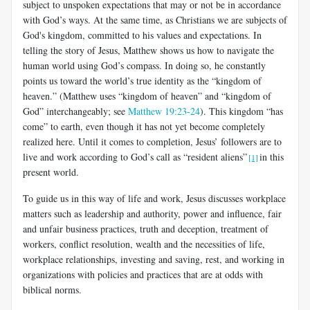
subject to unspoken expectations that may or not be in accordance
with God’s ways. At the same time, as Christians we are subjects of
God's kingdom, committed to his values and expectations. In
telling the story of Jesus, Matthew shows us how to navigate the
human world using God’s compass. In doing so, he constantly
points us toward the world’s true identity as the “kingdom of
heaven.” (Matthew uses “kingdom of heaven” and “kingdom of
God” interchangeably; see
Matthew 19:23-24
). This kingdom “has
come” to earth, even though it has not yet become completely
realized here. Until it comes to completion, Jesus’ followers are to
live and work according to God’s call as “resident aliens”
in this
[1]
present world.
To guide us in this way of life and work, Jesus discusses workplace
matters such as leadership and authority, power and influence, fair
and unfair business practices, truth and deception, treatment of
workers, conflict resolution, wealth and the necessities of life,
workplace relationships, investing and saving, rest, and working in
organizations with policies and practices that are at odds with
biblical norms.