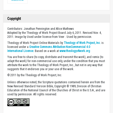
Copyright
Contributors: Jonathan Pennington and Alice Mathews
Adopted by the Theology of Work Project Board July 6, 2011. Revised Nov. 4,
2011. Image by Used under license from Veer . Used by permission.
Theology of Work Project Online Materials by
Theology of Work Project, Inc.
is
licensed under a
Creative Commons Attribution-NonCommercial 4.0
International License
. Based on a work at
www.theologyofwork.org
You are free to share (to copy, distribute and transmit the work), and remix (to
adapt the work) for non-commercial use only, under the condition that you must
attribute the work to the Theology of Work Project, Inc., but not in any way that
suggests that it endorses you or your use of the work.
© 2011 by the Theology of Work Project, Inc.
Unless otherwise noted, the Scripture quotations contained herein are from the
New Revised Standard Version Bible, Copyright © 1989, Division of Christian
Education of the National Council of the Churches of Christ in the U.S.A., and are
used by permission. All rights reserved.