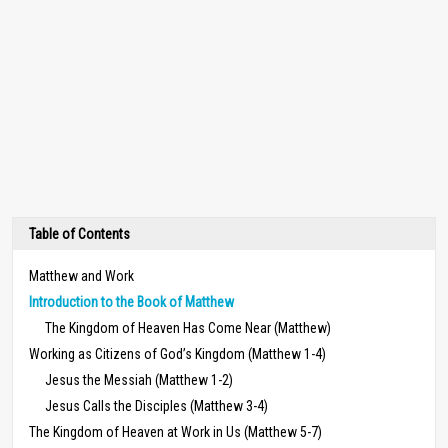
Table of Contents
Matthew and Work
Introduction to the Book of Matthew
The Kingdom of Heaven Has Come Near (Matthew)
Working as Citizens of God’s Kingdom (Matthew 1-4)
Jesus the Messiah (Matthew 1-2)
Jesus Calls the Disciples (Matthew 3-4)
The Kingdom of Heaven at Work in Us (Matthew 5-7)