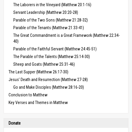
The Laborers in the Vineyard (Matthew 20:1-16)
Servant Leadership (Matthew 20:20-28)
Parable of the Two Sons (Matthew 21:28-32)
Parable of the Tenants (Matthew 21:33-41)
The Great Commandment is a Great Framework (Matthew 22:34-
40)
Parable of the Faithful Servant (Matthew 24:45-51)
The Parable of the Talents (Matthew 25:14-30)
Sheep and Goats (Matthew 25:31-46)
The Last Supper (Matthew 26:17-30)
Jesus’ Death and Resurrection (Matthew 27-28)
Go and Make Disciples (Matthew 28:16-20)
Conclusion to Matthew
Key Verses and Themes in Matthew
Donate