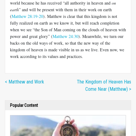
world because he has received “all authority in heaven and
on
earth
” and will be present with them in their work on earth
(
Matthew 28:19-20
). Matthew is clear that this kingdom is not
fully realized on earth as we know it, but will reach completion
when we see “the Son of Man coming on the clouds of heaven with
power and great glory” (
Matthew 24:30
). Meanwhile, we turn our
backs on the old ways of work, so that the new way of the
kingdom of heaven is made visible in us as we live. Even now, we
work according to its values and practices.
< Matthew and Work
The Kingdom of Heaven Has
Come Near (Matthew) >
Popular Content