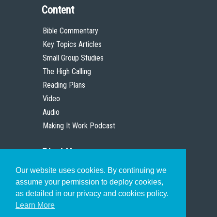
Content
Bible Commentary
Key Topics Articles
Small Group Studies
The High Calling
Reading Plans
Video
Audio
Making It Work Podcast
Start Here
Our website uses cookies. By continuing we
Christian Who Works
assume your permission to deploy cookies,
Pastor
as detailed in our privacy and cookies policy.
Scholar
Learn More