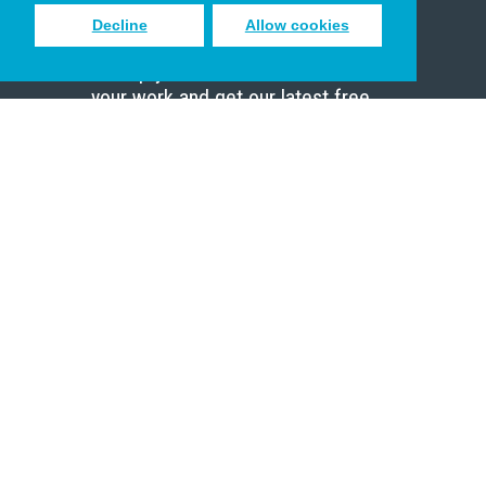
Decline
Allow cookies
Sign up to receive inspiring emails
to help you connect with God in
your work and get our latest free
resources.