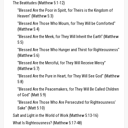
The Beatitudes (Matthew 5:1-12)
"Blessed Are the Poor in Spirit, for Theirs is the Kingdom of
Heaven" (Matthew 5:3)
"Blessed Are Those Who Mourn, for They Will be Comforted"
(Matthew 5:4)
“Blessed Are the Meek, for They Will Inherit the Earth“ (Matthew
5:5)
"Blessed Are Those Who Hunger and Thirst for Righteousness"
(Matthew 5:6)
“Blessed Are the Merciful, for They Will Receive Mercy”
(Matthew 5:7)
"Blessed Are the Pure in Heart, for They Will See God" (Matthew
5:8)
"Blessed Are the Peacemakers, for They Will Be Called Children
of God" (Matt 5:9)
"Blessed Are Those Who Are Persecuted for Righteousness'
Sake" (Matt 5:10)
Salt and Light in the World of Work (Matthew 5:13-16)
What Is Righteousness? (Matthew 5:17-48)