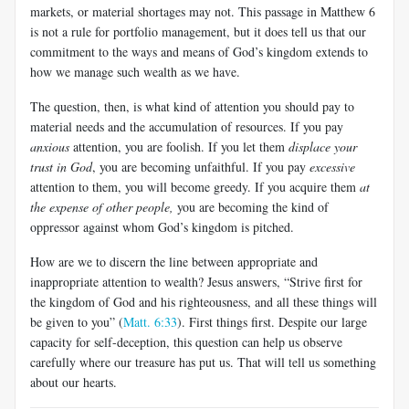
markets, or material shortages may not. This passage in Matthew 6
is not a rule for portfolio management, but it does tell us that our
commitment to the ways and means of God’s kingdom extends to
how we manage such wealth as we have.
The question, then, is what kind of attention you should pay to
material needs and the accumulation of resources. If you pay
anxious
attention, you are foolish. If you let them
displace your
trust in God
, you are becoming unfaithful. If you pay
excessive
attention to them, you will become greedy. If you acquire them
at
the expense of other people,
you are becoming the kind of
oppressor against whom God’s kingdom is pitched.
How are we to discern the line between appropriate and
inappropriate attention to wealth? Jesus answers, “Strive first for
the kingdom of God and his righteousness, and all these things will
be given to you” (
Matt. 6:33
). First things first. Despite our large
capacity for self-deception, this question can help us observe
carefully where our treasure has put us. That will tell us something
about our hearts.