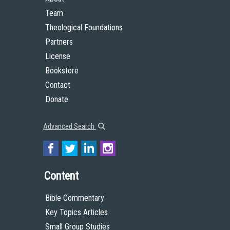
Team
Theological Foundations
Partners
License
Bookstore
Contact
Donate
Advanced Search
Content
Bible Commentary
Key Topics Articles
Small Group Studies