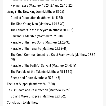
Paying Taxes (Matthew 17:24-27 and 22:15-22)
Living in the New Kingdom (Matthew 18-25)
Conflict Resolution (Matthew 18:15-35)
The Rich Young Man (Matthew 19:16-30)
The Laborers in the Vineyard (Matthew 20:1-16)
Servant Leadership (Matthew 20:20-28)
Parable of the Two Sons (Matthew 21:28-32)
Parable of the Tenants (Matthew 21:33-41)
The Great Commandment is a Great Framework (Matthew 22:34-
40)
Parable of the Faithful Servant (Matthew 24:45-51)
The Parable of the Talents (Matthew 25:14-30)
Sheep and Goats (Matthew 25:31-46)
The Last Supper (Matthew 26:17-30)
Jesus’ Death and Resurrection (Matthew 27-28)
Go and Make Disciples (Matthew 28:16-20)
Conclusion to Matthew