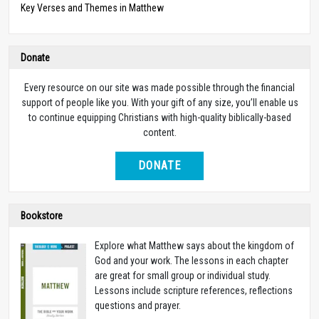
Key Verses and Themes in Matthew
Donate
Every resource on our site was made possible through the financial
support of people like you. With your gift of any size, you’ll enable us
to continue equipping Christians with high-quality biblically-based
content.
DONATE
Bookstore
Explore what Matthew says about the kingdom of
God and your work. The lessons in each chapter
are great for small group or individual study.
Lessons include scripture references, reflections
questions and prayer.