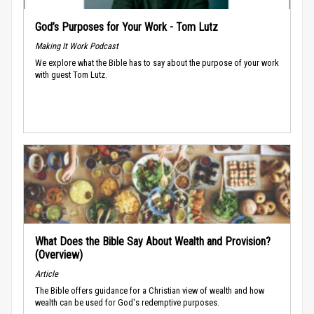
God’s Purposes for Your Work - Tom Lutz
Making It Work Podcast
We explore what the Bible has to say about the purpose of your work
with guest Tom Lutz.
What Does the Bible Say About Wealth and Provision?
(Overview)
Article
The Bible offers guidance for a Christian view of wealth and how
wealth can be used for God's redemptive purposes.