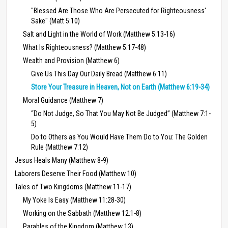
"Blessed Are Those Who Are Persecuted for Righteousness'
Sake" (Matt 5:10)
Salt and Light in the World of Work (Matthew 5:13-16)
What Is Righteousness? (Matthew 5:17-48)
Wealth and Provision (Matthew 6)
Give Us This Day Our Daily Bread (Matthew 6:11)
Store Your Treasure in Heaven, Not on Earth (Matthew 6:19-34)
Moral Guidance (Matthew 7)
“Do Not Judge, So That You May Not Be Judged” (Matthew 7:1-
5)
Do to Others as You Would Have Them Do to You: The Golden
Rule (Matthew 7:12)
Jesus Heals Many (Matthew 8-9)
Laborers Deserve Their Food (Matthew 10)
Tales of Two Kingdoms (Matthew 11-17)
My Yoke Is Easy (Matthew 11:28-30)
Working on the Sabbath (Matthew 12:1-8)
Parables of the Kingdom (Matthew 13)