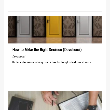
How to Make the Right Decision (Devotional)
Devotional
Biblical decision-making principles for tough situations at work.