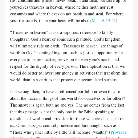
rust consume and where thieves break in and steal; but store up for
yourselves treasures in heaven, where neither moth nor rust
consumes and where thieves do not break in and steal. For where
your treasure is, there your heart will be also. (
Matt. 6:19-21
)
“Treasures in heaven” is not a vaporous reference to kindly
thoughts in God’s heart or some such platitude. God’s kingdom
will ultimately rule on earth. “Treasures in heaven” are things of
worth in God’s coming kingdom, such as justice, opportunity for
everyone to be productive, provision for everyone’s needs, and
respect for the dignity of every person. The implication is that we
would do better to invest our money in activities that transform the
world, than in securities that protect our accumulated surplus.
Is it wrong, then, to have a retirement portfolio or even to care
about the material things of this world for ourselves or for others?
The answer is again both no and yes. The no comes from the fact
that this passage is not the only one in the Bible speaking to
questions of wealth and provision for those who are dependent on
us. Other passages counsel prudence and forethought, such as,
“Those who gather little by little will increase [wealth]” (
Proverbs