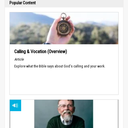
Popular Content
Calling & Vocation (Overview)
Article
Explore what the Bible says about God's calling and your work.