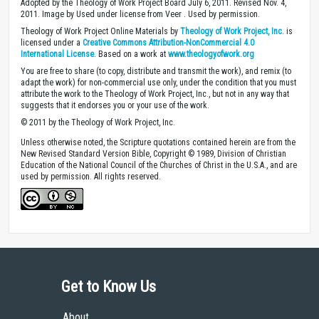
Adopted by the Theology of Work Project Board July 6, 2011. Revised Nov. 4,
2011. Image by Used under license from Veer . Used by permission.
Theology of Work Project Online Materials by
Theology of Work Project, Inc.
is
licensed under a
Creative Commons Attribution-NonCommercial 4.0
International License
. Based on a work at
www.theologyofwork.org
You are free to share (to copy, distribute and transmit the work), and remix (to
adapt the work) for non-commercial use only, under the condition that you must
attribute the work to the Theology of Work Project, Inc., but not in any way that
suggests that it endorses you or your use of the work.
© 2011 by the Theology of Work Project, Inc.
Unless otherwise noted, the Scripture quotations contained herein are from the
New Revised Standard Version Bible, Copyright © 1989, Division of Christian
Education of the National Council of the Churches of Christ in the U.S.A., and are
used by permission. All rights reserved.
Get to Know Us
About