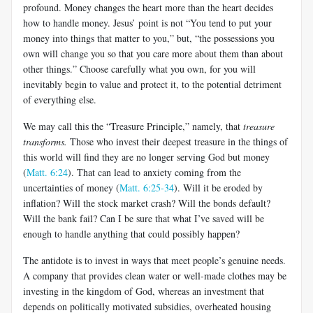
profound. Money changes the heart more than the heart decides
how to handle money. Jesus’ point is not “You tend to put your
money into things that matter to you,
”
but, “the possessions you
own will change you so that you care more about them than about
other things.” Choose carefully what you own, for you will
inevitably begin to value and protect it, to the potential detriment
of everything else.
We may call this the “Treasure Principle,” namely, that
treasure
transforms.
Those who invest their deepest treasure in the things of
this world will find they are no longer serving God but money
(
Matt. 6:24
). That can lead to anxiety coming from the
uncertainties of money (
Matt. 6:25-34
). Will it be eroded by
inflation? Will the stock market crash? Will the bonds default?
Will the bank fail? Can I be sure that what I’ve saved will be
enough to handle anything that could possibly happen?
The antidote is to invest in ways that meet people’s genuine needs.
A company that provides clean water or well-made clothes may be
investing in the kingdom of God, whereas an investment that
depends on politically motivated subsidies, overheated housing