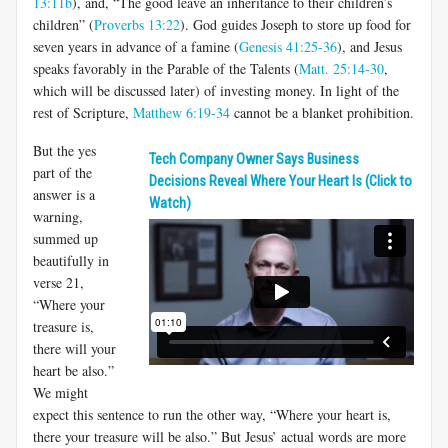
13:11b
), and, “The good leave an inheritance to their children’s
children” (
Proverbs 13:22
). God guides Joseph to store up food for
seven years in advance of a famine (
Genesis 41:25-36
), and Jesus
speaks favorably in the Parable of the Talents (
Matt. 25:14-30
,
which will be discussed later) of investing money. In light of the
rest of Scripture,
Matthew 6:19-34
cannot be a blanket prohibition.
But the yes
Tech Company Owner Says Business
part of the
Decisions Reveal Where Your Heart Is (Click to
answer is a
Watch)
warning,
summed up
beautifully in
verse 21,
“Where your
treasure is,
there will your
heart be also.”
We might
expect this sentence to run the other way, “Where your heart is,
there your treasure will be also.” But Jesus’ actual words are more