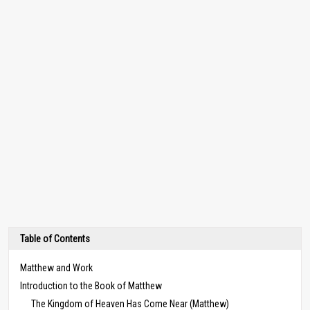
Table of Contents
Matthew and Work
Introduction to the Book of Matthew
The Kingdom of Heaven Has Come Near (Matthew)