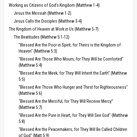
Working as Citizens of God’s Kingdom (Matthew 1-4)
Jesus the Messiah (Matthew 1-2)
Jesus Calls the Disciples (Matthew 3-4)
The Kingdom of Heaven at Work in Us (Matthew 5-7)
The Beatitudes (Matthew 5:1-12)
"Blessed Are the Poor in Spirit, for Theirs is the Kingdom of
Heaven" (Matthew 5:3)
"Blessed Are Those Who Mourn, for They Will be Comforted"
(Matthew 5:4)
“Blessed Are the Meek, for They Will Inherit the Earth“ (Matthew
5:5)
"Blessed Are Those Who Hunger and Thirst for Righteousness"
(Matthew 5:6)
“Blessed Are the Merciful, for They Will Receive Mercy”
(Matthew 5:7)
"Blessed Are the Pure in Heart, for They Will See God" (Matthew
5:8)
"Blessed Are the Peacemakers, for They Will Be Called Children
of God" (Matt 5:9)