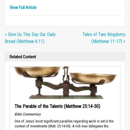
View Full Article
< Give Us This Day Our Daily
Tales of Two Kingdoms
Bread (Matthew 6:11)
(Matthew 11-17) >
Related Content
The Parable of the Talents (Matthew 25:14-30)
Bible Commentary
One of Jesus’ most significant parables regarding work is set in the
context of investments (Matt. 25:14-30). A rich man delegates the...