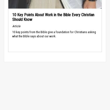
10 Key Points About Work in the Bible Every Christian
Should Know
Article
10 key points from the Bible give a foundation for Christians asking
what the Bible says about our work.