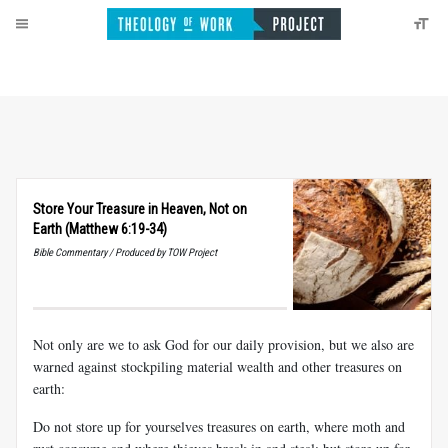
Store Your Treasure in Heaven, Not on
Earth (Matthew 6:19-34)
Bible Commentary / Produced by TOW Project
Not only are we to ask God for our daily provision, but we also are
warned against stockpiling material wealth and other treasures on
earth:
Do not store up for yourselves treasures on earth, where moth and