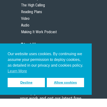
The High Calling
Reading Plans
Video
Audio
Making It Work Podcast
Start Here
Our website uses cookies. By continuing we
Christian Who Works
assume your permission to deploy cookies,
Pastor
as detailed in our privacy and cookies policy.
Scholar
Learn More
Decline
Allow cookies
Sign up to receive inspiring emails
to help you connect with God in
your work and get our latest free
resources.