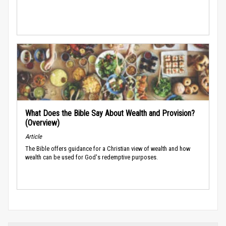
What Does the Bible Say About Wealth and Provision?
(Overview)
Article
The Bible offers guidance for a Christian view of wealth and how
wealth can be used for God's redemptive purposes.