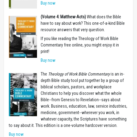
Buy now
(Volume 4: Matthew-Acts)
What does the Bible
have to say about work? This one-of-a-kind Bible
resource answers that very question.
If you like reading the Theology of Work Bible
Commentary free online, you might enjoy it in
print!
Buy now
The
Theology of Work Bible Commentary
is an in-
depth Bible study tool put together by a group of
biblical scholars, pastors, and workplace
Christians to help you discover what the whole
Bible--from Genesis to Revelation--says about
work. Business, education, law, service industries,
medicine, government--wherever you work, in
whatever capacity, the Scriptures have something
to say about it. This edition is a one-volume hardcover version.
Buy now