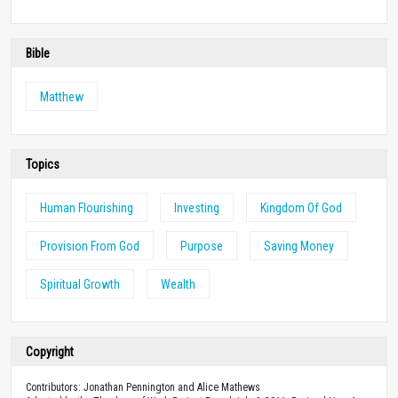
Bible
Matthew
Topics
Human Flourishing
Investing
Kingdom Of God
Provision From God
Purpose
Saving Money
Spiritual Growth
Wealth
Copyright
Contributors: Jonathan Pennington and Alice Mathews