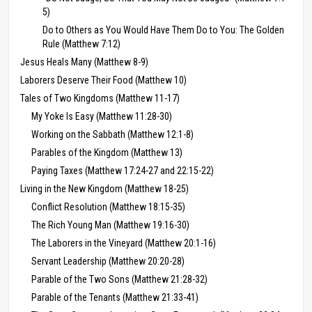
5)
Do to Others as You Would Have Them Do to You: The Golden
Rule (Matthew 7:12)
Jesus Heals Many (Matthew 8-9)
Laborers Deserve Their Food (Matthew 10)
Tales of Two Kingdoms (Matthew 11-17)
My Yoke Is Easy (Matthew 11:28-30)
Working on the Sabbath (Matthew 12:1-8)
Parables of the Kingdom (Matthew 13)
Paying Taxes (Matthew 17:24-27 and 22:15-22)
Living in the New Kingdom (Matthew 18-25)
Conflict Resolution (Matthew 18:15-35)
The Rich Young Man (Matthew 19:16-30)
The Laborers in the Vineyard (Matthew 20:1-16)
Servant Leadership (Matthew 20:20-28)
Parable of the Two Sons (Matthew 21:28-32)
Parable of the Tenants (Matthew 21:33-41)