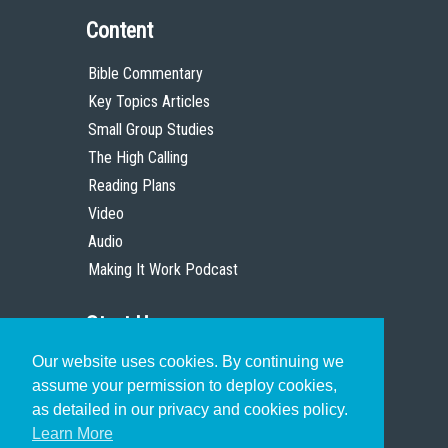
Content
Bible Commentary
Key Topics Articles
Small Group Studies
The High Calling
Reading Plans
Video
Audio
Making It Work Podcast
Start Here
Our website uses cookies. By continuing we
Christian Who Works
assume your permission to deploy cookies,
Pastor
as detailed in our privacy and cookies policy.
Scholar
Learn More