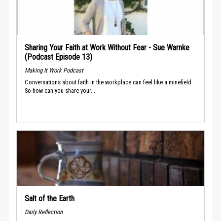
Sharing Your Faith at Work Without Fear - Sue Warnke
(Podcast Episode 13)
Making It Work Podcast
Conversations about faith in the workplace can feel like a minefield.
So how can you share your...
Salt of the Earth
Daily Reflection