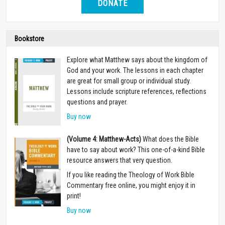
DONATE
Bookstore
Explore what Matthew says about the kingdom of
God and your work. The lessons in each chapter
are great for small group or individual study.
Lessons include scripture references, reflections
questions and prayer.
Buy now
(Volume 4: Matthew-Acts)
What does the Bible
have to say about work? This one-of-a-kind Bible
resource answers that very question.
If you like reading the Theology of Work Bible
Commentary free online, you might enjoy it in
print!
Buy now