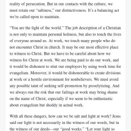
reality of persecution. But in our contacts with the culture, we
must retain our “saltiness,” our distinctiveness. It’s a balancing act
we’re called upon to maintain.
“You are the light of the world.” The job description of a Christian
is not only to maintain personal holiness, but also to touch the lives
of everyone around us. At work, we touch many people who do
not encounter Christ in church. It may be our most effective place
to witness to Christ. But we have to be careful about how we
witness for Christ at work. We are being paid to do our work, and
it would be dishonest to stint our employers by using work time for
evangelism. Moreover, it would be dishonorable to create divisions
at work or a hostile environment for nonbelievers. We must avoid
any possible taint of seeking self-promotion by proselytizing. And
we always run the risk that our failings at work may bring shame
on the name of Christ, especially if we seem to be enthusiastic
about evangelism but shoddy in actual work.
With all these dangers, how can we be salt and light at work? Jesus
said our light is not necessarily in the witness of our words, but in
the witness of our deeds—our “good works.” “Let your light so