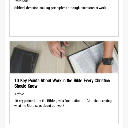
Devotional
Biblical decision-making principles for tough situations at work.
10 Key Points About Work in the Bible Every Christian
Should Know
Article
10 key points from the Bible give a foundation for Christians asking
what the Bible says about our work.