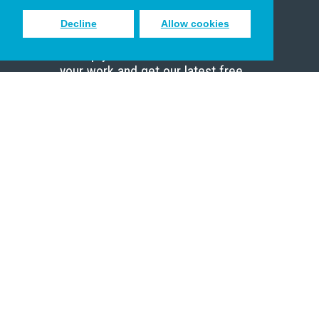
Decline
Allow cookies
Sign up to receive inspiring emails
to help you connect with God in
your work and get our latest free
resources.