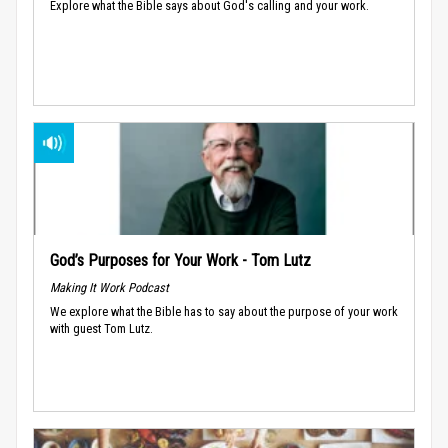
Explore what the Bible says about God's calling and your work.
God’s Purposes for Your Work - Tom Lutz
Making It Work Podcast
We explore what the Bible has to say about the purpose of your work
with guest Tom Lutz.