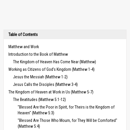
Table of Contents
Matthew and Work
Introduction to the Book of Matthew
The Kingdom of Heaven Has Come Near (Matthew)
Working as Citizens of God’s Kingdom (Matthew 1-4)
Jesus the Messiah (Matthew 1-2)
Jesus Calls the Disciples (Matthew 3-4)
The Kingdom of Heaven at Work in Us (Matthew 5-7)
The Beatitudes (Matthew 5:1-12)
"Blessed Are the Poor in Spirit, for Theirs is the Kingdom of
Heaven" (Matthew 5:3)
"Blessed Are Those Who Mourn, for They Will be Comforted"
(Matthew 5:4)