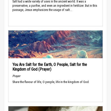
Salt had a wide variety of uses in the ancient world. It was a
preservative, a purifier, and even an ingredient in fertilizer. But in this
passage, Jesus emphasizes the usage of salt...
You Are Salt for the Earth, O People, Salt for the
Kingdom of God (Prayer)
Prayer
Share the flavour of life, O people, life in the kingdom of God.