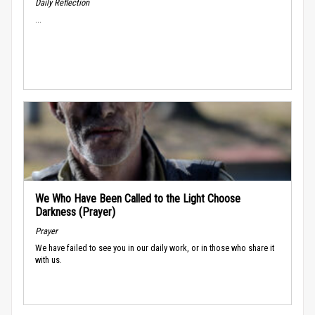
Daily Reflection
...
We Who Have Been Called to the Light Choose
Darkness (Prayer)
Prayer
We have failed to see you in our daily work, or in those who share it
with us.