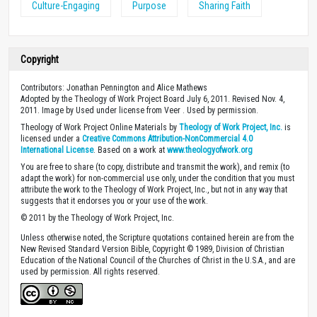
Culture-Engaging
Purpose
Sharing Faith
Copyright
Contributors: Jonathan Pennington and Alice Mathews
Adopted by the Theology of Work Project Board July 6, 2011. Revised Nov. 4,
2011. Image by Used under license from Veer . Used by permission.
Theology of Work Project Online Materials by
Theology of Work Project, Inc.
is
licensed under a
Creative Commons Attribution-NonCommercial 4.0
International License
. Based on a work at
www.theologyofwork.org
You are free to share (to copy, distribute and transmit the work), and remix (to
adapt the work) for non-commercial use only, under the condition that you must
attribute the work to the Theology of Work Project, Inc., but not in any way that
suggests that it endorses you or your use of the work.
© 2011 by the Theology of Work Project, Inc.
Unless otherwise noted, the Scripture quotations contained herein are from the
New Revised Standard Version Bible, Copyright © 1989, Division of Christian
Education of the National Council of the Churches of Christ in the U.S.A., and are
used by permission. All rights reserved.