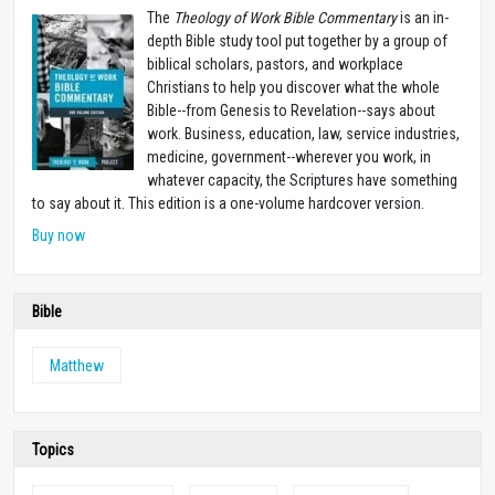
The
Theology of Work Bible Commentary
is an in-
depth Bible study tool put together by a group of
biblical scholars, pastors, and workplace
Christians to help you discover what the whole
Bible--from Genesis to Revelation--says about
work. Business, education, law, service industries,
medicine, government--wherever you work, in
whatever capacity, the Scriptures have something
to say about it. This edition is a one-volume hardcover version.
Buy now
Bible
Matthew
Topics