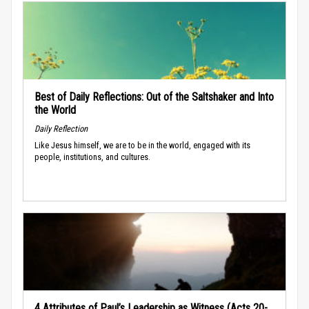
Best of Daily Reflections: Out of the Saltshaker and Into
the World
Daily Reflection
Like Jesus himself, we are to be in the world, engaged with its
people, institutions, and cultures.
4 Attributes of Paul’s Leadership as Witness (Acts 20-