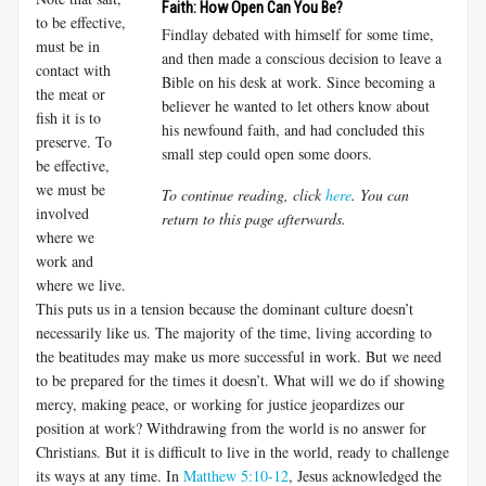
Faith: How Open Can You Be?
to be effective,
Findlay debated with himself for some time,
must be in
and then made a conscious decision to leave a
contact with
Bible on his desk at work. Since becoming a
the meat or
believer he wanted to let others know about
fish it is to
his newfound faith, and had concluded this
preserve. To
small step could open some doors.
be effective,
we must be
To continue reading, click
here
. You can
involved
return to this page afterwards.
where we
work and
where we live.
This puts us in a tension because the dominant culture doesn’t
necessarily like us. The majority of the time, living according to
the beatitudes may make us more successful in work. But we need
to be prepared for the times it doesn’t. What will we do if showing
mercy, making peace, or working for justice jeopardizes our
position at work? Withdrawing from the world is no answer for
Christians. But it is difficult to live in the world, ready to challenge
its ways at any time. In
Matthew 5:10-12
, Jesus acknowledged the