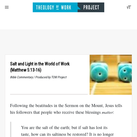
Salt and Light in the World of Work
(Matthew 5:13-16)
Bible Commentary / Produced by TOW Project
Following the beatitudes in the Sermon on the Mount, Jesus tells
his followers that people who receive these blessings
matter
:
You are the salt of the earth; but if salt has lost its
taste, how can its saltiness be restored? It is no longer