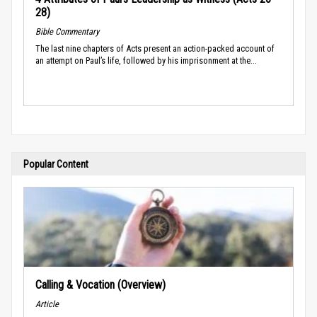
28)
Bible Commentary
The last nine chapters of Acts present an action-packed account of
an attempt on Paul’s life, followed by his imprisonment at the...
Popular Content
Calling & Vocation (Overview)
Article