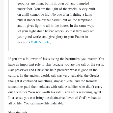
good for anything, but is thrown out and trampled
under foot. You are the light of the world. A city built
on a hill cannot be hid. No one after lighting a lamp
puts it under the bushel basket, but on the lampstand,
and it gives light to all in the house. In the same way,
let your light shine before others, so that they may see
your good works and give glory to your Father in
heaven. (
Matt. 5:13-16
)
If you are a follower of Jesus living the beatitudes, you matter. You
have an important role to play because you are the salt of the earth.
Salt preserves and Christians help preserve what is good in the
culture. In the ancient world, salt was very valuable: the Greeks
thought it contained something almost divine, and the Romans
sometimes paid their soldiers with salt. A soldier who didn't carry
out his duties “was not worth his salt.” You are a seasoning agent.
In a sense, you can bring the distinctive flavor of God's values to
all of life. You can make life palatable.
Note that salt,