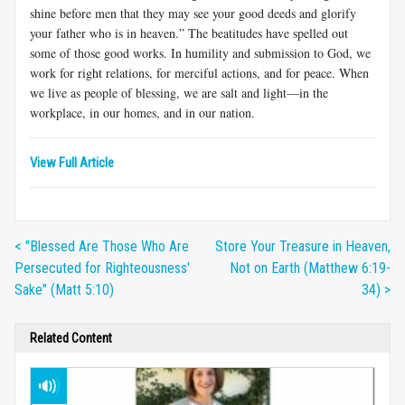
shine before men that they may see your good deeds and glorify
your father who is in heaven.” The beatitudes have spelled out
some of those good works. In humility and submission to God, we
work for right relations, for merciful actions, and for peace. When
we live as people of blessing, we are salt and light—in the
workplace, in our homes, and in our nation.
View Full Article
< "Blessed Are Those Who Are
Store Your Treasure in Heaven,
Persecuted for Righteousness'
Not on Earth (Matthew 6:19-
Sake" (Matt 5:10)
34) >
Related Content