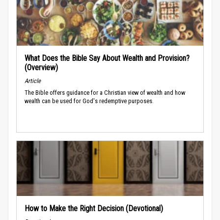
What Does the Bible Say About Wealth and Provision?
(Overview)
Article
The Bible offers guidance for a Christian view of wealth and how
wealth can be used for God's redemptive purposes.
How to Make the Right Decision (Devotional)