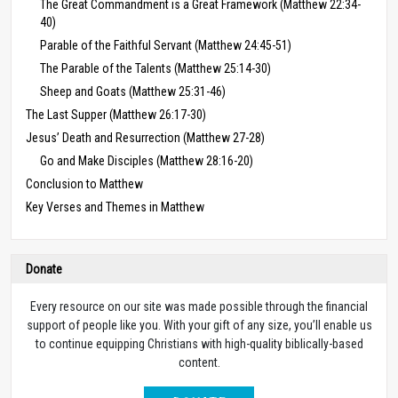
The Great Commandment is a Great Framework (Matthew 22:34-
40)
Parable of the Faithful Servant (Matthew 24:45-51)
The Parable of the Talents (Matthew 25:14-30)
Sheep and Goats (Matthew 25:31-46)
The Last Supper (Matthew 26:17-30)
Jesus’ Death and Resurrection (Matthew 27-28)
Go and Make Disciples (Matthew 28:16-20)
Conclusion to Matthew
Key Verses and Themes in Matthew
Donate
Every resource on our site was made possible through the financial
support of people like you. With your gift of any size, you’ll enable us
to continue equipping Christians with high-quality biblically-based
content.