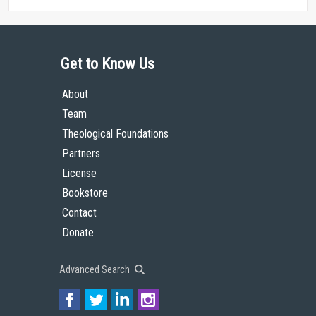
Get to Know Us
About
Team
Theological Foundations
Partners
License
Bookstore
Contact
Donate
Advanced Search