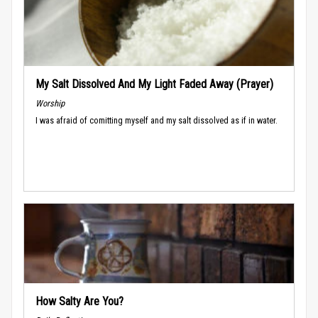
My Salt Dissolved And My Light Faded Away (Prayer)
Worship
I was afraid of comitting myself and my salt dissolved as if in water.
How Salty Are You?