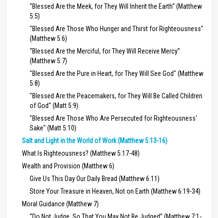
“Blessed Are the Meek, for They Will Inherit the Earth“ (Matthew
5:5)
"Blessed Are Those Who Hunger and Thirst for Righteousness"
(Matthew 5:6)
“Blessed Are the Merciful, for They Will Receive Mercy”
(Matthew 5:7)
"Blessed Are the Pure in Heart, for They Will See God" (Matthew
5:8)
"Blessed Are the Peacemakers, for They Will Be Called Children
of God" (Matt 5:9)
"Blessed Are Those Who Are Persecuted for Righteousness'
Sake" (Matt 5:10)
Salt and Light in the World of Work (Matthew 5:13-16)
What Is Righteousness? (Matthew 5:17-48)
Wealth and Provision (Matthew 6)
Give Us This Day Our Daily Bread (Matthew 6:11)
Store Your Treasure in Heaven, Not on Earth (Matthew 6:19-34)
Moral Guidance (Matthew 7)
“Do Not Judge, So That You May Not Be Judged” (Matthew 7:1-