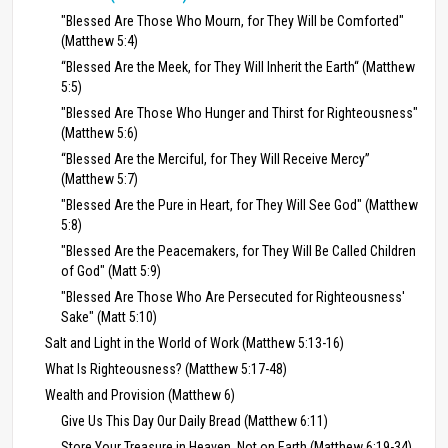
"Blessed Are Those Who Mourn, for They Will be Comforted"
(Matthew 5:4)
“Blessed Are the Meek, for They Will Inherit the Earth“ (Matthew
5:5)
"Blessed Are Those Who Hunger and Thirst for Righteousness"
(Matthew 5:6)
“Blessed Are the Merciful, for They Will Receive Mercy”
(Matthew 5:7)
"Blessed Are the Pure in Heart, for They Will See God" (Matthew
5:8)
"Blessed Are the Peacemakers, for They Will Be Called Children
of God" (Matt 5:9)
"Blessed Are Those Who Are Persecuted for Righteousness'
Sake" (Matt 5:10)
Salt and Light in the World of Work (Matthew 5:13-16)
What Is Righteousness? (Matthew 5:17-48)
Wealth and Provision (Matthew 6)
Give Us This Day Our Daily Bread (Matthew 6:11)
Store Your Treasure in Heaven, Not on Earth (Matthew 6:19-34)