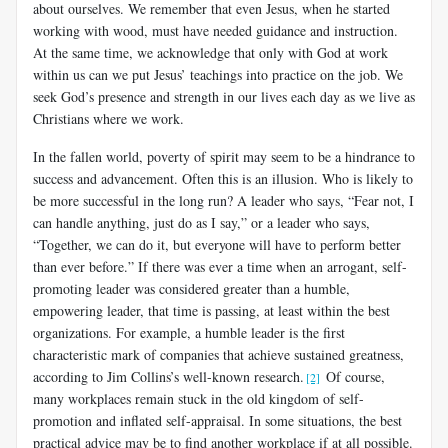
about ourselves. We remember that even Jesus, when he started
working with wood, must have needed guidance and instruction.
At the same time, we acknowledge that only with God at work
within us can we put Jesus’ teachings into practice on the job. We
seek God’s presence and strength in our lives each day as we live as
Christians where we work.
In the fallen world, poverty of spirit may seem to be a hindrance to
success and advancement. Often this is an illusion. Who is likely to
be more successful in the long run? A leader who says, “Fear not, I
can handle anything, just do as I say,” or a leader who says,
“Together, we can do it, but everyone will have to perform better
than ever before.” If there was ever a time when an arrogant, self-
promoting leader was considered greater than a humble,
empowering leader, that time is passing, at least within the best
organizations. For example, a humble leader is the first
characteristic mark of companies that achieve sustained greatness,
according to Jim Collins’s well-known research.
Of course,
[2]
many workplaces remain stuck in the old kingdom of self-
promotion and inflated self-appraisal. In some situations, the best
practical advice may be to find another workplace if at all possible.