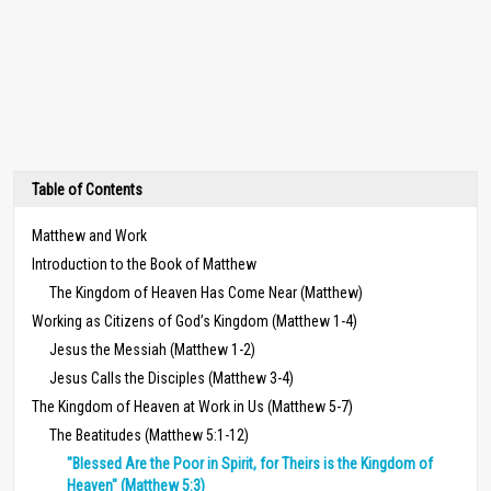
Table of Contents
Matthew and Work
Introduction to the Book of Matthew
The Kingdom of Heaven Has Come Near (Matthew)
Working as Citizens of God’s Kingdom (Matthew 1-4)
Jesus the Messiah (Matthew 1-2)
Jesus Calls the Disciples (Matthew 3-4)
The Kingdom of Heaven at Work in Us (Matthew 5-7)
The Beatitudes (Matthew 5:1-12)
"Blessed Are the Poor in Spirit, for Theirs is the Kingdom of
Heaven" (Matthew 5:3)