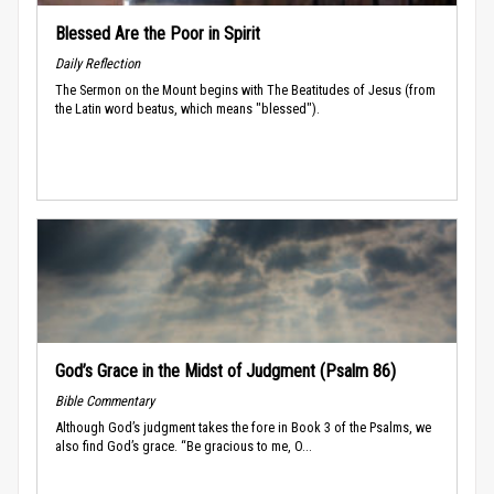
Blessed Are the Poor in Spirit
Daily Reflection
The Sermon on the Mount begins with The Beatitudes of Jesus (from
the Latin word beatus, which means "blessed").
God’s Grace in the Midst of Judgment (Psalm 86)
Bible Commentary
Although God’s judgment takes the fore in Book 3 of the Psalms, we
also find God’s grace. “Be gracious to me, O...