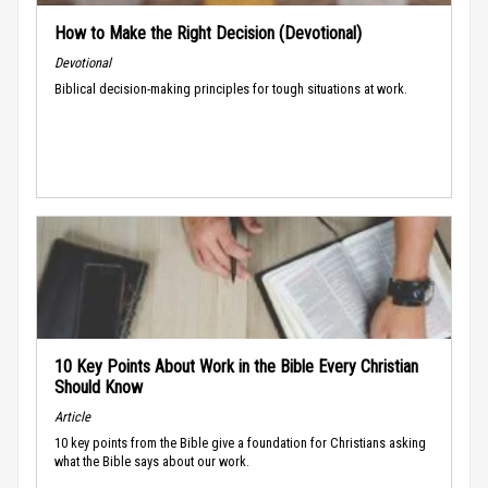
How to Make the Right Decision (Devotional)
Devotional
Biblical decision-making principles for tough situations at work.
10 Key Points About Work in the Bible Every Christian
Should Know
Article
10 key points from the Bible give a foundation for Christians asking
what the Bible says about our work.