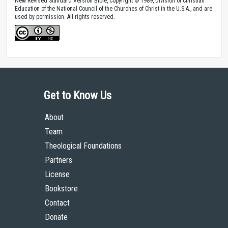
New Revised Standard Version Bible, Copyright © 1989, Division of Christian
Education of the National Council of the Churches of Christ in the U.S.A., and are
used by permission. All rights reserved.
Get to Know Us
About
Team
Theological Foundations
Partners
License
Bookstore
Contact
Donate