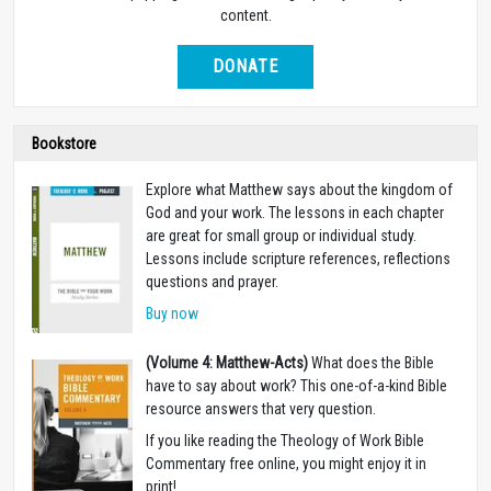
content.
DONATE
Bookstore
Explore what Matthew says about the kingdom of
God and your work. The lessons in each chapter
are great for small group or individual study.
Lessons include scripture references, reflections
questions and prayer.
Buy now
(Volume 4: Matthew-Acts)
What does the Bible
have to say about work? This one-of-a-kind Bible
resource answers that very question.
If you like reading the Theology of Work Bible
Commentary free online, you might enjoy it in
print!