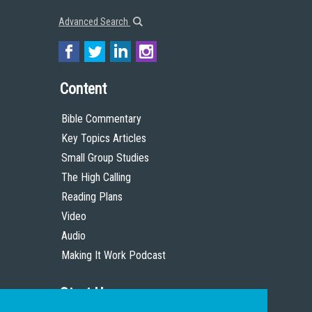
Advanced Search
Content
Bible Commentary
Key Topics Articles
Small Group Studies
The High Calling
Reading Plans
Video
Audio
Making It Work Podcast
Start Here