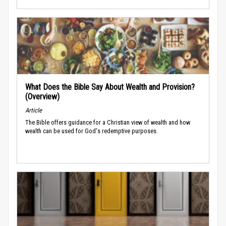
What Does the Bible Say About Wealth and Provision?
(Overview)
Article
The Bible offers guidance for a Christian view of wealth and how
wealth can be used for God's redemptive purposes.