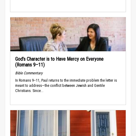
God’s Character is to Have Mercy on Everyone
(Romans 9–11)
Bible Commentary
In Romans 9–11, Paul returns to the immediate problem the letter is
meant to address—the conflict between Jewish and Gentile
Christians. Since...