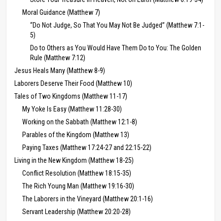
Moral Guidance (Matthew 7)
“Do Not Judge, So That You May Not Be Judged” (Matthew 7:1-
5)
Do to Others as You Would Have Them Do to You: The Golden
Rule (Matthew 7:12)
Jesus Heals Many (Matthew 8-9)
Laborers Deserve Their Food (Matthew 10)
Tales of Two Kingdoms (Matthew 11-17)
My Yoke Is Easy (Matthew 11:28-30)
Working on the Sabbath (Matthew 12:1-8)
Parables of the Kingdom (Matthew 13)
Paying Taxes (Matthew 17:24-27 and 22:15-22)
Living in the New Kingdom (Matthew 18-25)
Conflict Resolution (Matthew 18:15-35)
The Rich Young Man (Matthew 19:16-30)
The Laborers in the Vineyard (Matthew 20:1-16)
Servant Leadership (Matthew 20:20-28)