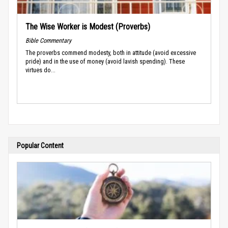
The Wise Worker is Modest (Proverbs)
Bible Commentary
The proverbs commend modesty, both in attitude (avoid excessive
pride) and in the use of money (avoid lavish spending). These
virtues do...
Popular Content