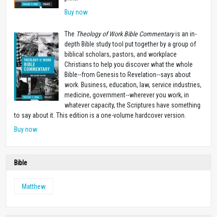
Buy now
The
Theology of Work Bible Commentary
is an in-
depth Bible study tool put together by a group of
biblical scholars, pastors, and workplace
Christians to help you discover what the whole
Bible--from Genesis to Revelation--says about
work. Business, education, law, service industries,
medicine, government--wherever you work, in
whatever capacity, the Scriptures have something
to say about it. This edition is a one-volume hardcover version.
Buy now
Bible
Matthew