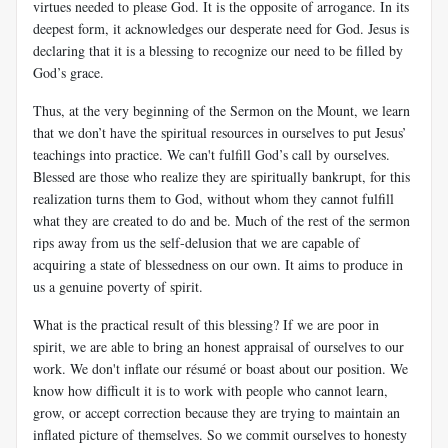
virtues needed to please God. It is the opposite of arrogance. In its
deepest form, it acknowledges our desperate need for God. Jesus is
declaring that it is a blessing to recognize our need to be filled by
God’s grace.
Thus, at the very beginning of the Sermon on the Mount, we learn
that we don’t have the spiritual resources in ourselves to put Jesus’
teachings into practice. We can't fulfill God’s call by ourselves.
Blessed are those who realize they are spiritually bankrupt, for this
realization turns them to God, without whom they cannot fulfill
what they are created to do and be. Much of the rest of the sermon
rips away from us the self-delusion that we are capable of
acquiring a state of blessedness on our own. It aims to produce in
us a genuine poverty of spirit.
What is the practical result of this blessing? If we are poor in
spirit, we are able to bring an honest appraisal of ourselves to our
work. We don't inflate our résumé or boast about our position. We
know how difficult it is to work with people who cannot learn,
grow, or accept correction because they are trying to maintain an
inflated picture of themselves. So we commit ourselves to honesty