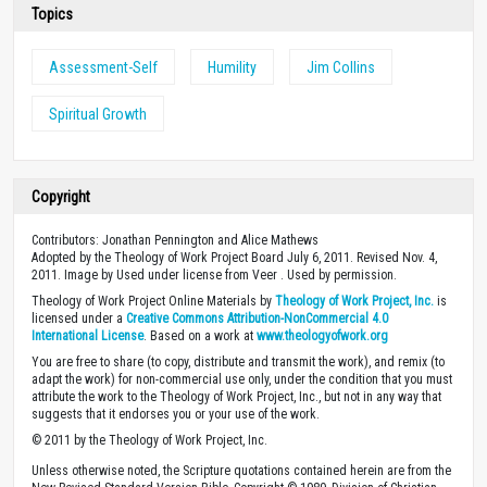
Topics
Assessment-Self
Humility
Jim Collins
Spiritual Growth
Copyright
Contributors: Jonathan Pennington and Alice Mathews
Adopted by the Theology of Work Project Board July 6, 2011. Revised Nov. 4,
2011. Image by Used under license from Veer . Used by permission.
Theology of Work Project Online Materials by
Theology of Work Project, Inc.
is
licensed under a
Creative Commons Attribution-NonCommercial 4.0
International License
. Based on a work at
www.theologyofwork.org
You are free to share (to copy, distribute and transmit the work), and remix (to
adapt the work) for non-commercial use only, under the condition that you must
attribute the work to the Theology of Work Project, Inc., but not in any way that
suggests that it endorses you or your use of the work.
© 2011 by the Theology of Work Project, Inc.
Unless otherwise noted, the Scripture quotations contained herein are from the