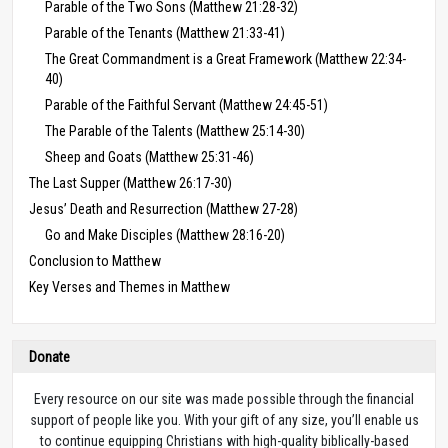
Parable of the Two Sons (Matthew 21:28-32)
Parable of the Tenants (Matthew 21:33-41)
The Great Commandment is a Great Framework (Matthew 22:34-
40)
Parable of the Faithful Servant (Matthew 24:45-51)
The Parable of the Talents (Matthew 25:14-30)
Sheep and Goats (Matthew 25:31-46)
The Last Supper (Matthew 26:17-30)
Jesus’ Death and Resurrection (Matthew 27-28)
Go and Make Disciples (Matthew 28:16-20)
Conclusion to Matthew
Key Verses and Themes in Matthew
Donate
Every resource on our site was made possible through the financial
support of people like you. With your gift of any size, you’ll enable us
to continue equipping Christians with high-quality biblically-based