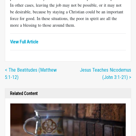
In other cases, leaving the job may not be possible, or it may not
be desirable, because by staying a Christian could be an important
force for good. In these situations, the poor in spirit are all the
more a blessing to those around them.
View Full Article
< The Beatitudes (Matthew
Jesus Teaches Nicodemus
5:1-12)
(John 3:1-21) >
Related Content