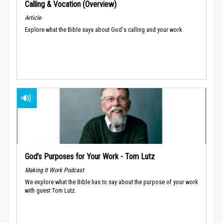
Calling & Vocation (Overview)
Article
Explore what the Bible says about God's calling and your work.
God’s Purposes for Your Work - Tom Lutz
Making It Work Podcast
We explore what the Bible has to say about the purpose of your work
with guest Tom Lutz.