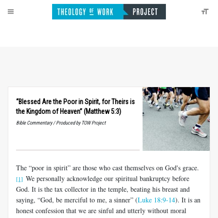
“Blessed Are the Poor in Spirit, for Theirs is
the Kingdom of Heaven” (Matthew 5:3)
Bible Commentary / Produced by TOW Project
The “poor in spirit” are those who cast themselves on God's grace.
We personally acknowledge our spiritual bankruptcy before
[1]
God. It is the tax collector in the temple, beating his breast and
saying, “God, be merciful to me, a sinner” (
Luke 18:9-14
). It is an
honest confession that we are sinful and utterly without moral