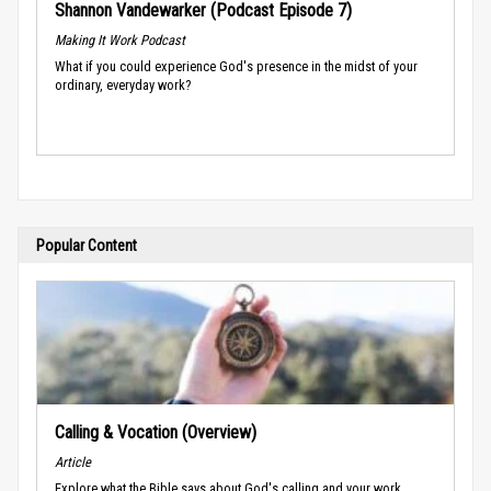
Shannon Vandewarker (Podcast Episode 7)
Making It Work Podcast
What if you could experience God's presence in the midst of your
ordinary, everyday work?
Popular Content
Calling & Vocation (Overview)
Article
Explore what the Bible says about God's calling and your work.