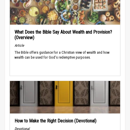
What Does the Bible Say About Wealth and Provision?
(Overview)
Article
The Bible offers guidance for a Christian view of wealth and how
wealth can be used for God's redemptive purposes.
How to Make the Right Decision (Devotional)
Devotional