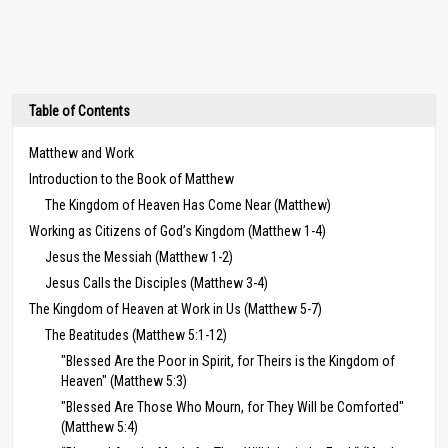
Table of Contents
Matthew and Work
Introduction to the Book of Matthew
The Kingdom of Heaven Has Come Near (Matthew)
Working as Citizens of God’s Kingdom (Matthew 1-4)
Jesus the Messiah (Matthew 1-2)
Jesus Calls the Disciples (Matthew 3-4)
The Kingdom of Heaven at Work in Us (Matthew 5-7)
The Beatitudes (Matthew 5:1-12)
"Blessed Are the Poor in Spirit, for Theirs is the Kingdom of
Heaven" (Matthew 5:3)
"Blessed Are Those Who Mourn, for They Will be Comforted"
(Matthew 5:4)