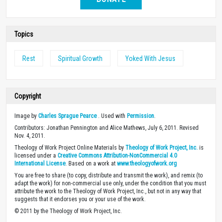
Topics
Rest
Spiritual Growth
Yoked With Jesus
Copyright
Image by
Charles Sprague Pearce
. Used with
Permission
.
Contributors: Jonathan Pennington and Alice Mathews, July 6, 2011. Revised
Nov. 4, 2011.
Theology of Work Project Online Materials by
Theology of Work Project, Inc.
is
licensed under a
Creative Commons Attribution-NonCommercial 4.0
International License
. Based on a work at
www.theologyofwork.org
You are free to share (to copy, distribute and transmit the work), and remix (to
adapt the work) for non-commercial use only, under the condition that you must
attribute the work to the Theology of Work Project, Inc., but not in any way that
suggests that it endorses you or your use of the work.
© 2011 by the Theology of Work Project, Inc.