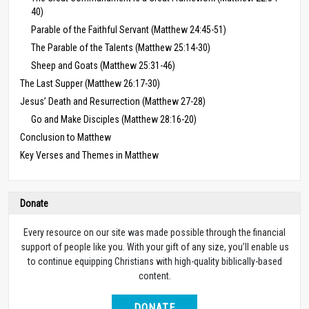
40)
Parable of the Faithful Servant (Matthew 24:45-51)
The Parable of the Talents (Matthew 25:14-30)
Sheep and Goats (Matthew 25:31-46)
The Last Supper (Matthew 26:17-30)
Jesus’ Death and Resurrection (Matthew 27-28)
Go and Make Disciples (Matthew 28:16-20)
Conclusion to Matthew
Key Verses and Themes in Matthew
Donate
Every resource on our site was made possible through the financial
support of people like you. With your gift of any size, you’ll enable us
to continue equipping Christians with high-quality biblically-based
content.
DONATE