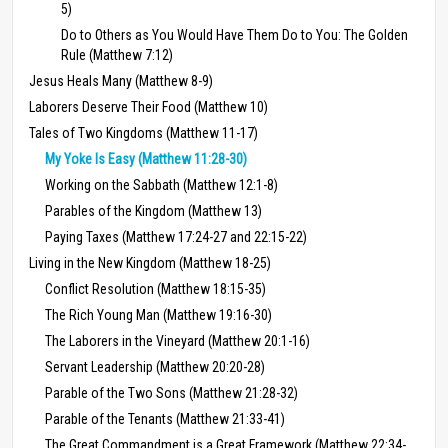
5)
Do to Others as You Would Have Them Do to You: The Golden
Rule (Matthew 7:12)
Jesus Heals Many (Matthew 8-9)
Laborers Deserve Their Food (Matthew 10)
Tales of Two Kingdoms (Matthew 11-17)
My Yoke Is Easy (Matthew 11:28-30)
Working on the Sabbath (Matthew 12:1-8)
Parables of the Kingdom (Matthew 13)
Paying Taxes (Matthew 17:24-27 and 22:15-22)
Living in the New Kingdom (Matthew 18-25)
Conflict Resolution (Matthew 18:15-35)
The Rich Young Man (Matthew 19:16-30)
The Laborers in the Vineyard (Matthew 20:1-16)
Servant Leadership (Matthew 20:20-28)
Parable of the Two Sons (Matthew 21:28-32)
Parable of the Tenants (Matthew 21:33-41)
The Great Commandment is a Great Framework (Matthew 22:34-