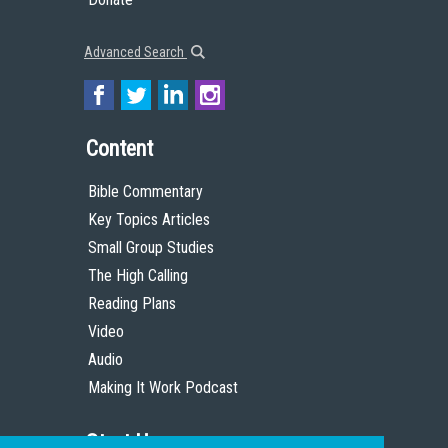
Advanced Search
Content
Bible Commentary
Key Topics Articles
Small Group Studies
The High Calling
Reading Plans
Video
Audio
Making It Work Podcast
Start Here