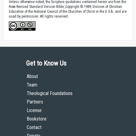
Unless otherwise noted, the Scripture quotations contained herein are from the
New Revised Standard Version Bible, Copyright © 1989, Division of Christian
Education of the National Council of the Churches of Christ in the U.S.A., and are
used by permission. All rights reserved.
Get to Know Us
About
Team
Theological Foundations
Partners
License
Bookstore
Contact
Donate