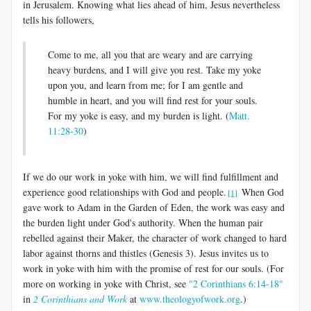
in Jerusalem. Knowing what lies ahead of him, Jesus nevertheless
tells his followers,
Come to me, all you that are weary and are carrying
heavy burdens, and I will give you rest. Take my yoke
upon you, and learn from me; for I am gentle and
humble in heart, and you will find rest for your souls.
For my yoke is easy, and my burden is light. (
Matt.
11:28-30
)
If we do our work in yoke with him, we will find fulfillment and
experience good relationships with God and people.
When God
[1]
gave work to Adam in the Garden of Eden, the work was easy and
the burden light under God's authority. When the human pair
rebelled against their Maker, the character of work changed to hard
labor against thorns and thistles (Genesis 3
). Jesus invites us to
work in yoke with him with the promise of rest for our souls. (For
more on working in yoke with Christ, see
"2 Corinthians 6:14-18"
in
2 Corinthians and Work
at
www.theologyofwork.org
.)