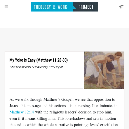
My Yoke Is Easy (Matthew 11:28-30)
Bible Commentary / Produced by TOW Project
As we walk through Matthew’s Gospel, we see that opposition to
Jesus—his message and his actions—is increasing. It culminates in
Matthew 12:14
with the religious leaders’ decision to stop him,
even if it means killing him. This foreshadows and sets in motion
the end to which the whole narrative is pointing: Jesus’ crucifixion