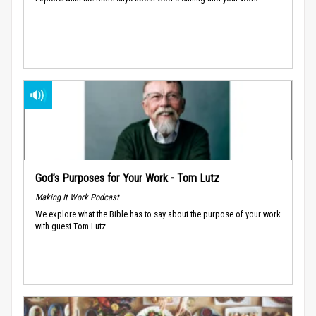
God’s Purposes for Your Work - Tom Lutz
Making It Work Podcast
We explore what the Bible has to say about the purpose of your work
with guest Tom Lutz.