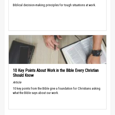
Biblical decision-making principles for tough situations at work.
10 Key Points About Work in the Bible Every Christian
Should Know
Article
10 key points from the Bible give a foundation for Christians asking
what the Bible says about our work.