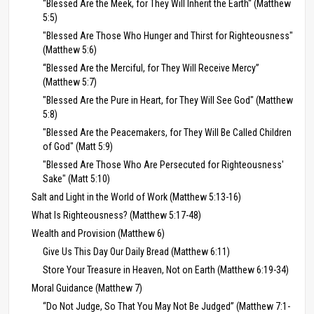
“Blessed Are the Meek, for They Will Inherit the Earth“ (Matthew
5:5)
"Blessed Are Those Who Hunger and Thirst for Righteousness"
(Matthew 5:6)
“Blessed Are the Merciful, for They Will Receive Mercy”
(Matthew 5:7)
"Blessed Are the Pure in Heart, for They Will See God" (Matthew
5:8)
"Blessed Are the Peacemakers, for They Will Be Called Children
of God" (Matt 5:9)
"Blessed Are Those Who Are Persecuted for Righteousness'
Sake" (Matt 5:10)
Salt and Light in the World of Work (Matthew 5:13-16)
What Is Righteousness? (Matthew 5:17-48)
Wealth and Provision (Matthew 6)
Give Us This Day Our Daily Bread (Matthew 6:11)
Store Your Treasure in Heaven, Not on Earth (Matthew 6:19-34)
Moral Guidance (Matthew 7)
“Do Not Judge, So That You May Not Be Judged” (Matthew 7:1-