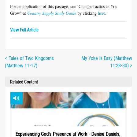
For an application of this passage, see "Change Tactics as You
Grow" at
Country Supply Study Guide
by clicking
here
.
View Full Article
< Tales of Two Kingdoms
My Yoke Is Easy (Matthew
(Matthew 11-17)
11:28-30) >
Related Content
Experiencing God’s Presence at Work - Denise Daniels,