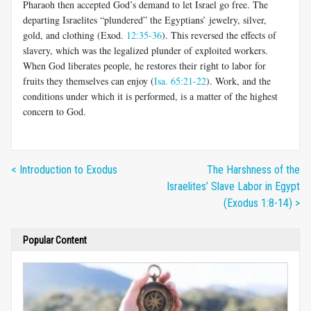
Pharaoh then accepted God’s demand to let Israel go free. The
departing Israelites “plundered” the Egyptians’ jewelry, silver,
gold, and clothing (Exod.
12:35-36
). This reversed the effects of
slavery, which was the legalized plunder of exploited workers.
When God liberates people, he restores their right to labor for
fruits they themselves can enjoy (
Isa. 65:21-22
). Work, and the
conditions under which it is performed, is a matter of the highest
concern to God.
< Introduction to Exodus
The Harshness of the
Israelites’ Slave Labor in Egypt
(Exodus 1:8-14) >
Popular Content