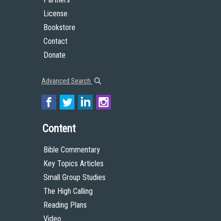
License
Bookstore
Contact
Donate
Advanced Search
Content
Bible Commentary
Key Topics Articles
Small Group Studies
The High Calling
Reading Plans
Video