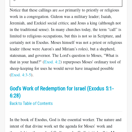
Notice that these callings are
not
primarily to priestly or religious
work in a congregation. Gideon was a military leader; Isaiah,
Jeremiah, and Ezekiel social critics; and Jesus a king (although not
in the traditional sense). In many churches today, the term “call” is
limited to religious occupations, but this is not so in Scripture, and
certainly not in Exodus. Moses himself was not a priest or religious
leader (those were Aaron’s and Miriam’s roles), but a shepherd,
statesman, and governor. The Lord's question to Moses, "What is
that in your hand?" (
Exod. 4:2
) repurposes Moses' ordinary tool of
sheep-keeping for uses he would never have imagined possible
(
Exod. 4:3-5
).
God’s Work of Redemption for Israel (Exodus 5:1-
6:28)
Back to Table of Contents
In the book of Exodus, God is the essential worker. The nature and
intent of that divine work set the agenda for Moses’ work and