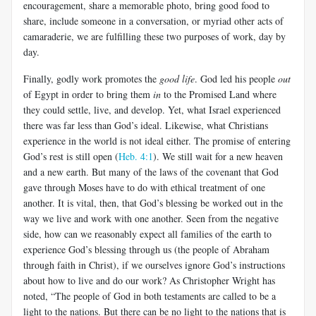
encouragement, share a memorable photo, bring good food to
share, include someone in a conversation, or myriad other acts of
camaraderie, we are fulfilling these two purposes of work, day by
day.
Finally, godly work promotes the
good life
. God led his people
out
of Egypt in order to bring them
in
to the Promised Land where
they could settle, live, and develop. Yet, what Israel experienced
there was far less than God’s ideal. Likewise, what Christians
experience in the world is not ideal either. The promise of entering
God’s rest is still open (
Heb. 4:1
). We still wait for a new heaven
and a new earth. But many of the laws of the covenant that God
gave through Moses have to do with ethical treatment of one
another. It is vital, then, that God’s blessing be worked out in the
way we live and work with one another. Seen from the negative
side, how can we reasonably expect all families of the earth to
experience God’s blessing through us (the people of Abraham
through faith in Christ), if we ourselves ignore God’s instructions
about how to live and do our work? As Christopher Wright has
noted, “The people of God in both testaments are called to be a
light to the nations. But there can be no light to the nations that is