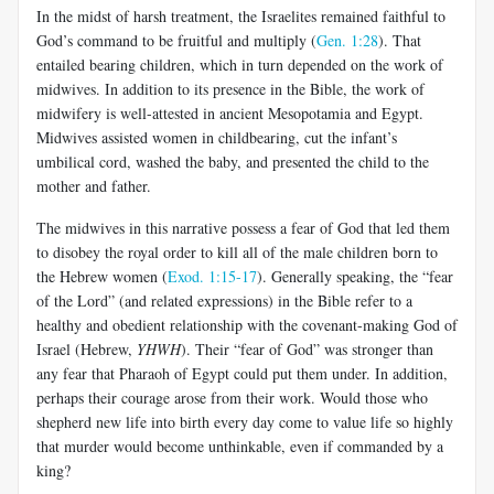
In the midst of harsh treatment, the Israelites remained faithful to
God’s command to be fruitful and multiply (
Gen. 1:28
). That
entailed bearing children, which in turn depended on the work of
midwives. In addition to its presence in the Bible, the work of
midwifery is well-attested in ancient Mesopotamia and Egypt.
Midwives assisted women in childbearing, cut the infant’s
umbilical cord, washed the baby, and presented the child to the
mother and father.
The midwives in this narrative possess a fear of God that led them
to disobey the royal order to kill all of the male children born to
the Hebrew women (
Exod. 1:15-17
). Generally speaking, the “fear
of the Lord” (and related expressions) in the Bible refer to a
healthy and obedient relationship with the covenant-making God of
Israel (Hebrew,
YHWH
). Their “fear of God” was stronger than
any fear that Pharaoh of Egypt could put them under. In addition,
perhaps their courage arose from their work. Would those who
shepherd new life into birth every day come to value life so highly
that murder would become unthinkable, even if commanded by a
king?