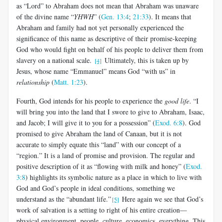
as “Lord” to Abraham does not mean that Abraham was unaware
of the divine name “
YHWH
” (
Gen. 13:4
;
21:33
). It means that
Abraham and family had not yet personally experienced the
significance of this name as descriptive of their promise-keeping
God who would fight on behalf of his people to deliver them from
slavery on a national scale.
Ultimately, this is taken up by
[4]
Jesus, whose name “Emmanuel” means God “with us” in
relationship
(
Matt. 1:23
).
Fourth, God intends for his people to experience the
good life
. “I
will bring you into the land that I swore to give to Abraham, Isaac,
and Jacob; I will give it to you for a possession” (
Exod. 6:8
). God
promised to give Abraham the land of Canaan, but it is not
accurate to simply equate this “land” with our concept of a
“region.” It is a land of promise and provision. The regular and
positive description of it as “flowing with milk and honey” (
Exod.
3:8
) highlights its symbolic nature as a place in which to live with
God and God’s people in ideal conditions, something we
understand as the “abundant life.”
Here again we see that God’s
[5]
work of salvation is a setting to right of his entire creation—
physical environment, people, culture, economics, everything. This