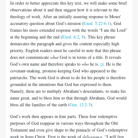
In order to better appreciate this key text, we will make some brief
observations about it and then suggest how it is relevant to the
theology of work. After an initially assuring response to Moses’
accusatory question about God’s mission (
Exod. 5:22-6:1
), God
frames his more extended response with the words “I am the Lord”
at the beginning and the end (
Exod. 6:2
,
8
). This key phrase
demarcates the paragraph and gives the content especially high
priority. English readers must be careful to note that this phrase
does not communicate
what
God is in terms of a title. It reveals
God’s own name and therefore speaks to
who
he is.
He is the
[3]
covenant-making, promise-keeping God who appeared to the
patriarchs. The work God is about to do for his people is therefore
grounded in the intentions that God has expressed to them.
Namely, these are to multiply Abraham’s descendants, to make his
name great, and to bless him so that through Abraham, God would
bless all the families of the earth (
Gen. 12:2-3
).
God’s work then appears in four parts. These four redemptive
purposes of God reappear in various ways throughout the Old
Testament and even give shape to the pinnacle of God’s redemptive
work in Jesus Christ. First is the work of
deliverance
. “I will free