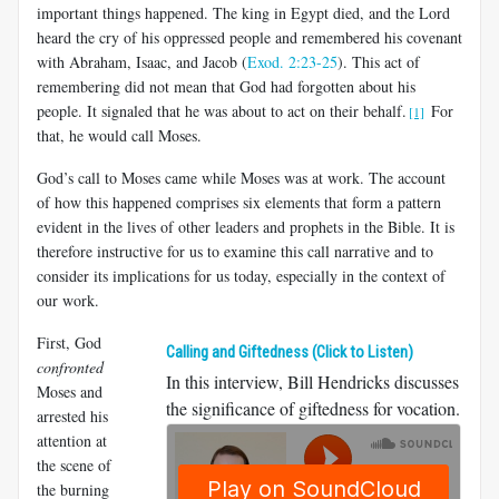
important things happened. The king in Egypt died, and the Lord
heard the cry of his oppressed people and remembered his covenant
with Abraham, Isaac, and Jacob (
Exod. 2:23-25
). This act of
remembering did not mean that God had forgotten about his
people. It signaled that he was about to act on their behalf.
For
[1]
that, he would call Moses.
God’s call to Moses came while Moses was at work. The account
of how this happened comprises six elements that form a pattern
evident in the lives of other leaders and prophets in the Bible. It is
therefore instructive for us to examine this call narrative and to
consider its implications for us today, especially in the context of
our work.
First, God
Calling and Giftedness (Click to Listen)
confronted
In this interview, Bill Hendricks discusses
Moses and
the significance of giftedness for vocation.
arrested his
attention at
the scene of
the burning