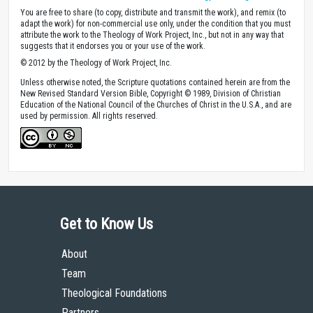
You are free to share (to copy, distribute and transmit the work), and remix (to
adapt the work) for non-commercial use only, under the condition that you must
attribute the work to the Theology of Work Project, Inc., but not in any way that
suggests that it endorses you or your use of the work.
© 2012 by the Theology of Work Project, Inc.
Unless otherwise noted, the Scripture quotations contained herein are from the
New Revised Standard Version Bible, Copyright © 1989, Division of Christian
Education of the National Council of the Churches of Christ in the U.S.A., and are
used by permission. All rights reserved.
Get to Know Us
About
Team
Theological Foundations
Partners