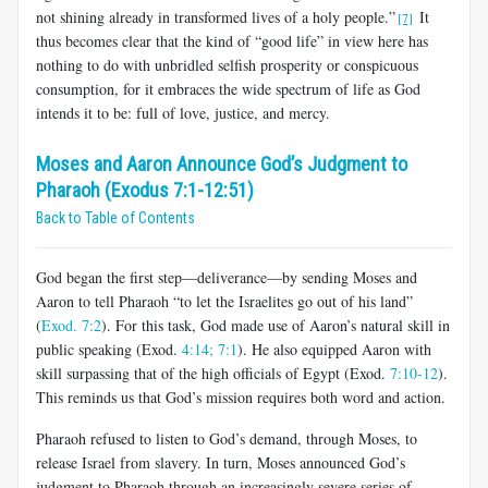
not shining already in transformed lives of a holy people.”
It
[7]
thus becomes clear that the kind of “good life” in view here has
nothing to do with unbridled selfish prosperity or conspicuous
consumption, for it embraces the wide spectrum of life as God
intends it to be: full of love, justice, and mercy.
Moses and Aaron Announce God’s Judgment to
Pharaoh (Exodus 7:1-12:51)
Back to Table of Contents
God began the first step—deliverance—by sending Moses and
Aaron to tell Pharaoh “to let the Israelites go out of his land”
(
Exod. 7:2
). For this task, God made use of Aaron’s natural skill in
public speaking (Exod.
4:14;
7:1
). He also equipped Aaron with
skill surpassing that of the high officials of Egypt (Exod.
7:10-12
).
This reminds us that God’s mission requires both word and action.
Pharaoh refused to listen to God’s demand, through Moses, to
release Israel from slavery. In turn, Moses announced God’s
judgment to Pharaoh through an increasingly severe series of