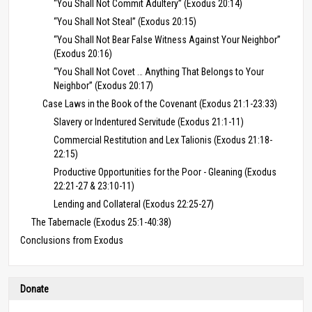
“You Shall Not Commit Adultery” (Exodus 20:14)
“You Shall Not Steal” (Exodus 20:15)
“You Shall Not Bear False Witness Against Your Neighbor”
(Exodus 20:16)
“You Shall Not Covet … Anything That Belongs to Your
Neighbor” (Exodus 20:17)
Case Laws in the Book of the Covenant (Exodus 21:1-23:33)
Slavery or Indentured Servitude (Exodus 21:1-11)
Commercial Restitution and Lex Talionis (Exodus 21:18-
22:15)
Productive Opportunities for the Poor - Gleaning (Exodus
22:21-27 & 23:10-11)
Lending and Collateral (Exodus 22:25-27)
The Tabernacle (Exodus 25:1-40:38)
Conclusions from Exodus
Donate