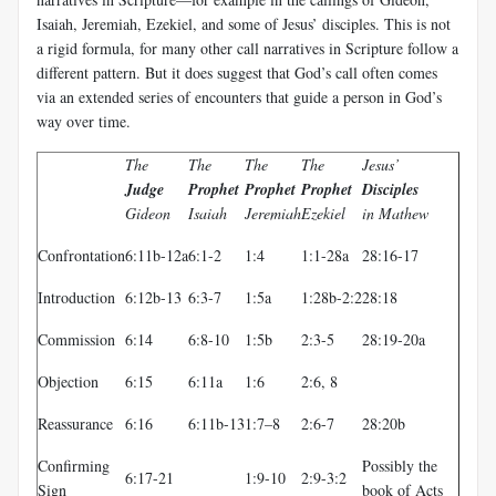
Isaiah, Jeremiah, Ezekiel, and some of Jesus’ disciples. This is not
a rigid formula, for many other call narratives in Scripture follow a
different pattern. But it does suggest that God’s call often comes
via an extended series of encounters that guide a person in God’s
way over time.
The
The
The
The
Jesus’
Judge
Prophet
Prophet
Prophet
Disciples
Gideon
Isaiah
Jeremiah
Ezekiel
in Mathew
Confrontation
6:11b-12a
6:1-2
1:4
1:1-28a
28:16-17
Introduction
6:12b-13
6:3-7
1:5a
1:28b-2:2
28:18
Commission
6:14
6:8-10
1:5b
2:3-5
28:19-20a
Objection
6:15
6:11a
1:6
2:6, 8
Reassurance
6:16
6:11b-13
1:7–8
2:6-7
28:20b
Confirming
Possibly the
6:17-21
1:9-10
2:9-3:2
Sign
book of Acts