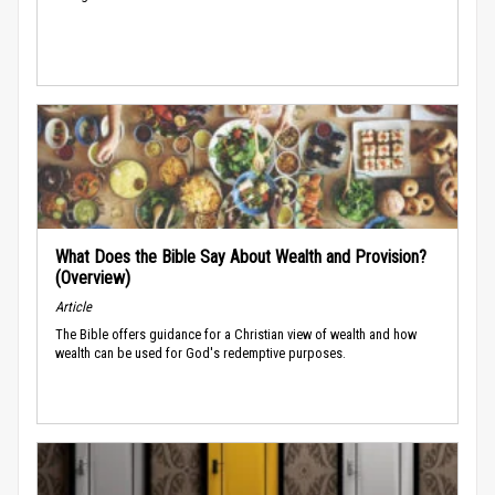
What Does the Bible Say About Wealth and Provision?
(Overview)
Article
The Bible offers guidance for a Christian view of wealth and how
wealth can be used for God's redemptive purposes.