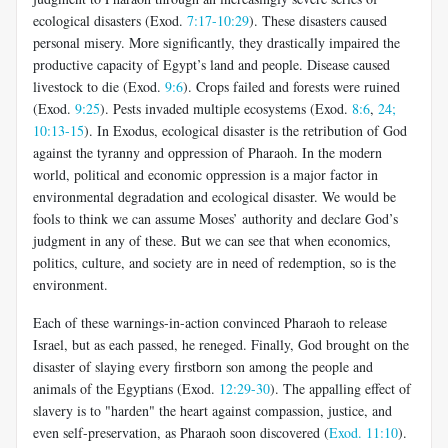
ecological disasters (Exod.
7:17-10:29
). These disasters caused
personal misery. More significantly, they drastically impaired the
productive capacity of Egypt’s land and people. Disease caused
livestock to die (Exod.
9:6
). Crops failed and forests were ruined
(Exod.
9:25
). Pests invaded multiple ecosystems (Exod.
8:6
,
24;
10:13-15
). In Exodus, ecological disaster is the retribution of God
against the tyranny and oppression of Pharaoh. In the modern
world, political and economic oppression is a major factor in
environmental degradation and ecological disaster. We would be
fools to think we can assume Moses’ authority and declare God’s
judgment in any of these. But we can see that when economics,
politics, culture, and society are in need of redemption, so is the
environment.
Each of these warnings-in-action convinced Pharaoh to release
Israel, but as each passed, he reneged. Finally, God brought on the
disaster of slaying every firstborn son among the people and
animals of the Egyptians (Exod.
12:29-30
). The appalling effect of
slavery is to "harden" the heart against compassion, justice, and
even self-preservation, as Pharaoh soon discovered (
Exod. 11:10
).