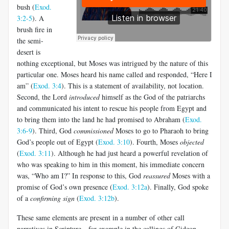
bush (
Exod.
3:2-5
). A
brush fire in
the semi-
desert is
nothing exceptional, but Moses was intrigued by the nature of this
particular one. Moses heard his name called and responded, “Here I
am
”
(
Exod. 3:4
). This is a statement of availability, not location.
Second, the Lord
introduced
himself as the God of the patriarchs
and communicated his intent to rescue his people from Egypt and
to bring them into the land he had promised to Abraham (
Exod.
3:6-9
). Third, God
commissioned
Moses to go to Pharaoh to bring
God’s people out of Egypt (
Exod. 3:10
). Fourth, Moses
objected
(
Exod. 3:11
). Although he had just heard a powerful revelation of
who was speaking to him in this moment, his immediate concern
was, “Who am I?” In response to this, God
reassured
Moses with a
promise of God’s own presence (
Exod. 3:12a
). Finally, God spoke
of a
confirming sign
(
Exod. 3:12b
).
These same elements are present in a number of other call
narratives in Scripture—for example in the callings of Gideon,