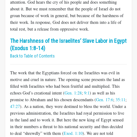
attention. God hears the cry of his people and does something
about it. But we must remember that the people of Israel do not
groan because of work in general, but because of the harshness of
their work. In response, God does not deliver them into a life of
total rest, but a release from oppressive work.
The Harshness of the Israelites’ Slave Labor in Egypt
(Exodus 1:8-14)
Back to Table of Contents
The work that the Egyptians forced on the Israelites was evil in
motive and cruel in nature. The opening scene presents the land as
filled with Israelites who had been fruitful and multiplied. This
echoes God’s creational intent (
Gen. 1:28
;
9:1
) as well as his
promise to Abraham and his chosen descendants (
Gen. 17:6
;
35:11
;
47:27
). As a nation, they were destined to bless the world. Under a
previous administration, the Israelites had royal permission to live
in the land and to work it. But here the new king of Egypt sensed
in their numbers a threat to his national security and thus decided
to deal “shrewdly” with them (
Exod. 1:10
). We are not told