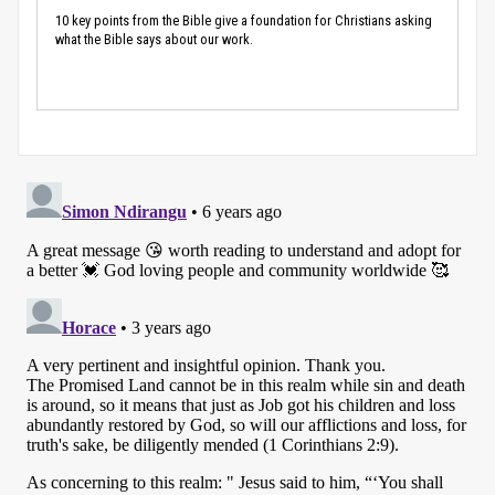
10 key points from the Bible give a foundation for Christians asking
what the Bible says about our work.