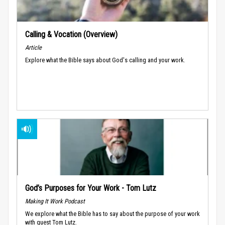
Calling & Vocation (Overview)
Article
Explore what the Bible says about God's calling and your work.
God’s Purposes for Your Work - Tom Lutz
Making It Work Podcast
We explore what the Bible has to say about the purpose of your work
with guest Tom Lutz.