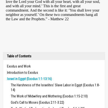
Table of Contents
Exodus and Work
Introduction to Exodus
Israel in Egypt (Exodus 1:1-13:16)
The Harshness of the Israelites’ Slave Labor in Egypt (Exodus 1:8-
14)
The Work of Midwifery and Mothering (Exodus 1:15-2:10)
God’s Call to Moses (Exodus 2:11-3:22)