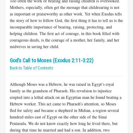
Too often the work of bearing and raising children is overlooked.
Mothers, especially, often get the message that childrearing is not
as important or praiseworthy as other work. Yet when Exodus tells
the story of how to follow God, the first thing it has to tell us is the
incomparable importance of bearing, raising, protecting, and
helping children. The first act of courage, in this book filled with
courageous deeds, is the courage of a mother, her family, and her
midwives in saving her child.
God’s Call to Moses (Exodus 2:11-3:22)
Back to Table of Contents
Although Moses was a Hebrew, he was raised in Egypt’s royal
family as the grandson of Pharaoh. His revulsion to injustice
erupted into a lethal attack on an Egyptian man he found beating a
Hebrew worker. This act came to Pharaoh’s attention, so Moses
fled for safety and became a shepherd in Midian, a region several
hundred miles east of Egypt on the other side of the Sinai
Peninsula. We do not know exactly how long he lived there, but
during that time he married and had a son. In addition, two