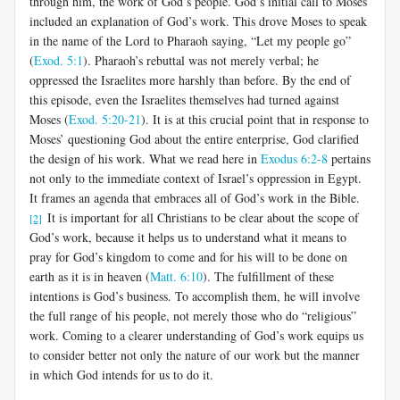
through him, the work of God’s people. God’s initial call to Moses
included an explanation of God’s work. This drove Moses to speak
in the name of the Lord to Pharaoh saying, “Let my people go”
(
Exod. 5:1
). Pharaoh’s rebuttal was not merely verbal; he
oppressed the Israelites more harshly than before. By the end of
this episode, even the Israelites themselves had turned against
Moses (
Exod. 5:20-21
). It is at this crucial point that in response to
Moses’ questioning God about the entire enterprise, God clarified
the design of his work. What we read here in
Exodus 6:2-8
pertains
not only to the immediate context of Israel’s oppression in Egypt.
It frames an agenda that embraces all of God’s work in the Bible.
It is important for all Christians to be clear about the scope of
[2]
God’s work, because it helps us to understand what it means to
pray for God’s kingdom to come and for his will to be done on
earth as it is in heaven (
Matt. 6:10
). The fulfillment of these
intentions is God’s business. To accomplish them, he will involve
the full range of his people, not merely those who do “religious”
work. Coming to a clearer understanding of God’s work equips us
to consider better not only the nature of our work but the manner
in which God intends for us to do it.