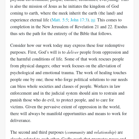
is also the mission of Jesus as he initiates the kingdom of God
coming to earth, where the meek inherit the earth (the land) and
experience eternal life (
Matt. 5:5
;
John 17:3
).
This comes to
[6]
completion in the New Jerusalem of Revelation 21
and 22. Exodus
thus sets the path for the entirety of the Bible that follows.
Consider how our work today may express these four redemptive
purposes. First, God’s will is to
deliver
people from oppression and
the harmful conditions of life. Some of that work rescues people
from physical dangers; other work focuses on the alleviation of
psychological and emotional trauma. The work of healing touches
people one by one; those who forge political solutions to our needs
can bless whole societies and classes of people. Workers in law
enforcement and in the judicial system should aim to restrain and
punish those who do evil, to protect people, and to care for
victims. Given the pervasive extent of oppression in the world,
there will always be manifold opportunities and means to work for
deliverance.
The second and third purposes (
community
and
relationship
) are
closely related to each other. Godly work that promotes peace and