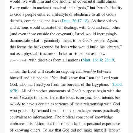
would live with him and one another in covenantal faithfulness.
Every nation in ancient times had their “gods,” but Israel’s identity
as God’s people entailed a lifestyle of obedience to all of God’s
decrees, commands, and laws (
Deut. 26:17-18
). As these values
and actions would saturate their dealings with God and each other
(and even those outside the covenant), Israel would increasingly
demonstrate what it genuinely means to be God’s people. Again,
this forms the background for Jesus who would build his “church,”
not as a physical structure of brick or stone, but as a new
community
with disciples from all nations (
Matt. 16:18
;
28:19
).
Third, the Lord will create an ongoing
relationship
between
himself and his people. “You shall know that I am the Lord your
God, who has freed you from the burdens of the Egyptians” (
Exod.
6:7b
). All of the other statements of God’s purpose begin with the
word
I
except this one. Here, the focus is on
you
. God intends
his
people
to have a certain experience of their relationship with God
who graciously rescued them. To us, knowledge seems practically
equivalent to information. The biblical concept of knowledge
embraces this notion, but it also includes interpersonal experience
of knowing others. To say that God did not make himself “known”