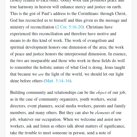
true harmony in heaven will enhance mercy and justice on earth.
This is the gist of Paul’s address to the Corinthians: through Christ,
God has reconciled us to himself and thus given us the message and
ministry of reconciliation (
2 Cor. 5:16-20
). Christians have
experienced this reconciliation and therefore have motive and
means to do this kind of work. The work of evangelism and
spiritual development honors one dimension of the area; the work
of peace and justice honors the interpersonal dimension. In essence,
the two are inseparable and those who work in these fields do well
to remember the holistic nature of what God is doing. Jesus taught
that because we
are
the light of the world, we should let our light
shine before others (
Matt. 5:14–16
).
Building community and relationships can be the
object
of our job,
as in the case of community organizers, youth workers, social
directors, event planners, social media workers, parents and family
members, and many others. But they can also be
elements
of our
job, whatever our occupation. When we welcome and assist new
workers, ask and listen as others talk about matters of significance,
take the trouble to meet someone in person, send a note of