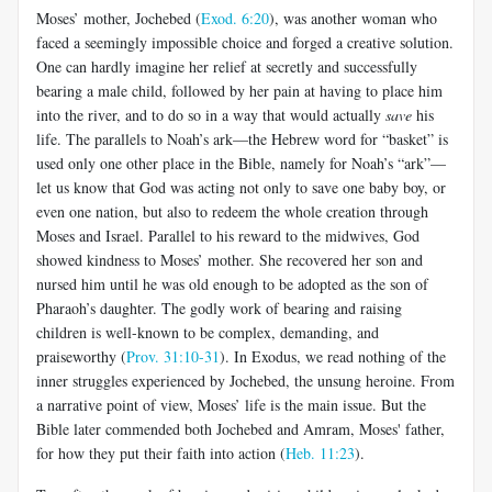
Moses’ mother, Jochebed (
Exod. 6:20
), was another woman who
faced a seemingly impossible choice and forged a creative solution.
One can hardly imagine her relief at secretly and successfully
bearing a male child, followed by her pain at having to place him
into the river, and to do so in a way that would actually
save
his
life. The parallels to Noah’s ark—the Hebrew word for “basket” is
used only one other place in the Bible, namely for Noah’s “ark”—
let us know that God was acting not only to save one baby boy, or
even one nation, but also to redeem the whole creation through
Moses and Israel. Parallel to his reward to the midwives, God
showed kindness to Moses’ mother. She recovered her son and
nursed him until he was old enough to be adopted as the son of
Pharaoh’s daughter. The godly work of bearing and raising
children is well-known to be complex, demanding, and
praiseworthy (
Prov. 31:10-31
). In Exodus, we read nothing of the
inner struggles experienced by Jochebed, the unsung heroine. From
a narrative point of view, Moses’ life is the main issue. But the
Bible later commended both Jochebed and Amram, Moses' father,
for how they put their faith into action (
Heb. 11:23
).