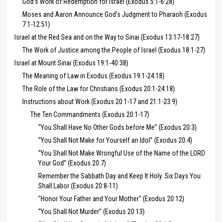
God’s Work of Redemption for Israel (Exodus 5:1-6:28)
Moses and Aaron Announce God’s Judgment to Pharaoh (Exodus
7:1-12:51)
Israel at the Red Sea and on the Way to Sinai (Exodus 13:17-18:27)
The Work of Justice among the People of Israel (Exodus 18:1-27)
Israel at Mount Sinai (Exodus 19:1-40:38)
The Meaning of Law in Exodus (Exodus 19:1-24:18)
The Role of the Law for Christians (Exodus 20:1-24:18)
Instructions about Work (Exodus 20:1-17 and 21:1-23:9)
The Ten Commandments (Exodus 20:1-17)
“You Shall Have No Other Gods before Me” (Exodus 20:3)
“You Shall Not Make for Yourself an Idol” (Exodus 20:4)
“You Shall Not Make Wrongful Use of the Name of the LORD
Your God” (Exodus 20:7)
Remember the Sabbath Day and Keep It Holy. Six Days You
Shall Labor (Exodus 20:8-11)
"Honor Your Father and Your Mother" (Exodus 20:12)
“You Shall Not Murder” (Exodus 20:13)