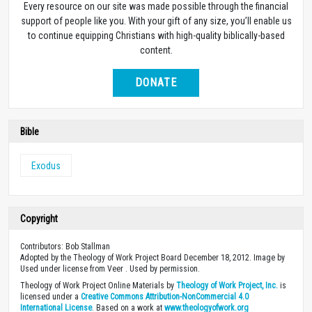
Every resource on our site was made possible through the financial
support of people like you. With your gift of any size, you’ll enable us
to continue equipping Christians with high-quality biblically-based
content.
DONATE
Bible
Exodus
Copyright
Contributors: Bob Stallman
Adopted by the Theology of Work Project Board December 18, 2012. Image by
Used under license from Veer . Used by permission.
Theology of Work Project Online Materials by
Theology of Work Project, Inc.
is
licensed under a
Creative Commons Attribution-NonCommercial 4.0
International License
. Based on a work at
www.theologyofwork.org