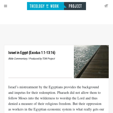
Israel in Egypt (Exodus 1:1-13:16)
Bible Commentary / Produced by TOW Project
Israel’s mistreatment by the Egyptians provides the background
and impetus for their redemption. Pharaoh did not allow them to
follow Moses into the wilderness to worship the Lord and thus
denied a measure of their religious freedom. But their oppression
as workers in the Egyptian economic system is what really gets our