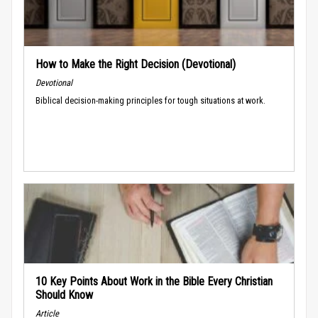
How to Make the Right Decision (Devotional)
Devotional
Biblical decision-making principles for tough situations at work.
10 Key Points About Work in the Bible Every Christian
Should Know
Article