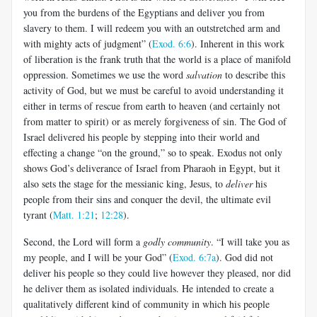
you from the burdens of the Egyptians and deliver you from
slavery to them. I will redeem you with an outstretched arm and
with mighty acts of judgment” (
Exod. 6:6
). Inherent in this work
of liberation is the frank truth that the world is a place of manifold
oppression. Sometimes we use the word
salvation
to describe this
activity of God, but we must be careful to avoid understanding it
either in terms of rescue from earth to heaven (and certainly not
from matter to spirit) or as merely forgiveness of sin. The God of
Israel delivered his people by stepping into their world and
effecting a change “on the ground,” so to speak. Exodus not only
shows God’s deliverance of Israel from Pharaoh in Egypt, but it
also sets the stage for the messianic king, Jesus, to
deliver
his
people from their sins and conquer the devil, the ultimate evil
tyrant (
Matt. 1:21
;
12:28
).
Second, the Lord will form a
godly community
. “I will take you as
my people, and I will be your God” (
Exod. 6:7a
). God did not
deliver his people so they could live however they pleased, nor did
he deliver them as isolated individuals. He intended to create a
qualitatively different kind of community in which his people