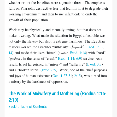
whether or not the Israelites were a genuine threat. The emphasis
falls on Pharaoh’s destructive fear that led him first to degrade their
working environment and then to use infanticide to curb the
growth of their population.
Work may be physically and mentally taxing, but that does not
make it wrong. What made the situation in Egypt unbearable was
not only the slavery but also its extreme harshness. The Egyptian
masters worked the Israelites “ruthlessly” (
befarekh
,
Exod. 1:13
,
14
) and made their lives “bitter” (
marar
,
Exod. 1:14
) with “hard”
(
qasheh
, in the sense of “cruel,”
Exod. 1:14
;
6:9
) service. As a
result, Israel languished in “misery” and “suffering” (
Exod. 3:7
)
and a “broken spirit” (
Exod. 6:9
). Work, one of the chief purposes
and joys of human existence (
Gen. 1:27-31
;
2:15
), was turned into
a misery by the harshness of oppression.
The Work of Midwifery and Mothering (Exodus 1:15-
2:10)
Back to Table of Contents