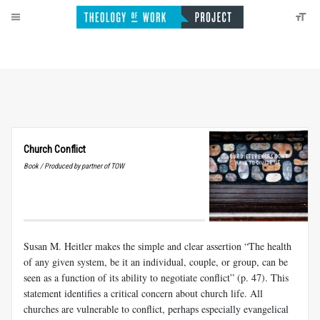
Church Conflict
Book / Produced by partner of TOW
Susan M. Heitler makes the simple and clear assertion “The health
of any given system, be it an individual, couple, or group, can be
seen as a function of its ability to negotiate conflict” (p. 47). This
statement identifies a critical concern about church life. All
churches are vulnerable to conflict, perhaps especially evangelical