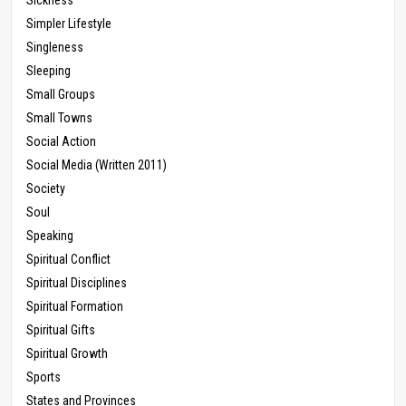
Simpler Lifestyle
Singleness
Sleeping
Small Groups
Small Towns
Social Action
Social Media (Written 2011)
Society
Soul
Speaking
Spiritual Conflict
Spiritual Disciplines
Spiritual Formation
Spiritual Gifts
Spiritual Growth
Sports
States and Provinces