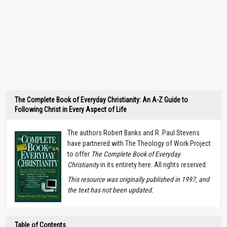
The Complete Book of Everyday Christianity: An A-Z Guide to
Following Christ in Every Aspect of Life
The authors Robert Banks and R. Paul Stevens
have partnered with The Theology of Work Project
to offer
The Complete Book of Everyday
Christianity
in its entirety here. All rights reserved.
T
his resource was originally published in 1997, and
the text has not been updated.
Table of Contents