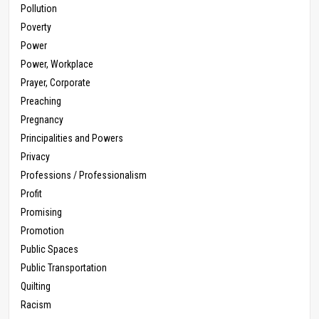
Pollution
Poverty
Power
Power, Workplace
Prayer, Corporate
Preaching
Pregnancy
Principalities and Powers
Privacy
Professions / Professionalism
Profit
Promising
Promotion
Public Spaces
Public Transportation
Quilting
Racism