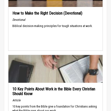
How to Make the Right Decision (Devotional)
Devotional
Biblical decision-making principles for tough situations at work.
10 Key Points About Work in the Bible Every Christian
Should Know
Article
10 key points from the Bible give a foundation for Christians asking
what the Bible says about our work.