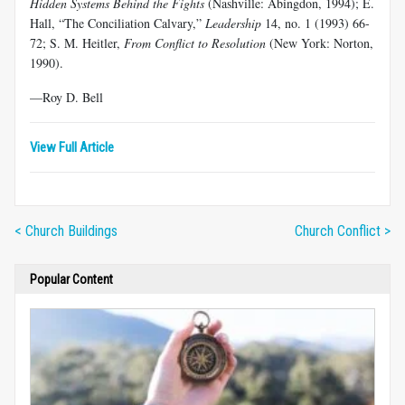
Hidden Systems Behind the Fights
(Nashville: Abingdon, 1994); E.
Hall, “The Conciliation Calvary,”
Leadership
14, no. 1 (1993) 66-
72; S. M. Heitler,
From Conflict to Resolution
(New York: Norton,
1990).
—Roy D. Bell
View Full Article
< Church Buildings
Church Conflict >
Popular Content