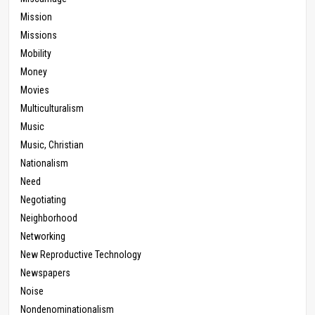
Mission
Missions
Mobility
Money
Movies
Multiculturalism
Music
Music, Christian
Nationalism
Need
Negotiating
Neighborhood
Networking
New Reproductive Technology
Newspapers
Noise
Nondenominationalism