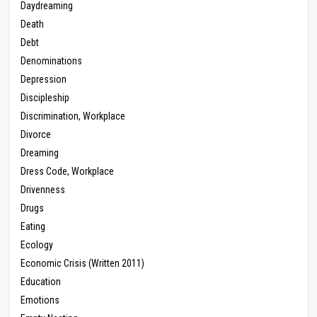
Daydreaming
Death
Debt
Denominations
Depression
Discipleship
Discrimination, Workplace
Divorce
Dreaming
Dress Code, Workplace
Drivenness
Drugs
Eating
Ecology
Economic Crisis (Written 2011)
Education
Emotions