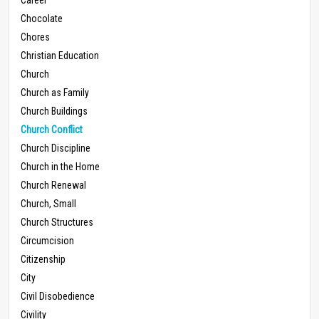
Chocolate
Chores
Christian Education
Church
Church as Family
Church Buildings
Church Conflict
Church Discipline
Church in the Home
Church Renewal
Church, Small
Church Structures
Circumcision
Citizenship
City
Civil Disobedience
Civility