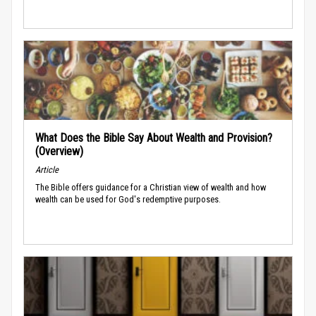
What Does the Bible Say About Wealth and Provision?
(Overview)
Article
The Bible offers guidance for a Christian view of wealth and how
wealth can be used for God's redemptive purposes.