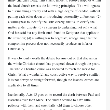
many churches today. This classic model to resolve disputes within
the local church reveals the following principles: (1) a willingness
to discuss things openly and with a high degree of candor, without
putting each other down or introducing personality differences; (2)
a willingness to identify the issue clearly, that is, to clarify the
matter under dispute; (3) a concern to understand not only what
God has said but any fresh truth found in Scripture that applies to
the situation; (4) a willingness to negotiate, recognizing that the
compromise process does not necessarily produce an inferior
Christianity.
It was obviously worth the debate because out of that discussion
the whole Christian church has prospered down through the years.
The whole Christian cause was liberated to reach the world for
Christ. What a wonderful and constructive way to resolve conflict.
It is not always so straightforward, though the lessons learned are
applicable to all times.
Incidentally, Acts 15
goes on to record the clash between Paul and
Barnabas over John Mark. The church seemed to have little
patience with them and essentially told them to choose other