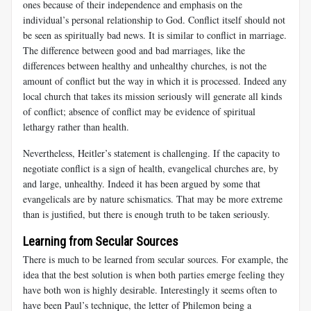
ones because of their independence and emphasis on the
individual’s personal relationship to God. Conflict itself should not
be seen as spiritually bad news. It is similar to conflict in marriage.
The difference between good and bad marriages, like the
differences between healthy and unhealthy churches, is not the
amount of conflict but the way in which it is processed. Indeed any
local church that takes its mission seriously will generate all kinds
of conflict; absence of conflict may be evidence of spiritual
lethargy rather than health.
Nevertheless, Heitler’s statement is challenging. If the capacity to
negotiate conflict is a sign of health, evangelical churches are, by
and large, unhealthy. Indeed it has been argued by some that
evangelicals are by nature schismatics. That may be more extreme
than is justified, but there is enough truth to be taken seriously.
Learning from Secular Sources
There is much to be learned from secular sources. For example, the
idea that the best solution is when both parties emerge feeling they
have both won is highly desirable. Interestingly it seems often to
have been Paul’s technique, the letter of Philemon being a