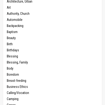
Architecture, Urban
Art
Authority, Church
Automobile
Backpacking
Baptism
Beauty
Birth
Birthdays
Blessing
Blessing, Family
Body
Boredom
Breast-feeding
Business Ethics
Calling/Vocation
Camping
Career