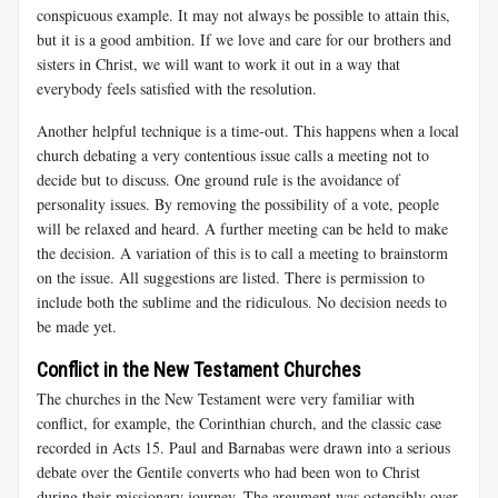
conspicuous example. It may not always be possible to attain this,
but it is a good ambition. If we love and care for our brothers and
sisters in Christ, we will want to work it out in a way that
everybody feels satisfied with the resolution.
Another helpful technique is a time-out. This happens when a local
church debating a very contentious issue calls a meeting not to
decide but to discuss. One ground rule is the avoidance of
personality issues. By removing the possibility of a vote, people
will be relaxed and heard. A further meeting can be held to make
the decision. A variation of this is to call a meeting to brainstorm
on the issue. All suggestions are listed. There is permission to
include both the sublime and the ridiculous. No decision needs to
be made yet.
Conflict in the New Testament Churches
The churches in the New Testament were very familiar with
conflict, for example, the Corinthian church, and the classic case
recorded in Acts 15
. Paul and Barnabas were drawn into a serious
debate over the Gentile converts who had been won to Christ
during their missionary journey. The argument was ostensibly over