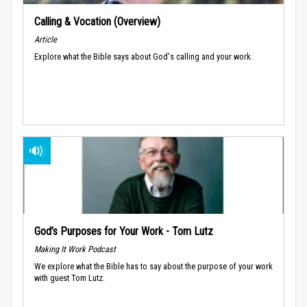
Calling & Vocation (Overview)
Article
Explore what the Bible says about God's calling and your work.
God’s Purposes for Your Work - Tom Lutz
Making It Work Podcast
We explore what the Bible has to say about the purpose of your work
with guest Tom Lutz.