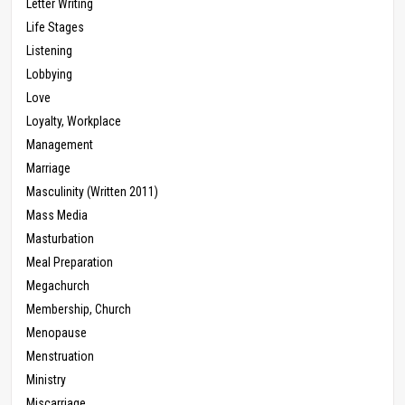
Letter Writing
Life Stages
Listening
Lobbying
Love
Loyalty, Workplace
Management
Marriage
Masculinity (Written 2011)
Mass Media
Masturbation
Meal Preparation
Megachurch
Membership, Church
Menopause
Menstruation
Ministry
Miscarriage