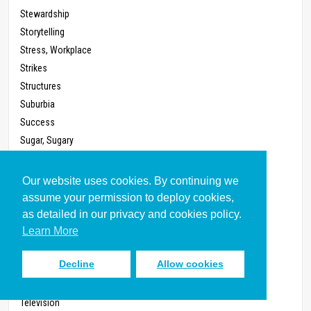
Stewardship
Storytelling
Stress, Workplace
Strikes
Structures
Suburbia
Success
Sugar, Sugary
Sunday School
System
Our website uses cookies. By continuing we
Talents
assume your permission to deploy cookies,
Taxes
as detailed in our privacy and cookies policy.
Teaching
Learn More
Technology
Decline
Allow cookies
Telephone
Televangelism
Television