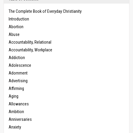
The Complete Book of Everyday Christianity
Introduction
Abortion
Abuse
Accountability, Relational
Accountability, Workplace
Addiction
Adolescence
Adornment
Advertising
Affirming
Aging
Allowances
Ambition
Anniversaries
Anxiety