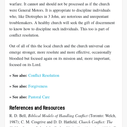
warfare. It cannot and should not be processed as if the church
were General Motors. It is appropriate to discipline individuals
who, like Diotrephes in 3 John, are notorious and unrepentant
troublemakers. A healthy church will seek the gift of discernment
to know how to discipline such individuals. This too is part of
conflict resolution.
Out of all of this the local church and the church universal can
emerge stronger, more resolute and more effective, occasionally
bloodied but focused again on its mission and, more important,
focused on its Lord.
» See also:
Conflict Resolution
» See also:
Forgiveness
» See also:
Pastoral Care
References and Resources
R. D. Bell,
Biblical Models of Handling Conflict
(Toronto: Welch,
1987); C. M. Cosgrive and D. D. Hatfield,
Church Conflict: The