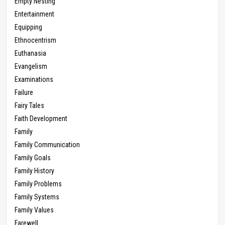
Empty Nesting
Entertainment
Equipping
Ethnocentrism
Euthanasia
Evangelism
Examinations
Failure
Fairy Tales
Faith Development
Family
Family Communication
Family Goals
Family History
Family Problems
Family Systems
Family Values
Farewell