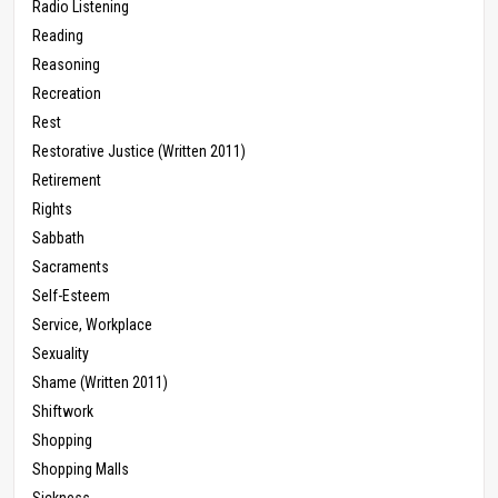
Radio Listening
Reading
Reasoning
Recreation
Rest
Restorative Justice (Written 2011)
Retirement
Rights
Sabbath
Sacraments
Self-Esteem
Service, Workplace
Sexuality
Shame (Written 2011)
Shiftwork
Shopping
Shopping Malls
Sickness