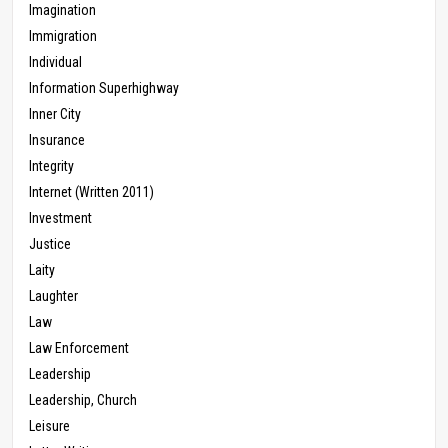
Imagination
Immigration
Individual
Information Superhighway
Inner City
Insurance
Integrity
Internet (Written 2011)
Investment
Justice
Laity
Laughter
Law
Law Enforcement
Leadership
Leadership, Church
Leisure