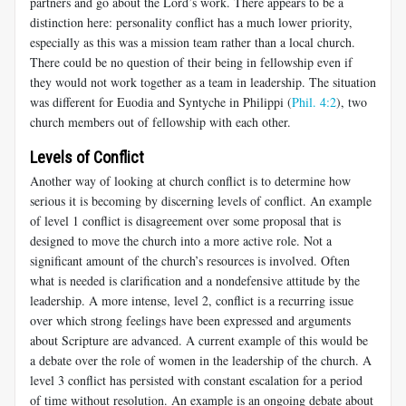
partners and go about the Lord’s work. There appears to be a
distinction here: personality conflict has a much lower priority,
especially as this was a mission team rather than a local church.
There could be no question of their being in fellowship even if
they would not work together as a team in leadership. The situation
was different for Euodia and Syntyche in Philippi (
Phil. 4:2
), two
church members out of fellowship with each other.
Levels of Conflict
Another way of looking at church conflict is to determine how
serious it is becoming by discerning levels of conflict. An example
of level 1 conflict is disagreement over some proposal that is
designed to move the church into a more active role. Not a
significant amount of the church’s resources is involved. Often
what is needed is clarification and a nondefensive attitude by the
leadership. A more intense, level 2, conflict is a recurring issue
over which strong feelings have been expressed and arguments
about Scripture are advanced. A current example of this would be
a debate over the role of women in the leadership of the church. A
level 3 conflict has persisted with constant escalation for a period
of time without resolution. An example is an ongoing debate about