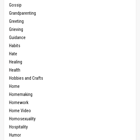
Gossip
Grandparenting
Greeting
Grieving
Guidance
Habits
Hate
Healing
Health
Hobbies and Crafts
Home
Homemaking
Homework
Home Video
Homosexuality
Hospitality
Humor