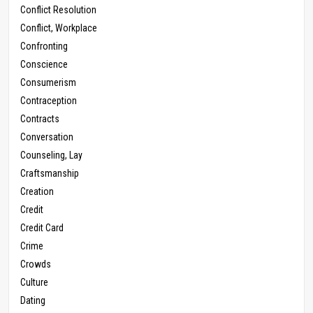
Conflict Resolution
Conflict, Workplace
Confronting
Conscience
Consumerism
Contraception
Contracts
Conversation
Counseling, Lay
Craftsmanship
Creation
Credit
Credit Card
Crime
Crowds
Culture
Dating