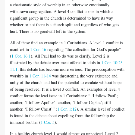
a charismatic style of worship in an otherwise emotionally
withdrawn congregation. A level 4 conflict is one in which a
significant group in the church is determined to have its way
whether or not there is a church split and regardless of who gets
hurt. There is no goodwill left in the system.
All of these find an example in 1 Corinthians. A level 1 conflict is
manifest in
1 Cor. 16
regarding “the collection for God’s people”
(
1 Cor. 16:1
). All Paul had to do was to clarify. Level 2 is
illustrated by the debate over meat offered to idols in
1 Cor. 10:23-
11:1
; this debate has become more serious. The preoccupation with
worship in
1 Cor. 11-14
was threatening the very existence and
unity of the church and had the potential to escalate without hope
of being resolved. It is a level 3 conflict. An examples of level 4
conflict forms the lead issue in 1 Corinthians: “ ‘I follow Paul’;
another, ‘I follow Apollos’; another, ‘I follow Cephas’; still
another, ‘I follow Christ’” (
1 Cor. 1:12
). A similar level of conflict
is found in the debate about expelling from the fellowship the
immoral brother (
1 Cor. 5
).
In a healthy church level 1 would almost go unnoticed. Level 2