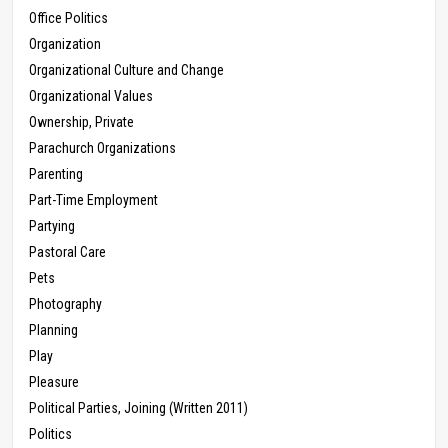
Office Politics
Organization
Organizational Culture and Change
Organizational Values
Ownership, Private
Parachurch Organizations
Parenting
Part-Time Employment
Partying
Pastoral Care
Pets
Photography
Planning
Play
Pleasure
Political Parties, Joining (Written 2011)
Politics