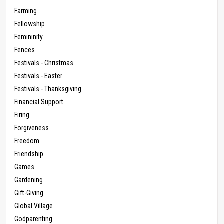
Farming
Fellowship
Femininity
Fences
Festivals - Christmas
Festivals - Easter
Festivals - Thanksgiving
Financial Support
Firing
Forgiveness
Freedom
Friendship
Games
Gardening
Gift-Giving
Global Village
Godparenting