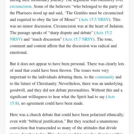
circumcision
. Some of the believers “who belonged to the party of
the Pharisees stood up and said, ‘The Gentiles must be circumcised
and required to obey the law of Moses’” (
Acts 15:5 NRSV
). This
was no minor discussion. Circumcision was at the heart of Judaism.
The passage speaks of “sharp dispute and debate” (
Acts 15:2
NRSV
) and “much discussion” (
Acts 15:7 NRSV
). The tone,
comment and content affirm that the discussion was radical and
emotional.
But it does not appear to have been personal. There was clearly lots
of mud that could have been thrown. The issues were very
important to the individuals debating them, to the
community
and
to the future of Christianity. Nevertheless, there was an underlying
goodwill, and they did not debate personalities. Without this and a
significant willingness to hear what the Spirit had to say (
Acts
15:8
), no agreement could have been made.
Here was a church debate that could have been polarized ethnically,
even with “biblical justification.” But they reached a unanimous
conviction that transcended so many of the attitudes that divide