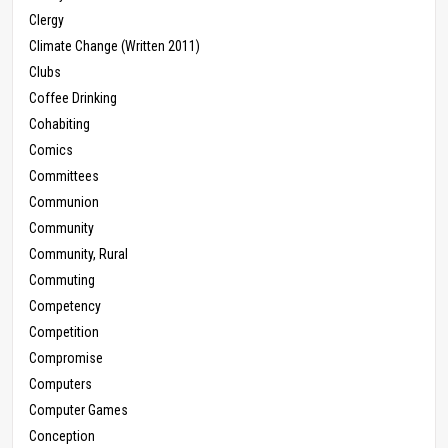
Clergy
Climate Change (Written 2011)
Clubs
Coffee Drinking
Cohabiting
Comics
Committees
Communion
Community
Community, Rural
Commuting
Competency
Competition
Compromise
Computers
Computer Games
Conception