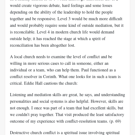
would create vigorous debate, hard feelings and some losses
depending on the ability of the leadership to hold the people
together and be responsive. Level 3 would be much more difficult
and would probably require some kind of outside mediation, but it
is reconcilable. Level 4 in modern church life would demand
outside help; it has reached the stage at which a spirit of
reconciliation has been altogether lost.
A local church needs to examine the level of conflict and be
willing in more serious cases to call in someone, either an
individual or a team, who can help them. Paul functioned as a
conflict resolver in Corinth. What one looks for in such a team is
critical. Eddie Hall cautions the church:
Listening and mediation skills are great, he says, and understanding
personalities and social systems is also helpful. However, skills are
not enough. I once was part of a team that had excellent skills, but
we couldn’t pray together. That visit produced the least satisfactory
outcome of my experience with conflict-resolution teams. (p. 69)
Destructive church conflict is a spiritual issue involving spiritual