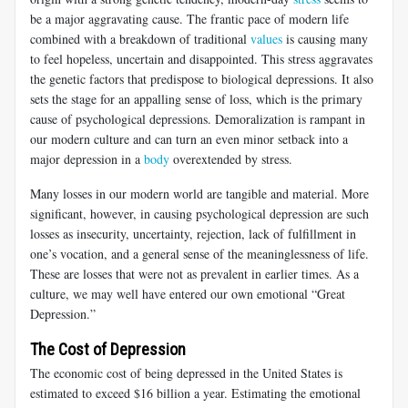
be a major aggravating cause. The frantic pace of modern life
combined with a breakdown of traditional
values
is causing many
to feel hopeless, uncertain and disappointed. This stress aggravates
the genetic factors that predispose to biological depressions. It also
sets the stage for an appalling sense of loss, which is the primary
cause of psychological depressions. Demoralization is rampant in
our modern culture and can turn an even minor setback into a
major depression in a
body
overextended by stress.
Many losses in our modern world are tangible and material. More
significant, however, in causing psychological depression are such
losses as insecurity, uncertainty, rejection, lack of fulfillment in
one’s vocation, and a general sense of the meaninglessness of life.
These are losses that were not as prevalent in earlier times. As a
culture, we may well have entered our own emotional “Great
Depression.”
The Cost of Depression
The economic cost of being depressed in the United States is
estimated to exceed $16 billion a year. Estimating the emotional