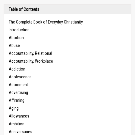
Table of Contents
The Complete Book of Everyday Christianity
Introduction
Abortion
Abuse
Accountability, Relational
Accountability, Workplace
Addiction
Adolescence
Adornment
Advertising
Affirming
Aging
Allowances
Ambition
Anniversaries