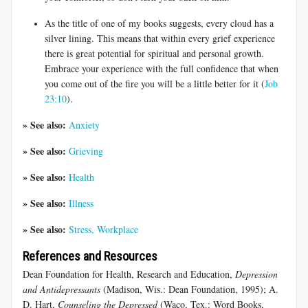
As the title of one of my books suggests, every cloud has a
silver lining. This means that within every grief experience
there is great potential for spiritual and personal growth.
Embrace your experience with the full confidence that when
you come out of the fire you will be a little better for it (
Job
23:10
).
» See also:
Anxiety
» See also:
Grieving
» See also:
Health
» See also:
Illness
» See also:
Stress, Workplace
References and Resources
Dean Foundation for Health, Research and Education,
Depression
and Antidepressants
(Madison, Wis.: Dean Foundation, 1995); A.
D. Hart,
Counseling the Depressed
(Waco, Tex.: Word Books,