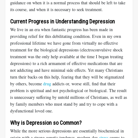
guidance on when it is a normal process that should be left to take
its course, and when it is necessary to seek treatment.
Current Progress in Understanding Depression
We live in an era when fantastic progress has been made in
providing relief for this debilitating condition. Even in my own
professional lifetime we have gone from virtually no effective
treatment for the biological depressions (electroconvulsive shock
treatment was the only help available at the time I began treating
depressions) to a rich armament of effective medications that are
not addicting and have minimal side effects. Yet many Christians
turn their backs on this help, fearing that they will be stigmatized
by others, become
drug
addicts or, worse still, find that their
problem is spiritual and not psychological or biological. The result
is unnecessary suffering by untold millions of Christians, as well as
by family members who must stand by and try to cope with a
dysfunctional loved one.
Why is Depression so Common?
While the more serious depressions are essentially biochemical in
origin with a strong genetic tendency, modern-day
stress
seems to