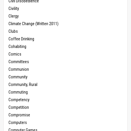
Civil Disobedience
Civility
Clergy
Climate Change (Written 2011)
Clubs
Coffee Drinking
Cohabiting
Comics
Committees
Communion
Community
Community, Rural
Commuting
Competency
Competition
Compromise
Computers
Computer Games