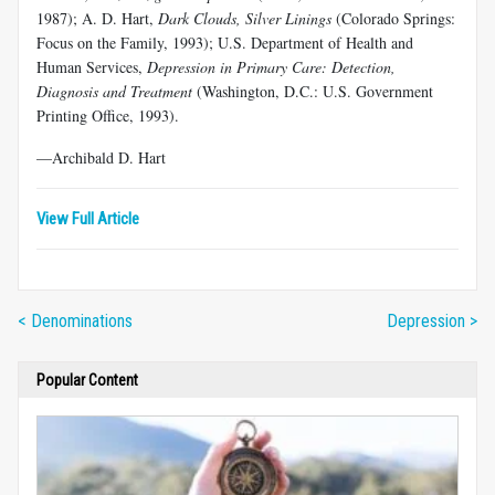
1987); A. D. Hart,
Dark Clouds, Silver Linings
(Colorado Springs:
Focus on the Family, 1993); U.S. Department of Health and
Human Services,
Depression in Primary Care: Detection,
Diagnosis and Treatment
(Washington, D.C.: U.S. Government
Printing Office, 1993).
—Archibald D. Hart
View Full Article
< Denominations
Depression >
Popular Content