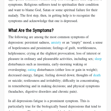
symptoms. Religious sufferers tend to spiritualize their condition
and want to blame God, Satan or some spiritual failure for their
malady. The first step, then, in getting help is to recognize the
symptoms and acknowledge that one is depressed.
What Are the Symptoms?
The following are among the most common symptoms of
depression: persistent sadness,
anxiety
or an “empty” mood; a sense
of hopelessness and pessimism; feelings of guilt, worthlessness,
helplessness; crying at the slightest provocation; loss of interest or
pleasure in ordinary and pleasurable activities, including sex;
sleep
disturbances such as insomnia, early-morning waking or
oversleeping;
eating
disturbances (either loss or gain in weight);
decreased energy, fatigue, feeling slowed down; thoughts of
death
or suicide; restlessness and irritability; difficulty in concentrating,
in remembering and in making decisions; and physical symptoms
(headaches, digestive disorders and chronic pain).
In all depressions fatigue is a prominent symptom. This is
particularly true for the biologically based depressions that tend to