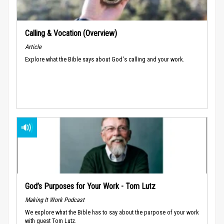
Calling & Vocation (Overview)
Article
Explore what the Bible says about God's calling and your work.
God’s Purposes for Your Work - Tom Lutz
Making It Work Podcast
We explore what the Bible has to say about the purpose of your work
with guest Tom Lutz.