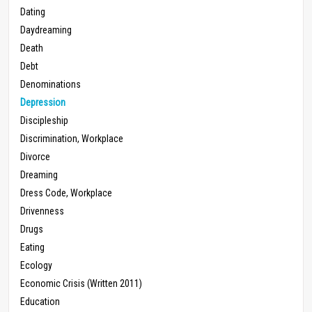
Dating
Daydreaming
Death
Debt
Denominations
Depression
Discipleship
Discrimination, Workplace
Divorce
Dreaming
Dress Code, Workplace
Drivenness
Drugs
Eating
Ecology
Economic Crisis (Written 2011)
Education