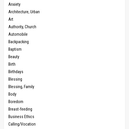
Anxiety
Architecture, Urban
Art
Authority, Church
Automobile
Backpacking
Baptism
Beauty
Birth
Birthdays
Blessing
Blessing, Family
Body
Boredom
Breast-feeding
Business Ethics
Calling/Vocation