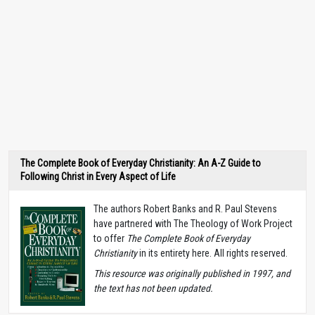
The Complete Book of Everyday Christianity: An A-Z Guide to
Following Christ in Every Aspect of Life
The authors Robert Banks and R. Paul Stevens
have partnered with The Theology of Work Project
to offer
The Complete Book of Everyday
Christianity
in its entirety here. All rights reserved.
T
his resource was originally published in 1997, and
the text has not been updated.