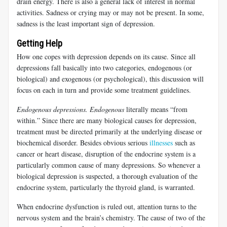
drain energy. There is also a general lack of interest in normal
activities. Sadness or crying may or may not be present. In some,
sadness is the least important sign of depression.
Getting Help
How one copes with depression depends on its cause. Since all
depressions fall basically into two categories, endogenous (or
biological) and exogenous (or psychological), this discussion will
focus on each in turn and provide some treatment guidelines.
Endogenous depressions.
Endogenous
literally means “from
within.” Since there are many biological causes for depression,
treatment must be directed primarily at the underlying disease or
biochemical disorder. Besides obvious serious
illnesses
such as
cancer or heart disease, disruption of the endocrine system is a
particularly common cause of many depressions. So whenever a
biological depression is suspected, a thorough evaluation of the
endocrine system, particularly the thyroid gland, is warranted.
When endocrine dysfunction is ruled out, attention turns to the
nervous system and the brain’s chemistry. The cause of two of the