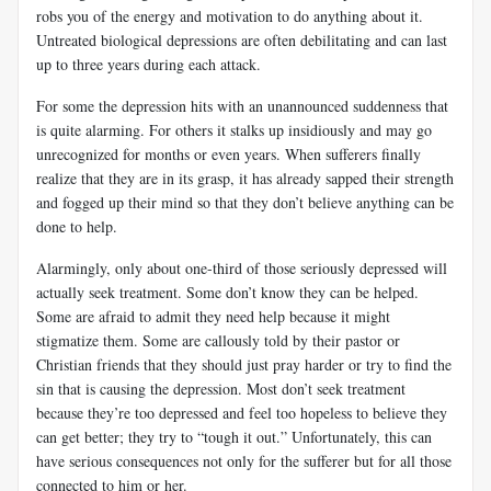
robs you of the energy and motivation to do anything about it.
Untreated biological depressions are often debilitating and can last
up to three years during each attack.
For some the depression hits with an unannounced suddenness that
is quite alarming. For others it stalks up insidiously and may go
unrecognized for months or even years. When sufferers finally
realize that they are in its grasp, it has already sapped their strength
and fogged up their mind so that they don’t believe anything can be
done to help.
Alarmingly, only about one-third of those seriously depressed will
actually seek treatment. Some don’t know they can be helped.
Some are afraid to admit they need help because it might
stigmatize them. Some are callously told by their pastor or
Christian friends that they should just pray harder or try to find the
sin that is causing the depression. Most don’t seek treatment
because they’re too depressed and feel too hopeless to believe they
can get better; they try to “tough it out.” Unfortunately, this can
have serious consequences not only for the sufferer but for all those
connected to him or her.