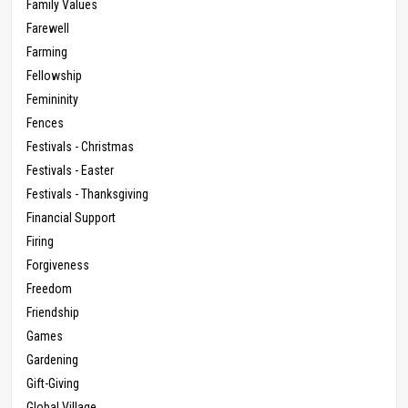
Family Values
Farewell
Farming
Fellowship
Femininity
Fences
Festivals - Christmas
Festivals - Easter
Festivals - Thanksgiving
Financial Support
Firing
Forgiveness
Freedom
Friendship
Games
Gardening
Gift-Giving
Global Village