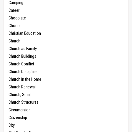
Camping
Career
Chocolate
Chores
Christian Education
Church
Church as Family
Church Buildings
Church Conflict
Church Discipline
Church in the Home
Church Renewal
Church, Small
Church Structures
Circumcision
Citizenship
City