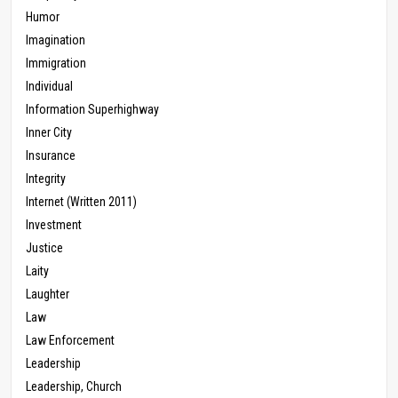
Humor
Imagination
Immigration
Individual
Information Superhighway
Inner City
Insurance
Integrity
Internet (Written 2011)
Investment
Justice
Laity
Laughter
Law
Law Enforcement
Leadership
Leadership, Church