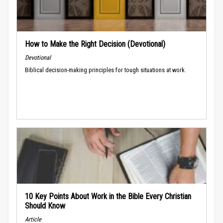
How to Make the Right Decision (Devotional)
Devotional
Biblical decision-making principles for tough situations at work.
10 Key Points About Work in the Bible Every Christian
Should Know
Article