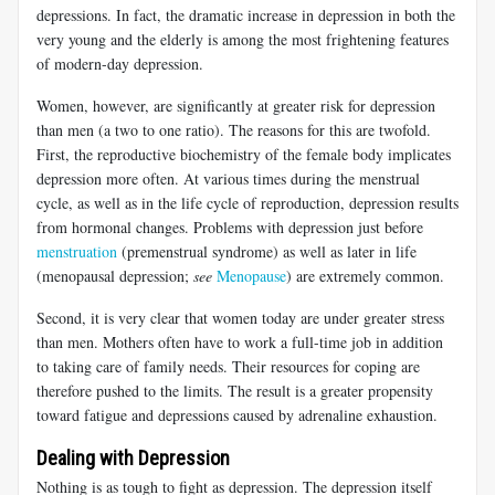
depressions. In fact, the dramatic increase in depression in both the
very young and the elderly is among the most frightening features
of modern-day depression.
Women, however, are significantly at greater risk for depression
than men (a two to one ratio). The reasons for this are twofold.
First, the reproductive biochemistry of the female body implicates
depression more often. At various times during the menstrual
cycle, as well as in the life cycle of reproduction, depression results
from hormonal changes. Problems with depression just before
menstruation
(premenstrual syndrome) as well as later in life
(menopausal depression;
see
Menopause
) are extremely common.
Second, it is very clear that women today are under greater stress
than men. Mothers often have to work a full-time job in addition
to taking care of family needs. Their resources for coping are
therefore pushed to the limits. The result is a greater propensity
toward fatigue and depressions caused by adrenaline exhaustion.
Dealing with Depression
Nothing is as tough to fight as depression. The depression itself