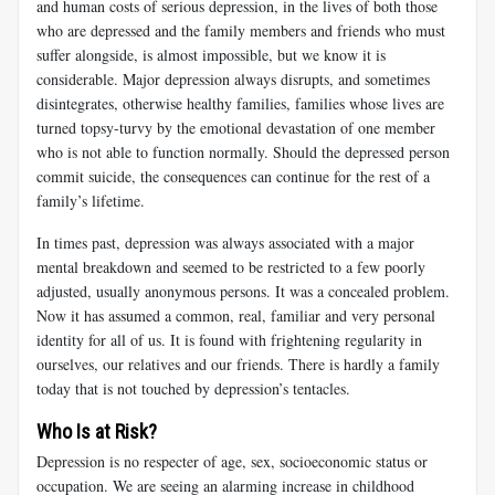
and human costs of serious depression, in the lives of both those
who are depressed and the family members and friends who must
suffer alongside, is almost impossible, but we know it is
considerable. Major depression always disrupts, and sometimes
disintegrates, otherwise healthy families, families whose lives are
turned topsy-turvy by the emotional devastation of one member
who is not able to function normally. Should the depressed person
commit suicide, the consequences can continue for the rest of a
family’s lifetime.
In times past, depression was always associated with a major
mental breakdown and seemed to be restricted to a few poorly
adjusted, usually anonymous persons. It was a concealed problem.
Now it has assumed a common, real, familiar and very personal
identity for all of us. It is found with frightening regularity in
ourselves, our relatives and our friends. There is hardly a family
today that is not touched by depression’s tentacles.
Who Is at Risk?
Depression is no respecter of age, sex, socioeconomic status or
occupation. We are seeing an alarming increase in childhood