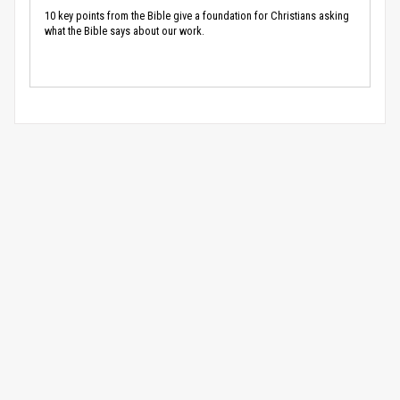
10 key points from the Bible give a foundation for Christians asking
what the Bible says about our work.