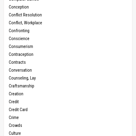
Conception
Conflict Resolution
Conflict, Workplace
Confronting
Conscience
Consumerism
Contraception
Contracts
Conversation
Counseling, Lay
Craftsmanship
Creation
Credit
Credit Card
Crime
Crowds
Culture