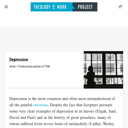
Depression
Book / Produced by partner of TOW
Depression is the most common and often most misunderstood of
all the painful
emotions
. Despite the fact that Scripture presents
some very clear examples of depression in its heroes (Elijah, Saul,
David and Paul) and in the history of great preachers, many of
whom suffered from severe bouts of melancholy (Luther, Wesley