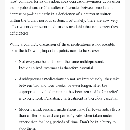
most common forms of endogenous depressions—major depression
and bipolar disorder (the sufferer alternates between mania and
depression)—lies clearly in a deficiency of a neurotransmitter
within the brain’s nervous system. Fortunately, there are now very
effective antidepressant medications available that can correct these
deficiencies.
While a complete discussion of these medications is not possible
here, the following important points need to be stressed:
Not everyone benefits from the same antidepressant.
Individualized treatment is therefore essential.
Antidepressant medications do not act immediately; they take
between two and four weeks, or even longer, after the
appropriate level of treatment has been reached before relief
is experienced. Persistence in treatment is therefore essential.
Modern antidepressant medications have far fewer side effects
than earlier ones and are perfectly safe when taken under
supervision for long periods of time. Don’t be in a hurry to
stop them.