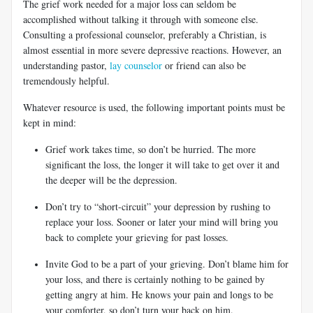
The grief work needed for a major loss can seldom be
accomplished without talking it through with someone else.
Consulting a professional counselor, preferably a Christian, is
almost essential in more severe depressive reactions. However, an
understanding pastor,
lay counselor
or friend can also be
tremendously helpful.
Whatever resource is used, the following important points must be
kept in mind:
Grief work takes time, so don’t be hurried. The more
significant the loss, the longer it will take to get over it and
the deeper will be the depression.
Don’t try to “short-circuit” your depression by rushing to
replace your loss. Sooner or later your mind will bring you
back to complete your grieving for past losses.
Invite God to be a part of your grieving. Don’t blame him for
your loss, and there is certainly nothing to be gained by
getting angry at him. He knows your pain and longs to be
your comforter, so don’t turn your back on him.