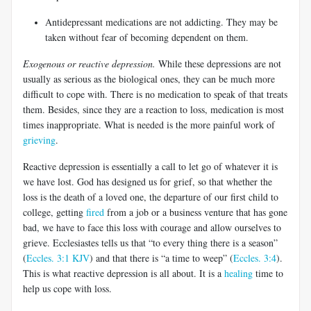
Antidepressant medications are not addicting. They may be
taken without fear of becoming dependent on them.
Exogenous or reactive depression.
While these depressions are not
usually as serious as the biological ones, they can be much more
difficult to cope with. There is no medication to speak of that treats
them. Besides, since they are a reaction to loss, medication is most
times inappropriate. What is needed is the more painful work of
grieving
.
Reactive depression is essentially a call to let go of whatever it is
we have lost. God has designed us for grief, so that whether the
loss is the death of a loved one, the departure of our first child to
college, getting
fired
from a job or a business venture that has gone
bad, we have to face this loss with courage and allow ourselves to
grieve. Ecclesiastes tells us that “to every thing there is a season”
(
Eccles. 3:1 KJV
) and that there is “a time to weep” (
Eccles. 3:4
).
This is what reactive depression is all about. It is a
healing
time to
help us cope with loss.