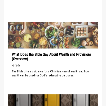
What Does the Bible Say About Wealth and Provision?
(Overview)
Article
The Bible offers guidance for a Christian view of wealth and how
wealth can be used for God's redemptive purposes.