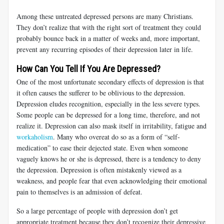
Among these untreated depressed persons are many Christians.
They don’t realize that with the right sort of treatment they could
probably bounce back in a matter of weeks and, more important,
prevent any recurring episodes of their depression later in life.
How Can You Tell If You Are Depressed?
One of the most unfortunate secondary effects of depression is that
it often causes the sufferer to be oblivious to the depression.
Depression eludes recognition, especially in the less severe types.
Some people can be depressed for a long time, therefore, and not
realize it. Depression can also mask itself in irritability, fatigue and
workaholism
. Many who overeat do so as a form of “self-
medication” to ease their dejected state. Even when someone
vaguely knows he or she is depressed, there is a tendency to deny
the depression. Depression is often mistakenly viewed as a
weakness, and people fear that even acknowledging their emotional
pain to themselves is an admission of defeat.
So a large percentage of people with depression don’t get
appropriate treatment because they don’t recognize their depressive