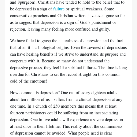
and Spurgeon), Christians have tended to hold to the belief that to
be depressed is a sign of
failure
or spiritual weakness. Some
conservative preachers and Christian writers have even gone so far
as to suggest that depression is a sign of God’s punishment or
rejection, leaving many feeling more confused and guilty.
We have failed to grasp the naturalness of depression and the fact
that often it has biological origins. Even the severest of depressions
can have healing benefits if we strive to understand its purpose and
cooperate with it. Because so many do not understand the
depressive process, they feel like spiritual failures. The time is long
overdue for Christians to set the record straight on this common
cold of the emotions!
How common is depression? One out of every eighteen adults—
about ten million of us—suffers from a clinical depression at any
one time. In a church of 250 members this means that at least
fourteen parishioners could be suffering from an incapacitating
depression. One in five adults will experience a severe depression
at least once in their lifetime. This reality about the commonness
of depression cannot be avoided. What people need is clear