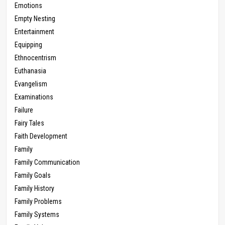
Emotions
Empty Nesting
Entertainment
Equipping
Ethnocentrism
Euthanasia
Evangelism
Examinations
Failure
Fairy Tales
Faith Development
Family
Family Communication
Family Goals
Family History
Family Problems
Family Systems