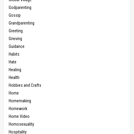
Godparenting
Gossip
Grandparenting
Greeting
Grieving
Guidance
Habits
Hate
Healing
Health
Hobbies and Crafts
Home
Homemaking
Homework
Home Video
Homosexuality
Hospitality