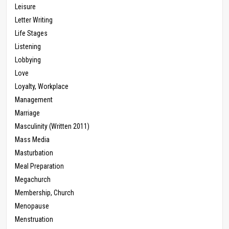
Leisure
Letter Writing
Life Stages
Listening
Lobbying
Love
Loyalty, Workplace
Management
Marriage
Masculinity (Written 2011)
Mass Media
Masturbation
Meal Preparation
Megachurch
Membership, Church
Menopause
Menstruation