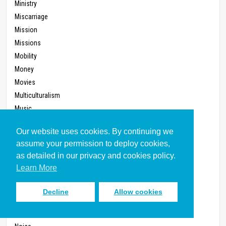
Ministry
Miscarriage
Mission
Missions
Mobility
Money
Movies
Multiculturalism
Music
Music, Christian
Our website uses cookies. By continuing we
Nationalism
assume your permission to deploy cookies,
Need
as detailed in our privacy and cookies policy.
Negotiating
Learn More
Neighborhood
Networking
Decline
Allow cookies
New Reproductive Technology
Newspapers