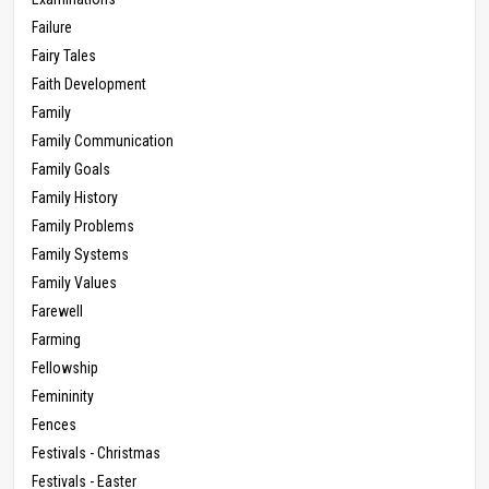
Failure
Fairy Tales
Faith Development
Family
Family Communication
Family Goals
Family History
Family Problems
Family Systems
Family Values
Farewell
Farming
Fellowship
Femininity
Fences
Festivals - Christmas
Festivals - Easter