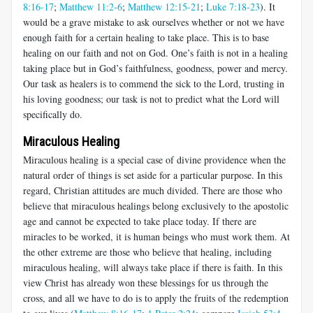
8:16-17
;
Matthew 11:2-6
;
Matthew 12:15-21
;
Luke 7:18-23
). It
would be a grave mistake to ask ourselves whether or not we have
enough faith for a certain healing to take place. This is to base
healing on our faith and not on God. One’s faith is not in a healing
taking place but in God’s faithfulness, goodness, power and mercy.
Our task as healers is to commend the sick to the Lord, trusting in
his loving goodness; our task is not to predict what the Lord will
specifically do.
Miraculous Healing
Miraculous healing is a special case of divine providence when the
natural order of things is set aside for a particular purpose. In this
regard, Christian attitudes are much divided. There are those who
believe that miraculous healings belong exclusively to the apostolic
age and cannot be expected to take place today. If there are
miracles to be worked, it is human beings who must work them. At
the other extreme are those who believe that healing, including
miraculous healing, will always take place if there is faith. In this
view Christ has already won these blessings for us through the
cross, and all we have to do is to apply the fruits of the redemption