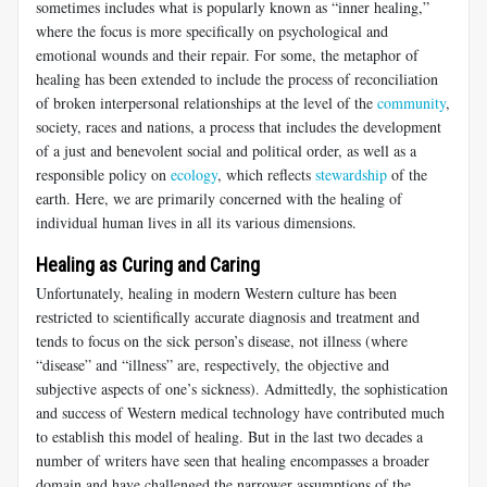
sometimes includes what is popularly known as “inner healing,”
where the focus is more specifically on psychological and
emotional wounds and their repair. For some, the metaphor of
healing has been extended to include the process of reconciliation
of broken interpersonal relationships at the level of the
community
,
society, races and nations, a process that includes the development
of a just and benevolent social and political order, as well as a
responsible policy on
ecology
, which reflects
stewardship
of the
earth. Here, we are primarily concerned with the healing of
individual human lives in all its various dimensions.
Healing as Curing and Caring
Unfortunately, healing in modern Western culture has been
restricted to scientifically accurate diagnosis and treatment and
tends to focus on the sick person’s disease, not illness (where
“disease” and “illness” are, respectively, the objective and
subjective aspects of one’s sickness). Admittedly, the sophistication
and success of Western medical technology have contributed much
to establish this model of healing. But in the last two decades a
number of writers have seen that healing encompasses a broader
domain and have challenged the narrower assumptions of the