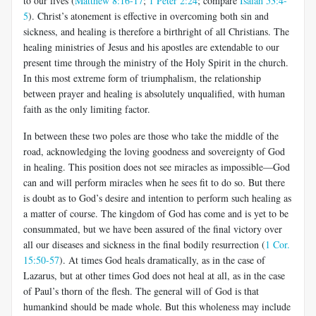
to our lives (
Matthew 8:16-17
;
1 Peter 2:24
; compare
Isaiah 53:4-
5
). Christ’s atonement is effective in overcoming both sin and
sickness, and healing is therefore a birthright of all Christians. The
healing ministries of Jesus and his apostles are extendable to our
present time through the ministry of the Holy Spirit in the church.
In this most extreme form of triumphalism, the relationship
between prayer and healing is absolutely unqualified, with human
faith as the only limiting factor.
In between these two poles are those who take the middle of the
road, acknowledging the loving goodness and sovereignty of God
in healing. This position does not see miracles as impossible—God
can and will perform miracles when he sees fit to do so. But there
is doubt as to God’s desire and intention to perform such healing as
a matter of course. The kingdom of God has come and is yet to be
consummated, but we have been assured of the final victory over
all our diseases and sickness in the final bodily resurrection (
1 Cor.
15:50-57
). At times God heals dramatically, as in the case of
Lazarus, but at other times God does not heal at all, as in the case
of Paul’s thorn of the flesh. The general will of God is that
humankind should be made whole. But this wholeness may include