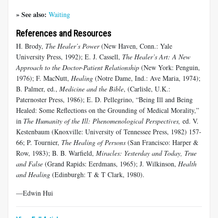
» See also:
Waiting
References and Resources
H. Brody,
The Healer’s Power
(New Haven, Conn.: Yale
University Press, 1992); E. J. Cassell,
The Healer’s Art: A New
Approach to the Doctor-Patient Relationship
(New York: Penguin,
1976); F. MacNutt,
Healing
(Notre Dame, Ind.: Ave Maria, 1974);
B. Palmer, ed.,
Medicine and the Bible
, (Carlisle, U.K.:
Paternoster Press, 1986); E. D. Pellegrino, “Being Ill and Being
Healed: Some Reflections on the Grounding of Medical Morality,”
in
The Humanity of the Ill: Phenomenological Perspectives,
ed. V.
Kestenbaum (Knoxville: University of Tennessee Press, 1982) 157-
66; P. Tournier,
The Healing of Persons
(San Francisco: Harper &
Row, 1983); B. B. Warfield,
Miracles: Yesterday and Today, True
and False
(Grand Rapids: Eerdmans, 1965); J. Wilkinson,
Health
and Healing
(Edinburgh: T & T Clark, 1980).
—Edwin Hui