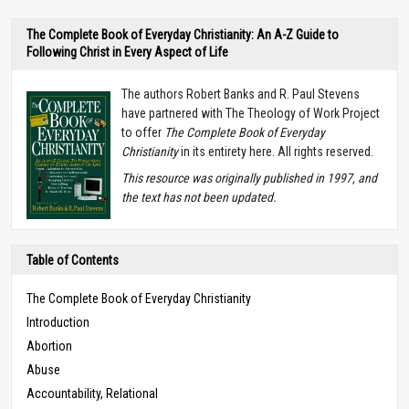
The Complete Book of Everyday Christianity: An A-Z Guide to
Following Christ in Every Aspect of Life
The authors Robert Banks and R. Paul Stevens
have partnered with The Theology of Work Project
to offer
The Complete Book of Everyday
Christianity
in its entirety here. All rights reserved.
T
his resource was originally published in 1997, and
the text has not been updated.
Table of Contents
The Complete Book of Everyday Christianity
Introduction
Abortion
Abuse
Accountability, Relational