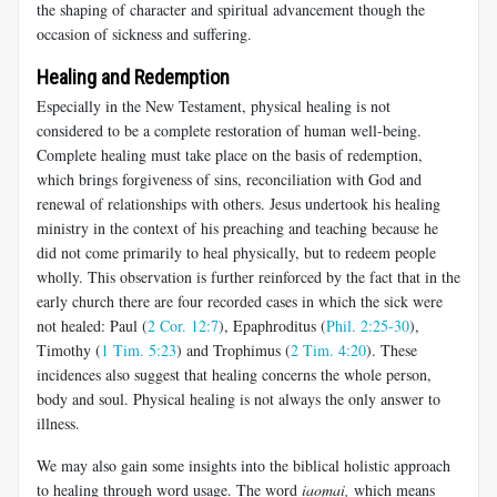
the shaping of character and spiritual advancement though the
occasion of sickness and suffering.
Healing and Redemption
Especially in the New Testament, physical healing is not
considered to be a complete restoration of human well-being.
Complete healing must take place on the basis of redemption,
which brings forgiveness of sins, reconciliation with God and
renewal of relationships with others. Jesus undertook his healing
ministry in the context of his preaching and teaching because he
did not come primarily to heal physically, but to redeem people
wholly. This observation is further reinforced by the fact that in the
early church there are four recorded cases in which the sick were
not healed: Paul (
2 Cor. 12:7
), Epaphroditus (
Phil. 2:25-30
),
Timothy (
1 Tim. 5:23
) and Trophimus (
2 Tim. 4:20
). These
incidences also suggest that healing concerns the whole person,
body and soul. Physical healing is not always the only answer to
illness.
We may also gain some insights into the biblical holistic approach
to healing through word usage. The word
iaomai
,
which means