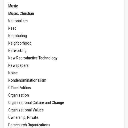
Music
Music, Christian
Nationalism
Need
Negotiating
Neighborhood
Networking
New Reproductive Technology
Newspapers
Noise
Nondenominationalism
Office Politics
Organization
Organizational Culture and Change
Organizational Values
Ownership, Private
Parachurch Organizations