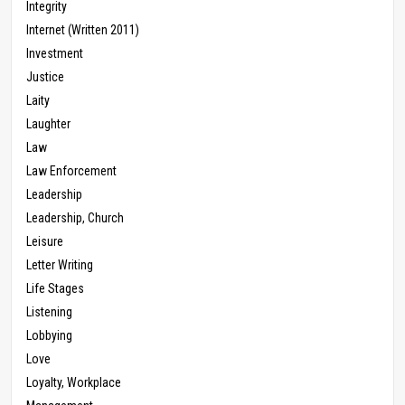
Integrity
Internet (Written 2011)
Investment
Justice
Laity
Laughter
Law
Law Enforcement
Leadership
Leadership, Church
Leisure
Letter Writing
Life Stages
Listening
Lobbying
Love
Loyalty, Workplace