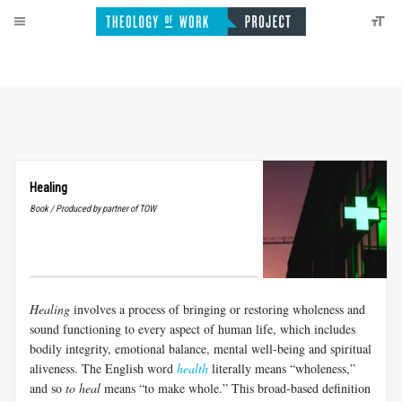
Healing
Book / Produced by partner of TOW
Healing
involves a process of bringing or restoring wholeness and
sound functioning to every aspect of human life, which includes
bodily integrity, emotional balance, mental well-being and spiritual
aliveness. The English word
health
literally means “wholeness,”
and so
to heal
means “to make whole.” This broad-based definition