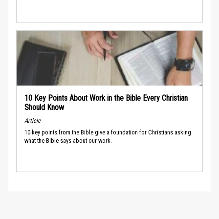
10 Key Points About Work in the Bible Every Christian
Should Know
Article
10 key points from the Bible give a foundation for Christians asking
what the Bible says about our work.