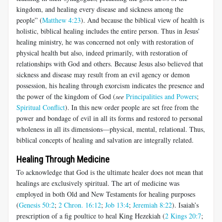
kingdom, and healing every disease and sickness among the
people” (
Matthew 4:23
). And because the biblical view of health is
holistic, biblical healing includes the entire person. Thus in Jesus’
healing ministry, he was concerned not only with restoration of
physical health but also, indeed primarily, with restoration of
relationships with God and others. Because Jesus also believed that
sickness and disease may result from an evil agency or demon
possession, his healing through exorcism indicates the presence and
the power of the kingdom of God (
see
Principalities and Powers
;
Spiritual Conflict
). In this new order people are set free from the
power and bondage of evil in all its forms and restored to personal
wholeness in all its dimensions—physical, mental, relational. Thus,
biblical concepts of healing and salvation are integrally related.
Healing Through Medicine
To acknowledge that God is the ultimate healer does not mean that
healings are exclusively spiritual. The art of medicine was
employed in both Old and New Testaments for healing purposes
(
Genesis 50:2
;
2 Chron. 16:12
;
Job 13:4
;
Jeremiah 8:22
). Isaiah’s
prescription of a fig poultice to heal King Hezekiah (
2 Kings 20:7
;