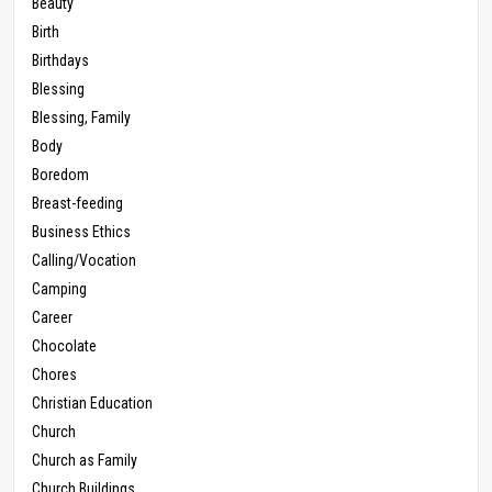
Beauty
Birth
Birthdays
Blessing
Blessing, Family
Body
Boredom
Breast-feeding
Business Ethics
Calling/Vocation
Camping
Career
Chocolate
Chores
Christian Education
Church
Church as Family
Church Buildings