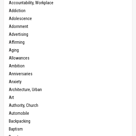
Accountability, Workplace
Addiction
Adolescence
Adornment
Advertising
Affirming
Aging
Allowances
Ambition
Anniversaries
Anxiety
Architecture, Urban
Art
Authority, Church
Automobile
Backpacking
Baptism