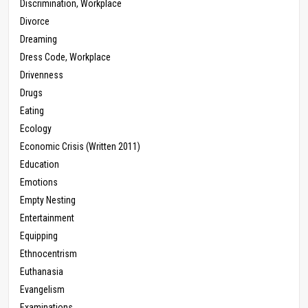
Discrimination, Workplace
Divorce
Dreaming
Dress Code, Workplace
Drivenness
Drugs
Eating
Ecology
Economic Crisis (Written 2011)
Education
Emotions
Empty Nesting
Entertainment
Equipping
Ethnocentrism
Euthanasia
Evangelism
Examinations