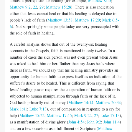
almost a prerequisite for healing (for example,
Matthew 8:13
;
Matthew 9:2
,
22
,
29
;
Matthew 15:28
). There is also indication
either that Jesus cannot heal or that his healing is delayed due to
people’s lack of faith (
Matthew 13:58
;
Matthew 17:20
;
Mark 6:5-
6
). Not surprisingly some people today are very preoccupied with
the role of faith in healing.
A careful analysis shows that out of the twenty-six healing
accounts in the Gospels, faith is mentioned in only twelve. In a
number of cases the sick person was not even present when Jesus
was asked to heal him or her. Rather than say Jesus heals where
there is faith, we should say that his healing ministry provides an
opportunity for human faith to express itself as an indication of the
sufferer’s desire to be healed. This is different from saying that
Jesus’ healing power requires the cooperation of human faith or is
subjected to human manipulation through faith or the lack of it.
God heals primarily out of mercy (
Matthew 14:14
;
Matthew 20:34
;
Mark 1:41
;
Luke 7:13
), out of compassion in response to a cry for
help (
Matthew 15:22
;
Matthew 17:15
;
Mark 9:22
,
27
;
Luke 17:13
),
as a manifestation of divine glory (
John 4:54
;
John 9:2
;
John 11:4
)
and on a few occasions as a fulfillment of Scripture (
Matthew