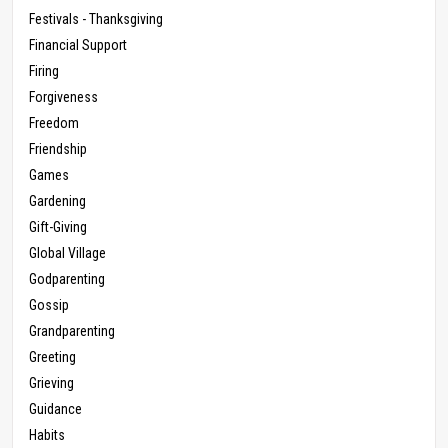
Festivals - Thanksgiving
Financial Support
Firing
Forgiveness
Freedom
Friendship
Games
Gardening
Gift-Giving
Global Village
Godparenting
Gossip
Grandparenting
Greeting
Grieving
Guidance
Habits