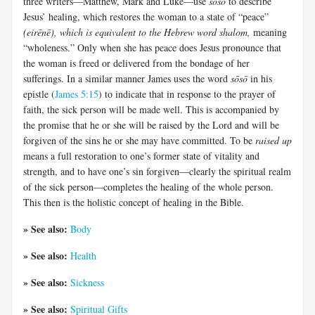
three writers—Matthew, Mark and Luke—use
sōsō
to describe
Jesus’ healing, which restores the woman to a state of “peace”
(
eirēnē
), which is equivalent to the Hebrew word
shalom
,
meaning
“wholeness.” Only when she has peace does Jesus pronounce that
the woman is freed or delivered from the bondage of her
sufferings. In a similar manner James uses the word
sōsō
in his
epistle (
James 5:15
) to indicate that in response to the prayer of
faith, the sick person will be made well. This is accompanied by
the promise that he or she will be raised by the Lord and will be
forgiven of the sins he or she may have committed. To be
raised up
means a full restoration to one’s former state of vitality and
strength, and to have one’s sin forgiven—clearly the spiritual realm
of the sick person—completes the healing of the whole person.
This then is the holistic concept of healing in the Bible.
» See also:
Body
» See also:
Health
» See also:
Sickness
» See also:
Spiritual Gifts