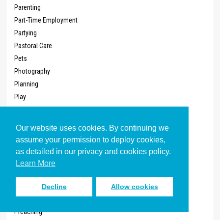
Parenting
Part-Time Employment
Partying
Pastoral Care
Pets
Photography
Planning
Play
Pleasure
Political Parties, Joining (Written 2011)
Our website uses cookies. By continuing we
Politics
assume your permission to deploy cookies,
Pollution
as detailed in our privacy and cookies policy.
Poverty
Learn More
Power
Power, Workplace
Decline
Allow cookies
Prayer, Corporate
Preaching