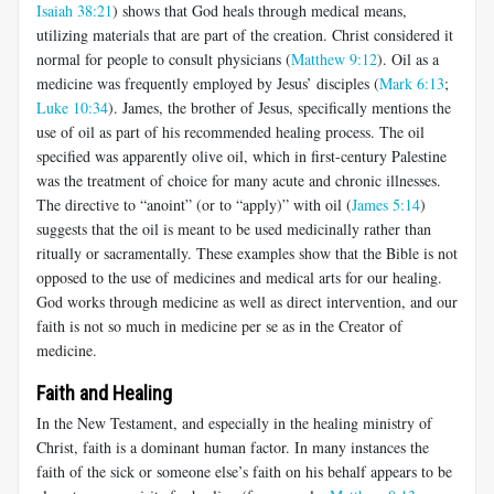
Isaiah 38:21
) shows that God heals through medical means,
utilizing materials that are part of the creation. Christ considered it
normal for people to consult physicians (
Matthew 9:12
). Oil as a
medicine was frequently employed by Jesus’ disciples (
Mark 6:13
;
Luke 10:34
). James, the brother of Jesus, specifically mentions the
use of oil as part of his recommended healing process. The oil
specified was apparently olive oil, which in first-century Palestine
was the treatment of choice for many acute and chronic illnesses.
The directive to “anoint” (or to “apply)” with oil (
James 5:14
)
suggests that the oil is meant to be used medicinally rather than
ritually or sacramentally. These examples show that the Bible is not
opposed to the use of medicines and medical arts for our healing.
God works through medicine as well as direct intervention, and our
faith is not so much in medicine per se as in the Creator of
medicine.
Faith and Healing
In the New Testament, and especially in the healing ministry of
Christ, faith is a dominant human factor. In many instances the
faith of the sick or someone else’s faith on his behalf appears to be