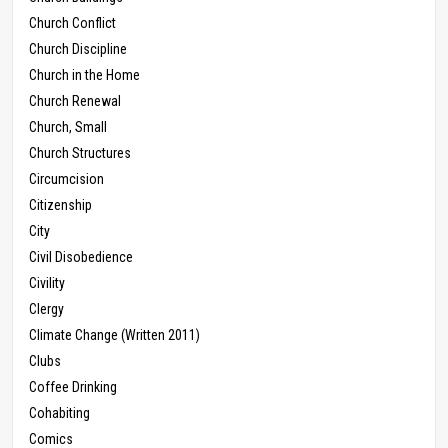
Church Conflict
Church Discipline
Church in the Home
Church Renewal
Church, Small
Church Structures
Circumcision
Citizenship
City
Civil Disobedience
Civility
Clergy
Climate Change (Written 2011)
Clubs
Coffee Drinking
Cohabiting
Comics