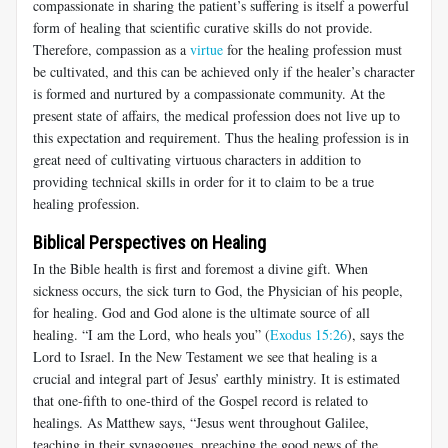
compassionate in sharing the patient’s suffering is itself a powerful
form of healing that scientific curative skills do not provide.
Therefore, compassion as a
virtue
for the healing profession must
be cultivated, and this can be achieved only if the healer’s character
is formed and nurtured by a compassionate community. At the
present state of affairs, the medical profession does not live up to
this expectation and requirement. Thus the healing profession is in
great need of cultivating virtuous characters in addition to
providing technical skills in order for it to claim to be a true
healing profession.
Biblical Perspectives on Healing
In the Bible health is first and foremost a divine gift. When
sickness occurs, the sick turn to God, the Physician of his people,
for healing. God and God alone is the ultimate source of all
healing. “I am the Lord, who heals you” (
Exodus 15:26
), says the
Lord to Israel. In the New Testament we see that healing is a
crucial and integral part of Jesus’ earthly ministry. It is estimated
that one-fifth to one-third of the Gospel record is related to
healings. As Matthew says, “Jesus went throughout Galilee,
teaching in their synagogues, preaching the good news of the