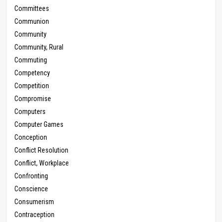
Committees
Communion
Community
Community, Rural
Commuting
Competency
Competition
Compromise
Computers
Computer Games
Conception
Conflict Resolution
Conflict, Workplace
Confronting
Conscience
Consumerism
Contraception