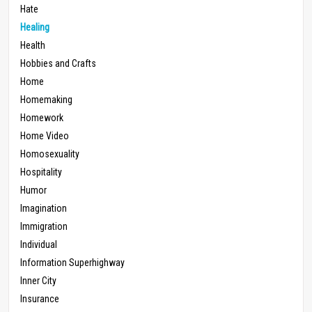
Hate
Healing
Health
Hobbies and Crafts
Home
Homemaking
Homework
Home Video
Homosexuality
Hospitality
Humor
Imagination
Immigration
Individual
Information Superhighway
Inner City
Insurance