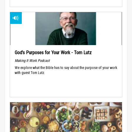
God’s Purposes for Your Work - Tom Lutz
Making It Work Podcast
We explore what the Bible has to say about the purpose of your work
with guest Tom Lutz.