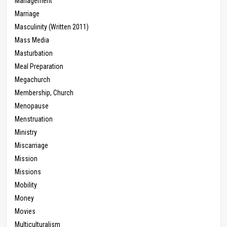
Management
Marriage
Masculinity (Written 2011)
Mass Media
Masturbation
Meal Preparation
Megachurch
Membership, Church
Menopause
Menstruation
Ministry
Miscarriage
Mission
Missions
Mobility
Money
Movies
Multiculturalism