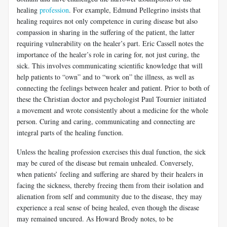
healing
profession
. For example, Edmund Pellegrino insists that
healing requires not only competence in curing disease but also
compassion in sharing in the suffering of the patient, the latter
requiring vulnerability on the healer’s part. Eric Cassell notes the
importance of the healer’s role in caring for, not just curing, the
sick. This involves communicating scientific knowledge that will
help patients to “own” and to “work on” the illness, as well as
connecting the feelings between healer and patient. Prior to both of
these the Christian doctor and psychologist Paul Tournier initiated
a movement and wrote consistently about a medicine for the whole
person. Curing and caring, communicating and connecting are
integral parts of the healing function.
Unless the healing profession exercises this dual function, the sick
may be cured of the disease but remain unhealed. Conversely,
when patients’ feeling and suffering are shared by their healers in
facing the sickness, thereby freeing them from their isolation and
alienation from self and community due to the disease, they may
experience a real sense of being healed, even though the disease
may remained uncured. As Howard Brody notes, to be