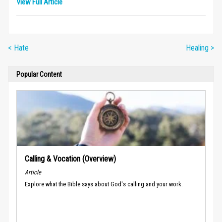
View Full Article
< Hate
Healing >
Popular Content
Calling & Vocation (Overview)
Article
Explore what the Bible says about God's calling and your work.