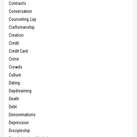
Contracts
Conversation
Counseling, Lay
Craftsmanship
Creation
Credit
Credit Card
Crime
Crowds
Culture
Dating
Daydreaming
Death
Debt
Denominations
Depression
Discipleship