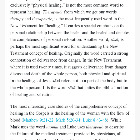
exclusively “physical healing,” is not the most common word to
represent healing.
Therapeuō
,
from which we get our words
therapy
and
therapeutic,
is the most frequently used word in the
New Testament for “healing.” It carries a special emphasis on the
personal relationship between the healer and the healed and denotes
the completeness of personal restoration. Another word,
sōsō
, is
perhaps the most significant word for understanding the New
Testament concept of healing. Originally the word carried a strong
connotation of deliverance from danger. In the New Testament,
where it is used twenty times, it suggests deliverance from danger,
disease and death of the whole person, both physical and spiritual
In the healings of Jesus
sōsō
refers not to a part of the body but to
the whole person. It is the word
sōsō
that unites the biblical notion
of healing and salvation.
The most interesting case studies of the comprehensive concept of
healing in the Gospels is the healing of the woman with the flow of
blood (
Matthew 9:21-22
;
Mark 5:26-34
;
Luke 8:43-48
). While
Mark uses the word
iaomai
and Luke uses
therapeuō
to describe
the failure of the medical treatment provided by physicians, all