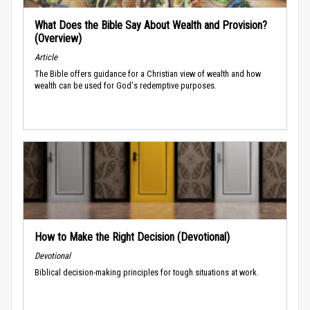
What Does the Bible Say About Wealth and Provision?
(Overview)
Article
The Bible offers guidance for a Christian view of wealth and how
wealth can be used for God's redemptive purposes.
How to Make the Right Decision (Devotional)
Devotional
Biblical decision-making principles for tough situations at work.