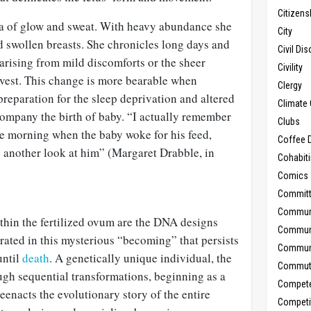
Citizens
a of glow and sweat. With heavy abundance she
City
and swollen breasts. She chronicles long days and
Civil Di
arising from mild discomforts or the sheer
Civility
rvest. This change is more bearable when
Clergy
reparation for the sleep deprivation and altered
Climate 
company the birth of baby. “I actually remember
Clubs
the morning when the baby woke for his feed,
Coffee D
e another look at him” (Margaret Drabble, in
Cohabit
Comics
Commit
Commun
ithin the fertilized ovum are the DNA designs
Commun
rated in this mysterious “becoming” that persists
Communi
until
death
. A genetically unique individual, the
Commut
h sequential transformations, beginning as a
Compet
reenacts the evolutionary story of the entire
Competi