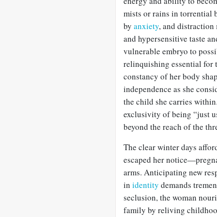
energy and ability to beco
mists or rains in torrentia
by
anxiety
, and distractio
and hypersensitive taste an
vulnerable embryo to possibl
relinquishing essential for
constancy of her body sha
independence as she conside
the child she carries within.
exclusivity of being “just u
beyond the reach of the threa
The clear winter days affor
escaped her notice—pregnan
arms. Anticipating new resp
in
identity
demands tremend
seclusion, the woman nouri
family by reliving childho