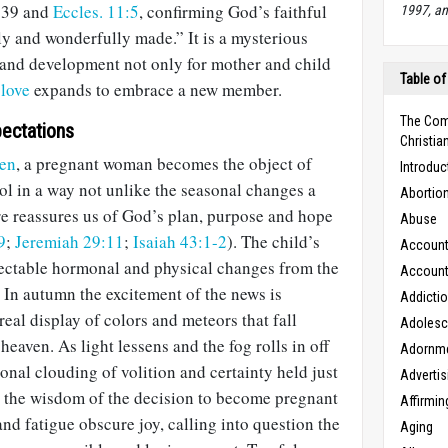
139
and
Eccles. 11:5
, confirming God’s faithful
1997, an
ly and wonderfully made.” It is a mysterious
and development not only for mother and child
Table of
s
love
expands to embrace a new member.
The Com
ectations
Christian
en
, a pregnant woman becomes the object of
Introduc
ol in a way not unlike the seasonal changes a
Abortio
re reassures us of God’s plan, purpose and hope
Abuse
9
;
Jeremiah 29:11
;
Isaiah 43:1-2
). The child’s
Accounta
tectable hormonal and physical changes from the
Accounta
. In autumn the excitement of the news is
Addicti
real display of colors and meteors that fall
Adoles
aven. As light lessens and the fog rolls in off
Adornm
sonal clouding of volition and certainty held just
Advertis
 the wisdom of the decision to become pregnant
Affirmin
d fatigue obscure joy, calling into question the
Aging