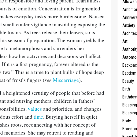
me a responsible and loving parent. Tearfulness
Allowan
l bursts of emotion. Concentration is fragmented
Ambitio
n makes everyday tasks more burdensome. Nausea
Anniver
d smell confer vigilance in avoiding exposing the
Anxiety
e toxins. As trees release their leaves, so is
Architec
 this season of preparation. The woman yields the
Art
pe to metamorphosis and surrenders her
Authorit
rs how her activities and decisions will affect
Automob
 If it is a first pregnancy, forever altered is the
Backpac
s two.” This is a time to plant bulbs of hope deep
Baptism
t of frost’s fingers (
see
Miscarriage
).
Beauty
Birth
d a heightened scrutiny of people that before had
Birthday
t and nursing mothers, children in fathers’
Blessin
onsibilities,
values
and priorities, and changes
Blessing
ous effort and
time
. Burying herself in quiet
Body
shes roots, reconnecting with her concept of
Boredo
od memories. She may retreat to reading and
Breast-f