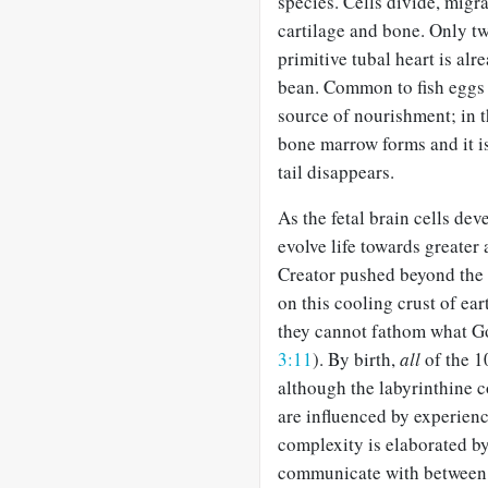
species. Cells divide, migr
cartilage and bone. Only tw
primitive tubal heart is alr
bean. Common to fish eggs
source of nourishment; in 
bone marrow forms and it is
tail disappears.
As the fetal brain cells de
evolve life towards greater
Creator pushed beyond the p
on this cooling crust of ear
they cannot fathom what G
3:11
). By birth,
all
of the 10
although the labyrinthine 
are influenced by experienc
complexity is elaborated by
communicate with between 