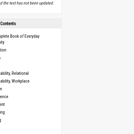
d the text has not been updated.
 Contents
plete Book of Everyday
ity
tion
n
bility, Relational
bility, Workplace
on
cence
ent
ing
g