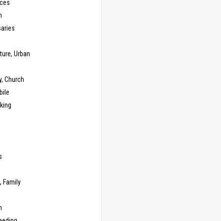
ces
n
saries
ture, Urban
y, Church
ile
king
s
g
, Family
m
eeding