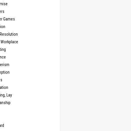
mise
ers
er Games
ion
 Resolution
, Workplace
ting
nce
erism
eption
ts
ation
ng, Lay
anship
n
ard