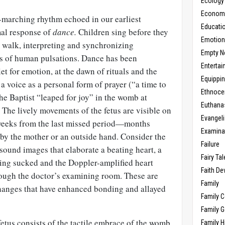
Ecology
Economic
-marching rhythm echoed in our earliest
Educati
mal response of
dance.
Children sing before they
Emotio
 walk, interpreting and synchronizing
Empty N
s of human pulsations. Dance has been
Enterta
tlet for emotion, at the dawn of rituals and the
Equippi
e a voice as a personal form of prayer (“a time to
Ethnoce
the Baptist “leaped for joy” in the womb at
Euthana
. The lively movements of the fetus are visible on
Evangel
 weeks from the last missed period—months
Examina
 by the mother or an outside hand. Consider the
Failure
sound images that elaborate a beating heart, a
Fairy Ta
eing sucked and the Doppler-amplified heart
Faith D
rough the doctor’s examining room. These are
Family
hanges that have enhanced bonding and allayed
Family 
Family 
etus consists of the tactile embrace of the womb,
Family H