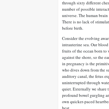
through sixty different che
number of possible interact
universe. The human brain 
There is no lack of stimula
before birth.
Consider the evolving awar
intrauterine sea. Our blood
fruits of the ocean born to
against the shore, so the e
in pregnancy is the primit
who dives down from the sur
auditory canal, the fetus 
uninterrupted through wate
quiet. Externally we share 
profound bowel gurgling and
own quicker-paced heartbe
beat.