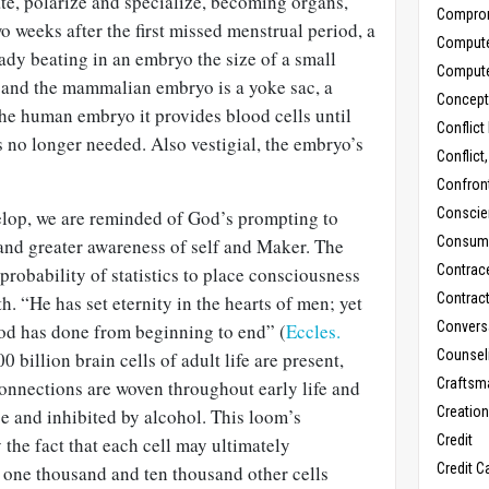
ate, polarize and specialize, becoming organs,
Compro
o weeks after the first missed menstrual period, a
Comput
eady beating in an embryo the size of a small
Comput
 and the mammalian embryo is a yoke sac, a
Concept
the human embryo it provides blood cells until
Conflict
 no longer needed. Also vestigial, the embryo’s
Conflict
Confron
Conscie
velop, we are reminded of God’s prompting to
Consum
 and greater awareness of self and Maker. The
Contrac
robability of statistics to place consciousness
Contrac
th. “He has set eternity in the hearts of men; yet
Convers
od has done from beginning to end” (
Eccles.
Counseli
0 billion brain cells of adult life are present,
Craftsm
connections are woven throughout early life and
Creatio
e and inhibited by alcohol. This loom’s
Credit
 the fact that each cell may ultimately
Credit C
one thousand and ten thousand other cells