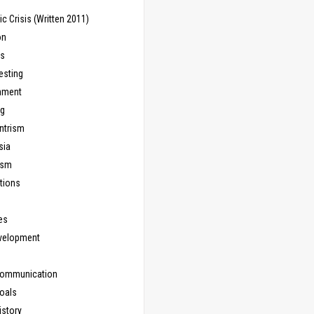
 Crisis (Written 2011)
on
ns
esting
inment
ng
ntrism
sia
ism
tions
les
evelopment
Communication
Goals
istory