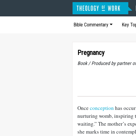
Bible Commentary
Key To
Pregnancy
Book / Produced by partner 
Once
conception
has occur
nurturing womb, inspiring t
waiting.” The mother’s expe
she marks time in contempla