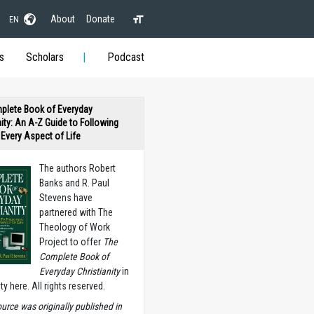
About
Donate
EN
s
Scholars
Podcast
plete Book of Everyday
nity: An A-Z Guide to Following
n Every Aspect of Life
The authors Robert
Banks and R. Paul
Stevens have
partnered with The
Theology of Work
Project to offer
The
Complete Book of
Everyday Christianity
in
ety here. All rights reserved.
ource was originally published in