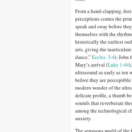
From a hand-clapping, feet
perceptions comes the pri
speak and sway before they
themselves with the rhythm
historically the earliest ou
arts, giving the inarticulat
dance,”
Eccles. 3:4
). John 
Mary’s arrival (
Luke 1:44
)
ultrasound as early as ten
before they are perceptible
modern wonder of the ultra
delicate profile, a thumb b
sounds that reverberate th
among the technological c
anxiety.
The sensuous world of the f