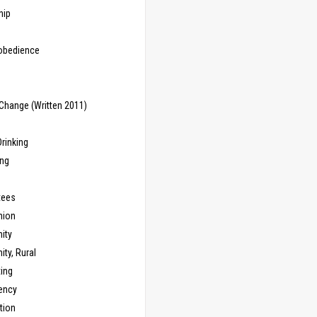
hip
sobedience
Change (Written 2011)
rinking
ing
tees
ion
ity
ty, Rural
ing
ency
tion