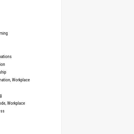
ming
ations
ion
ship
nation, Workplace
g
ode, Workplace
ess