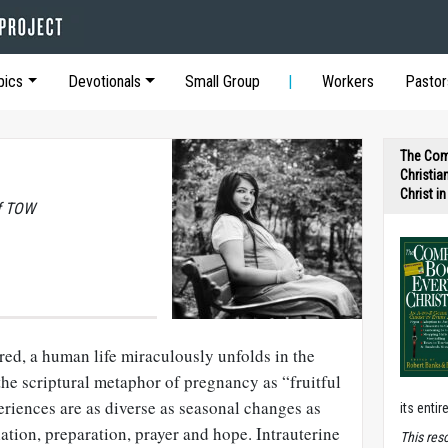
pics
Devotionals
Small Group
Workers
Pastor
The Com
Christia
Christ i
of TOW
red, a human life miraculously unfolds in the
he scriptural metaphor of pregnancy as “fruitful
riences are as diverse as seasonal changes as
its entir
tion, preparation, prayer and hope. Intrauterine
T
his res