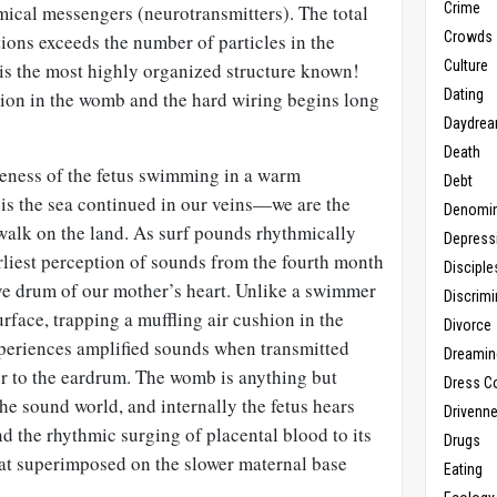
Crime
mical messengers (neurotransmitters). The total
Crowds
ions exceeds the number of particles in the
Culture
is the most highly organized structure known!
Dating
tion in the womb and the hard wiring begins long
Daydrea
Death
eness of the fetus swimming in a warm
Debt
 is the sea continued in our veins—we are the
Denomin
 walk on the land. As surf pounds rhythmically
Depress
arliest perception of sounds from the fourth month
Disciple
ive drum of our mother’s heart. Unlike a swimmer
Discrimi
face, trapping a muffling air cushion in the
Divorce
experiences amplified sounds when transmitted
Dreamin
r to the eardrum. The womb is anything but
Dress C
the sound world, and internally the fetus hears
Drivenn
 the rhythmic surging of placental blood to its
Drugs
at superimposed on the slower maternal base
Eating