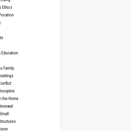
s Ethics
Vocation
g
te
n Education
as Family
uildings
onflict
iscipline
in the Home
Renewal
 Small
Structures
ision