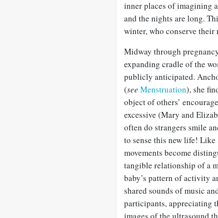
inner places of imagining a
and the nights are long. Thi
winter, who conserve their 
Midway through pregnancy s
expanding cradle of the w
publicly anticipated. Anch
(
see
Menstruation
), she fi
object of others’ encourag
excessive (Mary and Elizab
often do strangers smile an
to sense this new life! Like
movements become distingui
tangible relationship of a 
baby’s pattern of activity 
shared sounds of music and
participants, appreciating t
images of the ultrasound th