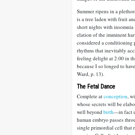
Summer ripens in a plethor
is a tree laden with fruit 
short nights with insomnia 
elation of the imminent ha
considered a conditioning p
rhythms that inevitably ac
feeling delight at 2:00 in 
because I so longed to hav
Ward, p. 13).
The Fetal Dance
Complete at
conception
, w
whose secrets will be elabo
well beyond
birth
—in fact 
human embryo passes throug
single primordial cell that 