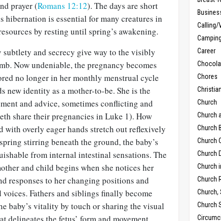
nd prayer (
Romans 12:12
). The days are short
Busines
s hibernation is essential for many creatures in
Calling/
resources by resting until spring’s awakening.
Campin
ubtlety and secrecy give way to the visibly
Career
omb. Now undeniable, the pregnancy becomes
Chocola
ored no longer in her monthly menstrual cycle
Chores
nds new identity as a mother-to-be. She is the
Christia
ement and advice, sometimes conflicting and
Church
eth share their pregnancies in Luke 1
). How
Church 
d with overly eager hands stretch out reflexively
Church B
 spring stirring beneath the ground, the baby’s
Church C
shable from internal intestinal sensations. The
Church D
mother and child begins when she notices her
Church 
and responses to her changing positions and
Church 
 voices. Fathers and siblings finally become
Church,
he baby’s vitality by touch or sharing the visual
Church 
at delineates the fetus’ form and movement.
Circumc