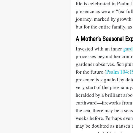
life is celebrated in Psalm 
presence as we are “fearful
journey, marked by growth 
but for the entire family, a
A Mother’s Seasonal Exp
Invested with an inner
gard
processes beyond her contr
gardener observes. Scriptu
for the future (
Psalm 104:1
presence is signaled by de
very start of the pregnancy
heralded by a brilliant arbo
earthward—fireworks from he
the sea, there may be a sea
weeks before. Perhaps even
may be doubted as nausea an