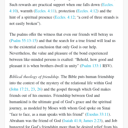
Such rewards are practical support when one falls down (
Eccles.
4:10
), warmth (
Eccles. 4:11
), protection (
Eccles. 4:12
) and the
hint of a spiritual presence (
Eccles. 4:12
; “a cord of three strands is
not easily broken”).
The psalms offer the witness that even our friends will betray us
(
Psalm 55:13-15
) and that the search for a true friend will lead us
to the existential conclusion that only God is our help.
Nevertheless, the value and pleasure of the bond experienced
between like-minded persons is exalted: “Behold, how good and
pleasant it is when brothers dwell in unity” (
Psalm 133:1
RSV).
Biblical theology of friendship.
The Bible puts human friendship
into the context of the mystery of the relational life within God
(
John 17:21
,
23
,
26
) and the gospel through which God makes
friends out of his enemies. Friendship between God and
humankind is the ultimate goal of God’s grace and the spiritual
journey, as modeled by Moses with whom God spoke on Sinai
“face to face, as a man speaks with his friend” (
Exodus 33:11
).
Abraham was the friend of God (
Isaiah 41:8
;
James 2:23
), and Job
hungered for God’s friendship more than he desired relief from his