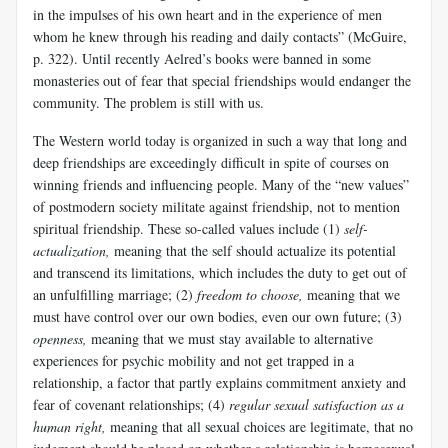
in the impulses of his own heart and in the experience of men
whom he knew through his reading and daily contacts” (McGuire,
p. 322). Until recently Aelred’s books were banned in some
monasteries out of fear that special friendships would endanger the
community. The problem is still with us.
The Western world today is organized in such a way that long and
deep friendships are exceedingly difficult in spite of courses on
winning friends and influencing people. Many of the “new values”
of postmodern society militate against friendship, not to mention
spiritual friendship. These so-called values include (1)
self-
actualization,
meaning that the self should actualize its potential
and transcend its limitations, which includes the duty to get out of
an unfulfilling marriage; (2)
freedom to choose,
meaning that we
must have control over our own bodies, even our own future; (3)
openness,
meaning that we must stay available to alternative
experiences for psychic mobility and not get trapped in a
relationship, a factor that partly explains commitment anxiety and
fear of covenant relationships; (4)
regular sexual satisfaction as a
human right,
meaning that all sexual choices are legitimate, that no