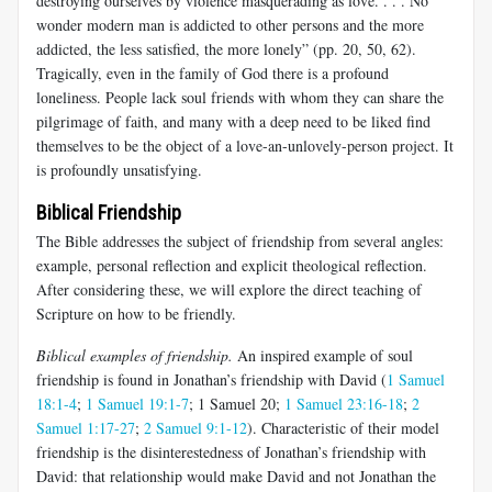
destroying ourselves by violence masquerading as love. . . . No
wonder modern man is addicted to other persons and the more
addicted, the less satisfied, the more lonely” (pp. 20, 50, 62).
Tragically, even in the family of God there is a profound
loneliness. People lack soul friends with whom they can share the
pilgrimage of faith, and many with a deep need to be liked find
themselves to be the object of a love-an-unlovely-person project. It
is profoundly unsatisfying.
Biblical Friendship
The Bible addresses the subject of friendship from several angles:
example, personal reflection and explicit theological reflection.
After considering these, we will explore the direct teaching of
Scripture on how to be friendly.
Biblical examples of friendship.
An inspired example of soul
friendship is found in Jonathan’s friendship with David (
1 Samuel
18:1-4
;
1 Samuel 19:1-7
; 1 Samuel 20
;
1 Samuel 23:16-18
;
2
Samuel 1:17-27
;
2 Samuel 9:1-12
). Characteristic of their model
friendship is the disinterestedness of Jonathan’s friendship with
David: that relationship would make David and not Jonathan the