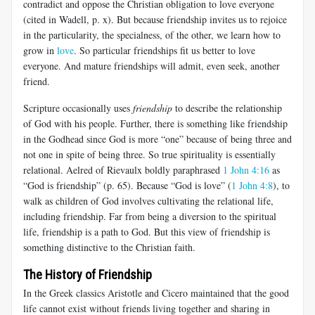
contradict and oppose the Christian obligation to love everyone
(cited in Wadell, p. x). But because friendship invites us to rejoice
in the particularity, the specialness, of the other, we learn how to
grow in
love
. So particular friendships fit us better to love
everyone. And mature friendships will admit, even seek, another
friend.
Scripture occasionally uses
friendship
to describe the relationship
of God with his people. Further, there is something like friendship
in the Godhead since God is more “one” because of being three and
not one in spite of being three. So true spirituality is essentially
relational. Aelred of Rievaulx boldly paraphrased
1 John 4:16
as
“God is friendship” (p. 65). Because “God is love” (
1 John 4:8
), to
walk as children of God involves cultivating the relational life,
including friendship. Far from being a diversion to the spiritual
life, friendship is a path to God. But this view of friendship is
something distinctive to the Christian faith.
The History of Friendship
In the Greek classics Aristotle and Cicero maintained that the good
life cannot exist without friends living together and sharing in