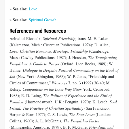
» See also:
Love
» See also:
Spiritual Growth
References and Resources
Aelred of Rievaulx,
Spiritual Friendship,
trans. M. E. Laker
(Kalamazoo, Mich.: Cistercian Publications, 1974); D. Allen,
Love: Christian Romance, Marriage, Friendship
(Cambridge,
Mass.: Cowley Publications, 1987); J. Houston,
The Transforming
Friendship: A Guide to Prayer
(Oxford: Lion Books, 1989); W.
Hulme,
Dialogue in Despair: Pastoral Commentary on the Book of
Job
(New York: Abingdon, 1968); W. P. Jones, “Friendship and
Circles of Commitment,”
Weavings
7, no. 3 (1992) 36-40; M.
Kelsey,
Companions on the Inner Way
(New York: Crossroad,
1983); R. D. Laing,
The Politics of Experience and the Bird of
Paradise
(Harmondsworth, U.K.: Penguin, 1970); K. Leech,
Soul
Friend: The Practice of Christian Spirituality
(San Francisco:
Harper & Row, 1977); C. S. Lewis,
The Four Loves
(London:
Collins, 1960); A. L. McGinnis,
The Friendship Factor
(Minneapolis: Augsburg, 1979); B. P. McGuire,
Friendship and