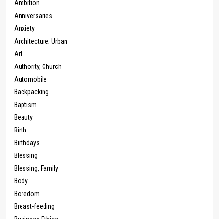
Ambition
Anniversaries
Anxiety
Architecture, Urban
Art
Authority, Church
Automobile
Backpacking
Baptism
Beauty
Birth
Birthdays
Blessing
Blessing, Family
Body
Boredom
Breast-feeding
Business Ethics