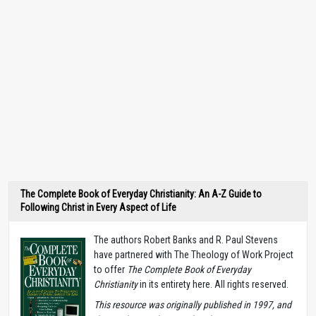
The Complete Book of Everyday Christianity: An A-Z Guide to
Following Christ in Every Aspect of Life
The authors Robert Banks and R. Paul Stevens
have partnered with The Theology of Work Project
to offer
The Complete Book of Everyday
Christianity
in its entirety here. All rights reserved.
T
his resource was originally published in 1997, and