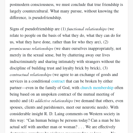
postmodern consciousness, we must conclude that true friendship is
largely countercultural. What many pursue, without knowing the
difference, is pseudofriendship.
Signs of pseudofriendship are (1)
functional relationships
(we
relate to people on the basis of what they do, what they can do for
us, what they have done, rather than for who they are), (2)
promiscuous relationships
(we share ourselves inappropriately, not
merely in the sexual sense, but by chattering away our lives
indiscriminately and sharing intimately with strangers without the
discipline of building trust and loyalty brick by brick), (3)
contractual relationships
(we agree to an exchange of goods and
services in a conditional
contract
that can be broken by either
partner—even in the family of God, with
church membership
often
being based on an unspoken contract of the mutual meeting of
needs) and (4)
addictive relationships
(we demand that others, even
spouses, clients and parishioners, meet our neurotic needs). With
considerable insight R. D. Laing comments on Western society in
this way: “Can human beings be persons today? Can a man be his
actual self with another man or woman? . . . We are effectively