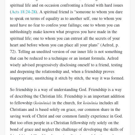
spiritual life and on occasion confronting a friend with hard issues
(
Acts 18:24-28
). A spiritual friend is “someone to whom you dare
to speak on terms of equality as to another self, one to whom you
need have no fear to confess your failings; one to whom you can
unblushingly make known what progress you have made in the
spiritual life; one to whom you can entrust all the secrets of your
heart and before whom you can place all your plans” (Aelred, p.
72). Telling an unedited version of our inner life is not something
that can be reduced to a technique or an instant formula. Aelred
wisely advised progressively disclosing oneself to a friend, testing
and deepening the relationship and, when a friendship proves
inappropriate, unstitching it stitch by stitch, the way it was formed.
So friendship is a way of understanding God. Friendship is a way
of describing the Christian life. Friendship is an important addition
to fellowship (
koinōnia
) in the church, for
koinōnia
includes all
Christians and is based solely on grace, our common share in the
saving work of Christ and our common family experience in God.
But too often people in a Christian fellowship rely solely on the
bond of grace and neglect the challenge of developing the skills of