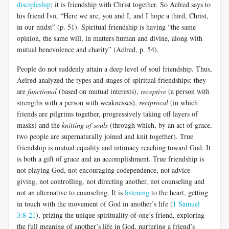
discipleship
; it is friendship with Christ together. So Aelred says to
his friend Ivo, “Here we are, you and I, and I hope a third, Christ,
in our midst” (p. 51). Spiritual friendship is having “the same
opinion, the same will, in matters human and divine, along with
mutual benevolence and charity” (Aelred, p. 54).
People do not suddenly attain a deep level of soul friendship. Thus,
Aelred analyzed the types and stages of spiritual friendships; they
are
functional
(based on mutual interests),
receptive
(a person with
strengths with a person with weaknesses),
reciprocal
(in which
friends are pilgrims together, progressively taking off layers of
masks) and the
knitting of souls
(through which, by an act of grace,
two people are supernaturally joined and knit together). True
friendship is mutual equality and intimacy reaching toward God. It
is both a gift of grace and an accomplishment. True friendship is
not playing God, not encouraging codependence, not advice
giving, not controlling, not directing another, not counseling and
not an alternative to counseling. It is
listening
to the heart, getting
in touch with the movement of God in another’s life (
1 Samuel
3:8-21
), prizing the unique spirituality of one’s friend, exploring
the full meaning of another’s life in God, nurturing a friend’s