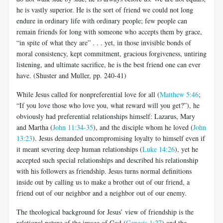
he is vastly superior. He is the sort of friend we could not long
endure in ordinary life with ordinary people; few people can
remain friends for long with someone who accepts them by grace,
“in spite of what they are” . . . yet, in those invisible bonds of
moral consistency, kept commitment, gracious forgiveness, untiring
listening, and ultimate sacrifice, he is the best friend one can ever
have. (Shuster and Muller, pp. 240-41)
While Jesus called for nonpreferential love for all (
Matthew 5:46
;
“If you love those who love you, what reward will you get?”), he
obviously had preferential relationships himself: Lazarus, Mary
and Martha (
John 11:34-35
), and the disciple whom he loved (
John
13:23
). Jesus demanded uncompromising loyalty to himself even if
it meant severing deep human relationships (
Luke 14:26
), yet he
accepted such special relationships and described his relationship
with his followers as friendship. Jesus turns normal definitions
inside out by calling us to make a brother out of our friend, a
friend out of our neighbor and a neighbor out of our enemy.
The theological background for Jesus’ view of friendship is the
relational nature of the image of God (
Genesis 1:27
) and the