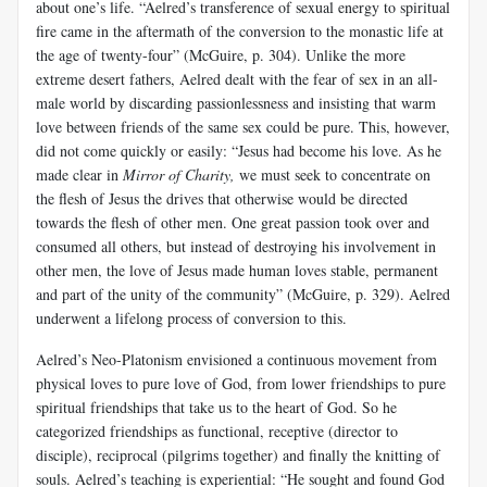
about one’s life. “Aelred’s transference of sexual energy to spiritual
fire came in the aftermath of the conversion to the monastic life at
the age of twenty-four” (McGuire, p. 304). Unlike the more
extreme desert fathers, Aelred dealt with the fear of sex in an all-
male world by discarding passionlessness and insisting that warm
love between friends of the same sex could be pure. This, however,
did not come quickly or easily: “Jesus had become his love. As he
made clear in
Mirror of Charity,
we must seek to concentrate on
the flesh of Jesus the drives that otherwise would be directed
towards the flesh of other men. One great passion took over and
consumed all others, but instead of destroying his involvement in
other men, the love of Jesus made human loves stable, permanent
and part of the unity of the community” (McGuire, p. 329). Aelred
underwent a lifelong process of conversion to this.
Aelred’s Neo-Platonism envisioned a continuous movement from
physical loves to pure love of God, from lower friendships to pure
spiritual friendships that take us to the heart of God. So he
categorized friendships as functional, receptive (director to
disciple), reciprocal (pilgrims together) and finally the knitting of
souls. Aelred’s teaching is experiential: “He sought and found God