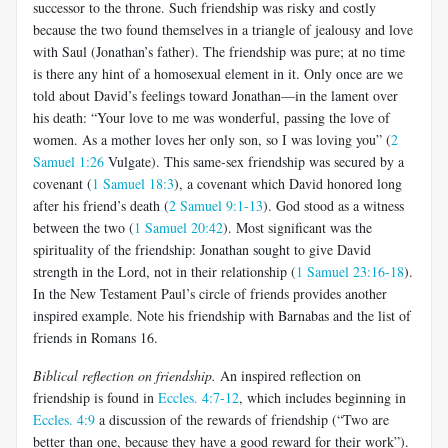
successor to the throne. Such friendship was risky and costly
because the two found themselves in a triangle of jealousy and love
with Saul (Jonathan’s father). The friendship was pure; at no time
is there any hint of a homosexual element in it. Only once are we
told about David’s feelings toward Jonathan—in the lament over
his death: “Your love to me was wonderful, passing the love of
women. As a mother loves her only son, so I was loving you” (
2
Samuel 1:26
Vulgate). This same-sex friendship was secured by a
covenant (
1 Samuel 18:3
), a covenant which David honored long
after his friend’s death (
2 Samuel 9:1-13
). God stood as a witness
between the two (
1 Samuel 20:42
). Most significant was the
spirituality of the friendship: Jonathan sought to give David
strength in the Lord, not in their relationship (
1 Samuel 23:16-18
).
In the New Testament Paul’s circle of friends provides another
inspired example. Note his friendship with Barnabas and the list of
friends in Romans 16
.
Biblical reflection on friendship.
An inspired reflection on
friendship is found in
Eccles. 4:7-12
, which includes beginning in
Eccles. 4:9
a discussion of the rewards of friendship (“Two are
better than one, because they have a good reward for their work”).