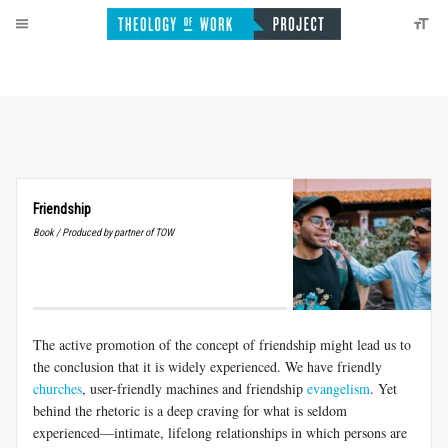
Friendship
Book / Produced by partner of TOW
The active promotion of the concept of friendship might lead us to
the conclusion that it is widely experienced. We have friendly
churches
, user-friendly machines and friendship
evangelism
. Yet
behind the rhetoric is a deep craving for what is seldom
experienced—intimate, lifelong relationships in which persons are