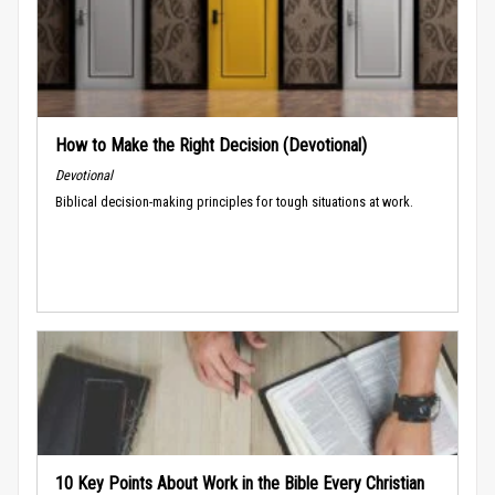
How to Make the Right Decision (Devotional)
Devotional
Biblical decision-making principles for tough situations at work.
10 Key Points About Work in the Bible Every Christian