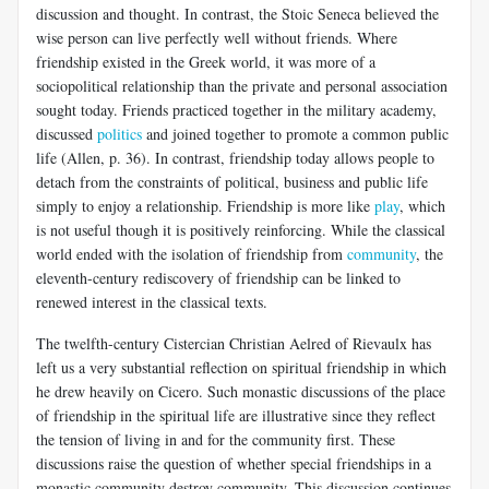
discussion and thought. In contrast, the Stoic Seneca believed the
wise person can live perfectly well without friends. Where
friendship existed in the Greek world, it was more of a
sociopolitical relationship than the private and personal association
sought today. Friends practiced together in the military academy,
discussed
politics
and joined together to promote a common public
life (Allen, p. 36). In contrast, friendship today allows people to
detach from the constraints of political, business and public life
simply to enjoy a relationship. Friendship is more like
play
, which
is not useful though it is positively reinforcing. While the classical
world ended with the isolation of friendship from
community
, the
eleventh-century rediscovery of friendship can be linked to
renewed interest in the classical texts.
The twelfth-century Cistercian Christian Aelred of Rievaulx has
left us a very substantial reflection on spiritual friendship in which
he drew heavily on Cicero. Such monastic discussions of the place
of friendship in the spiritual life are illustrative since they reflect
the tension of living in and for the community first. These
discussions raise the question of whether special friendships in a
monastic community destroy community. This discussion continues