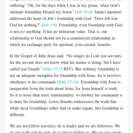
suffering: “Oh, for the days when I was in my prime, when God’s
intimate friendship blessed my house” (
Job 29:4
). Satan’s question
addressed the heart of Job’s friendship with God: “Does Job fear
God for nothing?” (
Job 1:9
). Friendship, even friendship with God,
is not
for
anything. It has no utilitarian value. That is, our
relationship to God should not be a commercial relationship in
which we exchange piety for spiritual, even eternal, benefits.
In the Gospel of John Jesus said, “No longer do I call you servants,
for the servant does not know what his master is doing; but I have
called you friends” (
John 15:15
RSV). But ordinary friendship is
not an adequate metaphor for friendship with Jesus, for it involves
obedience to his commands (
John 15:14
). Friendship with Jesus is
inseparable from the truth about Jesus, for Jesus himself is truth.
So it is more than mere sentimentality: to disobey his commands is
to deny his friendship. Lewis Smedes underscores the truth that
while most friendships either find or make equals, this friendship is
different:
We are not fellow travelers; he is leader and we are followers. We
do not walk side by side; he is always before us. We are not equals;