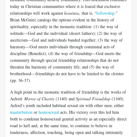
today in Christian communities where it is feared that exclusive
relationships will work against
koinōnia
,
that is, “
fellowship
.”
Brian McGuire catalogs the options evident in the history of
spirituality, especially in the monastic tradition: (1) the way of
solitude—God and the individual (desert fathers); (2) the way of
asceticism—God and individuals banded together; (3) the way of
harmony—God meets individuals through communal acts of
discipline (Benedict); (4) the way of friendship—God meets the
community through special friendship relationships that do not
threaten the harmony of community life; and (5) the way of
brotherhood—friendships do not have to be limited to the cloister
(pp. 36-37).
A high point in the monastic tradition of friendship is the works of
Aelred:
Mirror of Charity
(1140) and
Spiritual Friendship
(1160).
Aelred’s youth included habitual sexual sin with other men, either
masturbation
or
homosexual
acts. His victory over this led him
both to condemn homosexual genital activity as an especially direct
road to hell and, at the same time, to continue to believe in
tenderness, affection, touching, being open and talking intimately