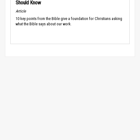
Should Know
Article
10 key points from the Bible give a foundation for Christians asking
what the Bible says about our work.