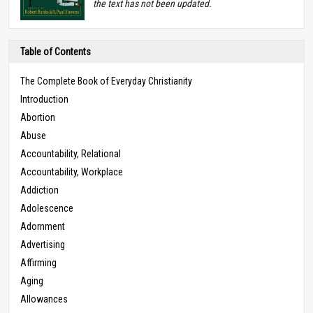
the text has not been updated.
Table of Contents
The Complete Book of Everyday Christianity
Introduction
Abortion
Abuse
Accountability, Relational
Accountability, Workplace
Addiction
Adolescence
Adornment
Advertising
Affirming
Aging
Allowances