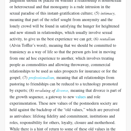
judgment should be placed on whether a relationship is homosexual
or heterosexual and that monogamy is a rude intrusion in the
sexual paradise of this instant-gratification culture; (5)
intimacy,
meaning that part of the relief sought from anonymity and the
lonely crowd will be found in satisfying the hunger for heightened
and new stimuli in relationships, which usually involve sexual
activity, to give us the best experience we can get; (6)
rentalism
(Alvin Toffler’s word), meaning that we should be committed to
transiency as a way of life so that the person gets lost in moving
from one ad hoc experience to another, which involves treating
people as commodities and allowing throwaway, commercial
relationships to be used as sales prospects for insurance or for the
gospel; (7)
professionalism
,
meaning that all relationships from
pastoring to friendships can be reduced to a technology promoted
by experts; (8)
revaluing of
divorce
,
meaning that divorce is part of
the growth sequence, a gateway to new
values
and role
experimentation. These new values of the postmodern society are
held against the backdrop of the “old values,” which are perceived
as antivalues: lifelong fidelity and commitment, institutions and
roles, responsibility for others, loyalty, closure and motherhood.
While there is a hint of return to some of these old values in the