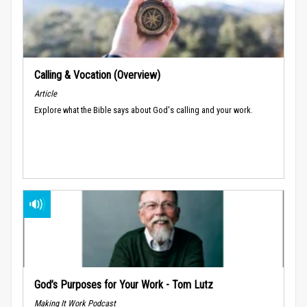
Calling & Vocation (Overview)
Article
Explore what the Bible says about God's calling and your work.
God’s Purposes for Your Work - Tom Lutz
Making It Work Podcast