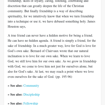
friendship, skills of loyalty, caring, listening, celebrating and
discretion that can greatly deepen the life of the Christian
community. But finally friendship is a way of describing
spirituality, for we intuitively know that when we turn friendship
into a technique or use it, we have debased something holy. James
Houston says,
A true friend can never have a hidden motive for being a friend.
He can have no hidden agenda. A friend is simply a friend, for the
sake of friendship. In a much greater way, love for God is love for
God’s own sake. Bernard of Clairvaux wrote that our natural
inclination is to love for our own sake. When we learn to love
God, we still love him for our own sake. As we grow in friendship
with God, we come to love him not just for ourselves alone, but
also for God’s sake. At last, we may reach a point where we love
even ourselves for the sake of God. (pp. 195-96)
» See also:
Community
» See also:
Discipleship
» See also:
Fellowship