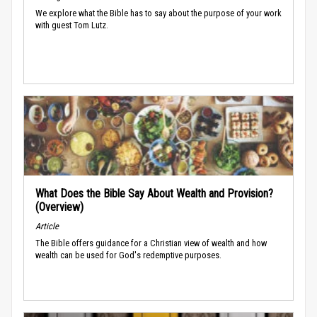
We explore what the Bible has to say about the purpose of your work
with guest Tom Lutz.
What Does the Bible Say About Wealth and Provision?
(Overview)
Article
The Bible offers guidance for a Christian view of wealth and how
wealth can be used for God's redemptive purposes.