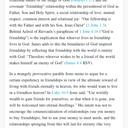
covenant “friendship” relationship within the personhood of God as
Father, Son and Holy Spirit, a social relationship of love, mutual
respect, common interest and relational joy: “Our fellowship is
with the Father and with his Son, Jesus Christ” (
1 John 1:3
).
Behind Aelred of Rievaulx’s paraphrase of
1 John 4:16
(“God is
friendship”) is the implication that whoever lives in friendship
lives in God. James adds to this the boundaries of God-inspired
friendship by reflecting that friendship with the world is enmity
with God: “Therefore whoever wishes to be a friend of the world
makes himself an enemy of God” (
James 4:4
RSV).
In a strangely provocative parable Jesus seems to argue for a
certain expediency in friendships in view of the ultimate reward of
living with friends eternally in heaven, for who would want to live
in a friendless heaven? In
Luke 16:9
Jesus said, “Use worldly
wealth to gain friends for yourselves, so that when it is gone, you
will be welcomed into eternal dwellings.” His intent was not to
encourage the commercialization of relationships (use you money
to buy friendships), but to use your money to meet needs, and the
relationships springing from this will last for eternity (the very