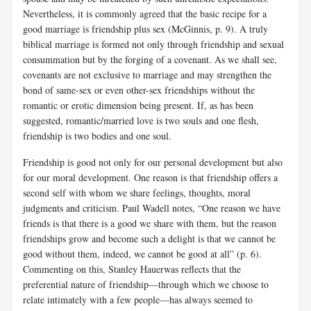
Nevertheless, it is commonly agreed that the basic recipe for a
good marriage is friendship plus sex (McGinnis, p. 9). A truly
biblical marriage is formed not only through friendship and sexual
consummation but by the forging of a covenant. As we shall see,
covenants are not exclusive to marriage and may strengthen the
bond of same-sex or even other-sex friendships without the
romantic or erotic dimension being present. If, as has been
suggested, romantic/married love is two souls and one flesh,
friendship is two bodies and one soul.
Friendship is good not only for our personal development but also
for our moral development. One reason is that friendship offers a
second self with whom we share feelings, thoughts, moral
judgments and criticism. Paul Wadell notes, “One reason we have
friends is that there is a good we share with them, but the reason
friendships grow and become such a delight is that we cannot be
good without them, indeed, we cannot be good at all” (p. 6).
Commenting on this, Stanley Hauerwas reflects that the
preferential nature of friendship—through which we choose to
relate intimately with a few people—has always seemed to