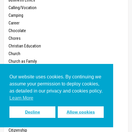
Calling/Vocation
Camping
Career
Chocolate
Chores
Christian Education
Church
Church as Family
Church Buildings
Our website uses cookies. By continuing we
Church Conflict
assume your permission to deploy cookies,
Church Discipline
as detailed in our privacy and cookies policy.
Church in the Home
Learn More
Church Renewal
Church, Small
Decline
Allow cookies
Church Structures
Circumcision
Citizenship