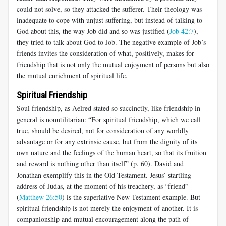
could not solve, so they attacked the sufferer. Their theology was
inadequate to cope with unjust suffering, but instead of talking to
God about this, the way Job did and so was justified (
Job 42:7
),
they tried to talk about God to Job. The negative example of Job’s
friends invites the consideration of what, positively, makes for
friendship that is not only the mutual enjoyment of persons but also
the mutual enrichment of spiritual life.
Spiritual Friendship
Soul friendship, as Aelred stated so succinctly, like friendship in
general is nonutilitarian: “For spiritual friendship, which we call
true, should be desired, not for consideration of any worldly
advantage or for any extrinsic cause, but from the dignity of its
own nature and the feelings of the human heart, so that its fruition
and reward is nothing other than itself” (p. 60). David and
Jonathan exemplify this in the Old Testament. Jesus’ startling
address of Judas, at the moment of his treachery, as “friend”
(
Matthew 26:50
) is the superlative New Testament example. But
spiritual friendship is not merely the enjoyment of another. It is
companionship and mutual encouragement along the path of