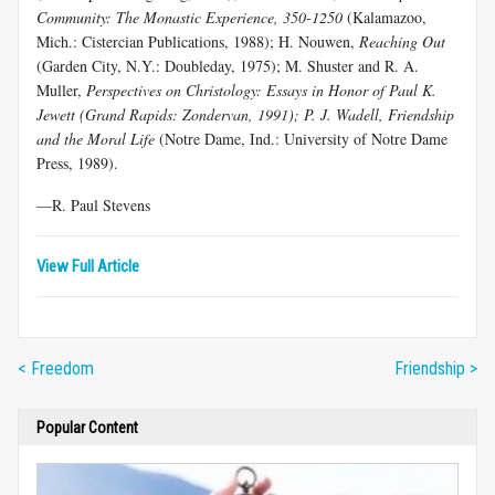
Community: The Monastic Experience, 350-1250
(Kalamazoo,
Mich.: Cistercian Publications, 1988); H. Nouwen,
Reaching Out
(Garden City, N.Y.: Doubleday, 1975); M. Shuster and R. A.
Muller,
Perspectives on Christology: Essays in Honor of Paul K.
Jewett (Grand Rapids: Zondervan, 1991); P. J. Wadell, Friendship
and the Moral Life
(Notre Dame, Ind.: University of Notre Dame
Press, 1989).
—R. Paul Stevens
View Full Article
< Freedom
Friendship >
Popular Content