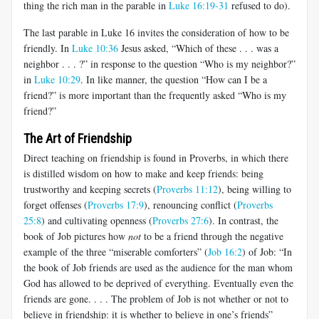
thing the rich man in the parable in
Luke 16:19-31
refused to do).
The last parable in Luke 16
invites the consideration of how to be
friendly. In
Luke 10:36
Jesus asked, “Which of these . . . was a
neighbor . . . ?” in response to the question “Who is my neighbor?”
in
Luke 10:29
. In like manner, the question “How can I be a
friend?” is more important than the frequently asked “Who is my
friend?”
The Art of Friendship
Direct teaching on friendship is found in Proverbs, in which there
is distilled wisdom on how to make and keep friends: being
trustworthy and keeping secrets (
Proverbs 11:12
), being willing to
forget offenses (
Proverbs 17:9
), renouncing conflict (
Proverbs
25:8
) and cultivating openness (
Proverbs 27:6
). In contrast, the
book of Job pictures how
not
to be a friend through the negative
example of the three “miserable comforters” (
Job 16:2
) of Job: “In
the book of Job friends are used as the audience for the man whom
God has allowed to be deprived of everything. Eventually even the
friends are gone. . . . The problem of Job is not whether or not to
believe in friendship: it is whether to believe in one’s friends”