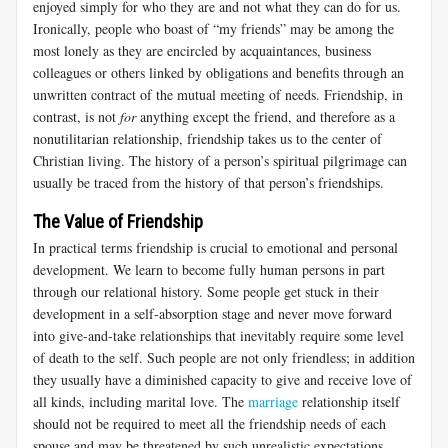
enjoyed simply for who they are and not what they can do for us.
Ironically, people who boast of “my friends” may be among the
most lonely as they are encircled by acquaintances, business
colleagues or others linked by obligations and benefits through an
unwritten contract of the mutual meeting of needs. Friendship, in
contrast, is not
for
anything except the friend, and therefore as a
nonutilitarian relationship, friendship takes us to the center of
Christian living. The history of a person’s spiritual pilgrimage can
usually be traced from the history of that person’s friendships.
The Value of Friendship
In practical terms friendship is crucial to emotional and personal
development. We learn to become fully human persons in part
through our relational history. Some people get stuck in their
development in a self-absorption stage and never move forward
into give-and-take relationships that inevitably require some level
of death to the self. Such people are not only friendless; in addition
they usually have a diminished capacity to give and receive love of
all kinds, including marital love. The
marriage
relationship itself
should not be required to meet all the friendship needs of each
spouse and may be threatened by such unrealistic expectations.