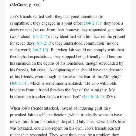
(McGuire, p. xix).
Job’s friends started well: they had good intentions (to
sympathize); they engaged in a joint effort (
Job 2:11
); they took a
decisive step (set out from their homes); they responded genuinely
(wept aloud;
Job 2:12
); they identified with him (sat on the ground
for seven days;
Job 2:13
); they understood communion (no one
said a word;
Job 2:13
). But when Job would not comply with their
theological expectations, they stopped being friendly and became
his enemies. In the depths of his loneliness, though surrounded by
his friends, Job cries, “A despairing man should have the devotion
of his friends, even though he forsakes the fear of the Almighty”
(
Job 6:14
), which is sometimes translated, “He who withholds
kindness from a friend forsakes the fear of the Almighty. My
brethren are treacherous as a torrent-bed” (
Job 6:14-15
RSV).
When Job’s friends attacked, instead of inducing guilt they
provoked Job to self-justification (which ironically seems to have
moved him from his suicidal despair). Only later, when God’s love
was revealed, could Job repent on his own. Job’s friends reacted
rather than responded. They were threatened by a problem they