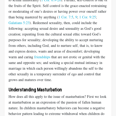
the fruits of the Spirit. Self-control is the grace-enacted restraining
or moderating of one’s desires or having power over oneself rather
than being mastered by anything (
1 Cor. 7:5
,
9
;
1 Cor. 9:25
;
Galatians 5:23
). Redeemed sexuality, then, could include the
following: accepting sexual desire and sensuality as God’s good
creation; repenting from the cultural sexual ethic toward God’s
purposes for sexuality; developing the ability to accept nurturing
from others, including God, and to nurture self, that is, to know
and express desires, wants and areas of discomfort; developing
warm and caring
friendships
that are not erotic or genital with the
same and opposite sex; and seeking a special mutual intimacy in
marriage in which each person willingly abandons the self to the
other sexually in a temporary surrender of ego and control that
grows and matures over time.
Understanding Masturbation
How does all this apply to the issue of masturbation? First we look
at masturbation as an expression of the passion of fallen human
nature. In children masturbatory behaviors can become a negative
behavior pattern leading to extreme withdrawal when children do