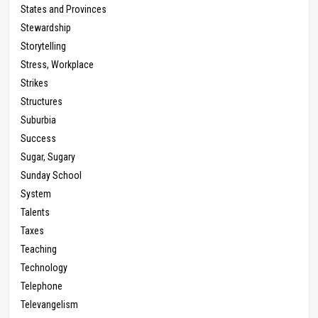
States and Provinces
Stewardship
Storytelling
Stress, Workplace
Strikes
Structures
Suburbia
Success
Sugar, Sugary
Sunday School
System
Talents
Taxes
Teaching
Technology
Telephone
Televangelism