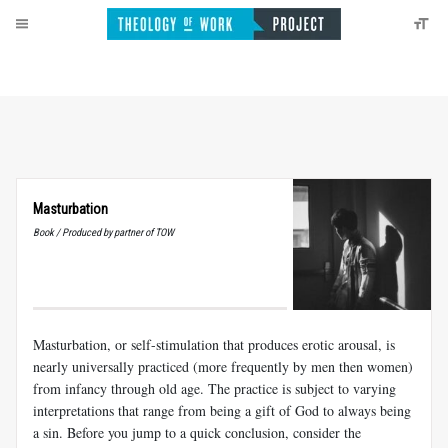
Masturbation
Book / Produced by partner of TOW
Masturbation, or self-stimulation that produces erotic arousal, is
nearly universally practiced (more frequently by men then women)
from infancy through old age. The practice is subject to varying
interpretations that range from being a gift of God to always being
a sin. Before you jump to a quick conclusion, consider the