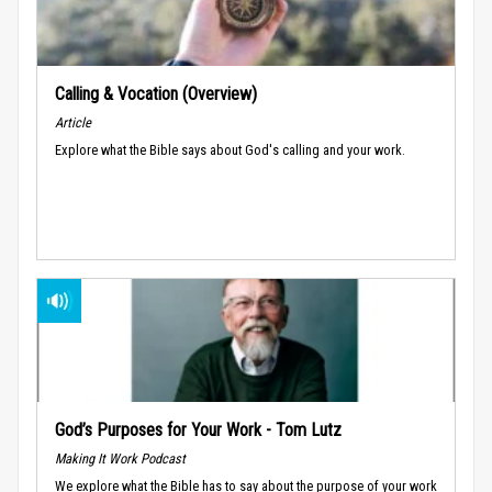
Calling & Vocation (Overview)
Article
Explore what the Bible says about God's calling and your work.
God’s Purposes for Your Work - Tom Lutz
Making It Work Podcast
We explore what the Bible has to say about the purpose of your work