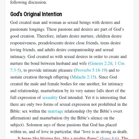
following discussion.
God’s Original Intention
God created man and woman as sexual beings with desires and
passionate longings. These passions and desires are part of God’s
good creation. Therefore, infants desire nurture, children desire
responsiveness, preadolescents desire close friends, teens desire
loving friends, and adults desire companionship and sexual
intimacy. God created us with sexual desires in order to create and
nurture the bond between husband and wife (
Genesis 2:24
;
1 Cor.
7:3-5
), to provide intimate pleasure (
Proverbs 5:18-19
) and to
sustain creation through offspring (
Malachi 2:15
). Since God
created the male and female bodies for one another, for intimacy
and relationship, masturbation by its very nature falls short of the
full expression of
sexuality
God intended. Yet it is interesting that
there are only two forms of sexual expression not prohibited in the
Bible: sex within the
marriage
relationship (by the Bible’s overt
affirmation) and masturbation (by the Bible’s silence on the
subject). Solomon says of these passions that God has placed
within us, and of love in particular, that “love is as strong as death.
. . . It burns like blazing fire, like a mighty flame” (
Song 8:6
). The