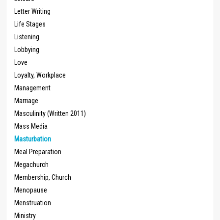
Letter Writing
Life Stages
Listening
Lobbying
Love
Loyalty, Workplace
Management
Marriage
Masculinity (Written 2011)
Mass Media
Masturbation
Meal Preparation
Megachurch
Membership, Church
Menopause
Menstruation
Ministry