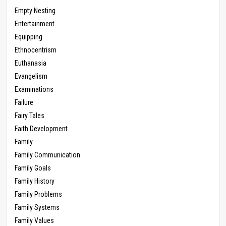
Empty Nesting
Entertainment
Equipping
Ethnocentrism
Euthanasia
Evangelism
Examinations
Failure
Fairy Tales
Faith Development
Family
Family Communication
Family Goals
Family History
Family Problems
Family Systems
Family Values