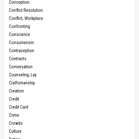
Conception
Conflict Resolution
Conflict, Workplace
Confronting
Conscience
Consumerism
Contraception
Contracts
Conversation
Counseling, Lay
Craftsmanship
Creation
Credit
Credit Card
Crime
Crowds
Culture