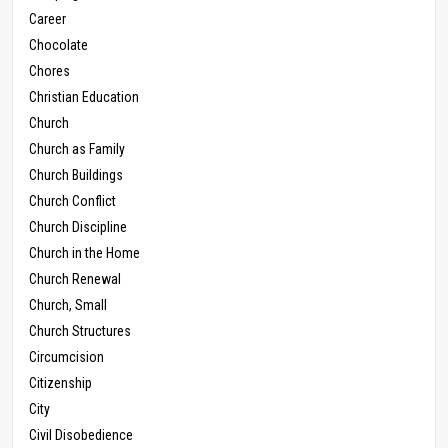
Career
Chocolate
Chores
Christian Education
Church
Church as Family
Church Buildings
Church Conflict
Church Discipline
Church in the Home
Church Renewal
Church, Small
Church Structures
Circumcision
Citizenship
City
Civil Disobedience