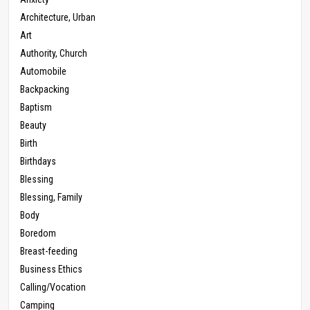
Architecture, Urban
Art
Authority, Church
Automobile
Backpacking
Baptism
Beauty
Birth
Birthdays
Blessing
Blessing, Family
Body
Boredom
Breast-feeding
Business Ethics
Calling/Vocation
Camping