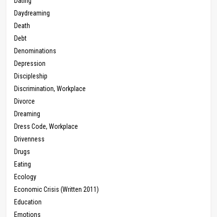
Dating
Daydreaming
Death
Debt
Denominations
Depression
Discipleship
Discrimination, Workplace
Divorce
Dreaming
Dress Code, Workplace
Drivenness
Drugs
Eating
Ecology
Economic Crisis (Written 2011)
Education
Emotions