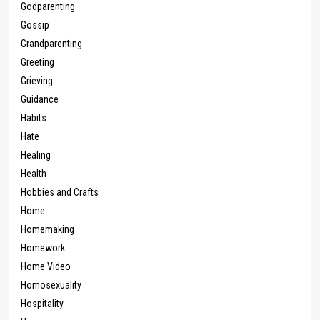
Godparenting
Gossip
Grandparenting
Greeting
Grieving
Guidance
Habits
Hate
Healing
Health
Hobbies and Crafts
Home
Homemaking
Homework
Home Video
Homosexuality
Hospitality