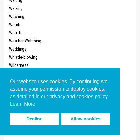
Waiting
Walking
Washing
Watch
Wealth
Weather Watching
Weddings
Whistle-blowing
Wilderness
Will, Last
Our website uses cookies. By continuing we
Witness
assume your permission to deploy cookies,
Work
as detailed in our privacy and cookies policy.
Work Ethic, Protestant
Learn More
Workplace
Worldview
Decline
Allow cookies
Worship
Zoning