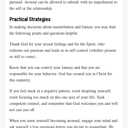
pursued. Arousal can be allowed to subside with no impediment to
the self or the relationship.
Practical Strategies
In making decisions about masturbation and fantasy you may find
the following points and questions helpful.
Thank God for your sexual feelings and for the Spirit, who
redeems our passions and leads us in self-control (whether present
or still to come).
Know that you can control your fantasy and that you are
responsible for your behavior. God has created you in Christ for
this maturity.
If you feel stuck in a negative pattern, resist despising yourself;
resist focusing too much on this one area of your life. Seek
competent counsel, and remember that God welcomes you and will
not cast you off.
When you sense yourself becoming aroused, engage your mind and
ask yourself a few questions before you decide to masturbate. By