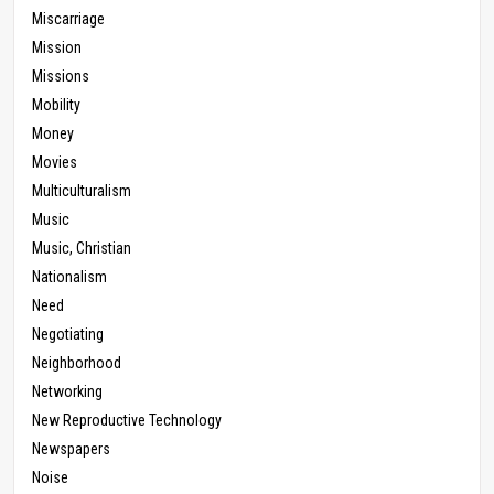
Miscarriage
Mission
Missions
Mobility
Money
Movies
Multiculturalism
Music
Music, Christian
Nationalism
Need
Negotiating
Neighborhood
Networking
New Reproductive Technology
Newspapers
Noise