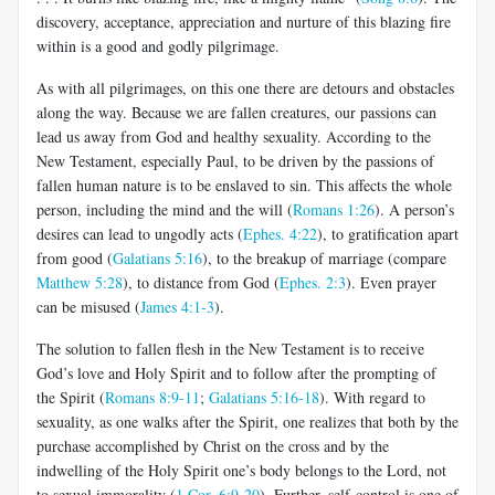
discovery, acceptance, appreciation and nurture of this blazing fire
within is a good and godly pilgrimage.
As with all pilgrimages, on this one there are detours and obstacles
along the way. Because we are fallen creatures, our passions can
lead us away from God and healthy sexuality. According to the
New Testament, especially Paul, to be driven by the passions of
fallen human nature is to be enslaved to sin. This affects the whole
person, including the mind and the will (
Romans 1:26
). A person’s
desires can lead to ungodly acts (
Ephes. 4:22
), to gratification apart
from good (
Galatians 5:16
), to the breakup of marriage (compare
Matthew 5:28
), to distance from God (
Ephes. 2:3
). Even prayer
can be misused (
James 4:1-3
).
The solution to fallen flesh in the New Testament is to receive
God’s love and Holy Spirit and to follow after the prompting of
the Spirit (
Romans 8:9-11
;
Galatians 5:16-18
). With regard to
sexuality, as one walks after the Spirit, one realizes that both by the
purchase accomplished by Christ on the cross and by the
indwelling of the Holy Spirit one’s body belongs to the Lord, not
to sexual immorality (
1 Cor. 6:9-20
). Further, self-control is one of