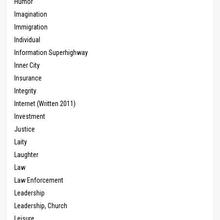
Humor
Imagination
Immigration
Individual
Information Superhighway
Inner City
Insurance
Integrity
Internet (Written 2011)
Investment
Justice
Laity
Laughter
Law
Law Enforcement
Leadership
Leadership, Church
Leisure