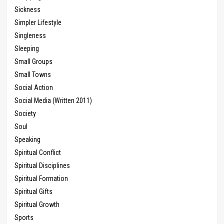
Sickness
Simpler Lifestyle
Singleness
Sleeping
Small Groups
Small Towns
Social Action
Social Media (Written 2011)
Society
Soul
Speaking
Spiritual Conflict
Spiritual Disciplines
Spiritual Formation
Spiritual Gifts
Spiritual Growth
Sports