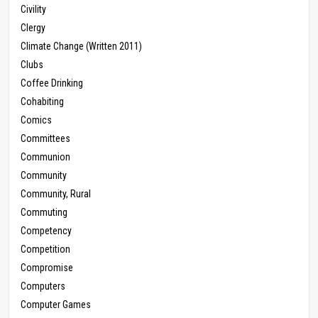
Civility
Clergy
Climate Change (Written 2011)
Clubs
Coffee Drinking
Cohabiting
Comics
Committees
Communion
Community
Community, Rural
Commuting
Competency
Competition
Compromise
Computers
Computer Games