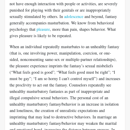
not have enough interaction with people or activities, are severely
punished for playing with their genitals or are inappropriately
sexually stimulated by others. In
adolescence
and beyond, fantasy
generally accompanies masturbation. We know from behavioral
psychology that
pleasure
, more than pain, shapes behavior. What
gives pleasure is likely to be repeated.
When an individual repeatedly masturbates to an unhealthy fantasy
(that is, one involving power, manipulation, coercion, or one-
sided, nonconsenting same-sex or multiple-partner relationships),
the pleasure experience imprints the fantasy’s sexual misbeliefs
(“What feels good is good”; “What feels good must be right”; “I
must be gay”; “I am so horny I can’t control myself”) and increases
the proclivity to act out the fantasy. Counselors repeatedly see
unhealthy masturbatory fantasies as part of inappropriate and
illegal compulsive sexual behaviors. The personal cost of an
unhealthy masturbatory fantasy/behavior is an increase in isolation
and loneliness, the creation of unrealistic expectations and
imprinting that may lead to destructive behaviors. In marriage an
unhealthy masturbatory fantasy/behavior may weaken the marital
and emotional bond, increasing the distance between spouses. In