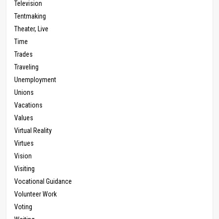
Television
Tentmaking
Theater, Live
Time
Trades
Traveling
Unemployment
Unions
Vacations
Values
Virtual Reality
Virtues
Vision
Visiting
Vocational Guidance
Volunteer Work
Voting