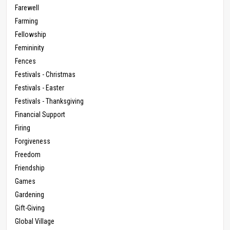
Farewell
Farming
Fellowship
Femininity
Fences
Festivals - Christmas
Festivals - Easter
Festivals - Thanksgiving
Financial Support
Firing
Forgiveness
Freedom
Friendship
Games
Gardening
Gift-Giving
Global Village