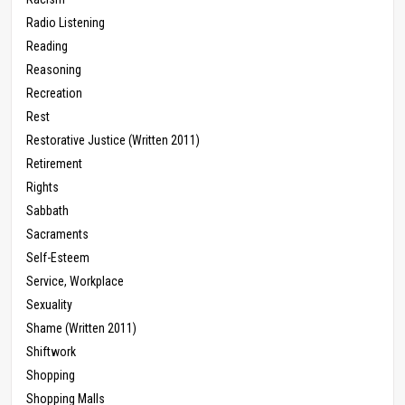
Radio Listening
Reading
Reasoning
Recreation
Rest
Restorative Justice (Written 2011)
Retirement
Rights
Sabbath
Sacraments
Self-Esteem
Service, Workplace
Sexuality
Shame (Written 2011)
Shiftwork
Shopping
Shopping Malls