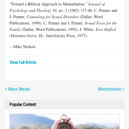
“Toward a Biblical Approach to Masturbation,”
Journal of
Psychology and Theology
10, no. 2 (1982) 137-46; C. Penner and
J. Penner,
Counseling for Sexual Disorders
(Dallas: Word
Publications, 1990); C. Penner and J. Penner,
Sexual Facts for the
Family
(Dallas: Word Publications, 1992); J. White,
Eros Defiled
(Downers Grove, Ill.: InterVarsity Press, 1977).
—Mike Nichols
View Full Article
< Mass Media
Masturbation >
Popular Content