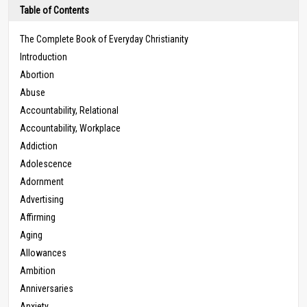
Table of Contents
The Complete Book of Everyday Christianity
Introduction
Abortion
Abuse
Accountability, Relational
Accountability, Workplace
Addiction
Adolescence
Adornment
Advertising
Affirming
Aging
Allowances
Ambition
Anniversaries
Anxiety