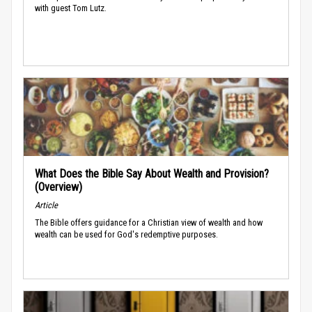
with guest Tom Lutz.
What Does the Bible Say About Wealth and Provision?
(Overview)
Article
The Bible offers guidance for a Christian view of wealth and how
wealth can be used for God's redemptive purposes.