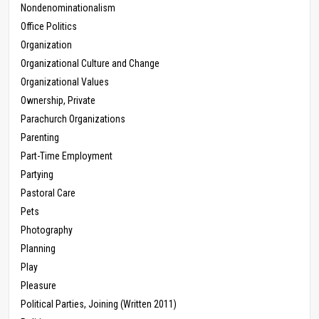
Nondenominationalism
Office Politics
Organization
Organizational Culture and Change
Organizational Values
Ownership, Private
Parachurch Organizations
Parenting
Part-Time Employment
Partying
Pastoral Care
Pets
Photography
Planning
Play
Pleasure
Political Parties, Joining (Written 2011)