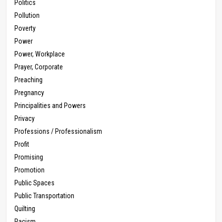
Politics
Pollution
Poverty
Power
Power, Workplace
Prayer, Corporate
Preaching
Pregnancy
Principalities and Powers
Privacy
Professions / Professionalism
Profit
Promising
Promotion
Public Spaces
Public Transportation
Quilting
Racism