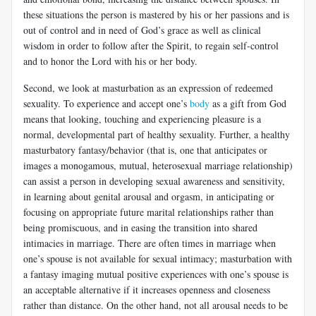
these situations the person is mastered by his or her passions and is
out of control and in need of God’s grace as well as clinical
wisdom in order to follow after the Spirit, to regain self-control
and to honor the Lord with his or her body.
Second, we look at masturbation as an expression of redeemed
sexuality. To experience and accept one’s
body
as a gift from God
means that looking, touching and experiencing pleasure is a
normal, developmental part of healthy sexuality. Further, a healthy
masturbatory fantasy/behavior (that is, one that anticipates or
images a monogamous, mutual, heterosexual marriage relationship)
can assist a person in developing sexual awareness and sensitivity,
in learning about genital arousal and orgasm, in anticipating or
focusing on appropriate future marital relationships rather than
being promiscuous, and in easing the transition into shared
intimacies in marriage. There are often times in marriage when
one’s spouse is not available for sexual intimacy; masturbation with
a fantasy imaging mutual positive experiences with one’s spouse is
an acceptable alternative if it increases openness and closeness
rather than distance. On the other hand, not all arousal needs to be