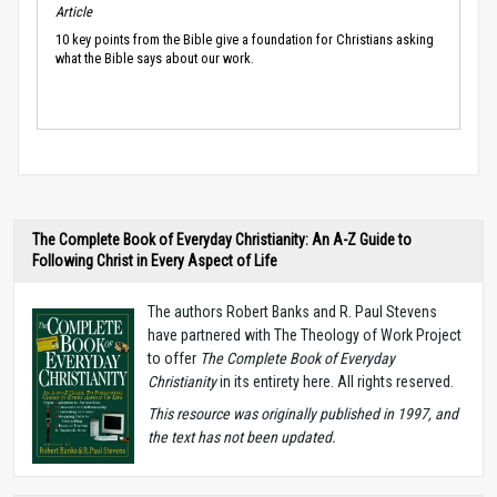
Article
10 key points from the Bible give a foundation for Christians asking
what the Bible says about our work.
The Complete Book of Everyday Christianity: An A-Z Guide to
Following Christ in Every Aspect of Life
The authors Robert Banks and R. Paul Stevens
have partnered with The Theology of Work Project
to offer
The Complete Book of Everyday
Christianity
in its entirety here. All rights reserved.
T
his resource was originally published in 1997, and
the text has not been updated.