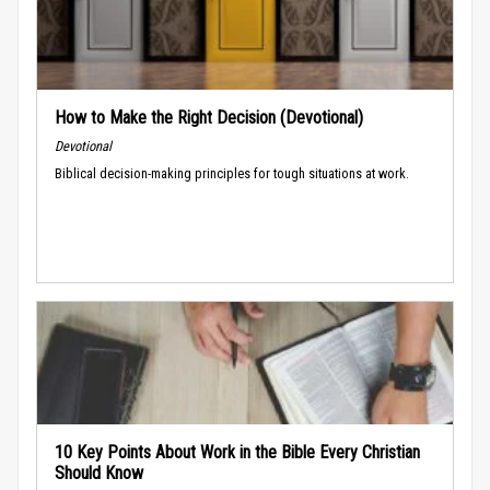
How to Make the Right Decision (Devotional)
Devotional
Biblical decision-making principles for tough situations at work.
10 Key Points About Work in the Bible Every Christian
Should Know