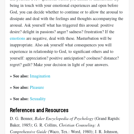
being in touch with your emotional experiences and open before
God, you can decide whether to continue or to allow the arousal to
dissipate and deal with the feelings and thoughts accompanying the
arousal. Ask yourself what has triggered this arousal: positive
desire? delight in passions? anger? sadness? frustration? If the
emotions
are negative, deal with these. Masturbation will be
inappropriate. Also ask yourself what consequences you will
experience in relationship to God, to significant others and to
yourself: appreciation? positive anticipation? coolness? distance?
regret? guilt? Make your decision in light of your answers.
» See also:
Imagination
» See also:
Pleasure
» See also:
Sexuality
References and Resources
D. G. Benner,
Baker Encyclopedia of Psychology
(Grand Rapids:
Baker, 1985); G. R. Collins,
Christian Counseling: A
Comprehensive Guide
(Waco, Tex.: Word, 1980); J. R. Johnson,