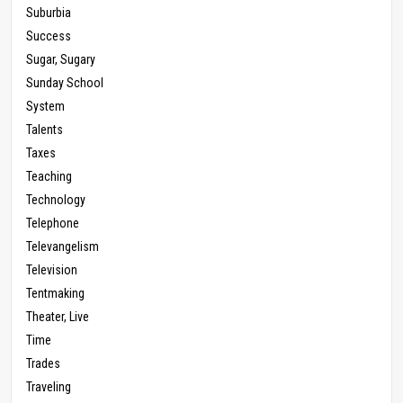
Suburbia
Success
Sugar, Sugary
Sunday School
System
Talents
Taxes
Teaching
Technology
Telephone
Televangelism
Television
Tentmaking
Theater, Live
Time
Trades
Traveling