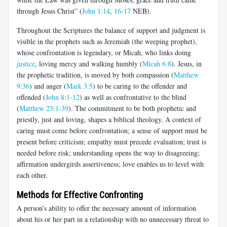
through Jesus Christ” (
John 1:14
,
16-17
NEB).
Throughout the Scriptures the balance of support and judgment is
visible in the prophets such as Jeremiah (the weeping prophet),
whose confrontation is legendary, or Micah, who links doing
justice
, loving mercy and walking humbly (
Micah 6:8
). Jesus, in
the prophetic tradition, is moved by both compassion (
Matthew
9:36
) and anger (
Mark 3:5
) to be caring to the offender and
offended (
John 8:1-12
) as well as confrontative to the blind
(
Matthew 23:1-39
). The commitment to be both prophetic and
priestly, just and loving, shapes a biblical theology. A context of
caring must come before confrontation; a sense of support must be
present before criticism; empathy must precede evaluation; trust is
needed before risk; understanding opens the way to disagreeing;
affirmation undergirds assertiveness; love enables us to level with
each other.
Methods for Effective Confronting
A person’s ability to offer the necessary amount of information
about his or her part in a relationship with no unnecessary threat to