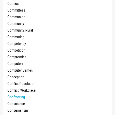
Comics
Committees
Communion
Community
Community, Rural
Commuting
Competency
Competition
Compromise
Computers
Computer Games
Conception
Conflict Resolution
Conflict, Workplace
Confronting
Conscience
Consumerism