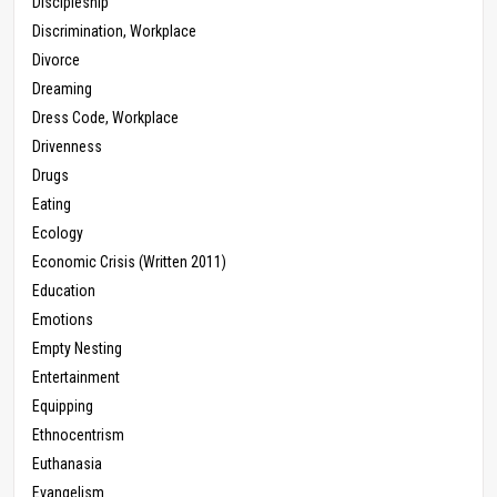
Discipleship
Discrimination, Workplace
Divorce
Dreaming
Dress Code, Workplace
Drivenness
Drugs
Eating
Ecology
Economic Crisis (Written 2011)
Education
Emotions
Empty Nesting
Entertainment
Equipping
Ethnocentrism
Euthanasia
Evangelism