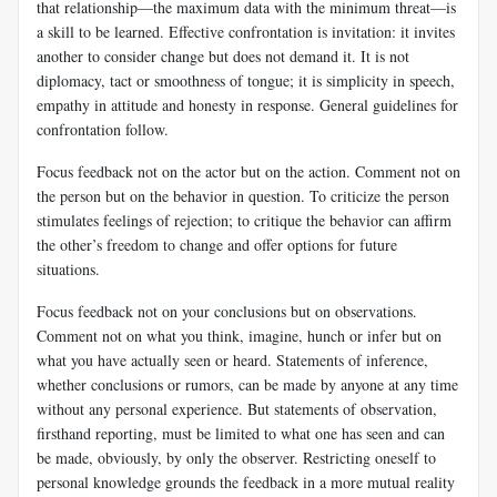
that relationship—the maximum data with the minimum threat—is
a skill to be learned. Effective confrontation is invitation: it invites
another to consider change but does not demand it. It is not
diplomacy, tact or smoothness of tongue; it is simplicity in speech,
empathy in attitude and honesty in response. General guidelines for
confrontation follow.
Focus feedback not on the actor but on the action. Comment not on
the person but on the behavior in question. To criticize the person
stimulates feelings of rejection; to critique the behavior can affirm
the other’s freedom to change and offer options for future
situations.
Focus feedback not on your conclusions but on observations.
Comment not on what you think, imagine, hunch or infer but on
what you have actually seen or heard. Statements of inference,
whether conclusions or rumors, can be made by anyone at any time
without any personal experience. But statements of observation,
firsthand reporting, must be limited to what one has seen and can
be made, obviously, by only the observer. Restricting oneself to
personal knowledge grounds the feedback in a more mutual reality