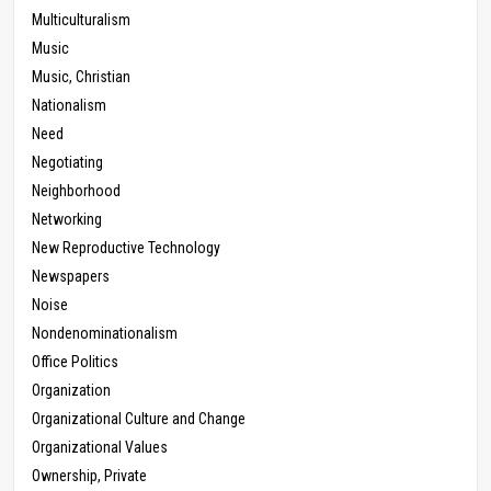
Multiculturalism
Music
Music, Christian
Nationalism
Need
Negotiating
Neighborhood
Networking
New Reproductive Technology
Newspapers
Noise
Nondenominationalism
Office Politics
Organization
Organizational Culture and Change
Organizational Values
Ownership, Private