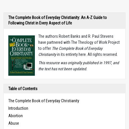
The Complete Book of Everyday Christianity: An A-Z Guide to
Following Christ in Every Aspect of Life
The authors Robert Banks and R. Paul Stevens
have partnered with The Theology of Work Project
to offer
The Complete Book of Everyday
Christianity
in its entirety here. All rights reserved.
T
his resource was originally published in 1997, and
the text has not been updated.
Table of Contents
The Complete Book of Everyday Christianity
Introduction
Abortion
Abuse