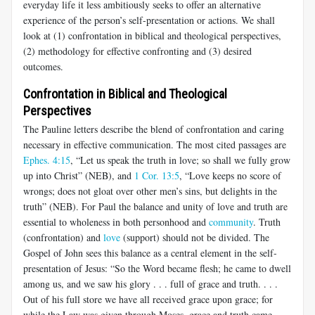
everyday life it less ambitiously seeks to offer an alternative
experience of the person’s self-presentation or actions. We shall
look at (1) confrontation in biblical and theological perspectives,
(2) methodology for effective confronting and (3) desired
outcomes.
Confrontation in Biblical and Theological
Perspectives
The Pauline letters describe the blend of confrontation and caring
necessary in effective communication. The most cited passages are
Ephes. 4:15
, “Let us speak the truth in love; so shall we fully grow
up into Christ” (NEB), and
1 Cor. 13:5
, “Love keeps no score of
wrongs; does not gloat over other men’s sins, but delights in the
truth” (NEB). For Paul the balance and unity of love and truth are
essential to wholeness in both personhood and
community
. Truth
(confrontation) and
love
(support) should not be divided. The
Gospel of John sees this balance as a central element in the self-
presentation of Jesus: “So the Word became flesh; he came to dwell
among us, and we saw his glory . . . full of grace and truth. . . .
Out of his full store we have all received grace upon grace; for
while the Law was given through Moses, grace and truth came