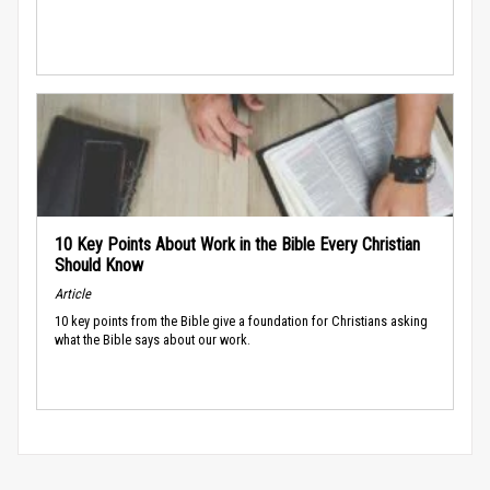
10 Key Points About Work in the Bible Every Christian
Should Know
Article
10 key points from the Bible give a foundation for Christians asking
what the Bible says about our work.