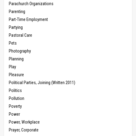
Parachurch Organizations
Parenting
Part-Time Employment
Partying
Pastoral Care
Pets
Photography
Planning
Play
Pleasure
Political Parties, Joining (Written 2011)
Politics
Pollution
Poverty
Power
Power, Workplace
Prayer, Corporate