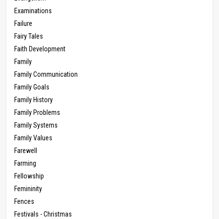
Examinations
Failure
Fairy Tales
Faith Development
Family
Family Communication
Family Goals
Family History
Family Problems
Family Systems
Family Values
Farewell
Farming
Fellowship
Femininity
Fences
Festivals - Christmas