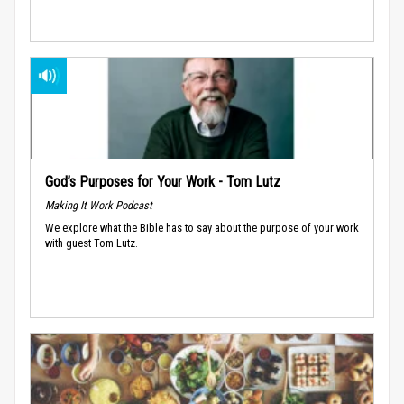
God’s Purposes for Your Work - Tom Lutz
Making It Work Podcast
We explore what the Bible has to say about the purpose of your work
with guest Tom Lutz.