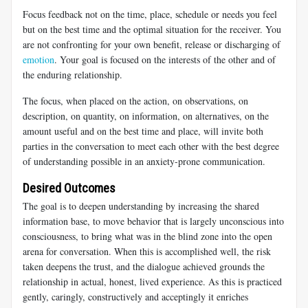
Focus feedback not on the time, place, schedule or needs you feel
but on the best time and the optimal situation for the receiver. You
are not confronting for your own benefit, release or discharging of
emotion
. Your goal is focused on the interests of the other and of
the enduring relationship.
The focus, when placed on the action, on observations, on
description, on quantity, on information, on alternatives, on the
amount useful and on the best time and place, will invite both
parties in the conversation to meet each other with the best degree
of understanding possible in an anxiety-prone communication.
Desired Outcomes
The goal is to deepen understanding by increasing the shared
information base, to move behavior that is largely unconscious into
consciousness, to bring what was in the blind zone into the open
arena for conversation. When this is accomplished well, the risk
taken deepens the trust, and the dialogue achieved grounds the
relationship in actual, honest, lived experience. As this is practiced
gently, caringly, constructively and acceptingly it enriches