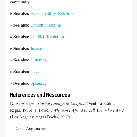
community.
» See also:
Accountability, Relational
» See also:
Church Discipline
» See also:
Conflict Resolution
» See also:
Justice
» See also:
Listening
» See also:
Love
» See also:
Speaking
References and Resources
D. Augsburger,
Caring Enough to Confront
(Ventura, Calif.:
Regal, 1973); J. Powell,
Why Am I Afraid to Tell You Who I Am?
(Los Angeles: Argus Books, 1969).
—David Augsburger