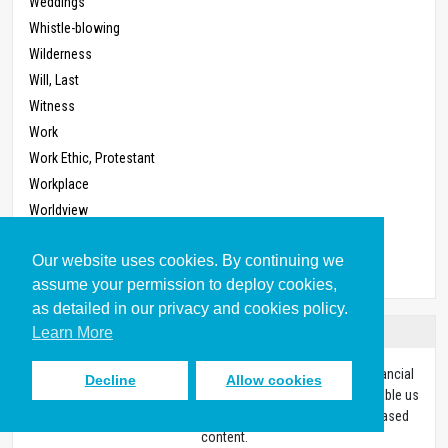
Weddings
Whistle-blowing
Wilderness
Will, Last
Witness
Work
Work Ethic, Protestant
Workplace
Worldview
Worship
Our website uses cookies. By continuing we
Zoning
assume your permission to deploy cookies,
as detailed in our privacy and cookies policy.
Donate
Learn More
Every resource on our site was made possible through the financial
Decline
Allow cookies
support of people like you. With your gift of any size, you’ll enable us
to continue equipping Christians with high-quality biblically-based
content.