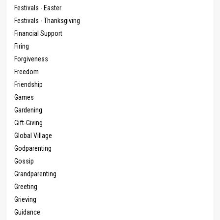
Festivals - Easter
Festivals - Thanksgiving
Financial Support
Firing
Forgiveness
Freedom
Friendship
Games
Gardening
Gift-Giving
Global Village
Godparenting
Gossip
Grandparenting
Greeting
Grieving
Guidance