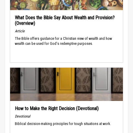
What Does the Bible Say About Wealth and Provision?
(Overview)
Article
The Bible offers guidance for a Christian view of wealth and how
wealth can be used for God's redemptive purposes.
How to Make the Right Decision (Devotional)
Devotional
Biblical decision-making principles for tough situations at work.