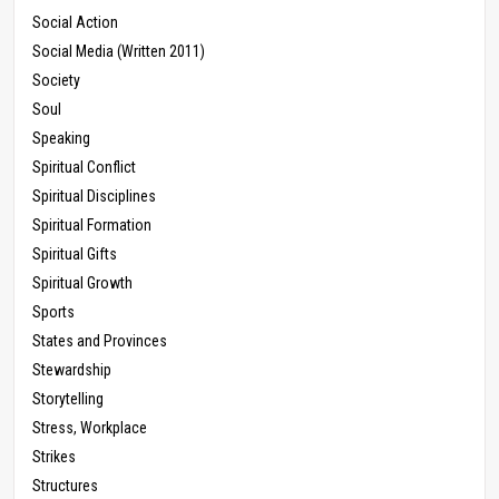
Social Action
Social Media (Written 2011)
Society
Soul
Speaking
Spiritual Conflict
Spiritual Disciplines
Spiritual Formation
Spiritual Gifts
Spiritual Growth
Sports
States and Provinces
Stewardship
Storytelling
Stress, Workplace
Strikes
Structures