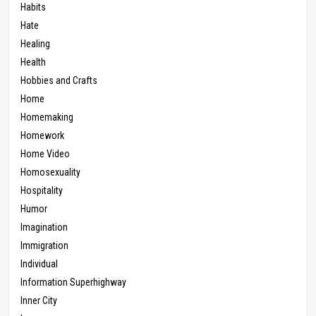
Habits
Hate
Healing
Health
Hobbies and Crafts
Home
Homemaking
Homework
Home Video
Homosexuality
Hospitality
Humor
Imagination
Immigration
Individual
Information Superhighway
Inner City