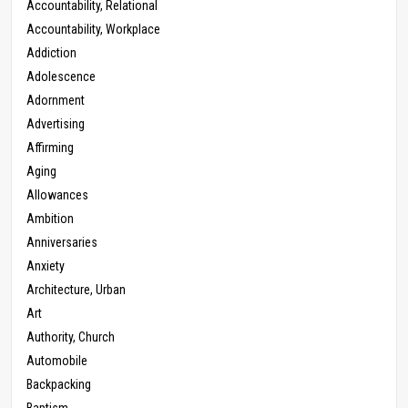
Accountability, Relational
Accountability, Workplace
Addiction
Adolescence
Adornment
Advertising
Affirming
Aging
Allowances
Ambition
Anniversaries
Anxiety
Architecture, Urban
Art
Authority, Church
Automobile
Backpacking
Baptism