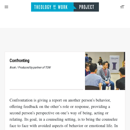
Confronting
Book / Produced by partner of TOW
Confrontation is giving a report on another person’s behavior,
offering feedback on the other’s role or response, providing a
second person’s perspective on one’s way of being, acting or
relating. Its goal, in a counseling setting, is to bring the counselee
face to face with avoided aspects of behavior or emotional life. In