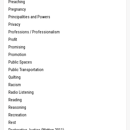
Preaching
Pregnancy
Principalities and Powers
Privacy
Professions / Professionalism
Profit
Promising
Promotion
Public Spaces
Public Transportation
Quilting
Racism
Radio Listening
Reading
Reasoning
Recreation
Rest
Restorative Justice (Written 2011)