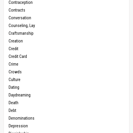
Contraception
Contracts
Conversation
Counseling, Lay
Craftsmanship
Creation
Credit
Credit Card
Crime
Crowds
Culture
Dating
Daydreaming
Death
Debt
Denominations
Depression