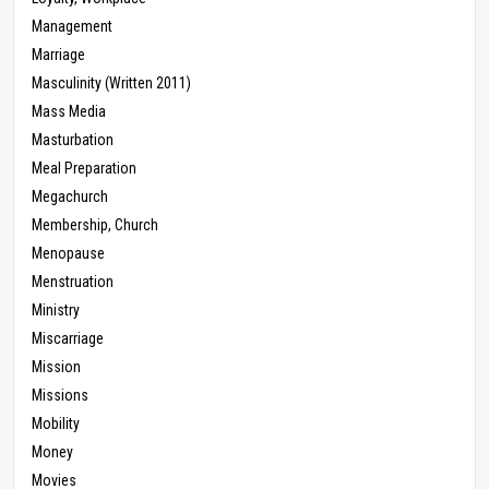
Management
Marriage
Masculinity (Written 2011)
Mass Media
Masturbation
Meal Preparation
Megachurch
Membership, Church
Menopause
Menstruation
Ministry
Miscarriage
Mission
Missions
Mobility
Money
Movies