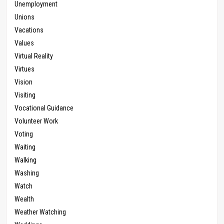
Unemployment
Unions
Vacations
Values
Virtual Reality
Virtues
Vision
Visiting
Vocational Guidance
Volunteer Work
Voting
Waiting
Walking
Washing
Watch
Wealth
Weather Watching