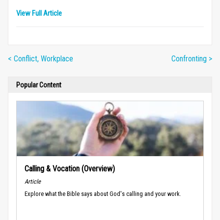
View Full Article
< Conflict, Workplace
Confronting >
Popular Content
Calling & Vocation (Overview)
Article
Explore what the Bible says about God's calling and your work.