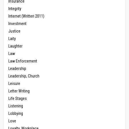
Insurance
Integrity
Internet (Written 2011)
Investment
Justice
Laity
Laughter
Law
Law Enforcement
Leadership
Leadership, Church
Leisure
Letter Writing
Life Stages
Listening
Lobbying
Love
Loyalty, Workplace