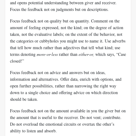
and opens potential understanding between giver and receiver.
Focus the feedback not on judgments but on descriptions.
Focus feedback not on quality but on quantity. Comment on the
amount of feeling expressed, not the kind; on the degree of action
taken, not the evaluative labels; on the extent of the behavior, not
the categories or cubbyholes you might use to name it. Use adverbs
that tell how much rather than adjectives that tell what kind; use
terms denoting
more-or-less
rather than
either-or,
which says, “Case
closed!”
Focus feedback not on advice and answers but on ideas,
information and alternatives. Offer data, enrich with options, and
open further possibilities, rather than narrowing the right way
down to a single choice and offering advice on which direction
should be taken.
Focus feedback not on the amount available in you the giver but on
the amount that is useful to the receiver. Do not vent; contribute.
Do not overload the emotional circuits or overtax the other’s
ability to listen and absorb.