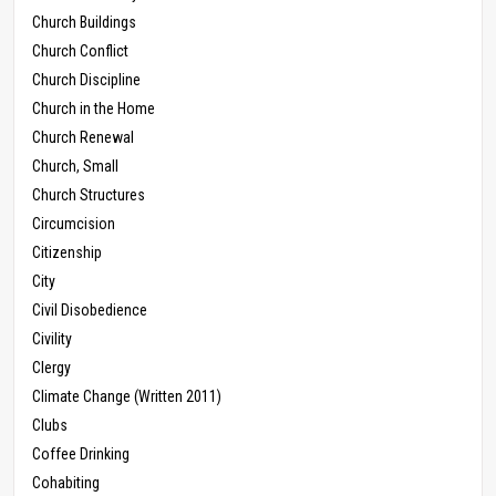
Church Buildings
Church Conflict
Church Discipline
Church in the Home
Church Renewal
Church, Small
Church Structures
Circumcision
Citizenship
City
Civil Disobedience
Civility
Clergy
Climate Change (Written 2011)
Clubs
Coffee Drinking
Cohabiting