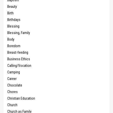
Beauty
Birth
Birthdays
Blessing
Blessing, Family
Body
Boredom
Breast-feeding
Business Ethics
Calling/Vocation
Camping
Career
Chocolate
Chores
Christian Education
Church
Church as Family