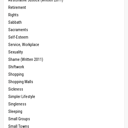
Retirement
Rights
Sabbath
Sacraments
Self-Esteem
Service, Workplace
Sexuality
Shame (Written 2011)
Shiftwork
Shopping
Shopping Malls
Sickness
Simpler Lifestyle
Singleness
Sleeping
Small Groups
Small Towns